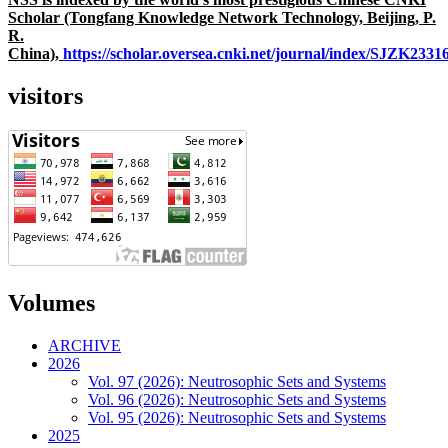
Scholar (Tongfang Knowledge Network Technology, Beijing, P.
R.
China),
https://scholar.oversea.cnki.net/journal/index/SJZK233
visitors
Volumes
ARCHIVE
2026
Vol. 97 (2026): Neutrosophic Sets and Systems
Vol. 96 (2026): Neutrosophic Sets and Systems
Vol. 95 (2026): Neutrosophic Sets and Systems
2025