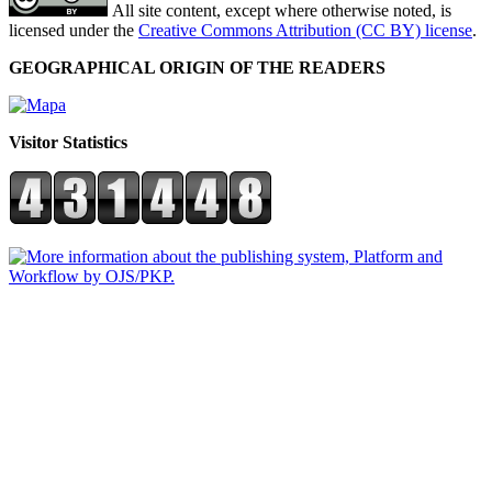
All site content, except where otherwise noted, is
licensed under the
Creative Commons Attribution (CC BY) license
.
GEOGRAPHICAL ORIGIN OF THE READERS
Visitor Statistics