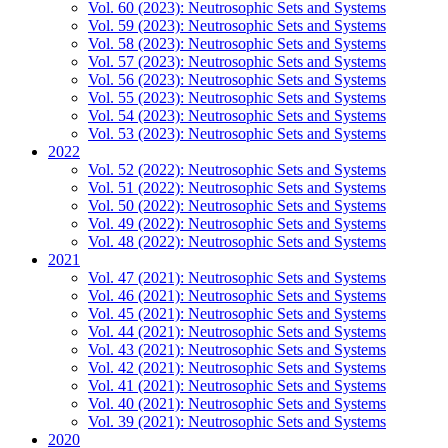
Vol. 60 (2023): Neutrosophic Sets and Systems
Vol. 59 (2023): Neutrosophic Sets and Systems
Vol. 58 (2023): Neutrosophic Sets and Systems
Vol. 57 (2023): Neutrosophic Sets and Systems
Vol. 56 (2023): Neutrosophic Sets and Systems
Vol. 55 (2023): Neutrosophic Sets and Systems
Vol. 54 (2023): Neutrosophic Sets and Systems
Vol. 53 (2023): Neutrosophic Sets and Systems
2022
Vol. 52 (2022): Neutrosophic Sets and Systems
Vol. 51 (2022): Neutrosophic Sets and Systems
Vol. 50 (2022): Neutrosophic Sets and Systems
Vol. 49 (2022): Neutrosophic Sets and Systems
Vol. 48 (2022): Neutrosophic Sets and Systems
2021
Vol. 47 (2021): Neutrosophic Sets and Systems
Vol. 46 (2021): Neutrosophic Sets and Systems
Vol. 45 (2021): Neutrosophic Sets and Systems
Vol. 44 (2021): Neutrosophic Sets and Systems
Vol. 43 (2021): Neutrosophic Sets and Systems
Vol. 42 (2021): Neutrosophic Sets and Systems
Vol. 41 (2021): Neutrosophic Sets and Systems
Vol. 40 (2021): Neutrosophic Sets and Systems
Vol. 39 (2021): Neutrosophic Sets and Systems
2020