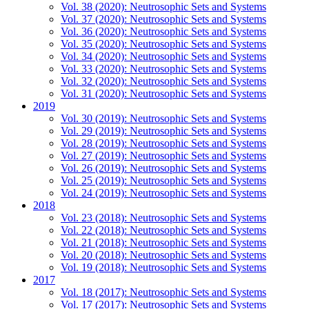
Vol. 38 (2020): Neutrosophic Sets and Systems
Vol. 37 (2020): Neutrosophic Sets and Systems
Vol. 36 (2020): Neutrosophic Sets and Systems
Vol. 35 (2020): Neutrosophic Sets and Systems
Vol. 34 (2020): Neutrosophic Sets and Systems
Vol. 33 (2020): Neutrosophic Sets and Systems
Vol. 32 (2020): Neutrosophic Sets and Systems
Vol. 31 (2020): Neutrosophic Sets and Systems
2019
Vol. 30 (2019): Neutrosophic Sets and Systems
Vol. 29 (2019): Neutrosophic Sets and Systems
Vol. 28 (2019): Neutrosophic Sets and Systems
Vol. 27 (2019): Neutrosophic Sets and Systems
Vol. 26 (2019): Neutrosophic Sets and Systems
Vol. 25 (2019): Neutrosophic Sets and Systems
Vol. 24 (2019): Neutrosophic Sets and Systems
2018
Vol. 23 (2018): Neutrosophic Sets and Systems
Vol. 22 (2018): Neutrosophic Sets and Systems
Vol. 21 (2018): Neutrosophic Sets and Systems
Vol. 20 (2018): Neutrosophic Sets and Systems
Vol. 19 (2018): Neutrosophic Sets and Systems
2017
Vol. 18 (2017): Neutrosophic Sets and Systems
Vol. 17 (2017): Neutrosophic Sets and Systems