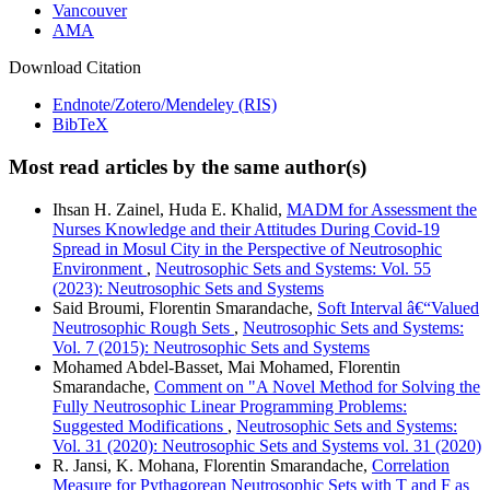
Vancouver
AMA
Download Citation
Endnote/Zotero/Mendeley (RIS)
BibTeX
Most read articles by the same author(s)
Ihsan H. Zainel, Huda E. Khalid,
MADM for Assessment the
Nurses Knowledge and their Attitudes During Covid-19
Spread in Mosul City in the Perspective of Neutrosophic
Environment
,
Neutrosophic Sets and Systems: Vol. 55
(2023): Neutrosophic Sets and Systems
Said Broumi, Florentin Smarandache,
Soft Interval â€“Valued
Neutrosophic Rough Sets
,
Neutrosophic Sets and Systems:
Vol. 7 (2015): Neutrosophic Sets and Systems
Mohamed Abdel-Basset, Mai Mohamed, Florentin
Smarandache,
Comment on "A Novel Method for Solving the
Fully Neutrosophic Linear Programming Problems:
Suggested Modifications
,
Neutrosophic Sets and Systems:
Vol. 31 (2020): Neutrosophic Sets and Systems vol. 31 (2020)
R. Jansi, K. Mohana, Florentin Smarandache,
Correlation
Measure for Pythagorean Neutrosophic Sets with T and F as