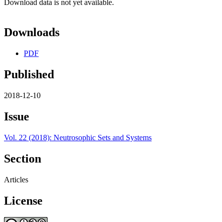
Download data is not yet available.
Downloads
PDF
Published
2018-12-10
Issue
Vol. 22 (2018): Neutrosophic Sets and Systems
Section
Articles
License