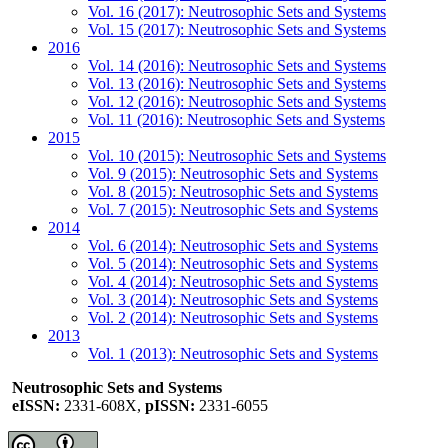
Vol. 16 (2017): Neutrosophic Sets and Systems
Vol. 15 (2017): Neutrosophic Sets and Systems
2016
Vol. 14 (2016): Neutrosophic Sets and Systems
Vol. 13 (2016): Neutrosophic Sets and Systems
Vol. 12 (2016): Neutrosophic Sets and Systems
Vol. 11 (2016): Neutrosophic Sets and Systems
2015
Vol. 10 (2015): Neutrosophic Sets and Systems
Vol. 9 (2015): Neutrosophic Sets and Systems
Vol. 8 (2015): Neutrosophic Sets and Systems
Vol. 7 (2015): Neutrosophic Sets and Systems
2014
Vol. 6 (2014): Neutrosophic Sets and Systems
Vol. 5 (2014): Neutrosophic Sets and Systems
Vol. 4 (2014): Neutrosophic Sets and Systems
Vol. 3 (2014): Neutrosophic Sets and Systems
Vol. 2 (2014): Neutrosophic Sets and Systems
2013
Vol. 1 (2013): Neutrosophic Sets and Systems
Neutrosophic Sets and Systems
eISSN:
2331-608X,
pISSN:
2331-6055