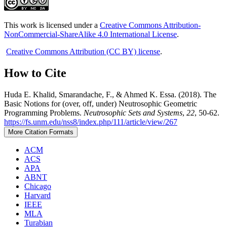
This work is licensed under a
Creative Commons Attribution-
NonCommercial-ShareAlike 4.0 International License
.
Creative Commons Attribution (CC BY) license
.
How to Cite
Huda E. Khalid, Smarandache, F., & Ahmed K. Essa. (2018). The
Basic Notions for (over, off, under) Neutrosophic Geometric
Programming Problems.
Neutrosophic Sets and Systems
,
22
, 50-62.
https://fs.unm.edu/nss8/index.php/111/article/view/267
More Citation Formats
ACM
ACS
APA
ABNT
Chicago
Harvard
IEEE
MLA
Turabian