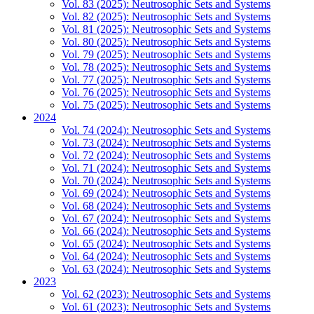
Vol. 83 (2025): Neutrosophic Sets and Systems
Vol. 82 (2025): Neutrosophic Sets and Systems
Vol. 81 (2025): Neutrosophic Sets and Systems
Vol. 80 (2025): Neutrosophic Sets and Systems
Vol. 79 (2025): Neutrosophic Sets and Systems
Vol. 78 (2025): Neutrosophic Sets and Systems
Vol. 77 (2025): Neutrosophic Sets and Systems
Vol. 76 (2025): Neutrosophic Sets and Systems
Vol. 75 (2025): Neutrosophic Sets and Systems
2024
Vol. 74 (2024): Neutrosophic Sets and Systems
Vol. 73 (2024): Neutrosophic Sets and Systems
Vol. 72 (2024): Neutrosophic Sets and Systems
Vol. 71 (2024): Neutrosophic Sets and Systems
Vol. 70 (2024): Neutrosophic Sets and Systems
Vol. 69 (2024): Neutrosophic Sets and Systems
Vol. 68 (2024): Neutrosophic Sets and Systems
Vol. 67 (2024): Neutrosophic Sets and Systems
Vol. 66 (2024): Neutrosophic Sets and Systems
Vol. 65 (2024): Neutrosophic Sets and Systems
Vol. 64 (2024): Neutrosophic Sets and Systems
Vol. 63 (2024): Neutrosophic Sets and Systems
2023
Vol. 62 (2023): Neutrosophic Sets and Systems
Vol. 61 (2023): Neutrosophic Sets and Systems