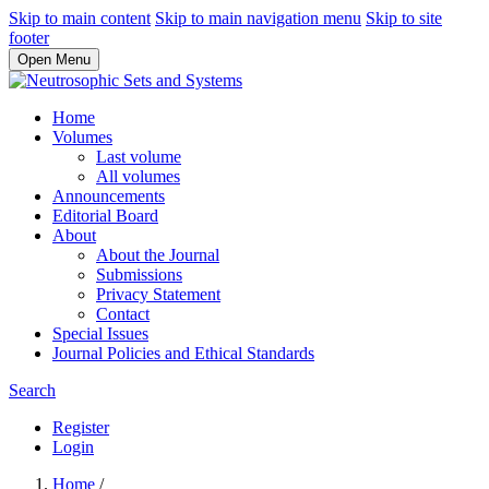
Skip to main content
Skip to main navigation menu
Skip to site
footer
Open Menu
Home
Volumes
Last volume
All volumes
Announcements
Editorial Board
About
About the Journal
Submissions
Privacy Statement
Contact
Special Issues
Journal Policies and Ethical Standards
Search
Register
Login
Home
/