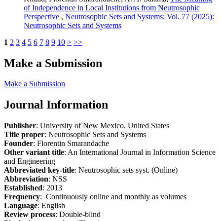
of Independence in Local Institutions from Neutrosophic
Perspective
,
Neutrosophic Sets and Systems: Vol. 77 (2025):
Neutrosophic Sets and Systems
1
2
3
4
5
6
7
8
9
10
>
>>
Make a Submission
Make a Submission
Journal Information
Publisher
: University of New Mexico, United States
Title proper
: Neutrosophic Sets and Systems
Founder
: Florentin Smarandache
Other variant title
: An International Journal in Information Science
and Engineering
Abbreviated key-title
: Neutrosophic sets syst. (Online)
Abbreviation
: NSS
Established
: 2013
Frequency
: Continuously online and monthly as volumes
Language
: English
Review process
: Double-blind