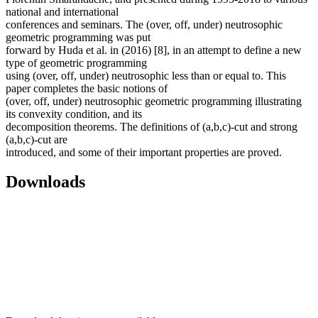
national and international
conferences and seminars. The (over, off, under) neutrosophic
geometric programming was put
forward by Huda et al. in (2016) [8], in an attempt to define a new
type of geometric programming
using (over, off, under) neutrosophic less than or equal to. This
paper completes the basic notions of
(over, off, under) neutrosophic geometric programming illustrating
its convexity condition, and its
decomposition theorems. The definitions of (a,b,c)-cut and strong
(a,b,c)-cut are
introduced, and some of their important properties are proved.
Downloads