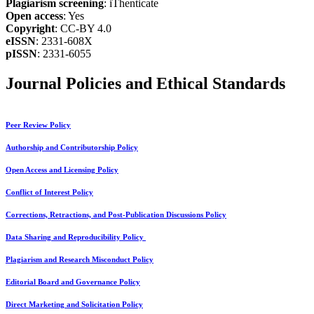
Plagiarism screening
: iThenticate
Open access
: Yes
Copyright
: CC-BY 4.0
eISSN
: 2331-608X
pISSN
: 2331-6055
Journal Policies and Ethical Standards
Peer Review Policy
Authorship and Contributorship Policy
Open Access and Licensing Policy
Conflict of Interest Policy
Corrections, Retractions, and Post-Publication Discussions Policy
Data Sharing and Reproducibility Policy
Plagiarism and Research Misconduct Policy
Editorial Board and Governance Policy
Direct Marketing and Solicitation Policy