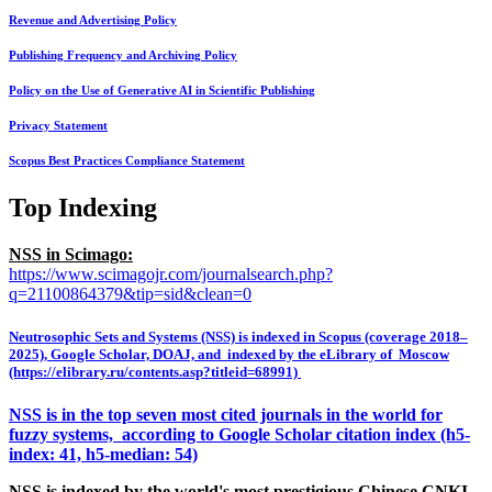
Revenue and Advertising Policy
Publishing Frequency and Archiving Policy
Policy on the Use of Generative AI in Scientific Publishing
Privacy Statement
Scopus Best Practices Compliance Statement
Top Indexing
NSS in Scimago:
https://www.scimagojr.com/journalsearch.php?
q=21100864379&tip=sid&clean=0
Neutrosophic Sets and Systems (NSS) is indexed in Scopus (coverage 2018–
2025), Google Scholar, DOAJ, and indexed by the eLibrary of Moscow
(https://elibrary.ru/contents.asp?titleid=68991)
NSS is in the top seven most cited journals in the world for
fuzzy systems, according to Google Scholar citation index (h5-
index: 41, h5-median: 54)
NSS is indexed by the world's most prestigious Chinese CNKI