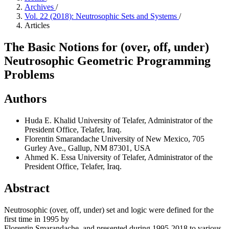
Archives
/
Vol. 22 (2018): Neutrosophic Sets and Systems
/
Articles
The Basic Notions for (over, off, under)
Neutrosophic Geometric Programming
Problems
Authors
Huda E. Khalid
University of Telafer, Administrator of the
President Office, Telafer, Iraq.
Florentin Smarandache
University of New Mexico, 705
Gurley Ave., Gallup, NM 87301, USA
Ahmed K. Essa
University of Telafer, Administrator of the
President Office, Telafer, Iraq.
Abstract
Neutrosophic (over, off, under) set and logic were defined for the
first time in 1995 by
Florentin Smarandache, and presented during 1995-2018 to various