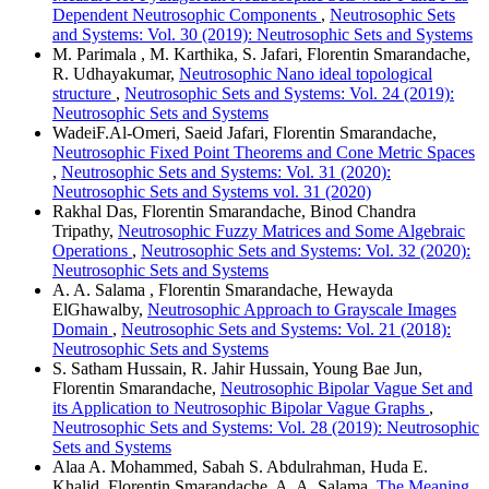
Dependent Neutrosophic Components
,
Neutrosophic Sets
and Systems: Vol. 30 (2019): Neutrosophic Sets and Systems
M. Parimala , M. Karthika, S. Jafari, Florentin Smarandache,
R. Udhayakumar,
Neutrosophic Nano ideal topological
structure
,
Neutrosophic Sets and Systems: Vol. 24 (2019):
Neutrosophic Sets and Systems
WadeiF.Al-Omeri, Saeid Jafari, Florentin Smarandache,
Neutrosophic Fixed Point Theorems and Cone Metric Spaces
,
Neutrosophic Sets and Systems: Vol. 31 (2020):
Neutrosophic Sets and Systems vol. 31 (2020)
Rakhal Das, Florentin Smarandache, Binod Chandra
Tripathy,
Neutrosophic Fuzzy Matrices and Some Algebraic
Operations
,
Neutrosophic Sets and Systems: Vol. 32 (2020):
Neutrosophic Sets and Systems
A. A. Salama , Florentin Smarandache, Hewayda
ElGhawalby,
Neutrosophic Approach to Grayscale Images
Domain
,
Neutrosophic Sets and Systems: Vol. 21 (2018):
Neutrosophic Sets and Systems
S. Satham Hussain, R. Jahir Hussain, Young Bae Jun,
Florentin Smarandache,
Neutrosophic Bipolar Vague Set and
its Application to Neutrosophic Bipolar Vague Graphs
,
Neutrosophic Sets and Systems: Vol. 28 (2019): Neutrosophic
Sets and Systems
Alaa A. Mohammed, Sabah S. Abdulrahman, Huda E.
Khalid, Florentin Smarandache, A. A. Salama,
The Meaning