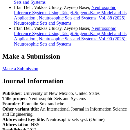
Sets and Systems
Irfan Deli, Vakkas Ulucay, Zeynep Baser,
Neutrosophic
Inference Systems Using Takagi-Sugeno-Kang Model and Its
Application
,
Neutrosophic Sets and Systems: Vol. 88 (2025):
Neutrosophic Sets and Systems
Irfan Deli, Vakkas Ulucay, Zeynep Baser,
Neutrosophic
Inference Systems Using Takagi-Sugeno-Kang Model and Its
Application
,
Neutrosophic Sets and Systems: Vol. 90 (2025):
Neutrosophic Sets and Systems
Make a Submission
Make a Submission
Journal Information
Publisher
: University of New Mexico, United States
Title proper
: Neutrosophic Sets and Systems
Founder
: Florentin Smarandache
Other variant title
: An International Journal in Information Science
and Engineering
Abbreviated key-title
: Neutrosophic sets syst. (Online)
Abbreviation
: NSS
Established
: 2013