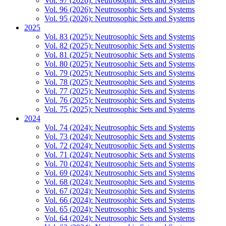
Vol. 97 (2026): Neutrosophic Sets and Systems
Vol. 96 (2026): Neutrosophic Sets and Systems
Vol. 95 (2026): Neutrosophic Sets and Systems
2025
Vol. 83 (2025): Neutrosophic Sets and Systems
Vol. 82 (2025): Neutrosophic Sets and Systems
Vol. 81 (2025): Neutrosophic Sets and Systems
Vol. 80 (2025): Neutrosophic Sets and Systems
Vol. 79 (2025): Neutrosophic Sets and Systems
Vol. 78 (2025): Neutrosophic Sets and Systems
Vol. 77 (2025): Neutrosophic Sets and Systems
Vol. 76 (2025): Neutrosophic Sets and Systems
Vol. 75 (2025): Neutrosophic Sets and Systems
2024
Vol. 74 (2024): Neutrosophic Sets and Systems
Vol. 73 (2024): Neutrosophic Sets and Systems
Vol. 72 (2024): Neutrosophic Sets and Systems
Vol. 71 (2024): Neutrosophic Sets and Systems
Vol. 70 (2024): Neutrosophic Sets and Systems
Vol. 69 (2024): Neutrosophic Sets and Systems
Vol. 68 (2024): Neutrosophic Sets and Systems
Vol. 67 (2024): Neutrosophic Sets and Systems
Vol. 66 (2024): Neutrosophic Sets and Systems
Vol. 65 (2024): Neutrosophic Sets and Systems
Vol. 64 (2024): Neutrosophic Sets and Systems