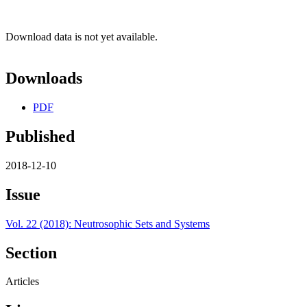
Download data is not yet available.
Downloads
PDF
Published
2018-12-10
Issue
Vol. 22 (2018): Neutrosophic Sets and Systems
Section
Articles