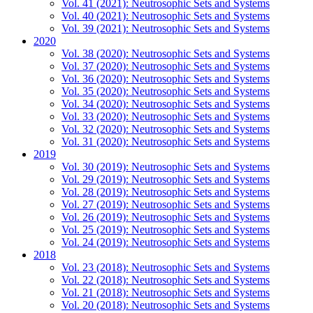
Vol. 41 (2021): Neutrosophic Sets and Systems
Vol. 40 (2021): Neutrosophic Sets and Systems
Vol. 39 (2021): Neutrosophic Sets and Systems
2020
Vol. 38 (2020): Neutrosophic Sets and Systems
Vol. 37 (2020): Neutrosophic Sets and Systems
Vol. 36 (2020): Neutrosophic Sets and Systems
Vol. 35 (2020): Neutrosophic Sets and Systems
Vol. 34 (2020): Neutrosophic Sets and Systems
Vol. 33 (2020): Neutrosophic Sets and Systems
Vol. 32 (2020): Neutrosophic Sets and Systems
Vol. 31 (2020): Neutrosophic Sets and Systems
2019
Vol. 30 (2019): Neutrosophic Sets and Systems
Vol. 29 (2019): Neutrosophic Sets and Systems
Vol. 28 (2019): Neutrosophic Sets and Systems
Vol. 27 (2019): Neutrosophic Sets and Systems
Vol. 26 (2019): Neutrosophic Sets and Systems
Vol. 25 (2019): Neutrosophic Sets and Systems
Vol. 24 (2019): Neutrosophic Sets and Systems
2018
Vol. 23 (2018): Neutrosophic Sets and Systems
Vol. 22 (2018): Neutrosophic Sets and Systems
Vol. 21 (2018): Neutrosophic Sets and Systems
Vol. 20 (2018): Neutrosophic Sets and Systems