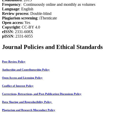
Frequency
: Continuously online and monthly as volumes
Language
: English
Review process
: Double-blind
Plagiarism screening
: iThenticate
Open access
: Yes
Copyright
: CC-BY 4.0
eISSN
: 2331-608X
pISSN
: 2331-6055
Journal Policies and Ethical Standards
Peer Review Policy
Authorship and Contributorship Policy
Open Access and Licensing Policy
Conflict of Interest Policy
Corrections, Retractions, and Post-Publication Discussions Policy
Data Sharing and Reproducibility Policy
Plagiarism and Research Misconduct Policy