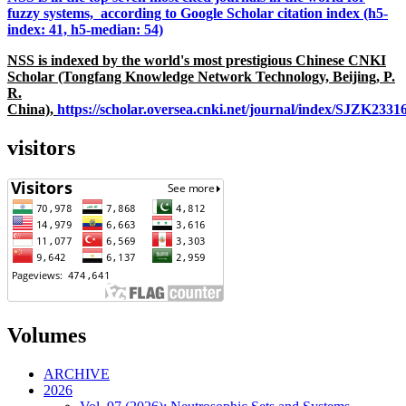
fuzzy systems, according to Google Scholar citation index (h5-
index: 41, h5-median: 54)
NSS is indexed by the world's most prestigious Chinese CNKI
Scholar (Tongfang Knowledge Network Technology, Beijing, P.
R.
China),
https://scholar.oversea.cnki.net/journal/index/SJZK233
visitors
Volumes
ARCHIVE
2026