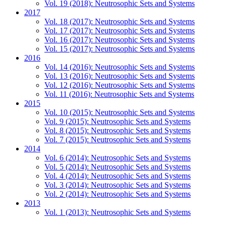
Vol. 19 (2018): Neutrosophic Sets and Systems
2017
Vol. 18 (2017): Neutrosophic Sets and Systems
Vol. 17 (2017): Neutrosophic Sets and Systems
Vol. 16 (2017): Neutrosophic Sets and Systems
Vol. 15 (2017): Neutrosophic Sets and Systems
2016
Vol. 14 (2016): Neutrosophic Sets and Systems
Vol. 13 (2016): Neutrosophic Sets and Systems
Vol. 12 (2016): Neutrosophic Sets and Systems
Vol. 11 (2016): Neutrosophic Sets and Systems
2015
Vol. 10 (2015): Neutrosophic Sets and Systems
Vol. 9 (2015): Neutrosophic Sets and Systems
Vol. 8 (2015): Neutrosophic Sets and Systems
Vol. 7 (2015): Neutrosophic Sets and Systems
2014
Vol. 6 (2014): Neutrosophic Sets and Systems
Vol. 5 (2014): Neutrosophic Sets and Systems
Vol. 4 (2014): Neutrosophic Sets and Systems
Vol. 3 (2014): Neutrosophic Sets and Systems
Vol. 2 (2014): Neutrosophic Sets and Systems
2013
Vol. 1 (2013): Neutrosophic Sets and Systems