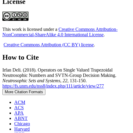
License
This work is licensed under a
Creative Commons Attribution-
NonCommercial-ShareAlike 4.0 International License
.
Creative Commons Attribution (CC BY) license
.
How to Cite
Irfan Deli. (2018). Operators on Single Valued Trapezoidal
Neutrosophic Numbers and SVTN-Group Decision Making.
Neutrosophic Sets and Systems
,
22
, 131-150.
https://fs.unm.edu/nss8/index.php/111/article/view/277
More Citation Formats
ACM
ACS
APA
ABNT
Chicago
Harvard