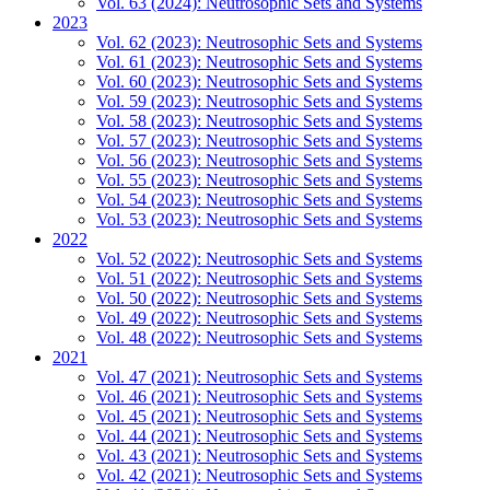
Vol. 63 (2024): Neutrosophic Sets and Systems
2023
Vol. 62 (2023): Neutrosophic Sets and Systems
Vol. 61 (2023): Neutrosophic Sets and Systems
Vol. 60 (2023): Neutrosophic Sets and Systems
Vol. 59 (2023): Neutrosophic Sets and Systems
Vol. 58 (2023): Neutrosophic Sets and Systems
Vol. 57 (2023): Neutrosophic Sets and Systems
Vol. 56 (2023): Neutrosophic Sets and Systems
Vol. 55 (2023): Neutrosophic Sets and Systems
Vol. 54 (2023): Neutrosophic Sets and Systems
Vol. 53 (2023): Neutrosophic Sets and Systems
2022
Vol. 52 (2022): Neutrosophic Sets and Systems
Vol. 51 (2022): Neutrosophic Sets and Systems
Vol. 50 (2022): Neutrosophic Sets and Systems
Vol. 49 (2022): Neutrosophic Sets and Systems
Vol. 48 (2022): Neutrosophic Sets and Systems
2021
Vol. 47 (2021): Neutrosophic Sets and Systems
Vol. 46 (2021): Neutrosophic Sets and Systems
Vol. 45 (2021): Neutrosophic Sets and Systems
Vol. 44 (2021): Neutrosophic Sets and Systems
Vol. 43 (2021): Neutrosophic Sets and Systems
Vol. 42 (2021): Neutrosophic Sets and Systems