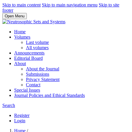
Skip to main content
Skip to main navigation menu
Skip to site
footer
Open Menu
Home
Volumes
Last volume
All volumes
Announcements
Editorial Board
About
About the Journal
Submissions
Privacy Statement
Contact
Special Issues
Journal Policies and Ethical Standards
Search
Register
Login
Home
/