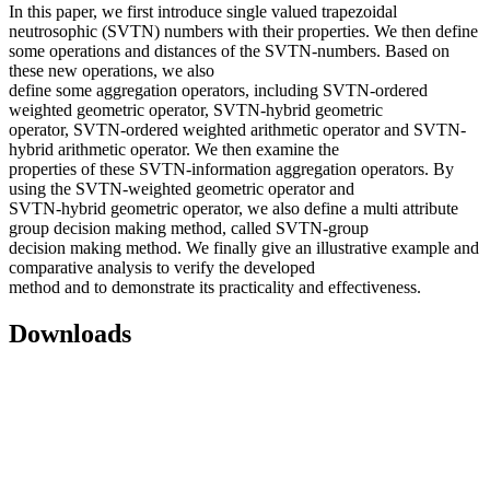
In this paper, we first introduce single valued trapezoidal
neutrosophic (SVTN) numbers with their properties. We then define
some operations and distances of the SVTN-numbers. Based on
these new operations, we also
define some aggregation operators, including SVTN-ordered
weighted geometric operator, SVTN-hybrid geometric
operator, SVTN-ordered weighted arithmetic operator and SVTN-
hybrid arithmetic operator. We then examine the
properties of these SVTN-information aggregation operators. By
using the SVTN-weighted geometric operator and
SVTN-hybrid geometric operator, we also define a multi attribute
group decision making method, called SVTN-group
decision making method. We finally give an illustrative example and
comparative analysis to verify the developed
method and to demonstrate its practicality and effectiveness.
Downloads