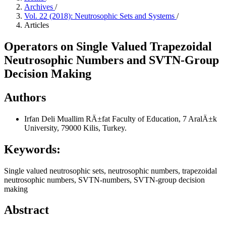
Archives
/
Vol. 22 (2018): Neutrosophic Sets and Systems
/
Articles
Operators on Single Valued Trapezoidal
Neutrosophic Numbers and SVTN-Group
Decision Making
Authors
Irfan Deli
Muallim RÄ±fat Faculty of Education, 7 AralÄ±k
University, 79000 Kilis, Turkey.
Keywords:
Single valued neutrosophic sets, neutrosophic numbers, trapezoidal
neutrosophic numbers, SVTN-numbers, SVTN-group decision
making
Abstract