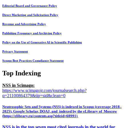
Editorial Board and Governance Policy
Direct Marketing and Solicitation Policy
Revenue and Advertising Policy
Publishing Frequency and Archiving Policy
Policy on the Use of Generative AI in Scientific Publishing
Privacy Statement
Scopus Best Practices Compliance Statement
Top Indexing
NSS in Scimago:
https://www.scimagojr.com/journalsearch.php?
q=21100864379&tip=sid&clean=0
Neutrosophic Sets and Systems (NSS) is indexed in Scopus (coverage 2018–
2025), Google Scholar, DOAJ, and indexed by the eLibrary of Moscow
(https://elibrary.ru/contents.asp?titleid=68991)
NSS is in the top seven most cited journals in the world for