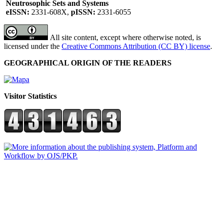
Neutrosophic Sets and Systems
eISSN:
2331-608X,
pISSN:
2331-6055
All site content, except where otherwise noted, is
licensed under the
Creative Commons Attribution (CC BY) license
.
GEOGRAPHICAL ORIGIN OF THE READERS
Visitor Statistics