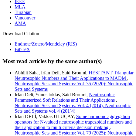
IEEE
MLA
Turabian
Vancouver
AMA
Download Citation
Endnote/Zotero/Mendeley (RIS)
BibTeX
Most read articles by the same author(s)
Abhijit Saha, Irfan Deli, Said Broumi,
HESITANT Triangular
Neutrosophic Numbers and Their Applications to MADM
,
Neutrosophic Sets and Systems: Vol. 35 (2020): Neutrosophic
Sets and Systems
Irfan Deli, Yunus toktas, Said Broumi,
Neutrosophic
Parameterized Soft Relations and Their Applications
,
Neutrosophic Sets and Systems: Vol. 4 (2014): Neutrosophic
Sets and Systems vol. 4 (201`4)
İrfan DELİ, Vakkas ULUÇAY,
Some harmonic aggregation
operators for N-valued neutrosophic trapezoidal numbers and
their application to multi-criteria decision-making
,
Neutrosophic Sets and Systems: Vol. 79 (2025): Neutrosophic