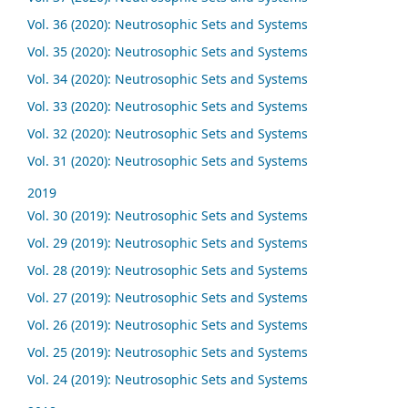
Vol. 36 (2020): Neutrosophic Sets and Systems
Vol. 35 (2020): Neutrosophic Sets and Systems
Vol. 34 (2020): Neutrosophic Sets and Systems
Vol. 33 (2020): Neutrosophic Sets and Systems
Vol. 32 (2020): Neutrosophic Sets and Systems
Vol. 31 (2020): Neutrosophic Sets and Systems
2019
Vol. 30 (2019): Neutrosophic Sets and Systems
Vol. 29 (2019): Neutrosophic Sets and Systems
Vol. 28 (2019): Neutrosophic Sets and Systems
Vol. 27 (2019): Neutrosophic Sets and Systems
Vol. 26 (2019): Neutrosophic Sets and Systems
Vol. 25 (2019): Neutrosophic Sets and Systems
Vol. 24 (2019): Neutrosophic Sets and Systems