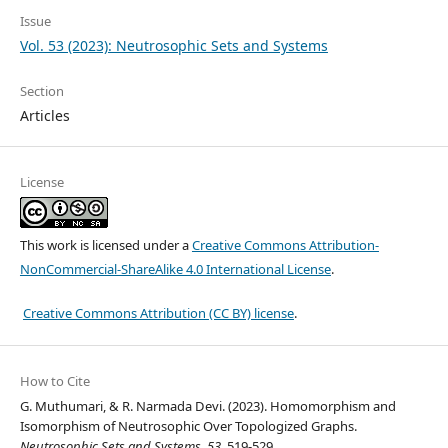
Issue
Vol. 53 (2023): Neutrosophic Sets and Systems
Section
Articles
License
This work is licensed under a
Creative Commons Attribution-
NonCommercial-ShareAlike 4.0 International License
.
Creative Commons Attribution (CC BY) license
.
How to Cite
G. Muthumari, & R. Narmada Devi. (2023). Homomorphism and
Isomorphism of Neutrosophic Over Topologized Graphs.
Neutrosophic Sets and Systems
,
53
, 519-529.