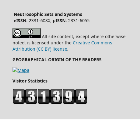
Neutrosophic Sets and Systems
eISSN:
2331-608X,
pISSN:
2331-6055
All site content, except where otherwise
noted, is licensed under the
Creative Commons
Attribution (CC BY) license
.
GEOGRAPHICAL ORIGIN OF THE READERS
Visitor Statistics