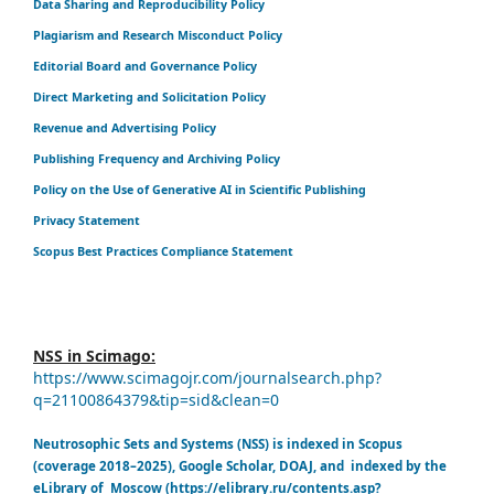
Data Sharing and Reproducibility Policy
Plagiarism and Research Misconduct Policy
Editorial Board and Governance Policy
Direct Marketing and Solicitation Policy
Revenue and Advertising Policy
Publishing Frequency and Archiving Policy
Policy on the Use of Generative AI in Scientific Publishing
Privacy Statement
Scopus Best Practices Compliance Statement
NSS in Scimago:
https://www.scimagojr.com/journalsearch.php?
q=21100864379&tip=sid&clean=0
Neutrosophic Sets and Systems (NSS) is indexed in Scopus
(coverage 2018–2025), Google Scholar, DOAJ, and indexed by the
eLibrary of Moscow (https://elibrary.ru/contents.asp?