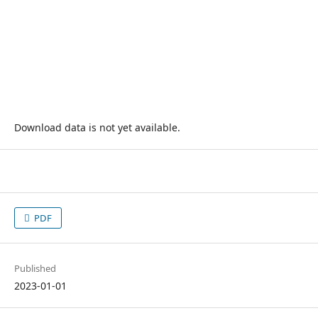
Download data is not yet available.
PDF
Published
2023-01-01