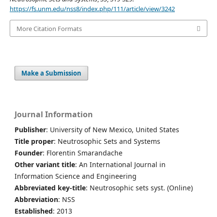
https://fs.unm.edu/nss8/index.php/111/article/view/3242
More Citation Formats
Make a Submission
Journal Information
Publisher
: University of New Mexico, United States
Title proper
: Neutrosophic Sets and Systems
Founder
: Florentin Smarandache
Other variant title
: An International Journal in
Information Science and Engineering
Abbreviated key-title
: Neutrosophic sets syst. (Online)
Abbreviation
: NSS
Established
: 2013