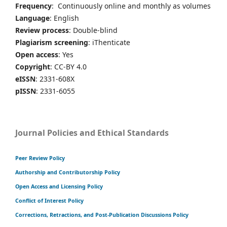
Frequency
: Continuously online and monthly as volumes
Language
: English
Review process
: Double-blind
Plagiarism screening
: iThenticate
Open access
: Yes
Copyright
: CC-BY 4.0
eISSN
: 2331-608X
pISSN
: 2331-6055
Journal Policies and Ethical Standards
Peer Review Policy
Authorship and Contributorship Policy
Open Access and Licensing Policy
Conflict of Interest Policy
Corrections, Retractions, and Post-Publication Discussions Policy