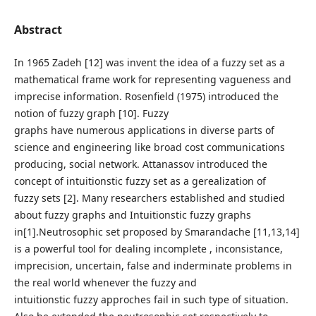
Abstract
In 1965 Zadeh [12] was invent the idea of a fuzzy set as a
mathematical frame work for representing vagueness and
imprecise information. Rosenfield (1975) introduced the
notion of fuzzy graph [10]. Fuzzy
graphs have numerous applications in diverse parts of
science and engineering like broad cost communications
producing, social network. Attanassov introduced the
concept of intuitionstic fuzzy set as a gerealization of
fuzzy sets [2]. Many researchers established and studied
about fuzzy graphs and Intuitionstic fuzzy graphs
in[1].Neutrosophic set proposed by Smarandache [11,13,14]
is a powerful tool for dealing incomplete , inconsistance,
imprecision, uncertain, false and inderminate problems in
the real world whenever the fuzzy and
intuitionstic fuzzy approches fail in such type of situation.