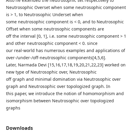
Also he extended the neutrosophic set respectively to
Neutrosophic Overset when some neutrosophic component
is > 1, to Neutrosophic Underset when
some neutrosophic component is < 0, and to Neutrosophic
Offset when some neutrosophic components are
off the interval [0, 1], i.e. some neutrosophic component > 1
and other neutrosophic component < 0. since
our real-world has numerous examples and applications of
over-/under-/off-neutrosophic components[4,5,6].
Later, Narmada Devi [15,16,17,18,19,20,21,22,23] worked on
new type of Neutrosophic over, Neutrosophic
off graph and minimal domination via Neutrosophic over
graph and Neutrosophic over topologized graph. In
this paper, we introduce the notion of homomorphism and
isomorphism between Neutrosophic over topologized
graphs
Downloads