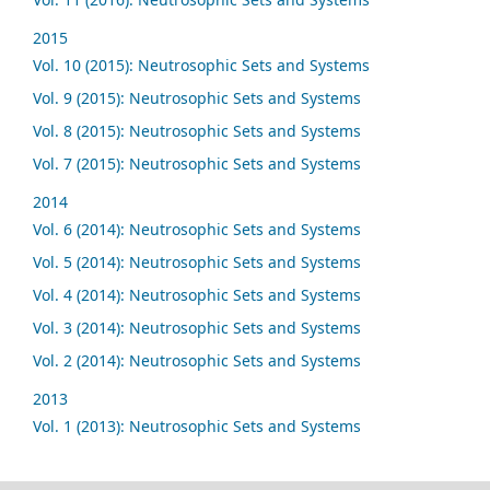
2015
Vol. 10 (2015): Neutrosophic Sets and Systems
Vol. 9 (2015): Neutrosophic Sets and Systems
Vol. 8 (2015): Neutrosophic Sets and Systems
Vol. 7 (2015): Neutrosophic Sets and Systems
2014
Vol. 6 (2014): Neutrosophic Sets and Systems
Vol. 5 (2014): Neutrosophic Sets and Systems
Vol. 4 (2014): Neutrosophic Sets and Systems
Vol. 3 (2014): Neutrosophic Sets and Systems
Vol. 2 (2014): Neutrosophic Sets and Systems
2013
Vol. 1 (2013): Neutrosophic Sets and Systems