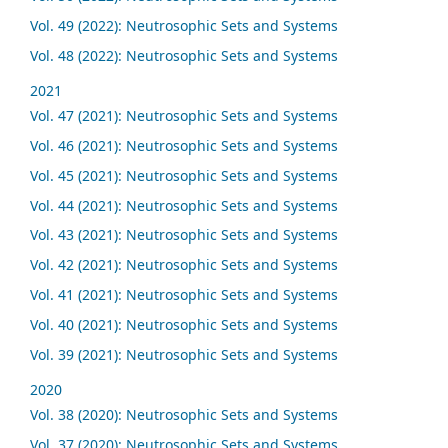
Vol. 49 (2022): Neutrosophic Sets and Systems
Vol. 48 (2022): Neutrosophic Sets and Systems
2021
Vol. 47 (2021): Neutrosophic Sets and Systems
Vol. 46 (2021): Neutrosophic Sets and Systems
Vol. 45 (2021): Neutrosophic Sets and Systems
Vol. 44 (2021): Neutrosophic Sets and Systems
Vol. 43 (2021): Neutrosophic Sets and Systems
Vol. 42 (2021): Neutrosophic Sets and Systems
Vol. 41 (2021): Neutrosophic Sets and Systems
Vol. 40 (2021): Neutrosophic Sets and Systems
Vol. 39 (2021): Neutrosophic Sets and Systems
2020
Vol. 38 (2020): Neutrosophic Sets and Systems
Vol. 37 (2020): Neutrosophic Sets and Systems