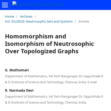
Home
/
Archives
/
Vol. 53 (2023): Neutrosophic Sets and Systems
/
Articles
Homomorphism and
Isomorphism of Neutrosophic
Over Topologized Graphs
G. Muthumari
Department of Mathematics, Vel Tech Rangarajan Dr. Sagunthala R
& D Institute of Science and Technology, Chennai, India. E-mail:
R. Narmada Devi
Department of Mathematics, Vel Tech Rangarajan Dr. Sagunthala R
& D Institute of Science and Technology, Chennai, India.