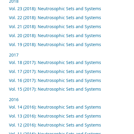
2018
Vol. 23 (2018): Neutrosophic Sets and Systems
Vol. 22 (2018): Neutrosophic Sets and Systems
Vol. 21 (2018): Neutrosophic Sets and Systems
Vol. 20 (2018): Neutrosophic Sets and Systems
Vol. 19 (2018): Neutrosophic Sets and Systems
2017
Vol. 18 (2017): Neutrosophic Sets and Systems
Vol. 17 (2017): Neutrosophic Sets and Systems
Vol. 16 (2017): Neutrosophic Sets and Systems
Vol. 15 (2017): Neutrosophic Sets and Systems
2016
Vol. 14 (2016): Neutrosophic Sets and Systems
Vol. 13 (2016): Neutrosophic Sets and Systems
Vol. 12 (2016): Neutrosophic Sets and Systems
Vol. 11 (2016): Neutrosophic Sets and Systems