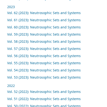
2023
Vol. 62 (2023): Neutrosophic Sets and Systems
Vol. 61 (2023): Neutrosophic Sets and Systems
Vol. 60 (2023): Neutrosophic Sets and Systems
Vol. 59 (2023): Neutrosophic Sets and Systems
Vol. 58 (2023): Neutrosophic Sets and Systems
Vol. 57 (2023): Neutrosophic Sets and Systems
Vol. 56 (2023): Neutrosophic Sets and Systems
Vol. 55 (2023): Neutrosophic Sets and Systems
Vol. 54 (2023): Neutrosophic Sets and Systems
Vol. 53 (2023): Neutrosophic Sets and Systems
2022
Vol. 52 (2022): Neutrosophic Sets and Systems
Vol. 51 (2022): Neutrosophic Sets and Systems
Vol. 50 (2022): Neutrosophic Sets and Systems