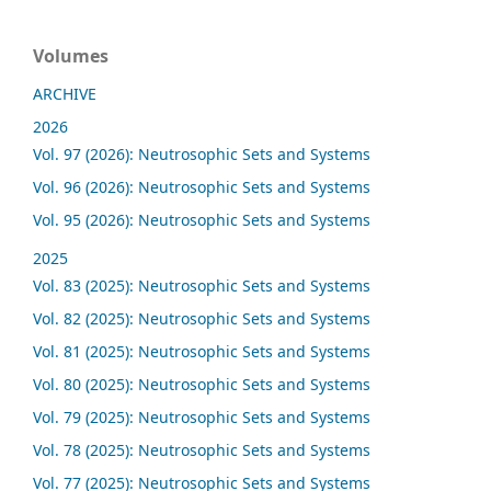
Volumes
ARCHIVE
2026
Vol. 97 (2026): Neutrosophic Sets and Systems
Vol. 96 (2026): Neutrosophic Sets and Systems
Vol. 95 (2026): Neutrosophic Sets and Systems
2025
Vol. 83 (2025): Neutrosophic Sets and Systems
Vol. 82 (2025): Neutrosophic Sets and Systems
Vol. 81 (2025): Neutrosophic Sets and Systems
Vol. 80 (2025): Neutrosophic Sets and Systems
Vol. 79 (2025): Neutrosophic Sets and Systems
Vol. 78 (2025): Neutrosophic Sets and Systems
Vol. 77 (2025): Neutrosophic Sets and Systems