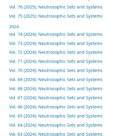
Vol. 76 (2025): Neutrosophic Sets and Systems
Vol. 75 (2025): Neutrosophic Sets and Systems
2024
Vol. 74 (2024): Neutrosophic Sets and Systems
Vol. 73 (2024): Neutrosophic Sets and Systems
Vol. 72 (2024): Neutrosophic Sets and Systems
Vol. 71 (2024): Neutrosophic Sets and Systems
Vol. 70 (2024): Neutrosophic Sets and Systems
Vol. 69 (2024): Neutrosophic Sets and Systems
Vol. 68 (2024): Neutrosophic Sets and Systems
Vol. 67 (2024): Neutrosophic Sets and Systems
Vol. 66 (2024): Neutrosophic Sets and Systems
Vol. 65 (2024): Neutrosophic Sets and Systems
Vol. 64 (2024): Neutrosophic Sets and Systems
Vol. 63 (2024): Neutrosophic Sets and Systems