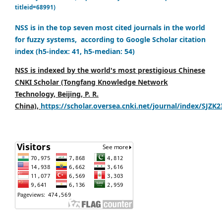
titleid=68991)
NSS is in the top seven most cited journals in the world
for fuzzy systems, according to Google Scholar citation
index (h5-index: 41, h5-median: 54)
NSS is indexed by the world's most prestigious Chinese
CNKI Scholar (Tongfang Knowledge Network
Technology, Beijing, P. R.
China),
https://scholar.oversea.cnki.net/journal/index/SJZK