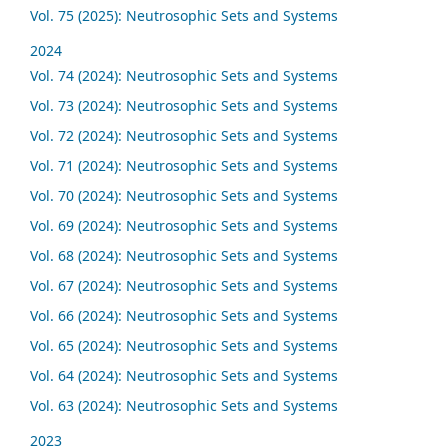
Vol. 75 (2025): Neutrosophic Sets and Systems
2024
Vol. 74 (2024): Neutrosophic Sets and Systems
Vol. 73 (2024): Neutrosophic Sets and Systems
Vol. 72 (2024): Neutrosophic Sets and Systems
Vol. 71 (2024): Neutrosophic Sets and Systems
Vol. 70 (2024): Neutrosophic Sets and Systems
Vol. 69 (2024): Neutrosophic Sets and Systems
Vol. 68 (2024): Neutrosophic Sets and Systems
Vol. 67 (2024): Neutrosophic Sets and Systems
Vol. 66 (2024): Neutrosophic Sets and Systems
Vol. 65 (2024): Neutrosophic Sets and Systems
Vol. 64 (2024): Neutrosophic Sets and Systems
Vol. 63 (2024): Neutrosophic Sets and Systems
2023