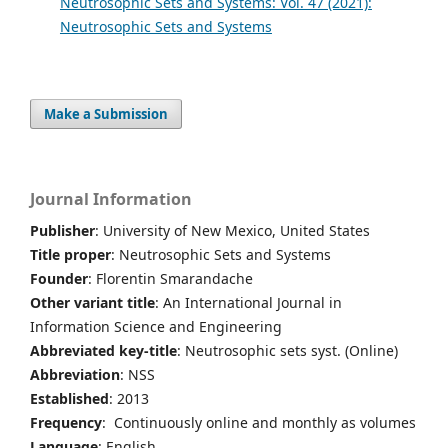
Neutrosophic Sets and Systems: Vol. 47 (2021):
Neutrosophic Sets and Systems
Make a Submission
Journal Information
Publisher
: University of New Mexico, United States
Title proper
: Neutrosophic Sets and Systems
Founder
: Florentin Smarandache
Other variant title
: An International Journal in
Information Science and Engineering
Abbreviated key-title
: Neutrosophic sets syst. (Online)
Abbreviation
: NSS
Established
: 2013
Frequency
: Continuously online and monthly as volumes
Language
: English