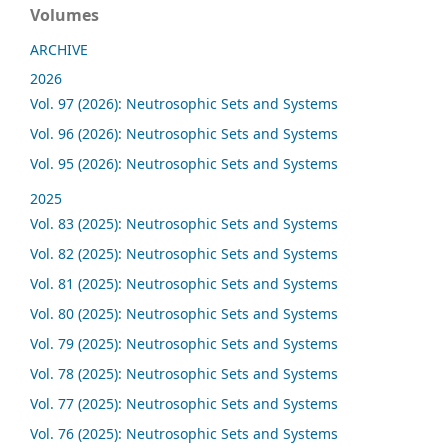
Volumes
ARCHIVE
2026
Vol. 97 (2026): Neutrosophic Sets and Systems
Vol. 96 (2026): Neutrosophic Sets and Systems
Vol. 95 (2026): Neutrosophic Sets and Systems
2025
Vol. 83 (2025): Neutrosophic Sets and Systems
Vol. 82 (2025): Neutrosophic Sets and Systems
Vol. 81 (2025): Neutrosophic Sets and Systems
Vol. 80 (2025): Neutrosophic Sets and Systems
Vol. 79 (2025): Neutrosophic Sets and Systems
Vol. 78 (2025): Neutrosophic Sets and Systems
Vol. 77 (2025): Neutrosophic Sets and Systems
Vol. 76 (2025): Neutrosophic Sets and Systems