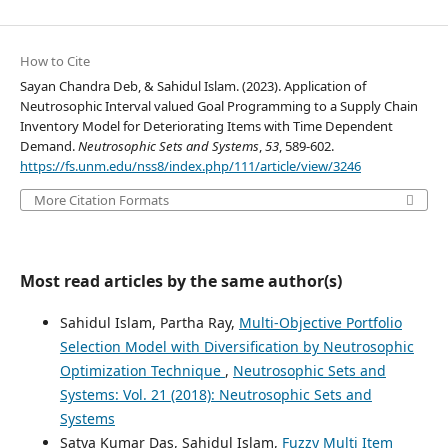
How to Cite
Sayan Chandra Deb, & Sahidul Islam. (2023). Application of
Neutrosophic Interval valued Goal Programming to a Supply Chain
Inventory Model for Deteriorating Items with Time Dependent
Demand.
Neutrosophic Sets and Systems
,
53
, 589-602.
https://fs.unm.edu/nss8/index.php/111/article/view/3246
More Citation Formats
Most read articles by the same author(s)
Sahidul Islam, Partha Ray,
Multi-Objective Portfolio
Selection Model with Diversification by Neutrosophic
Optimization Technique
,
Neutrosophic Sets and
Systems: Vol. 21 (2018): Neutrosophic Sets and
Systems
Satya Kumar Das, Sahidul Islam,
Fuzzy Multi Item