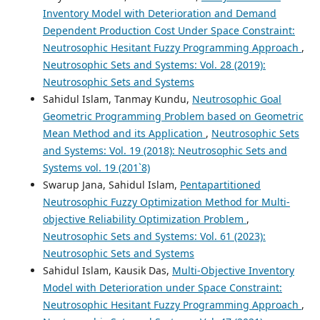
Inventory Model with Deterioration and Demand
Dependent Production Cost Under Space Constraint:
Neutrosophic Hesitant Fuzzy Programming Approach
,
Neutrosophic Sets and Systems: Vol. 28 (2019):
Neutrosophic Sets and Systems
Sahidul Islam, Tanmay Kundu,
Neutrosophic Goal
Geometric Programming Problem based on Geometric
Mean Method and its Application
,
Neutrosophic Sets
and Systems: Vol. 19 (2018): Neutrosophic Sets and
Systems vol. 19 (201`8)
Swarup Jana, Sahidul Islam,
Pentapartitioned
Neutrosophic Fuzzy Optimization Method for Multi-
objective Reliability Optimization Problem
,
Neutrosophic Sets and Systems: Vol. 61 (2023):
Neutrosophic Sets and Systems
Sahidul Islam, Kausik Das,
Multi-Objective Inventory
Model with Deterioration under Space Constraint:
Neutrosophic Hesitant Fuzzy Programming Approach
,