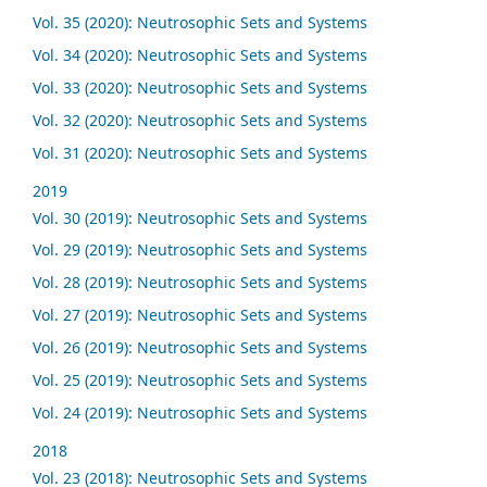
Vol. 35 (2020): Neutrosophic Sets and Systems
Vol. 34 (2020): Neutrosophic Sets and Systems
Vol. 33 (2020): Neutrosophic Sets and Systems
Vol. 32 (2020): Neutrosophic Sets and Systems
Vol. 31 (2020): Neutrosophic Sets and Systems
2019
Vol. 30 (2019): Neutrosophic Sets and Systems
Vol. 29 (2019): Neutrosophic Sets and Systems
Vol. 28 (2019): Neutrosophic Sets and Systems
Vol. 27 (2019): Neutrosophic Sets and Systems
Vol. 26 (2019): Neutrosophic Sets and Systems
Vol. 25 (2019): Neutrosophic Sets and Systems
Vol. 24 (2019): Neutrosophic Sets and Systems
2018
Vol. 23 (2018): Neutrosophic Sets and Systems