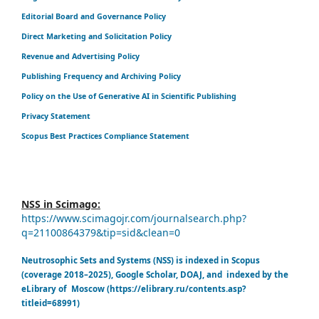
Editorial Board and Governance Policy
Direct Marketing and Solicitation Policy
Revenue and Advertising Policy
Publishing Frequency and Archiving Policy
Policy on the Use of Generative AI in Scientific Publishing
Privacy Statement
Scopus Best Practices Compliance Statement
NSS in Scimago:
https://www.scimagojr.com/journalsearch.php?
q=21100864379&tip=sid&clean=0
Neutrosophic Sets and Systems (NSS) is indexed in Scopus
(coverage 2018–2025), Google Scholar, DOAJ, and indexed by the
eLibrary of Moscow (https://elibrary.ru/contents.asp?
titleid=68991)