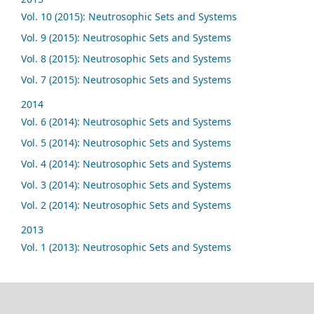
Vol. 10 (2015): Neutrosophic Sets and Systems
Vol. 9 (2015): Neutrosophic Sets and Systems
Vol. 8 (2015): Neutrosophic Sets and Systems
Vol. 7 (2015): Neutrosophic Sets and Systems
2014
Vol. 6 (2014): Neutrosophic Sets and Systems
Vol. 5 (2014): Neutrosophic Sets and Systems
Vol. 4 (2014): Neutrosophic Sets and Systems
Vol. 3 (2014): Neutrosophic Sets and Systems
Vol. 2 (2014): Neutrosophic Sets and Systems
2013
Vol. 1 (2013): Neutrosophic Sets and Systems