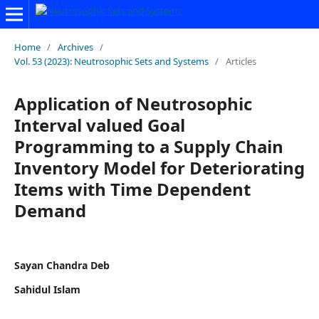
Home
/
Archives
/
Vol. 53 (2023): Neutrosophic Sets and Systems
/
Articles
Application of Neutrosophic
Interval valued Goal
Programming to a Supply Chain
Inventory Model for Deteriorating
Items with Time Dependent
Demand
Sayan Chandra Deb
Sahidul Islam