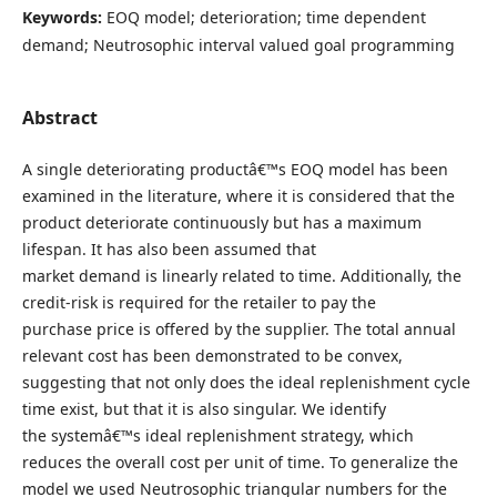
Keywords:
EOQ model; deterioration; time dependent
demand; Neutrosophic interval valued goal programming
Abstract
A single deteriorating productâ€™s EOQ model has been
examined in the literature, where it is considered that the
product deteriorate continuously but has a maximum
lifespan. It has also been assumed that
market demand is linearly related to time. Additionally, the
credit-risk is required for the retailer to pay the
purchase price is offered by the supplier. The total annual
relevant cost has been demonstrated to be convex,
suggesting that not only does the ideal replenishment cycle
time exist, but that it is also singular. We identify
the systemâ€™s ideal replenishment strategy, which
reduces the overall cost per unit of time. To generalize the
model we used Neutrosophic triangular numbers for the