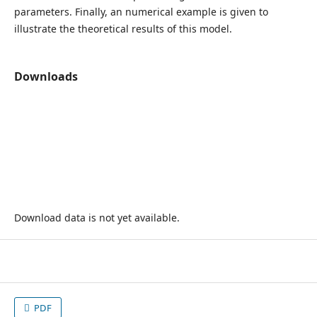
parameters. Finally, an numerical example is given to
illustrate the theoretical results of this model.
Downloads
Download data is not yet available.
PDF