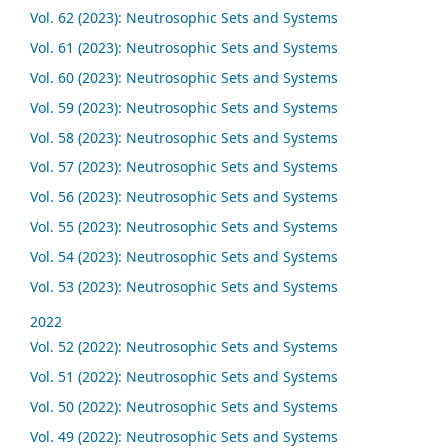
Vol. 62 (2023): Neutrosophic Sets and Systems
Vol. 61 (2023): Neutrosophic Sets and Systems
Vol. 60 (2023): Neutrosophic Sets and Systems
Vol. 59 (2023): Neutrosophic Sets and Systems
Vol. 58 (2023): Neutrosophic Sets and Systems
Vol. 57 (2023): Neutrosophic Sets and Systems
Vol. 56 (2023): Neutrosophic Sets and Systems
Vol. 55 (2023): Neutrosophic Sets and Systems
Vol. 54 (2023): Neutrosophic Sets and Systems
Vol. 53 (2023): Neutrosophic Sets and Systems
2022
Vol. 52 (2022): Neutrosophic Sets and Systems
Vol. 51 (2022): Neutrosophic Sets and Systems
Vol. 50 (2022): Neutrosophic Sets and Systems
Vol. 49 (2022): Neutrosophic Sets and Systems