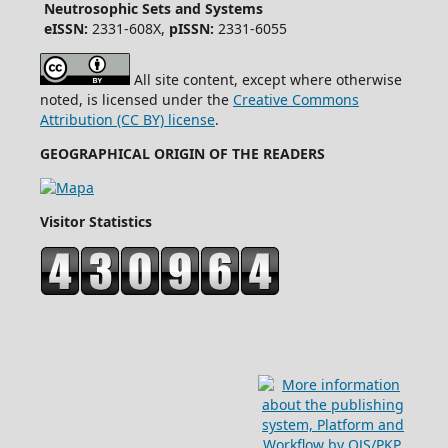
Neutrosophic Sets and Systems
eISSN:
2331-608X,
pISSN:
2331-6055
All site content, except where otherwise
noted, is licensed under the
Creative Commons
Attribution (CC BY) license
.
GEOGRAPHICAL ORIGIN OF THE READERS
Visitor Statistics