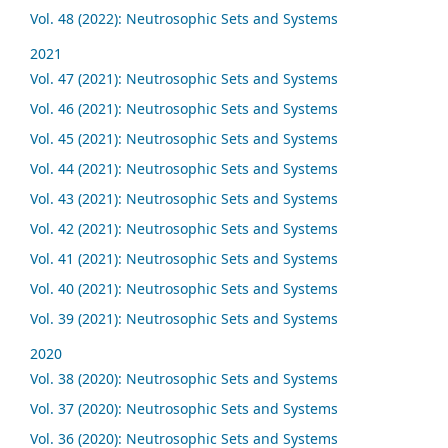
Vol. 48 (2022): Neutrosophic Sets and Systems
2021
Vol. 47 (2021): Neutrosophic Sets and Systems
Vol. 46 (2021): Neutrosophic Sets and Systems
Vol. 45 (2021): Neutrosophic Sets and Systems
Vol. 44 (2021): Neutrosophic Sets and Systems
Vol. 43 (2021): Neutrosophic Sets and Systems
Vol. 42 (2021): Neutrosophic Sets and Systems
Vol. 41 (2021): Neutrosophic Sets and Systems
Vol. 40 (2021): Neutrosophic Sets and Systems
Vol. 39 (2021): Neutrosophic Sets and Systems
2020
Vol. 38 (2020): Neutrosophic Sets and Systems
Vol. 37 (2020): Neutrosophic Sets and Systems
Vol. 36 (2020): Neutrosophic Sets and Systems