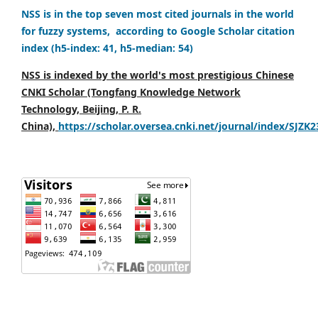
NSS is in the top seven most cited journals in the world
for fuzzy systems, according to Google Scholar citation
index (h5-index: 41, h5-median: 54)
NSS is indexed by the world's most prestigious Chinese
CNKI Scholar (Tongfang Knowledge Network
Technology, Beijing, P. R.
China),
https://scholar.oversea.cnki.net/journal/index/SJZK