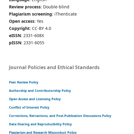
Review process
: Double-blind
Plagiarism screening
: iThenticate
Open access
: Yes
Copyright
: CC-BY 4.0
eISSN
: 2331-608X
pISSN
: 2331-6055
Journal Policies and Ethical Standards
Peer Review Policy
Authorship and Contributorship Policy
Open Access and Licensing Policy
Conflict of Interest Policy
Corrections, Retractions, and Post-Publication Discussions Policy
Data Sharing and Reproducibility Policy
Plagiarism and Research Misconduct Policy