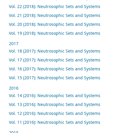
Vol. 22 (2018): Neutrosophic Sets and Systems
Vol. 21 (2018): Neutrosophic Sets and Systems
Vol. 20 (2018): Neutrosophic Sets and Systems
Vol. 19 (2018): Neutrosophic Sets and Systems
2017
Vol. 18 (2017): Neutrosophic Sets and Systems
Vol. 17 (2017): Neutrosophic Sets and Systems
Vol. 16 (2017): Neutrosophic Sets and Systems
Vol. 15 (2017): Neutrosophic Sets and Systems
2016
Vol. 14 (2016): Neutrosophic Sets and Systems
Vol. 13 (2016): Neutrosophic Sets and Systems
Vol. 12 (2016): Neutrosophic Sets and Systems
Vol. 11 (2016): Neutrosophic Sets and Systems
2015