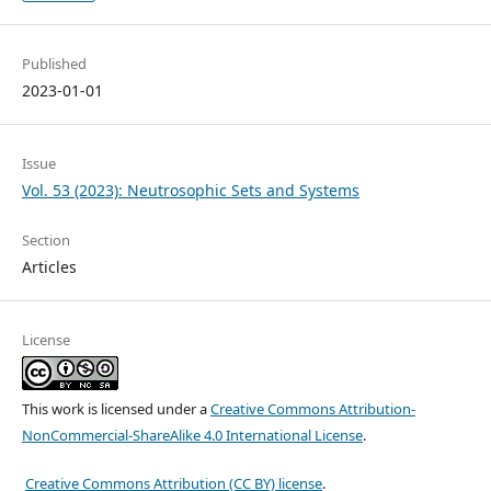
Published
2023-01-01
Issue
Vol. 53 (2023): Neutrosophic Sets and Systems
Section
Articles
License
This work is licensed under a
Creative Commons Attribution-
NonCommercial-ShareAlike 4.0 International License
.
Creative Commons Attribution (CC BY) license
.