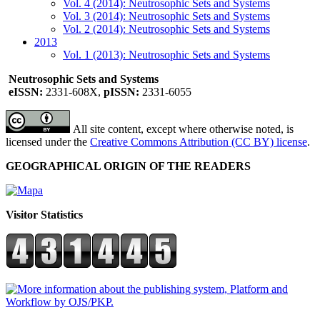
Vol. 4 (2014): Neutrosophic Sets and Systems
Vol. 3 (2014): Neutrosophic Sets and Systems
Vol. 2 (2014): Neutrosophic Sets and Systems
2013
Vol. 1 (2013): Neutrosophic Sets and Systems
Neutrosophic Sets and Systems
eISSN:
2331-608X,
pISSN:
2331-6055
All site content, except where otherwise noted, is
licensed under the
Creative Commons Attribution (CC BY) license
.
GEOGRAPHICAL ORIGIN OF THE READERS
Visitor Statistics