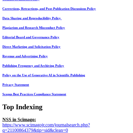
Corrections, Retractions, and Post-Publication Discussions Policy
Data Sharing and Reproducibility Policy
Plagiarism and Research Misconduct Policy
Editorial Board and Governance Policy
Direct Marketing and Solicitation Policy
Revenue and Advertising Policy
Publishing Frequency and Archiving Policy
Policy on the Use of Generative AI in Scientific Publishing
Privacy Statement
Scopus Best Practices Compliance Statement
Top Indexing
NSS in Scimago:
https://www.scimagojr.com/journalsearch.php?
q=21100864379&tip=sid&clean=0