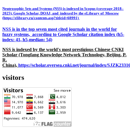
Neutrosophic Sets and Systems (NSS) is indexed in Scopus (coverage 2018–
2025), Google Scholar, DOAJ, and indexed by the eLibrary of Moscow
(https://elibrary.ru/contents.asp?titleid=68991)
NSS is in the top seven most cited journals in the world for
fuzzy systems, according to Google Scholar citation index (h5-
index: 41, h5-median: 54)
NSS is indexed by the world's most prestigious Chinese CNKI
Scholar (Tongfang Knowledge Network Technology, Beijing, P.
R.
China),
https://scholar.oversea.cnki.net/journal/index/SJZK233
visitors