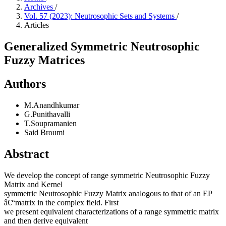
Archives
/
Vol. 57 (2023): Neutrosophic Sets and Systems
/
Articles
Generalized Symmetric Neutrosophic
Fuzzy Matrices
Authors
M.Anandhkumar
G.Punithavalli
T.Soupramanien
Said Broumi
Abstract
We develop the concept of range symmetric Neutrosophic Fuzzy
Matrix and Kernel
symmetric Neutrosophic Fuzzy Matrix analogous to that of an EP
â€“matrix in the complex field. First
we present equivalent characterizations of a range symmetric matrix
and then derive equivalent