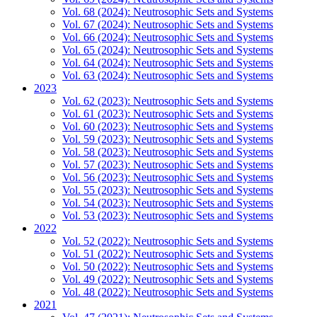
Vol. 68 (2024): Neutrosophic Sets and Systems
Vol. 67 (2024): Neutrosophic Sets and Systems
Vol. 66 (2024): Neutrosophic Sets and Systems
Vol. 65 (2024): Neutrosophic Sets and Systems
Vol. 64 (2024): Neutrosophic Sets and Systems
Vol. 63 (2024): Neutrosophic Sets and Systems
2023
Vol. 62 (2023): Neutrosophic Sets and Systems
Vol. 61 (2023): Neutrosophic Sets and Systems
Vol. 60 (2023): Neutrosophic Sets and Systems
Vol. 59 (2023): Neutrosophic Sets and Systems
Vol. 58 (2023): Neutrosophic Sets and Systems
Vol. 57 (2023): Neutrosophic Sets and Systems
Vol. 56 (2023): Neutrosophic Sets and Systems
Vol. 55 (2023): Neutrosophic Sets and Systems
Vol. 54 (2023): Neutrosophic Sets and Systems
Vol. 53 (2023): Neutrosophic Sets and Systems
2022
Vol. 52 (2022): Neutrosophic Sets and Systems
Vol. 51 (2022): Neutrosophic Sets and Systems
Vol. 50 (2022): Neutrosophic Sets and Systems
Vol. 49 (2022): Neutrosophic Sets and Systems
Vol. 48 (2022): Neutrosophic Sets and Systems
2021