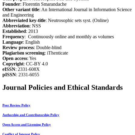
Founder
: Florentin Smarandache
Other variant title
: An International Journal in Information Science
and Engineering
Abbreviated key-title
: Neutrosophic sets syst. (Online)
Abbreviation
: NSS
Established
: 2013
Frequency
: Continuously online and monthly as volumes
Language
: English
Review process
: Double-blind
Plagiarism screening
: iThenticate
Open access
: Yes
Copyright
: CC-BY 4.0
eISSN
: 2331-608X
pISSN
: 2331-6055
Journal Policies and Ethical Standards
Peer Review Policy
Authorship and Contributorship Policy
Open Access and Licensing Policy
Conflict of Interest Policy