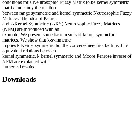
conditions for a Neutrosophic Fuzzy Matrix to be kernel symmetric
matrix and study the relation
between range symmetric and kernel symmetric Neutrosophic Fuzzy
Matrices. The idea of Kernel
and k-Kernel Symmetric (k-KS) Neutrosophic Fuzzy Matrices
(NFM) are introduced with an
example. We present some basic results of kernel symmetric
matrices. We show that k-symmetric
implies k-Kernel symmetric but the converse need not be true. The
equivalent relations between
kernel symmetric, k-kernel symmetric and Moore-Penrose inverse of
NFM are explained with
numerical results.
Downloads