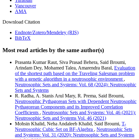
Turabian
Vancouver
AMA
Download Citation
Endnote/Zotero/Mendeley (RIS)
BibTeX
Most read articles by the same author(s)
Prasanta Kumar Raut, Siva Prasad Behera, Said Broumi,
Arindam Dey, Mohamed Talea, Amarendra Baral,
Evaluation
of the shortest path based on the Traveling Salesman problem
with a genetic algorithm in a neutrosophic environment
,
Neutrosophic Sets and Systems: Vol. 68 (2024): Neutrosophic
Sets and Systems
R. Radha, A. Stanis Arul Mary, R. Prema, Said Broumi,
Neutrosophic Pythagorean Sets with Dependent Neutrosophic
Pythagorean Components and its Improved Correlation
Coefficients
,
Neutrosophic Sets and Systems: Vol. 46 (2021):
Neutrosophic Sets and Systems Vol. 46 (2021)
Mohsin Khalid, Neha Andaleeb Khalid, Said Broumi,
T-
Neutrosophic Cubic Set on BF-Algebra
,
Neutrosophic Sets
and Systems: Vol. 31 (2020): Neutrosophic Sets and Systems