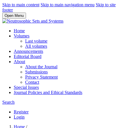
Skip to main content
Skip to main navigation menu
Skip to site
footer
Open Menu
Home
Volumes
Last volume
All volumes
Announcements
Editorial Board
About
About the Journal
Submissions
Privacy Statement
Contact
Special Issues
Journal Policies and Ethical Standards
Search
Register
Login
Home
/