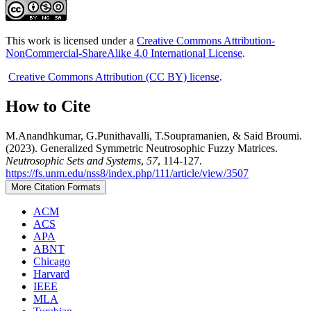
This work is licensed under a
Creative Commons Attribution-
NonCommercial-ShareAlike 4.0 International License
.
Creative Commons Attribution (CC BY) license
.
How to Cite
M.Anandhkumar, G.Punithavalli, T.Soupramanien, & Said Broumi.
(2023). Generalized Symmetric Neutrosophic Fuzzy Matrices.
Neutrosophic Sets and Systems
,
57
, 114-127.
https://fs.unm.edu/nss8/index.php/111/article/view/3507
More Citation Formats
ACM
ACS
APA
ABNT
Chicago
Harvard
IEEE
MLA