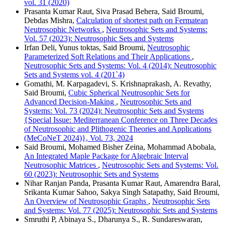
vol. 31 (2020)
Prasanta Kumar Raut, Siva Prasad Behera, Said Broumi,
Debdas Mishra,
Calculation of shortest path on Fermatean
Neutrosophic Networks
,
Neutrosophic Sets and Systems:
Vol. 57 (2023): Neutrosophic Sets and Systems
Irfan Deli, Yunus toktas, Said Broumi,
Neutrosophic
Parameterized Soft Relations and Their Applications
,
Neutrosophic Sets and Systems: Vol. 4 (2014): Neutrosophic
Sets and Systems vol. 4 (201`4)
Gomathi, M. Karpagadevi, S. Krishnaprakash, A. Revathy,
Said Broumi,
Cubic Spherical Neutrosophic Sets for
Advanced Decision-Making
,
Neutrosophic Sets and
Systems: Vol. 73 (2024): Neutrosophic Sets and Systems
{Special Issue: Mediterranean Conference on Three Decades
of Neutrosophic and Plithogenic Theories and Applications
(MeCoNeT 2024)}, Vol. 73, 2024
Said Broumi, Mohamed Bisher Zeina, Mohammad Abobala,
An Integrated Maple Package for Algebraic Interval
Neutrosophic Matrices
,
Neutrosophic Sets and Systems: Vol.
60 (2023): Neutrosophic Sets and Systems
Nihar Ranjan Panda, Prasanta Kumar Raut, Amarendra Baral,
Srikanta Kumar Sahoo, Sakya Singh Satapathy, Said Broumi,
An Overview of Neutrosophic Graphs
,
Neutrosophic Sets
and Systems: Vol. 77 (2025): Neutrosophic Sets and Systems
Smruthi P, Abinaya S., Dharunya S., R. Sundareswaran,