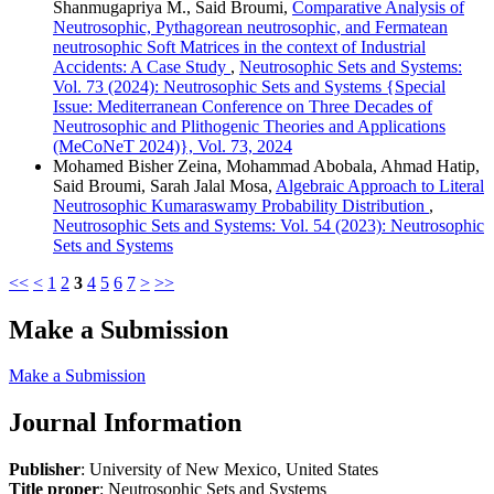
Shanmugapriya M., Said Broumi,
Comparative Analysis of
Neutrosophic, Pythagorean neutrosophic, and Fermatean
neutrosophic Soft Matrices in the context of Industrial
Accidents: A Case Study
,
Neutrosophic Sets and Systems:
Vol. 73 (2024): Neutrosophic Sets and Systems {Special
Issue: Mediterranean Conference on Three Decades of
Neutrosophic and Plithogenic Theories and Applications
(MeCoNeT 2024)}, Vol. 73, 2024
Mohamed Bisher Zeina, Mohammad Abobala, Ahmad Hatip,
Said Broumi, Sarah Jalal Mosa,
Algebraic Approach to Literal
Neutrosophic Kumaraswamy Probability Distribution
,
Neutrosophic Sets and Systems: Vol. 54 (2023): Neutrosophic
Sets and Systems
<<
<
1
2
3
4
5
6
7
>
>>
Make a Submission
Make a Submission
Journal Information
Publisher
: University of New Mexico, United States
Title proper
: Neutrosophic Sets and Systems