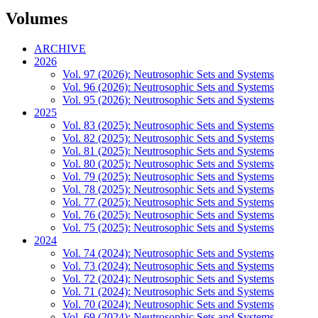
Volumes
ARCHIVE
2026
Vol. 97 (2026): Neutrosophic Sets and Systems
Vol. 96 (2026): Neutrosophic Sets and Systems
Vol. 95 (2026): Neutrosophic Sets and Systems
2025
Vol. 83 (2025): Neutrosophic Sets and Systems
Vol. 82 (2025): Neutrosophic Sets and Systems
Vol. 81 (2025): Neutrosophic Sets and Systems
Vol. 80 (2025): Neutrosophic Sets and Systems
Vol. 79 (2025): Neutrosophic Sets and Systems
Vol. 78 (2025): Neutrosophic Sets and Systems
Vol. 77 (2025): Neutrosophic Sets and Systems
Vol. 76 (2025): Neutrosophic Sets and Systems
Vol. 75 (2025): Neutrosophic Sets and Systems
2024
Vol. 74 (2024): Neutrosophic Sets and Systems
Vol. 73 (2024): Neutrosophic Sets and Systems
Vol. 72 (2024): Neutrosophic Sets and Systems
Vol. 71 (2024): Neutrosophic Sets and Systems
Vol. 70 (2024): Neutrosophic Sets and Systems
Vol. 69 (2024): Neutrosophic Sets and Systems