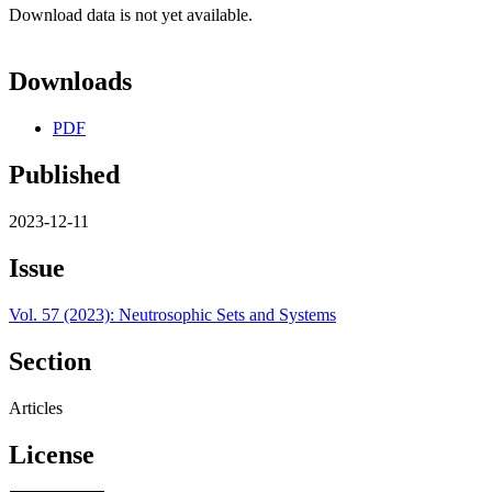
Download data is not yet available.
Downloads
PDF
Published
2023-12-11
Issue
Vol. 57 (2023): Neutrosophic Sets and Systems
Section
Articles
License