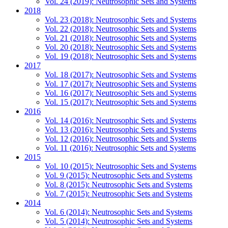
Vol. 24 (2019): Neutrosophic Sets and Systems
2018
Vol. 23 (2018): Neutrosophic Sets and Systems
Vol. 22 (2018): Neutrosophic Sets and Systems
Vol. 21 (2018): Neutrosophic Sets and Systems
Vol. 20 (2018): Neutrosophic Sets and Systems
Vol. 19 (2018): Neutrosophic Sets and Systems
2017
Vol. 18 (2017): Neutrosophic Sets and Systems
Vol. 17 (2017): Neutrosophic Sets and Systems
Vol. 16 (2017): Neutrosophic Sets and Systems
Vol. 15 (2017): Neutrosophic Sets and Systems
2016
Vol. 14 (2016): Neutrosophic Sets and Systems
Vol. 13 (2016): Neutrosophic Sets and Systems
Vol. 12 (2016): Neutrosophic Sets and Systems
Vol. 11 (2016): Neutrosophic Sets and Systems
2015
Vol. 10 (2015): Neutrosophic Sets and Systems
Vol. 9 (2015): Neutrosophic Sets and Systems
Vol. 8 (2015): Neutrosophic Sets and Systems
Vol. 7 (2015): Neutrosophic Sets and Systems
2014
Vol. 6 (2014): Neutrosophic Sets and Systems
Vol. 5 (2014): Neutrosophic Sets and Systems