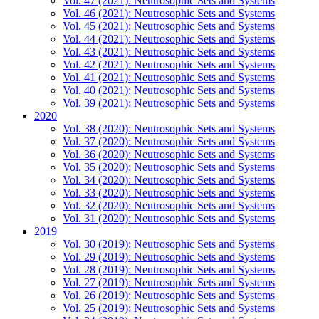
Vol. 47 (2021): Neutrosophic Sets and Systems
Vol. 46 (2021): Neutrosophic Sets and Systems
Vol. 45 (2021): Neutrosophic Sets and Systems
Vol. 44 (2021): Neutrosophic Sets and Systems
Vol. 43 (2021): Neutrosophic Sets and Systems
Vol. 42 (2021): Neutrosophic Sets and Systems
Vol. 41 (2021): Neutrosophic Sets and Systems
Vol. 40 (2021): Neutrosophic Sets and Systems
Vol. 39 (2021): Neutrosophic Sets and Systems
2020
Vol. 38 (2020): Neutrosophic Sets and Systems
Vol. 37 (2020): Neutrosophic Sets and Systems
Vol. 36 (2020): Neutrosophic Sets and Systems
Vol. 35 (2020): Neutrosophic Sets and Systems
Vol. 34 (2020): Neutrosophic Sets and Systems
Vol. 33 (2020): Neutrosophic Sets and Systems
Vol. 32 (2020): Neutrosophic Sets and Systems
Vol. 31 (2020): Neutrosophic Sets and Systems
2019
Vol. 30 (2019): Neutrosophic Sets and Systems
Vol. 29 (2019): Neutrosophic Sets and Systems
Vol. 28 (2019): Neutrosophic Sets and Systems
Vol. 27 (2019): Neutrosophic Sets and Systems
Vol. 26 (2019): Neutrosophic Sets and Systems
Vol. 25 (2019): Neutrosophic Sets and Systems