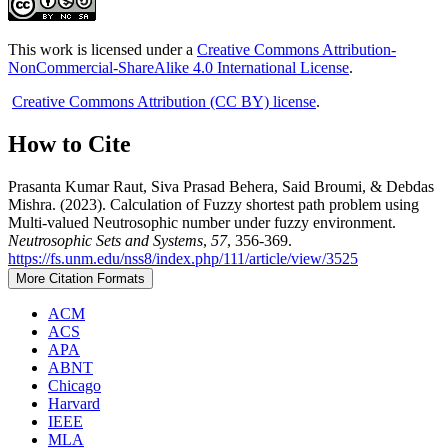
This work is licensed under a
Creative Commons Attribution-
NonCommercial-ShareAlike 4.0 International License
.
Creative Commons Attribution (CC BY) license
.
How to Cite
Prasanta Kumar Raut, Siva Prasad Behera, Said Broumi, & Debdas
Mishra. (2023). Calculation of Fuzzy shortest path problem using
Multi-valued Neutrosophic number under fuzzy environment.
Neutrosophic Sets and Systems
,
57
, 356-369.
https://fs.unm.edu/nss8/index.php/111/article/view/3525
More Citation Formats
ACM
ACS
APA
ABNT
Chicago
Harvard
IEEE
MLA