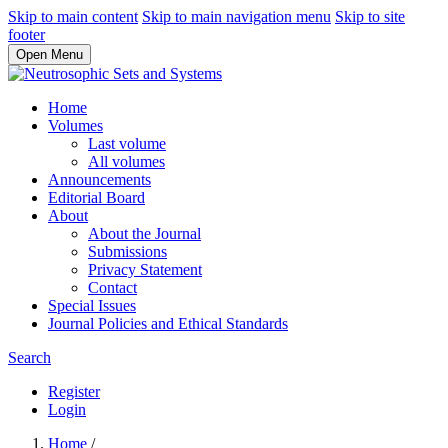
Skip to main content
Skip to main navigation menu
Skip to site
footer
Open Menu
Home
Volumes
Last volume
All volumes
Announcements
Editorial Board
About
About the Journal
Submissions
Privacy Statement
Contact
Special Issues
Journal Policies and Ethical Standards
Search
Register
Login
Home
/