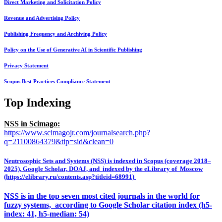
Direct Marketing and Solicitation Policy
Revenue and Advertising Policy
Publishing Frequency and Archiving Policy
Policy on the Use of Generative AI in Scientific Publishing
Privacy Statement
Scopus Best Practices Compliance Statement
Top Indexing
NSS in Scimago:
https://www.scimagojr.com/journalsearch.php?
q=21100864379&tip=sid&clean=0
Neutrosophic Sets and Systems (NSS) is indexed in Scopus (coverage 2018–
2025), Google Scholar, DOAJ, and indexed by the eLibrary of Moscow
(https://elibrary.ru/contents.asp?titleid=68991)
NSS is in the top seven most cited journals in the world for
fuzzy systems, according to Google Scholar citation index (h5-
index: 41, h5-median: 54)