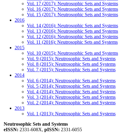
Vol. 17 (2017): Neutrosophic Sets and Systems
Vol. 16 (2017): Neutrosophic Sets and Systems
Vol. 15 (2017): Neutrosophic Sets and Systems
2016
Vol. 14 (2016): Neutrosophic Sets and Systems
Vol. 13 (2016): Neutrosophic Sets and Systems
Vol. 12 (2016): Neutrosophic Sets and Systems
Vol. 11 (2016): Neutrosophic Sets and Systems
2015
Vol. 10 (2015): Neutrosophic Sets and Systems
Vol. 9 (2015): Neutrosophic Sets and Systems
Vol. 8 (2015): Neutrosophic Sets and Systems
Vol. 7 (2015): Neutrosophic Sets and Systems
2014
Vol. 6 (2014): Neutrosophic Sets and Systems
Vol. 5 (2014): Neutrosophic Sets and Systems
Vol. 4 (2014): Neutrosophic Sets and Systems
Vol. 3 (2014): Neutrosophic Sets and Systems
Vol. 2 (2014): Neutrosophic Sets and Systems
2013
Vol. 1 (2013): Neutrosophic Sets and Systems
Neutrosophic Sets and Systems
eISSN:
2331-608X,
pISSN:
2331-6055