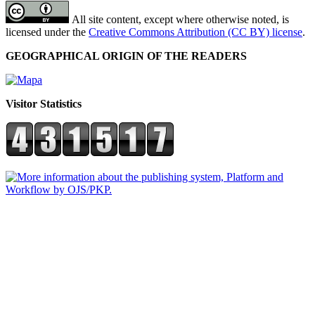
All site content, except where otherwise noted, is
licensed under the
Creative Commons Attribution (CC BY) license
.
GEOGRAPHICAL ORIGIN OF THE READERS
Visitor Statistics