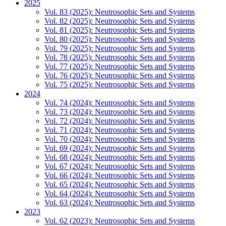
2025
Vol. 83 (2025): Neutrosophic Sets and Systems
Vol. 82 (2025): Neutrosophic Sets and Systems
Vol. 81 (2025): Neutrosophic Sets and Systems
Vol. 80 (2025): Neutrosophic Sets and Systems
Vol. 79 (2025): Neutrosophic Sets and Systems
Vol. 78 (2025): Neutrosophic Sets and Systems
Vol. 77 (2025): Neutrosophic Sets and Systems
Vol. 76 (2025): Neutrosophic Sets and Systems
Vol. 75 (2025): Neutrosophic Sets and Systems
2024
Vol. 74 (2024): Neutrosophic Sets and Systems
Vol. 73 (2024): Neutrosophic Sets and Systems
Vol. 72 (2024): Neutrosophic Sets and Systems
Vol. 71 (2024): Neutrosophic Sets and Systems
Vol. 70 (2024): Neutrosophic Sets and Systems
Vol. 69 (2024): Neutrosophic Sets and Systems
Vol. 68 (2024): Neutrosophic Sets and Systems
Vol. 67 (2024): Neutrosophic Sets and Systems
Vol. 66 (2024): Neutrosophic Sets and Systems
Vol. 65 (2024): Neutrosophic Sets and Systems
Vol. 64 (2024): Neutrosophic Sets and Systems
Vol. 63 (2024): Neutrosophic Sets and Systems
2023
Vol. 62 (2023): Neutrosophic Sets and Systems