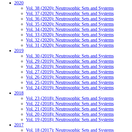
2020
Vol. 38 (2020): Neutrosophic Sets and Systems
Vol. 37 (2020): Neutrosophic Sets and Systems
Vol. 36 (2020): Neutrosophic Sets and Systems
Vol. 35 (2020): Neutrosophic Sets and Systems
Vol. 34 (2020): Neutrosophic Sets and Systems
Vol. 33 (2020): Neutrosophic Sets and Systems
Vol. 32 (2020): Neutrosophic Sets and Systems
Vol. 31 (2020): Neutrosophic Sets and Systems
2019
Vol. 30 (2019): Neutrosophic Sets and Systems
Vol. 29 (2019): Neutrosophic Sets and Systems
Vol. 28 (2019): Neutrosophic Sets and Systems
Vol. 27 (2019): Neutrosophic Sets and Systems
Vol. 26 (2019): Neutrosophic Sets and Systems
Vol. 25 (2019): Neutrosophic Sets and Systems
Vol. 24 (2019): Neutrosophic Sets and Systems
2018
Vol. 23 (2018): Neutrosophic Sets and Systems
Vol. 22 (2018): Neutrosophic Sets and Systems
Vol. 21 (2018): Neutrosophic Sets and Systems
Vol. 20 (2018): Neutrosophic Sets and Systems
Vol. 19 (2018): Neutrosophic Sets and Systems
2017
Vol. 18 (2017): Neutrosophic Sets and Systems