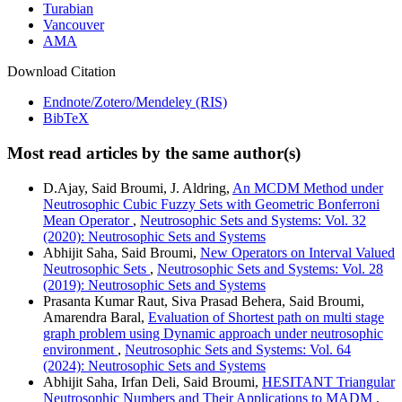
Turabian
Vancouver
AMA
Download Citation
Endnote/Zotero/Mendeley (RIS)
BibTeX
Most read articles by the same author(s)
D.Ajay, Said Broumi, J. Aldring,
An MCDM Method under
Neutrosophic Cubic Fuzzy Sets with Geometric Bonferroni
Mean Operator
,
Neutrosophic Sets and Systems: Vol. 32
(2020): Neutrosophic Sets and Systems
Abhijit Saha, Said Broumi,
New Operators on Interval Valued
Neutrosophic Sets
,
Neutrosophic Sets and Systems: Vol. 28
(2019): Neutrosophic Sets and Systems
Prasanta Kumar Raut, Siva Prasad Behera, Said Broumi,
Amarendra Baral,
Evaluation of Shortest path on multi stage
graph problem using Dynamic approach under neutrosophic
environment
,
Neutrosophic Sets and Systems: Vol. 64
(2024): Neutrosophic Sets and Systems
Abhijit Saha, Irfan Deli, Said Broumi,
HESITANT Triangular
Neutrosophic Numbers and Their Applications to MADM
,