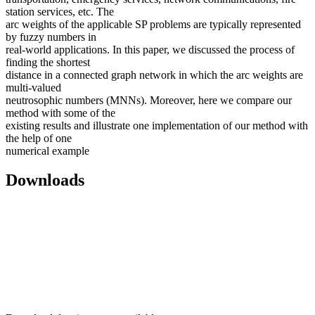
station services, etc. The
arc weights of the applicable SP problems are typically represented
by fuzzy numbers in
real-world applications. In this paper, we discussed the process of
finding the shortest
distance in a connected graph network in which the arc weights are
multi-valued
neutrosophic numbers (MNNs). Moreover, here we compare our
method with some of the
existing results and illustrate one implementation of our method with
the help of one
numerical example
Downloads