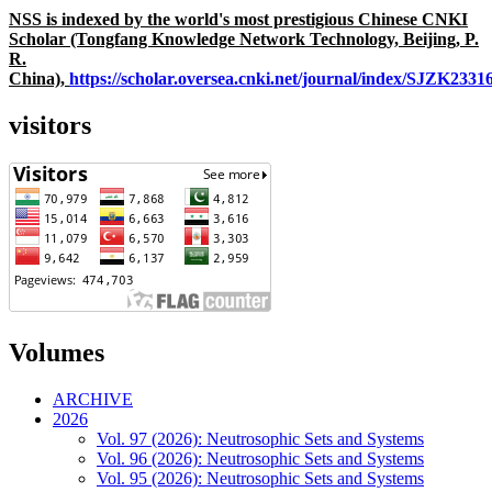
NSS is indexed by the world's most prestigious Chinese CNKI
Scholar (Tongfang Knowledge Network Technology, Beijing, P.
R.
China),
https://scholar.oversea.cnki.net/journal/index/SJZK233
visitors
Volumes
ARCHIVE
2026
Vol. 97 (2026): Neutrosophic Sets and Systems
Vol. 96 (2026): Neutrosophic Sets and Systems
Vol. 95 (2026): Neutrosophic Sets and Systems