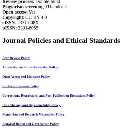
Review process
: Double-blind
Plagiarism screening
: iThenticate
Open access
: Yes
Copyright
: CC-BY 4.0
eISSN
: 2331-608X
pISSN
: 2331-6055
Journal Policies and Ethical Standards
Peer Review Policy
Authorship and Contributorship Policy
Open Access and Licensing Policy
Conflict of Interest Policy
Corrections, Retractions, and Post-Publication Discussions Policy
Data Sharing and Reproducibility Policy
Plagiarism and Research Misconduct Policy
Editorial Board and Governance Policy