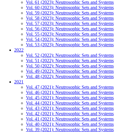
Vol. 61 (2023): Neutrosophic Sets and Systems
Vol. 60 (2023): Neutrosophic Sets and Systems
Vol. 59 (2023): Neutrosophic Sets and Systems
Vol. 58 (2023): Neutrosophic Sets and Systems
Vol. 57 (2023): Neutrosophic Sets and Systems
Vol. 56 (2023): Neutrosophic Sets and Systems
Vol. 55 (2023): Neutrosophic Sets and Systems
Vol. 54 (2023): Neutrosophic Sets and Systems
Vol. 53 (2023): Neutrosophic Sets and Systems
2022
Vol. 52 (2022): Neutrosophic Sets and Systems
Vol. 51 (2022): Neutrosophic Sets and Systems
Vol. 50 (2022): Neutrosophic Sets and Systems
Vol. 49 (2022): Neutrosophic Sets and Systems
Vol. 48 (2022): Neutrosophic Sets and Systems
2021
Vol. 47 (2021): Neutrosophic Sets and Systems
Vol. 46 (2021): Neutrosophic Sets and Systems
Vol. 45 (2021): Neutrosophic Sets and Systems
Vol. 44 (2021): Neutrosophic Sets and Systems
Vol. 43 (2021): Neutrosophic Sets and Systems
Vol. 42 (2021): Neutrosophic Sets and Systems
Vol. 41 (2021): Neutrosophic Sets and Systems
Vol. 40 (2021): Neutrosophic Sets and Systems
Vol. 39 (2021): Neutrosophic Sets and Systems