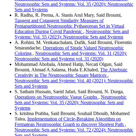
Neutrosophic Sets and Systems: Vol. 35 (2020): Neutrosophic
Sets and Systems
R. Radha, R. Prema, A. Stanis Arul Mary, Said Broumi,
Tangent and Cotangent Similarity Measures of
Pentapartitioned Neutrosophic Pythagorean Set in Virtual
Education During Covid Pandemic
,
Neutrosophic Sets and
Systems: Vol. 55 (2023): Neutrosophic Sets and Systems
A. Rohini, M. Venkatachalam, Dafik, Said Broumi, Florentin
Smarandache,
Operations of Single Valued Neutrosophic
Coloring
,
Neutrosophic Sets and Systems: Vol. 31 (2020):
Neutrosophic Sets and Systems vol. 31 (2020)
Mohammad Abobala, Ahmed Hatip, Necati Olgun, Said
Broumi, Ahmad A.Salama, Huda E.Khaled,
The Algebraic
Creativity in The Neutrosophic Square Matrices
,
Neutrosophic Sets and Systems: Vol. 40 (2021): Neutrosophic
Sets and Systems
S. Satham Hussain, Saeid Jafari, Said Broumi, N. Durga,
Operations on Neutrosophic Vague Graphs
,
Neutrosophic
Sets and Systems: Vol. 35 (2020): Neutrosophic Sets and
Systems
S. krishna Prabha, Said Broumi, Souhail Dhouib, Mohamed
Talea,
Implementation of Circle-Breaking Algorithm on
Fermatean Neutrosophic Graph to discover Shortest Path
,
Neutrosophic Sets and Systems: Vol. 72 (2024): Neutrosophic
Sets and Systems