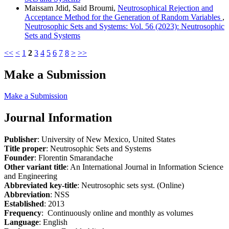
Maissam Jdid, Said Broumi,
Neutrosophical Rejection and
Acceptance Method for the Generation of Random Variables
,
Neutrosophic Sets and Systems: Vol. 56 (2023): Neutrosophic
Sets and Systems
<<
<
1
2
3
4
5
6
7
8
>
>>
Make a Submission
Make a Submission
Journal Information
Publisher
: University of New Mexico, United States
Title proper
: Neutrosophic Sets and Systems
Founder
: Florentin Smarandache
Other variant title
: An International Journal in Information Science
and Engineering
Abbreviated key-title
: Neutrosophic sets syst. (Online)
Abbreviation
: NSS
Established
: 2013
Frequency
: Continuously online and monthly as volumes
Language
: English