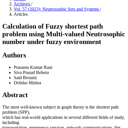
Archives
/
Vol. 57 (2023): Neutrosophic Sets and Systems
/
Articles
Calculation of Fuzzy shortest path
problem using Multi-valued Neutrosophic
number under fuzzy environment
Authors
Prasanta Kumar Raut
Siva Prasad Behera
Said Broumi
Debdas Mishra
Abstract
The most well-known subject in graph theory is the shortest path
problem (SPP),
which has real-world applications in several different fields of study,
including
transportation, emergency services, network communications, fire