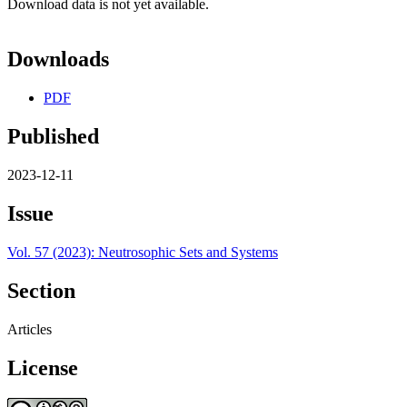
Download data is not yet available.
Downloads
PDF
Published
2023-12-11
Issue
Vol. 57 (2023): Neutrosophic Sets and Systems
Section
Articles
License