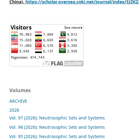
China),
https://scholar.oversea.cnki.net/journal/index/SJZK
Volumes
ARCHIVE
2026
Vol. 97 (2026): Neutrosophic Sets and Systems
Vol. 96 (2026): Neutrosophic Sets and Systems
Vol. 95 (2026): Neutrosophic Sets and Systems