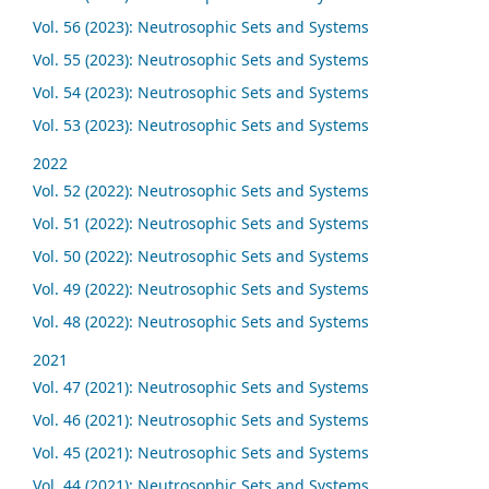
Vol. 56 (2023): Neutrosophic Sets and Systems
Vol. 55 (2023): Neutrosophic Sets and Systems
Vol. 54 (2023): Neutrosophic Sets and Systems
Vol. 53 (2023): Neutrosophic Sets and Systems
2022
Vol. 52 (2022): Neutrosophic Sets and Systems
Vol. 51 (2022): Neutrosophic Sets and Systems
Vol. 50 (2022): Neutrosophic Sets and Systems
Vol. 49 (2022): Neutrosophic Sets and Systems
Vol. 48 (2022): Neutrosophic Sets and Systems
2021
Vol. 47 (2021): Neutrosophic Sets and Systems
Vol. 46 (2021): Neutrosophic Sets and Systems
Vol. 45 (2021): Neutrosophic Sets and Systems
Vol. 44 (2021): Neutrosophic Sets and Systems