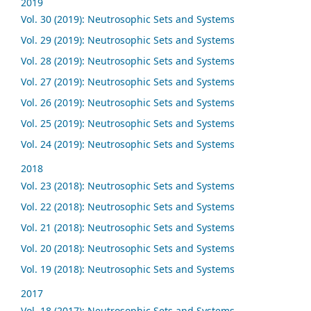
2019
Vol. 30 (2019): Neutrosophic Sets and Systems
Vol. 29 (2019): Neutrosophic Sets and Systems
Vol. 28 (2019): Neutrosophic Sets and Systems
Vol. 27 (2019): Neutrosophic Sets and Systems
Vol. 26 (2019): Neutrosophic Sets and Systems
Vol. 25 (2019): Neutrosophic Sets and Systems
Vol. 24 (2019): Neutrosophic Sets and Systems
2018
Vol. 23 (2018): Neutrosophic Sets and Systems
Vol. 22 (2018): Neutrosophic Sets and Systems
Vol. 21 (2018): Neutrosophic Sets and Systems
Vol. 20 (2018): Neutrosophic Sets and Systems
Vol. 19 (2018): Neutrosophic Sets and Systems
2017
Vol. 18 (2017): Neutrosophic Sets and Systems