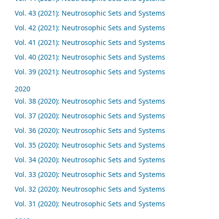
Vol. 43 (2021): Neutrosophic Sets and Systems
Vol. 42 (2021): Neutrosophic Sets and Systems
Vol. 41 (2021): Neutrosophic Sets and Systems
Vol. 40 (2021): Neutrosophic Sets and Systems
Vol. 39 (2021): Neutrosophic Sets and Systems
2020
Vol. 38 (2020): Neutrosophic Sets and Systems
Vol. 37 (2020): Neutrosophic Sets and Systems
Vol. 36 (2020): Neutrosophic Sets and Systems
Vol. 35 (2020): Neutrosophic Sets and Systems
Vol. 34 (2020): Neutrosophic Sets and Systems
Vol. 33 (2020): Neutrosophic Sets and Systems
Vol. 32 (2020): Neutrosophic Sets and Systems
Vol. 31 (2020): Neutrosophic Sets and Systems