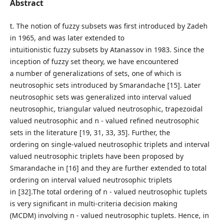
Abstract
t. The notion of fuzzy subsets was first introduced by Zadeh
in 1965, and was later extended to
intuitionistic fuzzy subsets by Atanassov in 1983. Since the
inception of fuzzy set theory, we have encountered
a number of generalizations of sets, one of which is
neutrosophic sets introduced by Smarandache [15]. Later
neutrosophic sets was generalized into interval valued
neutrosophic, triangular valued neutrosophic, trapezoidal
valued neutrosophic and n - valued refined neutrosophic
sets in the literature [19, 31, 33, 35]. Further, the
ordering on single-valued neutrosophic triplets and interval
valued neutrosophic triplets have been proposed by
Smarandache in [16] and they are further extended to total
ordering on interval valued neutrosophic triplets
in [32].The total ordering of n - valued neutrosophic tuplets
is very significant in multi-criteria decision making
(MCDM) involving n - valued neutrosophic tuplets. Hence, in