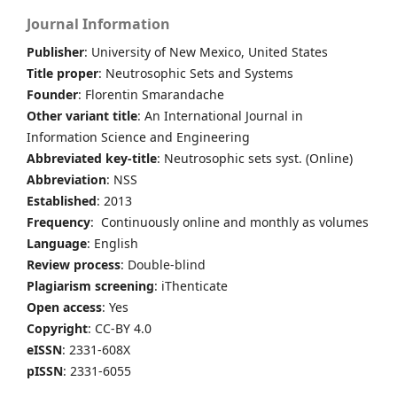
Journal Information
Publisher
: University of New Mexico, United States
Title proper
: Neutrosophic Sets and Systems
Founder
: Florentin Smarandache
Other variant title
: An International Journal in
Information Science and Engineering
Abbreviated key-title
: Neutrosophic sets syst. (Online)
Abbreviation
: NSS
Established
: 2013
Frequency
: Continuously online and monthly as volumes
Language
: English
Review process
: Double-blind
Plagiarism screening
: iThenticate
Open access
: Yes
Copyright
: CC-BY 4.0
eISSN
: 2331-608X
pISSN
: 2331-6055