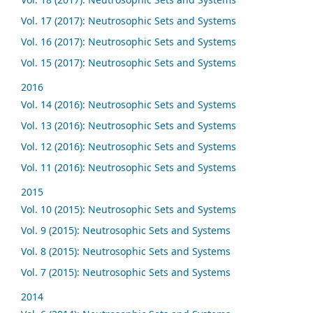
Vol. 17 (2017): Neutrosophic Sets and Systems
Vol. 16 (2017): Neutrosophic Sets and Systems
Vol. 15 (2017): Neutrosophic Sets and Systems
2016
Vol. 14 (2016): Neutrosophic Sets and Systems
Vol. 13 (2016): Neutrosophic Sets and Systems
Vol. 12 (2016): Neutrosophic Sets and Systems
Vol. 11 (2016): Neutrosophic Sets and Systems
2015
Vol. 10 (2015): Neutrosophic Sets and Systems
Vol. 9 (2015): Neutrosophic Sets and Systems
Vol. 8 (2015): Neutrosophic Sets and Systems
Vol. 7 (2015): Neutrosophic Sets and Systems
2014