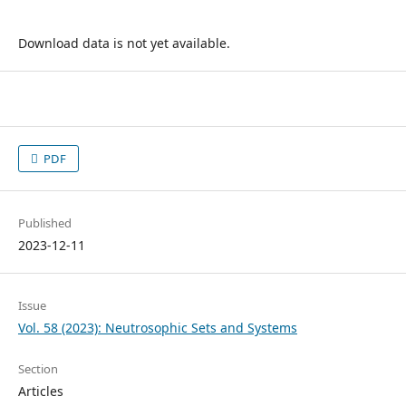
Download data is not yet available.
PDF
Published
2023-12-11
Issue
Vol. 58 (2023): Neutrosophic Sets and Systems
Section
Articles