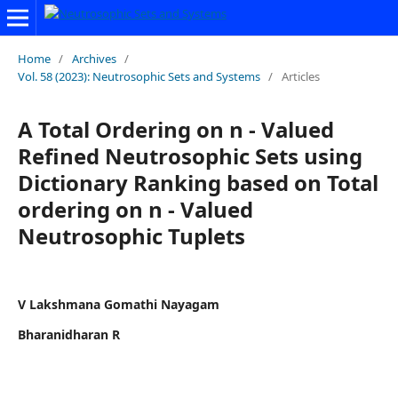
Home
/
Archives
/
Vol. 58 (2023): Neutrosophic Sets and Systems
/
Articles
A Total Ordering on n - Valued
Refined Neutrosophic Sets using
Dictionary Ranking based on Total
ordering on n - Valued
Neutrosophic Tuplets
V Lakshmana Gomathi Nayagam
Bharanidharan R