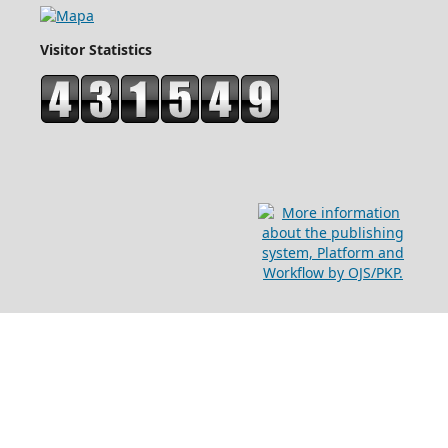
Visitor Statistics