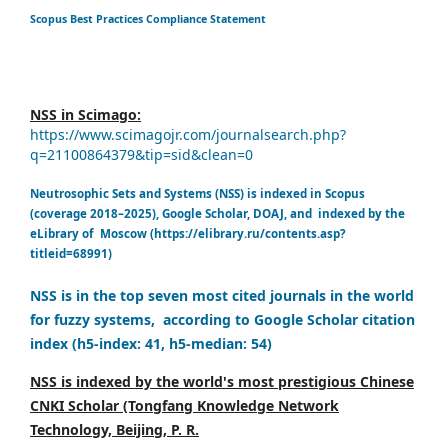
Scopus Best Practices Compliance Statement
NSS in Scimago:
https://www.scimagojr.com/journalsearch.php?
q=21100864379&tip=sid&clean=0
Neutrosophic Sets and Systems (NSS) is indexed in Scopus
(coverage 2018–2025), Google Scholar, DOAJ, and indexed by the
eLibrary of Moscow (https://elibrary.ru/contents.asp?
titleid=68991)
NSS is in the top seven most cited journals in the world
for fuzzy systems, according to Google Scholar citation
index (h5-index: 41, h5-median: 54)
NSS is indexed by the world's most prestigious Chinese
CNKI Scholar (Tongfang Knowledge Network
Technology, Beijing, P. R.