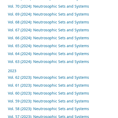
Vol. 70 (2024): Neutrosophic Sets and Systems
Vol. 69 (2024): Neutrosophic Sets and Systems
Vol. 68 (2024): Neutrosophic Sets and Systems
Vol. 67 (2024): Neutrosophic Sets and Systems
Vol. 66 (2024): Neutrosophic Sets and Systems
Vol. 65 (2024): Neutrosophic Sets and Systems
Vol. 64 (2024): Neutrosophic Sets and Systems
Vol. 63 (2024): Neutrosophic Sets and Systems
2023
Vol. 62 (2023): Neutrosophic Sets and Systems
Vol. 61 (2023): Neutrosophic Sets and Systems
Vol. 60 (2023): Neutrosophic Sets and Systems
Vol. 59 (2023): Neutrosophic Sets and Systems
Vol. 58 (2023): Neutrosophic Sets and Systems
Vol. 57 (2023): Neutrosophic Sets and Systems