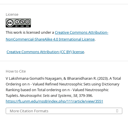
License
This work is licensed under a
Creative Commons Attribution-
NonCommercial-ShareAlike 4.0 International License
.
Creative Commons Attribution (CC BY) license
.
How to Cite
V Lakshmana Gomathi Nayagam, & Bharanidharan R. (2023). A Total
Ordering on n - Valued Refined Neutrosophic Sets using Dictionary
Ranking based on Total ordering on n - Valued Neutrosophic
Tuplets.
Neutrosophic Sets and Systems
,
58
, 379-396.
https://fs.unm.edu/nss8/index.php/111/article/view/3551
More Citation Formats