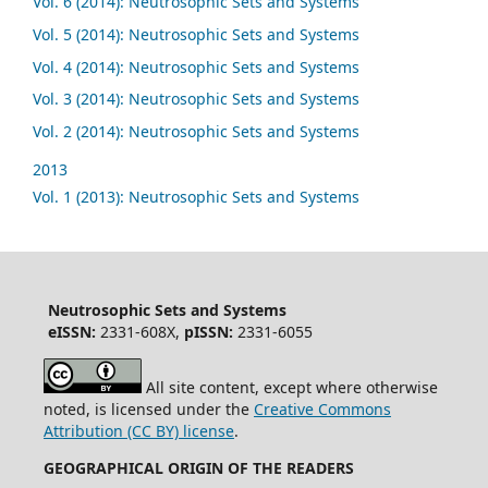
Vol. 6 (2014): Neutrosophic Sets and Systems
Vol. 5 (2014): Neutrosophic Sets and Systems
Vol. 4 (2014): Neutrosophic Sets and Systems
Vol. 3 (2014): Neutrosophic Sets and Systems
Vol. 2 (2014): Neutrosophic Sets and Systems
2013
Vol. 1 (2013): Neutrosophic Sets and Systems
Neutrosophic Sets and Systems
eISSN:
2331-608X,
pISSN:
2331-6055
All site content, except where otherwise
noted, is licensed under the
Creative Commons
Attribution (CC BY) license
.
GEOGRAPHICAL ORIGIN OF THE READERS