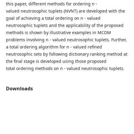
this paper, different methods for ordering n -
valued neutrosophic tuplets (NVNT) are developed with the
goal of achieving a total ordering on n - valued
neutrosophic tuplets and the applicability of the proposed
methods is shown by illustrative examples in MCDM
problems involving n - valued neutrosophic tuplets. Further,
a total ordering algorithm for n - valued refined
neutrosophic sets by following dictionary ranking method at
the final stage is developed using those proposed
total ordering methods on n - valued neutrosophic tuplets.
Downloads