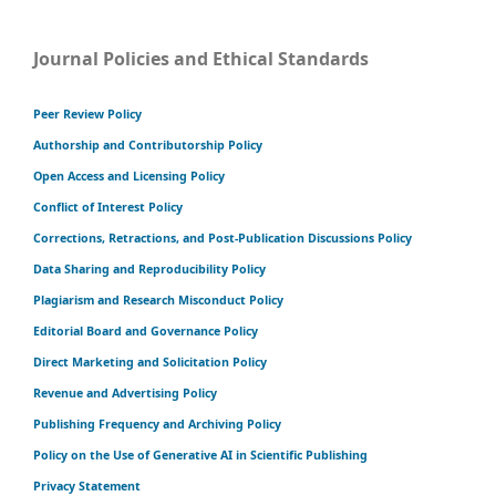
Journal Policies and Ethical Standards
Peer Review Policy
Authorship and Contributorship Policy
Open Access and Licensing Policy
Conflict of Interest Policy
Corrections, Retractions, and Post-Publication Discussions Policy
Data Sharing and Reproducibility Policy
Plagiarism and Research Misconduct Policy
Editorial Board and Governance Policy
Direct Marketing and Solicitation Policy
Revenue and Advertising Policy
Publishing Frequency and Archiving Policy
Policy on the Use of Generative AI in Scientific Publishing
Privacy Statement