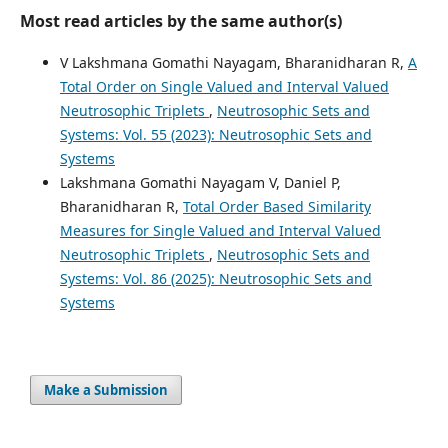
Most read articles by the same author(s)
V Lakshmana Gomathi Nayagam, Bharanidharan R,
A
Total Order on Single Valued and Interval Valued
Neutrosophic Triplets
,
Neutrosophic Sets and
Systems: Vol. 55 (2023): Neutrosophic Sets and
Systems
Lakshmana Gomathi Nayagam V, Daniel P,
Bharanidharan R,
Total Order Based Similarity
Measures for Single Valued and Interval Valued
Neutrosophic Triplets
,
Neutrosophic Sets and
Systems: Vol. 86 (2025): Neutrosophic Sets and
Systems
Make a Submission