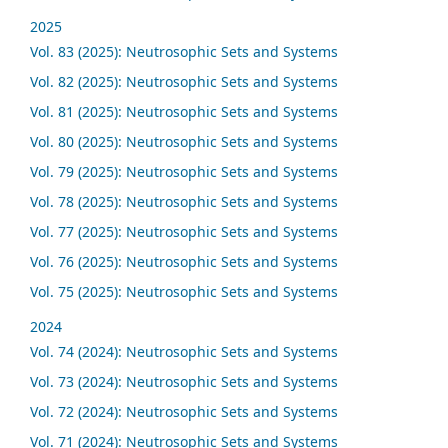
2025
Vol. 83 (2025): Neutrosophic Sets and Systems
Vol. 82 (2025): Neutrosophic Sets and Systems
Vol. 81 (2025): Neutrosophic Sets and Systems
Vol. 80 (2025): Neutrosophic Sets and Systems
Vol. 79 (2025): Neutrosophic Sets and Systems
Vol. 78 (2025): Neutrosophic Sets and Systems
Vol. 77 (2025): Neutrosophic Sets and Systems
Vol. 76 (2025): Neutrosophic Sets and Systems
Vol. 75 (2025): Neutrosophic Sets and Systems
2024
Vol. 74 (2024): Neutrosophic Sets and Systems
Vol. 73 (2024): Neutrosophic Sets and Systems
Vol. 72 (2024): Neutrosophic Sets and Systems
Vol. 71 (2024): Neutrosophic Sets and Systems