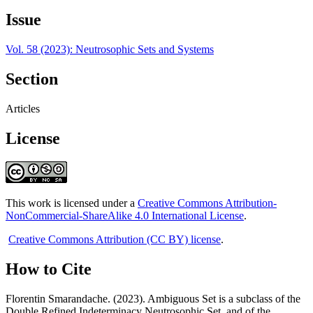
Issue
Vol. 58 (2023): Neutrosophic Sets and Systems
Section
Articles
License
This work is licensed under a
Creative Commons Attribution-
NonCommercial-ShareAlike 4.0 International License
.
Creative Commons Attribution (CC BY) license
.
How to Cite
Florentin Smarandache. (2023). Ambiguous Set is a subclass of the
Double Refined Indeterminacy Neutrosophic Set, and of the