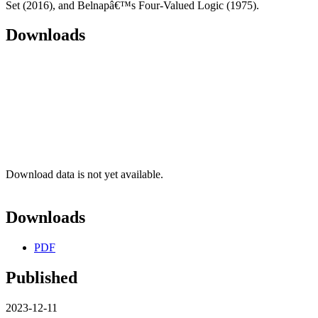
Set (2016), and Belnapâ€™s Four-Valued Logic (1975).
Downloads
Download data is not yet available.
Downloads
PDF
Published
2023-12-11