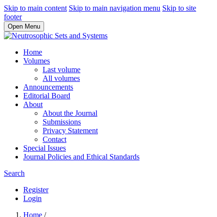
Skip to main content
Skip to main navigation menu
Skip to site
footer
Open Menu
Home
Volumes
Last volume
All volumes
Announcements
Editorial Board
About
About the Journal
Submissions
Privacy Statement
Contact
Special Issues
Journal Policies and Ethical Standards
Search
Register
Login
Home
/