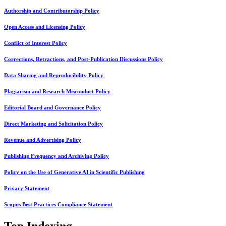
Authorship and Contributorship Policy
Open Access and Licensing Policy
Conflict of Interest Policy
Corrections, Retractions, and Post-Publication Discussions Policy
Data Sharing and Reproducibility Policy
Plagiarism and Research Misconduct Policy
Editorial Board and Governance Policy
Direct Marketing and Solicitation Policy
Revenue and Advertising Policy
Publishing Frequency and Archiving Policy
Policy on the Use of Generative AI in Scientific Publishing
Privacy Statement
Scopus Best Practices Compliance Statement