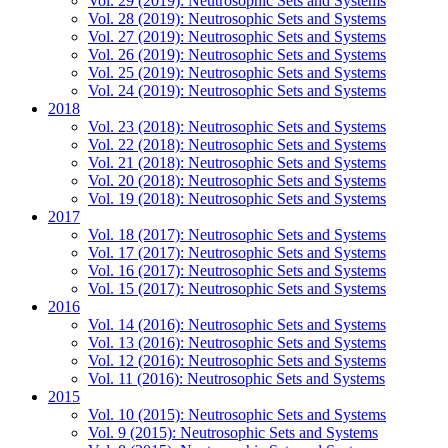
Vol. 29 (2019): Neutrosophic Sets and Systems
Vol. 28 (2019): Neutrosophic Sets and Systems
Vol. 27 (2019): Neutrosophic Sets and Systems
Vol. 26 (2019): Neutrosophic Sets and Systems
Vol. 25 (2019): Neutrosophic Sets and Systems
Vol. 24 (2019): Neutrosophic Sets and Systems
2018
Vol. 23 (2018): Neutrosophic Sets and Systems
Vol. 22 (2018): Neutrosophic Sets and Systems
Vol. 21 (2018): Neutrosophic Sets and Systems
Vol. 20 (2018): Neutrosophic Sets and Systems
Vol. 19 (2018): Neutrosophic Sets and Systems
2017
Vol. 18 (2017): Neutrosophic Sets and Systems
Vol. 17 (2017): Neutrosophic Sets and Systems
Vol. 16 (2017): Neutrosophic Sets and Systems
Vol. 15 (2017): Neutrosophic Sets and Systems
2016
Vol. 14 (2016): Neutrosophic Sets and Systems
Vol. 13 (2016): Neutrosophic Sets and Systems
Vol. 12 (2016): Neutrosophic Sets and Systems
Vol. 11 (2016): Neutrosophic Sets and Systems
2015
Vol. 10 (2015): Neutrosophic Sets and Systems
Vol. 9 (2015): Neutrosophic Sets and Systems