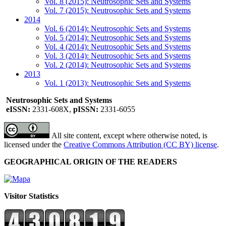
Vol. 8 (2015): Neutrosophic Sets and Systems
Vol. 7 (2015): Neutrosophic Sets and Systems
2014
Vol. 6 (2014): Neutrosophic Sets and Systems
Vol. 5 (2014): Neutrosophic Sets and Systems
Vol. 4 (2014): Neutrosophic Sets and Systems
Vol. 3 (2014): Neutrosophic Sets and Systems
Vol. 2 (2014): Neutrosophic Sets and Systems
2013
Vol. 1 (2013): Neutrosophic Sets and Systems
Neutrosophic Sets and Systems
eISSN:
2331-608X,
pISSN:
2331-6055
All site content, except where otherwise noted, is
licensed under the
Creative Commons Attribution (CC BY) license
.
GEOGRAPHICAL ORIGIN OF THE READERS
Visitor Statistics