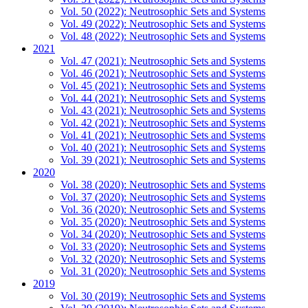
Vol. 50 (2022): Neutrosophic Sets and Systems
Vol. 49 (2022): Neutrosophic Sets and Systems
Vol. 48 (2022): Neutrosophic Sets and Systems
2021
Vol. 47 (2021): Neutrosophic Sets and Systems
Vol. 46 (2021): Neutrosophic Sets and Systems
Vol. 45 (2021): Neutrosophic Sets and Systems
Vol. 44 (2021): Neutrosophic Sets and Systems
Vol. 43 (2021): Neutrosophic Sets and Systems
Vol. 42 (2021): Neutrosophic Sets and Systems
Vol. 41 (2021): Neutrosophic Sets and Systems
Vol. 40 (2021): Neutrosophic Sets and Systems
Vol. 39 (2021): Neutrosophic Sets and Systems
2020
Vol. 38 (2020): Neutrosophic Sets and Systems
Vol. 37 (2020): Neutrosophic Sets and Systems
Vol. 36 (2020): Neutrosophic Sets and Systems
Vol. 35 (2020): Neutrosophic Sets and Systems
Vol. 34 (2020): Neutrosophic Sets and Systems
Vol. 33 (2020): Neutrosophic Sets and Systems
Vol. 32 (2020): Neutrosophic Sets and Systems
Vol. 31 (2020): Neutrosophic Sets and Systems
2019
Vol. 30 (2019): Neutrosophic Sets and Systems