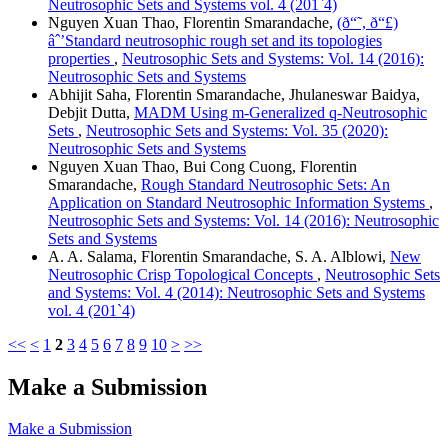
Neutrosophic Sets and Systems vol. 4 (201`4)
Nguyen Xuan Thao, Florentin Smarandache,
(ð“˜, ð“£)
âˆ’Standard neutrosophic rough set and its topologies
properties
,
Neutrosophic Sets and Systems: Vol. 14 (2016):
Neutrosophic Sets and Systems
Abhijit Saha, Florentin Smarandache, Jhulaneswar Baidya,
Debjit Dutta,
MADM Using m-Generalized q-Neutrosophic
Sets
,
Neutrosophic Sets and Systems: Vol. 35 (2020):
Neutrosophic Sets and Systems
Nguyen Xuan Thao, Bui Cong Cuong, Florentin
Smarandache,
Rough Standard Neutrosophic Sets: An
Application on Standard Neutrosophic Information Systems
,
Neutrosophic Sets and Systems: Vol. 14 (2016): Neutrosophic
Sets and Systems
A. A. Salama, Florentin Smarandache, S. A. Alblowi,
New
Neutrosophic Crisp Topological Concepts
,
Neutrosophic Sets
and Systems: Vol. 4 (2014): Neutrosophic Sets and Systems
vol. 4 (201`4)
<<
<
1
2
3
4
5
6
7
8
9
10
>
>>
Make a Submission
Make a Submission