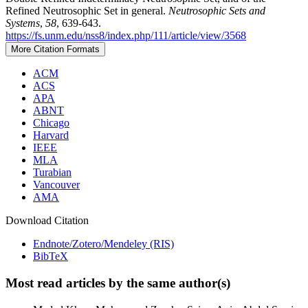
Refined Neutrosophic Set in general.
Neutrosophic Sets and
Systems
,
58
, 639-643.
https://fs.unm.edu/nss8/index.php/111/article/view/3568
More Citation Formats
ACM
ACS
APA
ABNT
Chicago
Harvard
IEEE
MLA
Turabian
Vancouver
AMA
Download Citation
Endnote/Zotero/Mendeley (RIS)
BibTeX
Most read articles by the same author(s)