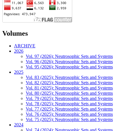
Volumes
ARCHIVE
2026
Vol. 97 (2026): Neutrosophic Sets and Systems
Vol. 96 (2026): Neutrosophic Sets and Systems
Vol. 95 (2026): Neutrosophic Sets and Systems
2025
Vol. 83 (2025): Neutrosophic Sets and Systems
Vol. 82 (2025): Neutrosophic Sets and Systems
Vol. 81 (2025): Neutrosophic Sets and Systems
Vol. 80 (2025): Neutrosophic Sets and Systems
Vol. 79 (2025): Neutrosophic Sets and Systems
Vol. 78 (2025): Neutrosophic Sets and Systems
Vol. 77 (2025): Neutrosophic Sets and Systems
Vol. 76 (2025): Neutrosophic Sets and Systems
Vol. 75 (2025): Neutrosophic Sets and Systems
2024
Vol. 74 (2024): Neutrosophic Sets and Systems