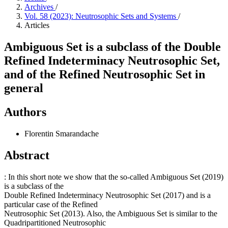
Archives
/
Vol. 58 (2023): Neutrosophic Sets and Systems
/
Articles
Ambiguous Set is a subclass of the Double
Refined Indeterminacy Neutrosophic Set,
and of the Refined Neutrosophic Set in
general
Authors
Florentin Smarandache
Abstract
: In this short note we show that the so-called Ambiguous Set (2019)
is a subclass of the
Double Refined Indeterminacy Neutrosophic Set (2017) and is a
particular case of the Refined
Neutrosophic Set (2013). Also, the Ambiguous Set is similar to the
Quadripartitioned Neutrosophic