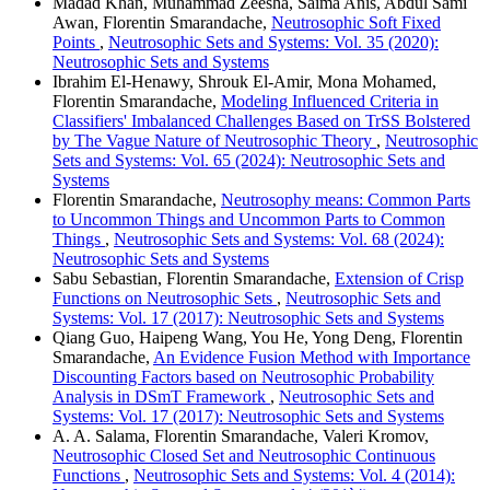
Madad Khan, Muhammad Zeesha, Saima Anis, Abdul Sami
Awan, Florentin Smarandache,
Neutrosophic Soft Fixed
Points
,
Neutrosophic Sets and Systems: Vol. 35 (2020):
Neutrosophic Sets and Systems
Ibrahim El-Henawy, Shrouk El-Amir, Mona Mohamed,
Florentin Smarandache,
Modeling Influenced Criteria in
Classifiers' Imbalanced Challenges Based on TrSS Bolstered
by The Vague Nature of Neutrosophic Theory
,
Neutrosophic
Sets and Systems: Vol. 65 (2024): Neutrosophic Sets and
Systems
Florentin Smarandache,
Neutrosophy means: Common Parts
to Uncommon Things and Uncommon Parts to Common
Things
,
Neutrosophic Sets and Systems: Vol. 68 (2024):
Neutrosophic Sets and Systems
Sabu Sebastian, Florentin Smarandache,
Extension of Crisp
Functions on Neutrosophic Sets
,
Neutrosophic Sets and
Systems: Vol. 17 (2017): Neutrosophic Sets and Systems
Qiang Guo, Haipeng Wang, You He, Yong Deng, Florentin
Smarandache,
An Evidence Fusion Method with Importance
Discounting Factors based on Neutrosophic Probability
Analysis in DSmT Framework
,
Neutrosophic Sets and
Systems: Vol. 17 (2017): Neutrosophic Sets and Systems
A. A. Salama, Florentin Smarandache, Valeri Kromov,
Neutrosophic Closed Set and Neutrosophic Continuous
Functions
,
Neutrosophic Sets and Systems: Vol. 4 (2014):