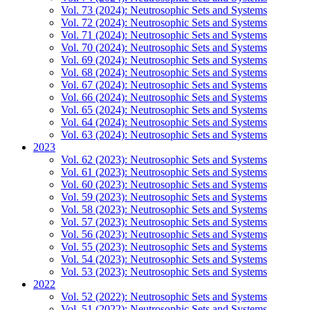
Vol. 73 (2024): Neutrosophic Sets and Systems
Vol. 72 (2024): Neutrosophic Sets and Systems
Vol. 71 (2024): Neutrosophic Sets and Systems
Vol. 70 (2024): Neutrosophic Sets and Systems
Vol. 69 (2024): Neutrosophic Sets and Systems
Vol. 68 (2024): Neutrosophic Sets and Systems
Vol. 67 (2024): Neutrosophic Sets and Systems
Vol. 66 (2024): Neutrosophic Sets and Systems
Vol. 65 (2024): Neutrosophic Sets and Systems
Vol. 64 (2024): Neutrosophic Sets and Systems
Vol. 63 (2024): Neutrosophic Sets and Systems
2023
Vol. 62 (2023): Neutrosophic Sets and Systems
Vol. 61 (2023): Neutrosophic Sets and Systems
Vol. 60 (2023): Neutrosophic Sets and Systems
Vol. 59 (2023): Neutrosophic Sets and Systems
Vol. 58 (2023): Neutrosophic Sets and Systems
Vol. 57 (2023): Neutrosophic Sets and Systems
Vol. 56 (2023): Neutrosophic Sets and Systems
Vol. 55 (2023): Neutrosophic Sets and Systems
Vol. 54 (2023): Neutrosophic Sets and Systems
Vol. 53 (2023): Neutrosophic Sets and Systems
2022
Vol. 52 (2022): Neutrosophic Sets and Systems
Vol. 51 (2022): Neutrosophic Sets and Systems