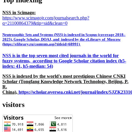
Top Indexing
NSS in Scimago:
https://www.scimagojr.com/journalsearch.php?
q=21100864379&tip=sid&clean=0
Neutrosophic Sets and Systems (NSS) is indexed in Scopus (coverage 2018–
2025), Google Scholar, DOAJ, and indexed by the eLibrary of Moscow
(https://elibrary.ru/contents.asp?titleid=68991)
NSS is in the top seven most cited journals in the world for
fuzzy systems, according to Google Scholar citation index (h5-
index: 41, h5-median: 54)
NSS is indexed by the world's most prestigious Chinese CNKI
Scholar (Tongfang Knowledge Network Technology, Beijing, P.
R.
China),
https://scholar.oversea.cnki.net/journal/index/SJZK233
visitors