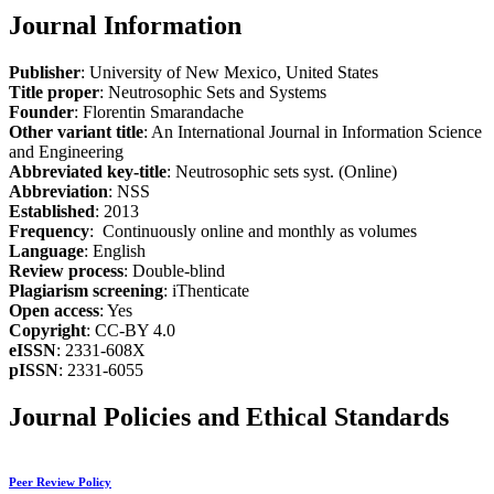
Journal Information
Publisher
: University of New Mexico, United States
Title proper
: Neutrosophic Sets and Systems
Founder
: Florentin Smarandache
Other variant title
: An International Journal in Information Science
and Engineering
Abbreviated key-title
: Neutrosophic sets syst. (Online)
Abbreviation
: NSS
Established
: 2013
Frequency
: Continuously online and monthly as volumes
Language
: English
Review process
: Double-blind
Plagiarism screening
: iThenticate
Open access
: Yes
Copyright
: CC-BY 4.0
eISSN
: 2331-608X
pISSN
: 2331-6055
Journal Policies and Ethical Standards
Peer Review Policy