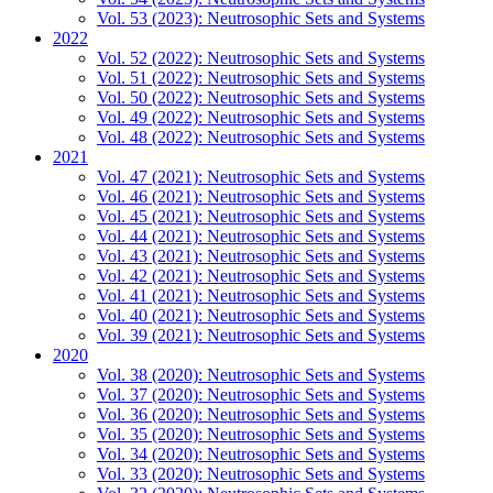
Vol. 53 (2023): Neutrosophic Sets and Systems
2022
Vol. 52 (2022): Neutrosophic Sets and Systems
Vol. 51 (2022): Neutrosophic Sets and Systems
Vol. 50 (2022): Neutrosophic Sets and Systems
Vol. 49 (2022): Neutrosophic Sets and Systems
Vol. 48 (2022): Neutrosophic Sets and Systems
2021
Vol. 47 (2021): Neutrosophic Sets and Systems
Vol. 46 (2021): Neutrosophic Sets and Systems
Vol. 45 (2021): Neutrosophic Sets and Systems
Vol. 44 (2021): Neutrosophic Sets and Systems
Vol. 43 (2021): Neutrosophic Sets and Systems
Vol. 42 (2021): Neutrosophic Sets and Systems
Vol. 41 (2021): Neutrosophic Sets and Systems
Vol. 40 (2021): Neutrosophic Sets and Systems
Vol. 39 (2021): Neutrosophic Sets and Systems
2020
Vol. 38 (2020): Neutrosophic Sets and Systems
Vol. 37 (2020): Neutrosophic Sets and Systems
Vol. 36 (2020): Neutrosophic Sets and Systems
Vol. 35 (2020): Neutrosophic Sets and Systems
Vol. 34 (2020): Neutrosophic Sets and Systems
Vol. 33 (2020): Neutrosophic Sets and Systems