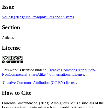
Issue
Vol. 58 (2023): Neutrosophic Sets and Systems
Section
Articles
License
This work is licensed under a
Creative Commons Attribution-
NonCommercial-ShareAlike 4.0 International License
.
Creative Commons Attribution (CC BY) license
.
How to Cite
Florentin Smarandache. (2023). Ambiguous Set is a subclass of the
Double Refined Indeterminacy Neutrosophic Set, and of the