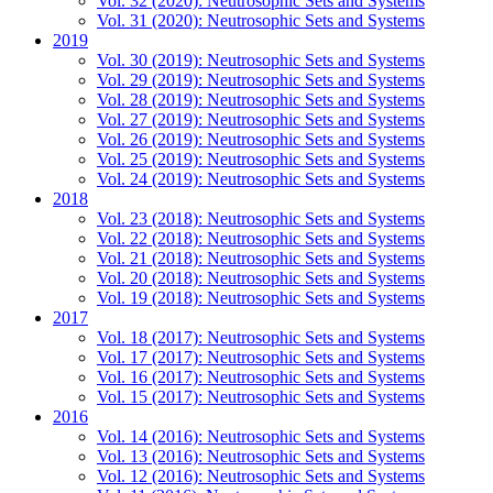
Vol. 32 (2020): Neutrosophic Sets and Systems
Vol. 31 (2020): Neutrosophic Sets and Systems
2019
Vol. 30 (2019): Neutrosophic Sets and Systems
Vol. 29 (2019): Neutrosophic Sets and Systems
Vol. 28 (2019): Neutrosophic Sets and Systems
Vol. 27 (2019): Neutrosophic Sets and Systems
Vol. 26 (2019): Neutrosophic Sets and Systems
Vol. 25 (2019): Neutrosophic Sets and Systems
Vol. 24 (2019): Neutrosophic Sets and Systems
2018
Vol. 23 (2018): Neutrosophic Sets and Systems
Vol. 22 (2018): Neutrosophic Sets and Systems
Vol. 21 (2018): Neutrosophic Sets and Systems
Vol. 20 (2018): Neutrosophic Sets and Systems
Vol. 19 (2018): Neutrosophic Sets and Systems
2017
Vol. 18 (2017): Neutrosophic Sets and Systems
Vol. 17 (2017): Neutrosophic Sets and Systems
Vol. 16 (2017): Neutrosophic Sets and Systems
Vol. 15 (2017): Neutrosophic Sets and Systems
2016
Vol. 14 (2016): Neutrosophic Sets and Systems
Vol. 13 (2016): Neutrosophic Sets and Systems
Vol. 12 (2016): Neutrosophic Sets and Systems