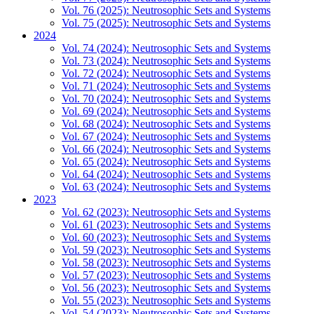
Vol. 76 (2025): Neutrosophic Sets and Systems
Vol. 75 (2025): Neutrosophic Sets and Systems
2024
Vol. 74 (2024): Neutrosophic Sets and Systems
Vol. 73 (2024): Neutrosophic Sets and Systems
Vol. 72 (2024): Neutrosophic Sets and Systems
Vol. 71 (2024): Neutrosophic Sets and Systems
Vol. 70 (2024): Neutrosophic Sets and Systems
Vol. 69 (2024): Neutrosophic Sets and Systems
Vol. 68 (2024): Neutrosophic Sets and Systems
Vol. 67 (2024): Neutrosophic Sets and Systems
Vol. 66 (2024): Neutrosophic Sets and Systems
Vol. 65 (2024): Neutrosophic Sets and Systems
Vol. 64 (2024): Neutrosophic Sets and Systems
Vol. 63 (2024): Neutrosophic Sets and Systems
2023
Vol. 62 (2023): Neutrosophic Sets and Systems
Vol. 61 (2023): Neutrosophic Sets and Systems
Vol. 60 (2023): Neutrosophic Sets and Systems
Vol. 59 (2023): Neutrosophic Sets and Systems
Vol. 58 (2023): Neutrosophic Sets and Systems
Vol. 57 (2023): Neutrosophic Sets and Systems
Vol. 56 (2023): Neutrosophic Sets and Systems
Vol. 55 (2023): Neutrosophic Sets and Systems
Vol. 54 (2023): Neutrosophic Sets and Systems