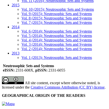
Vol. 11 (2016): Neutrosophic Sets and Systems
2015
Vol. 10 (2015): Neutrosophic Sets and Systems
Vol. 9 (2015): Neutrosophic Sets and Systems
Vol. 8 (2015): Neutrosophic Sets and Systems
Vol. 7 (2015): Neutrosophic Sets and Systems
2014
Vol. 6 (2014): Neutrosophic Sets and Systems
Vol. 5 (2014): Neutrosophic Sets and Systems
Vol. 4 (2014): Neutrosophic Sets and Systems
Vol. 3 (2014): Neutrosophic Sets and Systems
Vol. 2 (2014): Neutrosophic Sets and Systems
2013
Vol. 1 (2013): Neutrosophic Sets and Systems
Neutrosophic Sets and Systems
eISSN:
2331-608X,
pISSN:
2331-6055
All site content, except where otherwise noted, is
licensed under the
Creative Commons Attribution (CC BY) license
.
GEOGRAPHICAL ORIGIN OF THE READERS