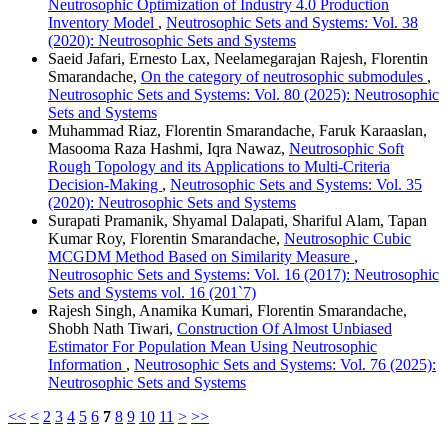
Neutrosophic Optimization of Industry 4.0 Production
Inventory Model
,
Neutrosophic Sets and Systems: Vol. 38
(2020): Neutrosophic Sets and Systems
Saeid Jafari, Ernesto Lax, Neelamegarajan Rajesh, Florentin
Smarandache,
On the category of neutrosophic submodules
,
Neutrosophic Sets and Systems: Vol. 80 (2025): Neutrosophic
Sets and Systems
Muhammad Riaz, Florentin Smarandache, Faruk Karaaslan,
Masooma Raza Hashmi, Iqra Nawaz,
Neutrosophic Soft
Rough Topology and its Applications to Multi-Criteria
Decision-Making
,
Neutrosophic Sets and Systems: Vol. 35
(2020): Neutrosophic Sets and Systems
Surapati Pramanik, Shyamal Dalapati, Shariful Alam, Tapan
Kumar Roy, Florentin Smarandache,
Neutrosophic Cubic
MCGDM Method Based on Similarity Measure
,
Neutrosophic Sets and Systems: Vol. 16 (2017): Neutrosophic
Sets and Systems vol. 16 (201`7)
Rajesh Singh, Anamika Kumari, Florentin Smarandache,
Shobh Nath Tiwari,
Construction Of Almost Unbiased
Estimator For Population Mean Using Neutrosophic
Information
,
Neutrosophic Sets and Systems: Vol. 76 (2025):
Neutrosophic Sets and Systems
<<
<
2
3
4
5
6
7
8
9
10
11
>
>>