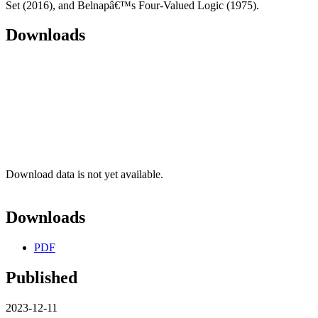
Set (2016), and Belnapâ€™s Four-Valued Logic (1975).
Downloads
Download data is not yet available.
Downloads
PDF
Published
2023-12-11