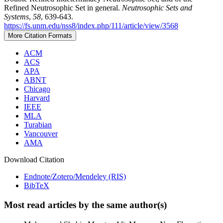
Refined Neutrosophic Set in general.
Neutrosophic Sets and
Systems
,
58
, 639-643.
https://fs.unm.edu/nss8/index.php/111/article/view/3568
More Citation Formats
ACM
ACS
APA
ABNT
Chicago
Harvard
IEEE
MLA
Turabian
Vancouver
AMA
Download Citation
Endnote/Zotero/Mendeley (RIS)
BibTeX
Most read articles by the same author(s)