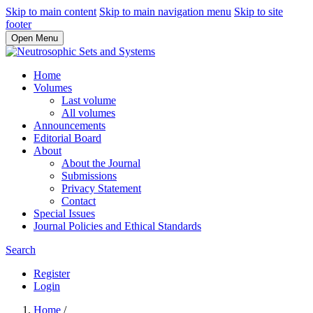
Skip to main content
Skip to main navigation menu
Skip to site
footer
Open Menu
Home
Volumes
Last volume
All volumes
Announcements
Editorial Board
About
About the Journal
Submissions
Privacy Statement
Contact
Special Issues
Journal Policies and Ethical Standards
Search
Register
Login
Home
/