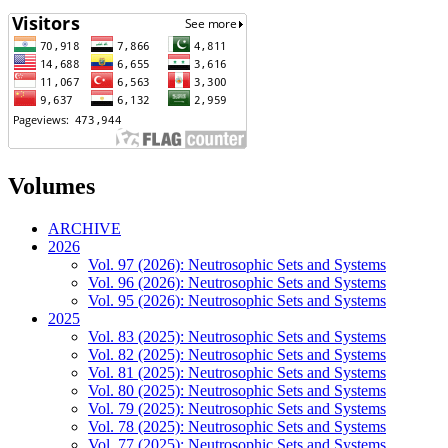
Volumes
ARCHIVE
2026
Vol. 97 (2026): Neutrosophic Sets and Systems
Vol. 96 (2026): Neutrosophic Sets and Systems
Vol. 95 (2026): Neutrosophic Sets and Systems
2025
Vol. 83 (2025): Neutrosophic Sets and Systems
Vol. 82 (2025): Neutrosophic Sets and Systems
Vol. 81 (2025): Neutrosophic Sets and Systems
Vol. 80 (2025): Neutrosophic Sets and Systems
Vol. 79 (2025): Neutrosophic Sets and Systems
Vol. 78 (2025): Neutrosophic Sets and Systems
Vol. 77 (2025): Neutrosophic Sets and Systems