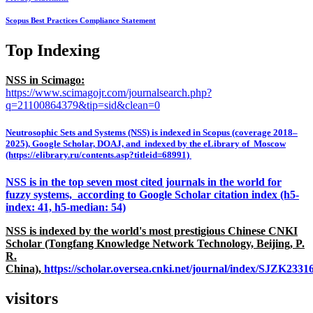
Scopus Best Practices Compliance Statement
Top Indexing
NSS in Scimago:
https://www.scimagojr.com/journalsearch.php?
q=21100864379&tip=sid&clean=0
Neutrosophic Sets and Systems (NSS) is indexed in Scopus (coverage 2018–
2025), Google Scholar, DOAJ, and indexed by the eLibrary of Moscow
(https://elibrary.ru/contents.asp?titleid=68991)
NSS is in the top seven most cited journals in the world for
fuzzy systems, according to Google Scholar citation index (h5-
index: 41, h5-median: 54)
NSS is indexed by the world's most prestigious Chinese CNKI
Scholar (Tongfang Knowledge Network Technology, Beijing, P.
R.
China),
https://scholar.oversea.cnki.net/journal/index/SJZK233
visitors