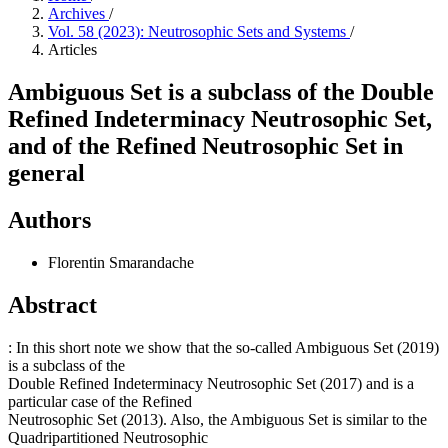
Archives
/
Vol. 58 (2023): Neutrosophic Sets and Systems
/
Articles
Ambiguous Set is a subclass of the Double
Refined Indeterminacy Neutrosophic Set,
and of the Refined Neutrosophic Set in
general
Authors
Florentin Smarandache
Abstract
: In this short note we show that the so-called Ambiguous Set (2019)
is a subclass of the
Double Refined Indeterminacy Neutrosophic Set (2017) and is a
particular case of the Refined
Neutrosophic Set (2013). Also, the Ambiguous Set is similar to the
Quadripartitioned Neutrosophic