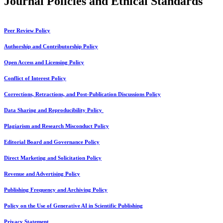
Journal Policies and Ethical Standards
Peer Review Policy
Authorship and Contributorship Policy
Open Access and Licensing Policy
Conflict of Interest Policy
Corrections, Retractions, and Post-Publication Discussions Policy
Data Sharing and Reproducibility Policy
Plagiarism and Research Misconduct Policy
Editorial Board and Governance Policy
Direct Marketing and Solicitation Policy
Revenue and Advertising Policy
Publishing Frequency and Archiving Policy
Policy on the Use of Generative AI in Scientific Publishing
Privacy Statement