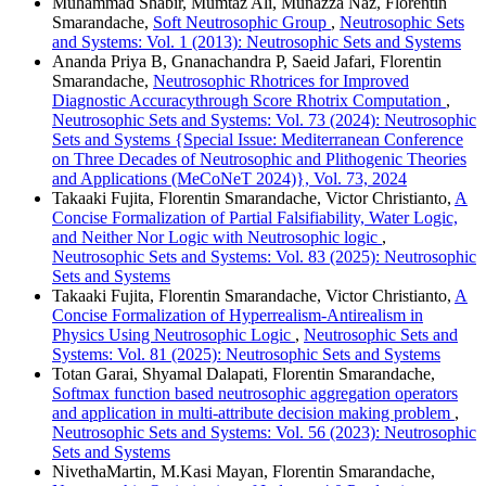
Muhammad Shabir, Mumtaz Ali, Munazza Naz, Florentin
Smarandache,
Soft Neutrosophic Group
,
Neutrosophic Sets
and Systems: Vol. 1 (2013): Neutrosophic Sets and Systems
Ananda Priya B, Gnanachandra P, Saeid Jafari, Florentin
Smarandache,
Neutrosophic Rhotrices for Improved
Diagnostic Accuracythrough Score Rhotrix Computation
,
Neutrosophic Sets and Systems: Vol. 73 (2024): Neutrosophic
Sets and Systems {Special Issue: Mediterranean Conference
on Three Decades of Neutrosophic and Plithogenic Theories
and Applications (MeCoNeT 2024)}, Vol. 73, 2024
Takaaki Fujita, Florentin Smarandache, Victor Christianto,
A
Concise Formalization of Partial Falsifiability, Water Logic,
and Neither Nor Logic with Neutrosophic logic
,
Neutrosophic Sets and Systems: Vol. 83 (2025): Neutrosophic
Sets and Systems
Takaaki Fujita, Florentin Smarandache, Victor Christianto,
A
Concise Formalization of Hyperrealism-Antirealism in
Physics Using Neutrosophic Logic
,
Neutrosophic Sets and
Systems: Vol. 81 (2025): Neutrosophic Sets and Systems
Totan Garai, Shyamal Dalapati, Florentin Smarandache,
Softmax function based neutrosophic aggregation operators
and application in multi-attribute decision making problem
,
Neutrosophic Sets and Systems: Vol. 56 (2023): Neutrosophic
Sets and Systems
NivethaMartin, M.Kasi Mayan, Florentin Smarandache,