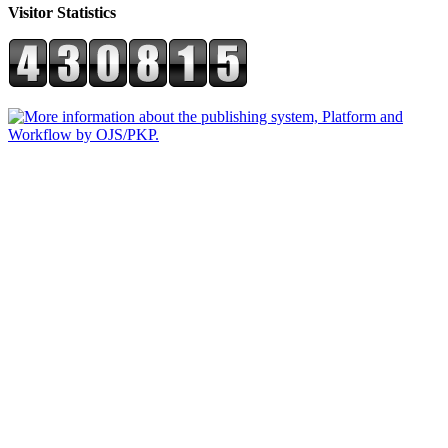
Visitor Statistics