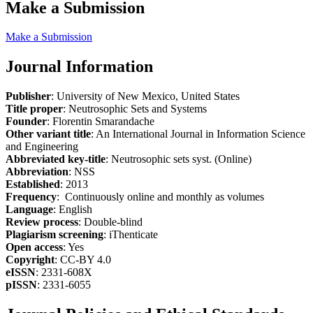
Make a Submission
Make a Submission
Journal Information
Publisher
: University of New Mexico, United States
Title proper
: Neutrosophic Sets and Systems
Founder
: Florentin Smarandache
Other variant title
: An International Journal in Information Science
and Engineering
Abbreviated key-title
: Neutrosophic sets syst. (Online)
Abbreviation
: NSS
Established
: 2013
Frequency
: Continuously online and monthly as volumes
Language
: English
Review process
: Double-blind
Plagiarism screening
: iThenticate
Open access
: Yes
Copyright
: CC-BY 4.0
eISSN
: 2331-608X
pISSN
: 2331-6055