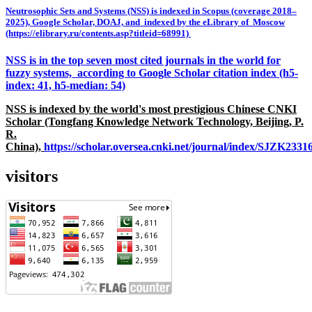
Neutrosophic Sets and Systems (NSS) is indexed in Scopus (coverage 2018–
2025), Google Scholar, DOAJ, and indexed by the eLibrary of Moscow
(https://elibrary.ru/contents.asp?titleid=68991)
NSS is in the top seven most cited journals in the world for
fuzzy systems, according to Google Scholar citation index (h5-
index: 41, h5-median: 54)
NSS is indexed by the world's most prestigious Chinese CNKI
Scholar (Tongfang Knowledge Network Technology, Beijing, P.
R.
China),
https://scholar.oversea.cnki.net/journal/index/SJZK233
visitors