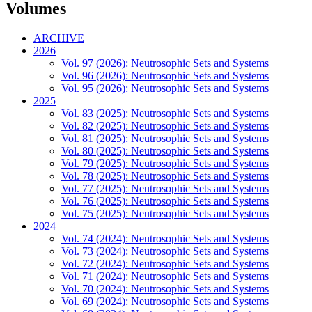
Volumes
ARCHIVE
2026
Vol. 97 (2026): Neutrosophic Sets and Systems
Vol. 96 (2026): Neutrosophic Sets and Systems
Vol. 95 (2026): Neutrosophic Sets and Systems
2025
Vol. 83 (2025): Neutrosophic Sets and Systems
Vol. 82 (2025): Neutrosophic Sets and Systems
Vol. 81 (2025): Neutrosophic Sets and Systems
Vol. 80 (2025): Neutrosophic Sets and Systems
Vol. 79 (2025): Neutrosophic Sets and Systems
Vol. 78 (2025): Neutrosophic Sets and Systems
Vol. 77 (2025): Neutrosophic Sets and Systems
Vol. 76 (2025): Neutrosophic Sets and Systems
Vol. 75 (2025): Neutrosophic Sets and Systems
2024
Vol. 74 (2024): Neutrosophic Sets and Systems
Vol. 73 (2024): Neutrosophic Sets and Systems
Vol. 72 (2024): Neutrosophic Sets and Systems
Vol. 71 (2024): Neutrosophic Sets and Systems
Vol. 70 (2024): Neutrosophic Sets and Systems
Vol. 69 (2024): Neutrosophic Sets and Systems