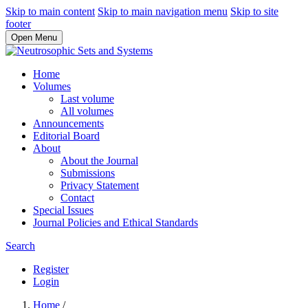
Skip to main content
Skip to main navigation menu
Skip to site
footer
Open Menu
Home
Volumes
Last volume
All volumes
Announcements
Editorial Board
About
About the Journal
Submissions
Privacy Statement
Contact
Special Issues
Journal Policies and Ethical Standards
Search
Register
Login
Home
/