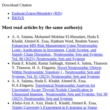
Download Citation
Endnote/Zotero/Mendeley (RIS)
BibTeX
Most read articles by the same author(s)
A. A. Salama, Mohamed Mokhtar El-Muradani, Huda E.
Khalid, Ahmed K. Essa, Haitham Ward, Ibrahim Yasser,
Enhancing MIS Risk Management Using Neutrosophic
Logic: Applications in Investment, Credit Scoring, and
Supply Chain Disruption
,
Neutrosophic Sets and Systems:
Vol. 90 (2025): Neutrosophic Sets and Systems
Huda E. Khalid, Ramiz Sabbagh, Ahmed A. Salma, Thanoon
Y. Thanoon, H. A. Elagamy,
Novel Neutrosophic Objects
Within Neutrosophic Topology (
,
Neutrosophic Sets and
Systems: Vol. 61 (2023): Neutrosophic Sets and Systems
A. A. Salama, Huda E. Khalid, Ahmed K. Essa,
H.A.Elagamy,
Topological Neutrosophic Analysis for
Uncertainty Aware Thyroid Nodule Classification in
Ultrasound Imaging
,
Neutrosophic Sets and Systems: Vol. 90
(2025): Neutrosophic Sets and Systems
Abdul-Aziz A. Aziz, Huda E. Khalid, Ahmed K. Essa,
Telafer University’s Experiment in E-learning as Vague