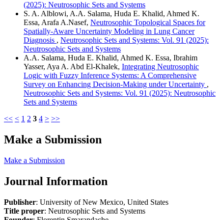
(2025): Neutrosophic Sets and Systems
S. A. Alblowi, A.A. Salama, Huda E. Khalid, Ahmed K.
Essa, Arafa A.Nasef,
Neutrosophic Topological Spaces for
Spatially-Aware Uncertainty Modeling in Lung Cancer
Diagnosis
,
Neutrosophic Sets and Systems: Vol. 91 (2025):
Neutrosophic Sets and Systems
A.A. Salama, Huda E. Khalid, Ahmed K. Essa, Ibrahim
Yasser, Aya A. Abd El-Khalek,
Integrating Neutrosophic
Logic with Fuzzy Inference Systems: A Comprehensive
Survey on Enhancing Decision-Making under Uncertainty
,
Neutrosophic Sets and Systems: Vol. 91 (2025): Neutrosophic
Sets and Systems
<<
<
1
2
3
4
>
>>
Make a Submission
Make a Submission
Journal Information
Publisher
: University of New Mexico, United States
Title proper
: Neutrosophic Sets and Systems
Founder
: Florentin Smarandache