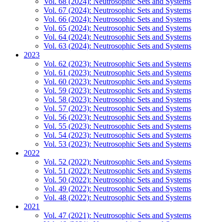
Vol. 68 (2024): Neutrosophic Sets and Systems
Vol. 67 (2024): Neutrosophic Sets and Systems
Vol. 66 (2024): Neutrosophic Sets and Systems
Vol. 65 (2024): Neutrosophic Sets and Systems
Vol. 64 (2024): Neutrosophic Sets and Systems
Vol. 63 (2024): Neutrosophic Sets and Systems
2023
Vol. 62 (2023): Neutrosophic Sets and Systems
Vol. 61 (2023): Neutrosophic Sets and Systems
Vol. 60 (2023): Neutrosophic Sets and Systems
Vol. 59 (2023): Neutrosophic Sets and Systems
Vol. 58 (2023): Neutrosophic Sets and Systems
Vol. 57 (2023): Neutrosophic Sets and Systems
Vol. 56 (2023): Neutrosophic Sets and Systems
Vol. 55 (2023): Neutrosophic Sets and Systems
Vol. 54 (2023): Neutrosophic Sets and Systems
Vol. 53 (2023): Neutrosophic Sets and Systems
2022
Vol. 52 (2022): Neutrosophic Sets and Systems
Vol. 51 (2022): Neutrosophic Sets and Systems
Vol. 50 (2022): Neutrosophic Sets and Systems
Vol. 49 (2022): Neutrosophic Sets and Systems
Vol. 48 (2022): Neutrosophic Sets and Systems
2021
Vol. 47 (2021): Neutrosophic Sets and Systems