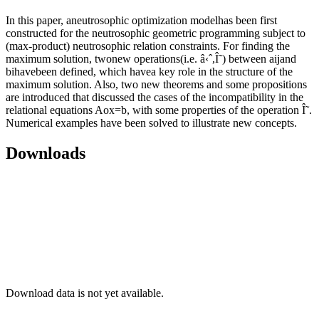
In this paper, aneutrosophic optimization modelhas been first
constructed for the neutrosophic geometric programming subject to
(max-product) neutrosophic relation constraints. For finding the
maximum solution, twonew operations(i.e. â‹ˆ,Î˜) between aijand
bihavebeen defined, which havea key role in the structure of the
maximum solution. Also, two new theorems and some propositions
are introduced that discussed the cases of the incompatibility in the
relational equations Aox=b, with some properties of the operation Î˜.
Numerical examples have been solved to illustrate new concepts.
Downloads
Download data is not yet available.