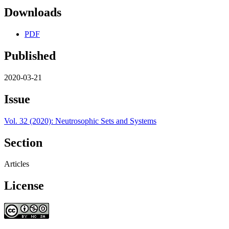
Downloads
PDF
Published
2020-03-21
Issue
Vol. 32 (2020): Neutrosophic Sets and Systems
Section
Articles
License