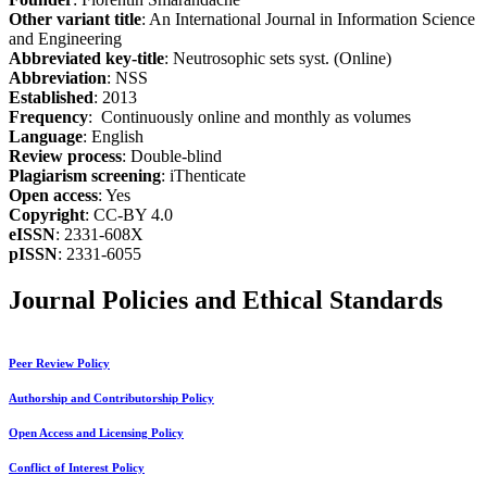
Other variant title
: An International Journal in Information Science
and Engineering
Abbreviated key-title
: Neutrosophic sets syst. (Online)
Abbreviation
: NSS
Established
: 2013
Frequency
: Continuously online and monthly as volumes
Language
: English
Review process
: Double-blind
Plagiarism screening
: iThenticate
Open access
: Yes
Copyright
: CC-BY 4.0
eISSN
: 2331-608X
pISSN
: 2331-6055
Journal Policies and Ethical Standards
Peer Review Policy
Authorship and Contributorship Policy
Open Access and Licensing Policy
Conflict of Interest Policy