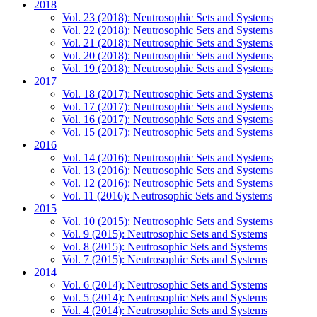
2018
Vol. 23 (2018): Neutrosophic Sets and Systems
Vol. 22 (2018): Neutrosophic Sets and Systems
Vol. 21 (2018): Neutrosophic Sets and Systems
Vol. 20 (2018): Neutrosophic Sets and Systems
Vol. 19 (2018): Neutrosophic Sets and Systems
2017
Vol. 18 (2017): Neutrosophic Sets and Systems
Vol. 17 (2017): Neutrosophic Sets and Systems
Vol. 16 (2017): Neutrosophic Sets and Systems
Vol. 15 (2017): Neutrosophic Sets and Systems
2016
Vol. 14 (2016): Neutrosophic Sets and Systems
Vol. 13 (2016): Neutrosophic Sets and Systems
Vol. 12 (2016): Neutrosophic Sets and Systems
Vol. 11 (2016): Neutrosophic Sets and Systems
2015
Vol. 10 (2015): Neutrosophic Sets and Systems
Vol. 9 (2015): Neutrosophic Sets and Systems
Vol. 8 (2015): Neutrosophic Sets and Systems
Vol. 7 (2015): Neutrosophic Sets and Systems
2014
Vol. 6 (2014): Neutrosophic Sets and Systems
Vol. 5 (2014): Neutrosophic Sets and Systems
Vol. 4 (2014): Neutrosophic Sets and Systems