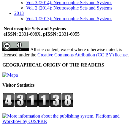
Vol. 3 (2014): Neutrosophic Sets and Systems
Vol. 2 (2014): Neutrosophic Sets and Systems
2013
Vol. 1 (2013): Neutrosophic Sets and Systems
Neutrosophic Sets and Systems
eISSN:
2331-608X,
pISSN:
2331-6055
All site content, except where otherwise noted, is
licensed under the
Creative Commons Attribution (CC BY) license
.
GEOGRAPHICAL ORIGIN OF THE READERS
Visitor Statistics