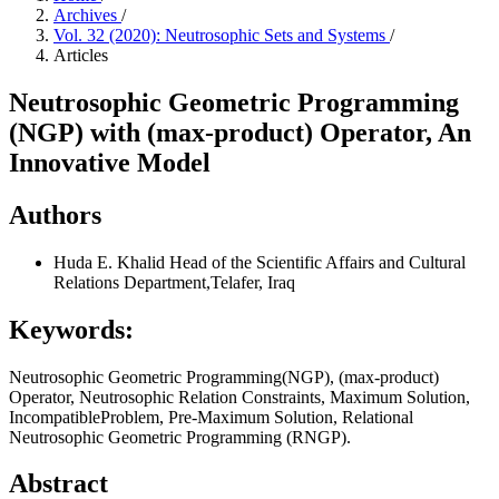
Archives
/
Vol. 32 (2020): Neutrosophic Sets and Systems
/
Articles
Neutrosophic Geometric Programming
(NGP) with (max-product) Operator, An
Innovative Model
Authors
Huda E. Khalid
Head of the Scientific Affairs and Cultural
Relations Department,Telafer, Iraq
Keywords:
Neutrosophic Geometric Programming(NGP), (max-product)
Operator, Neutrosophic Relation Constraints, Maximum Solution,
IncompatibleProblem, Pre-Maximum Solution, Relational
Neutrosophic Geometric Programming (RNGP).
Abstract