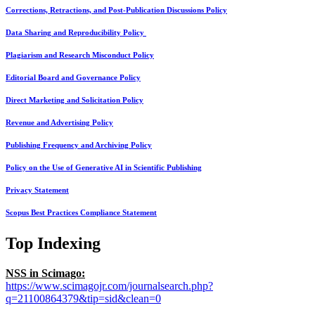
Corrections, Retractions, and Post-Publication Discussions Policy
Data Sharing and Reproducibility Policy
Plagiarism and Research Misconduct Policy
Editorial Board and Governance Policy
Direct Marketing and Solicitation Policy
Revenue and Advertising Policy
Publishing Frequency and Archiving Policy
Policy on the Use of Generative AI in Scientific Publishing
Privacy Statement
Scopus Best Practices Compliance Statement
Top Indexing
NSS in Scimago:
https://www.scimagojr.com/journalsearch.php?
q=21100864379&tip=sid&clean=0