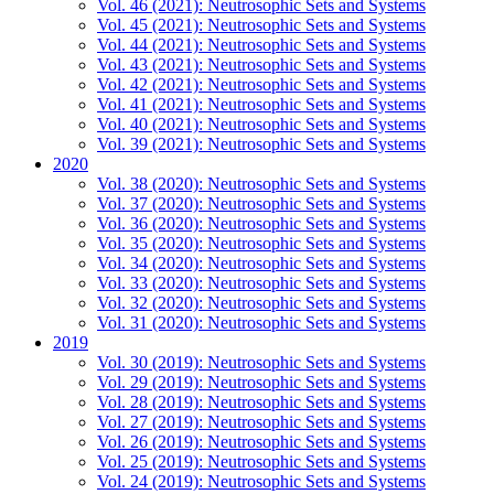
Vol. 46 (2021): Neutrosophic Sets and Systems
Vol. 45 (2021): Neutrosophic Sets and Systems
Vol. 44 (2021): Neutrosophic Sets and Systems
Vol. 43 (2021): Neutrosophic Sets and Systems
Vol. 42 (2021): Neutrosophic Sets and Systems
Vol. 41 (2021): Neutrosophic Sets and Systems
Vol. 40 (2021): Neutrosophic Sets and Systems
Vol. 39 (2021): Neutrosophic Sets and Systems
2020
Vol. 38 (2020): Neutrosophic Sets and Systems
Vol. 37 (2020): Neutrosophic Sets and Systems
Vol. 36 (2020): Neutrosophic Sets and Systems
Vol. 35 (2020): Neutrosophic Sets and Systems
Vol. 34 (2020): Neutrosophic Sets and Systems
Vol. 33 (2020): Neutrosophic Sets and Systems
Vol. 32 (2020): Neutrosophic Sets and Systems
Vol. 31 (2020): Neutrosophic Sets and Systems
2019
Vol. 30 (2019): Neutrosophic Sets and Systems
Vol. 29 (2019): Neutrosophic Sets and Systems
Vol. 28 (2019): Neutrosophic Sets and Systems
Vol. 27 (2019): Neutrosophic Sets and Systems
Vol. 26 (2019): Neutrosophic Sets and Systems
Vol. 25 (2019): Neutrosophic Sets and Systems
Vol. 24 (2019): Neutrosophic Sets and Systems