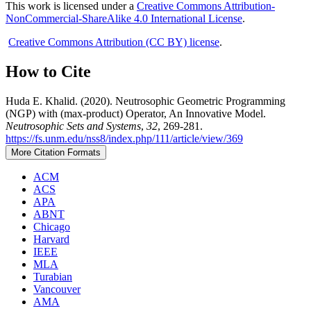
This work is licensed under a
Creative Commons Attribution-
NonCommercial-ShareAlike 4.0 International License
.
Creative Commons Attribution (CC BY) license
.
How to Cite
Huda E. Khalid. (2020). Neutrosophic Geometric Programming
(NGP) with (max-product) Operator, An Innovative Model.
Neutrosophic Sets and Systems
,
32
, 269-281.
https://fs.unm.edu/nss8/index.php/111/article/view/369
More Citation Formats
ACM
ACS
APA
ABNT
Chicago
Harvard
IEEE
MLA
Turabian
Vancouver
AMA