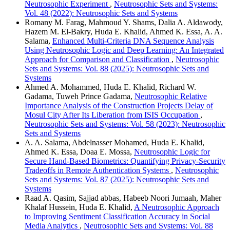
Neutrosophic Experiment
,
Neutrosophic Sets and Systems:
Vol. 48 (2022): Neutrosophic Sets and Systems
Romany M. Farag, Mahmoud Y. Shams, Dalia A. Aldawody,
Hazem M. El-Bakry, Huda E. Khalid, Ahmed K. Essa, A. A.
Salama,
Enhanced Multi-Criteria DNA Sequence Analysis
Using Neutrosophic Logic and Deep Learning: An Integrated
Approach for Comparison and Classification
,
Neutrosophic
Sets and Systems: Vol. 88 (2025): Neutrosophic Sets and
Systems
Ahmed A. Mohammed, Huda E. Khalid, Richard W.
Gadama, Tuweh Prince Gadama,
Neutrosophic Relative
Importance Analysis of the Construction Projects Delay of
Mosul City After Its Liberation from ISIS Occupation
,
Neutrosophic Sets and Systems: Vol. 58 (2023): Neutrosophic
Sets and Systems
A. A. Salama, Abdelnasser Mohamed, Huda E. Khalid,
Ahmed K. Essa, Doaa E. Mossa,
Neutrosophic Logic for
Secure Hand-Based Biometrics: Quantifying Privacy-Security
Tradeoffs in Remote Authentication Systems
,
Neutrosophic
Sets and Systems: Vol. 87 (2025): Neutrosophic Sets and
Systems
Raad A. Qasim, Sajjad abbas, Habeeb Noori Jumaah, Maher
Khalaf Hussein, Huda E. Khalid,
A Neutrosophic Approach
to Improving Sentiment Classification Accuracy in Social
Media Analytics
,
Neutrosophic Sets and Systems: Vol. 88