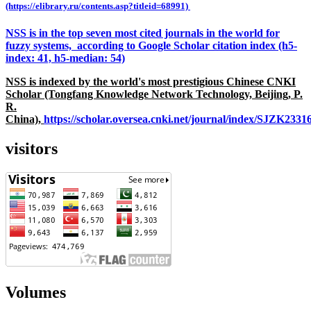
(https://elibrary.ru/contents.asp?titleid=68991)
NSS is in the top seven most cited journals in the world for
fuzzy systems, according to Google Scholar citation index (h5-
index: 41, h5-median: 54)
NSS is indexed by the world's most prestigious Chinese CNKI
Scholar (Tongfang Knowledge Network Technology, Beijing, P.
R.
China),
https://scholar.oversea.cnki.net/journal/index/SJZK233
visitors
Volumes