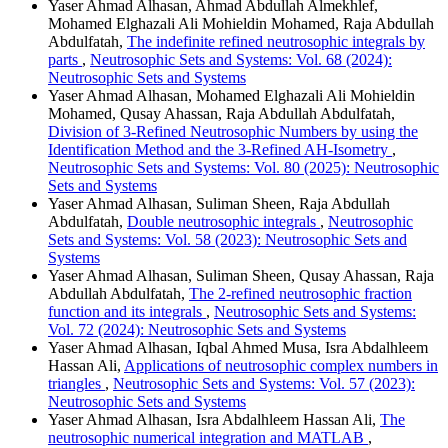
Yaser Ahmad Alhasan, Ahmad Abdullah Almekhlef,
Mohamed Elghazali Ali Mohieldin Mohamed, Raja Abdullah
Abdulfatah,
The indefinite refined neutrosophic integrals by
parts
,
Neutrosophic Sets and Systems: Vol. 68 (2024):
Neutrosophic Sets and Systems
Yaser Ahmad Alhasan, Mohamed Elghazali Ali Mohieldin
Mohamed, Qusay Ahassan, Raja Abdullah Abdulfatah,
Division of 3-Refined Neutrosophic Numbers by using the
Identification Method and the 3-Refined AH-Isometry
,
Neutrosophic Sets and Systems: Vol. 80 (2025): Neutrosophic
Sets and Systems
Yaser Ahmad Alhasan, Suliman Sheen, Raja Abdullah
Abdulfatah,
Double neutrosophic integrals
,
Neutrosophic
Sets and Systems: Vol. 58 (2023): Neutrosophic Sets and
Systems
Yaser Ahmad Alhasan, Suliman Sheen, Qusay Ahassan, Raja
Abdullah Abdulfatah,
The 2-refined neutrosophic fraction
function and its integrals
,
Neutrosophic Sets and Systems:
Vol. 72 (2024): Neutrosophic Sets and Systems
Yaser Ahmad Alhasan, Iqbal Ahmed Musa, Isra Abdalhleem
Hassan Ali,
Applications of neutrosophic complex numbers in
triangles
,
Neutrosophic Sets and Systems: Vol. 57 (2023):
Neutrosophic Sets and Systems
Yaser Ahmad Alhasan, Isra Abdalhleem Hassan Ali,
The
neutrosophic numerical integration and MATLAB
,