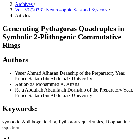
Archives
/
Vol. 59 (2023): Neutrosophic Sets and Systems
/
Articles
Generating Pythagoras Quadruples in
Symbolic 2-Plithogenic Commutative
Rings
Authors
Yaser Ahmad Alhasan
Deanship of the Preparatory Year,
Prince Sattam bin Abdulaziz University
Abuobida Mohammed A. Alfahal
Raja Abdullah Abdulfatah
Deanship of the Preparatory Year,
Prince Sattam bin Abdulaziz University
Keywords:
symbolic 2-plithogenic ring, Pythagoras quadruples, Diophantine
equation