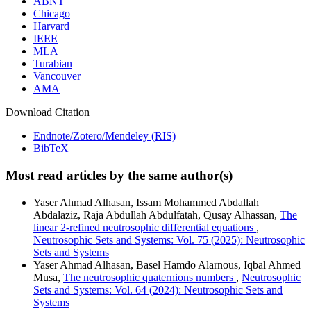
ABNT
Chicago
Harvard
IEEE
MLA
Turabian
Vancouver
AMA
Download Citation
Endnote/Zotero/Mendeley (RIS)
BibTeX
Most read articles by the same author(s)
Yaser Ahmad Alhasan, Issam Mohammed Abdallah
Abdalaziz, Raja Abdullah Abdulfatah, Qusay Alhassan,
The
linear 2-refined neutrosophic differential equations
,
Neutrosophic Sets and Systems: Vol. 75 (2025): Neutrosophic
Sets and Systems
Yaser Ahmad Alhasan, Basel Hamdo Alarnous, Iqbal Ahmed
Musa,
The neutrosophic quaternions numbers
,
Neutrosophic
Sets and Systems: Vol. 64 (2024): Neutrosophic Sets and
Systems