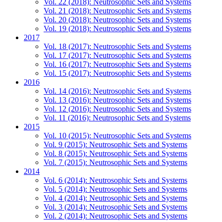
Vol. 22 (2018): Neutrosophic Sets and Systems
Vol. 21 (2018): Neutrosophic Sets and Systems
Vol. 20 (2018): Neutrosophic Sets and Systems
Vol. 19 (2018): Neutrosophic Sets and Systems
2017
Vol. 18 (2017): Neutrosophic Sets and Systems
Vol. 17 (2017): Neutrosophic Sets and Systems
Vol. 16 (2017): Neutrosophic Sets and Systems
Vol. 15 (2017): Neutrosophic Sets and Systems
2016
Vol. 14 (2016): Neutrosophic Sets and Systems
Vol. 13 (2016): Neutrosophic Sets and Systems
Vol. 12 (2016): Neutrosophic Sets and Systems
Vol. 11 (2016): Neutrosophic Sets and Systems
2015
Vol. 10 (2015): Neutrosophic Sets and Systems
Vol. 9 (2015): Neutrosophic Sets and Systems
Vol. 8 (2015): Neutrosophic Sets and Systems
Vol. 7 (2015): Neutrosophic Sets and Systems
2014
Vol. 6 (2014): Neutrosophic Sets and Systems
Vol. 5 (2014): Neutrosophic Sets and Systems
Vol. 4 (2014): Neutrosophic Sets and Systems
Vol. 3 (2014): Neutrosophic Sets and Systems
Vol. 2 (2014): Neutrosophic Sets and Systems