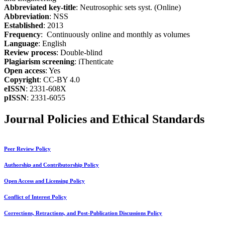
Abbreviated key-title
: Neutrosophic sets syst. (Online)
Abbreviation
: NSS
Established
: 2013
Frequency
: Continuously online and monthly as volumes
Language
: English
Review process
: Double-blind
Plagiarism screening
: iThenticate
Open access
: Yes
Copyright
: CC-BY 4.0
eISSN
: 2331-608X
pISSN
: 2331-6055
Journal Policies and Ethical Standards
Peer Review Policy
Authorship and Contributorship Policy
Open Access and Licensing Policy
Conflict of Interest Policy
Corrections, Retractions, and Post-Publication Discussions Policy