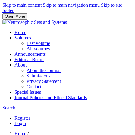
Skip to main content
Skip to main navigation menu
Skip to site
footer
Open Menu
Home
Volumes
Last volume
All volumes
Announcements
Editorial Board
About
About the Journal
Submissions
Privacy Statement
Contact
Special Issues
Journal Policies and Ethical Standards
Search
Register
Login
Home
/