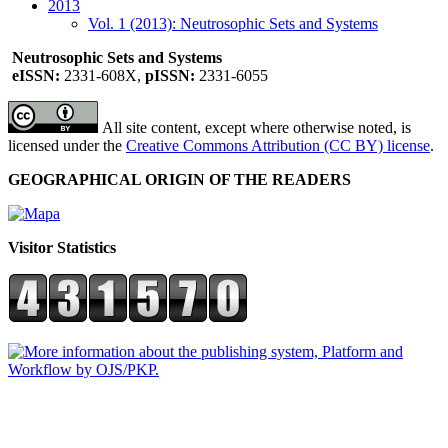
2013
Vol. 1 (2013): Neutrosophic Sets and Systems
Neutrosophic Sets and Systems
eISSN:
2331-608X,
pISSN:
2331-6055
All site content, except where otherwise noted, is
licensed under the
Creative Commons Attribution (CC BY) license
.
GEOGRAPHICAL ORIGIN OF THE READERS
Visitor Statistics