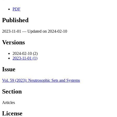
PDF
Published
2023-11-01 — Updated on 2024-02-10
Versions
2024-02-10 (2)
2023-11-01 (1)
Issue
Vol. 59 (2023): Neutrosophic Sets and Systems
Section
Articles
License