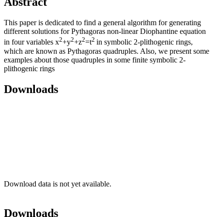
Abstract
This paper is dedicated to find a general algorithm for generating
different solutions for Pythagoras non-linear Diophantine equation
2
2
2
2
in four variables x
+y
+z
=t
in symbolic 2-plithogenic rings,
which are known as Pythagoras quadruples. Also, we present some
examples about those quadruples in some finite symbolic 2-
plithogenic rings
Downloads
Download data is not yet available.
Downloads