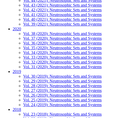
Vol. 44 (2021): Neutrosophic Sets and Systems
Vol. 43 (2021): Neutrosophic Sets and Systems
Vol. 42 (2021): Neutrosophic Sets and Systems
Vol. 41 (2021): Neutrosophic Sets and Systems
Vol. 40 (2021): Neutrosophic Sets and Systems
Vol. 39 (2021): Neutrosophic Sets and Systems
2020
Vol. 38 (2020): Neutrosophic Sets and Systems
Vol. 37 (2020): Neutrosophic Sets and Systems
Vol. 36 (2020): Neutrosophic Sets and Systems
Vol. 35 (2020): Neutrosophic Sets and Systems
Vol. 34 (2020): Neutrosophic Sets and Systems
Vol. 33 (2020): Neutrosophic Sets and Systems
Vol. 32 (2020): Neutrosophic Sets and Systems
Vol. 31 (2020): Neutrosophic Sets and Systems
2019
Vol. 30 (2019): Neutrosophic Sets and Systems
Vol. 29 (2019): Neutrosophic Sets and Systems
Vol. 28 (2019): Neutrosophic Sets and Systems
Vol. 27 (2019): Neutrosophic Sets and Systems
Vol. 26 (2019): Neutrosophic Sets and Systems
Vol. 25 (2019): Neutrosophic Sets and Systems
Vol. 24 (2019): Neutrosophic Sets and Systems
2018
Vol. 23 (2018): Neutrosophic Sets and Systems