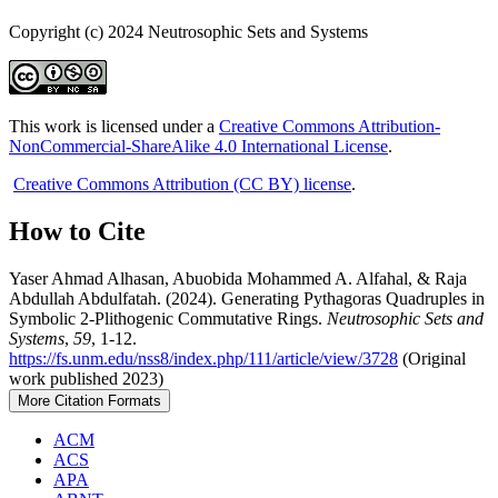
Copyright (c) 2024 Neutrosophic Sets and Systems
This work is licensed under a
Creative Commons Attribution-
NonCommercial-ShareAlike 4.0 International License
.
Creative Commons Attribution (CC BY) license
.
How to Cite
Yaser Ahmad Alhasan, Abuobida Mohammed A. Alfahal, & Raja
Abdullah Abdulfatah. (2024). Generating Pythagoras Quadruples in
Symbolic 2-Plithogenic Commutative Rings.
Neutrosophic Sets and
Systems
,
59
, 1-12.
https://fs.unm.edu/nss8/index.php/111/article/view/3728
(Original
work published 2023)
More Citation Formats
ACM
ACS
APA