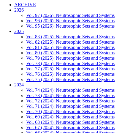
ARCHIVE
2026
Vol. 97 (2026): Neutrosophic Sets and Systems
Vol. 96 (2026): Neutrosophic Sets and Systems
Vol. 95 (2026): Neutrosophic Sets and Systems
2025
Vol. 83 (2025): Neutrosophic Sets and Systems
Vol. 82 (2025): Neutrosophic Sets and Systems
Vol. 81 (2025): Neutrosophic Sets and Systems
Vol. 80 (2025): Neutrosophic Sets and Systems
Vol. 79 (2025): Neutrosophic Sets and Systems
Vol. 78 (2025): Neutrosophic Sets and Systems
Vol. 77 (2025): Neutrosophic Sets and Systems
Vol. 76 (2025): Neutrosophic Sets and Systems
Vol. 75 (2025): Neutrosophic Sets and Systems
2024
Vol. 74 (2024): Neutrosophic Sets and Systems
Vol. 73 (2024): Neutrosophic Sets and Systems
Vol. 72 (2024): Neutrosophic Sets and Systems
Vol. 71 (2024): Neutrosophic Sets and Systems
Vol. 70 (2024): Neutrosophic Sets and Systems
Vol. 69 (2024): Neutrosophic Sets and Systems
Vol. 68 (2024): Neutrosophic Sets and Systems
Vol. 67 (2024): Neutrosophic Sets and Systems
Vol. 66 (2024): Neutrosophic Sets and Systems