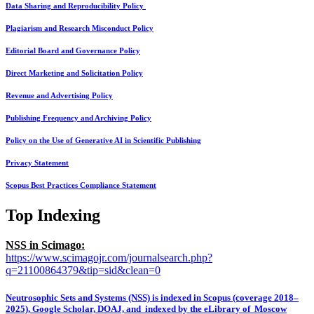
Data Sharing and Reproducibility Policy
Plagiarism and Research Misconduct Policy
Editorial Board and Governance Policy
Direct Marketing and Solicitation Policy
Revenue and Advertising Policy
Publishing Frequency and Archiving Policy
Policy on the Use of Generative AI in Scientific Publishing
Privacy Statement
Scopus Best Practices Compliance Statement
Top Indexing
NSS in Scimago:
https://www.scimagojr.com/journalsearch.php?
q=21100864379&tip=sid&clean=0
Neutrosophic Sets and Systems (NSS) is indexed in Scopus (coverage 2018–
2025), Google Scholar, DOAJ, and indexed by the eLibrary of Moscow