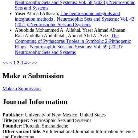
Neutrosophic Sets and Systems: Vol. 58 (2023): Neutrosophic
Sets and Systems
Yaser Ahmad Alhasan,
The neutrosophic integrals and
integration methods
,
Neutrosophic Sets and Systems: Vol. 43
(2021): Neutrosophic Sets and Systems
Abuobida Mohammed A. Alfahal, Yaser Ahmad Alhasan,
Raja Abdullah Abdulfatah, Ahmad Abd Al-Aziz,
The
Computing of Pythagoras Triples in Symbolic 2-Plithogenic
Rings
,
Neutrosophic Sets and Systems: Vol. 59 (2023):
Neutrosophic Sets and Systems
<<
<
1
2
3
4
>
>>
Make a Submission
Make a Submission
Journal Information
Publisher
: University of New Mexico, United States
Title proper
: Neutrosophic Sets and Systems
Founder
: Florentin Smarandache
Other variant title
: An International Journal in Information Science
and Engineering