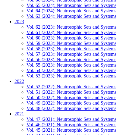
Vol. 65 (2024): Neutrosophic Sets and Systems
Vol. 64 (2024): Neutrosophic Sets and Systems
Vol. 63 (2024): Neutrosophic Sets and Systems
2023
Vol. 62 (2023): Neutrosophic Sets and Systems
Vol. 61 (2023): Neutrosophic Sets and Systems
Vol. 60 (2023): Neutrosophic Sets and Systems
Vol. 59 (2023): Neutrosophic Sets and Systems
Vol. 58 (2023): Neutrosophic Sets and Systems
Vol. 57 (2023): Neutrosophic Sets and Systems
Vol. 56 (2023): Neutrosophic Sets and Systems
Vol. 55 (2023): Neutrosophic Sets and Systems
Vol. 54 (2023): Neutrosophic Sets and Systems
Vol. 53 (2023): Neutrosophic Sets and Systems
2022
Vol. 52 (2022): Neutrosophic Sets and Systems
Vol. 51 (2022): Neutrosophic Sets and Systems
Vol. 50 (2022): Neutrosophic Sets and Systems
Vol. 49 (2022): Neutrosophic Sets and Systems
Vol. 48 (2022): Neutrosophic Sets and Systems
2021
Vol. 47 (2021): Neutrosophic Sets and Systems
Vol. 46 (2021): Neutrosophic Sets and Systems
Vol. 45 (2021): Neutrosophic Sets and Systems