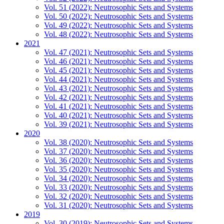
Vol. 51 (2022): Neutrosophic Sets and Systems
Vol. 50 (2022): Neutrosophic Sets and Systems
Vol. 49 (2022): Neutrosophic Sets and Systems
Vol. 48 (2022): Neutrosophic Sets and Systems
2021
Vol. 47 (2021): Neutrosophic Sets and Systems
Vol. 46 (2021): Neutrosophic Sets and Systems
Vol. 45 (2021): Neutrosophic Sets and Systems
Vol. 44 (2021): Neutrosophic Sets and Systems
Vol. 43 (2021): Neutrosophic Sets and Systems
Vol. 42 (2021): Neutrosophic Sets and Systems
Vol. 41 (2021): Neutrosophic Sets and Systems
Vol. 40 (2021): Neutrosophic Sets and Systems
Vol. 39 (2021): Neutrosophic Sets and Systems
2020
Vol. 38 (2020): Neutrosophic Sets and Systems
Vol. 37 (2020): Neutrosophic Sets and Systems
Vol. 36 (2020): Neutrosophic Sets and Systems
Vol. 35 (2020): Neutrosophic Sets and Systems
Vol. 34 (2020): Neutrosophic Sets and Systems
Vol. 33 (2020): Neutrosophic Sets and Systems
Vol. 32 (2020): Neutrosophic Sets and Systems
Vol. 31 (2020): Neutrosophic Sets and Systems
2019
Vol. 30 (2019): Neutrosophic Sets and Systems