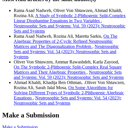
Rama Asad Nadweh, Oliver Von Shtawzen, Ahmad Khaldi,
Rozina Ali,
A Study of Symbolic 2-Plithogenic Split-Complex
Linear Diophantine Equations in Two Variables
,
Neutrosophic Sets and Systems: Vol. 59 (2023): Neutrosophic
Sets and Systems
Rama Asad Nadweh, Rozina Ali, Maretta Sarkis,
On The
Algebraic Properties of 2-Cyclic Refined Neutrosophic
Matrices and The Diagonalization Problem
,
Neutrosophic
Sets and Systems: Vol. 54 (2023): Neutrosophic Sets and
Systems
Oliver Von Shtawzen, Ammar Rawashdeh, Karla Zayood,
On The Symbolic 2-Plithogenic Split-Complex Real Square
Matrices and Their Algebraic Properties
,
Neutrosophic Sets
and Systems: Vol. 59 (2023): Neutrosophic Sets and Systems
Ahmad Khaldi, Khadija Ben Othman, .Oliver Von Shtawzen,
Rozina Ali, Sarah Jalal Mosa,
On Some Algorithms for
Solving Different Types of Symbolic 2-Plithogenic Algebraic
Equations
,
Neutrosophic Sets and Systems: Vol. 54 (2023):
Neutrosophic Sets and Systems
Make a Submission
Make a Submission