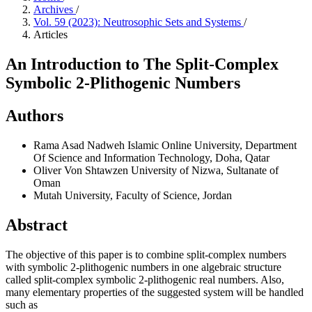
Archives
/
Vol. 59 (2023): Neutrosophic Sets and Systems
/
Articles
An Introduction to The Split-Complex
Symbolic 2-Plithogenic Numbers
Authors
Rama Asad Nadweh
Islamic Online University, Department
Of Science and Information Technology, Doha, Qatar
Oliver Von Shtawzen
University of Nizwa, Sultanate of
Oman
Mutah University, Faculty of Science, Jordan
Abstract
The objective of this paper is to combine split-complex numbers
with symbolic 2-plithogenic numbers in one algebraic structure
called split-complex symbolic 2-plithogenic real numbers. Also,
many elementary properties of the suggested system will be handled
such as