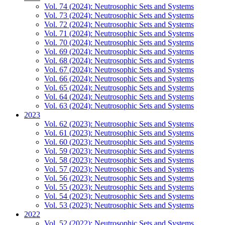
Vol. 74 (2024): Neutrosophic Sets and Systems
Vol. 73 (2024): Neutrosophic Sets and Systems
Vol. 72 (2024): Neutrosophic Sets and Systems
Vol. 71 (2024): Neutrosophic Sets and Systems
Vol. 70 (2024): Neutrosophic Sets and Systems
Vol. 69 (2024): Neutrosophic Sets and Systems
Vol. 68 (2024): Neutrosophic Sets and Systems
Vol. 67 (2024): Neutrosophic Sets and Systems
Vol. 66 (2024): Neutrosophic Sets and Systems
Vol. 65 (2024): Neutrosophic Sets and Systems
Vol. 64 (2024): Neutrosophic Sets and Systems
Vol. 63 (2024): Neutrosophic Sets and Systems
2023
Vol. 62 (2023): Neutrosophic Sets and Systems
Vol. 61 (2023): Neutrosophic Sets and Systems
Vol. 60 (2023): Neutrosophic Sets and Systems
Vol. 59 (2023): Neutrosophic Sets and Systems
Vol. 58 (2023): Neutrosophic Sets and Systems
Vol. 57 (2023): Neutrosophic Sets and Systems
Vol. 56 (2023): Neutrosophic Sets and Systems
Vol. 55 (2023): Neutrosophic Sets and Systems
Vol. 54 (2023): Neutrosophic Sets and Systems
Vol. 53 (2023): Neutrosophic Sets and Systems
2022
Vol. 52 (2022): Neutrosophic Sets and Systems