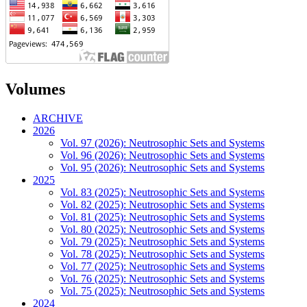
Volumes
ARCHIVE
2026
Vol. 97 (2026): Neutrosophic Sets and Systems
Vol. 96 (2026): Neutrosophic Sets and Systems
Vol. 95 (2026): Neutrosophic Sets and Systems
2025
Vol. 83 (2025): Neutrosophic Sets and Systems
Vol. 82 (2025): Neutrosophic Sets and Systems
Vol. 81 (2025): Neutrosophic Sets and Systems
Vol. 80 (2025): Neutrosophic Sets and Systems
Vol. 79 (2025): Neutrosophic Sets and Systems
Vol. 78 (2025): Neutrosophic Sets and Systems
Vol. 77 (2025): Neutrosophic Sets and Systems
Vol. 76 (2025): Neutrosophic Sets and Systems
Vol. 75 (2025): Neutrosophic Sets and Systems
2024