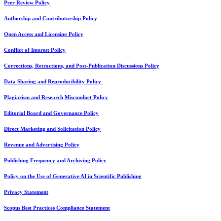
Peer Review Policy
Authorship and Contributorship Policy
Open Access and Licensing Policy
Conflict of Interest Policy
Corrections, Retractions, and Post-Publication Discussions Policy
Data Sharing and Reproducibility Policy
Plagiarism and Research Misconduct Policy
Editorial Board and Governance Policy
Direct Marketing and Solicitation Policy
Revenue and Advertising Policy
Publishing Frequency and Archiving Policy
Policy on the Use of Generative AI in Scientific Publishing
Privacy Statement
Scopus Best Practices Compliance Statement