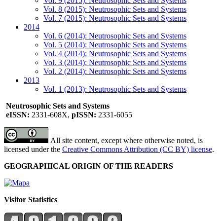
Vol. 9 (2015): Neutrosophic Sets and Systems
Vol. 8 (2015): Neutrosophic Sets and Systems
Vol. 7 (2015): Neutrosophic Sets and Systems
2014
Vol. 6 (2014): Neutrosophic Sets and Systems
Vol. 5 (2014): Neutrosophic Sets and Systems
Vol. 4 (2014): Neutrosophic Sets and Systems
Vol. 3 (2014): Neutrosophic Sets and Systems
Vol. 2 (2014): Neutrosophic Sets and Systems
2013
Vol. 1 (2013): Neutrosophic Sets and Systems
Neutrosophic Sets and Systems
eISSN:
2331-608X,
pISSN:
2331-6055
All site content, except where otherwise noted, is
licensed under the
Creative Commons Attribution (CC BY) license
.
GEOGRAPHICAL ORIGIN OF THE READERS
Visitor Statistics