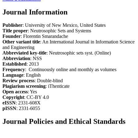
Journal Information
Publisher
: University of New Mexico, United States
Title proper
: Neutrosophic Sets and Systems
Founder
: Florentin Smarandache
Other variant title
: An International Journal in Information Science
and Engineering
Abbreviated key-title
: Neutrosophic sets syst. (Online)
Abbreviation
: NSS
Established
: 2013
Frequency
: Continuously online and monthly as volumes
Language
: English
Review process
: Double-blind
Plagiarism screening
: iThenticate
Open access
: Yes
Copyright
: CC-BY 4.0
eISSN
: 2331-608X
pISSN
: 2331-6055
Journal Policies and Ethical Standards