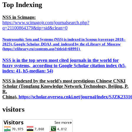
Top Indexing
NSS in Scimago:
https://www.scimagojr.com/journalsearch.php?
q=21100864379&tip=sid&clean=0
Neutrosophic Sets and Systems (NSS) is indexed in Scopus (coverage 2018–
2025), Google Scholar, DOAJ, and indexed by the eLibrary of Moscow
(https://elibrary.ru/contents.asp?titleid=68991)
NSS is in the top seven most cited journals in the world for
fuzzy systems, according to Google Scholar citation index (h5-
index: 41, h5-median: 54)
NSS is indexed by the world's most prestigious Chinese CNKI
Scholar (Tongfang Knowledge Network Technology, Beijing, P.
R.
China),
https://scholar.oversea.cnki.net/journal/index/SJZK233
visitors