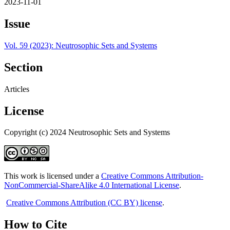
2023-11-01
Issue
Vol. 59 (2023): Neutrosophic Sets and Systems
Section
Articles
License
Copyright (c) 2024 Neutrosophic Sets and Systems
This work is licensed under a
Creative Commons Attribution-
NonCommercial-ShareAlike 4.0 International License
.
Creative Commons Attribution (CC BY) license
.
How to Cite