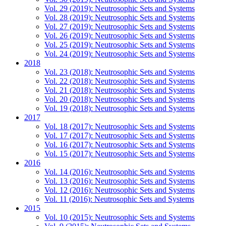
Vol. 29 (2019): Neutrosophic Sets and Systems
Vol. 28 (2019): Neutrosophic Sets and Systems
Vol. 27 (2019): Neutrosophic Sets and Systems
Vol. 26 (2019): Neutrosophic Sets and Systems
Vol. 25 (2019): Neutrosophic Sets and Systems
Vol. 24 (2019): Neutrosophic Sets and Systems
2018
Vol. 23 (2018): Neutrosophic Sets and Systems
Vol. 22 (2018): Neutrosophic Sets and Systems
Vol. 21 (2018): Neutrosophic Sets and Systems
Vol. 20 (2018): Neutrosophic Sets and Systems
Vol. 19 (2018): Neutrosophic Sets and Systems
2017
Vol. 18 (2017): Neutrosophic Sets and Systems
Vol. 17 (2017): Neutrosophic Sets and Systems
Vol. 16 (2017): Neutrosophic Sets and Systems
Vol. 15 (2017): Neutrosophic Sets and Systems
2016
Vol. 14 (2016): Neutrosophic Sets and Systems
Vol. 13 (2016): Neutrosophic Sets and Systems
Vol. 12 (2016): Neutrosophic Sets and Systems
Vol. 11 (2016): Neutrosophic Sets and Systems
2015
Vol. 10 (2015): Neutrosophic Sets and Systems