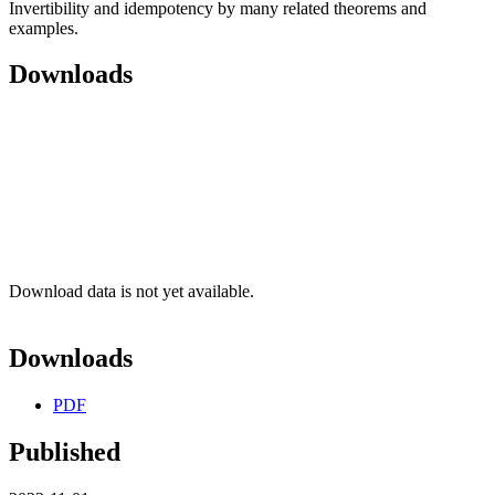
Invertibility and idempotency by many related theorems and
examples.
Downloads
Download data is not yet available.
Downloads
PDF
Published