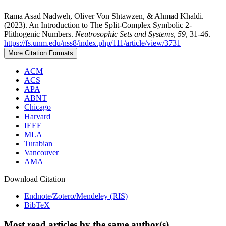
Rama Asad Nadweh, Oliver Von Shtawzen, & Ahmad Khaldi.
(2023). An Introduction to The Split-Complex Symbolic 2-
Plithogenic Numbers.
Neutrosophic Sets and Systems
,
59
, 31-46.
https://fs.unm.edu/nss8/index.php/111/article/view/3731
More Citation Formats
ACM
ACS
APA
ABNT
Chicago
Harvard
IEEE
MLA
Turabian
Vancouver
AMA
Download Citation
Endnote/Zotero/Mendeley (RIS)
BibTeX
Most read articles by the same author(s)