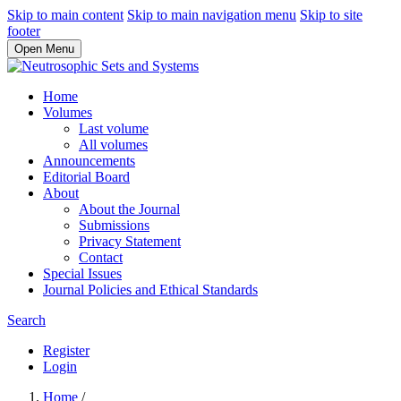
Skip to main content
Skip to main navigation menu
Skip to site
footer
Open Menu
Home
Volumes
Last volume
All volumes
Announcements
Editorial Board
About
About the Journal
Submissions
Privacy Statement
Contact
Special Issues
Journal Policies and Ethical Standards
Search
Register
Login
Home
/