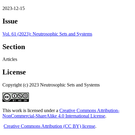
2023-12-15
Issue
Vol. 61 (2023): Neutrosophic Sets and Systems
Section
Articles
License
Copyright (c) 2023 Neutrosophic Sets and Systems
This work is licensed under a
Creative Commons Attribution-
NonCommercial-ShareAlike 4.0 International License
.
Creative Commons Attribution (CC BY) license
.