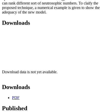
can rank different sort of neutrosophic numbers. To claify the
proposed technique, a numerical example is given to show the
adequacy of the new model.
Downloads
Download data is not yet available.
Downloads
PDF
Published