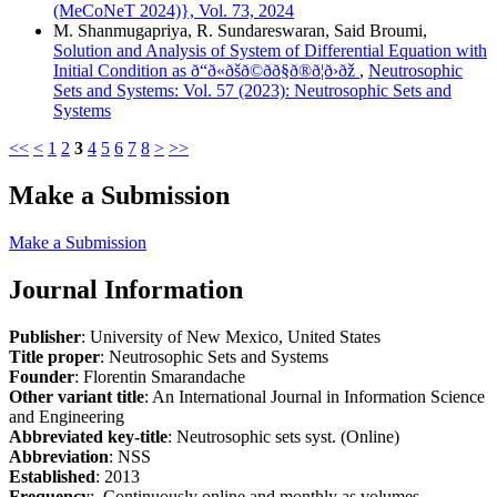
(MeCoNeT 2024)}, Vol. 73, 2024
M. Shanmugapriya, R. Sundareswaran, Said Broumi,
Solution and Analysis of System of Differential Equation with
Initial Condition as ð“ð«ðšð©ðð§ð®ð¦ð›ðž
,
Neutrosophic
Sets and Systems: Vol. 57 (2023): Neutrosophic Sets and
Systems
<<
<
1
2
3
4
5
6
7
8
>
>>
Make a Submission
Make a Submission
Journal Information
Publisher
: University of New Mexico, United States
Title proper
: Neutrosophic Sets and Systems
Founder
: Florentin Smarandache
Other variant title
: An International Journal in Information Science
and Engineering
Abbreviated key-title
: Neutrosophic sets syst. (Online)
Abbreviation
: NSS
Established
: 2013
Frequency
: Continuously online and monthly as volumes