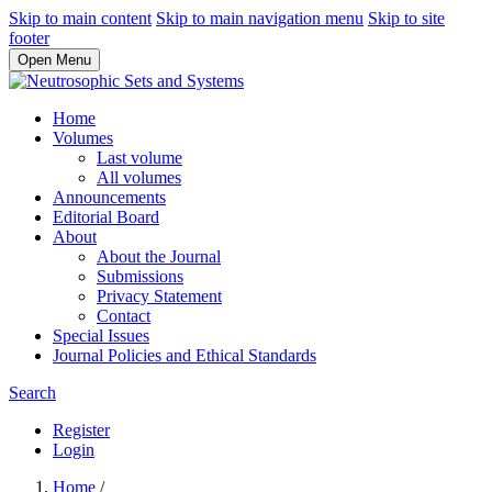
Skip to main content
Skip to main navigation menu
Skip to site
footer
Open Menu
Home
Volumes
Last volume
All volumes
Announcements
Editorial Board
About
About the Journal
Submissions
Privacy Statement
Contact
Special Issues
Journal Policies and Ethical Standards
Search
Register
Login
Home
/