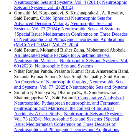
Neutrosophic Sets and Systems: Vol. 4 (2014): Neutrosophic
Sets and Systems vol. 4 (201`4)
Gomathi, M. Karpagadevi, S. Krishnaprakash, A. Revathy,
Said Broumi,
Cubic Spherical Neutrosophic Sets for
Advanced Decision-Making
,
Neutrosophic Sets and
Systems: Vol. 73 (2024): Neutrosophic Sets and Systems
{Special Issue: Mediterranean Conference on Three Decades
of Neutrosophic and Plithogenic Theories and Applications
(MeCoNeT 2024)}, Vol. 73, 2024
Said Broumi, Mohamed Bisher Zeina, Mohammad Abobala,
An Integrated Maple Package for Algebraic Interval
Neutrosophic Matrices
,
Neutrosophic Sets and Systems: Vol.
60 (2023): Neutrosophic Sets and Systems
Nihar Ranjan Panda, Prasanta Kumar Raut, Amarendra Baral,
Srikanta Kumar Sahoo, Sakya Singh Satapathy, Said Broumi,
An Overview of Neutrosophic Graphs
,
Neutrosophic Sets
and Systems: Vol. 77 (2025): Neutrosophic Sets and Systems
Smruthi P, Abinaya S., Dharunya S., R. Sundareswaran,
Shanmugapriya M., Said Broumi,
Comparative Analysis of
Neutrosophic, Pythagorean neutrosophic, and Fermatean
neutrosophic Soft Matrices in the context of Industrial
Accidents: A Case Study
,
Neutrosophic Sets and Systems:
Vol. 73 (2024): Neutrosophic Sets and Systems {Special
Issue: Mediterranean Conference on Three Decades of
Neutrosophic and Plithogenic Theories and Applications