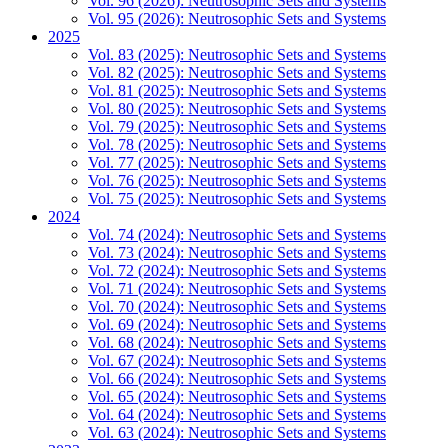
Vol. 96 (2026): Neutrosophic Sets and Systems
Vol. 95 (2026): Neutrosophic Sets and Systems
2025
Vol. 83 (2025): Neutrosophic Sets and Systems
Vol. 82 (2025): Neutrosophic Sets and Systems
Vol. 81 (2025): Neutrosophic Sets and Systems
Vol. 80 (2025): Neutrosophic Sets and Systems
Vol. 79 (2025): Neutrosophic Sets and Systems
Vol. 78 (2025): Neutrosophic Sets and Systems
Vol. 77 (2025): Neutrosophic Sets and Systems
Vol. 76 (2025): Neutrosophic Sets and Systems
Vol. 75 (2025): Neutrosophic Sets and Systems
2024
Vol. 74 (2024): Neutrosophic Sets and Systems
Vol. 73 (2024): Neutrosophic Sets and Systems
Vol. 72 (2024): Neutrosophic Sets and Systems
Vol. 71 (2024): Neutrosophic Sets and Systems
Vol. 70 (2024): Neutrosophic Sets and Systems
Vol. 69 (2024): Neutrosophic Sets and Systems
Vol. 68 (2024): Neutrosophic Sets and Systems
Vol. 67 (2024): Neutrosophic Sets and Systems
Vol. 66 (2024): Neutrosophic Sets and Systems
Vol. 65 (2024): Neutrosophic Sets and Systems
Vol. 64 (2024): Neutrosophic Sets and Systems
Vol. 63 (2024): Neutrosophic Sets and Systems