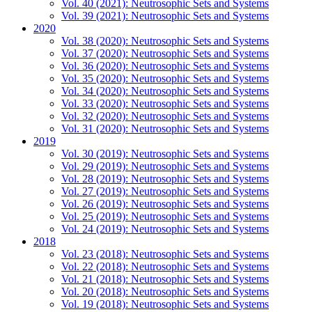
Vol. 40 (2021): Neutrosophic Sets and Systems
Vol. 39 (2021): Neutrosophic Sets and Systems
2020
Vol. 38 (2020): Neutrosophic Sets and Systems
Vol. 37 (2020): Neutrosophic Sets and Systems
Vol. 36 (2020): Neutrosophic Sets and Systems
Vol. 35 (2020): Neutrosophic Sets and Systems
Vol. 34 (2020): Neutrosophic Sets and Systems
Vol. 33 (2020): Neutrosophic Sets and Systems
Vol. 32 (2020): Neutrosophic Sets and Systems
Vol. 31 (2020): Neutrosophic Sets and Systems
2019
Vol. 30 (2019): Neutrosophic Sets and Systems
Vol. 29 (2019): Neutrosophic Sets and Systems
Vol. 28 (2019): Neutrosophic Sets and Systems
Vol. 27 (2019): Neutrosophic Sets and Systems
Vol. 26 (2019): Neutrosophic Sets and Systems
Vol. 25 (2019): Neutrosophic Sets and Systems
Vol. 24 (2019): Neutrosophic Sets and Systems
2018
Vol. 23 (2018): Neutrosophic Sets and Systems
Vol. 22 (2018): Neutrosophic Sets and Systems
Vol. 21 (2018): Neutrosophic Sets and Systems
Vol. 20 (2018): Neutrosophic Sets and Systems
Vol. 19 (2018): Neutrosophic Sets and Systems