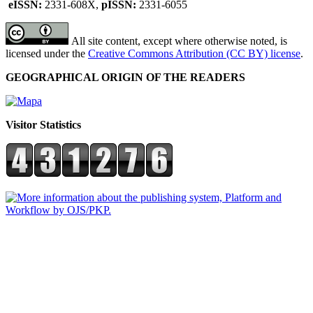
eISSN:
2331-608X,
pISSN:
2331-6055
All site content, except where otherwise noted, is
licensed under the
Creative Commons Attribution (CC BY) license
.
GEOGRAPHICAL ORIGIN OF THE READERS
Visitor Statistics