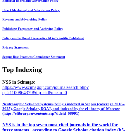
Editorial Board and Governance Policy
Direct Marketing and Solicitation Policy
Revenue and Advertising Policy
Publishing Frequency and Archiving Policy
Policy on the Use of Generative AI in Scientific Publishing
Privacy Statement
Scopus Best Practices Compliance Statement
Top Indexing
NSS in Scimago:
https://www.scimagojr.com/journalsearch.php?
q=21100864379&tip=sid&clean=0
Neutrosophic Sets and Systems (NSS) is indexed in Scopus (coverage 2018–
2025), Google Scholar, DOAJ, and indexed by the eLibrary of Moscow
(https://elibrary.ru/contents.asp?titleid=68991)
NSS is in the top seven most cited journals in the world for
fuzzy systems, according to Google Scholar citation index (h5-