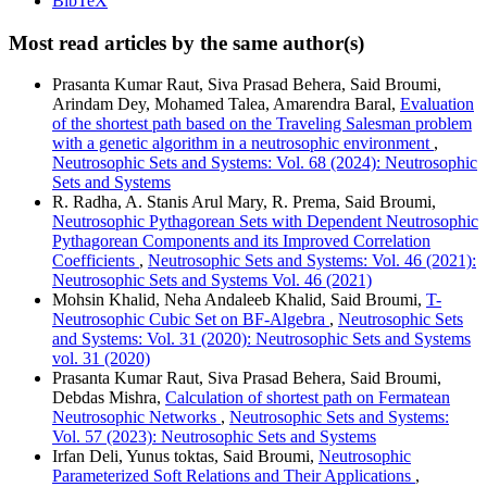
BibTeX
Most read articles by the same author(s)
Prasanta Kumar Raut, Siva Prasad Behera, Said Broumi,
Arindam Dey, Mohamed Talea, Amarendra Baral,
Evaluation
of the shortest path based on the Traveling Salesman problem
with a genetic algorithm in a neutrosophic environment
,
Neutrosophic Sets and Systems: Vol. 68 (2024): Neutrosophic
Sets and Systems
R. Radha, A. Stanis Arul Mary, R. Prema, Said Broumi,
Neutrosophic Pythagorean Sets with Dependent Neutrosophic
Pythagorean Components and its Improved Correlation
Coefficients
,
Neutrosophic Sets and Systems: Vol. 46 (2021):
Neutrosophic Sets and Systems Vol. 46 (2021)
Mohsin Khalid, Neha Andaleeb Khalid, Said Broumi,
T-
Neutrosophic Cubic Set on BF-Algebra
,
Neutrosophic Sets
and Systems: Vol. 31 (2020): Neutrosophic Sets and Systems
vol. 31 (2020)
Prasanta Kumar Raut, Siva Prasad Behera, Said Broumi,
Debdas Mishra,
Calculation of shortest path on Fermatean
Neutrosophic Networks
,
Neutrosophic Sets and Systems:
Vol. 57 (2023): Neutrosophic Sets and Systems
Irfan Deli, Yunus toktas, Said Broumi,
Neutrosophic
Parameterized Soft Relations and Their Applications
,