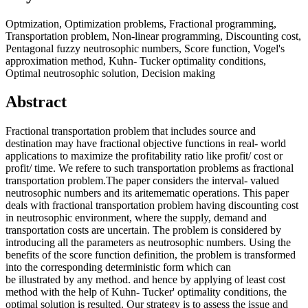
Optmization, Optimization problems, Fractional programming,
Transportation problem, Non-linear programming, Discounting cost,
Pentagonal fuzzy neutrosophic numbers, Score function, Vogel's
approximation method, Kuhn- Tucker optimality conditions,
Optimal neutrosophic solution, Decision making
Abstract
Fractional transportation problem that includes source and
destination may have fractional objective functions in real- world
applications to maximize the profitability ratio like profit/ cost or
profit/ time. We refere to such transportation problems as fractional
transportation problem.The paper considers the interval- valued
neutrosophic numbers and its aritemematic operations. This paper
deals with fractional transportation problem having discounting cost
in neutrosophic environment, where the supply, demand and
transportation costs are uncertain. The problem is considered by
introducing all the parameters as neutrosophic numbers. Using the
benefits of the score function definition, the problem is transformed
into the corresponding deterministic form which can
be illustrated by any method. and hence by applying of least cost
method with the help of Kuhn- Tucker' optimality conditions, the
optimal solution is resulted. Our strategy is to assess the issue and