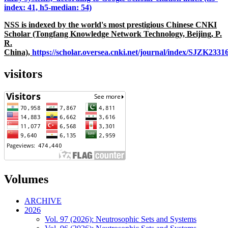
index: 41, h5-median: 54)
NSS is indexed by the world's most prestigious Chinese CNKI
Scholar (Tongfang Knowledge Network Technology, Beijing, P.
R.
China),
https://scholar.oversea.cnki.net/journal/index/SJZK233
visitors
Volumes
ARCHIVE
2026
Vol. 97 (2026): Neutrosophic Sets and Systems