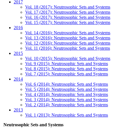
2017
Vol. 18 (2017): Neutrosophic Sets and Systems
Vol. 17 (2017): Neutrosophic Sets and Systems
Vol. 16 (2017): Neutrosophic Sets and Systems
Vol. 15 (2017): Neutrosophic Sets and Systems
2016
Vol. 14 (2016): Neutrosophic Sets and Systems
Vol. 13 (2016): Neutrosophic Sets and Systems
Vol. 12 (2016): Neutrosophic Sets and Systems
Vol. 11 (2016): Neutrosophic Sets and Systems
2015
Vol. 10 (2015): Neutrosophic Sets and Systems
Vol. 9 (2015): Neutrosophic Sets and Systems
Vol. 8 (2015): Neutrosophic Sets and Systems
Vol. 7 (2015): Neutrosophic Sets and Systems
2014
Vol. 6 (2014): Neutrosophic Sets and Systems
Vol. 5 (2014): Neutrosophic Sets and Systems
Vol. 4 (2014): Neutrosophic Sets and Systems
Vol. 3 (2014): Neutrosophic Sets and Systems
Vol. 2 (2014): Neutrosophic Sets and Systems
2013
Vol. 1 (2013): Neutrosophic Sets and Systems
Neutrosophic Sets and Systems