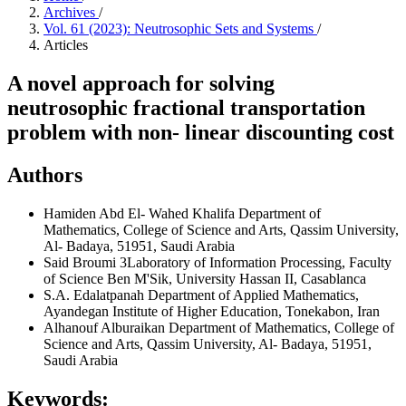
Archives
/
Vol. 61 (2023): Neutrosophic Sets and Systems
/
Articles
A novel approach for solving
neutrosophic fractional transportation
problem with non- linear discounting cost
Authors
Hamiden Abd El- Wahed Khalifa
Department of
Mathematics, College of Science and Arts, Qassim University,
Al- Badaya, 51951, Saudi Arabia
Said Broumi
3Laboratory of Information Processing, Faculty
of Science Ben M'Sik, University Hassan II, Casablanca
S.A. Edalatpanah
Department of Applied Mathematics,
Ayandegan Institute of Higher Education, Tonekabon, Iran
Alhanouf Alburaikan
Department of Mathematics, College of
Science and Arts, Qassim University, Al- Badaya, 51951,
Saudi Arabia
Keywords: