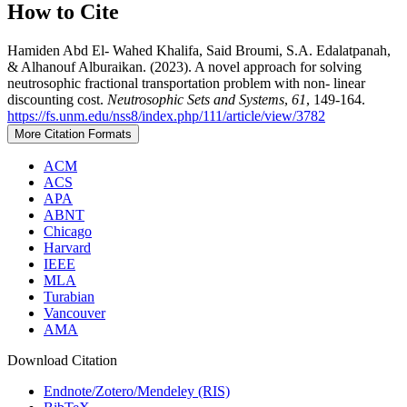
How to Cite
Hamiden Abd El- Wahed Khalifa, Said Broumi, S.A. Edalatpanah,
& Alhanouf Alburaikan. (2023). A novel approach for solving
neutrosophic fractional transportation problem with non- linear
discounting cost.
Neutrosophic Sets and Systems
,
61
, 149-164.
https://fs.unm.edu/nss8/index.php/111/article/view/3782
More Citation Formats
ACM
ACS
APA
ABNT
Chicago
Harvard
IEEE
MLA
Turabian
Vancouver
AMA
Download Citation
Endnote/Zotero/Mendeley (RIS)