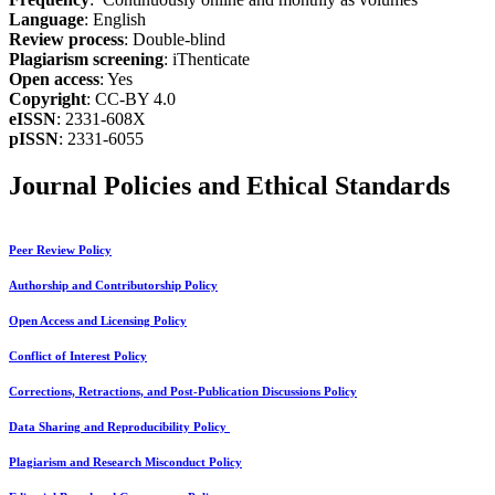
Language
: English
Review process
: Double-blind
Plagiarism screening
: iThenticate
Open access
: Yes
Copyright
: CC-BY 4.0
eISSN
: 2331-608X
pISSN
: 2331-6055
Journal Policies and Ethical Standards
Peer Review Policy
Authorship and Contributorship Policy
Open Access and Licensing Policy
Conflict of Interest Policy
Corrections, Retractions, and Post-Publication Discussions Policy
Data Sharing and Reproducibility Policy
Plagiarism and Research Misconduct Policy