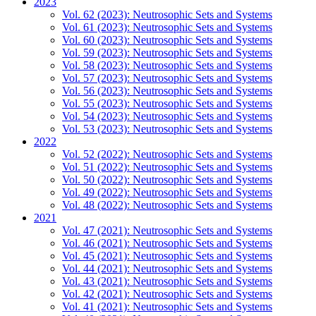
2023
Vol. 62 (2023): Neutrosophic Sets and Systems
Vol. 61 (2023): Neutrosophic Sets and Systems
Vol. 60 (2023): Neutrosophic Sets and Systems
Vol. 59 (2023): Neutrosophic Sets and Systems
Vol. 58 (2023): Neutrosophic Sets and Systems
Vol. 57 (2023): Neutrosophic Sets and Systems
Vol. 56 (2023): Neutrosophic Sets and Systems
Vol. 55 (2023): Neutrosophic Sets and Systems
Vol. 54 (2023): Neutrosophic Sets and Systems
Vol. 53 (2023): Neutrosophic Sets and Systems
2022
Vol. 52 (2022): Neutrosophic Sets and Systems
Vol. 51 (2022): Neutrosophic Sets and Systems
Vol. 50 (2022): Neutrosophic Sets and Systems
Vol. 49 (2022): Neutrosophic Sets and Systems
Vol. 48 (2022): Neutrosophic Sets and Systems
2021
Vol. 47 (2021): Neutrosophic Sets and Systems
Vol. 46 (2021): Neutrosophic Sets and Systems
Vol. 45 (2021): Neutrosophic Sets and Systems
Vol. 44 (2021): Neutrosophic Sets and Systems
Vol. 43 (2021): Neutrosophic Sets and Systems
Vol. 42 (2021): Neutrosophic Sets and Systems
Vol. 41 (2021): Neutrosophic Sets and Systems