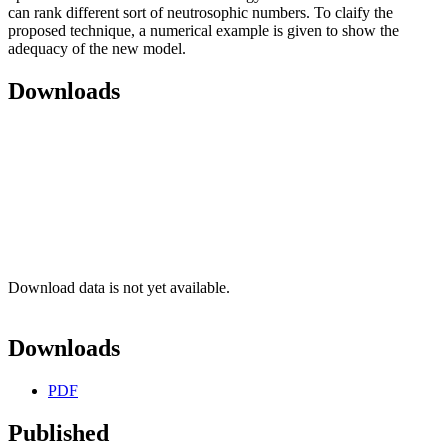
can rank different sort of neutrosophic numbers. To claify the
proposed technique, a numerical example is given to show the
adequacy of the new model.
Downloads
Download data is not yet available.
Downloads
PDF
Published