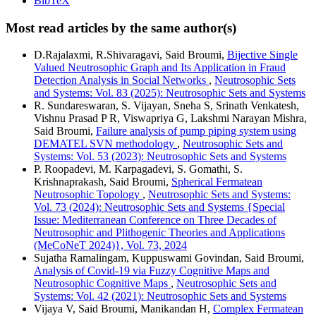
BibTeX
Most read articles by the same author(s)
D.Rajalaxmi, R.Shivaragavi, Said Broumi,
Bijective Single
Valued Neutrosophic Graph and Its Application in Fraud
Detection Analysis in Social Networks
,
Neutrosophic Sets
and Systems: Vol. 83 (2025): Neutrosophic Sets and Systems
R. Sundareswaran, S. Vijayan, Sneha S, Srinath Venkatesh,
Vishnu Prasad P R, Viswapriya G, Lakshmi Narayan Mishra,
Said Broumi,
Failure analysis of pump piping system using
DEMATEL SVN methodology
,
Neutrosophic Sets and
Systems: Vol. 53 (2023): Neutrosophic Sets and Systems
P. Roopadevi, M. Karpagadevi, S. Gomathi, S.
Krishnaprakash, Said Broumi,
Spherical Fermatean
Neutrosophic Topology
,
Neutrosophic Sets and Systems:
Vol. 73 (2024): Neutrosophic Sets and Systems {Special
Issue: Mediterranean Conference on Three Decades of
Neutrosophic and Plithogenic Theories and Applications
(MeCoNeT 2024)}, Vol. 73, 2024
Sujatha Ramalingam, Kuppuswami Govindan, Said Broumi,
Analysis of Covid-19 via Fuzzy Cognitive Maps and
Neutrosophic Cognitive Maps
,
Neutrosophic Sets and
Systems: Vol. 42 (2021): Neutrosophic Sets and Systems
Vijaya V, Said Broumi, Manikandan H,
Complex Fermatean