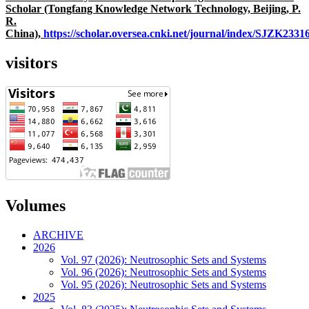
Scholar (Tongfang Knowledge Network Technology, Beijing, P.
R.
China),
https://scholar.oversea.cnki.net/journal/index/SJZK233
visitors
Volumes
ARCHIVE
2026
Vol. 97 (2026): Neutrosophic Sets and Systems
Vol. 96 (2026): Neutrosophic Sets and Systems
Vol. 95 (2026): Neutrosophic Sets and Systems
2025