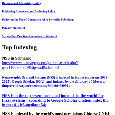
Revenue and Advertising Policy
Publishing Frequency and Archiving Policy
Policy on the Use of Generative AI in Scientific Publishing
Privacy Statement
Scopus Best Practices Compliance Statement
Top Indexing
NSS in Scimago:
https://www.scimagojr.com/journalsearch.php?
q=21100864379&tip=sid&clean=0
Neutrosophic Sets and Systems (NSS) is indexed in Scopus (coverage 2018–
2025), Google Scholar, DOAJ, and indexed by the eLibrary of Moscow
(https://elibrary.ru/contents.asp?titleid=68991)
NSS is in the top seven most cited journals in the world for
fuzzy systems, according to Google Scholar citation index (h5-
index: 41, h5-median: 54)
NSS is indexed by the world's most prestigious Chinese CNKI