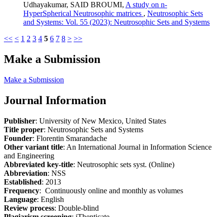
Udhayakumar, SAID BROUMI,
A study on n-
HyperSpherical Neutrosophic matrices
,
Neutrosophic Sets
and Systems: Vol. 55 (2023): Neutrosophic Sets and Systems
<<
<
1
2
3
4
5
6
7
8
>
>>
Make a Submission
Make a Submission
Journal Information
Publisher
: University of New Mexico, United States
Title proper
: Neutrosophic Sets and Systems
Founder
: Florentin Smarandache
Other variant title
: An International Journal in Information Science
and Engineering
Abbreviated key-title
: Neutrosophic sets syst. (Online)
Abbreviation
: NSS
Established
: 2013
Frequency
: Continuously online and monthly as volumes
Language
: English
Review process
: Double-blind
Plagiarism screening
: iThenticate