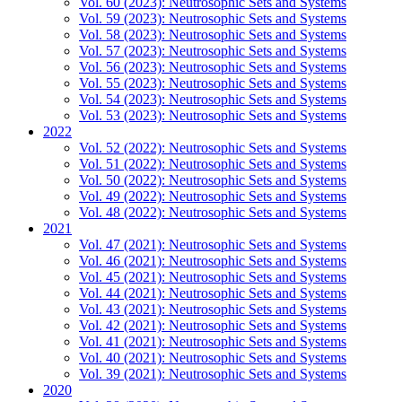
Vol. 60 (2023): Neutrosophic Sets and Systems
Vol. 59 (2023): Neutrosophic Sets and Systems
Vol. 58 (2023): Neutrosophic Sets and Systems
Vol. 57 (2023): Neutrosophic Sets and Systems
Vol. 56 (2023): Neutrosophic Sets and Systems
Vol. 55 (2023): Neutrosophic Sets and Systems
Vol. 54 (2023): Neutrosophic Sets and Systems
Vol. 53 (2023): Neutrosophic Sets and Systems
2022
Vol. 52 (2022): Neutrosophic Sets and Systems
Vol. 51 (2022): Neutrosophic Sets and Systems
Vol. 50 (2022): Neutrosophic Sets and Systems
Vol. 49 (2022): Neutrosophic Sets and Systems
Vol. 48 (2022): Neutrosophic Sets and Systems
2021
Vol. 47 (2021): Neutrosophic Sets and Systems
Vol. 46 (2021): Neutrosophic Sets and Systems
Vol. 45 (2021): Neutrosophic Sets and Systems
Vol. 44 (2021): Neutrosophic Sets and Systems
Vol. 43 (2021): Neutrosophic Sets and Systems
Vol. 42 (2021): Neutrosophic Sets and Systems
Vol. 41 (2021): Neutrosophic Sets and Systems
Vol. 40 (2021): Neutrosophic Sets and Systems
Vol. 39 (2021): Neutrosophic Sets and Systems
2020