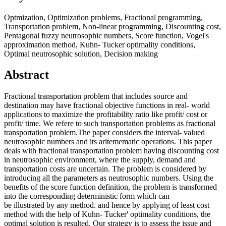
Optmization, Optimization problems, Fractional programming,
Transportation problem, Non-linear programming, Discounting cost,
Pentagonal fuzzy neutrosophic numbers, Score function, Vogel's
approximation method, Kuhn- Tucker optimality conditions,
Optimal neutrosophic solution, Decision making
Abstract
Fractional transportation problem that includes source and
destination may have fractional objective functions in real- world
applications to maximize the profitability ratio like profit/ cost or
profit/ time. We refere to such transportation problems as fractional
transportation problem.The paper considers the interval- valued
neutrosophic numbers and its aritemematic operations. This paper
deals with fractional transportation problem having discounting cost
in neutrosophic environment, where the supply, demand and
transportation costs are uncertain. The problem is considered by
introducing all the parameters as neutrosophic numbers. Using the
benefits of the score function definition, the problem is transformed
into the corresponding deterministic form which can
be illustrated by any method. and hence by applying of least cost
method with the help of Kuhn- Tucker' optimality conditions, the
optimal solution is resulted. Our strategy is to assess the issue and