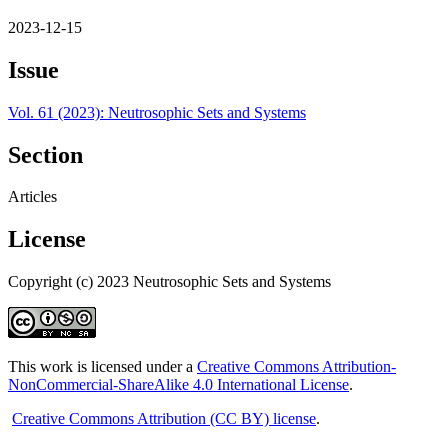
2023-12-15
Issue
Vol. 61 (2023): Neutrosophic Sets and Systems
Section
Articles
License
Copyright (c) 2023 Neutrosophic Sets and Systems
This work is licensed under a
Creative Commons Attribution-
NonCommercial-ShareAlike 4.0 International License
.
Creative Commons Attribution (CC BY) license
.