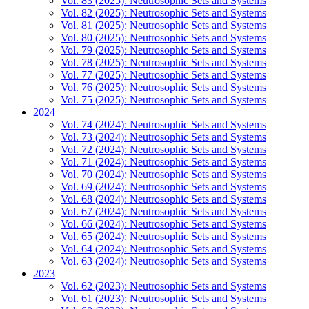
Vol. 83 (2025): Neutrosophic Sets and Systems
Vol. 82 (2025): Neutrosophic Sets and Systems
Vol. 81 (2025): Neutrosophic Sets and Systems
Vol. 80 (2025): Neutrosophic Sets and Systems
Vol. 79 (2025): Neutrosophic Sets and Systems
Vol. 78 (2025): Neutrosophic Sets and Systems
Vol. 77 (2025): Neutrosophic Sets and Systems
Vol. 76 (2025): Neutrosophic Sets and Systems
Vol. 75 (2025): Neutrosophic Sets and Systems
2024
Vol. 74 (2024): Neutrosophic Sets and Systems
Vol. 73 (2024): Neutrosophic Sets and Systems
Vol. 72 (2024): Neutrosophic Sets and Systems
Vol. 71 (2024): Neutrosophic Sets and Systems
Vol. 70 (2024): Neutrosophic Sets and Systems
Vol. 69 (2024): Neutrosophic Sets and Systems
Vol. 68 (2024): Neutrosophic Sets and Systems
Vol. 67 (2024): Neutrosophic Sets and Systems
Vol. 66 (2024): Neutrosophic Sets and Systems
Vol. 65 (2024): Neutrosophic Sets and Systems
Vol. 64 (2024): Neutrosophic Sets and Systems
Vol. 63 (2024): Neutrosophic Sets and Systems
2023
Vol. 62 (2023): Neutrosophic Sets and Systems
Vol. 61 (2023): Neutrosophic Sets and Systems