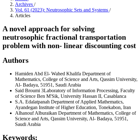
Archives
/
Vol. 61 (2023): Neutrosophic Sets and Systems
/
Articles
A novel approach for solving
neutrosophic fractional transportation
problem with non- linear discounting cost
Authors
Hamiden Abd El- Wahed Khalifa
Department of
Mathematics, College of Science and Arts, Qassim University,
Al- Badaya, 51951, Saudi Arabia
Said Broumi
3Laboratory of Information Processing, Faculty
of Science Ben M'Sik, University Hassan II, Casablanca
S.A. Edalatpanah
Department of Applied Mathematics,
Ayandegan Institute of Higher Education, Tonekabon, Iran
Alhanouf Alburaikan
Department of Mathematics, College of
Science and Arts, Qassim University, Al- Badaya, 51951,
Saudi Arabia
Keywords: