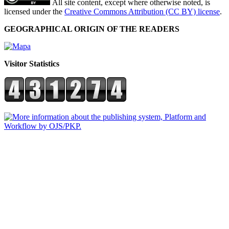
All site content, except where otherwise noted, is
licensed under the
Creative Commons Attribution (CC BY) license
.
GEOGRAPHICAL ORIGIN OF THE READERS
Visitor Statistics