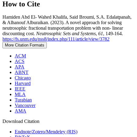
How to Cite
Hamiden Abd El- Wahed Khalifa, Said Broumi, S.A. Edalatpanah,
& Alhanouf Alburaikan. (2023). A novel approach for solving
neutrosophic fractional transportation problem with non- linear
discounting cost.
Neutrosophic Sets and Systems
,
61
, 149-164.
https://fs.unm.edu/nss8/index.php/111/article/view/3782
More Citation Formats
ACM
ACS
APA
ABNT
Chicago
Harvard
IEEE
MLA
Turabian
Vancouver
AMA
Download Citation
Endnote/Zotero/Mendeley (RIS)