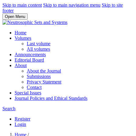
Skip to main content
Skip to main navigation menu
Skip to site
footer
Open Menu
Home
Volumes
Last volume
All volumes
Announcements
Editorial Board
About
About the Journal
Submissions
Privacy Statement
Contact
Special Issues
Journal Policies and Ethical Standards
Search
Register
Login
Home
/