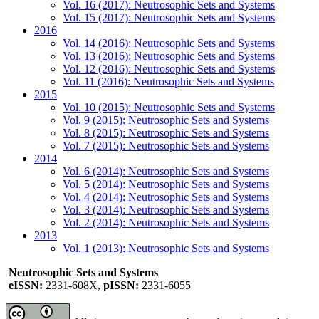
Vol. 16 (2017): Neutrosophic Sets and Systems
Vol. 15 (2017): Neutrosophic Sets and Systems
2016
Vol. 14 (2016): Neutrosophic Sets and Systems
Vol. 13 (2016): Neutrosophic Sets and Systems
Vol. 12 (2016): Neutrosophic Sets and Systems
Vol. 11 (2016): Neutrosophic Sets and Systems
2015
Vol. 10 (2015): Neutrosophic Sets and Systems
Vol. 9 (2015): Neutrosophic Sets and Systems
Vol. 8 (2015): Neutrosophic Sets and Systems
Vol. 7 (2015): Neutrosophic Sets and Systems
2014
Vol. 6 (2014): Neutrosophic Sets and Systems
Vol. 5 (2014): Neutrosophic Sets and Systems
Vol. 4 (2014): Neutrosophic Sets and Systems
Vol. 3 (2014): Neutrosophic Sets and Systems
Vol. 2 (2014): Neutrosophic Sets and Systems
2013
Vol. 1 (2013): Neutrosophic Sets and Systems
Neutrosophic Sets and Systems
eISSN:
2331-608X,
pISSN:
2331-6055