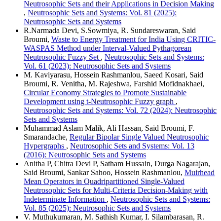
Neutrosophic Sets and their Applications in Decision Making
,
Neutrosophic Sets and Systems: Vol. 81 (2025):
Neutrosophic Sets and Systems
R.Narmada Devi, S.Sowmiya, R. Sundareswaran, Said
Broumi,
Waste to Energy Treatment for India Using CRITIC-
WASPAS Method under Interval-Valued Pythagorean
Neutrosophic Fuzzy Set
,
Neutrosophic Sets and Systems:
Vol. 61 (2023): Neutrosophic Sets and Systems
M. Kaviyarasu, Hossein Rashmanlou, Saeed Kosari, Said
Broumi, R. Venitha, M. Rajeshwa, Farshid Mofidnakhaei,
Circular Economy Strategies to Promote Sustainable
Development using t-Neutrosophic Fuzzy graph
,
Neutrosophic Sets and Systems: Vol. 72 (2024): Neutrosophic
Sets and Systems
Muhammad Aslam Malik, Ali Hassan, Said Broumi, F.
Smarandache,
Regular Bipolar Single Valued Neutrosophic
Hypergraphs
,
Neutrosophic Sets and Systems: Vol. 13
(2016): Neutrosophic Sets and Systems
Anitha P, Chitra Devi P, Satham Hussain, Durga Nagarajan,
Said Broumi, Sankar Sahoo, Hossein Rashmanlou,
Muirhead
Mean Operators in Quadripartitioned Single-Valued
Neutrosophic Sets for Multi-Criteria Decision-Making with
Indeterminate Information
,
Neutrosophic Sets and Systems:
Vol. 85 (2025): Neutrosophic Sets and Systems
V. Muthukumaran, M. Sathish Kumar, I. Silambarasan, R.