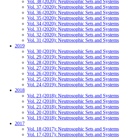
Vol. 38 (2020): Neutrosophic Sets and Systems
Vol. 37 (2020): Neutrosophic Sets and Systems
Vol. 36 (2020): Neutrosophic Sets and Systems
Vol. 35 (2020): Neutrosophic Sets and Systems
Vol. 34 (2020): Neutrosophic Sets and Systems
Vol. 33 (2020): Neutrosophic Sets and Systems
Vol. 32 (2020): Neutrosophic Sets and Systems
Vol. 31 (2020): Neutrosophic Sets and Systems
2019
Vol. 30 (2019): Neutrosophic Sets and Systems
Vol. 29 (2019): Neutrosophic Sets and Systems
Vol. 28 (2019): Neutrosophic Sets and Systems
Vol. 27 (2019): Neutrosophic Sets and Systems
Vol. 26 (2019): Neutrosophic Sets and Systems
Vol. 25 (2019): Neutrosophic Sets and Systems
Vol. 24 (2019): Neutrosophic Sets and Systems
2018
Vol. 23 (2018): Neutrosophic Sets and Systems
Vol. 22 (2018): Neutrosophic Sets and Systems
Vol. 21 (2018): Neutrosophic Sets and Systems
Vol. 20 (2018): Neutrosophic Sets and Systems
Vol. 19 (2018): Neutrosophic Sets and Systems
2017
Vol. 18 (2017): Neutrosophic Sets and Systems
Vol. 17 (2017): Neutrosophic Sets and Systems