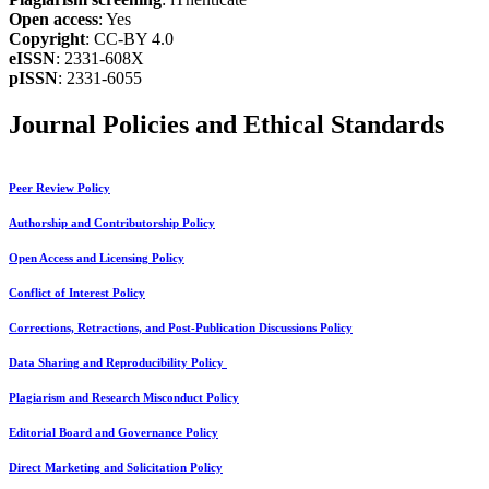
Open access
: Yes
Copyright
: CC-BY 4.0
eISSN
: 2331-608X
pISSN
: 2331-6055
Journal Policies and Ethical Standards
Peer Review Policy
Authorship and Contributorship Policy
Open Access and Licensing Policy
Conflict of Interest Policy
Corrections, Retractions, and Post-Publication Discussions Policy
Data Sharing and Reproducibility Policy
Plagiarism and Research Misconduct Policy
Editorial Board and Governance Policy
Direct Marketing and Solicitation Policy