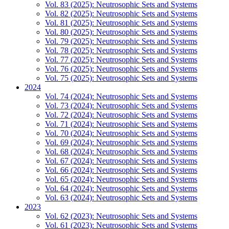
Vol. 83 (2025): Neutrosophic Sets and Systems
Vol. 82 (2025): Neutrosophic Sets and Systems
Vol. 81 (2025): Neutrosophic Sets and Systems
Vol. 80 (2025): Neutrosophic Sets and Systems
Vol. 79 (2025): Neutrosophic Sets and Systems
Vol. 78 (2025): Neutrosophic Sets and Systems
Vol. 77 (2025): Neutrosophic Sets and Systems
Vol. 76 (2025): Neutrosophic Sets and Systems
Vol. 75 (2025): Neutrosophic Sets and Systems
2024
Vol. 74 (2024): Neutrosophic Sets and Systems
Vol. 73 (2024): Neutrosophic Sets and Systems
Vol. 72 (2024): Neutrosophic Sets and Systems
Vol. 71 (2024): Neutrosophic Sets and Systems
Vol. 70 (2024): Neutrosophic Sets and Systems
Vol. 69 (2024): Neutrosophic Sets and Systems
Vol. 68 (2024): Neutrosophic Sets and Systems
Vol. 67 (2024): Neutrosophic Sets and Systems
Vol. 66 (2024): Neutrosophic Sets and Systems
Vol. 65 (2024): Neutrosophic Sets and Systems
Vol. 64 (2024): Neutrosophic Sets and Systems
Vol. 63 (2024): Neutrosophic Sets and Systems
2023
Vol. 62 (2023): Neutrosophic Sets and Systems
Vol. 61 (2023): Neutrosophic Sets and Systems