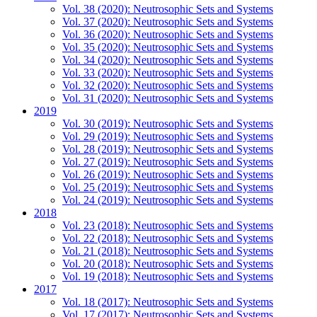
Vol. 38 (2020): Neutrosophic Sets and Systems
Vol. 37 (2020): Neutrosophic Sets and Systems
Vol. 36 (2020): Neutrosophic Sets and Systems
Vol. 35 (2020): Neutrosophic Sets and Systems
Vol. 34 (2020): Neutrosophic Sets and Systems
Vol. 33 (2020): Neutrosophic Sets and Systems
Vol. 32 (2020): Neutrosophic Sets and Systems
Vol. 31 (2020): Neutrosophic Sets and Systems
2019
Vol. 30 (2019): Neutrosophic Sets and Systems
Vol. 29 (2019): Neutrosophic Sets and Systems
Vol. 28 (2019): Neutrosophic Sets and Systems
Vol. 27 (2019): Neutrosophic Sets and Systems
Vol. 26 (2019): Neutrosophic Sets and Systems
Vol. 25 (2019): Neutrosophic Sets and Systems
Vol. 24 (2019): Neutrosophic Sets and Systems
2018
Vol. 23 (2018): Neutrosophic Sets and Systems
Vol. 22 (2018): Neutrosophic Sets and Systems
Vol. 21 (2018): Neutrosophic Sets and Systems
Vol. 20 (2018): Neutrosophic Sets and Systems
Vol. 19 (2018): Neutrosophic Sets and Systems
2017
Vol. 18 (2017): Neutrosophic Sets and Systems
Vol. 17 (2017): Neutrosophic Sets and Systems