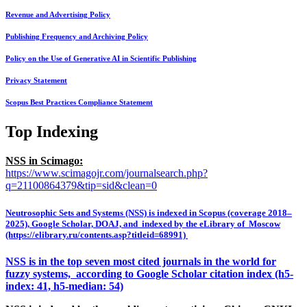
Revenue and Advertising Policy
Publishing Frequency and Archiving Policy
Policy on the Use of Generative AI in Scientific Publishing
Privacy Statement
Scopus Best Practices Compliance Statement
Top Indexing
NSS in Scimago:
https://www.scimagojr.com/journalsearch.php?
q=21100864379&tip=sid&clean=0
Neutrosophic Sets and Systems (NSS) is indexed in Scopus (coverage 2018–
2025), Google Scholar, DOAJ, and indexed by the eLibrary of Moscow
(https://elibrary.ru/contents.asp?titleid=68991)
NSS is in the top seven most cited journals in the world for
fuzzy systems, according to Google Scholar citation index (h5-
index: 41, h5-median: 54)