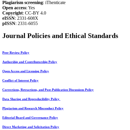
Plagiarism screening
: iThenticate
Open access
: Yes
Copyright
: CC-BY 4.0
eISSN
: 2331-608X
pISSN
: 2331-6055
Journal Policies and Ethical Standards
Peer Review Policy
Authorship and Contributorship Policy
Open Access and Licensing Policy
Conflict of Interest Policy
Corrections, Retractions, and Post-Publication Discussions Policy
Data Sharing and Reproducibility Policy
Plagiarism and Research Misconduct Policy
Editorial Board and Governance Policy
Direct Marketing and Solicitation Policy