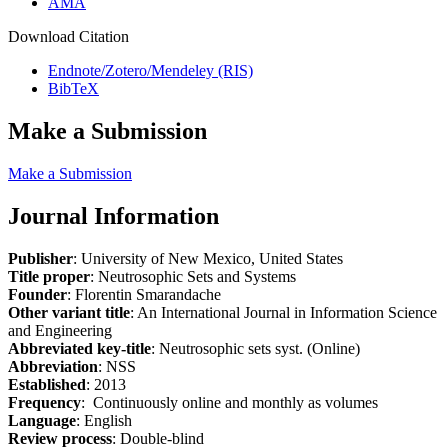
AMA
Download Citation
Endnote/Zotero/Mendeley (RIS)
BibTeX
Make a Submission
Make a Submission
Journal Information
Publisher
: University of New Mexico, United States
Title proper
: Neutrosophic Sets and Systems
Founder
: Florentin Smarandache
Other variant title
: An International Journal in Information Science
and Engineering
Abbreviated key-title
: Neutrosophic sets syst. (Online)
Abbreviation
: NSS
Established
: 2013
Frequency
: Continuously online and monthly as volumes
Language
: English
Review process
: Double-blind