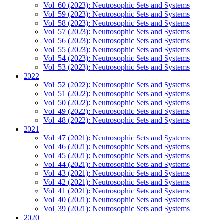
Vol. 60 (2023): Neutrosophic Sets and Systems
Vol. 59 (2023): Neutrosophic Sets and Systems
Vol. 58 (2023): Neutrosophic Sets and Systems
Vol. 57 (2023): Neutrosophic Sets and Systems
Vol. 56 (2023): Neutrosophic Sets and Systems
Vol. 55 (2023): Neutrosophic Sets and Systems
Vol. 54 (2023): Neutrosophic Sets and Systems
Vol. 53 (2023): Neutrosophic Sets and Systems
2022
Vol. 52 (2022): Neutrosophic Sets and Systems
Vol. 51 (2022): Neutrosophic Sets and Systems
Vol. 50 (2022): Neutrosophic Sets and Systems
Vol. 49 (2022): Neutrosophic Sets and Systems
Vol. 48 (2022): Neutrosophic Sets and Systems
2021
Vol. 47 (2021): Neutrosophic Sets and Systems
Vol. 46 (2021): Neutrosophic Sets and Systems
Vol. 45 (2021): Neutrosophic Sets and Systems
Vol. 44 (2021): Neutrosophic Sets and Systems
Vol. 43 (2021): Neutrosophic Sets and Systems
Vol. 42 (2021): Neutrosophic Sets and Systems
Vol. 41 (2021): Neutrosophic Sets and Systems
Vol. 40 (2021): Neutrosophic Sets and Systems
Vol. 39 (2021): Neutrosophic Sets and Systems
2020