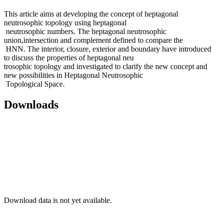
This article aims at developing the concept of heptagonal
neutrosophic topology using heptagonal
neutrosophic numbers. The heptagonal neutrosophic
union,intersection and complement defined to compare the
HNN. The interior, closure, exterior and boundary have introduced
to discuss the properties of heptagonal neu
trosophic topology and investigated to clarify the new concept and
new possibilities in Heptagonal Neutrosophic
Topological Space.
Downloads
Download data is not yet available.