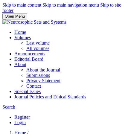
Skip to main content
Skip to main navigation menu
Skip to site
footer
Open Menu
Home
Volumes
Last volume
All volumes
Announcements
Editorial Board
About
About the Journal
Submissions
Privacy Statement
Contact
Special Issues
Journal Policies and Ethical Standards
Search
Register
Login
Home
/