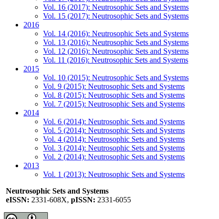
Vol. 16 (2017): Neutrosophic Sets and Systems
Vol. 15 (2017): Neutrosophic Sets and Systems
2016
Vol. 14 (2016): Neutrosophic Sets and Systems
Vol. 13 (2016): Neutrosophic Sets and Systems
Vol. 12 (2016): Neutrosophic Sets and Systems
Vol. 11 (2016): Neutrosophic Sets and Systems
2015
Vol. 10 (2015): Neutrosophic Sets and Systems
Vol. 9 (2015): Neutrosophic Sets and Systems
Vol. 8 (2015): Neutrosophic Sets and Systems
Vol. 7 (2015): Neutrosophic Sets and Systems
2014
Vol. 6 (2014): Neutrosophic Sets and Systems
Vol. 5 (2014): Neutrosophic Sets and Systems
Vol. 4 (2014): Neutrosophic Sets and Systems
Vol. 3 (2014): Neutrosophic Sets and Systems
Vol. 2 (2014): Neutrosophic Sets and Systems
2013
Vol. 1 (2013): Neutrosophic Sets and Systems
Neutrosophic Sets and Systems
eISSN:
2331-608X,
pISSN:
2331-6055