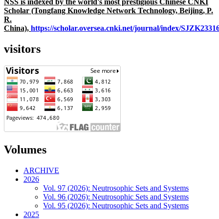
NSS is indexed by the world's most prestigious Chinese CNKI
Scholar (Tongfang Knowledge Network Technology, Beijing, P.
R.
China),
https://scholar.oversea.cnki.net/journal/index/SJZK233
visitors
Volumes
ARCHIVE
2026
Vol. 97 (2026): Neutrosophic Sets and Systems
Vol. 96 (2026): Neutrosophic Sets and Systems
Vol. 95 (2026): Neutrosophic Sets and Systems
2025