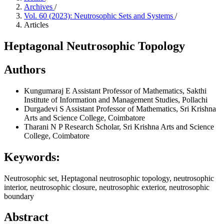
Archives
/
Vol. 60 (2023): Neutrosophic Sets and Systems
/
Articles
Heptagonal Neutrosophic Topology
Authors
Kungumaraj E
Assistant Professor of Mathematics, Sakthi
Institute of Information and Management Studies, Pollachi
Durgadevi S
Assistant Professor of Mathematics, Sri Krishna
Arts and Science College, Coimbatore
Tharani N P
Research Scholar, Sri Krishna Arts and Science
College, Coimbatore
Keywords:
Neutrosophic set, Heptagonal neutrosophic topology, neutrosophic
interior, neutrosophic closure, neutrosophic exterior, neutrosophic
boundary
Abstract