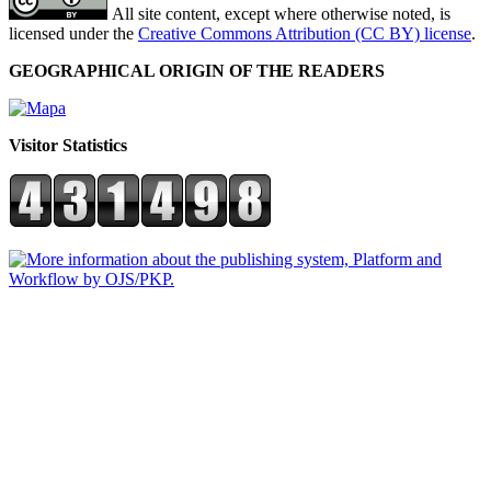
All site content, except where otherwise noted, is
licensed under the
Creative Commons Attribution (CC BY) license
.
GEOGRAPHICAL ORIGIN OF THE READERS
Visitor Statistics