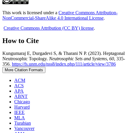
This work is licensed under a
Creative Commons Attribution-
NonCommercial-ShareAlike 4.0 International License
.
Creative Commons Attribution (CC BY) license
.
How to Cite
Kungumaraj E, Durgadevi S, & Tharani N P. (2023). Heptagonal
Neutrosophic Topology.
Neutrosophic Sets and Systems
,
60
, 335-
356.
https://fs.unm.edu/nss8/index.php/111/article/view/3786
More Citation Formats
ACM
ACS
APA
ABNT
Chicago
Harvard
IEEE
MLA
Turabian
Vancouver