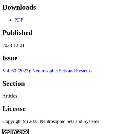
Downloads
PDF
Published
2023-12-01
Issue
Vol. 60 (2023): Neutrosophic Sets and Systems
Section
Articles
License
Copyright (c) 2023 Neutrosophic Sets and Systems