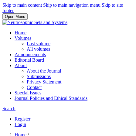
Skip to main content
Skip to main navigation menu
Skip to site
footer
Open Menu
Home
Volumes
Last volume
All volumes
Announcements
Editorial Board
About
About the Journal
Submissions
Privacy Statement
Contact
Special Issues
Journal Policies and Ethical Standards
Search
Register
Login
Home
/