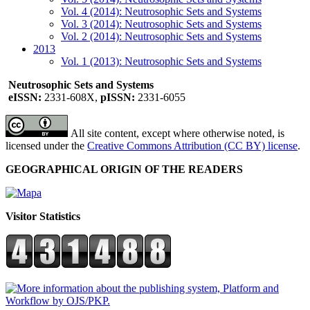
Vol. 4 (2014): Neutrosophic Sets and Systems
Vol. 3 (2014): Neutrosophic Sets and Systems
Vol. 2 (2014): Neutrosophic Sets and Systems
2013
Vol. 1 (2013): Neutrosophic Sets and Systems
Neutrosophic Sets and Systems
eISSN:
2331-608X,
pISSN:
2331-6055
All site content, except where otherwise noted, is
licensed under the
Creative Commons Attribution (CC BY) license
.
GEOGRAPHICAL ORIGIN OF THE READERS
Visitor Statistics