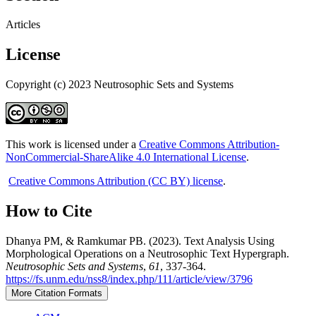
Articles
License
Copyright (c) 2023 Neutrosophic Sets and Systems
This work is licensed under a
Creative Commons Attribution-
NonCommercial-ShareAlike 4.0 International License
.
Creative Commons Attribution (CC BY) license
.
How to Cite
Dhanya PM, & Ramkumar PB. (2023). Text Analysis Using
Morphological Operations on a Neutrosophic Text Hypergraph.
Neutrosophic Sets and Systems
,
61
, 337-364.
https://fs.unm.edu/nss8/index.php/111/article/view/3796
More Citation Formats