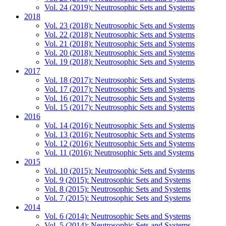
Vol. 24 (2019): Neutrosophic Sets and Systems
2018
Vol. 23 (2018): Neutrosophic Sets and Systems
Vol. 22 (2018): Neutrosophic Sets and Systems
Vol. 21 (2018): Neutrosophic Sets and Systems
Vol. 20 (2018): Neutrosophic Sets and Systems
Vol. 19 (2018): Neutrosophic Sets and Systems
2017
Vol. 18 (2017): Neutrosophic Sets and Systems
Vol. 17 (2017): Neutrosophic Sets and Systems
Vol. 16 (2017): Neutrosophic Sets and Systems
Vol. 15 (2017): Neutrosophic Sets and Systems
2016
Vol. 14 (2016): Neutrosophic Sets and Systems
Vol. 13 (2016): Neutrosophic Sets and Systems
Vol. 12 (2016): Neutrosophic Sets and Systems
Vol. 11 (2016): Neutrosophic Sets and Systems
2015
Vol. 10 (2015): Neutrosophic Sets and Systems
Vol. 9 (2015): Neutrosophic Sets and Systems
Vol. 8 (2015): Neutrosophic Sets and Systems
Vol. 7 (2015): Neutrosophic Sets and Systems
2014
Vol. 6 (2014): Neutrosophic Sets and Systems
Vol. 5 (2014): Neutrosophic Sets and Systems