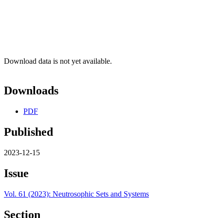
Download data is not yet available.
Downloads
PDF
Published
2023-12-15
Issue
Vol. 61 (2023): Neutrosophic Sets and Systems
Section