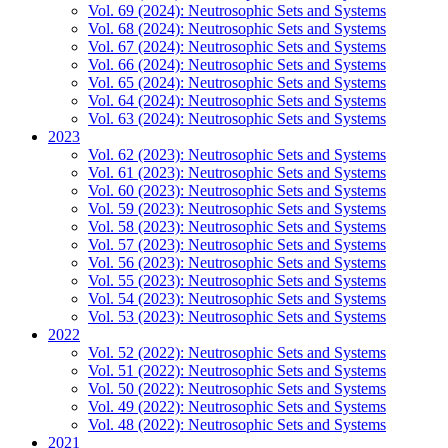
Vol. 69 (2024): Neutrosophic Sets and Systems
Vol. 68 (2024): Neutrosophic Sets and Systems
Vol. 67 (2024): Neutrosophic Sets and Systems
Vol. 66 (2024): Neutrosophic Sets and Systems
Vol. 65 (2024): Neutrosophic Sets and Systems
Vol. 64 (2024): Neutrosophic Sets and Systems
Vol. 63 (2024): Neutrosophic Sets and Systems
2023
Vol. 62 (2023): Neutrosophic Sets and Systems
Vol. 61 (2023): Neutrosophic Sets and Systems
Vol. 60 (2023): Neutrosophic Sets and Systems
Vol. 59 (2023): Neutrosophic Sets and Systems
Vol. 58 (2023): Neutrosophic Sets and Systems
Vol. 57 (2023): Neutrosophic Sets and Systems
Vol. 56 (2023): Neutrosophic Sets and Systems
Vol. 55 (2023): Neutrosophic Sets and Systems
Vol. 54 (2023): Neutrosophic Sets and Systems
Vol. 53 (2023): Neutrosophic Sets and Systems
2022
Vol. 52 (2022): Neutrosophic Sets and Systems
Vol. 51 (2022): Neutrosophic Sets and Systems
Vol. 50 (2022): Neutrosophic Sets and Systems
Vol. 49 (2022): Neutrosophic Sets and Systems
Vol. 48 (2022): Neutrosophic Sets and Systems
2021