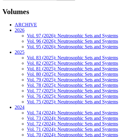
Volumes
ARCHIVE
2026
Vol. 97 (2026): Neutrosophic Sets and Systems
Vol. 96 (2026): Neutrosophic Sets and Systems
Vol. 95 (2026): Neutrosophic Sets and Systems
2025
Vol. 83 (2025): Neutrosophic Sets and Systems
Vol. 82 (2025): Neutrosophic Sets and Systems
Vol. 81 (2025): Neutrosophic Sets and Systems
Vol. 80 (2025): Neutrosophic Sets and Systems
Vol. 79 (2025): Neutrosophic Sets and Systems
Vol. 78 (2025): Neutrosophic Sets and Systems
Vol. 77 (2025): Neutrosophic Sets and Systems
Vol. 76 (2025): Neutrosophic Sets and Systems
Vol. 75 (2025): Neutrosophic Sets and Systems
2024
Vol. 74 (2024): Neutrosophic Sets and Systems
Vol. 73 (2024): Neutrosophic Sets and Systems
Vol. 72 (2024): Neutrosophic Sets and Systems
Vol. 71 (2024): Neutrosophic Sets and Systems
Vol. 70 (2024): Neutrosophic Sets and Systems