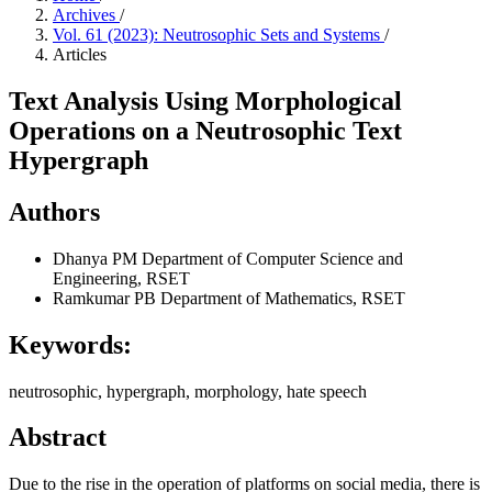
Archives
/
Vol. 61 (2023): Neutrosophic Sets and Systems
/
Articles
Text Analysis Using Morphological
Operations on a Neutrosophic Text
Hypergraph
Authors
Dhanya PM
Department of Computer Science and
Engineering, RSET
Ramkumar PB
Department of Mathematics, RSET
Keywords:
neutrosophic, hypergraph, morphology, hate speech
Abstract
Due to the rise in the operation of platforms on social media, there is