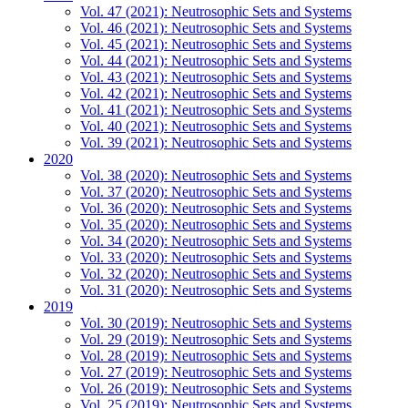
Vol. 47 (2021): Neutrosophic Sets and Systems
Vol. 46 (2021): Neutrosophic Sets and Systems
Vol. 45 (2021): Neutrosophic Sets and Systems
Vol. 44 (2021): Neutrosophic Sets and Systems
Vol. 43 (2021): Neutrosophic Sets and Systems
Vol. 42 (2021): Neutrosophic Sets and Systems
Vol. 41 (2021): Neutrosophic Sets and Systems
Vol. 40 (2021): Neutrosophic Sets and Systems
Vol. 39 (2021): Neutrosophic Sets and Systems
2020
Vol. 38 (2020): Neutrosophic Sets and Systems
Vol. 37 (2020): Neutrosophic Sets and Systems
Vol. 36 (2020): Neutrosophic Sets and Systems
Vol. 35 (2020): Neutrosophic Sets and Systems
Vol. 34 (2020): Neutrosophic Sets and Systems
Vol. 33 (2020): Neutrosophic Sets and Systems
Vol. 32 (2020): Neutrosophic Sets and Systems
Vol. 31 (2020): Neutrosophic Sets and Systems
2019
Vol. 30 (2019): Neutrosophic Sets and Systems
Vol. 29 (2019): Neutrosophic Sets and Systems
Vol. 28 (2019): Neutrosophic Sets and Systems
Vol. 27 (2019): Neutrosophic Sets and Systems
Vol. 26 (2019): Neutrosophic Sets and Systems
Vol. 25 (2019): Neutrosophic Sets and Systems