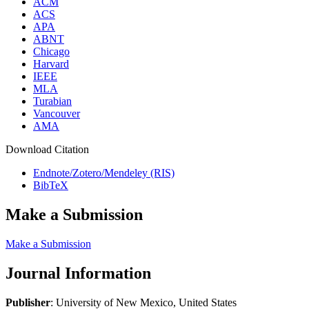
ACM
ACS
APA
ABNT
Chicago
Harvard
IEEE
MLA
Turabian
Vancouver
AMA
Download Citation
Endnote/Zotero/Mendeley (RIS)
BibTeX
Make a Submission
Make a Submission
Journal Information
Publisher
: University of New Mexico, United States