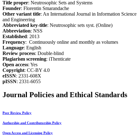
Title proper
: Neutrosophic Sets and Systems
Founder
: Florentin Smarandache
Other variant title
: An International Journal in Information Science
and Engineering
Abbreviated key-title
: Neutrosophic sets syst. (Online)
Abbreviation
: NSS
Established
: 2013
Frequency
: Continuously online and monthly as volumes
Language
: English
Review process
: Double-blind
Plagiarism screening
: iThenticate
Open access
: Yes
Copyright
: CC-BY 4.0
eISSN
: 2331-608X
pISSN
: 2331-6055
Journal Policies and Ethical Standards
Peer Review Policy
Authorship and Contributorship Policy
Open Access and Licensing Policy