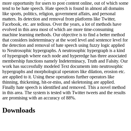
more opportunity for users to post content online, out of which some
tend to be hate speech. Hate speech is found in almost all domains
like sports, politics, religion, government affairs, and personal
matters. Its detection and removal from platforms like Twitter,
Facebook, etc. are tedious. Over the years, a lot of methods have
evolved in this area most of which are more time-consuming
machine learning methods. Our objective is to find a better method
that considers indeterminacy at the word level and sentence level for
the detection and removal of hate speech using fuzzy logic applied
to Neutrosophic hypergraphs. A neutrosophic hypergraph is a kind
of hypergraph where each node and hyperedge has three associated
membership functions namely Indeterminacy, Truth and Falsity. Our
work has successfully modeled Text documents into neutrosophic
hypergraphs and morphological operators like dilation, erosion etc.
are applied to it. Using these operations further operators like
thinning, thickening, hit-or-miss, and skeletoning are applied.
Finally hate speech is identified and removed. This a novel method
in this area. The system is tested with Twitter tweets and the results
are promising with an accuracy of 88%.
Downloads