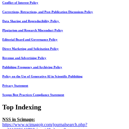
Conflict of Interest Policy
Corrections, Retractions, and Post-Publication Discussions Policy
Data Sharing and Reproducibility Policy
Plagiarism and Research Misconduct Policy
Editorial Board and Governance Policy
Direct Marketing and Solicitation Policy
Revenue and Advertising Policy
Publishing Frequency and Archiving Policy
Policy on the Use of Generative AI in Scientific Publishing
Privacy Statement
Scopus Best Practices Compliance Statement
Top Indexing
NSS in Scimago:
https://www.scimagojr.com/journalsearch.php?