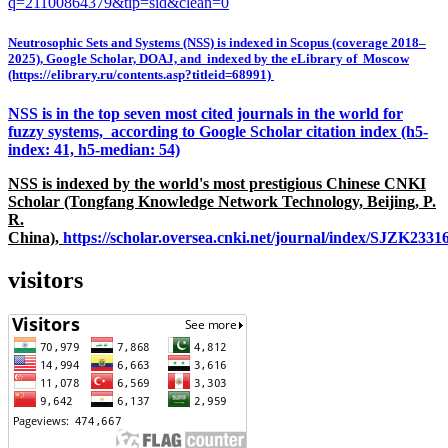
q=21100864379&tip=sid&clean=0
Neutrosophic Sets and Systems (NSS) is indexed in Scopus (coverage 2018–
2025), Google Scholar, DOAJ, and indexed by the eLibrary of Moscow
(https://elibrary.ru/contents.asp?titleid=68991)
NSS is in the top seven most cited journals in the world for
fuzzy systems, according to Google Scholar citation index (h5-
index: 41, h5-median: 54)
NSS is indexed by the world's most prestigious Chinese CNKI
Scholar (Tongfang Knowledge Network Technology, Beijing, P.
R.
China),
https://scholar.oversea.cnki.net/journal/index/SJZK233
visitors