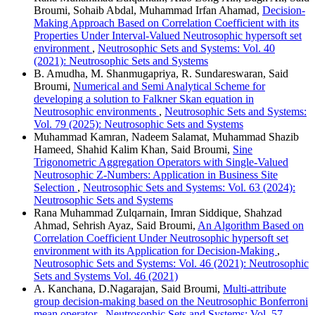
Broumi, Sohaib Abdal, Muhammad Irfan Ahamad,
Decision-
Making Approach Based on Correlation Coefficient with its
Properties Under Interval-Valued Neutrosophic hypersoft set
environment
,
Neutrosophic Sets and Systems: Vol. 40
(2021): Neutrosophic Sets and Systems
B. Amudha, M. Shanmugapriya, R. Sundareswaran, Said
Broumi,
Numerical and Semi Analytical Scheme for
developing a solution to Falkner Skan equation in
Neutrosophic environments
,
Neutrosophic Sets and Systems:
Vol. 79 (2025): Neutrosophic Sets and Systems
Muhammad Kamran, Nadeem Salamat, Muhammad Shazib
Hameed, Shahid Kalim Khan, Said Broumi,
Sine
Trigonometric Aggregation Operators with Single-Valued
Neutrosophic Z-Numbers: Application in Business Site
Selection
,
Neutrosophic Sets and Systems: Vol. 63 (2024):
Neutrosophic Sets and Systems
Rana Muhammad Zulqarnain, Imran Siddique, Shahzad
Ahmad, Sehrish Ayaz, Said Broumi,
An Algorithm Based on
Correlation Coefficient Under Neutrosophic hypersoft set
environment with its Application for Decision-Making
,
Neutrosophic Sets and Systems: Vol. 46 (2021): Neutrosophic
Sets and Systems Vol. 46 (2021)
A. Kanchana, D.Nagarajan, Said Broumi,
Multi-attribute
group decision-making based on the Neutrosophic Bonferroni
mean operator
,
Neutrosophic Sets and Systems: Vol. 57