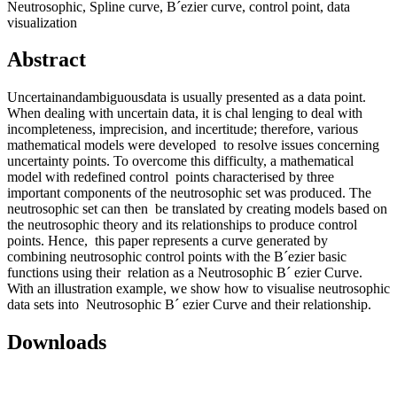
Neutrosophic, Spline curve, B´ezier curve, control point, data
visualization
Abstract
Uncertainandambiguousdata is usually presented as a data point.
When dealing with uncertain data, it is chal lenging to deal with
incompleteness, imprecision, and incertitude; therefore, various
mathematical models were developed to resolve issues concerning
uncertainty points. To overcome this difficulty, a mathematical
model with redefined control points characterised by three
important components of the neutrosophic set was produced. The
neutrosophic set can then be translated by creating models based on
the neutrosophic theory and its relationships to produce control
points. Hence, this paper represents a curve generated by
combining neutrosophic control points with the B´ezier basic
functions using their relation as a Neutrosophic B´ ezier Curve.
With an illustration example, we show how to visualise neutrosophic
data sets into Neutrosophic B´ ezier Curve and their relationship.
Downloads