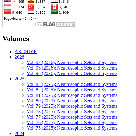
Volumes
ARCHIVE
2026
Vol. 97 (2026): Neutrosophic Sets and Systems
Vol. 96 (2026): Neutrosophic Sets and Systems
Vol. 95 (2026): Neutrosophic Sets and Systems
2025
Vol. 83 (2025): Neutrosophic Sets and Systems
Vol. 82 (2025): Neutrosophic Sets and Systems
Vol. 81 (2025): Neutrosophic Sets and Systems
Vol. 80 (2025): Neutrosophic Sets and Systems
Vol. 79 (2025): Neutrosophic Sets and Systems
Vol. 78 (2025): Neutrosophic Sets and Systems
Vol. 77 (2025): Neutrosophic Sets and Systems
Vol. 76 (2025): Neutrosophic Sets and Systems
Vol. 75 (2025): Neutrosophic Sets and Systems
2024