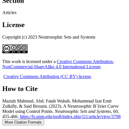
Section
Articles
License
Copyright (c) 2023 Neutrosophic Sets and Systems
This work is licensed under a
Creative Commons Attribution-
NonCommercial-ShareAlike 4.0 International License
.
Creative Commons Attribution (CC BY) license
.
How to Cite
Maziah Mahmud, Abd. Fatah Wahab, Mohammad Izat Emir
Zulkifly, & Said Broumi. (2023). A Neutrosophic B´ézier Curve
Model using Control Points.
Neutrosophic Sets and Systems
,
60
,
455-466.
https://fs.unm.edu/nss8/index.php/111/article/view/3798
More Citation Formats