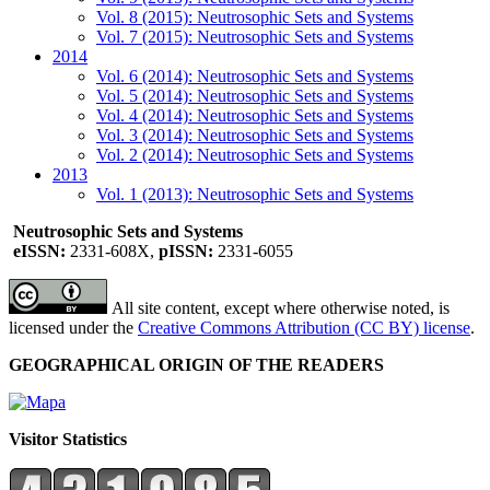
Vol. 8 (2015): Neutrosophic Sets and Systems
Vol. 7 (2015): Neutrosophic Sets and Systems
2014
Vol. 6 (2014): Neutrosophic Sets and Systems
Vol. 5 (2014): Neutrosophic Sets and Systems
Vol. 4 (2014): Neutrosophic Sets and Systems
Vol. 3 (2014): Neutrosophic Sets and Systems
Vol. 2 (2014): Neutrosophic Sets and Systems
2013
Vol. 1 (2013): Neutrosophic Sets and Systems
Neutrosophic Sets and Systems
eISSN:
2331-608X,
pISSN:
2331-6055
All site content, except where otherwise noted, is
licensed under the
Creative Commons Attribution (CC BY) license
.
GEOGRAPHICAL ORIGIN OF THE READERS
Visitor Statistics