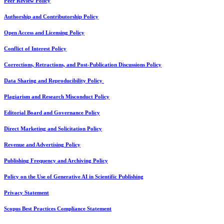
Peer Review Policy
Authorship and Contributorship Policy
Open Access and Licensing Policy
Conflict of Interest Policy
Corrections, Retractions, and Post-Publication Discussions Policy
Data Sharing and Reproducibility Policy
Plagiarism and Research Misconduct Policy
Editorial Board and Governance Policy
Direct Marketing and Solicitation Policy
Revenue and Advertising Policy
Publishing Frequency and Archiving Policy
Policy on the Use of Generative AI in Scientific Publishing
Privacy Statement
Scopus Best Practices Compliance Statement