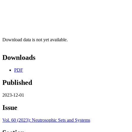
Download data is not yet available.
Downloads
PDF
Published
2023-12-01
Issue
Vol. 60 (2023): Neutrosophic Sets and Systems