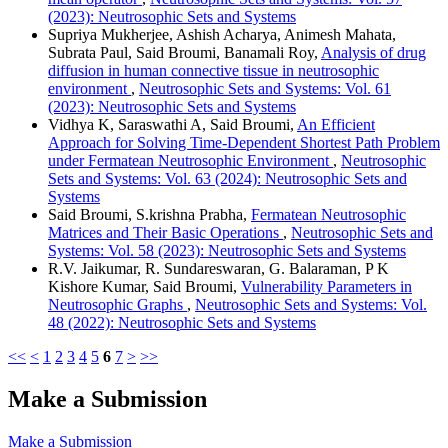
(2023): Neutrosophic Sets and Systems
Supriya Mukherjee, Ashish Acharya, Animesh Mahata,
Subrata Paul, Said Broumi, Banamali Roy,
Analysis of drug
diffusion in human connective tissue in neutrosophic
environment
,
Neutrosophic Sets and Systems: Vol. 61
(2023): Neutrosophic Sets and Systems
Vidhya K, Saraswathi A, Said Broumi,
An Efficient
Approach for Solving Time-Dependent Shortest Path Problem
under Fermatean Neutrosophic Environment
,
Neutrosophic
Sets and Systems: Vol. 63 (2024): Neutrosophic Sets and
Systems
Said Broumi, S.krishna Prabha,
Fermatean Neutrosophic
Matrices and Their Basic Operations
,
Neutrosophic Sets and
Systems: Vol. 58 (2023): Neutrosophic Sets and Systems
R.V. Jaikumar, R. Sundareswaran, G. Balaraman, P K
Kishore Kumar, Said Broumi,
Vulnerability Parameters in
Neutrosophic Graphs
,
Neutrosophic Sets and Systems: Vol.
48 (2022): Neutrosophic Sets and Systems
<<
<
1
2
3
4
5
6
7
>
>>
Make a Submission
Make a Submission