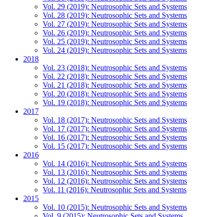
Vol. 29 (2019): Neutrosophic Sets and Systems
Vol. 28 (2019): Neutrosophic Sets and Systems
Vol. 27 (2019): Neutrosophic Sets and Systems
Vol. 26 (2019): Neutrosophic Sets and Systems
Vol. 25 (2019): Neutrosophic Sets and Systems
Vol. 24 (2019): Neutrosophic Sets and Systems
2018
Vol. 23 (2018): Neutrosophic Sets and Systems
Vol. 22 (2018): Neutrosophic Sets and Systems
Vol. 21 (2018): Neutrosophic Sets and Systems
Vol. 20 (2018): Neutrosophic Sets and Systems
Vol. 19 (2018): Neutrosophic Sets and Systems
2017
Vol. 18 (2017): Neutrosophic Sets and Systems
Vol. 17 (2017): Neutrosophic Sets and Systems
Vol. 16 (2017): Neutrosophic Sets and Systems
Vol. 15 (2017): Neutrosophic Sets and Systems
2016
Vol. 14 (2016): Neutrosophic Sets and Systems
Vol. 13 (2016): Neutrosophic Sets and Systems
Vol. 12 (2016): Neutrosophic Sets and Systems
Vol. 11 (2016): Neutrosophic Sets and Systems
2015
Vol. 10 (2015): Neutrosophic Sets and Systems
Vol. 9 (2015): Neutrosophic Sets and Systems