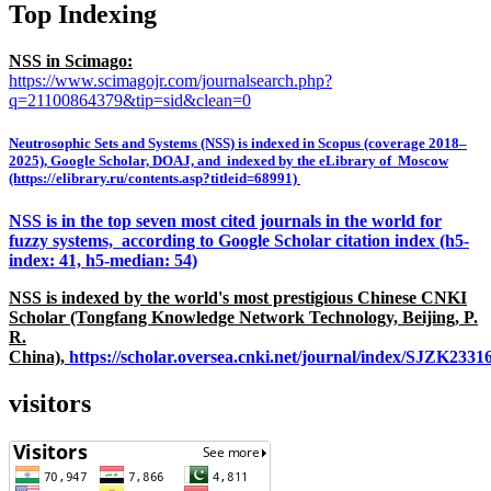
Top Indexing
NSS in Scimago:
https://www.scimagojr.com/journalsearch.php?
q=21100864379&tip=sid&clean=0
Neutrosophic Sets and Systems (NSS) is indexed in Scopus (coverage 2018–
2025), Google Scholar, DOAJ, and indexed by the eLibrary of Moscow
(https://elibrary.ru/contents.asp?titleid=68991)
NSS is in the top seven most cited journals in the world for
fuzzy systems, according to Google Scholar citation index (h5-
index: 41, h5-median: 54)
NSS is indexed by the world's most prestigious Chinese CNKI
Scholar (Tongfang Knowledge Network Technology, Beijing, P.
R.
China),
https://scholar.oversea.cnki.net/journal/index/SJZK233
visitors