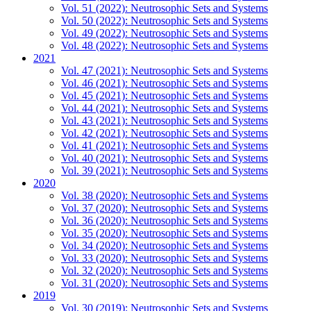
Vol. 51 (2022): Neutrosophic Sets and Systems
Vol. 50 (2022): Neutrosophic Sets and Systems
Vol. 49 (2022): Neutrosophic Sets and Systems
Vol. 48 (2022): Neutrosophic Sets and Systems
2021
Vol. 47 (2021): Neutrosophic Sets and Systems
Vol. 46 (2021): Neutrosophic Sets and Systems
Vol. 45 (2021): Neutrosophic Sets and Systems
Vol. 44 (2021): Neutrosophic Sets and Systems
Vol. 43 (2021): Neutrosophic Sets and Systems
Vol. 42 (2021): Neutrosophic Sets and Systems
Vol. 41 (2021): Neutrosophic Sets and Systems
Vol. 40 (2021): Neutrosophic Sets and Systems
Vol. 39 (2021): Neutrosophic Sets and Systems
2020
Vol. 38 (2020): Neutrosophic Sets and Systems
Vol. 37 (2020): Neutrosophic Sets and Systems
Vol. 36 (2020): Neutrosophic Sets and Systems
Vol. 35 (2020): Neutrosophic Sets and Systems
Vol. 34 (2020): Neutrosophic Sets and Systems
Vol. 33 (2020): Neutrosophic Sets and Systems
Vol. 32 (2020): Neutrosophic Sets and Systems
Vol. 31 (2020): Neutrosophic Sets and Systems
2019
Vol. 30 (2019): Neutrosophic Sets and Systems