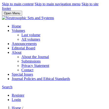
Skip to main content
Skip to main navigation menu
Skip to site
footer
Open Menu
Home
Volumes
Last volume
All volumes
Announcements
Editorial Board
About
About the Journal
Submissions
Privacy Statement
Contact
Special Issues
Journal Policies and Ethical Standards
Search
Register
Login
Home
/