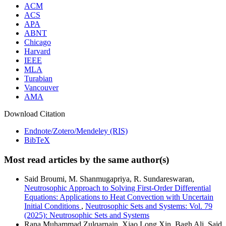
ACM
ACS
APA
ABNT
Chicago
Harvard
IEEE
MLA
Turabian
Vancouver
AMA
Download Citation
Endnote/Zotero/Mendeley (RIS)
BibTeX
Most read articles by the same author(s)
Said Broumi, M. Shanmugapriya, R. Sundareswaran,
Neutrosophic Approach to Solving First-Order Differential
Equations: Applications to Heat Convection with Uncertain
Initial Conditions
,
Neutrosophic Sets and Systems: Vol. 79
(2025): Neutrosophic Sets and Systems
Rana Muhammad Zulqarnain, Xiao Long Xin, Bagh Ali, Said