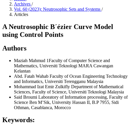
Archives
/
Vol. 60 (2023): Neutrosophic Sets and Systems
/
Articles
A Neutrosophic B´ézier Curve Model
using Control Points
Authors
Maziah Mahmud
1Faculty of Computer Science and
Mathematics, Universiti Teknologi MARA Cawangan
Kelantan
Abd. Fatah Wahab
Faculty of Ocean Engineering Technology
and Informatics, Universiti Terengganu Malaysia
Mohammad Izat Emir Zulkifly
Department of Mathematical
Sciences, Faculty of Science, Universiti Teknologi Malaysia
Said Broumi
Laboratory of Information processing, Faculty of
Science Ben M’Sik, University Hassan II, B.P 7955, Sidi
Othman, Casablanca, Morocco
Keywords: