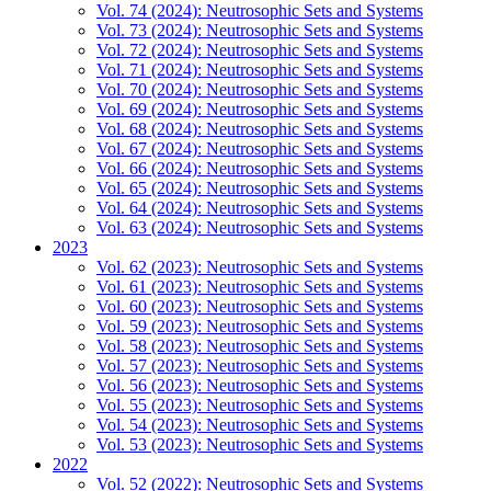
Vol. 74 (2024): Neutrosophic Sets and Systems
Vol. 73 (2024): Neutrosophic Sets and Systems
Vol. 72 (2024): Neutrosophic Sets and Systems
Vol. 71 (2024): Neutrosophic Sets and Systems
Vol. 70 (2024): Neutrosophic Sets and Systems
Vol. 69 (2024): Neutrosophic Sets and Systems
Vol. 68 (2024): Neutrosophic Sets and Systems
Vol. 67 (2024): Neutrosophic Sets and Systems
Vol. 66 (2024): Neutrosophic Sets and Systems
Vol. 65 (2024): Neutrosophic Sets and Systems
Vol. 64 (2024): Neutrosophic Sets and Systems
Vol. 63 (2024): Neutrosophic Sets and Systems
2023
Vol. 62 (2023): Neutrosophic Sets and Systems
Vol. 61 (2023): Neutrosophic Sets and Systems
Vol. 60 (2023): Neutrosophic Sets and Systems
Vol. 59 (2023): Neutrosophic Sets and Systems
Vol. 58 (2023): Neutrosophic Sets and Systems
Vol. 57 (2023): Neutrosophic Sets and Systems
Vol. 56 (2023): Neutrosophic Sets and Systems
Vol. 55 (2023): Neutrosophic Sets and Systems
Vol. 54 (2023): Neutrosophic Sets and Systems
Vol. 53 (2023): Neutrosophic Sets and Systems
2022
Vol. 52 (2022): Neutrosophic Sets and Systems