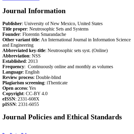
Journal Information
Publisher
: University of New Mexico, United States
Title proper
: Neutrosophic Sets and Systems
Founder
: Florentin Smarandache
Other variant title
: An International Journal in Information Science
and Engineering
Abbreviated key-title
: Neutrosophic sets syst. (Online)
Abbreviation
: NSS
Established
: 2013
Frequency
: Continuously online and monthly as volumes
Language
: English
Review process
: Double-blind
Plagiarism screening
: iThenticate
Open access
: Yes
Copyright
: CC-BY 4.0
eISSN
: 2331-608X
pISSN
: 2331-6055
Journal Policies and Ethical Standards