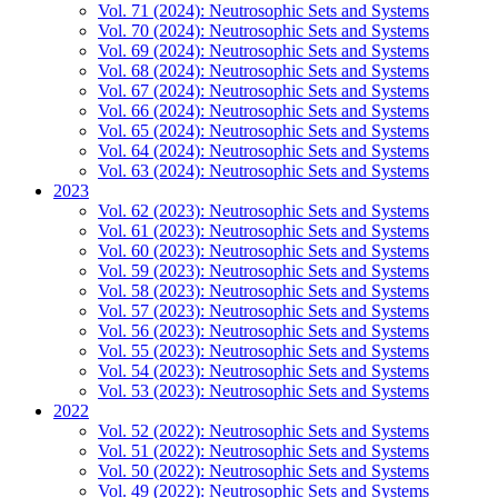
Vol. 71 (2024): Neutrosophic Sets and Systems
Vol. 70 (2024): Neutrosophic Sets and Systems
Vol. 69 (2024): Neutrosophic Sets and Systems
Vol. 68 (2024): Neutrosophic Sets and Systems
Vol. 67 (2024): Neutrosophic Sets and Systems
Vol. 66 (2024): Neutrosophic Sets and Systems
Vol. 65 (2024): Neutrosophic Sets and Systems
Vol. 64 (2024): Neutrosophic Sets and Systems
Vol. 63 (2024): Neutrosophic Sets and Systems
2023
Vol. 62 (2023): Neutrosophic Sets and Systems
Vol. 61 (2023): Neutrosophic Sets and Systems
Vol. 60 (2023): Neutrosophic Sets and Systems
Vol. 59 (2023): Neutrosophic Sets and Systems
Vol. 58 (2023): Neutrosophic Sets and Systems
Vol. 57 (2023): Neutrosophic Sets and Systems
Vol. 56 (2023): Neutrosophic Sets and Systems
Vol. 55 (2023): Neutrosophic Sets and Systems
Vol. 54 (2023): Neutrosophic Sets and Systems
Vol. 53 (2023): Neutrosophic Sets and Systems
2022
Vol. 52 (2022): Neutrosophic Sets and Systems
Vol. 51 (2022): Neutrosophic Sets and Systems
Vol. 50 (2022): Neutrosophic Sets and Systems
Vol. 49 (2022): Neutrosophic Sets and Systems