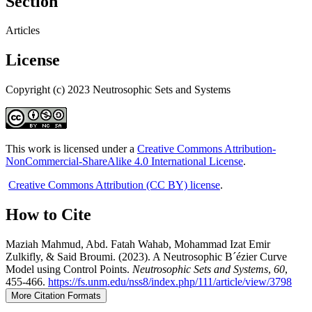
Section
Articles
License
Copyright (c) 2023 Neutrosophic Sets and Systems
This work is licensed under a
Creative Commons Attribution-
NonCommercial-ShareAlike 4.0 International License
.
Creative Commons Attribution (CC BY) license
.
How to Cite
Maziah Mahmud, Abd. Fatah Wahab, Mohammad Izat Emir
Zulkifly, & Said Broumi. (2023). A Neutrosophic B´ézier Curve
Model using Control Points.
Neutrosophic Sets and Systems
,
60
,
455-466.
https://fs.unm.edu/nss8/index.php/111/article/view/3798
More Citation Formats