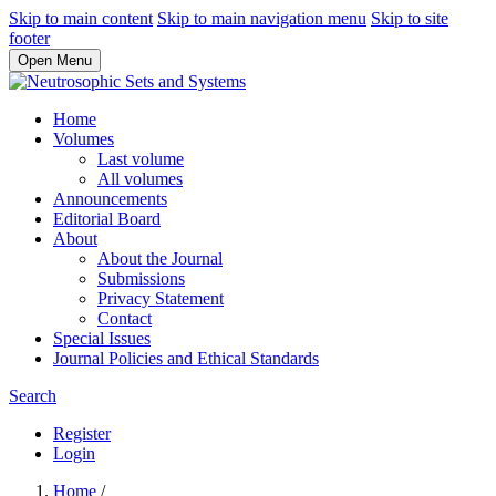
Skip to main content
Skip to main navigation menu
Skip to site
footer
Open Menu
Home
Volumes
Last volume
All volumes
Announcements
Editorial Board
About
About the Journal
Submissions
Privacy Statement
Contact
Special Issues
Journal Policies and Ethical Standards
Search
Register
Login
Home
/