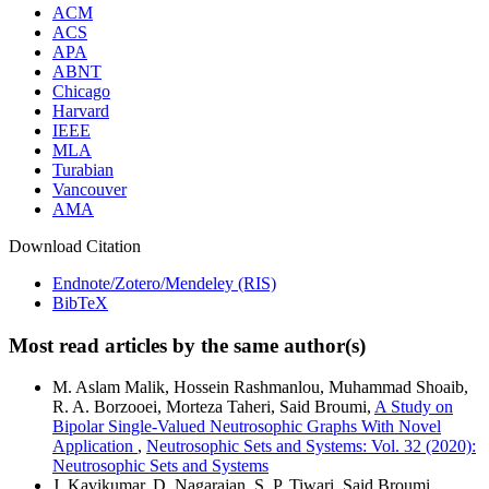
ACM
ACS
APA
ABNT
Chicago
Harvard
IEEE
MLA
Turabian
Vancouver
AMA
Download Citation
Endnote/Zotero/Mendeley (RIS)
BibTeX
Most read articles by the same author(s)
M. Aslam Malik, Hossein Rashmanlou, Muhammad Shoaib,
R. A. Borzooei, Morteza Taheri, Said Broumi,
A Study on
Bipolar Single-Valued Neutrosophic Graphs With Novel
Application
,
Neutrosophic Sets and Systems: Vol. 32 (2020):
Neutrosophic Sets and Systems
J. Kavikumar, D. Nagarajan, S. P. Tiwari, Said Broumi,