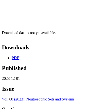
Download data is not yet available.
Downloads
PDF
Published
2023-12-01
Issue
Vol. 60 (2023): Neutrosophic Sets and Systems