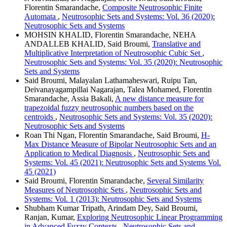
Florentin Smarandache,
Composite Neutrosophic Finite
Automata
,
Neutrosophic Sets and Systems: Vol. 36 (2020):
Neutrosophic Sets and Systems
MOHSIN KHALID, Florentin Smarandache, NEHA
ANDALLEB KHALID, Said Broumi,
Translative and
Multiplicative Interpretation of Neutrosophic Cubic Set
,
Neutrosophic Sets and Systems: Vol. 35 (2020): Neutrosophic
Sets and Systems
Said Broumi, Malayalan Lathamaheswari, Ruipu Tan,
Deivanayagampillai Nagarajan, Talea Mohamed, Florentin
Smarandache, Assia Bakali,
A new distance measure for
trapezoidal fuzzy neutrosophic numbers based on the
centroids
,
Neutrosophic Sets and Systems: Vol. 35 (2020):
Neutrosophic Sets and Systems
Roan Thi Ngan, Florentin Smarandache, Said Broumi,
H-
Max Distance Measure of Bipolar Neutrosophic Sets and an
Application to Medical Diagnosis
,
Neutrosophic Sets and
Systems: Vol. 45 (2021): Neutrosophic Sets and Systems Vol.
45 (2021)
Said Broumi, Florentin Smarandache,
Several Similarity
Measures of Neutrosophic Sets
,
Neutrosophic Sets and
Systems: Vol. 1 (2013): Neutrosophic Sets and Systems
Shubham Kumar Tripath, Arindam Dey, Said Broumi,
Ranjan, Kumar,
Exploring Neutrosophic Linear Programming
in Advanced Fuzzy Contexts
,
Neutrosophic Sets and