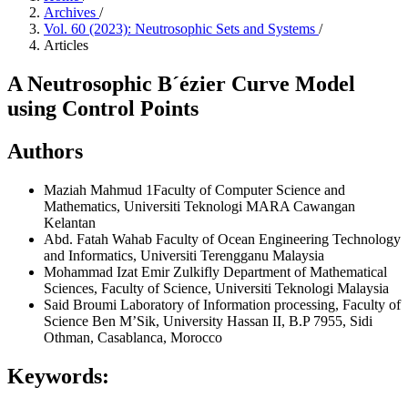
Archives
/
Vol. 60 (2023): Neutrosophic Sets and Systems
/
Articles
A Neutrosophic B´ézier Curve Model
using Control Points
Authors
Maziah Mahmud
1Faculty of Computer Science and
Mathematics, Universiti Teknologi MARA Cawangan
Kelantan
Abd. Fatah Wahab
Faculty of Ocean Engineering Technology
and Informatics, Universiti Terengganu Malaysia
Mohammad Izat Emir Zulkifly
Department of Mathematical
Sciences, Faculty of Science, Universiti Teknologi Malaysia
Said Broumi
Laboratory of Information processing, Faculty of
Science Ben M’Sik, University Hassan II, B.P 7955, Sidi
Othman, Casablanca, Morocco
Keywords: