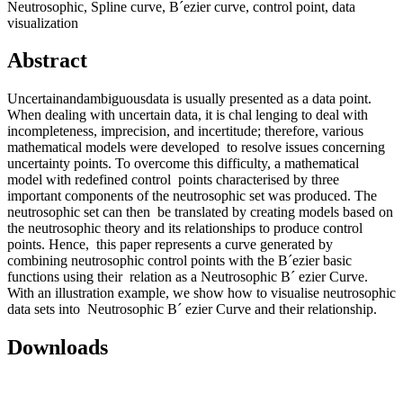
Neutrosophic, Spline curve, B´ezier curve, control point, data
visualization
Abstract
Uncertainandambiguousdata is usually presented as a data point.
When dealing with uncertain data, it is chal lenging to deal with
incompleteness, imprecision, and incertitude; therefore, various
mathematical models were developed to resolve issues concerning
uncertainty points. To overcome this difficulty, a mathematical
model with redefined control points characterised by three
important components of the neutrosophic set was produced. The
neutrosophic set can then be translated by creating models based on
the neutrosophic theory and its relationships to produce control
points. Hence, this paper represents a curve generated by
combining neutrosophic control points with the B´ezier basic
functions using their relation as a Neutrosophic B´ ezier Curve.
With an illustration example, we show how to visualise neutrosophic
data sets into Neutrosophic B´ ezier Curve and their relationship.
Downloads