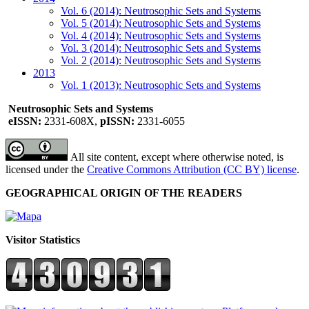
Vol. 6 (2014): Neutrosophic Sets and Systems
Vol. 5 (2014): Neutrosophic Sets and Systems
Vol. 4 (2014): Neutrosophic Sets and Systems
Vol. 3 (2014): Neutrosophic Sets and Systems
Vol. 2 (2014): Neutrosophic Sets and Systems
2013
Vol. 1 (2013): Neutrosophic Sets and Systems
Neutrosophic Sets and Systems
eISSN:
2331-608X,
pISSN:
2331-6055
All site content, except where otherwise noted, is
licensed under the
Creative Commons Attribution (CC BY) license
.
GEOGRAPHICAL ORIGIN OF THE READERS
Visitor Statistics