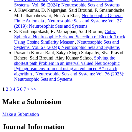
Systems: Vol. 66 (2024): Neutrosophic Sets and Systems
J. Kavikumar, D. Nagarajan, Said Broumi, F. Smarandache,
M. Lathamaheswari, Nur Ain Ebas,
Neutrosophic General
Finite Automata
,
Neutrosophic Sets and Systems: Vol. 27
(2019): Neutrosophic Sets and Systems
S. Krishnaprakash, R. Mariappan, Said Broumi,
Cubic
Spherical Neutrosophic Sets and Selection of Electric Truck
Using Cosine Similarity Measur
,
Neutrosophic Sets and
Systems: Vol. 67 (2024): Neutrosophic Sets and Systems
Prasanta Kumar Raut, Sakya Singh Satapathy, Siva Prasad
Behera, Said Broumi, Ajay Kumar Sahoo,
Solving the
shortest path Problem in an interval-valued Neutrosophic
Pythagorean environment using an enhanced A* search
algorithm
,
Neutrosophic Sets and Systems: Vol. 76 (2025):
Neutrosophic Sets and Systems
1
2
3
4
5
6
7
>
>>
Make a Submission
Make a Submission
Journal Information