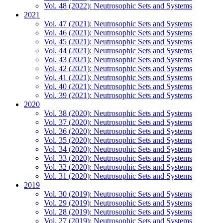
Vol. 48 (2022): Neutrosophic Sets and Systems
2021
Vol. 47 (2021): Neutrosophic Sets and Systems
Vol. 46 (2021): Neutrosophic Sets and Systems
Vol. 45 (2021): Neutrosophic Sets and Systems
Vol. 44 (2021): Neutrosophic Sets and Systems
Vol. 43 (2021): Neutrosophic Sets and Systems
Vol. 42 (2021): Neutrosophic Sets and Systems
Vol. 41 (2021): Neutrosophic Sets and Systems
Vol. 40 (2021): Neutrosophic Sets and Systems
Vol. 39 (2021): Neutrosophic Sets and Systems
2020
Vol. 38 (2020): Neutrosophic Sets and Systems
Vol. 37 (2020): Neutrosophic Sets and Systems
Vol. 36 (2020): Neutrosophic Sets and Systems
Vol. 35 (2020): Neutrosophic Sets and Systems
Vol. 34 (2020): Neutrosophic Sets and Systems
Vol. 33 (2020): Neutrosophic Sets and Systems
Vol. 32 (2020): Neutrosophic Sets and Systems
Vol. 31 (2020): Neutrosophic Sets and Systems
2019
Vol. 30 (2019): Neutrosophic Sets and Systems
Vol. 29 (2019): Neutrosophic Sets and Systems
Vol. 28 (2019): Neutrosophic Sets and Systems
Vol. 27 (2019): Neutrosophic Sets and Systems