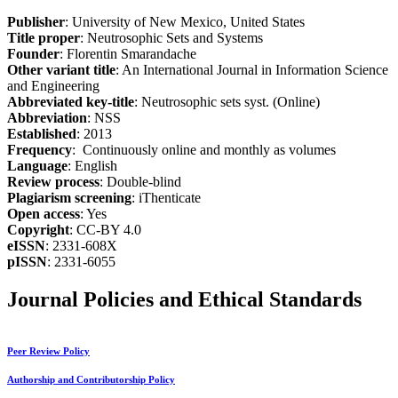
Publisher
: University of New Mexico, United States
Title proper
: Neutrosophic Sets and Systems
Founder
: Florentin Smarandache
Other variant title
: An International Journal in Information Science
and Engineering
Abbreviated key-title
: Neutrosophic sets syst. (Online)
Abbreviation
: NSS
Established
: 2013
Frequency
: Continuously online and monthly as volumes
Language
: English
Review process
: Double-blind
Plagiarism screening
: iThenticate
Open access
: Yes
Copyright
: CC-BY 4.0
eISSN
: 2331-608X
pISSN
: 2331-6055
Journal Policies and Ethical Standards
Peer Review Policy
Authorship and Contributorship Policy