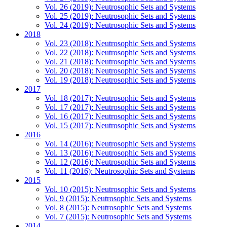
Vol. 26 (2019): Neutrosophic Sets and Systems
Vol. 25 (2019): Neutrosophic Sets and Systems
Vol. 24 (2019): Neutrosophic Sets and Systems
2018
Vol. 23 (2018): Neutrosophic Sets and Systems
Vol. 22 (2018): Neutrosophic Sets and Systems
Vol. 21 (2018): Neutrosophic Sets and Systems
Vol. 20 (2018): Neutrosophic Sets and Systems
Vol. 19 (2018): Neutrosophic Sets and Systems
2017
Vol. 18 (2017): Neutrosophic Sets and Systems
Vol. 17 (2017): Neutrosophic Sets and Systems
Vol. 16 (2017): Neutrosophic Sets and Systems
Vol. 15 (2017): Neutrosophic Sets and Systems
2016
Vol. 14 (2016): Neutrosophic Sets and Systems
Vol. 13 (2016): Neutrosophic Sets and Systems
Vol. 12 (2016): Neutrosophic Sets and Systems
Vol. 11 (2016): Neutrosophic Sets and Systems
2015
Vol. 10 (2015): Neutrosophic Sets and Systems
Vol. 9 (2015): Neutrosophic Sets and Systems
Vol. 8 (2015): Neutrosophic Sets and Systems
Vol. 7 (2015): Neutrosophic Sets and Systems
2014