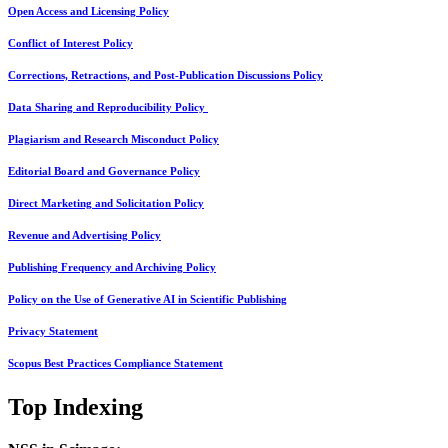
Open Access and Licensing Policy
Conflict of Interest Policy
Corrections, Retractions, and Post-Publication Discussions Policy
Data Sharing and Reproducibility Policy
Plagiarism and Research Misconduct Policy
Editorial Board and Governance Policy
Direct Marketing and Solicitation Policy
Revenue and Advertising Policy
Publishing Frequency and Archiving Policy
Policy on the Use of Generative AI in Scientific Publishing
Privacy Statement
Scopus Best Practices Compliance Statement
Top Indexing