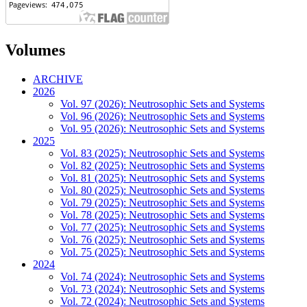
Volumes
ARCHIVE
2026
Vol. 97 (2026): Neutrosophic Sets and Systems
Vol. 96 (2026): Neutrosophic Sets and Systems
Vol. 95 (2026): Neutrosophic Sets and Systems
2025
Vol. 83 (2025): Neutrosophic Sets and Systems
Vol. 82 (2025): Neutrosophic Sets and Systems
Vol. 81 (2025): Neutrosophic Sets and Systems
Vol. 80 (2025): Neutrosophic Sets and Systems
Vol. 79 (2025): Neutrosophic Sets and Systems
Vol. 78 (2025): Neutrosophic Sets and Systems
Vol. 77 (2025): Neutrosophic Sets and Systems
Vol. 76 (2025): Neutrosophic Sets and Systems
Vol. 75 (2025): Neutrosophic Sets and Systems
2024
Vol. 74 (2024): Neutrosophic Sets and Systems
Vol. 73 (2024): Neutrosophic Sets and Systems
Vol. 72 (2024): Neutrosophic Sets and Systems