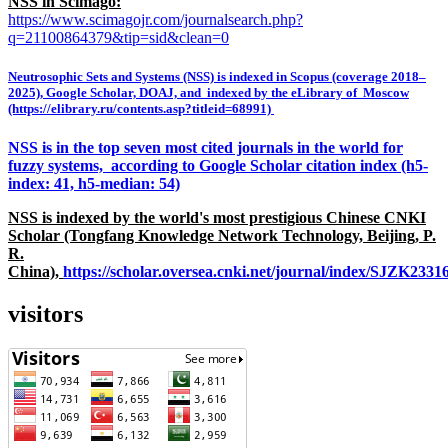
NSS in Scimago:
https://www.scimagojr.com/journalsearch.php?
q=21100864379&tip=sid&clean=0
Neutrosophic Sets and Systems (NSS) is indexed in Scopus (coverage 2018–
2025), Google Scholar, DOAJ, and indexed by the eLibrary of Moscow
(https://elibrary.ru/contents.asp?titleid=68991)
NSS is in the top seven most cited journals in the world for
fuzzy systems, according to Google Scholar citation index (h5-
index: 41, h5-median: 54)
NSS is indexed by the world's most prestigious Chinese CNKI
Scholar (Tongfang Knowledge Network Technology, Beijing, P.
R.
China),
https://scholar.oversea.cnki.net/journal/index/SJZK233
visitors