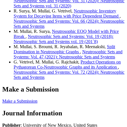
Neutrosophic Sets and Systems: Vol. 31 (2020): Neutrosophic
Sets and Systems vol. 31 (2020)
R. Surya, M. Mullai, G. Vetrivel,
Neutrosophic Inventory
System for Decaying Items with Price Dependent Demand
,
Neutrosophic Sets and Systems: Vol. 66 (2024): Neutrosophic
Sets and Systems
M. Mullai, R. Surya,
Neutrosophic EOQ Model with Price
Break
,
Neutrosophic Sets and Systems: Vol. 19 (2018):
Neutrosophic Sets and Systems vol. 19 (201`8)
M. Mullai, S. Broumi, R. Jeyabalan, R. Meenakshi,
Split
Domination in Neutrosophic Graphs
,
Neutrosophic Sets and
Systems: Vol. 47 (2021): Neutrosophic Sets and Systems
G. Vetrivel, M. Mullai, G. Rajchakit,
Product Operations on
Pythagorean Co-Neutrosophic Graphs and its Application
,
Neutrosophic Sets and Systems: Vol. 72 (2024): Neutrosophic
Sets and Systems
Make a Submission
Make a Submission
Journal Information
Publisher
: University of New Mexico, United States