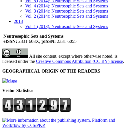
Vol. 5 (2014): Neutrosophic Sets and Systems
Vol. 4 (2014): Neutrosophic Sets and Systems
Vol. 3 (2014): Neutrosophic Sets and Systems
Vol. 2 (2014): Neutrosophic Sets and Systems
2013
Vol. 1 (2013): Neutrosophic Sets and Systems
Neutrosophic Sets and Systems
eISSN:
2331-608X,
pISSN:
2331-6055
All site content, except where otherwise noted, is
licensed under the
Creative Commons Attribution (CC BY) license
.
GEOGRAPHICAL ORIGIN OF THE READERS
Visitor Statistics