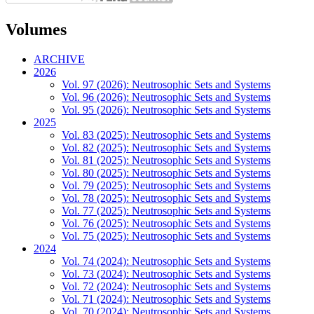
Volumes
ARCHIVE
2026
Vol. 97 (2026): Neutrosophic Sets and Systems
Vol. 96 (2026): Neutrosophic Sets and Systems
Vol. 95 (2026): Neutrosophic Sets and Systems
2025
Vol. 83 (2025): Neutrosophic Sets and Systems
Vol. 82 (2025): Neutrosophic Sets and Systems
Vol. 81 (2025): Neutrosophic Sets and Systems
Vol. 80 (2025): Neutrosophic Sets and Systems
Vol. 79 (2025): Neutrosophic Sets and Systems
Vol. 78 (2025): Neutrosophic Sets and Systems
Vol. 77 (2025): Neutrosophic Sets and Systems
Vol. 76 (2025): Neutrosophic Sets and Systems
Vol. 75 (2025): Neutrosophic Sets and Systems
2024
Vol. 74 (2024): Neutrosophic Sets and Systems
Vol. 73 (2024): Neutrosophic Sets and Systems
Vol. 72 (2024): Neutrosophic Sets and Systems
Vol. 71 (2024): Neutrosophic Sets and Systems
Vol. 70 (2024): Neutrosophic Sets and Systems