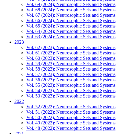
Vol. 69 (2024): Neutrosophic Sets and Systems
Vol. 68 (2024): Neutrosophic Sets and Systems
Vol. 67 (2024): Neutrosophic Sets and Systems
Vol. 66 (2024): Neutrosophic Sets and Systems
Vol. 65 (2024): Neutrosophic Sets and Systems
Vol. 64 (2024): Neutrosophic Sets and Systems
Vol. 63 (2024): Neutrosophic Sets and Systems
2023
Vol. 62 (2023): Neutrosophic Sets and Systems
Vol. 61 (2023): Neutrosophic Sets and Systems
Vol. 60 (2023): Neutrosophic Sets and Systems
Vol. 59 (2023): Neutrosophic Sets and Systems
Vol. 58 (2023): Neutrosophic Sets and Systems
Vol. 57 (2023): Neutrosophic Sets and Systems
Vol. 56 (2023): Neutrosophic Sets and Systems
Vol. 55 (2023): Neutrosophic Sets and Systems
Vol. 54 (2023): Neutrosophic Sets and Systems
Vol. 53 (2023): Neutrosophic Sets and Systems
2022
Vol. 52 (2022): Neutrosophic Sets and Systems
Vol. 51 (2022): Neutrosophic Sets and Systems
Vol. 50 (2022): Neutrosophic Sets and Systems
Vol. 49 (2022): Neutrosophic Sets and Systems
Vol. 48 (2022): Neutrosophic Sets and Systems
2021