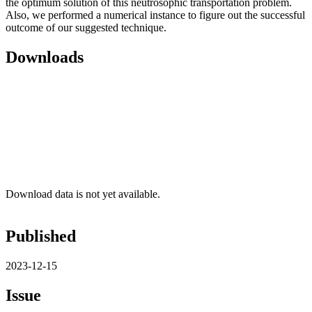
the optimum solution of this neutrosophic transportation problem.
Also, we performed a numerical instance to figure out the successful
outcome of our suggested technique.
Downloads
Download data is not yet available.
Published
2023-12-15
Issue