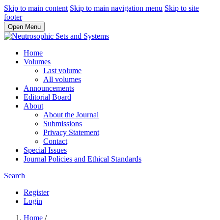
Skip to main content
Skip to main navigation menu
Skip to site
footer
Open Menu
Home
Volumes
Last volume
All volumes
Announcements
Editorial Board
About
About the Journal
Submissions
Privacy Statement
Contact
Special Issues
Journal Policies and Ethical Standards
Search
Register
Login
Home
/