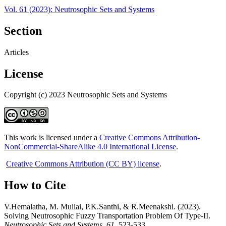
Vol. 61 (2023): Neutrosophic Sets and Systems
Section
Articles
License
Copyright (c) 2023 Neutrosophic Sets and Systems
This work is licensed under a
Creative Commons Attribution-
NonCommercial-ShareAlike 4.0 International License
.
Creative Commons Attribution (CC BY) license
.
How to Cite
V.Hemalatha, M. Mullai, P.K.Santhi, & R.Meenakshi. (2023).
Solving Neutrosophic Fuzzy Transportation Problem Of Type-II.
Neutrosophic Sets and Systems
,
61
, 523-533.