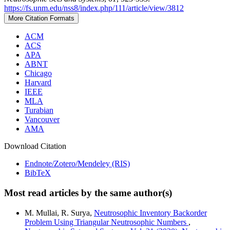
https://fs.unm.edu/nss8/index.php/111/article/view/3812
More Citation Formats
ACM
ACS
APA
ABNT
Chicago
Harvard
IEEE
MLA
Turabian
Vancouver
AMA
Download Citation
Endnote/Zotero/Mendeley (RIS)
BibTeX
Most read articles by the same author(s)
M. Mullai, R. Surya,
Neutrosophic Inventory Backorder
Problem Using Triangular Neutrosophic Numbers
,