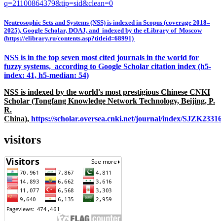
q=21100864379&tip=sid&clean=0
Neutrosophic Sets and Systems (NSS) is indexed in Scopus (coverage 2018–
2025), Google Scholar, DOAJ, and indexed by the eLibrary of Moscow
(https://elibrary.ru/contents.asp?titleid=68991)
NSS is in the top seven most cited journals in the world for
fuzzy systems, according to Google Scholar citation index (h5-
index: 41, h5-median: 54)
NSS is indexed by the world's most prestigious Chinese CNKI
Scholar (Tongfang Knowledge Network Technology, Beijing, P.
R.
China),
https://scholar.oversea.cnki.net/journal/index/SJZK233
visitors