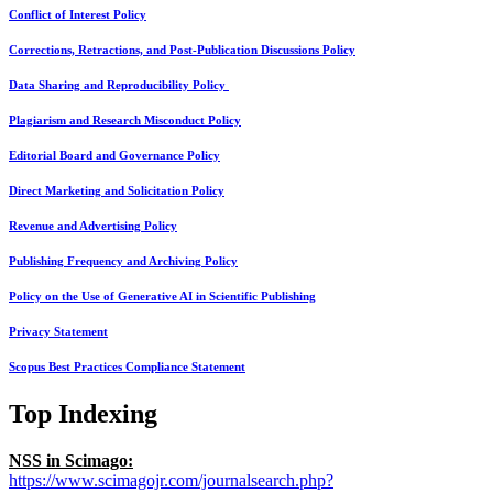
Conflict of Interest Policy
Corrections, Retractions, and Post-Publication Discussions Policy
Data Sharing and Reproducibility Policy
Plagiarism and Research Misconduct Policy
Editorial Board and Governance Policy
Direct Marketing and Solicitation Policy
Revenue and Advertising Policy
Publishing Frequency and Archiving Policy
Policy on the Use of Generative AI in Scientific Publishing
Privacy Statement
Scopus Best Practices Compliance Statement
Top Indexing
NSS in Scimago:
https://www.scimagojr.com/journalsearch.php?