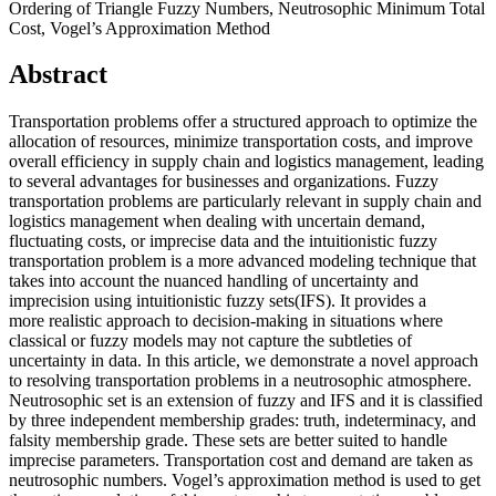
Ordering of Triangle Fuzzy Numbers, Neutrosophic Minimum Total
Cost, Vogel’s Approximation Method
Abstract
Transportation problems offer a structured approach to optimize the
allocation of resources, minimize transportation costs, and improve
overall efficiency in supply chain and logistics management, leading
to several advantages for businesses and organizations. Fuzzy
transportation problems are particularly relevant in supply chain and
logistics management when dealing with uncertain demand,
fluctuating costs, or imprecise data and the intuitionistic fuzzy
transportation problem is a more advanced modeling technique that
takes into account the nuanced handling of uncertainty and
imprecision using intuitionistic fuzzy sets(IFS). It provides a
more realistic approach to decision-making in situations where
classical or fuzzy models may not capture the subtleties of
uncertainty in data. In this article, we demonstrate a novel approach
to resolving transportation problems in a neutrosophic atmosphere.
Neutrosophic set is an extension of fuzzy and IFS and it is classified
by three independent membership grades: truth, indeterminacy, and
falsity membership grade. These sets are better suited to handle
imprecise parameters. Transportation cost and demand are taken as
neutrosophic numbers. Vogel’s approximation method is used to get