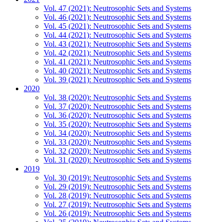
Vol. 47 (2021): Neutrosophic Sets and Systems
Vol. 46 (2021): Neutrosophic Sets and Systems
Vol. 45 (2021): Neutrosophic Sets and Systems
Vol. 44 (2021): Neutrosophic Sets and Systems
Vol. 43 (2021): Neutrosophic Sets and Systems
Vol. 42 (2021): Neutrosophic Sets and Systems
Vol. 41 (2021): Neutrosophic Sets and Systems
Vol. 40 (2021): Neutrosophic Sets and Systems
Vol. 39 (2021): Neutrosophic Sets and Systems
2020
Vol. 38 (2020): Neutrosophic Sets and Systems
Vol. 37 (2020): Neutrosophic Sets and Systems
Vol. 36 (2020): Neutrosophic Sets and Systems
Vol. 35 (2020): Neutrosophic Sets and Systems
Vol. 34 (2020): Neutrosophic Sets and Systems
Vol. 33 (2020): Neutrosophic Sets and Systems
Vol. 32 (2020): Neutrosophic Sets and Systems
Vol. 31 (2020): Neutrosophic Sets and Systems
2019
Vol. 30 (2019): Neutrosophic Sets and Systems
Vol. 29 (2019): Neutrosophic Sets and Systems
Vol. 28 (2019): Neutrosophic Sets and Systems
Vol. 27 (2019): Neutrosophic Sets and Systems
Vol. 26 (2019): Neutrosophic Sets and Systems