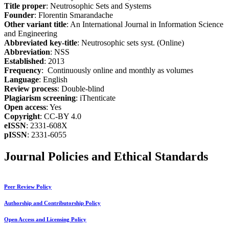
Title proper
: Neutrosophic Sets and Systems
Founder
: Florentin Smarandache
Other variant title
: An International Journal in Information Science
and Engineering
Abbreviated key-title
: Neutrosophic sets syst. (Online)
Abbreviation
: NSS
Established
: 2013
Frequency
: Continuously online and monthly as volumes
Language
: English
Review process
: Double-blind
Plagiarism screening
: iThenticate
Open access
: Yes
Copyright
: CC-BY 4.0
eISSN
: 2331-608X
pISSN
: 2331-6055
Journal Policies and Ethical Standards
Peer Review Policy
Authorship and Contributorship Policy
Open Access and Licensing Policy