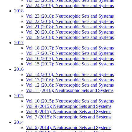
Vol. 25 (2019): Neutrosophic Sets and Systems
Vol. 24 (2019): Neutrosophic Sets and Systems
2018
Vol. 23 (2018): Neutrosophic Sets and Systems
Vol. 22 (2018): Neutrosophic Sets and Systems
Vol. 21 (2018): Neutrosophic Sets and Systems
Vol. 20 (2018): Neutrosophic Sets and Systems
Vol. 19 (2018): Neutrosophic Sets and Systems
2017
Vol. 18 (2017): Neutrosophic Sets and Systems
Vol. 17 (2017): Neutrosophic Sets and Systems
Vol. 16 (2017): Neutrosophic Sets and Systems
Vol. 15 (2017): Neutrosophic Sets and Systems
2016
Vol. 14 (2016): Neutrosophic Sets and Systems
Vol. 13 (2016): Neutrosophic Sets and Systems
Vol. 12 (2016): Neutrosophic Sets and Systems
Vol. 11 (2016): Neutrosophic Sets and Systems
2015
Vol. 10 (2015): Neutrosophic Sets and Systems
Vol. 9 (2015): Neutrosophic Sets and Systems
Vol. 8 (2015): Neutrosophic Sets and Systems
Vol. 7 (2015): Neutrosophic Sets and Systems
2014
Vol. 6 (2014): Neutrosophic Sets and Systems