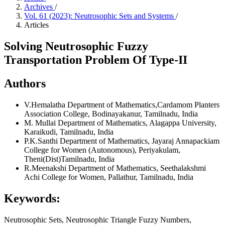
Archives
/
Vol. 61 (2023): Neutrosophic Sets and Systems
/
Articles
Solving Neutrosophic Fuzzy
Transportation Problem Of Type-II
Authors
V.Hemalatha
Department of Mathematics,Cardamom Planters
Association College, Bodinayakanur, Tamilnadu, India
M. Mullai
Department of Mathematics, Alagappa University,
Karaikudi, Tamilnadu, India
P.K.Santhi
Department of Mathematics, Jayaraj Annapackiam
College for Women (Autonomous), Periyakulam,
Theni(Dist)Tamilnadu, India
R.Meenakshi
Department of Mathematics, Seethalakshmi
Achi College for Women, Pallathur, Tamilnadu, India
Keywords:
Neutrosophic Sets, Neutrosophic Triangle Fuzzy Numbers,