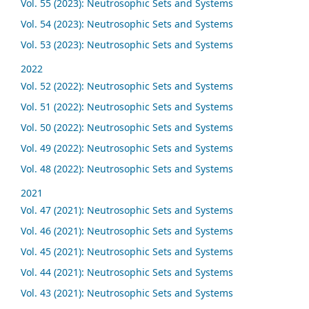
Vol. 55 (2023): Neutrosophic Sets and Systems
Vol. 54 (2023): Neutrosophic Sets and Systems
Vol. 53 (2023): Neutrosophic Sets and Systems
2022
Vol. 52 (2022): Neutrosophic Sets and Systems
Vol. 51 (2022): Neutrosophic Sets and Systems
Vol. 50 (2022): Neutrosophic Sets and Systems
Vol. 49 (2022): Neutrosophic Sets and Systems
Vol. 48 (2022): Neutrosophic Sets and Systems
2021
Vol. 47 (2021): Neutrosophic Sets and Systems
Vol. 46 (2021): Neutrosophic Sets and Systems
Vol. 45 (2021): Neutrosophic Sets and Systems
Vol. 44 (2021): Neutrosophic Sets and Systems
Vol. 43 (2021): Neutrosophic Sets and Systems