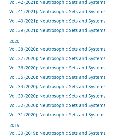
Vol. 42 (2021): Neutrosophic Sets and Systems
Vol. 41 (2021): Neutrosophic Sets and Systems
Vol. 40 (2021): Neutrosophic Sets and Systems
Vol. 39 (2021): Neutrosophic Sets and Systems
2020
Vol. 38 (2020): Neutrosophic Sets and Systems
Vol. 37 (2020): Neutrosophic Sets and Systems
Vol. 36 (2020): Neutrosophic Sets and Systems
Vol. 35 (2020): Neutrosophic Sets and Systems
Vol. 34 (2020): Neutrosophic Sets and Systems
Vol. 33 (2020): Neutrosophic Sets and Systems
Vol. 32 (2020): Neutrosophic Sets and Systems
Vol. 31 (2020): Neutrosophic Sets and Systems
2019
Vol. 30 (2019): Neutrosophic Sets and Systems