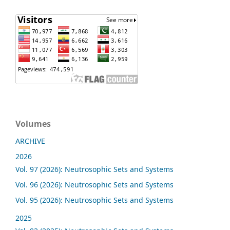
Volumes
ARCHIVE
2026
Vol. 97 (2026): Neutrosophic Sets and Systems
Vol. 96 (2026): Neutrosophic Sets and Systems
Vol. 95 (2026): Neutrosophic Sets and Systems
2025