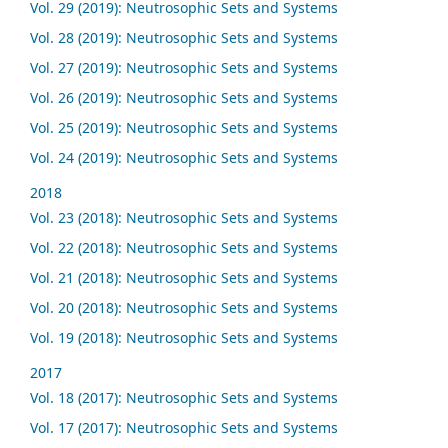
Vol. 29 (2019): Neutrosophic Sets and Systems
Vol. 28 (2019): Neutrosophic Sets and Systems
Vol. 27 (2019): Neutrosophic Sets and Systems
Vol. 26 (2019): Neutrosophic Sets and Systems
Vol. 25 (2019): Neutrosophic Sets and Systems
Vol. 24 (2019): Neutrosophic Sets and Systems
2018
Vol. 23 (2018): Neutrosophic Sets and Systems
Vol. 22 (2018): Neutrosophic Sets and Systems
Vol. 21 (2018): Neutrosophic Sets and Systems
Vol. 20 (2018): Neutrosophic Sets and Systems
Vol. 19 (2018): Neutrosophic Sets and Systems
2017
Vol. 18 (2017): Neutrosophic Sets and Systems
Vol. 17 (2017): Neutrosophic Sets and Systems