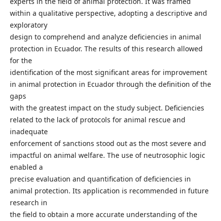
experts in the field of animal protection. It was framed
within a qualitative perspective, adopting a descriptive and
exploratory
design to comprehend and analyze deficiencies in animal
protection in Ecuador. The results of this research allowed
for the
identification of the most significant areas for improvement
in animal protection in Ecuador through the definition of the
gaps
with the greatest impact on the study subject. Deficiencies
related to the lack of protocols for animal rescue and
inadequate
enforcement of sanctions stood out as the most severe and
impactful on animal welfare. The use of neutrosophic logic
enabled a
precise evaluation and quantification of deficiencies in
animal protection. Its application is recommended in future
research in
the field to obtain a more accurate understanding of the