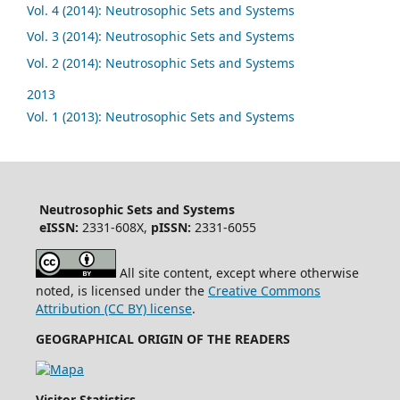
Vol. 4 (2014): Neutrosophic Sets and Systems
Vol. 3 (2014): Neutrosophic Sets and Systems
Vol. 2 (2014): Neutrosophic Sets and Systems
2013
Vol. 1 (2013): Neutrosophic Sets and Systems
Neutrosophic Sets and Systems
eISSN:
2331-608X,
pISSN:
2331-6055
All site content, except where otherwise
noted, is licensed under the
Creative Commons
Attribution (CC BY) license
.
GEOGRAPHICAL ORIGIN OF THE READERS
Visitor Statistics