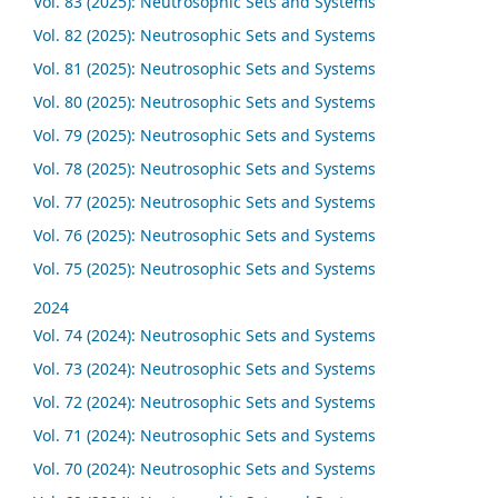
Vol. 83 (2025): Neutrosophic Sets and Systems
Vol. 82 (2025): Neutrosophic Sets and Systems
Vol. 81 (2025): Neutrosophic Sets and Systems
Vol. 80 (2025): Neutrosophic Sets and Systems
Vol. 79 (2025): Neutrosophic Sets and Systems
Vol. 78 (2025): Neutrosophic Sets and Systems
Vol. 77 (2025): Neutrosophic Sets and Systems
Vol. 76 (2025): Neutrosophic Sets and Systems
Vol. 75 (2025): Neutrosophic Sets and Systems
2024
Vol. 74 (2024): Neutrosophic Sets and Systems
Vol. 73 (2024): Neutrosophic Sets and Systems
Vol. 72 (2024): Neutrosophic Sets and Systems
Vol. 71 (2024): Neutrosophic Sets and Systems
Vol. 70 (2024): Neutrosophic Sets and Systems