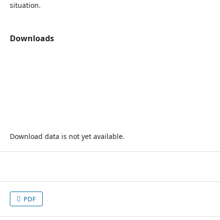
situation.
Downloads
Download data is not yet available.
PDF