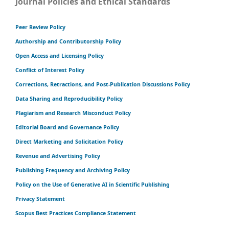
Journal Policies and Ethical Standards
Peer Review Policy
Authorship and Contributorship Policy
Open Access and Licensing Policy
Conflict of Interest Policy
Corrections, Retractions, and Post-Publication Discussions Policy
Data Sharing and Reproducibility Policy
Plagiarism and Research Misconduct Policy
Editorial Board and Governance Policy
Direct Marketing and Solicitation Policy
Revenue and Advertising Policy
Publishing Frequency and Archiving Policy
Policy on the Use of Generative AI in Scientific Publishing
Privacy Statement
Scopus Best Practices Compliance Statement