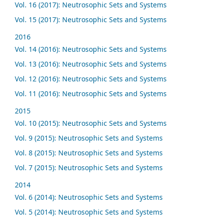
Vol. 16 (2017): Neutrosophic Sets and Systems
Vol. 15 (2017): Neutrosophic Sets and Systems
2016
Vol. 14 (2016): Neutrosophic Sets and Systems
Vol. 13 (2016): Neutrosophic Sets and Systems
Vol. 12 (2016): Neutrosophic Sets and Systems
Vol. 11 (2016): Neutrosophic Sets and Systems
2015
Vol. 10 (2015): Neutrosophic Sets and Systems
Vol. 9 (2015): Neutrosophic Sets and Systems
Vol. 8 (2015): Neutrosophic Sets and Systems
Vol. 7 (2015): Neutrosophic Sets and Systems
2014
Vol. 6 (2014): Neutrosophic Sets and Systems
Vol. 5 (2014): Neutrosophic Sets and Systems