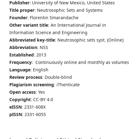
Publisher
: University of New Mexico, United States
Title proper
: Neutrosophic Sets and Systems
Founder
: Florentin Smarandache
Other variant title
: An International Journal in
Information Science and Engineering
Abbreviated key-title
: Neutrosophic sets syst. (Online)
Abbreviation
: NSS
Established
: 2013
Frequency
: Continuously online and monthly as volumes
Language
: English
Review process
: Double-blind
Plagiarism screening
: iThenticate
Open access
: Yes
Copyright
: CC-BY 4.0
eISSN
: 2331-608X
pISSN
: 2331-6055