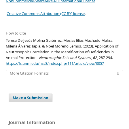
NonCommercial-ShareAlike 4.0 International License
.
Creative Commons Attribution (CC BY) license
.
How to Cite
Teresa De Jesús Molina Guitérrez, Mesías Elías Machado Maliza,
Milena Álvarez Tapia, & Noel Moreno Lemus. (2023). Application of
Neutrosophic Correlation in the Identification of Deficiencies in
Animal Protection .
Neutrosophic Sets and Systems
,
62
, 287-294.
https://fs.unm.edu/nss8/index.php/111/article/view/3857
More Citation Formats
Make a Submission
Journal Information