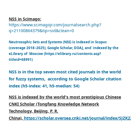
NSS in Scimago:
https://www.scimagojr.com/journalsearch.php?
q=21100864379&tip=sid&clean=0
Neutrosophic Sets and Systems (NSS) is indexed in Scopus
(coverage 2018–2025), Google Scholar, DOAJ, and indexed by the
eLibrary of Moscow (https://elibrary.ru/contents.asp?
titleid=68991)
NSS is in the top seven most cited journals in the world
for fuzzy systems, according to Google Scholar citation
index (h5-index: 41, h5-median: 54)
NSS is indexed by the world's most prestigious Chinese
CNKI Scholar (Tongfang Knowledge Network
Technology, Beijing, P. R.
China),
https://scholar.oversea.cnki.net/journal/index/SJZK