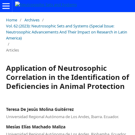
Home
/
Archives
/
Vol. 62 (2023): Neutrosophic Sets and Systems {Special Issue:
Neutrosophic Advancements And Their Impact on Research in Latin
America}
/
Articles
Application of Neutrosophic
Correlation in the Identification of
Deficiencies in Animal Protection
Teresa De Jesús Molina Guitérrez
Universidad Regional Autónoma de Los Andes, Ibarra. Ecuador.
Mesías Elías Machado Maliza
Universidad Regional Autónoma de Los Andes, Riobamba. Ecuador.