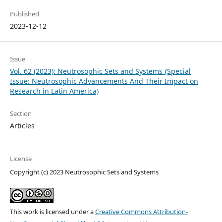
Published
2023-12-12
Issue
Vol. 62 (2023): Neutrosophic Sets and Systems {Special
Issue: Neutrosophic Advancements And Their Impact on
Research in Latin America}
Section
Articles
License
Copyright (c) 2023 Neutrosophic Sets and Systems
This work is licensed under a
Creative Commons Attribution-