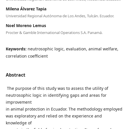
Milena Álvarez Tapia
Universidad Regional Autónoma de Los Andes, Tulcán. Ecuador.
Noel Moreno Lemus
Procter & Gamble International Operations S.A. Panamá.
Keywords:
neutrosophic logic, evaluation, animal welfare,
correlation coefficient
Abstract
The purpose of this study was to assess the utility of
neutrosophic logic in identifying gaps and areas for
improvement
in animal protection in Ecuador. The methodology employed
was exploratory and relied on the experience and
knowledge of