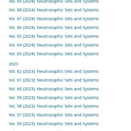
Vol. 69 (2024): Neutrosophic Sets and Systems
Vol. 68 (2024): Neutrosophic Sets and Systems
Vol. 67 (2024): Neutrosophic Sets and Systems
Vol. 66 (2024): Neutrosophic Sets and Systems
Vol. 65 (2024): Neutrosophic Sets and Systems
Vol. 64 (2024): Neutrosophic Sets and Systems
Vol. 63 (2024): Neutrosophic Sets and Systems
2023
Vol. 62 (2023): Neutrosophic Sets and Systems
Vol. 61 (2023): Neutrosophic Sets and Systems
Vol. 60 (2023): Neutrosophic Sets and Systems
Vol. 59 (2023): Neutrosophic Sets and Systems
Vol. 58 (2023): Neutrosophic Sets and Systems
Vol. 57 (2023): Neutrosophic Sets and Systems
Vol. 56 (2023): Neutrosophic Sets and Systems