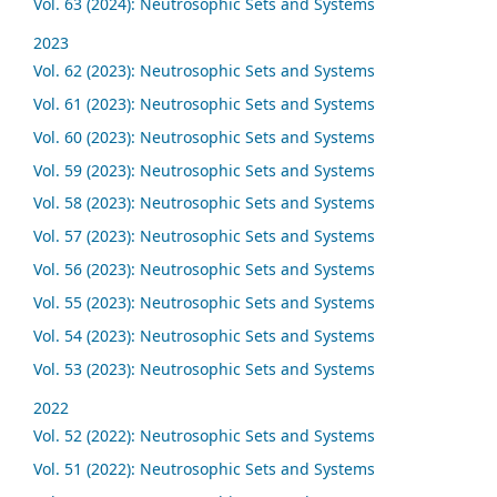
Vol. 63 (2024): Neutrosophic Sets and Systems
2023
Vol. 62 (2023): Neutrosophic Sets and Systems
Vol. 61 (2023): Neutrosophic Sets and Systems
Vol. 60 (2023): Neutrosophic Sets and Systems
Vol. 59 (2023): Neutrosophic Sets and Systems
Vol. 58 (2023): Neutrosophic Sets and Systems
Vol. 57 (2023): Neutrosophic Sets and Systems
Vol. 56 (2023): Neutrosophic Sets and Systems
Vol. 55 (2023): Neutrosophic Sets and Systems
Vol. 54 (2023): Neutrosophic Sets and Systems
Vol. 53 (2023): Neutrosophic Sets and Systems
2022
Vol. 52 (2022): Neutrosophic Sets and Systems
Vol. 51 (2022): Neutrosophic Sets and Systems