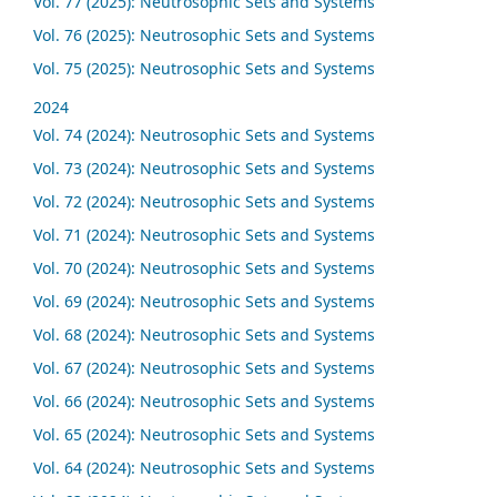
Vol. 77 (2025): Neutrosophic Sets and Systems
Vol. 76 (2025): Neutrosophic Sets and Systems
Vol. 75 (2025): Neutrosophic Sets and Systems
2024
Vol. 74 (2024): Neutrosophic Sets and Systems
Vol. 73 (2024): Neutrosophic Sets and Systems
Vol. 72 (2024): Neutrosophic Sets and Systems
Vol. 71 (2024): Neutrosophic Sets and Systems
Vol. 70 (2024): Neutrosophic Sets and Systems
Vol. 69 (2024): Neutrosophic Sets and Systems
Vol. 68 (2024): Neutrosophic Sets and Systems
Vol. 67 (2024): Neutrosophic Sets and Systems
Vol. 66 (2024): Neutrosophic Sets and Systems
Vol. 65 (2024): Neutrosophic Sets and Systems
Vol. 64 (2024): Neutrosophic Sets and Systems