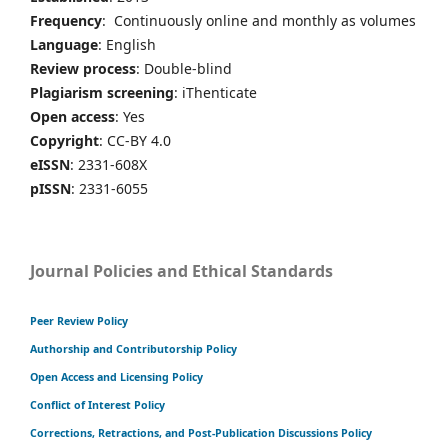
Frequency
: Continuously online and monthly as volumes
Language
: English
Review process
: Double-blind
Plagiarism screening
: iThenticate
Open access
: Yes
Copyright
: CC-BY 4.0
eISSN
: 2331-608X
pISSN
: 2331-6055
Journal Policies and Ethical Standards
Peer Review Policy
Authorship and Contributorship Policy
Open Access and Licensing Policy
Conflict of Interest Policy
Corrections, Retractions, and Post-Publication Discussions Policy