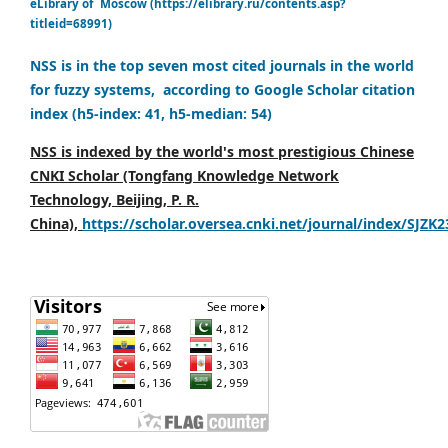
eLibrary of Moscow (https://elibrary.ru/contents.asp?
titleid=68991)
NSS is in the top seven most cited journals in the world
for fuzzy systems, according to Google Scholar citation
index (h5-index: 41, h5-median: 54)
NSS is indexed by the world's most prestigious Chinese
CNKI Scholar (Tongfang Knowledge Network
Technology, Beijing, P. R.
China),
https://scholar.oversea.cnki.net/journal/index/SJZK