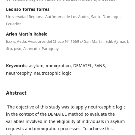
Leonso Torres Torres
Universidad Regional Autónoma de Los Andes, Santo Domingo.
Ecuador.
Arlen Martín Rabelo
Exxis, Avda. Aviadores del Chaco N° 1669 c/ San Martin; Edif. Aymac I,
4to. piso, Asunción, Paraguay.
Keywords:
asylum, immigration, DEMATEL, SVNS,
neutrosophy, neutrosophic logic
Abstract
The objective of this study was to apply neutrosophic logic
in the context of the DEMATEL method to evaluate the
variables involved in the eligibility of individuals in asylum
requests and immigration processes. To achieve this,