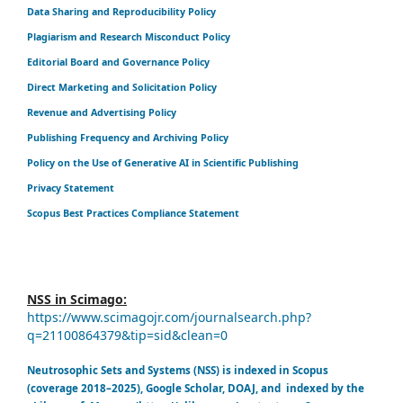
Data Sharing and Reproducibility Policy
Plagiarism and Research Misconduct Policy
Editorial Board and Governance Policy
Direct Marketing and Solicitation Policy
Revenue and Advertising Policy
Publishing Frequency and Archiving Policy
Policy on the Use of Generative AI in Scientific Publishing
Privacy Statement
Scopus Best Practices Compliance Statement
NSS in Scimago:
https://www.scimagojr.com/journalsearch.php?
q=21100864379&tip=sid&clean=0
Neutrosophic Sets and Systems (NSS) is indexed in Scopus
(coverage 2018–2025), Google Scholar, DOAJ, and indexed by the