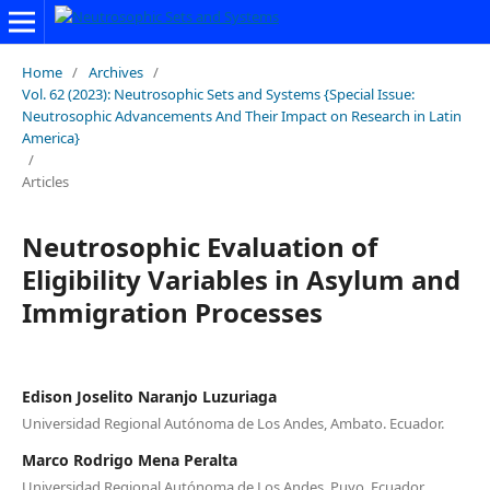
Home
/
Archives
/
Vol. 62 (2023): Neutrosophic Sets and Systems {Special Issue:
Neutrosophic Advancements And Their Impact on Research in Latin
America}
/
Articles
Neutrosophic Evaluation of
Eligibility Variables in Asylum and
Immigration Processes
Edison Joselito Naranjo Luzuriaga
Universidad Regional Autónoma de Los Andes, Ambato. Ecuador.
Marco Rodrigo Mena Peralta
Universidad Regional Autónoma de Los Andes, Puyo. Ecuador.