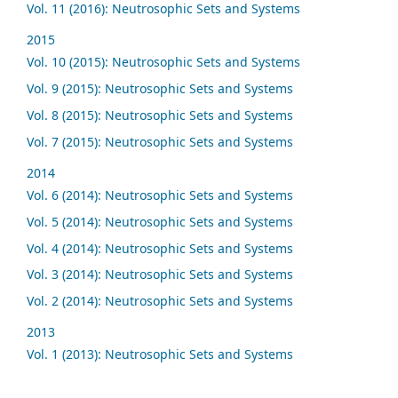
Vol. 11 (2016): Neutrosophic Sets and Systems
2015
Vol. 10 (2015): Neutrosophic Sets and Systems
Vol. 9 (2015): Neutrosophic Sets and Systems
Vol. 8 (2015): Neutrosophic Sets and Systems
Vol. 7 (2015): Neutrosophic Sets and Systems
2014
Vol. 6 (2014): Neutrosophic Sets and Systems
Vol. 5 (2014): Neutrosophic Sets and Systems
Vol. 4 (2014): Neutrosophic Sets and Systems
Vol. 3 (2014): Neutrosophic Sets and Systems
Vol. 2 (2014): Neutrosophic Sets and Systems
2013
Vol. 1 (2013): Neutrosophic Sets and Systems