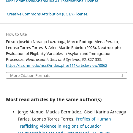
NonCommercial-ShareAlike 4.0 International License
.
Creative Commons Attribution (CC BY) license
.
How to Cite
Edison Joselito Naranjo Luzuriaga, Marco Rodrigo Mena Peralta,
Leonso Torres Torres, & Arlen Martín Rabelo. (2023). Neutrosophic
Evaluation of Eligibility Variables in Asylum and Immigration
Processes .
Neutrosophic Sets and Systems
,
62
, 327-335.
https://fs.unm.edu/nss8/index.php/111/article/view/3862
More Citation Formats
Most read articles by the same author(s)
Jorge Manuel Macías Bermúdez, Gisell Karina Arreaga
Farias, Leonso Torres Torres,
Profiles of Human
Trafficking Violence in Regions of Ecuador
,