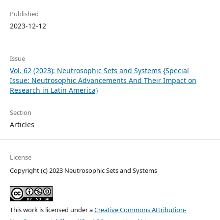
Published
2023-12-12
Issue
Vol. 62 (2023): Neutrosophic Sets and Systems {Special
Issue: Neutrosophic Advancements And Their Impact on
Research in Latin America}
Section
Articles
License
Copyright (c) 2023 Neutrosophic Sets and Systems
This work is licensed under a
Creative Commons Attribution-