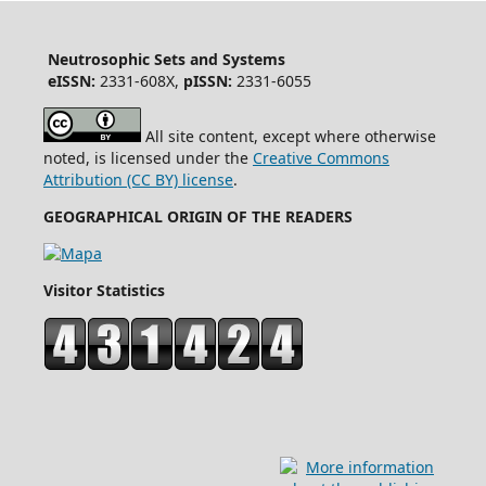
Neutrosophic Sets and Systems
eISSN:
2331-608X,
pISSN:
2331-6055
All site content, except where otherwise
noted, is licensed under the
Creative Commons
Attribution (CC BY) license
.
GEOGRAPHICAL ORIGIN OF THE READERS
Visitor Statistics