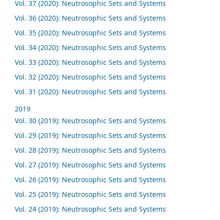
Vol. 37 (2020): Neutrosophic Sets and Systems
Vol. 36 (2020): Neutrosophic Sets and Systems
Vol. 35 (2020): Neutrosophic Sets and Systems
Vol. 34 (2020): Neutrosophic Sets and Systems
Vol. 33 (2020): Neutrosophic Sets and Systems
Vol. 32 (2020): Neutrosophic Sets and Systems
Vol. 31 (2020): Neutrosophic Sets and Systems
2019
Vol. 30 (2019): Neutrosophic Sets and Systems
Vol. 29 (2019): Neutrosophic Sets and Systems
Vol. 28 (2019): Neutrosophic Sets and Systems
Vol. 27 (2019): Neutrosophic Sets and Systems
Vol. 26 (2019): Neutrosophic Sets and Systems
Vol. 25 (2019): Neutrosophic Sets and Systems
Vol. 24 (2019): Neutrosophic Sets and Systems