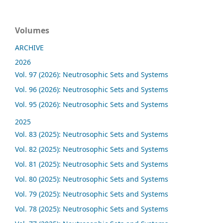
Volumes
ARCHIVE
2026
Vol. 97 (2026): Neutrosophic Sets and Systems
Vol. 96 (2026): Neutrosophic Sets and Systems
Vol. 95 (2026): Neutrosophic Sets and Systems
2025
Vol. 83 (2025): Neutrosophic Sets and Systems
Vol. 82 (2025): Neutrosophic Sets and Systems
Vol. 81 (2025): Neutrosophic Sets and Systems
Vol. 80 (2025): Neutrosophic Sets and Systems
Vol. 79 (2025): Neutrosophic Sets and Systems
Vol. 78 (2025): Neutrosophic Sets and Systems