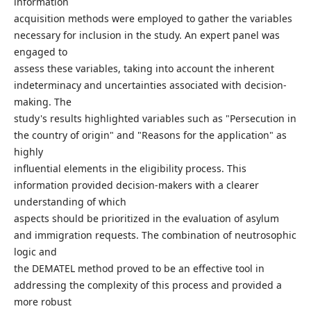
information
acquisition methods were employed to gather the variables
necessary for inclusion in the study. An expert panel was
engaged to
assess these variables, taking into account the inherent
indeterminacy and uncertainties associated with decision-
making. The
study's results highlighted variables such as "Persecution in
the country of origin" and "Reasons for the application" as
highly
influential elements in the eligibility process. This
information provided decision-makers with a clearer
understanding of which
aspects should be prioritized in the evaluation of asylum
and immigration requests. The combination of neutrosophic
logic and
the DEMATEL method proved to be an effective tool in
addressing the complexity of this process and provided a
more robust