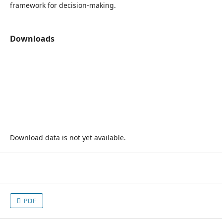
framework for decision-making.
Downloads
Download data is not yet available.
PDF