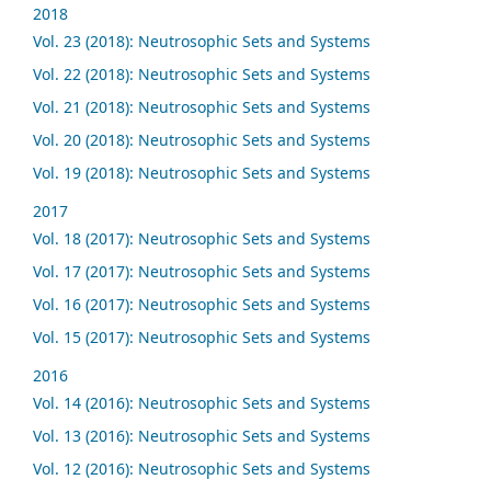
2018
Vol. 23 (2018): Neutrosophic Sets and Systems
Vol. 22 (2018): Neutrosophic Sets and Systems
Vol. 21 (2018): Neutrosophic Sets and Systems
Vol. 20 (2018): Neutrosophic Sets and Systems
Vol. 19 (2018): Neutrosophic Sets and Systems
2017
Vol. 18 (2017): Neutrosophic Sets and Systems
Vol. 17 (2017): Neutrosophic Sets and Systems
Vol. 16 (2017): Neutrosophic Sets and Systems
Vol. 15 (2017): Neutrosophic Sets and Systems
2016
Vol. 14 (2016): Neutrosophic Sets and Systems
Vol. 13 (2016): Neutrosophic Sets and Systems
Vol. 12 (2016): Neutrosophic Sets and Systems