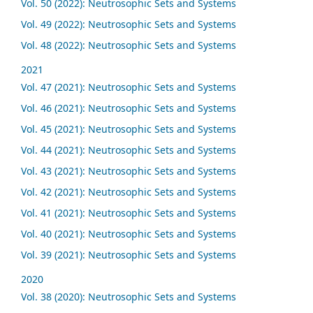
Vol. 50 (2022): Neutrosophic Sets and Systems
Vol. 49 (2022): Neutrosophic Sets and Systems
Vol. 48 (2022): Neutrosophic Sets and Systems
2021
Vol. 47 (2021): Neutrosophic Sets and Systems
Vol. 46 (2021): Neutrosophic Sets and Systems
Vol. 45 (2021): Neutrosophic Sets and Systems
Vol. 44 (2021): Neutrosophic Sets and Systems
Vol. 43 (2021): Neutrosophic Sets and Systems
Vol. 42 (2021): Neutrosophic Sets and Systems
Vol. 41 (2021): Neutrosophic Sets and Systems
Vol. 40 (2021): Neutrosophic Sets and Systems
Vol. 39 (2021): Neutrosophic Sets and Systems
2020
Vol. 38 (2020): Neutrosophic Sets and Systems