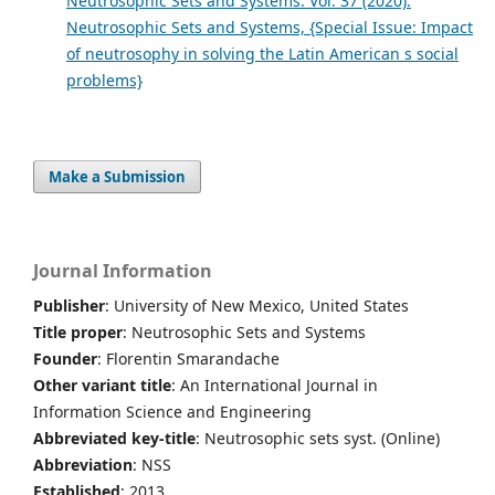
Neutrosophic Sets and Systems: Vol. 37 (2020):
Neutrosophic Sets and Systems, {Special Issue: Impact
of neutrosophy in solving the Latin American s social
problems}
Make a Submission
Journal Information
Publisher
: University of New Mexico, United States
Title proper
: Neutrosophic Sets and Systems
Founder
: Florentin Smarandache
Other variant title
: An International Journal in
Information Science and Engineering
Abbreviated key-title
: Neutrosophic sets syst. (Online)
Abbreviation
: NSS
Established
: 2013