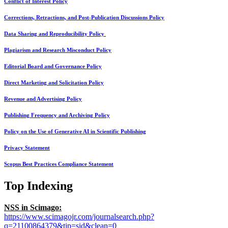
Conflict of Interest Policy
Corrections, Retractions, and Post-Publication Discussions Policy
Data Sharing and Reproducibility Policy
Plagiarism and Research Misconduct Policy
Editorial Board and Governance Policy
Direct Marketing and Solicitation Policy
Revenue and Advertising Policy
Publishing Frequency and Archiving Policy
Policy on the Use of Generative AI in Scientific Publishing
Privacy Statement
Scopus Best Practices Compliance Statement
Top Indexing
NSS in Scimago:
https://www.scimagojr.com/journalsearch.php?
q=21100864379&tip=sid&clean=0