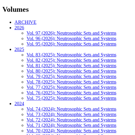
Volumes
ARCHIVE
2026
Vol. 97 (2026): Neutrosophic Sets and Systems
Vol. 96 (2026): Neutrosophic Sets and Systems
Vol. 95 (2026): Neutrosophic Sets and Systems
2025
Vol. 83 (2025): Neutrosophic Sets and Systems
Vol. 82 (2025): Neutrosophic Sets and Systems
Vol. 81 (2025): Neutrosophic Sets and Systems
Vol. 80 (2025): Neutrosophic Sets and Systems
Vol. 79 (2025): Neutrosophic Sets and Systems
Vol. 78 (2025): Neutrosophic Sets and Systems
Vol. 77 (2025): Neutrosophic Sets and Systems
Vol. 76 (2025): Neutrosophic Sets and Systems
Vol. 75 (2025): Neutrosophic Sets and Systems
2024
Vol. 74 (2024): Neutrosophic Sets and Systems
Vol. 73 (2024): Neutrosophic Sets and Systems
Vol. 72 (2024): Neutrosophic Sets and Systems
Vol. 71 (2024): Neutrosophic Sets and Systems
Vol. 70 (2024): Neutrosophic Sets and Systems