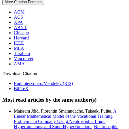
More Citation Formats
ACM
ACS
APA
ABNT
Chicago
Harvard
IEEE
MLA
Turabian
Vancouver
AMA
Download Citation
Endnote/Zotero/Mendeley (RIS)
BibTeX
Most read articles by the same author(s)
Maissam Jdid, Florentin Smarandache, Takaaki Fujita,
A
Linear Mathematical Model of the Vocational Training
Problem in a Company Using Neutrosophic Logic,
Hyperfunctions, and SuperHyperFunction
,
Neutrosophic