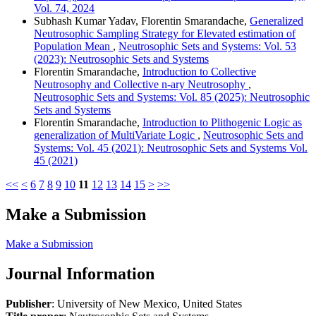
Vol. 74, 2024
Subhash Kumar Yadav, Florentin Smarandache,
Generalized
Neutrosophic Sampling Strategy for Elevated estimation of
Population Mean
,
Neutrosophic Sets and Systems: Vol. 53
(2023): Neutrosophic Sets and Systems
Florentin Smarandache,
Introduction to Collective
Neutrosophy and Collective n-ary Neutrosophy
,
Neutrosophic Sets and Systems: Vol. 85 (2025): Neutrosophic
Sets and Systems
Florentin Smarandache,
Introduction to Plithogenic Logic as
generalization of MultiVariate Logic
,
Neutrosophic Sets and
Systems: Vol. 45 (2021): Neutrosophic Sets and Systems Vol.
45 (2021)
<<
<
6
7
8
9
10
11
12
13
14
15
>
>>
Make a Submission
Make a Submission
Journal Information
Publisher
: University of New Mexico, United States