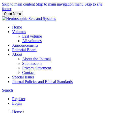
Skip to main content
Skip to main navigation menu
Skip to site
footer
Open Menu
Home
Volumes
Last volume
All volumes
Announcements
Editorial Board
About
About the Journal
Submissions
Privacy Statement
Contact
Special Issues
Journal Policies and Ethical Standards
Search
Register
Login
Home
/