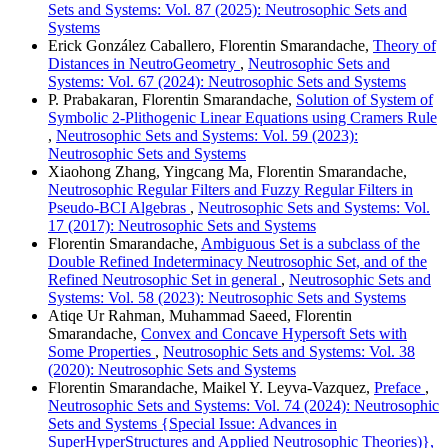
Sets and Systems: Vol. 87 (2025): Neutrosophic Sets and
Systems
Erick González Caballero, Florentin Smarandache,
Theory of
Distances in NeutroGeometry
,
Neutrosophic Sets and
Systems: Vol. 67 (2024): Neutrosophic Sets and Systems
P. Prabakaran, Florentin Smarandache,
Solution of System of
Symbolic 2-Plithogenic Linear Equations using Cramers Rule
,
Neutrosophic Sets and Systems: Vol. 59 (2023):
Neutrosophic Sets and Systems
Xiaohong Zhang, Yingcang Ma, Florentin Smarandache,
Neutrosophic Regular Filters and Fuzzy Regular Filters in
Pseudo-BCI Algebras
,
Neutrosophic Sets and Systems: Vol.
17 (2017): Neutrosophic Sets and Systems
Florentin Smarandache,
Ambiguous Set is a subclass of the
Double Refined Indeterminacy Neutrosophic Set, and of the
Refined Neutrosophic Set in general
,
Neutrosophic Sets and
Systems: Vol. 58 (2023): Neutrosophic Sets and Systems
Atiqe Ur Rahman, Muhammad Saeed, Florentin
Smarandache,
Convex and Concave Hypersoft Sets with
Some Properties
,
Neutrosophic Sets and Systems: Vol. 38
(2020): Neutrosophic Sets and Systems
Florentin Smarandache, Maikel Y. Leyva-Vazquez,
Preface
,
Neutrosophic Sets and Systems: Vol. 74 (2024): Neutrosophic
Sets and Systems {Special Issue: Advances in
SuperHyperStructures and Applied Neutrosophic Theories)},