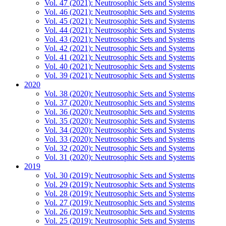
Vol. 47 (2021): Neutrosophic Sets and Systems
Vol. 46 (2021): Neutrosophic Sets and Systems
Vol. 45 (2021): Neutrosophic Sets and Systems
Vol. 44 (2021): Neutrosophic Sets and Systems
Vol. 43 (2021): Neutrosophic Sets and Systems
Vol. 42 (2021): Neutrosophic Sets and Systems
Vol. 41 (2021): Neutrosophic Sets and Systems
Vol. 40 (2021): Neutrosophic Sets and Systems
Vol. 39 (2021): Neutrosophic Sets and Systems
2020
Vol. 38 (2020): Neutrosophic Sets and Systems
Vol. 37 (2020): Neutrosophic Sets and Systems
Vol. 36 (2020): Neutrosophic Sets and Systems
Vol. 35 (2020): Neutrosophic Sets and Systems
Vol. 34 (2020): Neutrosophic Sets and Systems
Vol. 33 (2020): Neutrosophic Sets and Systems
Vol. 32 (2020): Neutrosophic Sets and Systems
Vol. 31 (2020): Neutrosophic Sets and Systems
2019
Vol. 30 (2019): Neutrosophic Sets and Systems
Vol. 29 (2019): Neutrosophic Sets and Systems
Vol. 28 (2019): Neutrosophic Sets and Systems
Vol. 27 (2019): Neutrosophic Sets and Systems
Vol. 26 (2019): Neutrosophic Sets and Systems
Vol. 25 (2019): Neutrosophic Sets and Systems