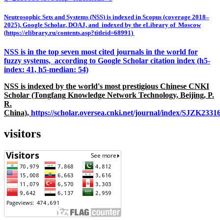
Neutrosophic Sets and Systems (NSS) is indexed in Scopus (coverage 2018–
2025), Google Scholar, DOAJ, and indexed by the eLibrary of Moscow
(https://elibrary.ru/contents.asp?titleid=68991)
NSS is in the top seven most cited journals in the world for
fuzzy systems, according to Google Scholar citation index (h5-
index: 41, h5-median: 54)
NSS is indexed by the world's most prestigious Chinese CNKI
Scholar (Tongfang Knowledge Network Technology, Beijing, P.
R.
China),
https://scholar.oversea.cnki.net/journal/index/SJZK233
visitors