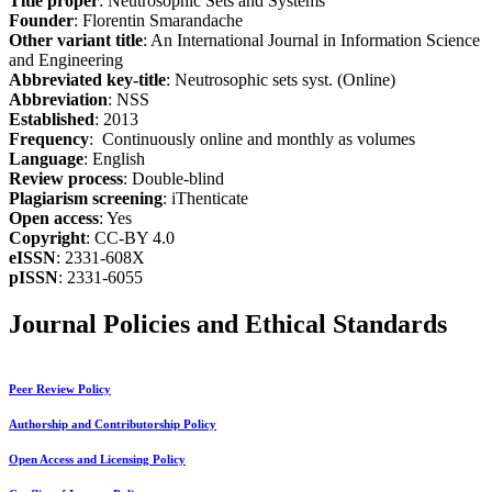
Title proper
: Neutrosophic Sets and Systems
Founder
: Florentin Smarandache
Other variant title
: An International Journal in Information Science
and Engineering
Abbreviated key-title
: Neutrosophic sets syst. (Online)
Abbreviation
: NSS
Established
: 2013
Frequency
: Continuously online and monthly as volumes
Language
: English
Review process
: Double-blind
Plagiarism screening
: iThenticate
Open access
: Yes
Copyright
: CC-BY 4.0
eISSN
: 2331-608X
pISSN
: 2331-6055
Journal Policies and Ethical Standards
Peer Review Policy
Authorship and Contributorship Policy
Open Access and Licensing Policy