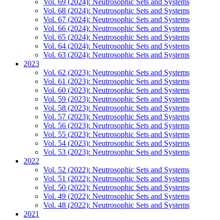
Vol. 69 (2024): Neutrosophic Sets and Systems
Vol. 68 (2024): Neutrosophic Sets and Systems
Vol. 67 (2024): Neutrosophic Sets and Systems
Vol. 66 (2024): Neutrosophic Sets and Systems
Vol. 65 (2024): Neutrosophic Sets and Systems
Vol. 64 (2024): Neutrosophic Sets and Systems
Vol. 63 (2024): Neutrosophic Sets and Systems
2023
Vol. 62 (2023): Neutrosophic Sets and Systems
Vol. 61 (2023): Neutrosophic Sets and Systems
Vol. 60 (2023): Neutrosophic Sets and Systems
Vol. 59 (2023): Neutrosophic Sets and Systems
Vol. 58 (2023): Neutrosophic Sets and Systems
Vol. 57 (2023): Neutrosophic Sets and Systems
Vol. 56 (2023): Neutrosophic Sets and Systems
Vol. 55 (2023): Neutrosophic Sets and Systems
Vol. 54 (2023): Neutrosophic Sets and Systems
Vol. 53 (2023): Neutrosophic Sets and Systems
2022
Vol. 52 (2022): Neutrosophic Sets and Systems
Vol. 51 (2022): Neutrosophic Sets and Systems
Vol. 50 (2022): Neutrosophic Sets and Systems
Vol. 49 (2022): Neutrosophic Sets and Systems
Vol. 48 (2022): Neutrosophic Sets and Systems
2021