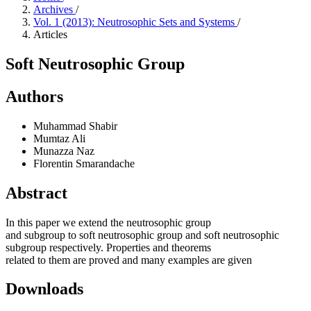
Archives
/
Vol. 1 (2013): Neutrosophic Sets and Systems
/
Articles
Soft Neutrosophic Group
Authors
Muhammad Shabir
Mumtaz Ali
Munazza Naz
Florentin Smarandache
Abstract
In this paper we extend the neutrosophic group
and subgroup to soft neutrosophic group and soft neutrosophic
subgroup respectively. Properties and theorems
related to them are proved and many examples are given
Downloads