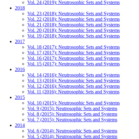
Vol. 24 (2019): Neutrosophic Sets and Systems
2018
Vol. 23 (2018): Neutrosophic Sets and Systems
Vol. 22 (2018): Neutrosophic Sets and Systems
Vol. 21 (2018): Neutrosophic Sets and Systems
Vol. 20 (2018): Neutrosophic Sets and Systems
Vol. 19 (2018): Neutrosophic Sets and Systems
2017
Vol. 18 (2017): Neutrosophic Sets and Systems
Vol. 17 (2017): Neutrosophic Sets and Systems
Vol. 16 (2017): Neutrosophic Sets and Systems
Vol. 15 (2017): Neutrosophic Sets and Systems
2016
Vol. 14 (2016): Neutrosophic Sets and Systems
Vol. 13 (2016): Neutrosophic Sets and Systems
Vol. 12 (2016): Neutrosophic Sets and Systems
Vol. 11 (2016): Neutrosophic Sets and Systems
2015
Vol. 10 (2015): Neutrosophic Sets and Systems
Vol. 9 (2015): Neutrosophic Sets and Systems
Vol. 8 (2015): Neutrosophic Sets and Systems
Vol. 7 (2015): Neutrosophic Sets and Systems
2014
Vol. 6 (2014): Neutrosophic Sets and Systems
Vol. 5 (2014): Neutrosophic Sets and Systems