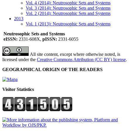
Vol. 4 (2014): Neutrosophic Sets and Systems
Vol. 3 (2014): Neutrosophic Sets and Systems
Vol. 2 (2014): Neutrosophic Sets and Systems
2013
Vol. 1 (2013): Neutrosophic Sets and Systems
Neutrosophic Sets and Systems
eISSN:
2331-608X,
pISSN:
2331-6055
All site content, except where otherwise noted, is
licensed under the
Creative Commons Attribution (CC BY) license
.
GEOGRAPHICAL ORIGIN OF THE READERS
Visitor Statistics