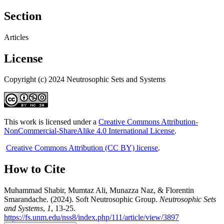
Section
Articles
License
Copyright (c) 2024 Neutrosophic Sets and Systems
This work is licensed under a
Creative Commons Attribution-
NonCommercial-ShareAlike 4.0 International License
.
Creative Commons Attribution (CC BY) license
.
How to Cite
Muhammad Shabir, Mumtaz Ali, Munazza Naz, & Florentin
Smarandache. (2024). Soft Neutrosophic Group.
Neutrosophic Sets
and Systems
,
1
, 13-25.
https://fs.unm.edu/nss8/index.php/111/article/view/3897