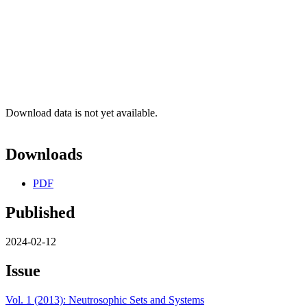
Download data is not yet available.
Downloads
PDF
Published
2024-02-12
Issue
Vol. 1 (2013): Neutrosophic Sets and Systems