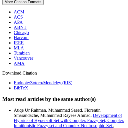
More Citation Formats
ACM
ACS
APA
ABNT
Chicago
Harvard
IEEE
MLA
Turabian
Vancouver
AMA
Download Citation
Endnote/Zotero/Mendeley (RIS)
BibTeX
Most read articles by the same author(s)
Atiqe Ur Rahman, Muhammad Saeed, Florentin
Smarandache, Muhammad Rayees Ahmad,
Development of
Hybrids of Hypersoft Set with Complex Fuzzy Set, Complex
Intuitionistic Fuzzy set and Complex Neutrosophic Set
,