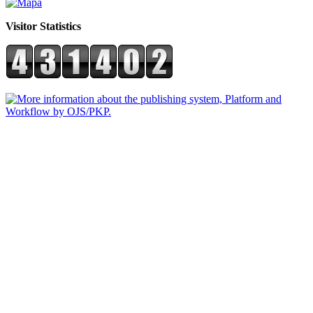
Visitor Statistics