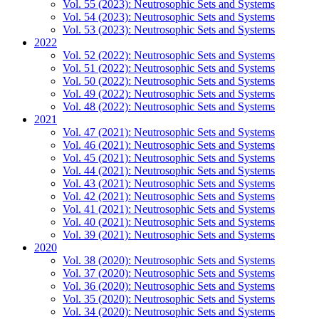
Vol. 55 (2023): Neutrosophic Sets and Systems
Vol. 54 (2023): Neutrosophic Sets and Systems
Vol. 53 (2023): Neutrosophic Sets and Systems
2022
Vol. 52 (2022): Neutrosophic Sets and Systems
Vol. 51 (2022): Neutrosophic Sets and Systems
Vol. 50 (2022): Neutrosophic Sets and Systems
Vol. 49 (2022): Neutrosophic Sets and Systems
Vol. 48 (2022): Neutrosophic Sets and Systems
2021
Vol. 47 (2021): Neutrosophic Sets and Systems
Vol. 46 (2021): Neutrosophic Sets and Systems
Vol. 45 (2021): Neutrosophic Sets and Systems
Vol. 44 (2021): Neutrosophic Sets and Systems
Vol. 43 (2021): Neutrosophic Sets and Systems
Vol. 42 (2021): Neutrosophic Sets and Systems
Vol. 41 (2021): Neutrosophic Sets and Systems
Vol. 40 (2021): Neutrosophic Sets and Systems
Vol. 39 (2021): Neutrosophic Sets and Systems
2020
Vol. 38 (2020): Neutrosophic Sets and Systems
Vol. 37 (2020): Neutrosophic Sets and Systems
Vol. 36 (2020): Neutrosophic Sets and Systems
Vol. 35 (2020): Neutrosophic Sets and Systems
Vol. 34 (2020): Neutrosophic Sets and Systems