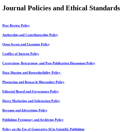
Journal Policies and Ethical Standards
Peer Review Policy
Authorship and Contributorship Policy
Open Access and Licensing Policy
Conflict of Interest Policy
Corrections, Retractions, and Post-Publication Discussions Policy
Data Sharing and Reproducibility Policy
Plagiarism and Research Misconduct Policy
Editorial Board and Governance Policy
Direct Marketing and Solicitation Policy
Revenue and Advertising Policy
Publishing Frequency and Archiving Policy
Policy on the Use of Generative AI in Scientific Publishing