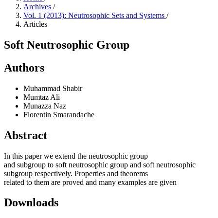
Archives
/
Vol. 1 (2013): Neutrosophic Sets and Systems
/
Articles
Soft Neutrosophic Group
Authors
Muhammad Shabir
Mumtaz Ali
Munazza Naz
Florentin Smarandache
Abstract
In this paper we extend the neutrosophic group
and subgroup to soft neutrosophic group and soft neutrosophic
subgroup respectively. Properties and theorems
related to them are proved and many examples are given
Downloads