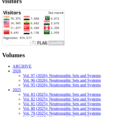
visitors
Volumes
ARCHIVE
2026
Vol. 97 (2026): Neutrosophic Sets and Systems
Vol. 96 (2026): Neutrosophic Sets and Systems
Vol. 95 (2026): Neutrosophic Sets and Systems
2025
Vol. 83 (2025): Neutrosophic Sets and Systems
Vol. 82 (2025): Neutrosophic Sets and Systems
Vol. 81 (2025): Neutrosophic Sets and Systems
Vol. 80 (2025): Neutrosophic Sets and Systems
Vol. 79 (2025): Neutrosophic Sets and Systems