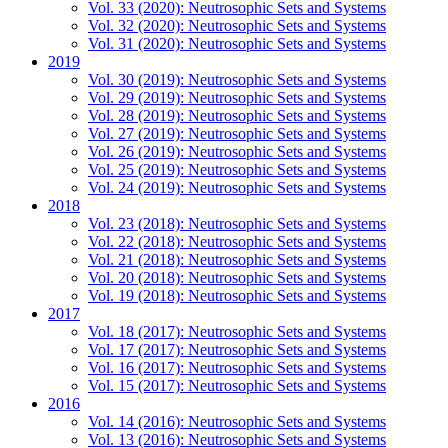
Vol. 33 (2020): Neutrosophic Sets and Systems
Vol. 32 (2020): Neutrosophic Sets and Systems
Vol. 31 (2020): Neutrosophic Sets and Systems
2019
Vol. 30 (2019): Neutrosophic Sets and Systems
Vol. 29 (2019): Neutrosophic Sets and Systems
Vol. 28 (2019): Neutrosophic Sets and Systems
Vol. 27 (2019): Neutrosophic Sets and Systems
Vol. 26 (2019): Neutrosophic Sets and Systems
Vol. 25 (2019): Neutrosophic Sets and Systems
Vol. 24 (2019): Neutrosophic Sets and Systems
2018
Vol. 23 (2018): Neutrosophic Sets and Systems
Vol. 22 (2018): Neutrosophic Sets and Systems
Vol. 21 (2018): Neutrosophic Sets and Systems
Vol. 20 (2018): Neutrosophic Sets and Systems
Vol. 19 (2018): Neutrosophic Sets and Systems
2017
Vol. 18 (2017): Neutrosophic Sets and Systems
Vol. 17 (2017): Neutrosophic Sets and Systems
Vol. 16 (2017): Neutrosophic Sets and Systems
Vol. 15 (2017): Neutrosophic Sets and Systems
2016
Vol. 14 (2016): Neutrosophic Sets and Systems
Vol. 13 (2016): Neutrosophic Sets and Systems