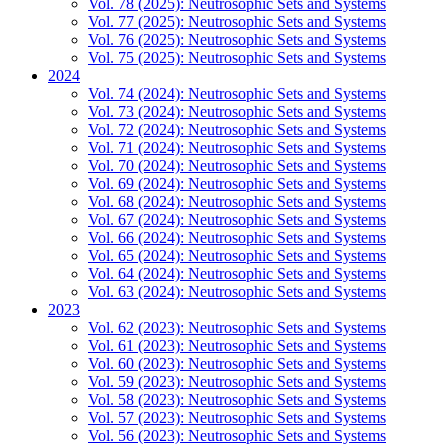
Vol. 78 (2025): Neutrosophic Sets and Systems
Vol. 77 (2025): Neutrosophic Sets and Systems
Vol. 76 (2025): Neutrosophic Sets and Systems
Vol. 75 (2025): Neutrosophic Sets and Systems
2024
Vol. 74 (2024): Neutrosophic Sets and Systems
Vol. 73 (2024): Neutrosophic Sets and Systems
Vol. 72 (2024): Neutrosophic Sets and Systems
Vol. 71 (2024): Neutrosophic Sets and Systems
Vol. 70 (2024): Neutrosophic Sets and Systems
Vol. 69 (2024): Neutrosophic Sets and Systems
Vol. 68 (2024): Neutrosophic Sets and Systems
Vol. 67 (2024): Neutrosophic Sets and Systems
Vol. 66 (2024): Neutrosophic Sets and Systems
Vol. 65 (2024): Neutrosophic Sets and Systems
Vol. 64 (2024): Neutrosophic Sets and Systems
Vol. 63 (2024): Neutrosophic Sets and Systems
2023
Vol. 62 (2023): Neutrosophic Sets and Systems
Vol. 61 (2023): Neutrosophic Sets and Systems
Vol. 60 (2023): Neutrosophic Sets and Systems
Vol. 59 (2023): Neutrosophic Sets and Systems
Vol. 58 (2023): Neutrosophic Sets and Systems
Vol. 57 (2023): Neutrosophic Sets and Systems
Vol. 56 (2023): Neutrosophic Sets and Systems