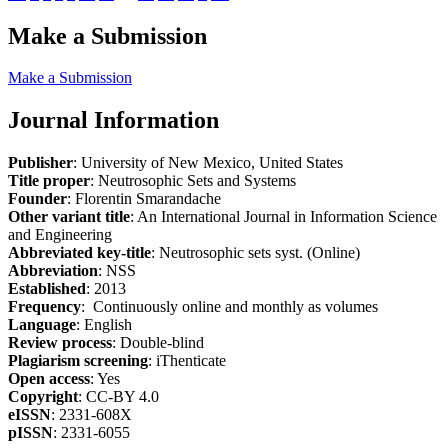
Make a Submission
Make a Submission
Journal Information
Publisher
: University of New Mexico, United States
Title proper
: Neutrosophic Sets and Systems
Founder
: Florentin Smarandache
Other variant title
: An International Journal in Information Science
and Engineering
Abbreviated key-title
: Neutrosophic sets syst. (Online)
Abbreviation
: NSS
Established
: 2013
Frequency
: Continuously online and monthly as volumes
Language
: English
Review process
: Double-blind
Plagiarism screening
: iThenticate
Open access
: Yes
Copyright
: CC-BY 4.0
eISSN
: 2331-608X
pISSN
: 2331-6055