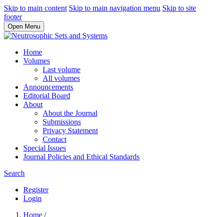
Skip to main content
Skip to main navigation menu
Skip to site
footer
Open Menu
Home
Volumes
Last volume
All volumes
Announcements
Editorial Board
About
About the Journal
Submissions
Privacy Statement
Contact
Special Issues
Journal Policies and Ethical Standards
Search
Register
Login
Home
/