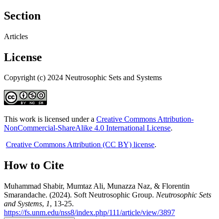
Section
Articles
License
Copyright (c) 2024 Neutrosophic Sets and Systems
This work is licensed under a
Creative Commons Attribution-
NonCommercial-ShareAlike 4.0 International License
.
Creative Commons Attribution (CC BY) license
.
How to Cite
Muhammad Shabir, Mumtaz Ali, Munazza Naz, & Florentin
Smarandache. (2024). Soft Neutrosophic Group.
Neutrosophic Sets
and Systems
,
1
, 13-25.
https://fs.unm.edu/nss8/index.php/111/article/view/3897