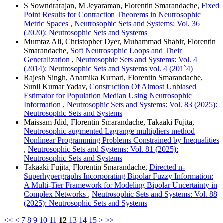
S Sowndrarajan, M Jeyaraman, Florentin Smarandache,
Fixed
Point Results for Contraction Theorems in Neutrosophic
Metric Spaces
,
Neutrosophic Sets and Systems: Vol. 36
(2020): Neutrosophic Sets and Systems
Mumtaz Ali, Christopher Dyer, Muhammad Shabir, Florentin
Smarandache,
Soft Neutrosophic Loops and Their
Generalization
,
Neutrosophic Sets and Systems: Vol. 4
(2014): Neutrosophic Sets and Systems vol. 4 (201`4)
Rajesh Singh, Anamika Kumari, Florentin Smarandache,
Sunil Kumar Yadav,
Construction Of Almost Unbiased
Estimator for Population Median Using Neutrosophic
Information
,
Neutrosophic Sets and Systems: Vol. 83 (2025):
Neutrosophic Sets and Systems
Maissam Jdid, Florentin Smarandache, Takaaki Fujita,
Neutrosophic augmented Lagrange multipliers method
Nonlinear Programming Problems Constrained by Inequalities
,
Neutrosophic Sets and Systems: Vol. 81 (2025):
Neutrosophic Sets and Systems
Takaaki Fujita, Florentin Smarandache,
Directed n-
Superhypergraphs Incorporating Bipolar Fuzzy Information:
A Multi-Tier Framework for Modeling Bipolar Uncertainty in
Complex Networks
,
Neutrosophic Sets and Systems: Vol. 88
(2025): Neutrosophic Sets and Systems
<<
<
7
8
9
10
11
12
13
14
15
>
>>