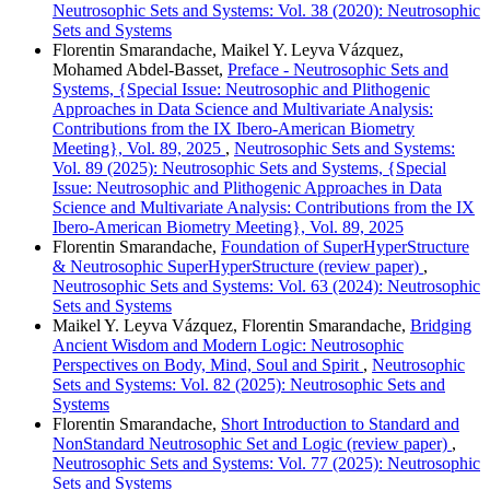
Neutrosophic Sets and Systems: Vol. 38 (2020): Neutrosophic
Sets and Systems
Florentin Smarandache, Maikel Y. Leyva Vázquez,
Mohamed Abdel‑Basset,
Preface - Neutrosophic Sets and
Systems, {Special Issue: Neutrosophic and Plithogenic
Approaches in Data Science and Multivariate Analysis:
Contributions from the IX Ibero-American Biometry
Meeting}, Vol. 89, 2025
,
Neutrosophic Sets and Systems:
Vol. 89 (2025): Neutrosophic Sets and Systems, {Special
Issue: Neutrosophic and Plithogenic Approaches in Data
Science and Multivariate Analysis: Contributions from the IX
Ibero-American Biometry Meeting}, Vol. 89, 2025
Florentin Smarandache,
Foundation of SuperHyperStructure
& Neutrosophic SuperHyperStructure (review paper)
,
Neutrosophic Sets and Systems: Vol. 63 (2024): Neutrosophic
Sets and Systems
Maikel Y. Leyva Vázquez, Florentin Smarandache,
Bridging
Ancient Wisdom and Modern Logic: Neutrosophic
Perspectives on Body, Mind, Soul and Spirit
,
Neutrosophic
Sets and Systems: Vol. 82 (2025): Neutrosophic Sets and
Systems
Florentin Smarandache,
Short Introduction to Standard and
NonStandard Neutrosophic Set and Logic (review paper)
,
Neutrosophic Sets and Systems: Vol. 77 (2025): Neutrosophic
Sets and Systems