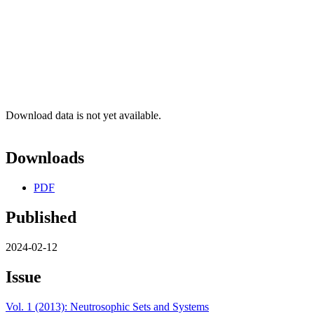
Download data is not yet available.
Downloads
PDF
Published
2024-02-12
Issue
Vol. 1 (2013): Neutrosophic Sets and Systems