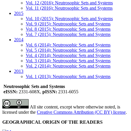
Vol. 12 (2016): Neutrosophic Sets and Systems
Vol. 11 (2016): Neutrosophic Sets and Systems
2015
Vol. 10 (2015): Neutrosophic Sets and Systems
Vol. 9 (2015): Neutrosophic Sets and Systems
Vol. 8 (2015): Neutrosophic Sets and Systems
Vol. 7 (2015): Neutrosophic Sets and Systems
2014
Vol. 6 (2014): Neutrosophic Sets and Systems
Vol. 5 (2014): Neutrosophic Sets and Systems
Vol. 4 (2014): Neutrosophic Sets and Systems
Vol. 3 (2014): Neutrosophic Sets and Systems
Vol. 2 (2014): Neutrosophic Sets and Systems
2013
Vol. 1 (2013): Neutrosophic Sets and Systems
Neutrosophic Sets and Systems
eISSN:
2331-608X,
pISSN:
2331-6055
All site content, except where otherwise noted, is
licensed under the
Creative Commons Attribution (CC BY) license
.
GEOGRAPHICAL ORIGIN OF THE READERS