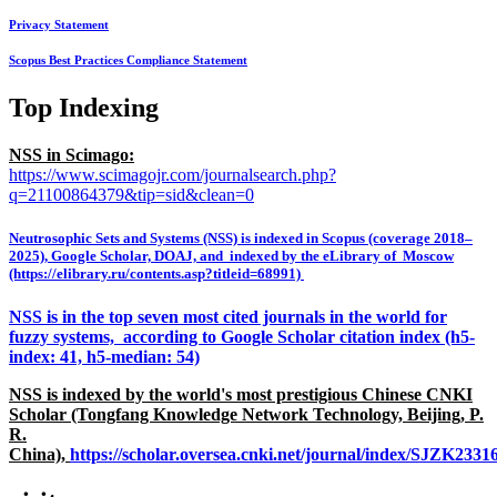
Privacy Statement
Scopus Best Practices Compliance Statement
Top Indexing
NSS in Scimago:
https://www.scimagojr.com/journalsearch.php?
q=21100864379&tip=sid&clean=0
Neutrosophic Sets and Systems (NSS) is indexed in Scopus (coverage 2018–
2025), Google Scholar, DOAJ, and indexed by the eLibrary of Moscow
(https://elibrary.ru/contents.asp?titleid=68991)
NSS is in the top seven most cited journals in the world for
fuzzy systems, according to Google Scholar citation index (h5-
index: 41, h5-median: 54)
NSS is indexed by the world's most prestigious Chinese CNKI
Scholar (Tongfang Knowledge Network Technology, Beijing, P.
R.
China),
https://scholar.oversea.cnki.net/journal/index/SJZK233