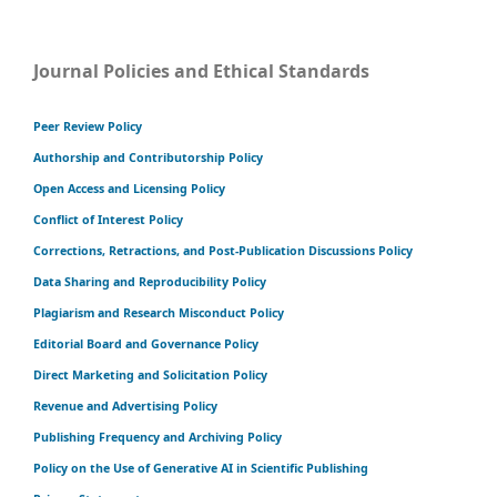
Journal Policies and Ethical Standards
Peer Review Policy
Authorship and Contributorship Policy
Open Access and Licensing Policy
Conflict of Interest Policy
Corrections, Retractions, and Post-Publication Discussions Policy
Data Sharing and Reproducibility Policy
Plagiarism and Research Misconduct Policy
Editorial Board and Governance Policy
Direct Marketing and Solicitation Policy
Revenue and Advertising Policy
Publishing Frequency and Archiving Policy
Policy on the Use of Generative AI in Scientific Publishing