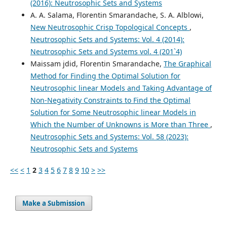
(2016): Neutrosophic Sets and Systems
A. A. Salama, Florentin Smarandache, S. A. Alblowi,
New Neutrosophic Crisp Topological Concepts
,
Neutrosophic Sets and Systems: Vol. 4 (2014):
Neutrosophic Sets and Systems vol. 4 (201`4)
Maissam jdid, Florentin Smarandache,
The Graphical
Method for Finding the Optimal Solution for
Neutrosophic linear Models and Taking Advantage of
Non-Negativity Constraints to Find the Optimal
Solution for Some Neutrosophic linear Models in
Which the Number of Unknowns is More than Three
,
Neutrosophic Sets and Systems: Vol. 58 (2023):
Neutrosophic Sets and Systems
<<
<
1
2
3
4
5
6
7
8
9
10
>
>>
Make a Submission