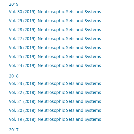
2019
Vol. 30 (2019): Neutrosophic Sets and Systems
Vol. 29 (2019): Neutrosophic Sets and Systems
Vol. 28 (2019): Neutrosophic Sets and Systems
Vol. 27 (2019): Neutrosophic Sets and Systems
Vol. 26 (2019): Neutrosophic Sets and Systems
Vol. 25 (2019): Neutrosophic Sets and Systems
Vol. 24 (2019): Neutrosophic Sets and Systems
2018
Vol. 23 (2018): Neutrosophic Sets and Systems
Vol. 22 (2018): Neutrosophic Sets and Systems
Vol. 21 (2018): Neutrosophic Sets and Systems
Vol. 20 (2018): Neutrosophic Sets and Systems
Vol. 19 (2018): Neutrosophic Sets and Systems
2017