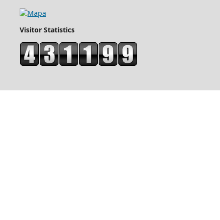
Visitor Statistics