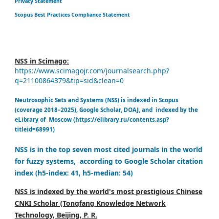
Privacy Statement
Scopus Best Practices Compliance Statement
NSS in Scimago:
https://www.scimagojr.com/journalsearch.php?
q=21100864379&tip=sid&clean=0
Neutrosophic Sets and Systems (NSS) is indexed in Scopus
(coverage 2018–2025), Google Scholar, DOAJ, and indexed by the
eLibrary of Moscow (https://elibrary.ru/contents.asp?
titleid=68991)
NSS is in the top seven most cited journals in the world
for fuzzy systems, according to Google Scholar citation
index (h5-index: 41, h5-median: 54)
NSS is indexed by the world's most prestigious Chinese
CNKI Scholar (Tongfang Knowledge Network
Technology, Beijing, P. R.