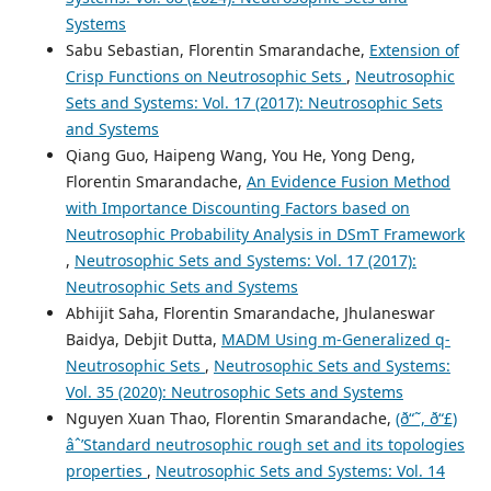
Systems
Sabu Sebastian, Florentin Smarandache,
Extension of
Crisp Functions on Neutrosophic Sets
,
Neutrosophic
Sets and Systems: Vol. 17 (2017): Neutrosophic Sets
and Systems
Qiang Guo, Haipeng Wang, You He, Yong Deng,
Florentin Smarandache,
An Evidence Fusion Method
with Importance Discounting Factors based on
Neutrosophic Probability Analysis in DSmT Framework
,
Neutrosophic Sets and Systems: Vol. 17 (2017):
Neutrosophic Sets and Systems
Abhijit Saha, Florentin Smarandache, Jhulaneswar
Baidya, Debjit Dutta,
MADM Using m-Generalized q-
Neutrosophic Sets
,
Neutrosophic Sets and Systems:
Vol. 35 (2020): Neutrosophic Sets and Systems
Nguyen Xuan Thao, Florentin Smarandache,
(ð“˜, ð“£)
âˆ’Standard neutrosophic rough set and its topologies
properties
,
Neutrosophic Sets and Systems: Vol. 14