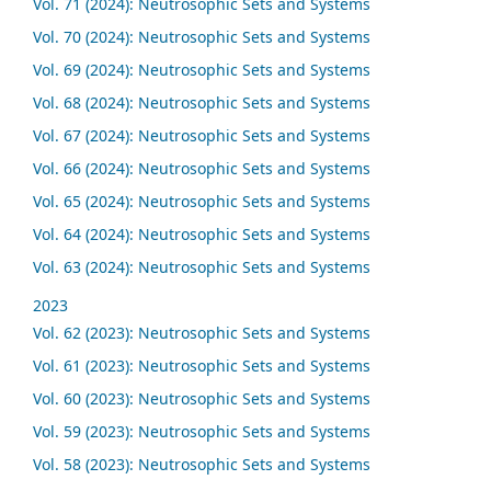
Vol. 71 (2024): Neutrosophic Sets and Systems
Vol. 70 (2024): Neutrosophic Sets and Systems
Vol. 69 (2024): Neutrosophic Sets and Systems
Vol. 68 (2024): Neutrosophic Sets and Systems
Vol. 67 (2024): Neutrosophic Sets and Systems
Vol. 66 (2024): Neutrosophic Sets and Systems
Vol. 65 (2024): Neutrosophic Sets and Systems
Vol. 64 (2024): Neutrosophic Sets and Systems
Vol. 63 (2024): Neutrosophic Sets and Systems
2023
Vol. 62 (2023): Neutrosophic Sets and Systems
Vol. 61 (2023): Neutrosophic Sets and Systems
Vol. 60 (2023): Neutrosophic Sets and Systems
Vol. 59 (2023): Neutrosophic Sets and Systems
Vol. 58 (2023): Neutrosophic Sets and Systems