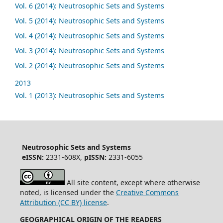
Vol. 6 (2014): Neutrosophic Sets and Systems
Vol. 5 (2014): Neutrosophic Sets and Systems
Vol. 4 (2014): Neutrosophic Sets and Systems
Vol. 3 (2014): Neutrosophic Sets and Systems
Vol. 2 (2014): Neutrosophic Sets and Systems
2013
Vol. 1 (2013): Neutrosophic Sets and Systems
Neutrosophic Sets and Systems
eISSN:
2331-608X,
pISSN:
2331-6055
All site content, except where otherwise
noted, is licensed under the
Creative Commons
Attribution (CC BY) license
.
GEOGRAPHICAL ORIGIN OF THE READERS