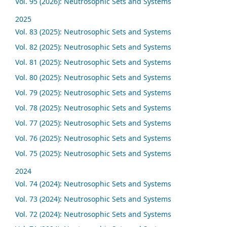
Vol. 95 (2026): Neutrosophic Sets and Systems
2025
Vol. 83 (2025): Neutrosophic Sets and Systems
Vol. 82 (2025): Neutrosophic Sets and Systems
Vol. 81 (2025): Neutrosophic Sets and Systems
Vol. 80 (2025): Neutrosophic Sets and Systems
Vol. 79 (2025): Neutrosophic Sets and Systems
Vol. 78 (2025): Neutrosophic Sets and Systems
Vol. 77 (2025): Neutrosophic Sets and Systems
Vol. 76 (2025): Neutrosophic Sets and Systems
Vol. 75 (2025): Neutrosophic Sets and Systems
2024
Vol. 74 (2024): Neutrosophic Sets and Systems
Vol. 73 (2024): Neutrosophic Sets and Systems
Vol. 72 (2024): Neutrosophic Sets and Systems