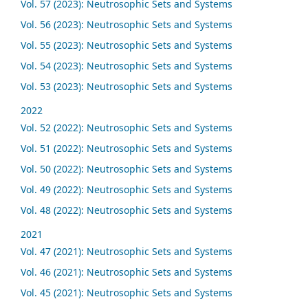
Vol. 57 (2023): Neutrosophic Sets and Systems
Vol. 56 (2023): Neutrosophic Sets and Systems
Vol. 55 (2023): Neutrosophic Sets and Systems
Vol. 54 (2023): Neutrosophic Sets and Systems
Vol. 53 (2023): Neutrosophic Sets and Systems
2022
Vol. 52 (2022): Neutrosophic Sets and Systems
Vol. 51 (2022): Neutrosophic Sets and Systems
Vol. 50 (2022): Neutrosophic Sets and Systems
Vol. 49 (2022): Neutrosophic Sets and Systems
Vol. 48 (2022): Neutrosophic Sets and Systems
2021
Vol. 47 (2021): Neutrosophic Sets and Systems
Vol. 46 (2021): Neutrosophic Sets and Systems
Vol. 45 (2021): Neutrosophic Sets and Systems