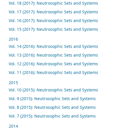
Vol. 18 (2017): Neutrosophic Sets and Systems
Vol. 17 (2017): Neutrosophic Sets and Systems
Vol. 16 (2017): Neutrosophic Sets and Systems
Vol. 15 (2017): Neutrosophic Sets and Systems
2016
Vol. 14 (2016): Neutrosophic Sets and Systems
Vol. 13 (2016): Neutrosophic Sets and Systems
Vol. 12 (2016): Neutrosophic Sets and Systems
Vol. 11 (2016): Neutrosophic Sets and Systems
2015
Vol. 10 (2015): Neutrosophic Sets and Systems
Vol. 9 (2015): Neutrosophic Sets and Systems
Vol. 8 (2015): Neutrosophic Sets and Systems
Vol. 7 (2015): Neutrosophic Sets and Systems
2014