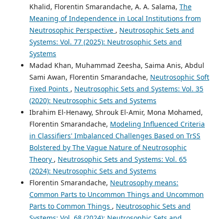
Khalid, Florentin Smarandache, A. A. Salama,
The
Meaning of Independence in Local Institutions from
Neutrosophic Perspective
,
Neutrosophic Sets and
Systems: Vol. 77 (2025): Neutrosophic Sets and
Systems
Madad Khan, Muhammad Zeesha, Saima Anis, Abdul
Sami Awan, Florentin Smarandache,
Neutrosophic Soft
Fixed Points
,
Neutrosophic Sets and Systems: Vol. 35
(2020): Neutrosophic Sets and Systems
Ibrahim El-Henawy, Shrouk El-Amir, Mona Mohamed,
Florentin Smarandache,
Modeling Influenced Criteria
in Classifiers' Imbalanced Challenges Based on TrSS
Bolstered by The Vague Nature of Neutrosophic
Theory
,
Neutrosophic Sets and Systems: Vol. 65
(2024): Neutrosophic Sets and Systems
Florentin Smarandache,
Neutrosophy means:
Common Parts to Uncommon Things and Uncommon
Parts to Common Things
,
Neutrosophic Sets and
Systems: Vol. 68 (2024): Neutrosophic Sets and