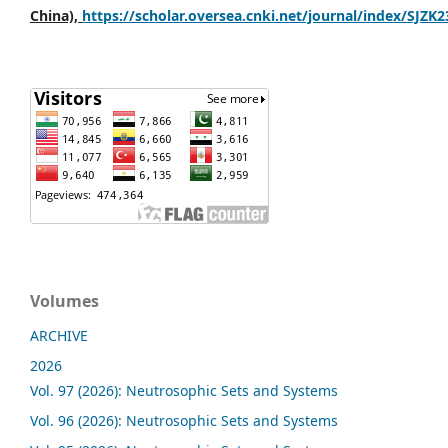
China),
https://scholar.oversea.cnki.net/journal/index/SJZK
Volumes
ARCHIVE
2026
Vol. 97 (2026): Neutrosophic Sets and Systems
Vol. 96 (2026): Neutrosophic Sets and Systems