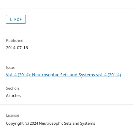
PDF
Published
2014-07-16
Issue
Vol. 4 (2014): Neutrosophic Sets and Systems vol. 4 (201`4)
Section
Articles
License
Copyright (c) 2024 Neutrosophic Sets and Systems