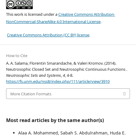
This work is licensed under a
Creative Commons Attribution-
NonCommercial-ShareAlike 4.0 International License
.
Creative Commons Attribution (CC BY) license
.
How to Cite
A. A. Salama, Florentin Smarandache, & Valeri Kromov. (2014).
Neutrosophic Closed Set and Neutrosophic Continuous Functions .
Neutrosophic Sets and Systems
,
4
, 4-8.
https://fs.unm.edu/nss8/index.php/111/article/view/3910
More Citation Formats
Most read articles by the same author(s)
Alaa A. Mohammed, Sabah S. Abdulrahman, Huda E.