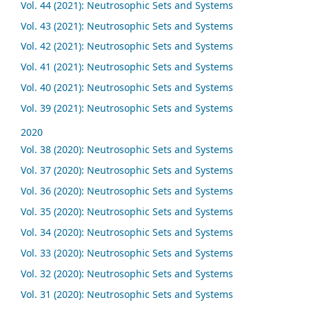
Vol. 44 (2021): Neutrosophic Sets and Systems
Vol. 43 (2021): Neutrosophic Sets and Systems
Vol. 42 (2021): Neutrosophic Sets and Systems
Vol. 41 (2021): Neutrosophic Sets and Systems
Vol. 40 (2021): Neutrosophic Sets and Systems
Vol. 39 (2021): Neutrosophic Sets and Systems
2020
Vol. 38 (2020): Neutrosophic Sets and Systems
Vol. 37 (2020): Neutrosophic Sets and Systems
Vol. 36 (2020): Neutrosophic Sets and Systems
Vol. 35 (2020): Neutrosophic Sets and Systems
Vol. 34 (2020): Neutrosophic Sets and Systems
Vol. 33 (2020): Neutrosophic Sets and Systems
Vol. 32 (2020): Neutrosophic Sets and Systems
Vol. 31 (2020): Neutrosophic Sets and Systems