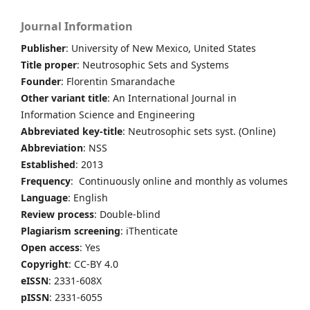
Journal Information
Publisher
: University of New Mexico, United States
Title proper
: Neutrosophic Sets and Systems
Founder
: Florentin Smarandache
Other variant title
: An International Journal in
Information Science and Engineering
Abbreviated key-title
: Neutrosophic sets syst. (Online)
Abbreviation
: NSS
Established
: 2013
Frequency
: Continuously online and monthly as volumes
Language
: English
Review process
: Double-blind
Plagiarism screening
: iThenticate
Open access
: Yes
Copyright
: CC-BY 4.0
eISSN
: 2331-608X
pISSN
: 2331-6055