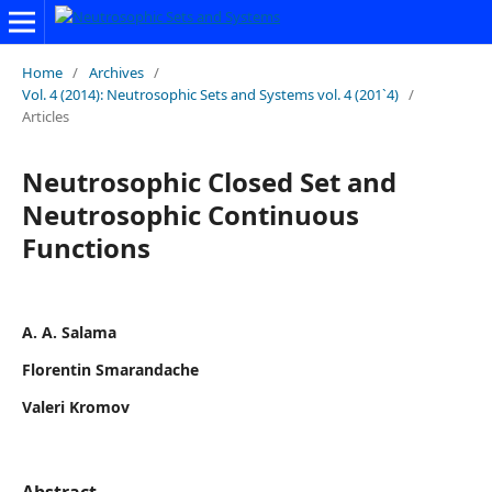
Home
/
Archives
/
Vol. 4 (2014): Neutrosophic Sets and Systems vol. 4 (201`4)
/
Articles
Neutrosophic Closed Set and
Neutrosophic Continuous
Functions
A. A. Salama
Florentin Smarandache
Valeri Kromov
Abstract