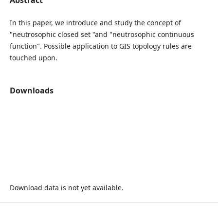
In this paper, we introduce and study the concept of
"neutrosophic closed set "and "neutrosophic continuous
function". Possible application to GIS topology rules are
touched upon.
Downloads
Download data is not yet available.