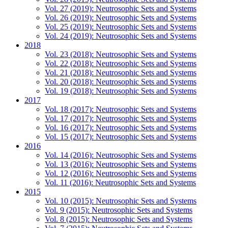
Vol. 27 (2019): Neutrosophic Sets and Systems
Vol. 26 (2019): Neutrosophic Sets and Systems
Vol. 25 (2019): Neutrosophic Sets and Systems
Vol. 24 (2019): Neutrosophic Sets and Systems
2018
Vol. 23 (2018): Neutrosophic Sets and Systems
Vol. 22 (2018): Neutrosophic Sets and Systems
Vol. 21 (2018): Neutrosophic Sets and Systems
Vol. 20 (2018): Neutrosophic Sets and Systems
Vol. 19 (2018): Neutrosophic Sets and Systems
2017
Vol. 18 (2017): Neutrosophic Sets and Systems
Vol. 17 (2017): Neutrosophic Sets and Systems
Vol. 16 (2017): Neutrosophic Sets and Systems
Vol. 15 (2017): Neutrosophic Sets and Systems
2016
Vol. 14 (2016): Neutrosophic Sets and Systems
Vol. 13 (2016): Neutrosophic Sets and Systems
Vol. 12 (2016): Neutrosophic Sets and Systems
Vol. 11 (2016): Neutrosophic Sets and Systems
2015
Vol. 10 (2015): Neutrosophic Sets and Systems
Vol. 9 (2015): Neutrosophic Sets and Systems
Vol. 8 (2015): Neutrosophic Sets and Systems