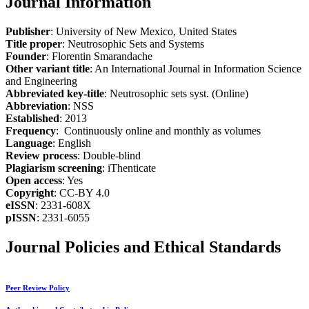
Journal Information
Publisher
: University of New Mexico, United States
Title proper
: Neutrosophic Sets and Systems
Founder
: Florentin Smarandache
Other variant title
: An International Journal in Information Science
and Engineering
Abbreviated key-title
: Neutrosophic sets syst. (Online)
Abbreviation
: NSS
Established
: 2013
Frequency
: Continuously online and monthly as volumes
Language
: English
Review process
: Double-blind
Plagiarism screening
: iThenticate
Open access
: Yes
Copyright
: CC-BY 4.0
eISSN
: 2331-608X
pISSN
: 2331-6055
Journal Policies and Ethical Standards
Peer Review Policy