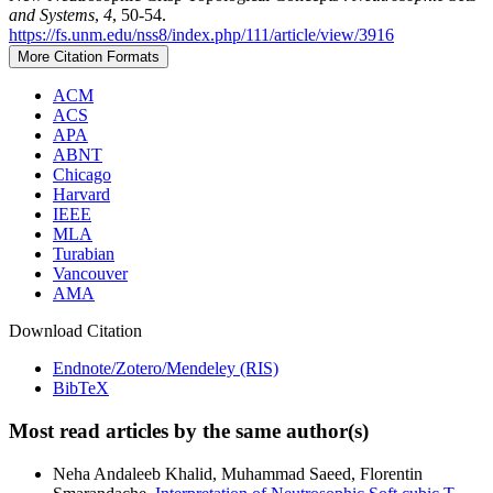
and Systems
,
4
, 50-54.
https://fs.unm.edu/nss8/index.php/111/article/view/3916
More Citation Formats
ACM
ACS
APA
ABNT
Chicago
Harvard
IEEE
MLA
Turabian
Vancouver
AMA
Download Citation
Endnote/Zotero/Mendeley (RIS)
BibTeX
Most read articles by the same author(s)
Neha Andaleeb Khalid, Muhammad Saeed, Florentin