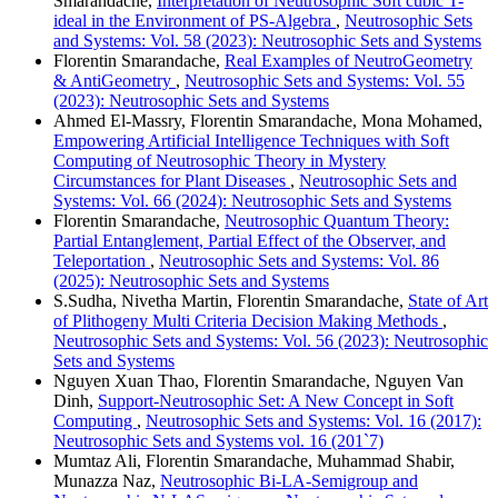
Smarandache,
Interpretation of Neutrosophic Soft cubic T-
ideal in the Environment of PS-Algebra
,
Neutrosophic Sets
and Systems: Vol. 58 (2023): Neutrosophic Sets and Systems
Florentin Smarandache,
Real Examples of NeutroGeometry
& AntiGeometry
,
Neutrosophic Sets and Systems: Vol. 55
(2023): Neutrosophic Sets and Systems
Ahmed El-Massry, Florentin Smarandache, Mona Mohamed,
Empowering Artificial Intelligence Techniques with Soft
Computing of Neutrosophic Theory in Mystery
Circumstances for Plant Diseases
,
Neutrosophic Sets and
Systems: Vol. 66 (2024): Neutrosophic Sets and Systems
Florentin Smarandache,
Neutrosophic Quantum Theory:
Partial Entanglement, Partial Effect of the Observer, and
Teleportation
,
Neutrosophic Sets and Systems: Vol. 86
(2025): Neutrosophic Sets and Systems
S.Sudha, Nivetha Martin, Florentin Smarandache,
State of Art
of Plithogeny Multi Criteria Decision Making Methods
,
Neutrosophic Sets and Systems: Vol. 56 (2023): Neutrosophic
Sets and Systems
Nguyen Xuan Thao, Florentin Smarandache, Nguyen Van
Dinh,
Support-Neutrosophic Set: A New Concept in Soft
Computing
,
Neutrosophic Sets and Systems: Vol. 16 (2017):
Neutrosophic Sets and Systems vol. 16 (201`7)
Mumtaz Ali, Florentin Smarandache, Muhammad Shabir,
Munazza Naz,
Neutrosophic Bi-LA-Semigroup and