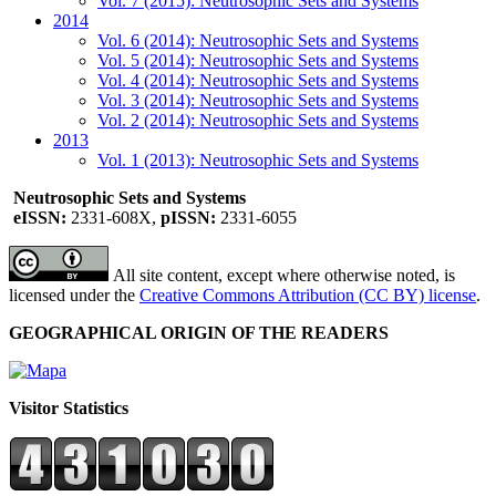
Vol. 7 (2015): Neutrosophic Sets and Systems
2014
Vol. 6 (2014): Neutrosophic Sets and Systems
Vol. 5 (2014): Neutrosophic Sets and Systems
Vol. 4 (2014): Neutrosophic Sets and Systems
Vol. 3 (2014): Neutrosophic Sets and Systems
Vol. 2 (2014): Neutrosophic Sets and Systems
2013
Vol. 1 (2013): Neutrosophic Sets and Systems
Neutrosophic Sets and Systems
eISSN:
2331-608X,
pISSN:
2331-6055
All site content, except where otherwise noted, is
licensed under the
Creative Commons Attribution (CC BY) license
.
GEOGRAPHICAL ORIGIN OF THE READERS
Visitor Statistics