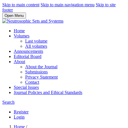
Skip to main content
Skip to main navigation menu
Skip to site
footer
Open Menu
Home
Volumes
Last volume
All volumes
Announcements
Editorial Board
About
About the Journal
Submissions
Privacy Statement
Contact
Special Issues
Journal Policies and Ethical Standards
Search
Register
Login
Home
/