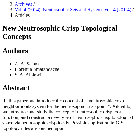
Archives
/
Vol. 4 (2014): Neutrosophic Sets and Systems vol. 4 (201`4)
/
Articles
New Neutrosophic Crisp Topological
Concepts
Authors
A. A. Salama
Florentin Smarandache
S. A. Alblowi
Abstract
In this paper, we introduce the concept of ""neutrosophic crisp
neighborhoods system for the neutrosophic crisp point ". Added to,
we introduce and study the concept of neutrosophic crisp local
function, and construct a new type of neutrosophic crisp topological
space via neutrosophic crisp ideals. Possible application to GIS
topology rules are touched upon.