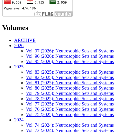
Volumes
ARCHIVE
2026
Vol. 97 (2026): Neutrosophic Sets and Systems
Vol. 96 (2026): Neutrosophic Sets and Systems
Vol. 95 (2026): Neutrosophic Sets and Systems
2025
Vol. 83 (2025): Neutrosophic Sets and Systems
Vol. 82 (2025): Neutrosophic Sets and Systems
Vol. 81 (2025): Neutrosophic Sets and Systems
Vol. 80 (2025): Neutrosophic Sets and Systems
Vol. 79 (2025): Neutrosophic Sets and Systems
Vol. 78 (2025): Neutrosophic Sets and Systems
Vol. 77 (2025): Neutrosophic Sets and Systems
Vol. 76 (2025): Neutrosophic Sets and Systems
Vol. 75 (2025): Neutrosophic Sets and Systems
2024
Vol. 74 (2024): Neutrosophic Sets and Systems
Vol. 73 (2024): Neutrosophic Sets and Systems