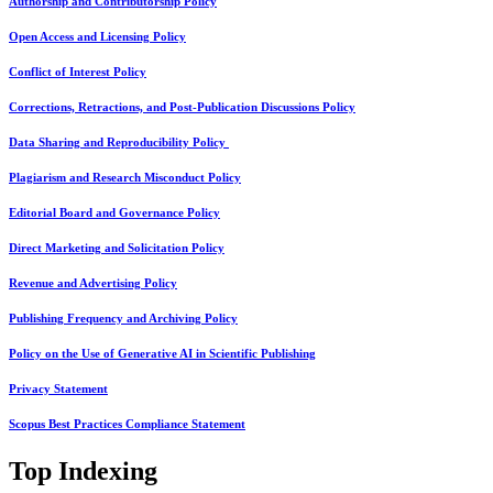
Authorship and Contributorship Policy
Open Access and Licensing Policy
Conflict of Interest Policy
Corrections, Retractions, and Post-Publication Discussions Policy
Data Sharing and Reproducibility Policy
Plagiarism and Research Misconduct Policy
Editorial Board and Governance Policy
Direct Marketing and Solicitation Policy
Revenue and Advertising Policy
Publishing Frequency and Archiving Policy
Policy on the Use of Generative AI in Scientific Publishing
Privacy Statement
Scopus Best Practices Compliance Statement
Top Indexing