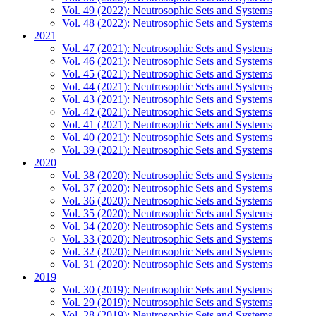
Vol. 49 (2022): Neutrosophic Sets and Systems
Vol. 48 (2022): Neutrosophic Sets and Systems
2021
Vol. 47 (2021): Neutrosophic Sets and Systems
Vol. 46 (2021): Neutrosophic Sets and Systems
Vol. 45 (2021): Neutrosophic Sets and Systems
Vol. 44 (2021): Neutrosophic Sets and Systems
Vol. 43 (2021): Neutrosophic Sets and Systems
Vol. 42 (2021): Neutrosophic Sets and Systems
Vol. 41 (2021): Neutrosophic Sets and Systems
Vol. 40 (2021): Neutrosophic Sets and Systems
Vol. 39 (2021): Neutrosophic Sets and Systems
2020
Vol. 38 (2020): Neutrosophic Sets and Systems
Vol. 37 (2020): Neutrosophic Sets and Systems
Vol. 36 (2020): Neutrosophic Sets and Systems
Vol. 35 (2020): Neutrosophic Sets and Systems
Vol. 34 (2020): Neutrosophic Sets and Systems
Vol. 33 (2020): Neutrosophic Sets and Systems
Vol. 32 (2020): Neutrosophic Sets and Systems
Vol. 31 (2020): Neutrosophic Sets and Systems
2019
Vol. 30 (2019): Neutrosophic Sets and Systems
Vol. 29 (2019): Neutrosophic Sets and Systems
Vol. 28 (2019): Neutrosophic Sets and Systems