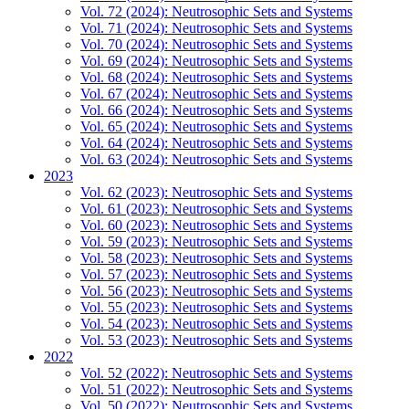
Vol. 72 (2024): Neutrosophic Sets and Systems
Vol. 71 (2024): Neutrosophic Sets and Systems
Vol. 70 (2024): Neutrosophic Sets and Systems
Vol. 69 (2024): Neutrosophic Sets and Systems
Vol. 68 (2024): Neutrosophic Sets and Systems
Vol. 67 (2024): Neutrosophic Sets and Systems
Vol. 66 (2024): Neutrosophic Sets and Systems
Vol. 65 (2024): Neutrosophic Sets and Systems
Vol. 64 (2024): Neutrosophic Sets and Systems
Vol. 63 (2024): Neutrosophic Sets and Systems
2023
Vol. 62 (2023): Neutrosophic Sets and Systems
Vol. 61 (2023): Neutrosophic Sets and Systems
Vol. 60 (2023): Neutrosophic Sets and Systems
Vol. 59 (2023): Neutrosophic Sets and Systems
Vol. 58 (2023): Neutrosophic Sets and Systems
Vol. 57 (2023): Neutrosophic Sets and Systems
Vol. 56 (2023): Neutrosophic Sets and Systems
Vol. 55 (2023): Neutrosophic Sets and Systems
Vol. 54 (2023): Neutrosophic Sets and Systems
Vol. 53 (2023): Neutrosophic Sets and Systems
2022
Vol. 52 (2022): Neutrosophic Sets and Systems
Vol. 51 (2022): Neutrosophic Sets and Systems
Vol. 50 (2022): Neutrosophic Sets and Systems