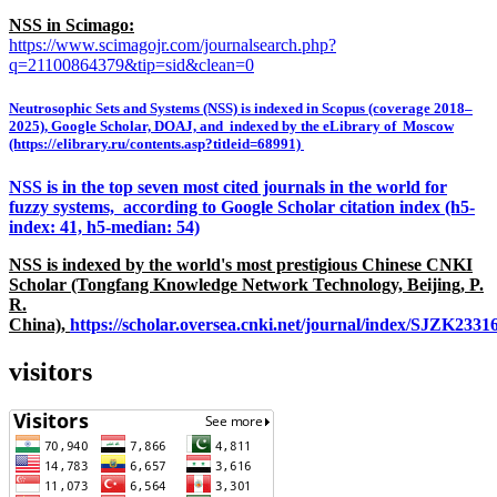
NSS in Scimago:
https://www.scimagojr.com/journalsearch.php?
q=21100864379&tip=sid&clean=0
Neutrosophic Sets and Systems (NSS) is indexed in Scopus (coverage 2018–
2025), Google Scholar, DOAJ, and indexed by the eLibrary of Moscow
(https://elibrary.ru/contents.asp?titleid=68991)
NSS is in the top seven most cited journals in the world for
fuzzy systems, according to Google Scholar citation index (h5-
index: 41, h5-median: 54)
NSS is indexed by the world's most prestigious Chinese CNKI
Scholar (Tongfang Knowledge Network Technology, Beijing, P.
R.
China),
https://scholar.oversea.cnki.net/journal/index/SJZK233
visitors