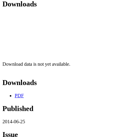
Downloads
Download data is not yet available.
Downloads
PDF
Published
2014-06-25
Issue