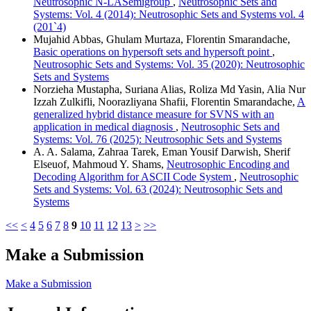
Neutrosophic N-LASemigroup
,
Neutrosophic Sets and
Systems: Vol. 4 (2014): Neutrosophic Sets and Systems vol. 4
(201`4)
Mujahid Abbas, Ghulam Murtaza, Florentin Smarandache,
Basic operations on hypersoft sets and hypersoft point
,
Neutrosophic Sets and Systems: Vol. 35 (2020): Neutrosophic
Sets and Systems
Norzieha Mustapha, Suriana Alias, Roliza Md Yasin, Alia Nur
Izzah Zulkifli, Noorazliyana Shafii, Florentin Smarandache,
A
generalized hybrid distance measure for SVNS with an
application in medical diagnosis
,
Neutrosophic Sets and
Systems: Vol. 76 (2025): Neutrosophic Sets and Systems
A. A. Salama, Zahraa Tarek, Eman Yousif Darwish, Sherif
Elseuof, Mahmoud Y. Shams,
Neutrosophic Encoding and
Decoding Algorithm for ASCII Code System
,
Neutrosophic
Sets and Systems: Vol. 63 (2024): Neutrosophic Sets and
Systems
<<
<
4
5
6
7
8
9
10
11
12
13
>
>>
Make a Submission
Make a Submission