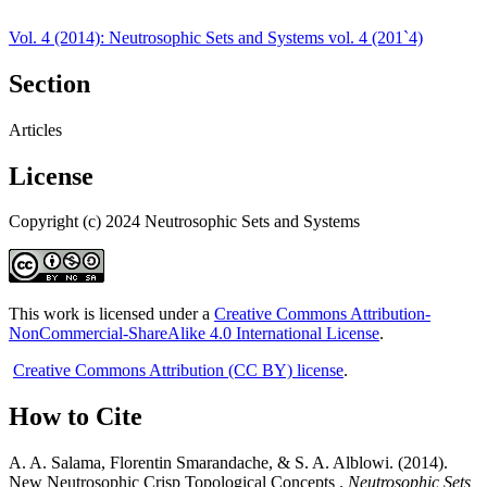
Vol. 4 (2014): Neutrosophic Sets and Systems vol. 4 (201`4)
Section
Articles
License
Copyright (c) 2024 Neutrosophic Sets and Systems
This work is licensed under a
Creative Commons Attribution-
NonCommercial-ShareAlike 4.0 International License
.
Creative Commons Attribution (CC BY) license
.
How to Cite
A. A. Salama, Florentin Smarandache, & S. A. Alblowi. (2014).
New Neutrosophic Crisp Topological Concepts .
Neutrosophic Sets