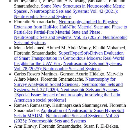
M. Jeyaraman, V. Jeyanthi, A.N. Mangayarkkarasi, Florentin
Smarandache,
Some New Structures in Neutrosophic Metric
Spaces
,
Neutrosophic Sets and Systems: Vol. 42 (2021):
Neutrosophic Sets and Systems
Florentin Smarandache,
Neutrosophy applied in Physics:
Extension from Half-Ice Half-Fire Material State and Phase to
Partial-Ice Partial-Fire Material State and Phase
,
Neutrosophic Sets and Systems: Vol. 85 (2025): Neutrosophic
Sets and Systems
Mona Mohamed, Ahmed M. AbdelMouty, Khalid Mohamed,
Florentin Smarandache,
SuperHyperSoft-Driven Evaluation
of Smart Transportation in Centroidous-Moosra: Real-World
Insights for the UAV Era
,
Neutrosophic Sets and Systems:
Vol. 78 (2025): Neutrosophic Sets and Systems
Carlos Rosero Martínez, German Acurio Hidalgo, Marvelio
Alfaro Matos, Florentin Smarandache,
Neutrosophy for
Survey Analysis in Social Sciences
,
Neutrosophic Sets and
Systems: Vol. 37 (2020): Neutrosophic Sets and Systems,
{Special Issue: Impact of neutrosophy in solving the Latin
American s social problems}
Ramesh Ramasamy, Krishnaprakash Shanmugavel, Florentin
Smarandache,
Application of Neutrosophic SuperHyperSoft
Sets in MADM
,
Neutrosophic Sets and Systems: Vol. 85
(2025): Neutrosophic Sets and Systems
Amr Elrawy, Florentin Smarandache, Susan F. El-Deken,