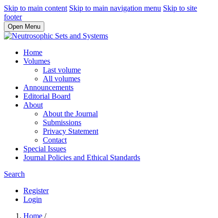
Skip to main content
Skip to main navigation menu
Skip to site
footer
Open Menu
Home
Volumes
Last volume
All volumes
Announcements
Editorial Board
About
About the Journal
Submissions
Privacy Statement
Contact
Special Issues
Journal Policies and Ethical Standards
Search
Register
Login
Home
/