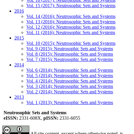
Vol. 16 (2017): Neutrosophic Sets and Systems
Vol. 15 (2017): Neutrosophic Sets and Systems
2016
Vol. 14 (2016): Neutrosophic Sets and Systems
Vol. 13 (2016): Neutrosophic Sets and Systems
Vol. 12 (2016): Neutrosophic Sets and Systems
Vol. 11 (2016): Neutrosophic Sets and Systems
2015
Vol. 10 (2015): Neutrosophic Sets and Systems
Vol. 9 (2015): Neutrosophic Sets and Systems
Vol. 8 (2015): Neutrosophic Sets and Systems
Vol. 7 (2015): Neutrosophic Sets and Systems
2014
Vol. 6 (2014): Neutrosophic Sets and Systems
Vol. 5 (2014): Neutrosophic Sets and Systems
Vol. 4 (2014): Neutrosophic Sets and Systems
Vol. 3 (2014): Neutrosophic Sets and Systems
Vol. 2 (2014): Neutrosophic Sets and Systems
2013
Vol. 1 (2013): Neutrosophic Sets and Systems
Neutrosophic Sets and Systems
eISSN:
2331-608X,
pISSN:
2331-6055
All site content, except where otherwise noted, is