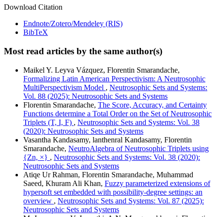
Download Citation
Endnote/Zotero/Mendeley (RIS)
BibTeX
Most read articles by the same author(s)
Maikel Y. Leyva Vázquez, Florentin Smarandache,
Formalizing Latin American Perspectivism: A Neutrosophic
MultiPerspectivism Model
,
Neutrosophic Sets and Systems:
Vol. 88 (2025): Neutrosophic Sets and Systems
Florentin Smarandache,
The Score, Accuracy, and Certainty
Functions determine a Total Order on the Set of Neutrosophic
Triplets (T, I, F)
,
Neutrosophic Sets and Systems: Vol. 38
(2020): Neutrosophic Sets and Systems
Vasantha Kandasamy, lanthenral Kandasamy, Florentin
Smarandache,
NeutroAlgebra of Neutrosophic Triplets using
{Zn, ×}
,
Neutrosophic Sets and Systems: Vol. 38 (2020):
Neutrosophic Sets and Systems
Atiqe Ur Rahman, Florentin Smarandache, Muhammad
Saeed, Khuram Ali Khan,
Fuzzy parameterized extensions of
hypersoft set embedded with possibility-degree settings: an
overview
,
Neutrosophic Sets and Systems: Vol. 87 (2025):
Neutrosophic Sets and Systems