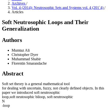
Archives
/
Vol. 4 (2014): Neutrosophic Sets and Systems vol. 4 (201`4)
/
Articles
Soft Neutrosophic Loops and Their
Generalization
Authors
Mumtaz Ali
Christopher Dyer
Muhammad Shabir
Florentin Smarandache
Abstract
Soft set theory is a general mathematical tool
for dealing with uncertain, fuzzy, not clearly defined objects. In this
paper we introduced soft neutrosophic
loop,soft neutosophic biloop, soft neutrosophic
N
-loop