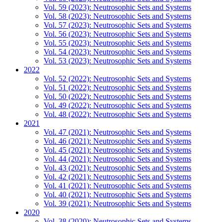
Vol. 59 (2023): Neutrosophic Sets and Systems
Vol. 58 (2023): Neutrosophic Sets and Systems
Vol. 57 (2023): Neutrosophic Sets and Systems
Vol. 56 (2023): Neutrosophic Sets and Systems
Vol. 55 (2023): Neutrosophic Sets and Systems
Vol. 54 (2023): Neutrosophic Sets and Systems
Vol. 53 (2023): Neutrosophic Sets and Systems
2022
Vol. 52 (2022): Neutrosophic Sets and Systems
Vol. 51 (2022): Neutrosophic Sets and Systems
Vol. 50 (2022): Neutrosophic Sets and Systems
Vol. 49 (2022): Neutrosophic Sets and Systems
Vol. 48 (2022): Neutrosophic Sets and Systems
2021
Vol. 47 (2021): Neutrosophic Sets and Systems
Vol. 46 (2021): Neutrosophic Sets and Systems
Vol. 45 (2021): Neutrosophic Sets and Systems
Vol. 44 (2021): Neutrosophic Sets and Systems
Vol. 43 (2021): Neutrosophic Sets and Systems
Vol. 42 (2021): Neutrosophic Sets and Systems
Vol. 41 (2021): Neutrosophic Sets and Systems
Vol. 40 (2021): Neutrosophic Sets and Systems
Vol. 39 (2021): Neutrosophic Sets and Systems
2020
Vol. 38 (2020): Neutrosophic Sets and Systems