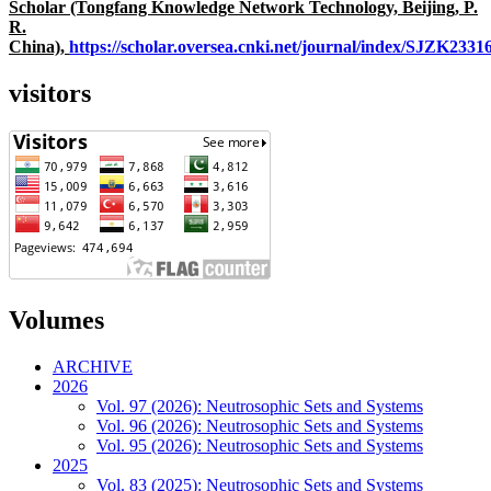
Scholar (Tongfang Knowledge Network Technology, Beijing, P.
R.
China),
https://scholar.oversea.cnki.net/journal/index/SJZK233
visitors
Volumes
ARCHIVE
2026
Vol. 97 (2026): Neutrosophic Sets and Systems
Vol. 96 (2026): Neutrosophic Sets and Systems
Vol. 95 (2026): Neutrosophic Sets and Systems
2025
Vol. 83 (2025): Neutrosophic Sets and Systems