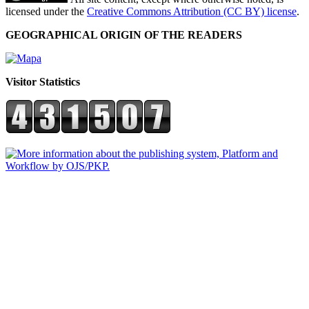
licensed under the
Creative Commons Attribution (CC BY) license
.
GEOGRAPHICAL ORIGIN OF THE READERS
Visitor Statistics