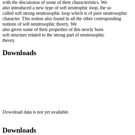
with the discuission of some of their characteristics. We
also introduced a new type of soft neutrophic loop, the so
called soft strong neutrosophic loop which is of pure neutrosophic
character. This notion also found in all the other corresponding
notions of soft neutrosophic thoery. We
also given some of their properties of this newly born
soft structure related to the strong part of neutrosophic
theory.
Downloads
Download data is not yet available.
Downloads