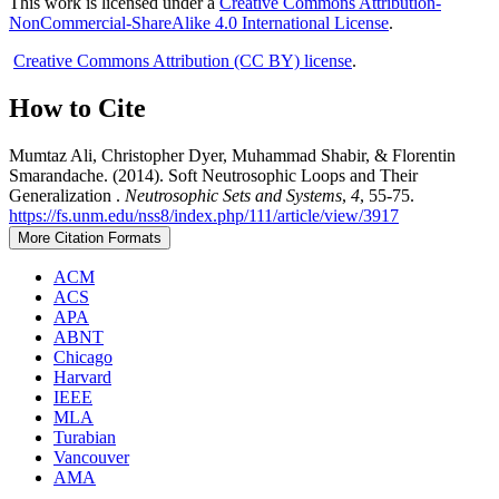
This work is licensed under a
Creative Commons Attribution-
NonCommercial-ShareAlike 4.0 International License
.
Creative Commons Attribution (CC BY) license
.
How to Cite
Mumtaz Ali, Christopher Dyer, Muhammad Shabir, & Florentin
Smarandache. (2014). Soft Neutrosophic Loops and Their
Generalization .
Neutrosophic Sets and Systems
,
4
, 55-75.
https://fs.unm.edu/nss8/index.php/111/article/view/3917
More Citation Formats
ACM
ACS
APA
ABNT
Chicago
Harvard
IEEE
MLA
Turabian
Vancouver
AMA