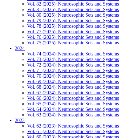
Vol. 82 (2025): Neutrosophic Sets and Systems
Vol. 81 (2025): Neutrosophic Sets and Systems
Vol. 80 (2025): Neutrosophic Sets and Systems
Vol. 79 (2025): Neutrosophic Sets and Systems
Vol. 78 (2025): Neutrosophic Sets and Systems
Vol. 77 (2025): Neutrosophic Sets and Systems
Vol. 76 (2025): Neutrosophic Sets and Systems
Vol. 75 (2025): Neutrosophic Sets and Systems
2024
Vol. 74 (2024): Neutrosophic Sets and Systems
Vol. 73 (2024): Neutrosophic Sets and Systems
Vol. 72 (2024): Neutrosophic Sets and Systems
Vol. 71 (2024): Neutrosophic Sets and Systems
Vol. 70 (2024): Neutrosophic Sets and Systems
Vol. 69 (2024): Neutrosophic Sets and Systems
Vol. 68 (2024): Neutrosophic Sets and Systems
Vol. 67 (2024): Neutrosophic Sets and Systems
Vol. 66 (2024): Neutrosophic Sets and Systems
Vol. 65 (2024): Neutrosophic Sets and Systems
Vol. 64 (2024): Neutrosophic Sets and Systems
Vol. 63 (2024): Neutrosophic Sets and Systems
2023
Vol. 62 (2023): Neutrosophic Sets and Systems
Vol. 61 (2023): Neutrosophic Sets and Systems
Vol. 60 (2023): Neutrosophic Sets and Systems