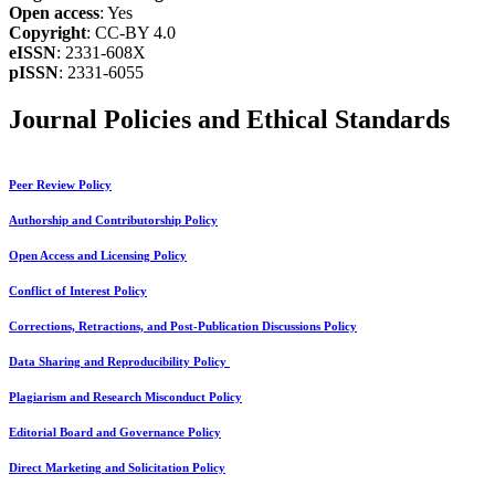
Open access
: Yes
Copyright
: CC-BY 4.0
eISSN
: 2331-608X
pISSN
: 2331-6055
Journal Policies and Ethical Standards
Peer Review Policy
Authorship and Contributorship Policy
Open Access and Licensing Policy
Conflict of Interest Policy
Corrections, Retractions, and Post-Publication Discussions Policy
Data Sharing and Reproducibility Policy
Plagiarism and Research Misconduct Policy
Editorial Board and Governance Policy
Direct Marketing and Solicitation Policy