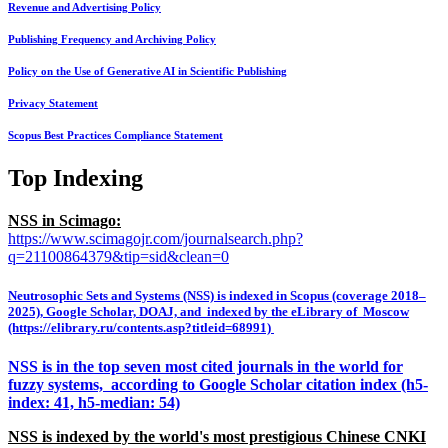
Revenue and Advertising Policy
Publishing Frequency and Archiving Policy
Policy on the Use of Generative AI in Scientific Publishing
Privacy Statement
Scopus Best Practices Compliance Statement
Top Indexing
NSS in Scimago:
https://www.scimagojr.com/journalsearch.php?
q=21100864379&tip=sid&clean=0
Neutrosophic Sets and Systems (NSS) is indexed in Scopus (coverage 2018–
2025), Google Scholar, DOAJ, and indexed by the eLibrary of Moscow
(https://elibrary.ru/contents.asp?titleid=68991)
NSS is in the top seven most cited journals in the world for
fuzzy systems, according to Google Scholar citation index (h5-
index: 41, h5-median: 54)
NSS is indexed by the world's most prestigious Chinese CNKI