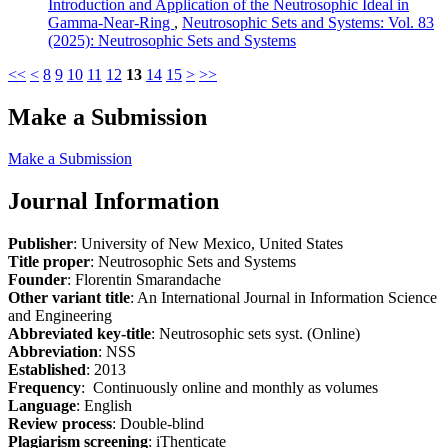
Introduction and Application of the Neutrosophic Ideal in
Gamma-Near-Ring
,
Neutrosophic Sets and Systems: Vol. 83
(2025): Neutrosophic Sets and Systems
<<
<
8
9
10
11
12
13
14
15
>
>>
Make a Submission
Make a Submission
Journal Information
Publisher
: University of New Mexico, United States
Title proper
: Neutrosophic Sets and Systems
Founder
: Florentin Smarandache
Other variant title
: An International Journal in Information Science
and Engineering
Abbreviated key-title
: Neutrosophic sets syst. (Online)
Abbreviation
: NSS
Established
: 2013
Frequency
: Continuously online and monthly as volumes
Language
: English
Review process
: Double-blind
Plagiarism screening
: iThenticate