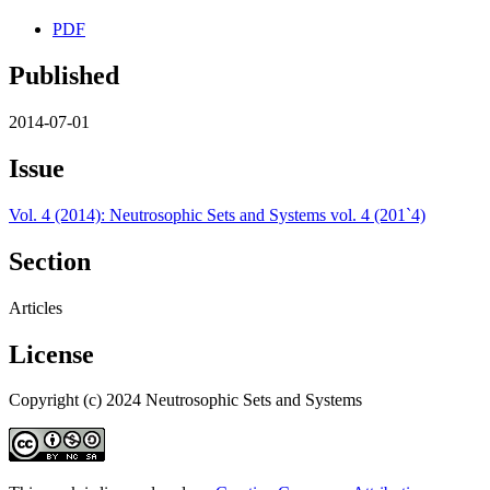
PDF
Published
2014-07-01
Issue
Vol. 4 (2014): Neutrosophic Sets and Systems vol. 4 (201`4)
Section
Articles
License
Copyright (c) 2024 Neutrosophic Sets and Systems