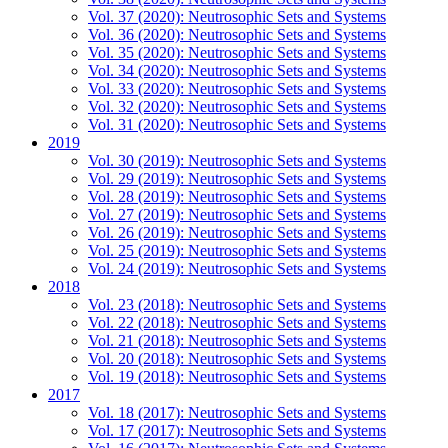
Vol. 37 (2020): Neutrosophic Sets and Systems
Vol. 36 (2020): Neutrosophic Sets and Systems
Vol. 35 (2020): Neutrosophic Sets and Systems
Vol. 34 (2020): Neutrosophic Sets and Systems
Vol. 33 (2020): Neutrosophic Sets and Systems
Vol. 32 (2020): Neutrosophic Sets and Systems
Vol. 31 (2020): Neutrosophic Sets and Systems
2019
Vol. 30 (2019): Neutrosophic Sets and Systems
Vol. 29 (2019): Neutrosophic Sets and Systems
Vol. 28 (2019): Neutrosophic Sets and Systems
Vol. 27 (2019): Neutrosophic Sets and Systems
Vol. 26 (2019): Neutrosophic Sets and Systems
Vol. 25 (2019): Neutrosophic Sets and Systems
Vol. 24 (2019): Neutrosophic Sets and Systems
2018
Vol. 23 (2018): Neutrosophic Sets and Systems
Vol. 22 (2018): Neutrosophic Sets and Systems
Vol. 21 (2018): Neutrosophic Sets and Systems
Vol. 20 (2018): Neutrosophic Sets and Systems
Vol. 19 (2018): Neutrosophic Sets and Systems
2017
Vol. 18 (2017): Neutrosophic Sets and Systems
Vol. 17 (2017): Neutrosophic Sets and Systems