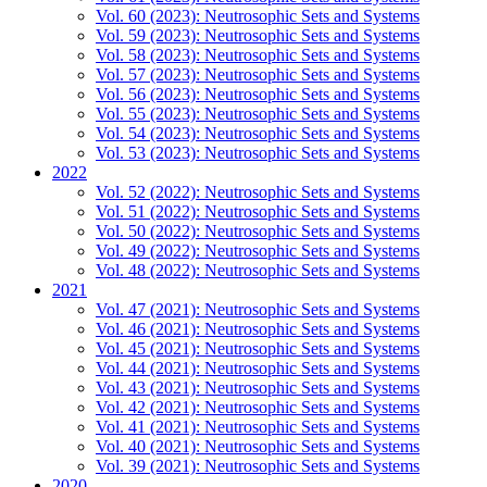
Vol. 60 (2023): Neutrosophic Sets and Systems
Vol. 59 (2023): Neutrosophic Sets and Systems
Vol. 58 (2023): Neutrosophic Sets and Systems
Vol. 57 (2023): Neutrosophic Sets and Systems
Vol. 56 (2023): Neutrosophic Sets and Systems
Vol. 55 (2023): Neutrosophic Sets and Systems
Vol. 54 (2023): Neutrosophic Sets and Systems
Vol. 53 (2023): Neutrosophic Sets and Systems
2022
Vol. 52 (2022): Neutrosophic Sets and Systems
Vol. 51 (2022): Neutrosophic Sets and Systems
Vol. 50 (2022): Neutrosophic Sets and Systems
Vol. 49 (2022): Neutrosophic Sets and Systems
Vol. 48 (2022): Neutrosophic Sets and Systems
2021
Vol. 47 (2021): Neutrosophic Sets and Systems
Vol. 46 (2021): Neutrosophic Sets and Systems
Vol. 45 (2021): Neutrosophic Sets and Systems
Vol. 44 (2021): Neutrosophic Sets and Systems
Vol. 43 (2021): Neutrosophic Sets and Systems
Vol. 42 (2021): Neutrosophic Sets and Systems
Vol. 41 (2021): Neutrosophic Sets and Systems
Vol. 40 (2021): Neutrosophic Sets and Systems
Vol. 39 (2021): Neutrosophic Sets and Systems
2020