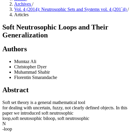
Archives
/
Vol. 4 (2014): Neutrosophic Sets and Systems vol. 4 (201`4)
/
Articles
Soft Neutrosophic Loops and Their
Generalization
Authors
Mumtaz Ali
Christopher Dyer
Muhammad Shabir
Florentin Smarandache
Abstract
Soft set theory is a general mathematical tool
for dealing with uncertain, fuzzy, not clearly defined objects. In this
paper we introduced soft neutrosophic
loop,soft neutosophic biloop, soft neutrosophic
N
-loop