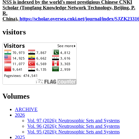
NSS is indexed by the world's most prestigious Chinese CNKI
Scholar (Tongfang Knowledge Network Technology, Beijing, P.
R.
China),
https://scholar.oversea.cnki.net/journal/index/SJZK233
visitors
Volumes
ARCHIVE
2026
Vol. 97 (2026): Neutrosophic Sets and Systems
Vol. 96 (2026): Neutrosophic Sets and Systems
Vol. 95 (2026): Neutrosophic Sets and Systems
2025