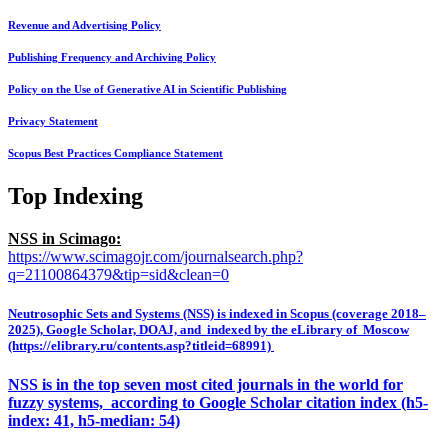
Revenue and Advertising Policy
Publishing Frequency and Archiving Policy
Policy on the Use of Generative AI in Scientific Publishing
Privacy Statement
Scopus Best Practices Compliance Statement
Top Indexing
NSS in Scimago:
https://www.scimagojr.com/journalsearch.php?
q=21100864379&tip=sid&clean=0
Neutrosophic Sets and Systems (NSS) is indexed in Scopus (coverage 2018–
2025), Google Scholar, DOAJ, and indexed by the eLibrary of Moscow
(https://elibrary.ru/contents.asp?titleid=68991)
NSS is in the top seven most cited journals in the world for
fuzzy systems, according to Google Scholar citation index (h5-
index: 41, h5-median: 54)