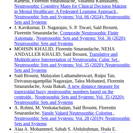
Ramesh, Florentin Smarandache, Vasantha Kandasamy,
Neutrosophic Cognitive Maps for Clinical Decision Making
in Mental Healthcare: A Federated Learning Approach
,
Neutrosophic Sets and Systems: Vol. 66 (2024): Neutrosophic
Sets and Systems
J. Kavikumar, D. Nagarajan, S. P. Tiwari, Said Broumi,
Florentin Smarandache,
Composite Neutrosophic Finite
Automata
,
Neutrosophic Sets and Systems: Vol. 36 (2020):
Neutrosophic Sets and Systems
MOHSIN KHALID, Florentin Smarandache, NEHA
ANDALLEB KHALID, Said Broumi,
Translative and
Multiplicative Interpretation of Neutrosophic Cubic Set
,
Neutrosophic Sets and Systems: Vol. 35 (2020): Neutrosophic
Sets and Systems
Said Broumi, Malayalan Lathamaheswari, Ruipu Tan,
Deivanayagampillai Nagarajan, Talea Mohamed, Florentin
Smarandache, Assia Bakali,
A new distance measure for
trapezoidal fuzzy neutrosophic numbers based on the
centroids
,
Neutrosophic Sets and Systems: Vol. 35 (2020):
Neutrosophic Sets and Systems
A. Rohini, M. Venkatachalam, Said Broumi, Florentin
Smarandache,
Single Valued Neutrosophic Coloring
,
Neutrosophic Sets and Systems: Vol. 28 (2019): Neutrosophic
Sets and Systems
Alaa A. Mohammed, Sabah S. Abdulrahman, Huda E.