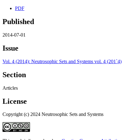
PDF
Published
2014-07-01
Issue
Vol. 4 (2014): Neutrosophic Sets and Systems vol. 4 (201`4)
Section
Articles
License
Copyright (c) 2024 Neutrosophic Sets and Systems