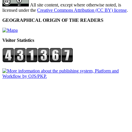
All site content, except where otherwise noted, is
licensed under the
Creative Commons Attribution (CC BY) license
.
GEOGRAPHICAL ORIGIN OF THE READERS
Visitor Statistics