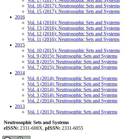
Vol. 17 (2017): Neutrosophic Sets and Systems
Vol. 16 (2017): Neutrosophic Sets and Systems
Vol. 15 (2017): Neutrosophic Sets and Systems
2016
Vol. 14 (2016): Neutrosophic Sets and Systems
Vol. 13 (2016): Neutrosophic Sets and Systems
Vol. 12 (2016): Neutrosophic Sets and Systems
Vol. 11 (2016): Neutrosophic Sets and Systems
2015
Vol. 10 (2015): Neutrosophic Sets and Systems
Vol. 9 (2015): Neutrosophic Sets and Systems
Vol. 8 (2015): Neutrosophic Sets and Systems
Vol. 7 (2015): Neutrosophic Sets and Systems
2014
Vol. 6 (2014): Neutrosophic Sets and Systems
Vol. 5 (2014): Neutrosophic Sets and Systems
Vol. 4 (2014): Neutrosophic Sets and Systems
Vol. 3 (2014): Neutrosophic Sets and Systems
Vol. 2 (2014): Neutrosophic Sets and Systems
2013
Vol. 1 (2013): Neutrosophic Sets and Systems
Neutrosophic Sets and Systems
eISSN:
2331-608X,
pISSN:
2331-6055