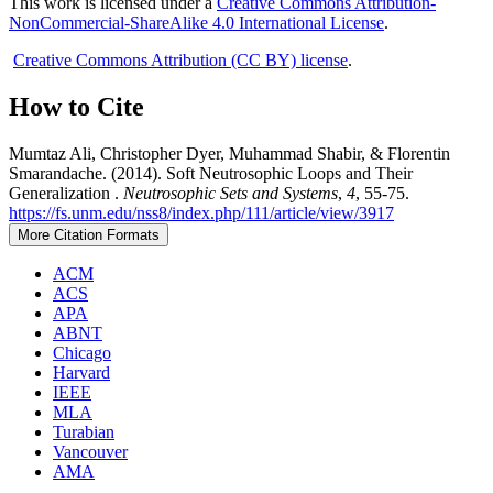
This work is licensed under a
Creative Commons Attribution-
NonCommercial-ShareAlike 4.0 International License
.
Creative Commons Attribution (CC BY) license
.
How to Cite
Mumtaz Ali, Christopher Dyer, Muhammad Shabir, & Florentin
Smarandache. (2014). Soft Neutrosophic Loops and Their
Generalization .
Neutrosophic Sets and Systems
,
4
, 55-75.
https://fs.unm.edu/nss8/index.php/111/article/view/3917
More Citation Formats
ACM
ACS
APA
ABNT
Chicago
Harvard
IEEE
MLA
Turabian
Vancouver
AMA