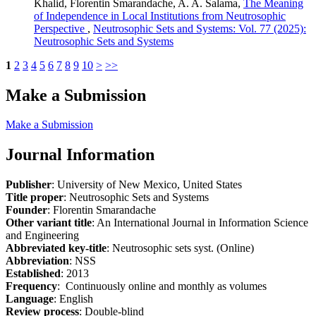
Khalid, Florentin Smarandache, A. A. Salama,
The Meaning
of Independence in Local Institutions from Neutrosophic
Perspective
,
Neutrosophic Sets and Systems: Vol. 77 (2025):
Neutrosophic Sets and Systems
1
2
3
4
5
6
7
8
9
10
>
>>
Make a Submission
Make a Submission
Journal Information
Publisher
: University of New Mexico, United States
Title proper
: Neutrosophic Sets and Systems
Founder
: Florentin Smarandache
Other variant title
: An International Journal in Information Science
and Engineering
Abbreviated key-title
: Neutrosophic sets syst. (Online)
Abbreviation
: NSS
Established
: 2013
Frequency
: Continuously online and monthly as volumes
Language
: English
Review process
: Double-blind