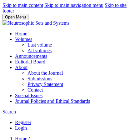
Skip to main content
Skip to main navigation menu
Skip to site
footer
Open Menu
Home
Volumes
Last volume
All volumes
Announcements
Editorial Board
About
About the Journal
Submissions
Privacy Statement
Contact
Special Issues
Journal Policies and Ethical Standards
Search
Register
Login
Home
/