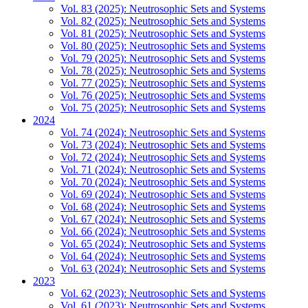
Vol. 83 (2025): Neutrosophic Sets and Systems
Vol. 82 (2025): Neutrosophic Sets and Systems
Vol. 81 (2025): Neutrosophic Sets and Systems
Vol. 80 (2025): Neutrosophic Sets and Systems
Vol. 79 (2025): Neutrosophic Sets and Systems
Vol. 78 (2025): Neutrosophic Sets and Systems
Vol. 77 (2025): Neutrosophic Sets and Systems
Vol. 76 (2025): Neutrosophic Sets and Systems
Vol. 75 (2025): Neutrosophic Sets and Systems
2024
Vol. 74 (2024): Neutrosophic Sets and Systems
Vol. 73 (2024): Neutrosophic Sets and Systems
Vol. 72 (2024): Neutrosophic Sets and Systems
Vol. 71 (2024): Neutrosophic Sets and Systems
Vol. 70 (2024): Neutrosophic Sets and Systems
Vol. 69 (2024): Neutrosophic Sets and Systems
Vol. 68 (2024): Neutrosophic Sets and Systems
Vol. 67 (2024): Neutrosophic Sets and Systems
Vol. 66 (2024): Neutrosophic Sets and Systems
Vol. 65 (2024): Neutrosophic Sets and Systems
Vol. 64 (2024): Neutrosophic Sets and Systems
Vol. 63 (2024): Neutrosophic Sets and Systems
2023
Vol. 62 (2023): Neutrosophic Sets and Systems
Vol. 61 (2023): Neutrosophic Sets and Systems