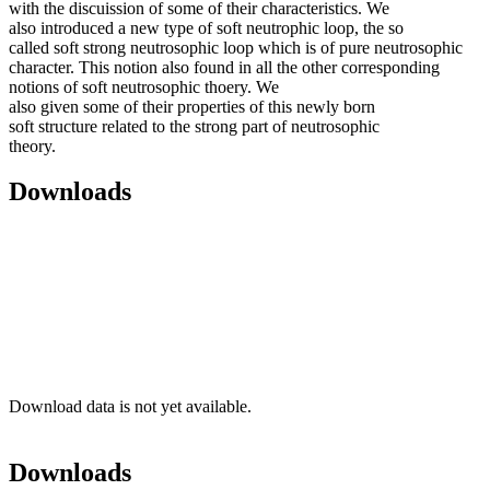
with the discuission of some of their characteristics. We
also introduced a new type of soft neutrophic loop, the so
called soft strong neutrosophic loop which is of pure neutrosophic
character. This notion also found in all the other corresponding
notions of soft neutrosophic thoery. We
also given some of their properties of this newly born
soft structure related to the strong part of neutrosophic
theory.
Downloads
Download data is not yet available.
Downloads