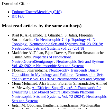
Download Citation
Endnote/Zotero/Mendeley (RIS)
BibTeX
Most read articles by the same author(s)
Riad K. Al-Hamido, T. Gharibah, S. Jafari, Florentin
Smarandache,
On Neutrosophic Crisp Topology via N-
Topology
,
Neutrosophic Sets and Systems: Vol. 23 (2018):
Neutrosophic Sets and Systems vol. 23 (201`8)
Madeleine Al-Tahan, Bijan Davvaz, Florentin Smarandache,
Osman Anis,
Properties of Productional
NeutroOrderedSemigroups
,
Neutrosophic Sets and Systems:
Vol. 42 (2021): Neutrosophic Sets and Systems
Florentin Smarandache,
Neutrosophy Transcends Binary
Oppositions in Mythology and Folklore
,
Neutrosophic Sets
and Systems: Vol. 65 (2024): Neutrosophic Sets and Systems
Mona Mohamed, Alaa Elmor, Florentin Smarandache, Ahmed
A. Metwaly,
An Efficient SuperHyperSoft Framework for
Evaluating LLMs-based Secure Blockchain Platforms
,
Neutrosophic Sets and Systems: Vol. 72 (2024): Neutrosophic
Sets and Systems
Jagan M. Obbineni, Ilanthenral Kandasamy, Madhumitha