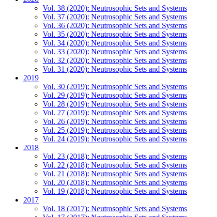
Vol. 38 (2020): Neutrosophic Sets and Systems
Vol. 37 (2020): Neutrosophic Sets and Systems
Vol. 36 (2020): Neutrosophic Sets and Systems
Vol. 35 (2020): Neutrosophic Sets and Systems
Vol. 34 (2020): Neutrosophic Sets and Systems
Vol. 33 (2020): Neutrosophic Sets and Systems
Vol. 32 (2020): Neutrosophic Sets and Systems
Vol. 31 (2020): Neutrosophic Sets and Systems
2019
Vol. 30 (2019): Neutrosophic Sets and Systems
Vol. 29 (2019): Neutrosophic Sets and Systems
Vol. 28 (2019): Neutrosophic Sets and Systems
Vol. 27 (2019): Neutrosophic Sets and Systems
Vol. 26 (2019): Neutrosophic Sets and Systems
Vol. 25 (2019): Neutrosophic Sets and Systems
Vol. 24 (2019): Neutrosophic Sets and Systems
2018
Vol. 23 (2018): Neutrosophic Sets and Systems
Vol. 22 (2018): Neutrosophic Sets and Systems
Vol. 21 (2018): Neutrosophic Sets and Systems
Vol. 20 (2018): Neutrosophic Sets and Systems
Vol. 19 (2018): Neutrosophic Sets and Systems
2017
Vol. 18 (2017): Neutrosophic Sets and Systems