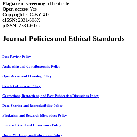
Plagiarism screening
: iThenticate
Open access
: Yes
Copyright
: CC-BY 4.0
eISSN
: 2331-608X
pISSN
: 2331-6055
Journal Policies and Ethical Standards
Peer Review Policy
Authorship and Contributorship Policy
Open Access and Licensing Policy
Conflict of Interest Policy
Corrections, Retractions, and Post-Publication Discussions Policy
Data Sharing and Reproducibility Policy
Plagiarism and Research Misconduct Policy
Editorial Board and Governance Policy
Direct Marketing and Solicitation Policy