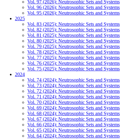
Vol. 97 (2026): Neutrosophic Sets and Systems
Vol. 96 (2026): Neutrosophic Sets and Systems
Vol. 95 (2026): Neutrosophic Sets and Systems
2025
Vol. 83 (2025): Neutrosophic Sets and Systems
Vol. 82 (2025): Neutrosophic Sets and Systems
Vol. 81 (2025): Neutrosophic Sets and Systems
Vol. 80 (2025): Neutrosophic Sets and Systems
Vol. 79 (2025): Neutrosophic Sets and Systems
Vol. 78 (2025): Neutrosophic Sets and Systems
Vol. 77 (2025): Neutrosophic Sets and Systems
Vol. 76 (2025): Neutrosophic Sets and Systems
Vol. 75 (2025): Neutrosophic Sets and Systems
2024
Vol. 74 (2024): Neutrosophic Sets and Systems
Vol. 73 (2024): Neutrosophic Sets and Systems
Vol. 72 (2024): Neutrosophic Sets and Systems
Vol. 71 (2024): Neutrosophic Sets and Systems
Vol. 70 (2024): Neutrosophic Sets and Systems
Vol. 69 (2024): Neutrosophic Sets and Systems
Vol. 68 (2024): Neutrosophic Sets and Systems
Vol. 67 (2024): Neutrosophic Sets and Systems
Vol. 66 (2024): Neutrosophic Sets and Systems
Vol. 65 (2024): Neutrosophic Sets and Systems
Vol. 64 (2024): Neutrosophic Sets and Systems