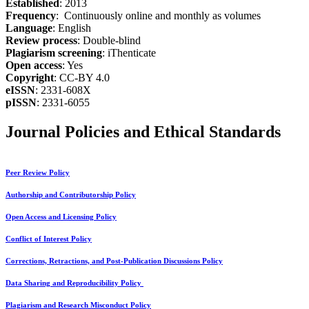
Established
: 2013
Frequency
: Continuously online and monthly as volumes
Language
: English
Review process
: Double-blind
Plagiarism screening
: iThenticate
Open access
: Yes
Copyright
: CC-BY 4.0
eISSN
: 2331-608X
pISSN
: 2331-6055
Journal Policies and Ethical Standards
Peer Review Policy
Authorship and Contributorship Policy
Open Access and Licensing Policy
Conflict of Interest Policy
Corrections, Retractions, and Post-Publication Discussions Policy
Data Sharing and Reproducibility Policy
Plagiarism and Research Misconduct Policy