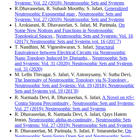
Systems: Vol. 22 (2018): Neutrosophic Sets and Systems
R.Dhavaseelan, R. Subash Moorthy, S. Jafari,
Generalized
Neutrosophic Exponential map
,
Neutrosophic Sets and
Systems: Vol. 27 (2019): Neutrosophic Sets and Systems
I. Arokiarani, R. Dhavaseelan, S. Jafari, M. Parimala,
On
Some New Notions and Functions in Neutrosophic
Topological Spaces
,
Neutrosophic Sets and Systems: Vol. 16
(2017): Neutrosophic Sets and Systems vol. 16 (201`7)
T. Nandhini, M. Vigneshwaran, S. Jafari,
Structural
Equivalence between Electrical Circuits via Neutrosophic
Nano Topology Induced by Digraphs,
,
Neutrosophic Sets
and Systems: Vol. 31 (2020): Neutrosophic Sets and Systems
vol. 31 (2020)
M. Lellis Thivagar, S. Jafari, V. Antonysamy, V. Sutha Devi,
The Ingenuity of Neutrosophic Topology via N-Topology
,
Neutrosophic Sets and Systems: Vol. 19 (2018): Neutrosophic
Sets and Systems vol. 19 (201`8)
R. Narmada Devi, R. Dhavaseelan, S. Jafari,
A Novel on ℵS<
Contra Strong Precontinuity
,
Neutrosophic Sets and Systems:
Vol. 27 (2019): Neutrosophic Sets and Systems
R. Dhavaseelan, R. Narmada Devi, S. Jafari, Qays Hatem
Imran,
Neutrosophic alpha-m-continuity
,
Neutrosophic Sets
and Systems: Vol. 27 (2019): Neutrosophic Sets and Systems
R. Dhavaseelan, M. Parimala, S. Jafari, F. Smarandache,
On
Neutrosophic Semi-Supra Open Set and Neutrosophic Semi-