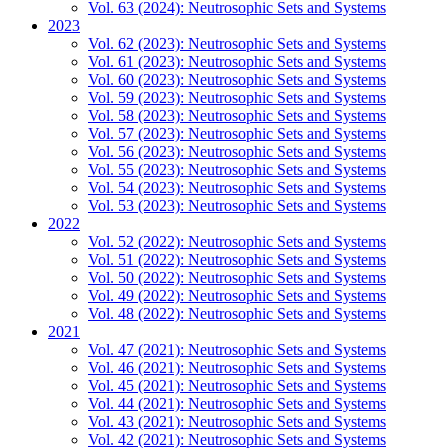
Vol. 63 (2024): Neutrosophic Sets and Systems
2023
Vol. 62 (2023): Neutrosophic Sets and Systems
Vol. 61 (2023): Neutrosophic Sets and Systems
Vol. 60 (2023): Neutrosophic Sets and Systems
Vol. 59 (2023): Neutrosophic Sets and Systems
Vol. 58 (2023): Neutrosophic Sets and Systems
Vol. 57 (2023): Neutrosophic Sets and Systems
Vol. 56 (2023): Neutrosophic Sets and Systems
Vol. 55 (2023): Neutrosophic Sets and Systems
Vol. 54 (2023): Neutrosophic Sets and Systems
Vol. 53 (2023): Neutrosophic Sets and Systems
2022
Vol. 52 (2022): Neutrosophic Sets and Systems
Vol. 51 (2022): Neutrosophic Sets and Systems
Vol. 50 (2022): Neutrosophic Sets and Systems
Vol. 49 (2022): Neutrosophic Sets and Systems
Vol. 48 (2022): Neutrosophic Sets and Systems
2021
Vol. 47 (2021): Neutrosophic Sets and Systems
Vol. 46 (2021): Neutrosophic Sets and Systems
Vol. 45 (2021): Neutrosophic Sets and Systems
Vol. 44 (2021): Neutrosophic Sets and Systems
Vol. 43 (2021): Neutrosophic Sets and Systems
Vol. 42 (2021): Neutrosophic Sets and Systems