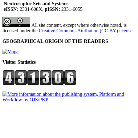
Neutrosophic Sets and Systems
eISSN:
2331-608X,
pISSN:
2331-6055
All site content, except where otherwise noted, is
licensed under the
Creative Commons Attribution (CC BY) license
.
GEOGRAPHICAL ORIGIN OF THE READERS
Visitor Statistics