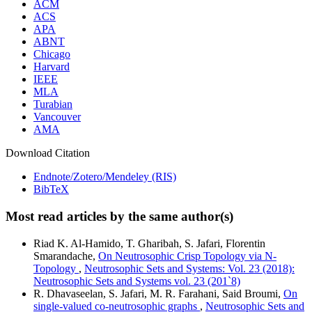
ACM
ACS
APA
ABNT
Chicago
Harvard
IEEE
MLA
Turabian
Vancouver
AMA
Download Citation
Endnote/Zotero/Mendeley (RIS)
BibTeX
Most read articles by the same author(s)
Riad K. Al-Hamido, T. Gharibah, S. Jafari, Florentin
Smarandache,
On Neutrosophic Crisp Topology via N-
Topology
,
Neutrosophic Sets and Systems: Vol. 23 (2018):
Neutrosophic Sets and Systems vol. 23 (201`8)
R. Dhavaseelan, S. Jafari, M. R. Farahani, Said Broumi,
On
single-valued co-neutrosophic graphs
,
Neutrosophic Sets and