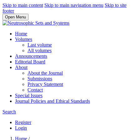
Skip to main content
Skip to main navigation menu
Skip to site
footer
Open Menu
Home
Volumes
Last volume
All volumes
Announcements
Editorial Board
About
About the Journal
Submissions
Privacy Statement
Contact
Special Issues
Journal Policies and Ethical Standards
Search
Register
Login
Home
/