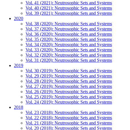
Vol. 41 (2021): Neutrosophic Sets and Systems
Vol. 40 (2021): Neutrosophic Sets and Systems
Vol. 39 (2021): Neutrosophic Sets and Systems
2020
Vol. 38 (2020): Neutrosophic Sets and Systems
Vol. 37 (2020): Neutrosophic Sets and Systems
Vol. 36 (2020): Neutrosophic Sets and Systems
Vol. 35 (2020): Neutrosophic Sets and Systems
Vol. 34 (2020): Neutrosophic Sets and Systems
Vol. 33 (2020): Neutrosophic Sets and Systems
Vol. 32 (2020): Neutrosophic Sets and Systems
Vol. 31 (2020): Neutrosophic Sets and Systems
2019
Vol. 30 (2019): Neutrosophic Sets and Systems
Vol. 29 (2019): Neutrosophic Sets and Systems
Vol. 28 (2019): Neutrosophic Sets and Systems
Vol. 27 (2019): Neutrosophic Sets and Systems
Vol. 26 (2019): Neutrosophic Sets and Systems
Vol. 25 (2019): Neutrosophic Sets and Systems
Vol. 24 (2019): Neutrosophic Sets and Systems
2018
Vol. 23 (2018): Neutrosophic Sets and Systems
Vol. 22 (2018): Neutrosophic Sets and Systems
Vol. 21 (2018): Neutrosophic Sets and Systems
Vol. 20 (2018): Neutrosophic Sets and Systems