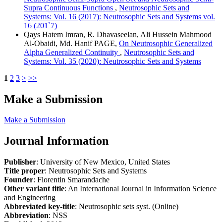
Supra Continuous Functions
,
Neutrosophic Sets and
Systems: Vol. 16 (2017): Neutrosophic Sets and Systems vol.
16 (201`7)
Qays Hatem Imran, R. Dhavaseelan, Ali Hussein Mahmood
Al-Obaidi, Md. Hanif PAGE,
On Neutrosophic Generalized
Alpha Generalized Continuity
,
Neutrosophic Sets and
Systems: Vol. 35 (2020): Neutrosophic Sets and Systems
1
2
3
>
>>
Make a Submission
Make a Submission
Journal Information
Publisher
: University of New Mexico, United States
Title proper
: Neutrosophic Sets and Systems
Founder
: Florentin Smarandache
Other variant title
: An International Journal in Information Science
and Engineering
Abbreviated key-title
: Neutrosophic sets syst. (Online)
Abbreviation
: NSS