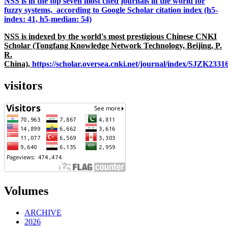
NSS is in the top seven most cited journals in the world for
fuzzy systems, according to Google Scholar citation index (h5-
index: 41, h5-median: 54)
NSS is indexed by the world's most prestigious Chinese CNKI
Scholar (Tongfang Knowledge Network Technology, Beijing, P.
R.
China),
https://scholar.oversea.cnki.net/journal/index/SJZK233
visitors
Volumes
ARCHIVE
2026