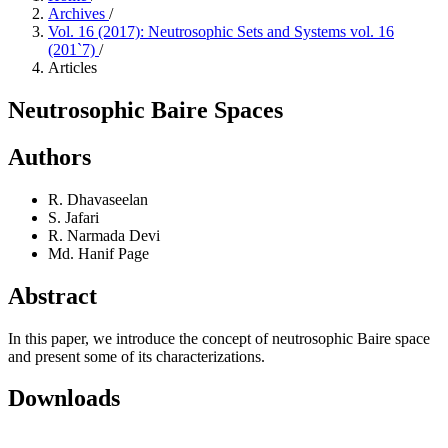
Archives
/
Vol. 16 (2017): Neutrosophic Sets and Systems vol. 16
(201`7)
/
Articles
Neutrosophic Baire Spaces
Authors
R. Dhavaseelan
S. Jafari
R. Narmada Devi
Md. Hanif Page
Abstract
In this paper, we introduce the concept of neutrosophic Baire space
and present some of its characterizations.
Downloads