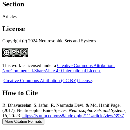
Section
Articles
License
Copyright (c) 2024 Neutrosophic Sets and Systems
This work is licensed under a
Creative Commons Attribution-
NonCommercial-ShareAlike 4.0 International License
.
Creative Commons Attribution (CC BY) license
.
How to Cite
R. Dhavaseelan, S. Jafari, R. Narmada Devi, & Md. Hanif Page.
(2017). Neutrosophic Baire Spaces.
Neutrosophic Sets and Systems
,
16
, 20-23.
https://fs.unm.edu/nss8/index.php/111/article/view/3937
More Citation Formats