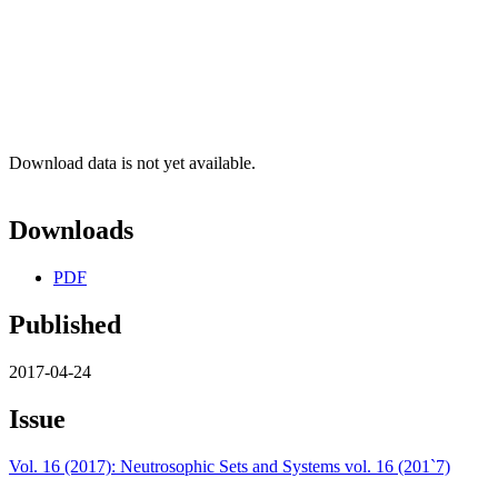
Download data is not yet available.
Downloads
PDF
Published
2017-04-24
Issue
Vol. 16 (2017): Neutrosophic Sets and Systems vol. 16 (201`7)