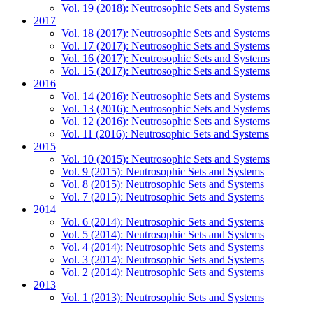
Vol. 19 (2018): Neutrosophic Sets and Systems
2017
Vol. 18 (2017): Neutrosophic Sets and Systems
Vol. 17 (2017): Neutrosophic Sets and Systems
Vol. 16 (2017): Neutrosophic Sets and Systems
Vol. 15 (2017): Neutrosophic Sets and Systems
2016
Vol. 14 (2016): Neutrosophic Sets and Systems
Vol. 13 (2016): Neutrosophic Sets and Systems
Vol. 12 (2016): Neutrosophic Sets and Systems
Vol. 11 (2016): Neutrosophic Sets and Systems
2015
Vol. 10 (2015): Neutrosophic Sets and Systems
Vol. 9 (2015): Neutrosophic Sets and Systems
Vol. 8 (2015): Neutrosophic Sets and Systems
Vol. 7 (2015): Neutrosophic Sets and Systems
2014
Vol. 6 (2014): Neutrosophic Sets and Systems
Vol. 5 (2014): Neutrosophic Sets and Systems
Vol. 4 (2014): Neutrosophic Sets and Systems
Vol. 3 (2014): Neutrosophic Sets and Systems
Vol. 2 (2014): Neutrosophic Sets and Systems
2013
Vol. 1 (2013): Neutrosophic Sets and Systems