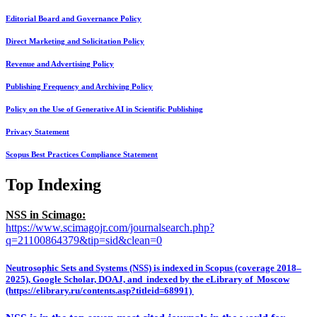
Editorial Board and Governance Policy
Direct Marketing and Solicitation Policy
Revenue and Advertising Policy
Publishing Frequency and Archiving Policy
Policy on the Use of Generative AI in Scientific Publishing
Privacy Statement
Scopus Best Practices Compliance Statement
Top Indexing
NSS in Scimago:
https://www.scimagojr.com/journalsearch.php?
q=21100864379&tip=sid&clean=0
Neutrosophic Sets and Systems (NSS) is indexed in Scopus (coverage 2018–
2025), Google Scholar, DOAJ, and indexed by the eLibrary of Moscow
(https://elibrary.ru/contents.asp?titleid=68991)