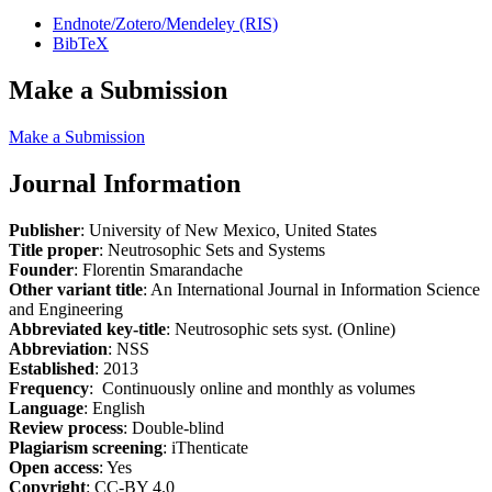
Endnote/Zotero/Mendeley (RIS)
BibTeX
Make a Submission
Make a Submission
Journal Information
Publisher
: University of New Mexico, United States
Title proper
: Neutrosophic Sets and Systems
Founder
: Florentin Smarandache
Other variant title
: An International Journal in Information Science
and Engineering
Abbreviated key-title
: Neutrosophic sets syst. (Online)
Abbreviation
: NSS
Established
: 2013
Frequency
: Continuously online and monthly as volumes
Language
: English
Review process
: Double-blind
Plagiarism screening
: iThenticate
Open access
: Yes
Copyright
: CC-BY 4.0