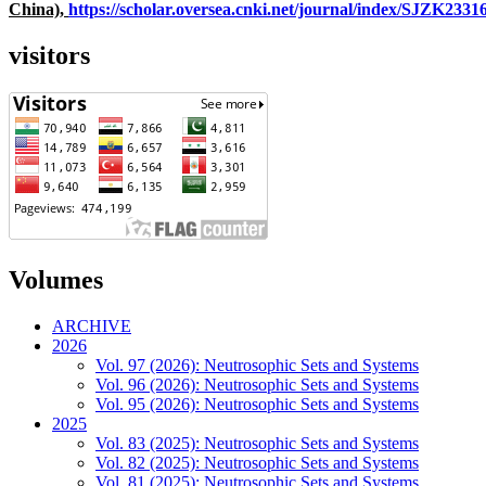
China),
https://scholar.oversea.cnki.net/journal/index/SJZK233
visitors
Volumes
ARCHIVE
2026
Vol. 97 (2026): Neutrosophic Sets and Systems
Vol. 96 (2026): Neutrosophic Sets and Systems
Vol. 95 (2026): Neutrosophic Sets and Systems
2025
Vol. 83 (2025): Neutrosophic Sets and Systems
Vol. 82 (2025): Neutrosophic Sets and Systems
Vol. 81 (2025): Neutrosophic Sets and Systems