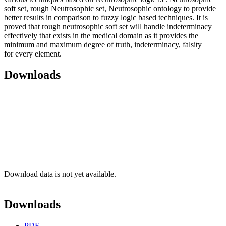
soft set, rough Neutrosophic set, Neutrosophic ontology to provide
better results in comparison to fuzzy logic based techniques. It is
proved that rough neutrosophic soft set will handle indeterminacy
effectively that exists in the medical domain as it provides the
minimum and maximum degree of truth, indeterminacy, falsity
for every element.
Downloads
Download data is not yet available.
Downloads
PDF