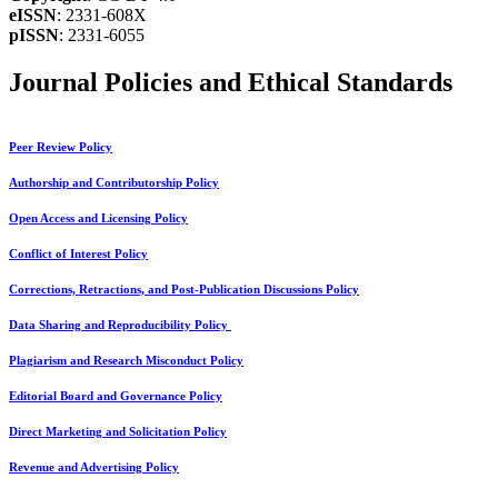
eISSN
: 2331-608X
pISSN
: 2331-6055
Journal Policies and Ethical Standards
Peer Review Policy
Authorship and Contributorship Policy
Open Access and Licensing Policy
Conflict of Interest Policy
Corrections, Retractions, and Post-Publication Discussions Policy
Data Sharing and Reproducibility Policy
Plagiarism and Research Misconduct Policy
Editorial Board and Governance Policy
Direct Marketing and Solicitation Policy
Revenue and Advertising Policy