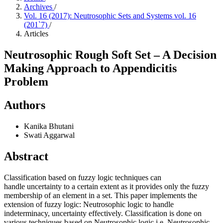
Archives
/
Vol. 16 (2017): Neutrosophic Sets and Systems vol. 16
(201`7)
/
Articles
Neutrosophic Rough Soft Set – A Decision
Making Approach to Appendicitis
Problem
Authors
Kanika Bhutani
Swati Aggarwal
Abstract
Classification based on fuzzy logic techniques can
handle uncertainty to a certain extent as it provides only the fuzzy
membership of an element in a set. This paper implements the
extension of fuzzy logic: Neutrosophic logic to handle
indeterminacy, uncertainty effectively. Classification is done on
various techniques based on Neutrosophic logic i.e. Neutrosophic