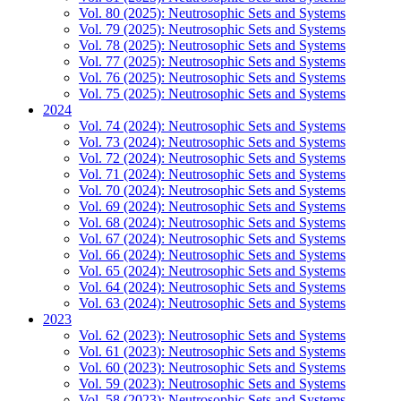
Vol. 80 (2025): Neutrosophic Sets and Systems
Vol. 79 (2025): Neutrosophic Sets and Systems
Vol. 78 (2025): Neutrosophic Sets and Systems
Vol. 77 (2025): Neutrosophic Sets and Systems
Vol. 76 (2025): Neutrosophic Sets and Systems
Vol. 75 (2025): Neutrosophic Sets and Systems
2024
Vol. 74 (2024): Neutrosophic Sets and Systems
Vol. 73 (2024): Neutrosophic Sets and Systems
Vol. 72 (2024): Neutrosophic Sets and Systems
Vol. 71 (2024): Neutrosophic Sets and Systems
Vol. 70 (2024): Neutrosophic Sets and Systems
Vol. 69 (2024): Neutrosophic Sets and Systems
Vol. 68 (2024): Neutrosophic Sets and Systems
Vol. 67 (2024): Neutrosophic Sets and Systems
Vol. 66 (2024): Neutrosophic Sets and Systems
Vol. 65 (2024): Neutrosophic Sets and Systems
Vol. 64 (2024): Neutrosophic Sets and Systems
Vol. 63 (2024): Neutrosophic Sets and Systems
2023
Vol. 62 (2023): Neutrosophic Sets and Systems
Vol. 61 (2023): Neutrosophic Sets and Systems
Vol. 60 (2023): Neutrosophic Sets and Systems
Vol. 59 (2023): Neutrosophic Sets and Systems
Vol. 58 (2023): Neutrosophic Sets and Systems