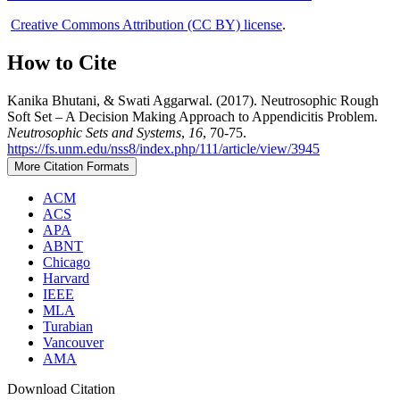
Creative Commons Attribution (CC BY) license
.
How to Cite
Kanika Bhutani, & Swati Aggarwal. (2017). Neutrosophic Rough
Soft Set – A Decision Making Approach to Appendicitis Problem.
Neutrosophic Sets and Systems
,
16
, 70-75.
https://fs.unm.edu/nss8/index.php/111/article/view/3945
More Citation Formats
ACM
ACS
APA
ABNT
Chicago
Harvard
IEEE
MLA
Turabian
Vancouver
AMA
Download Citation