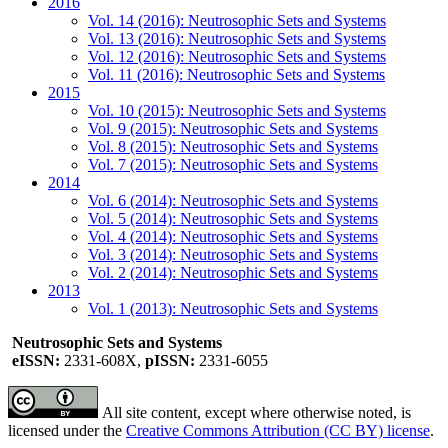
2016
Vol. 14 (2016): Neutrosophic Sets and Systems
Vol. 13 (2016): Neutrosophic Sets and Systems
Vol. 12 (2016): Neutrosophic Sets and Systems
Vol. 11 (2016): Neutrosophic Sets and Systems
2015
Vol. 10 (2015): Neutrosophic Sets and Systems
Vol. 9 (2015): Neutrosophic Sets and Systems
Vol. 8 (2015): Neutrosophic Sets and Systems
Vol. 7 (2015): Neutrosophic Sets and Systems
2014
Vol. 6 (2014): Neutrosophic Sets and Systems
Vol. 5 (2014): Neutrosophic Sets and Systems
Vol. 4 (2014): Neutrosophic Sets and Systems
Vol. 3 (2014): Neutrosophic Sets and Systems
Vol. 2 (2014): Neutrosophic Sets and Systems
2013
Vol. 1 (2013): Neutrosophic Sets and Systems
Neutrosophic Sets and Systems
eISSN:
2331-608X,
pISSN:
2331-6055
All site content, except where otherwise noted, is
licensed under the
Creative Commons Attribution (CC BY) license
.