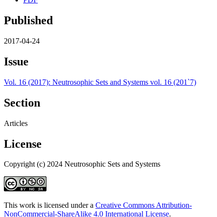
Published
2017-04-24
Issue
Vol. 16 (2017): Neutrosophic Sets and Systems vol. 16 (201`7)
Section
Articles
License
Copyright (c) 2024 Neutrosophic Sets and Systems
This work is licensed under a
Creative Commons Attribution-
NonCommercial-ShareAlike 4.0 International License
.