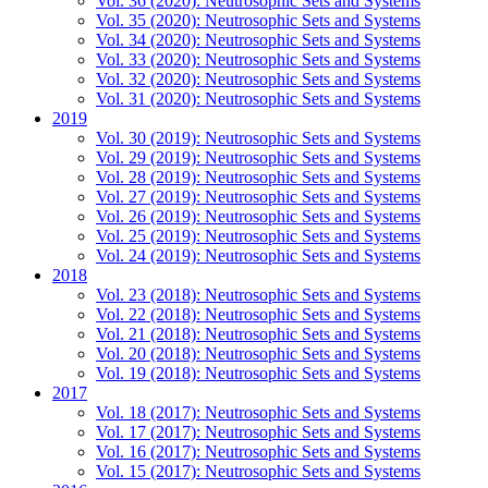
Vol. 36 (2020): Neutrosophic Sets and Systems
Vol. 35 (2020): Neutrosophic Sets and Systems
Vol. 34 (2020): Neutrosophic Sets and Systems
Vol. 33 (2020): Neutrosophic Sets and Systems
Vol. 32 (2020): Neutrosophic Sets and Systems
Vol. 31 (2020): Neutrosophic Sets and Systems
2019
Vol. 30 (2019): Neutrosophic Sets and Systems
Vol. 29 (2019): Neutrosophic Sets and Systems
Vol. 28 (2019): Neutrosophic Sets and Systems
Vol. 27 (2019): Neutrosophic Sets and Systems
Vol. 26 (2019): Neutrosophic Sets and Systems
Vol. 25 (2019): Neutrosophic Sets and Systems
Vol. 24 (2019): Neutrosophic Sets and Systems
2018
Vol. 23 (2018): Neutrosophic Sets and Systems
Vol. 22 (2018): Neutrosophic Sets and Systems
Vol. 21 (2018): Neutrosophic Sets and Systems
Vol. 20 (2018): Neutrosophic Sets and Systems
Vol. 19 (2018): Neutrosophic Sets and Systems
2017
Vol. 18 (2017): Neutrosophic Sets and Systems
Vol. 17 (2017): Neutrosophic Sets and Systems
Vol. 16 (2017): Neutrosophic Sets and Systems
Vol. 15 (2017): Neutrosophic Sets and Systems