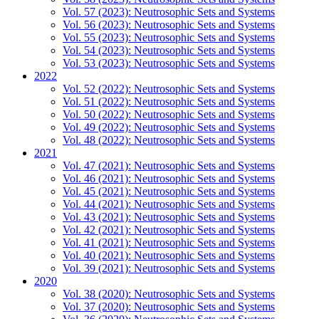
Vol. 57 (2023): Neutrosophic Sets and Systems
Vol. 56 (2023): Neutrosophic Sets and Systems
Vol. 55 (2023): Neutrosophic Sets and Systems
Vol. 54 (2023): Neutrosophic Sets and Systems
Vol. 53 (2023): Neutrosophic Sets and Systems
2022
Vol. 52 (2022): Neutrosophic Sets and Systems
Vol. 51 (2022): Neutrosophic Sets and Systems
Vol. 50 (2022): Neutrosophic Sets and Systems
Vol. 49 (2022): Neutrosophic Sets and Systems
Vol. 48 (2022): Neutrosophic Sets and Systems
2021
Vol. 47 (2021): Neutrosophic Sets and Systems
Vol. 46 (2021): Neutrosophic Sets and Systems
Vol. 45 (2021): Neutrosophic Sets and Systems
Vol. 44 (2021): Neutrosophic Sets and Systems
Vol. 43 (2021): Neutrosophic Sets and Systems
Vol. 42 (2021): Neutrosophic Sets and Systems
Vol. 41 (2021): Neutrosophic Sets and Systems
Vol. 40 (2021): Neutrosophic Sets and Systems
Vol. 39 (2021): Neutrosophic Sets and Systems
2020
Vol. 38 (2020): Neutrosophic Sets and Systems
Vol. 37 (2020): Neutrosophic Sets and Systems