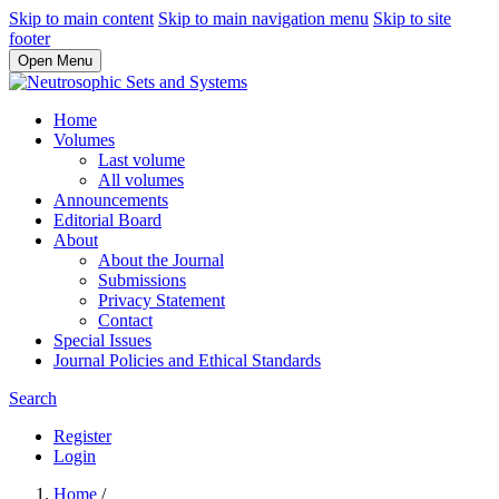
Skip to main content
Skip to main navigation menu
Skip to site
footer
Open Menu
Home
Volumes
Last volume
All volumes
Announcements
Editorial Board
About
About the Journal
Submissions
Privacy Statement
Contact
Special Issues
Journal Policies and Ethical Standards
Search
Register
Login
Home
/