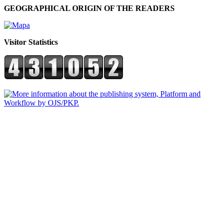
GEOGRAPHICAL ORIGIN OF THE READERS
Visitor Statistics