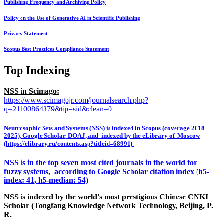
Publishing Frequency and Archiving Policy
Policy on the Use of Generative AI in Scientific Publishing
Privacy Statement
Scopus Best Practices Compliance Statement
Top Indexing
NSS in Scimago:
https://www.scimagojr.com/journalsearch.php?
q=21100864379&tip=sid&clean=0
Neutrosophic Sets and Systems (NSS) is indexed in Scopus (coverage 2018–
2025), Google Scholar, DOAJ, and indexed by the eLibrary of Moscow
(https://elibrary.ru/contents.asp?titleid=68991)
NSS is in the top seven most cited journals in the world for
fuzzy systems, according to Google Scholar citation index (h5-
index: 41, h5-median: 54)
NSS is indexed by the world's most prestigious Chinese CNKI
Scholar (Tongfang Knowledge Network Technology, Beijing, P.
R.