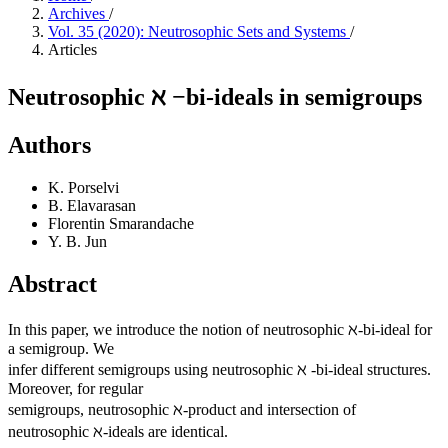
Archives
/
Vol. 35 (2020): Neutrosophic Sets and Systems
/
Articles
Neutrosophic ℵ −bi-ideals in semigroups
Authors
K. Porselvi
B. Elavarasan
Florentin Smarandache
Y. B. Jun
Abstract
In this paper, we introduce the notion of neutrosophic ℵ-bi-ideal for
a semigroup. We
infer different semigroups using neutrosophic ℵ -bi-ideal structures.
Moreover, for regular
semigroups, neutrosophic ℵ-product and intersection of
neutrosophic ℵ-ideals are identical.