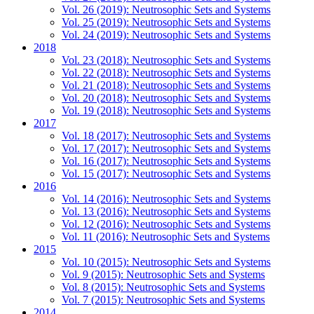
Vol. 26 (2019): Neutrosophic Sets and Systems
Vol. 25 (2019): Neutrosophic Sets and Systems
Vol. 24 (2019): Neutrosophic Sets and Systems
2018
Vol. 23 (2018): Neutrosophic Sets and Systems
Vol. 22 (2018): Neutrosophic Sets and Systems
Vol. 21 (2018): Neutrosophic Sets and Systems
Vol. 20 (2018): Neutrosophic Sets and Systems
Vol. 19 (2018): Neutrosophic Sets and Systems
2017
Vol. 18 (2017): Neutrosophic Sets and Systems
Vol. 17 (2017): Neutrosophic Sets and Systems
Vol. 16 (2017): Neutrosophic Sets and Systems
Vol. 15 (2017): Neutrosophic Sets and Systems
2016
Vol. 14 (2016): Neutrosophic Sets and Systems
Vol. 13 (2016): Neutrosophic Sets and Systems
Vol. 12 (2016): Neutrosophic Sets and Systems
Vol. 11 (2016): Neutrosophic Sets and Systems
2015
Vol. 10 (2015): Neutrosophic Sets and Systems
Vol. 9 (2015): Neutrosophic Sets and Systems
Vol. 8 (2015): Neutrosophic Sets and Systems
Vol. 7 (2015): Neutrosophic Sets and Systems
2014