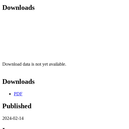
Downloads
Download data is not yet available.
Downloads
PDF
Published
2024-02-14