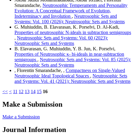
Smarandache,
Neutrosophic Temperaments and Personality
Evolution: A Conceptual Framework of Evolution,
Indeterminacy and Involution
,
Neutrosophic Sets and
Systems: Vol. 100 (2026): Neutrosophic Sets and Systems
G. Muhiuddin, B. Elavarasan, K. Porselvi, D. Al-Kadi,
Properties of neutrosophic N-ideals in subtraction semigroups
,
Neutrosophic Sets and Systems: Vol. 60 (2023):
Neutrosophic Sets and Systems
B. Elavarasan, G. Muhiuddin, Y. B. Jun, K. Porselvi,
Properties of Neutrosophic κ- bi-ideals in near-subtraction
semigroups
,
Neutrosophic Sets and Systems: Vol. 85 (2025):
Neutrosophic Sets and Systems
, Florentin Smarandache, ,
Compactness on Single-Valued
Neutrosophic Ideal Topological Spaces
,
Neutrosophic Sets
and Systems: Vol. 41 (2021): Neutrosophic Sets and Systems
<<
<
11
12
13
14
15
16
Make a Submission
Make a Submission
Journal Information