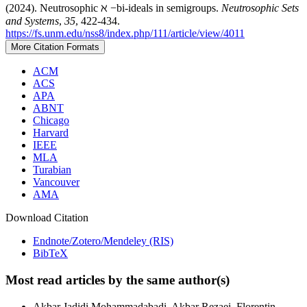
(2024). Neutrosophic ℵ −bi-ideals in semigroups.
Neutrosophic Sets
and Systems
,
35
, 422-434.
https://fs.unm.edu/nss8/index.php/111/article/view/4011
More Citation Formats
ACM
ACS
APA
ABNT
Chicago
Harvard
IEEE
MLA
Turabian
Vancouver
AMA
Download Citation
Endnote/Zotero/Mendeley (RIS)
BibTeX
Most read articles by the same author(s)
Akbar Jadidi Mohammadabadi, Akbar Rezaei, Florentin