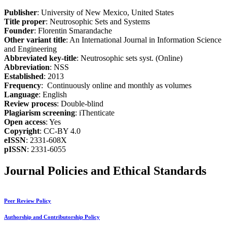
Publisher
: University of New Mexico, United States
Title proper
: Neutrosophic Sets and Systems
Founder
: Florentin Smarandache
Other variant title
: An International Journal in Information Science
and Engineering
Abbreviated key-title
: Neutrosophic sets syst. (Online)
Abbreviation
: NSS
Established
: 2013
Frequency
: Continuously online and monthly as volumes
Language
: English
Review process
: Double-blind
Plagiarism screening
: iThenticate
Open access
: Yes
Copyright
: CC-BY 4.0
eISSN
: 2331-608X
pISSN
: 2331-6055
Journal Policies and Ethical Standards
Peer Review Policy
Authorship and Contributorship Policy