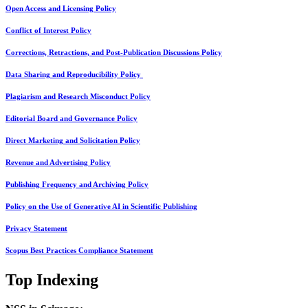
Open Access and Licensing Policy
Conflict of Interest Policy
Corrections, Retractions, and Post-Publication Discussions Policy
Data Sharing and Reproducibility Policy
Plagiarism and Research Misconduct Policy
Editorial Board and Governance Policy
Direct Marketing and Solicitation Policy
Revenue and Advertising Policy
Publishing Frequency and Archiving Policy
Policy on the Use of Generative AI in Scientific Publishing
Privacy Statement
Scopus Best Practices Compliance Statement
Top Indexing