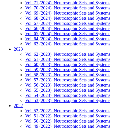
Vol. 71 (2024): Neutrosophic Sets and Systems
Vol. 70 (2024): Neutrosophic Sets and Systems
Vol. 69 (2024): Neutrosophic Sets and Systems
Vol. 68 (2024): Neutrosophic Sets and Systems
Vol. 67 (2024): Neutrosophic Sets and Systems
Vol. 66 (2024): Neutrosophic Sets and Systems
Vol. 65 (2024): Neutrosophic Sets and Systems
Vol. 64 (2024): Neutrosophic Sets and Systems
Vol. 63 (2024): Neutrosophic Sets and Systems
2023
Vol. 62 (2023): Neutrosophic Sets and Systems
Vol. 61 (2023): Neutrosophic Sets and Systems
Vol. 60 (2023): Neutrosophic Sets and Systems
Vol. 59 (2023): Neutrosophic Sets and Systems
Vol. 58 (2023): Neutrosophic Sets and Systems
Vol. 57 (2023): Neutrosophic Sets and Systems
Vol. 56 (2023): Neutrosophic Sets and Systems
Vol. 55 (2023): Neutrosophic Sets and Systems
Vol. 54 (2023): Neutrosophic Sets and Systems
Vol. 53 (2023): Neutrosophic Sets and Systems
2022
Vol. 52 (2022): Neutrosophic Sets and Systems
Vol. 51 (2022): Neutrosophic Sets and Systems
Vol. 50 (2022): Neutrosophic Sets and Systems
Vol. 49 (2022): Neutrosophic Sets and Systems