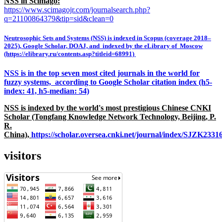
NSS in Scimago:
https://www.scimagojr.com/journalsearch.php?
q=21100864379&tip=sid&clean=0
Neutrosophic Sets and Systems (NSS) is indexed in Scopus (coverage 2018–
2025), Google Scholar, DOAJ, and indexed by the eLibrary of Moscow
(https://elibrary.ru/contents.asp?titleid=68991)
NSS is in the top seven most cited journals in the world for
fuzzy systems, according to Google Scholar citation index (h5-
index: 41, h5-median: 54)
NSS is indexed by the world's most prestigious Chinese CNKI
Scholar (Tongfang Knowledge Network Technology, Beijing, P.
R.
China),
https://scholar.oversea.cnki.net/journal/index/SJZK233
visitors