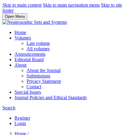
Skip to main content
Skip to main navigation menu
Skip to site
footer
Open Menu
Home
Volumes
Last volume
All volumes
Announcements
Editorial Board
About
About the Journal
Submissions
Privacy Statement
Contact
Special Issues
Journal Policies and Ethical Standards
Search
Register
Login
Home
/