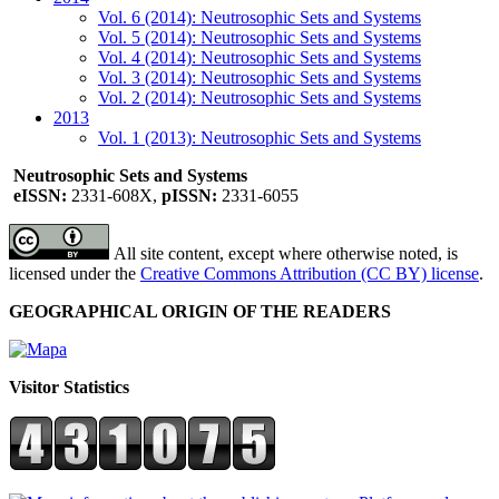
Vol. 6 (2014): Neutrosophic Sets and Systems
Vol. 5 (2014): Neutrosophic Sets and Systems
Vol. 4 (2014): Neutrosophic Sets and Systems
Vol. 3 (2014): Neutrosophic Sets and Systems
Vol. 2 (2014): Neutrosophic Sets and Systems
2013
Vol. 1 (2013): Neutrosophic Sets and Systems
Neutrosophic Sets and Systems
eISSN:
2331-608X,
pISSN:
2331-6055
All site content, except where otherwise noted, is
licensed under the
Creative Commons Attribution (CC BY) license
.
GEOGRAPHICAL ORIGIN OF THE READERS
Visitor Statistics