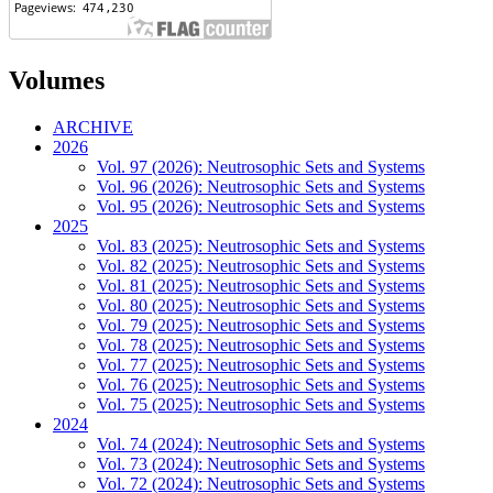
Volumes
ARCHIVE
2026
Vol. 97 (2026): Neutrosophic Sets and Systems
Vol. 96 (2026): Neutrosophic Sets and Systems
Vol. 95 (2026): Neutrosophic Sets and Systems
2025
Vol. 83 (2025): Neutrosophic Sets and Systems
Vol. 82 (2025): Neutrosophic Sets and Systems
Vol. 81 (2025): Neutrosophic Sets and Systems
Vol. 80 (2025): Neutrosophic Sets and Systems
Vol. 79 (2025): Neutrosophic Sets and Systems
Vol. 78 (2025): Neutrosophic Sets and Systems
Vol. 77 (2025): Neutrosophic Sets and Systems
Vol. 76 (2025): Neutrosophic Sets and Systems
Vol. 75 (2025): Neutrosophic Sets and Systems
2024
Vol. 74 (2024): Neutrosophic Sets and Systems
Vol. 73 (2024): Neutrosophic Sets and Systems
Vol. 72 (2024): Neutrosophic Sets and Systems