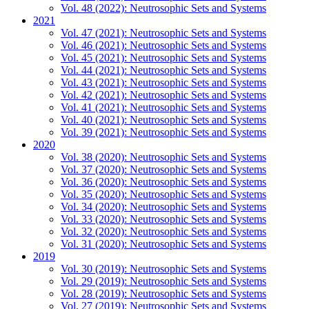
Vol. 48 (2022): Neutrosophic Sets and Systems
2021
Vol. 47 (2021): Neutrosophic Sets and Systems
Vol. 46 (2021): Neutrosophic Sets and Systems
Vol. 45 (2021): Neutrosophic Sets and Systems
Vol. 44 (2021): Neutrosophic Sets and Systems
Vol. 43 (2021): Neutrosophic Sets and Systems
Vol. 42 (2021): Neutrosophic Sets and Systems
Vol. 41 (2021): Neutrosophic Sets and Systems
Vol. 40 (2021): Neutrosophic Sets and Systems
Vol. 39 (2021): Neutrosophic Sets and Systems
2020
Vol. 38 (2020): Neutrosophic Sets and Systems
Vol. 37 (2020): Neutrosophic Sets and Systems
Vol. 36 (2020): Neutrosophic Sets and Systems
Vol. 35 (2020): Neutrosophic Sets and Systems
Vol. 34 (2020): Neutrosophic Sets and Systems
Vol. 33 (2020): Neutrosophic Sets and Systems
Vol. 32 (2020): Neutrosophic Sets and Systems
Vol. 31 (2020): Neutrosophic Sets and Systems
2019
Vol. 30 (2019): Neutrosophic Sets and Systems
Vol. 29 (2019): Neutrosophic Sets and Systems
Vol. 28 (2019): Neutrosophic Sets and Systems
Vol. 27 (2019): Neutrosophic Sets and Systems