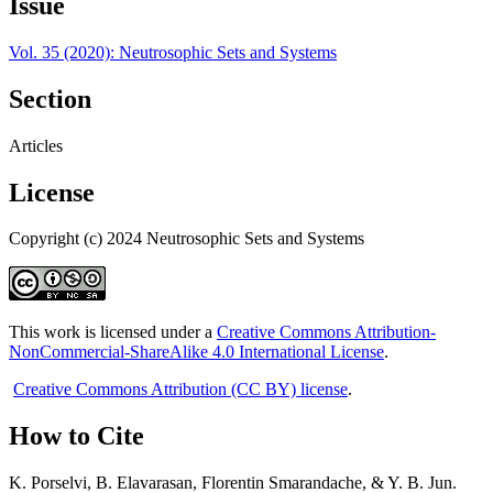
Issue
Vol. 35 (2020): Neutrosophic Sets and Systems
Section
Articles
License
Copyright (c) 2024 Neutrosophic Sets and Systems
This work is licensed under a
Creative Commons Attribution-
NonCommercial-ShareAlike 4.0 International License
.
Creative Commons Attribution (CC BY) license
.
How to Cite
K. Porselvi, B. Elavarasan, Florentin Smarandache, & Y. B. Jun.