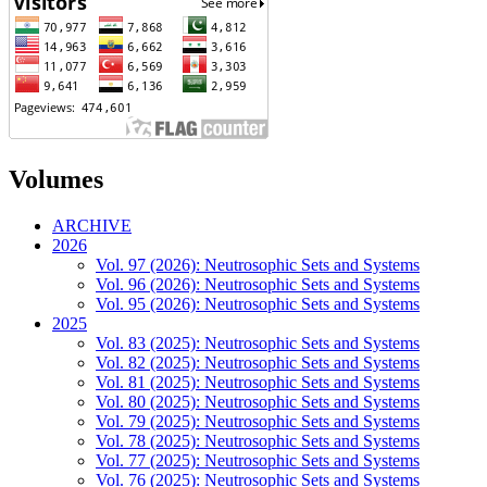
Volumes
ARCHIVE
2026
Vol. 97 (2026): Neutrosophic Sets and Systems
Vol. 96 (2026): Neutrosophic Sets and Systems
Vol. 95 (2026): Neutrosophic Sets and Systems
2025
Vol. 83 (2025): Neutrosophic Sets and Systems
Vol. 82 (2025): Neutrosophic Sets and Systems
Vol. 81 (2025): Neutrosophic Sets and Systems
Vol. 80 (2025): Neutrosophic Sets and Systems
Vol. 79 (2025): Neutrosophic Sets and Systems
Vol. 78 (2025): Neutrosophic Sets and Systems
Vol. 77 (2025): Neutrosophic Sets and Systems
Vol. 76 (2025): Neutrosophic Sets and Systems