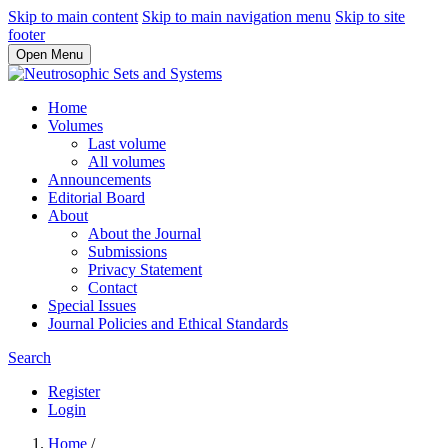
Skip to main content
Skip to main navigation menu
Skip to site
footer
Open Menu
Home
Volumes
Last volume
All volumes
Announcements
Editorial Board
About
About the Journal
Submissions
Privacy Statement
Contact
Special Issues
Journal Policies and Ethical Standards
Search
Register
Login
Home
/