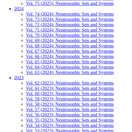
Vol. 75 (2025): Neutrosophic Sets and Systems
2024
Vol. 74 (2024): Neutrosophic Sets and Systems
Vol. 73 (2024): Neutrosophic Sets and Systems
Vol. 72 (2024): Neutrosophic Sets and Systems
Vol. 71 (2024): Neutrosophic Sets and Systems
Vol. 70 (2024): Neutrosophic Sets and Systems
Vol. 69 (2024): Neutrosophic Sets and Systems
Vol. 68 (2024): Neutrosophic Sets and Systems
Vol. 67 (2024): Neutrosophic Sets and Systems
Vol. 66 (2024): Neutrosophic Sets and Systems
Vol. 65 (2024): Neutrosophic Sets and Systems
Vol. 64 (2024): Neutrosophic Sets and Systems
Vol. 63 (2024): Neutrosophic Sets and Systems
2023
Vol. 62 (2023): Neutrosophic Sets and Systems
Vol. 61 (2023): Neutrosophic Sets and Systems
Vol. 60 (2023): Neutrosophic Sets and Systems
Vol. 59 (2023): Neutrosophic Sets and Systems
Vol. 58 (2023): Neutrosophic Sets and Systems
Vol. 57 (2023): Neutrosophic Sets and Systems
Vol. 56 (2023): Neutrosophic Sets and Systems
Vol. 55 (2023): Neutrosophic Sets and Systems
Vol. 54 (2023): Neutrosophic Sets and Systems
Vol. 53 (2023): Neutrosophic Sets and Systems