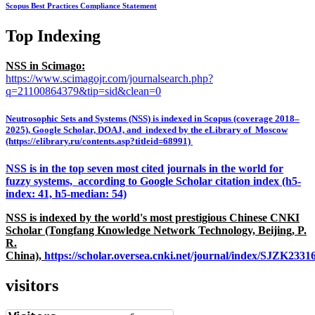
Scopus Best Practices Compliance Statement
Top Indexing
NSS in Scimago:
https://www.scimagojr.com/journalsearch.php?
q=21100864379&tip=sid&clean=0
Neutrosophic Sets and Systems (NSS) is indexed in Scopus (coverage 2018–
2025), Google Scholar, DOAJ, and indexed by the eLibrary of Moscow
(https://elibrary.ru/contents.asp?titleid=68991)
NSS is in the top seven most cited journals in the world for
fuzzy systems, according to Google Scholar citation index (h5-
index: 41, h5-median: 54)
NSS is indexed by the world's most prestigious Chinese CNKI
Scholar (Tongfang Knowledge Network Technology, Beijing, P.
R.
China),
https://scholar.oversea.cnki.net/journal/index/SJZK233
visitors