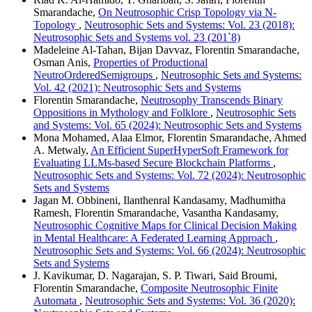
Smarandache,
On Neutrosophic Crisp Topology via N-
Topology
,
Neutrosophic Sets and Systems: Vol. 23 (2018):
Neutrosophic Sets and Systems vol. 23 (201`8)
Madeleine Al-Tahan, Bijan Davvaz, Florentin Smarandache,
Osman Anis,
Properties of Productional
NeutroOrderedSemigroups
,
Neutrosophic Sets and Systems:
Vol. 42 (2021): Neutrosophic Sets and Systems
Florentin Smarandache,
Neutrosophy Transcends Binary
Oppositions in Mythology and Folklore
,
Neutrosophic Sets
and Systems: Vol. 65 (2024): Neutrosophic Sets and Systems
Mona Mohamed, Alaa Elmor, Florentin Smarandache, Ahmed
A. Metwaly,
An Efficient SuperHyperSoft Framework for
Evaluating LLMs-based Secure Blockchain Platforms
,
Neutrosophic Sets and Systems: Vol. 72 (2024): Neutrosophic
Sets and Systems
Jagan M. Obbineni, Ilanthenral Kandasamy, Madhumitha
Ramesh, Florentin Smarandache, Vasantha Kandasamy,
Neutrosophic Cognitive Maps for Clinical Decision Making
in Mental Healthcare: A Federated Learning Approach
,
Neutrosophic Sets and Systems: Vol. 66 (2024): Neutrosophic
Sets and Systems
J. Kavikumar, D. Nagarajan, S. P. Tiwari, Said Broumi,
Florentin Smarandache,
Composite Neutrosophic Finite
Automata
,
Neutrosophic Sets and Systems: Vol. 36 (2020):