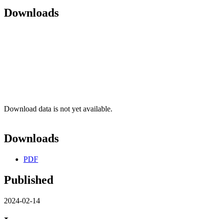
Downloads
Download data is not yet available.
Downloads
PDF
Published
2024-02-14