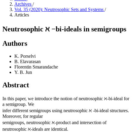
Archives
/
Vol. 35 (2020): Neutrosophic Sets and Systems
/
Articles
Neutrosophic ℵ −bi-ideals in semigroups
Authors
K. Porselvi
B. Elavarasan
Florentin Smarandache
Y. B. Jun
Abstract
In this paper, we introduce the notion of neutrosophic ℵ-bi-ideal for
a semigroup. We
infer different semigroups using neutrosophic ℵ -bi-ideal structures.
Moreover, for regular
semigroups, neutrosophic ℵ-product and intersection of
neutrosophic ℵ-ideals are identical.