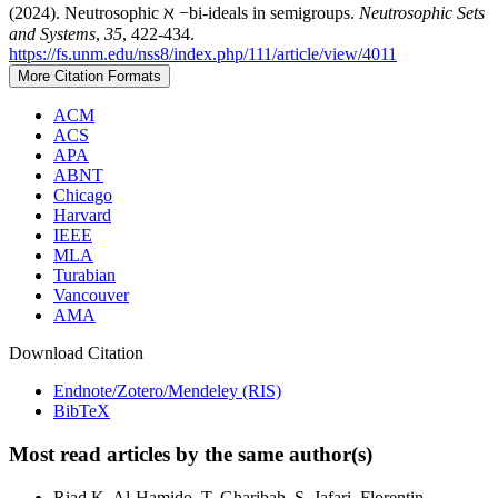
(2024). Neutrosophic ℵ −bi-ideals in semigroups.
Neutrosophic Sets
and Systems
,
35
, 422-434.
https://fs.unm.edu/nss8/index.php/111/article/view/4011
More Citation Formats
ACM
ACS
APA
ABNT
Chicago
Harvard
IEEE
MLA
Turabian
Vancouver
AMA
Download Citation
Endnote/Zotero/Mendeley (RIS)
BibTeX
Most read articles by the same author(s)
Riad K. Al-Hamido, T. Gharibah, S. Jafari, Florentin