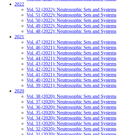
2022
Vol. 52 (2022): Neutrosophic Sets and Systems
Vol. 51 (2022): Neutrosophic Sets and Systems
Vol. 50 (2022): Neutrosophic Sets and Systems
Vol. 49 (2022): Neutrosophic Sets and Systems
Vol. 48 (2022): Neutrosophic Sets and Systems
2021
Vol. 47 (2021): Neutrosophic Sets and Systems
Vol. 46 (2021): Neutrosophic Sets and Systems
Vol. 45 (2021): Neutrosophic Sets and Systems
Vol. 44 (2021): Neutrosophic Sets and Systems
Vol. 43 (2021): Neutrosophic Sets and Systems
Vol. 42 (2021): Neutrosophic Sets and Systems
Vol. 41 (2021): Neutrosophic Sets and Systems
Vol. 40 (2021): Neutrosophic Sets and Systems
Vol. 39 (2021): Neutrosophic Sets and Systems
2020
Vol. 38 (2020): Neutrosophic Sets and Systems
Vol. 37 (2020): Neutrosophic Sets and Systems
Vol. 36 (2020): Neutrosophic Sets and Systems
Vol. 35 (2020): Neutrosophic Sets and Systems
Vol. 34 (2020): Neutrosophic Sets and Systems
Vol. 33 (2020): Neutrosophic Sets and Systems
Vol. 32 (2020): Neutrosophic Sets and Systems
Vol. 31 (2020): Neutrosophic Sets and Systems