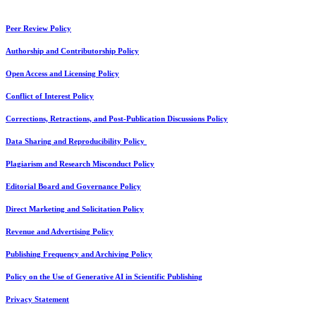
Peer Review Policy
Authorship and Contributorship Policy
Open Access and Licensing Policy
Conflict of Interest Policy
Corrections, Retractions, and Post-Publication Discussions Policy
Data Sharing and Reproducibility Policy
Plagiarism and Research Misconduct Policy
Editorial Board and Governance Policy
Direct Marketing and Solicitation Policy
Revenue and Advertising Policy
Publishing Frequency and Archiving Policy
Policy on the Use of Generative AI in Scientific Publishing
Privacy Statement