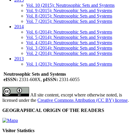
Vol. 10 (2015): Neutrosophic Sets and Systems
Vol. 9 (2015): Neutrosophic Sets and Systems
Vol. 8 (2015): Neutrosophic Sets and Systems
Vol. 7 (2015): Neutrosophic Sets and Systems
2014
Vol. 6 (2014): Neutrosophic Sets and Systems
Vol. 5 (2014): Neutrosophic Sets and Systems
Vol. 4 (2014): Neutrosophic Sets and Systems
Vol. 3 (2014): Neutrosophic Sets and Systems
Vol. 2 (2014): Neutrosophic Sets and Systems
2013
Vol. 1 (2013): Neutrosophic Sets and Systems
Neutrosophic Sets and Systems
eISSN:
2331-608X,
pISSN:
2331-6055
All site content, except where otherwise noted, is
licensed under the
Creative Commons Attribution (CC BY) license
.
GEOGRAPHICAL ORIGIN OF THE READERS
Visitor Statistics