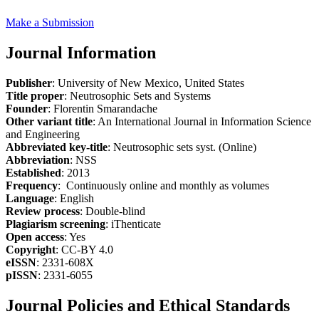
Make a Submission
Journal Information
Publisher
: University of New Mexico, United States
Title proper
: Neutrosophic Sets and Systems
Founder
: Florentin Smarandache
Other variant title
: An International Journal in Information Science
and Engineering
Abbreviated key-title
: Neutrosophic sets syst. (Online)
Abbreviation
: NSS
Established
: 2013
Frequency
: Continuously online and monthly as volumes
Language
: English
Review process
: Double-blind
Plagiarism screening
: iThenticate
Open access
: Yes
Copyright
: CC-BY 4.0
eISSN
: 2331-608X
pISSN
: 2331-6055
Journal Policies and Ethical Standards