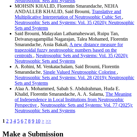
Neutrosophic Sets and Systems
MOHSIN KHALID, Florentin Smarandache, NEHA
ANDALLEB KHALID, Said Broumi,
Translative and
Multiplicative Interpretation of Neutrosophic Cubic Set
,
Neutrosophic Sets and Systems: Vol. 35 (2020): Neutrosophic
Sets and Systems
Said Broumi, Malayalan Lathamaheswari, Ruipu Tan,
Deivanayagampillai Nagarajan, Talea Mohamed, Florentin
Smarandache, Assia Bakali,
A new distance measure for
trapezoidal fuzzy neutrosophic numbers based on the
centroids
,
Neutrosophic Sets and Systems: Vol. 35 (2020):
Neutrosophic Sets and Systems
A. Rohini, M. Venkatachalam, Said Broumi, Florentin
Smarandache,
Single Valued Neutrosophic Coloring
,
Neutrosophic Sets and Systems: Vol. 28 (2019): Neutrosophic
Sets and Systems
Alaa A. Mohammed, Sabah S. Abdulrahman, Huda E.
Khalid, Florentin Smarandache, A. A. Salama,
The Meaning
of Independence in Local Institutions from Neutrosophic
Perspective
,
Neutrosophic Sets and Systems: Vol. 77 (2025):
Neutrosophic Sets and Systems
1
2
3
4
5
6
7
8
9
10
>
>>
Make a Submission