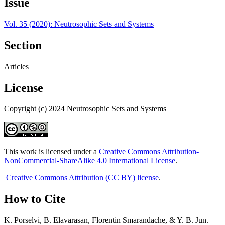
Issue
Vol. 35 (2020): Neutrosophic Sets and Systems
Section
Articles
License
Copyright (c) 2024 Neutrosophic Sets and Systems
This work is licensed under a
Creative Commons Attribution-
NonCommercial-ShareAlike 4.0 International License
.
Creative Commons Attribution (CC BY) license
.
How to Cite
K. Porselvi, B. Elavarasan, Florentin Smarandache, & Y. B. Jun.