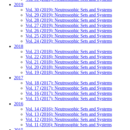
2019
Vol. 30 (2019): Neutrosophic Sets and Systems
Vol. 29 (2019): Neutrosophic Sets and Systems
Vol. 28 (2019): Neutrosophic Sets and Systems
Vol. 27 (2019): Neutrosophic Sets and Systems
Vol. 26 (2019): Neutrosophic Sets and Systems
Vol. 25 (2019): Neutrosophic Sets and Systems
Vol. 24 (2019): Neutrosophic Sets and Systems
2018
Vol. 23 (2018): Neutrosophic Sets and Systems
Vol. 22 (2018): Neutrosophic Sets and Systems
Vol. 21 (2018): Neutrosophic Sets and Systems
Vol. 20 (2018): Neutrosophic Sets and Systems
Vol. 19 (2018): Neutrosophic Sets and Systems
2017
Vol. 18 (2017): Neutrosophic Sets and Systems
Vol. 17 (2017): Neutrosophic Sets and Systems
Vol. 16 (2017): Neutrosophic Sets and Systems
Vol. 15 (2017): Neutrosophic Sets and Systems
2016
Vol. 14 (2016): Neutrosophic Sets and Systems
Vol. 13 (2016): Neutrosophic Sets and Systems
Vol. 12 (2016): Neutrosophic Sets and Systems
Vol. 11 (2016): Neutrosophic Sets and Systems
2015