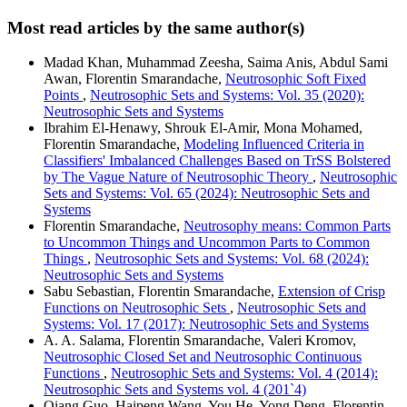
Most read articles by the same author(s)
Madad Khan, Muhammad Zeesha, Saima Anis, Abdul Sami
Awan, Florentin Smarandache,
Neutrosophic Soft Fixed
Points
,
Neutrosophic Sets and Systems: Vol. 35 (2020):
Neutrosophic Sets and Systems
Ibrahim El-Henawy, Shrouk El-Amir, Mona Mohamed,
Florentin Smarandache,
Modeling Influenced Criteria in
Classifiers' Imbalanced Challenges Based on TrSS Bolstered
by The Vague Nature of Neutrosophic Theory
,
Neutrosophic
Sets and Systems: Vol. 65 (2024): Neutrosophic Sets and
Systems
Florentin Smarandache,
Neutrosophy means: Common Parts
to Uncommon Things and Uncommon Parts to Common
Things
,
Neutrosophic Sets and Systems: Vol. 68 (2024):
Neutrosophic Sets and Systems
Sabu Sebastian, Florentin Smarandache,
Extension of Crisp
Functions on Neutrosophic Sets
,
Neutrosophic Sets and
Systems: Vol. 17 (2017): Neutrosophic Sets and Systems
A. A. Salama, Florentin Smarandache, Valeri Kromov,
Neutrosophic Closed Set and Neutrosophic Continuous
Functions
,
Neutrosophic Sets and Systems: Vol. 4 (2014):
Neutrosophic Sets and Systems vol. 4 (201`4)
Qiang Guo, Haipeng Wang, You He, Yong Deng, Florentin