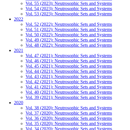
Vol. 55 (2023): Neutrosophic Sets and Systems
Vol. 54 (2023): Neutrosophic Sets and Systems
Vol. 53 (2023): Neutrosophic Sets and Systems
2022
Vol. 52 (2022): Neutrosophic Sets and Systems
Vol. 51 (2022): Neutrosophic Sets and Systems
Vol. 50 (2022): Neutrosophic Sets and Systems
Vol. 49 (2022): Neutrosophic Sets and Systems
Vol. 48 (2022): Neutrosophic Sets and Systems
2021
Vol. 47 (2021): Neutrosophic Sets and Systems
Vol. 46 (2021): Neutrosophic Sets and Systems
Vol. 45 (2021): Neutrosophic Sets and Systems
Vol. 44 (2021): Neutrosophic Sets and Systems
Vol. 43 (2021): Neutrosophic Sets and Systems
Vol. 42 (2021): Neutrosophic Sets and Systems
Vol. 41 (2021): Neutrosophic Sets and Systems
Vol. 40 (2021): Neutrosophic Sets and Systems
Vol. 39 (2021): Neutrosophic Sets and Systems
2020
Vol. 38 (2020): Neutrosophic Sets and Systems
Vol. 37 (2020): Neutrosophic Sets and Systems
Vol. 36 (2020): Neutrosophic Sets and Systems
Vol. 35 (2020): Neutrosophic Sets and Systems
Vol. 34 (2020): Neutrosophic Sets and Systems