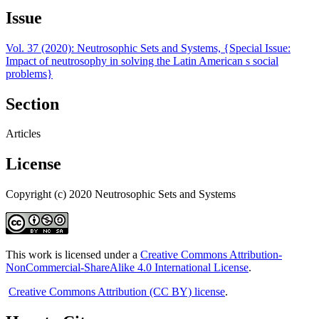
Issue
Vol. 37 (2020): Neutrosophic Sets and Systems, {Special Issue:
Impact of neutrosophy in solving the Latin American s social
problems}
Section
Articles
License
Copyright (c) 2020 Neutrosophic Sets and Systems
This work is licensed under a
Creative Commons Attribution-
NonCommercial-ShareAlike 4.0 International License
.
Creative Commons Attribution (CC BY) license
.