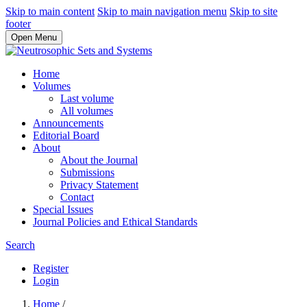
Skip to main content
Skip to main navigation menu
Skip to site
footer
Open Menu
Home
Volumes
Last volume
All volumes
Announcements
Editorial Board
About
About the Journal
Submissions
Privacy Statement
Contact
Special Issues
Journal Policies and Ethical Standards
Search
Register
Login
Home
/