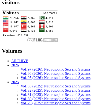
visitors
Volumes
ARCHIVE
2026
Vol. 97 (2026): Neutrosophic Sets and Systems
Vol. 96 (2026): Neutrosophic Sets and Systems
Vol. 95 (2026): Neutrosophic Sets and Systems
2025
Vol. 83 (2025): Neutrosophic Sets and Systems
Vol. 82 (2025): Neutrosophic Sets and Systems
Vol. 81 (2025): Neutrosophic Sets and Systems
Vol. 80 (2025): Neutrosophic Sets and Systems
Vol. 79 (2025): Neutrosophic Sets and Systems