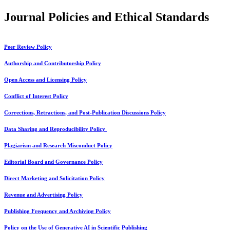
Journal Policies and Ethical Standards
Peer Review Policy
Authorship and Contributorship Policy
Open Access and Licensing Policy
Conflict of Interest Policy
Corrections, Retractions, and Post-Publication Discussions Policy
Data Sharing and Reproducibility Policy
Plagiarism and Research Misconduct Policy
Editorial Board and Governance Policy
Direct Marketing and Solicitation Policy
Revenue and Advertising Policy
Publishing Frequency and Archiving Policy
Policy on the Use of Generative AI in Scientific Publishing