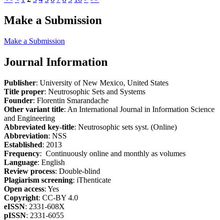
Make a Submission
Make a Submission
Journal Information
Publisher
: University of New Mexico, United States
Title proper
: Neutrosophic Sets and Systems
Founder
: Florentin Smarandache
Other variant title
: An International Journal in Information Science
and Engineering
Abbreviated key-title
: Neutrosophic sets syst. (Online)
Abbreviation
: NSS
Established
: 2013
Frequency
: Continuously online and monthly as volumes
Language
: English
Review process
: Double-blind
Plagiarism screening
: iThenticate
Open access
: Yes
Copyright
: CC-BY 4.0
eISSN
: 2331-608X
pISSN
: 2331-6055