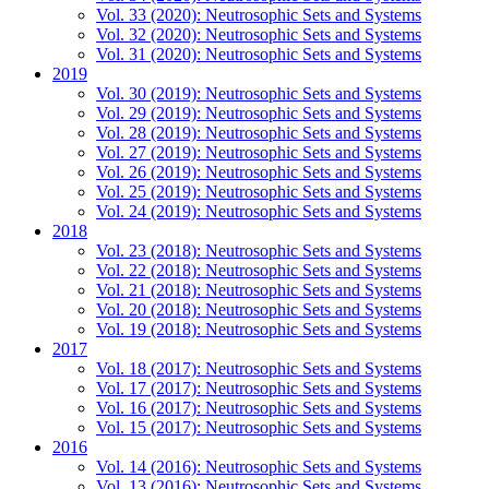
Vol. 33 (2020): Neutrosophic Sets and Systems
Vol. 32 (2020): Neutrosophic Sets and Systems
Vol. 31 (2020): Neutrosophic Sets and Systems
2019
Vol. 30 (2019): Neutrosophic Sets and Systems
Vol. 29 (2019): Neutrosophic Sets and Systems
Vol. 28 (2019): Neutrosophic Sets and Systems
Vol. 27 (2019): Neutrosophic Sets and Systems
Vol. 26 (2019): Neutrosophic Sets and Systems
Vol. 25 (2019): Neutrosophic Sets and Systems
Vol. 24 (2019): Neutrosophic Sets and Systems
2018
Vol. 23 (2018): Neutrosophic Sets and Systems
Vol. 22 (2018): Neutrosophic Sets and Systems
Vol. 21 (2018): Neutrosophic Sets and Systems
Vol. 20 (2018): Neutrosophic Sets and Systems
Vol. 19 (2018): Neutrosophic Sets and Systems
2017
Vol. 18 (2017): Neutrosophic Sets and Systems
Vol. 17 (2017): Neutrosophic Sets and Systems
Vol. 16 (2017): Neutrosophic Sets and Systems
Vol. 15 (2017): Neutrosophic Sets and Systems
2016
Vol. 14 (2016): Neutrosophic Sets and Systems
Vol. 13 (2016): Neutrosophic Sets and Systems