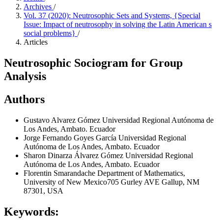
Archives
/
Vol. 37 (2020): Neutrosophic Sets and Systems, {Special
Issue: Impact of neutrosophy in solving the Latin American s
social problems}
/
Articles
Neutrosophic Sociogram for Group
Analysis
Authors
Gustavo Alvarez Gómez
Universidad Regional Autónoma de
Los Andes, Ambato. Ecuador
Jorge Fernando Goyes García
Universidad Regional
Autónoma de Los Andes, Ambato. Ecuador
Sharon Dinarza Álvarez Gómez
Universidad Regional
Autónoma de Los Andes, Ambato. Ecuador
Florentin Smarandache
Department of Mathematics,
University of New Mexico705 Gurley AVE Gallup, NM
87301, USA
Keywords: