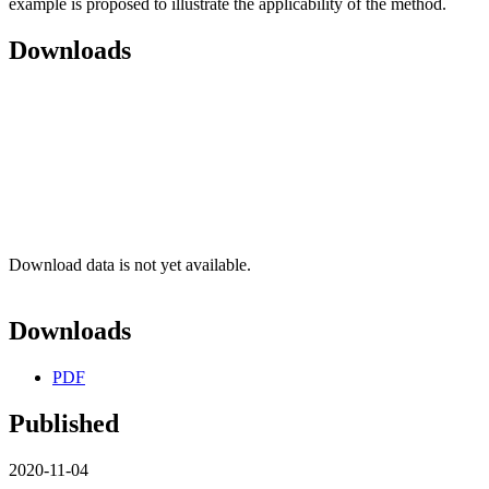
example is proposed to illustrate the applicability of the method.
Downloads
Download data is not yet available.
Downloads
PDF
Published
2020-11-04