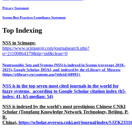
Privacy Statement
Scopus Best Practices Compliance Statement
Top Indexing
NSS in Scimago:
https://www.scimagojr.com/journalsearch.php?
q=21100864379&tip=sid&clean=0
Neutrosophic Sets and Systems (NSS) is indexed in Scopus (coverage 2018–
2025), Google Scholar, DOAJ, and indexed by the eLibrary of Moscow
(https://elibrary.ru/contents.asp?titleid=68991)
NSS is in the top seven most cited journals in the world for
fuzzy systems, according to Google Scholar citation index (h5-
index: 41, h5-median: 54)
NSS is indexed by the world's most prestigious Chinese CNKI
Scholar (Tongfang Knowledge Network Technology, Beijing, P.
R.
China),
https://scholar.oversea.cnki.net/journal/index/SJZK233