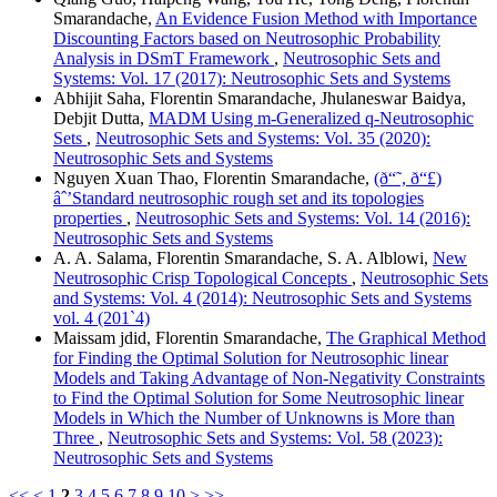
Smarandache,
An Evidence Fusion Method with Importance
Discounting Factors based on Neutrosophic Probability
Analysis in DSmT Framework
,
Neutrosophic Sets and
Systems: Vol. 17 (2017): Neutrosophic Sets and Systems
Abhijit Saha, Florentin Smarandache, Jhulaneswar Baidya,
Debjit Dutta,
MADM Using m-Generalized q-Neutrosophic
Sets
,
Neutrosophic Sets and Systems: Vol. 35 (2020):
Neutrosophic Sets and Systems
Nguyen Xuan Thao, Florentin Smarandache,
(ð“˜, ð“£)
âˆ’Standard neutrosophic rough set and its topologies
properties
,
Neutrosophic Sets and Systems: Vol. 14 (2016):
Neutrosophic Sets and Systems
A. A. Salama, Florentin Smarandache, S. A. Alblowi,
New
Neutrosophic Crisp Topological Concepts
,
Neutrosophic Sets
and Systems: Vol. 4 (2014): Neutrosophic Sets and Systems
vol. 4 (201`4)
Maissam jdid, Florentin Smarandache,
The Graphical Method
for Finding the Optimal Solution for Neutrosophic linear
Models and Taking Advantage of Non-Negativity Constraints
to Find the Optimal Solution for Some Neutrosophic linear
Models in Which the Number of Unknowns is More than
Three
,
Neutrosophic Sets and Systems: Vol. 58 (2023):
Neutrosophic Sets and Systems
<<
<
1
2
3
4
5
6
7
8
9
10
>
>>