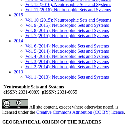
Vol. 12 (2016): Neutrosophic Sets and Systems
Vol. 11 (2016): Neutrosophic Sets and Systems
2015
Vol. 10 (2015): Neutrosophic Sets and Systems
Vol. 9 (2015): Neutrosophic Sets and Systems
Vol. 8 (2015): Neutrosophic Sets and Systems
Vol. 7 (2015): Neutrosophic Sets and Systems
2014
Vol. 6 (2014): Neutrosophic Sets and Systems
Vol. 5 (2014): Neutrosophic Sets and Systems
Vol. 4 (2014): Neutrosophic Sets and Systems
Vol. 3 (2014): Neutrosophic Sets and Systems
Vol. 2 (2014): Neutrosophic Sets and Systems
2013
Vol. 1 (2013): Neutrosophic Sets and Systems
Neutrosophic Sets and Systems
eISSN:
2331-608X,
pISSN:
2331-6055
All site content, except where otherwise noted, is
licensed under the
Creative Commons Attribution (CC BY) license
.
GEOGRAPHICAL ORIGIN OF THE READERS