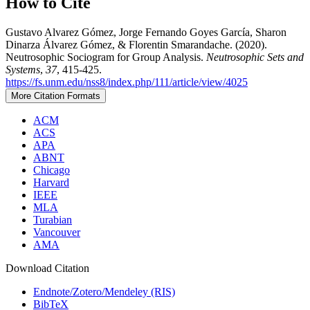
How to Cite
Gustavo Alvarez Gómez, Jorge Fernando Goyes García, Sharon
Dinarza Álvarez Gómez, & Florentin Smarandache. (2020).
Neutrosophic Sociogram for Group Analysis.
Neutrosophic Sets and
Systems
,
37
, 415-425.
https://fs.unm.edu/nss8/index.php/111/article/view/4025
More Citation Formats
ACM
ACS
APA
ABNT
Chicago
Harvard
IEEE
MLA
Turabian
Vancouver
AMA
Download Citation
Endnote/Zotero/Mendeley (RIS)
BibTeX