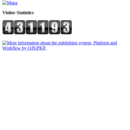
Visitor Statistics