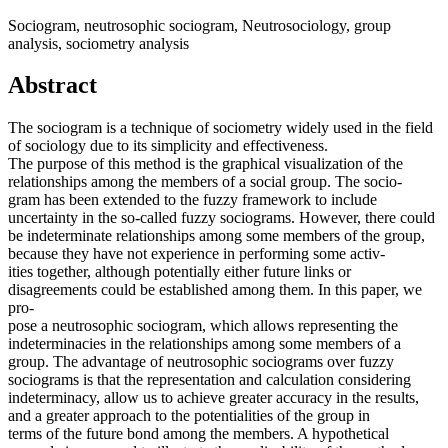
Sociogram, neutrosophic sociogram, Neutrosociology, group
analysis, sociometry analysis
Abstract
The sociogram is a technique of sociometry widely used in the field
of sociology due to its simplicity and effectiveness.
The purpose of this method is the graphical visualization of the
relationships among the members of a social group. The socio-
gram has been extended to the fuzzy framework to include
uncertainty in the so-called fuzzy sociograms. However, there could
be indeterminate relationships among some members of the group,
because they have not experience in performing some activ-
ities together, although potentially either future links or
disagreements could be established among them. In this paper, we
pro-
pose a neutrosophic sociogram, which allows representing the
indeterminacies in the relationships among some members of a
group. The advantage of neutrosophic sociograms over fuzzy
sociograms is that the representation and calculation considering
indeterminacy, allow us to achieve greater accuracy in the results,
and a greater approach to the potentialities of the group in
terms of the future bond among the members. A hypothetical