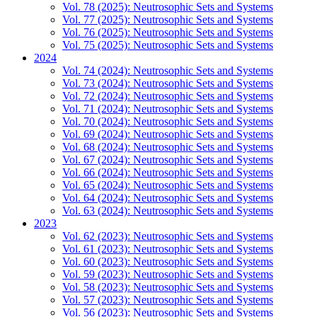
Vol. 78 (2025): Neutrosophic Sets and Systems
Vol. 77 (2025): Neutrosophic Sets and Systems
Vol. 76 (2025): Neutrosophic Sets and Systems
Vol. 75 (2025): Neutrosophic Sets and Systems
2024
Vol. 74 (2024): Neutrosophic Sets and Systems
Vol. 73 (2024): Neutrosophic Sets and Systems
Vol. 72 (2024): Neutrosophic Sets and Systems
Vol. 71 (2024): Neutrosophic Sets and Systems
Vol. 70 (2024): Neutrosophic Sets and Systems
Vol. 69 (2024): Neutrosophic Sets and Systems
Vol. 68 (2024): Neutrosophic Sets and Systems
Vol. 67 (2024): Neutrosophic Sets and Systems
Vol. 66 (2024): Neutrosophic Sets and Systems
Vol. 65 (2024): Neutrosophic Sets and Systems
Vol. 64 (2024): Neutrosophic Sets and Systems
Vol. 63 (2024): Neutrosophic Sets and Systems
2023
Vol. 62 (2023): Neutrosophic Sets and Systems
Vol. 61 (2023): Neutrosophic Sets and Systems
Vol. 60 (2023): Neutrosophic Sets and Systems
Vol. 59 (2023): Neutrosophic Sets and Systems
Vol. 58 (2023): Neutrosophic Sets and Systems
Vol. 57 (2023): Neutrosophic Sets and Systems
Vol. 56 (2023): Neutrosophic Sets and Systems