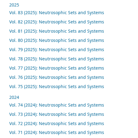
2025
Vol. 83 (2025): Neutrosophic Sets and Systems
Vol. 82 (2025): Neutrosophic Sets and Systems
Vol. 81 (2025): Neutrosophic Sets and Systems
Vol. 80 (2025): Neutrosophic Sets and Systems
Vol. 79 (2025): Neutrosophic Sets and Systems
Vol. 78 (2025): Neutrosophic Sets and Systems
Vol. 77 (2025): Neutrosophic Sets and Systems
Vol. 76 (2025): Neutrosophic Sets and Systems
Vol. 75 (2025): Neutrosophic Sets and Systems
2024
Vol. 74 (2024): Neutrosophic Sets and Systems
Vol. 73 (2024): Neutrosophic Sets and Systems
Vol. 72 (2024): Neutrosophic Sets and Systems
Vol. 71 (2024): Neutrosophic Sets and Systems