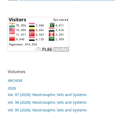
Volumes
ARCHIVE
2026
Vol. 97 (2026): Neutrosophic Sets and Systems
Vol. 96 (2026): Neutrosophic Sets and Systems
Vol. 95 (2026): Neutrosophic Sets and Systems