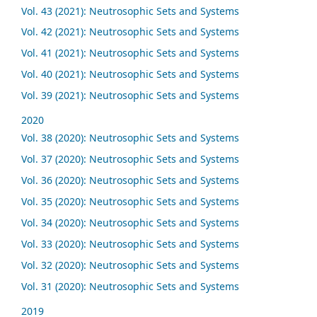
Vol. 43 (2021): Neutrosophic Sets and Systems
Vol. 42 (2021): Neutrosophic Sets and Systems
Vol. 41 (2021): Neutrosophic Sets and Systems
Vol. 40 (2021): Neutrosophic Sets and Systems
Vol. 39 (2021): Neutrosophic Sets and Systems
2020
Vol. 38 (2020): Neutrosophic Sets and Systems
Vol. 37 (2020): Neutrosophic Sets and Systems
Vol. 36 (2020): Neutrosophic Sets and Systems
Vol. 35 (2020): Neutrosophic Sets and Systems
Vol. 34 (2020): Neutrosophic Sets and Systems
Vol. 33 (2020): Neutrosophic Sets and Systems
Vol. 32 (2020): Neutrosophic Sets and Systems
Vol. 31 (2020): Neutrosophic Sets and Systems
2019