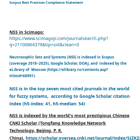
Scopus Best Practices Compliance Statement
NSS in Scimago:
https://www.scimagojr.com/journalsearch.php?
q=21100864379&tip=sid&clean=0
Neutrosophic Sets and Systems (NSS) is indexed in Scopus
(coverage 2018–2025), Google Scholar, DOAJ, and indexed by the
eLibrary of Moscow (https://elibrary.ru/contents.asp?
titleid=68991)
NSS is in the top seven most cited journals in the world
for fuzzy systems, according to Google Scholar citation
index (h5-index: 41, h5-median: 54)
NSS is indexed by the world's most prestigious Chinese
CNKI Scholar (Tongfang Knowledge Network
Technology, Beijing, P. R.
China),
https://scholar.oversea.cnki.net/journal/index/SJZK