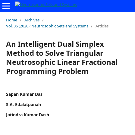
Home
/
Archives
/
Vol. 36 (2020): Neutrosophic Sets and Systems
/
Articles
An Intelligent Dual Simplex
Method to Solve Triangular
Neutrosophic Linear Fractional
Programming Problem
Sapan Kumar Das
S.A. Edalatpanah
Jatindra Kumar Dash