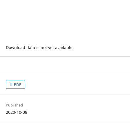
Download data is not yet available.
PDF
Published
2020-10-08