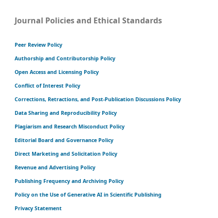
Journal Policies and Ethical Standards
Peer Review Policy
Authorship and Contributorship Policy
Open Access and Licensing Policy
Conflict of Interest Policy
Corrections, Retractions, and Post-Publication Discussions Policy
Data Sharing and Reproducibility Policy
Plagiarism and Research Misconduct Policy
Editorial Board and Governance Policy
Direct Marketing and Solicitation Policy
Revenue and Advertising Policy
Publishing Frequency and Archiving Policy
Policy on the Use of Generative AI in Scientific Publishing
Privacy Statement