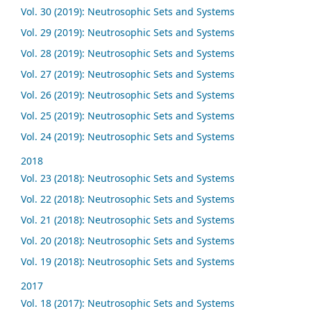
Vol. 30 (2019): Neutrosophic Sets and Systems
Vol. 29 (2019): Neutrosophic Sets and Systems
Vol. 28 (2019): Neutrosophic Sets and Systems
Vol. 27 (2019): Neutrosophic Sets and Systems
Vol. 26 (2019): Neutrosophic Sets and Systems
Vol. 25 (2019): Neutrosophic Sets and Systems
Vol. 24 (2019): Neutrosophic Sets and Systems
2018
Vol. 23 (2018): Neutrosophic Sets and Systems
Vol. 22 (2018): Neutrosophic Sets and Systems
Vol. 21 (2018): Neutrosophic Sets and Systems
Vol. 20 (2018): Neutrosophic Sets and Systems
Vol. 19 (2018): Neutrosophic Sets and Systems
2017
Vol. 18 (2017): Neutrosophic Sets and Systems