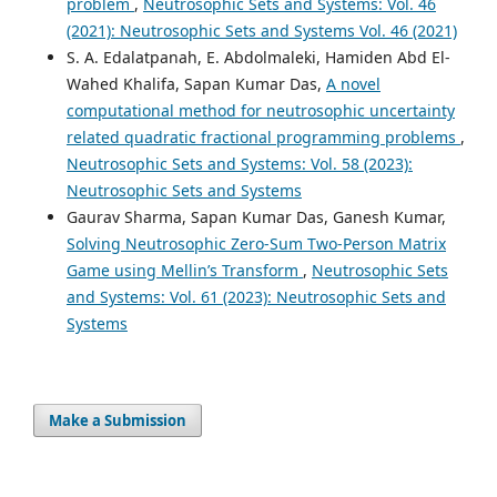
problem
,
Neutrosophic Sets and Systems: Vol. 46
(2021): Neutrosophic Sets and Systems Vol. 46 (2021)
S. A. Edalatpanah, E. Abdolmaleki, Hamiden Abd El-
Wahed Khalifa, Sapan Kumar Das,
A novel
computational method for neutrosophic uncertainty
related quadratic fractional programming problems
,
Neutrosophic Sets and Systems: Vol. 58 (2023):
Neutrosophic Sets and Systems
Gaurav Sharma, Sapan Kumar Das, Ganesh Kumar,
Solving Neutrosophic Zero-Sum Two-Person Matrix
Game using Mellin’s Transform
,
Neutrosophic Sets
and Systems: Vol. 61 (2023): Neutrosophic Sets and
Systems
Make a Submission