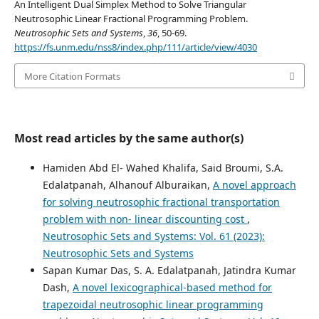
An Intelligent Dual Simplex Method to Solve Triangular
Neutrosophic Linear Fractional Programming Problem.
Neutrosophic Sets and Systems
,
36
, 50-69.
https://fs.unm.edu/nss8/index.php/111/article/view/4030
More Citation Formats
Most read articles by the same author(s)
Hamiden Abd El- Wahed Khalifa, Said Broumi, S.A.
Edalatpanah, Alhanouf Alburaikan,
A novel approach
for solving neutrosophic fractional transportation
problem with non- linear discounting cost
,
Neutrosophic Sets and Systems: Vol. 61 (2023):
Neutrosophic Sets and Systems
Sapan Kumar Das, S. A. Edalatpanah, Jatindra Kumar
Dash,
A novel lexicographical-based method for
trapezoidal neutrosophic linear programming