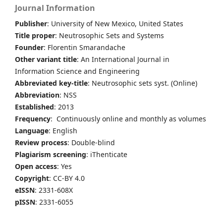
Journal Information
Publisher
: University of New Mexico, United States
Title proper
: Neutrosophic Sets and Systems
Founder
: Florentin Smarandache
Other variant title
: An International Journal in
Information Science and Engineering
Abbreviated key-title
: Neutrosophic sets syst. (Online)
Abbreviation
: NSS
Established
: 2013
Frequency
: Continuously online and monthly as volumes
Language
: English
Review process
: Double-blind
Plagiarism screening
: iThenticate
Open access
: Yes
Copyright
: CC-BY 4.0
eISSN
: 2331-608X
pISSN
: 2331-6055