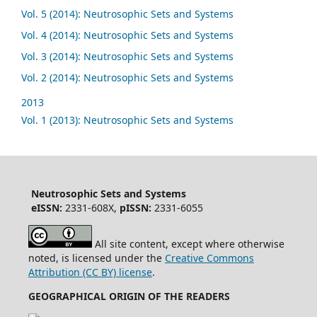
Vol. 5 (2014): Neutrosophic Sets and Systems
Vol. 4 (2014): Neutrosophic Sets and Systems
Vol. 3 (2014): Neutrosophic Sets and Systems
Vol. 2 (2014): Neutrosophic Sets and Systems
2013
Vol. 1 (2013): Neutrosophic Sets and Systems
Neutrosophic Sets and Systems
eISSN:
2331-608X,
pISSN:
2331-6055
All site content, except where otherwise
noted, is licensed under the
Creative Commons
Attribution (CC BY) license
.
GEOGRAPHICAL ORIGIN OF THE READERS