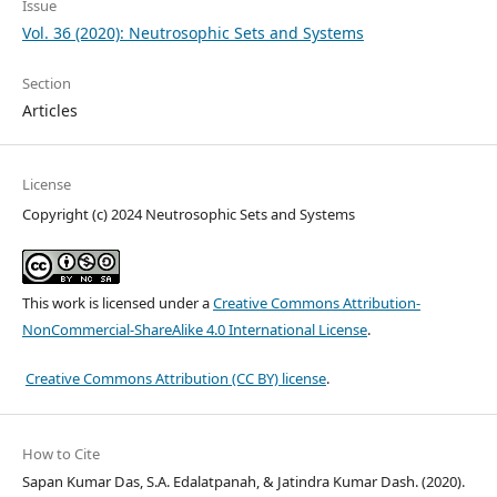
Issue
Vol. 36 (2020): Neutrosophic Sets and Systems
Section
Articles
License
Copyright (c) 2024 Neutrosophic Sets and Systems
This work is licensed under a
Creative Commons Attribution-
NonCommercial-ShareAlike 4.0 International License
.
Creative Commons Attribution (CC BY) license
.
How to Cite
Sapan Kumar Das, S.A. Edalatpanah, & Jatindra Kumar Dash. (2020).