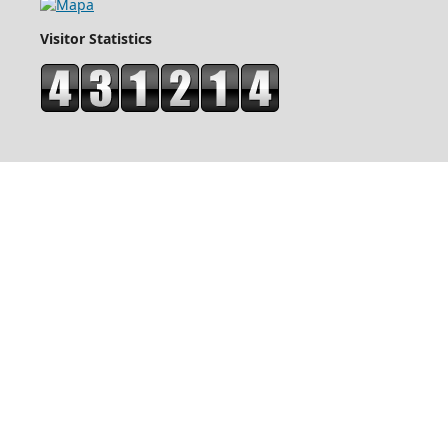
Visitor Statistics