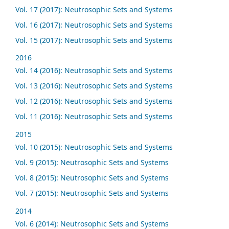
Vol. 17 (2017): Neutrosophic Sets and Systems
Vol. 16 (2017): Neutrosophic Sets and Systems
Vol. 15 (2017): Neutrosophic Sets and Systems
2016
Vol. 14 (2016): Neutrosophic Sets and Systems
Vol. 13 (2016): Neutrosophic Sets and Systems
Vol. 12 (2016): Neutrosophic Sets and Systems
Vol. 11 (2016): Neutrosophic Sets and Systems
2015
Vol. 10 (2015): Neutrosophic Sets and Systems
Vol. 9 (2015): Neutrosophic Sets and Systems
Vol. 8 (2015): Neutrosophic Sets and Systems
Vol. 7 (2015): Neutrosophic Sets and Systems
2014
Vol. 6 (2014): Neutrosophic Sets and Systems