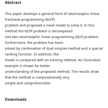
Abstract
This paper develops a general form of neutrosophic linear
fractional programming (NLFP)
problem and proposed a novel model to solve it. In this
method the NLFP problem is decomposed
into two neutrosophic linear programming (NLP) problem.
Furthermore, the problem has been
solved by combination of dual simplex method and a special
ranking function. In addition, the
model is compared with an existing method. An illustrative
example is shown for better
understanding of the proposed method. The results show
that the method is computationally very
simple and comprehensible.
Downloads