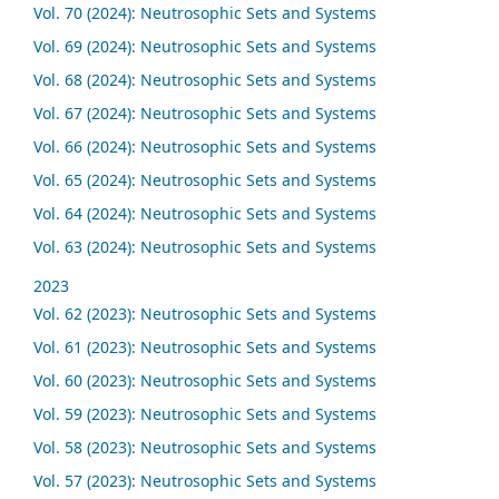
Vol. 70 (2024): Neutrosophic Sets and Systems
Vol. 69 (2024): Neutrosophic Sets and Systems
Vol. 68 (2024): Neutrosophic Sets and Systems
Vol. 67 (2024): Neutrosophic Sets and Systems
Vol. 66 (2024): Neutrosophic Sets and Systems
Vol. 65 (2024): Neutrosophic Sets and Systems
Vol. 64 (2024): Neutrosophic Sets and Systems
Vol. 63 (2024): Neutrosophic Sets and Systems
2023
Vol. 62 (2023): Neutrosophic Sets and Systems
Vol. 61 (2023): Neutrosophic Sets and Systems
Vol. 60 (2023): Neutrosophic Sets and Systems
Vol. 59 (2023): Neutrosophic Sets and Systems
Vol. 58 (2023): Neutrosophic Sets and Systems
Vol. 57 (2023): Neutrosophic Sets and Systems