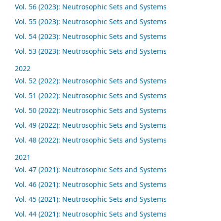
Vol. 56 (2023): Neutrosophic Sets and Systems
Vol. 55 (2023): Neutrosophic Sets and Systems
Vol. 54 (2023): Neutrosophic Sets and Systems
Vol. 53 (2023): Neutrosophic Sets and Systems
2022
Vol. 52 (2022): Neutrosophic Sets and Systems
Vol. 51 (2022): Neutrosophic Sets and Systems
Vol. 50 (2022): Neutrosophic Sets and Systems
Vol. 49 (2022): Neutrosophic Sets and Systems
Vol. 48 (2022): Neutrosophic Sets and Systems
2021
Vol. 47 (2021): Neutrosophic Sets and Systems
Vol. 46 (2021): Neutrosophic Sets and Systems
Vol. 45 (2021): Neutrosophic Sets and Systems
Vol. 44 (2021): Neutrosophic Sets and Systems