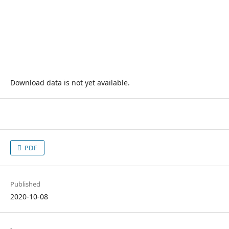
Download data is not yet available.
PDF
Published
2020-10-08