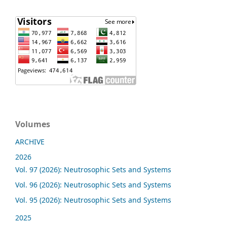
Volumes
ARCHIVE
2026
Vol. 97 (2026): Neutrosophic Sets and Systems
Vol. 96 (2026): Neutrosophic Sets and Systems
Vol. 95 (2026): Neutrosophic Sets and Systems
2025