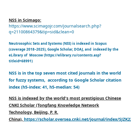
NSS in Scimago:
https://www.scimagojr.com/journalsearch.php?
q=21100864379&tip=sid&clean=0
Neutrosophic Sets and Systems (NSS) is indexed in Scopus
(coverage 2018–2025), Google Scholar, DOAJ, and indexed by the
eLibrary of Moscow (https://elibrary.ru/contents.asp?
titleid=68991)
NSS is in the top seven most cited journals in the world
for fuzzy systems, according to Google Scholar citation
index (h5-index: 41, h5-median: 54)
NSS is indexed by the world's most prestigious Chinese
CNKI Scholar (Tongfang Knowledge Network
Technology, Beijing, P. R.
China),
https://scholar.oversea.cnki.net/journal/index/SJZK