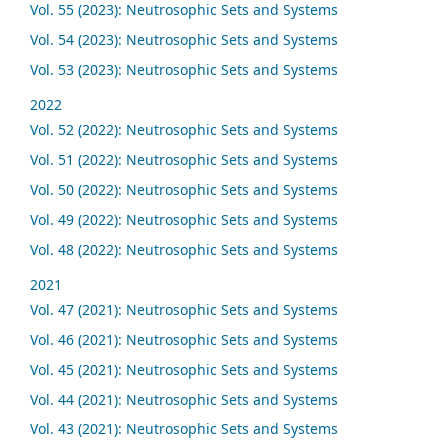
Vol. 55 (2023): Neutrosophic Sets and Systems
Vol. 54 (2023): Neutrosophic Sets and Systems
Vol. 53 (2023): Neutrosophic Sets and Systems
2022
Vol. 52 (2022): Neutrosophic Sets and Systems
Vol. 51 (2022): Neutrosophic Sets and Systems
Vol. 50 (2022): Neutrosophic Sets and Systems
Vol. 49 (2022): Neutrosophic Sets and Systems
Vol. 48 (2022): Neutrosophic Sets and Systems
2021
Vol. 47 (2021): Neutrosophic Sets and Systems
Vol. 46 (2021): Neutrosophic Sets and Systems
Vol. 45 (2021): Neutrosophic Sets and Systems
Vol. 44 (2021): Neutrosophic Sets and Systems
Vol. 43 (2021): Neutrosophic Sets and Systems