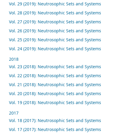
Vol. 29 (2019): Neutrosophic Sets and Systems
Vol. 28 (2019): Neutrosophic Sets and Systems
Vol. 27 (2019): Neutrosophic Sets and Systems
Vol. 26 (2019): Neutrosophic Sets and Systems
Vol. 25 (2019): Neutrosophic Sets and Systems
Vol. 24 (2019): Neutrosophic Sets and Systems
2018
Vol. 23 (2018): Neutrosophic Sets and Systems
Vol. 22 (2018): Neutrosophic Sets and Systems
Vol. 21 (2018): Neutrosophic Sets and Systems
Vol. 20 (2018): Neutrosophic Sets and Systems
Vol. 19 (2018): Neutrosophic Sets and Systems
2017
Vol. 18 (2017): Neutrosophic Sets and Systems
Vol. 17 (2017): Neutrosophic Sets and Systems