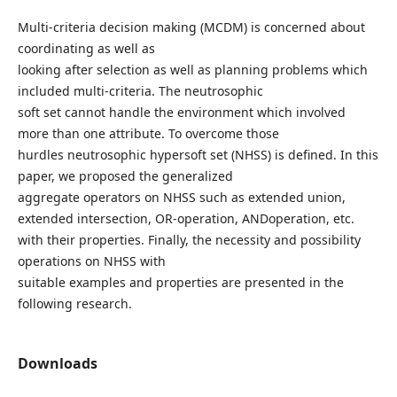
Multi-criteria decision making (MCDM) is concerned about
coordinating as well as
looking after selection as well as planning problems which
included multi-criteria. The neutrosophic
soft set cannot handle the environment which involved
more than one attribute. To overcome those
hurdles neutrosophic hypersoft set (NHSS) is defined. In this
paper, we proposed the generalized
aggregate operators on NHSS such as extended union,
extended intersection, OR-operation, ANDoperation, etc.
with their properties. Finally, the necessity and possibility
operations on NHSS with
suitable examples and properties are presented in the
following research.
Downloads