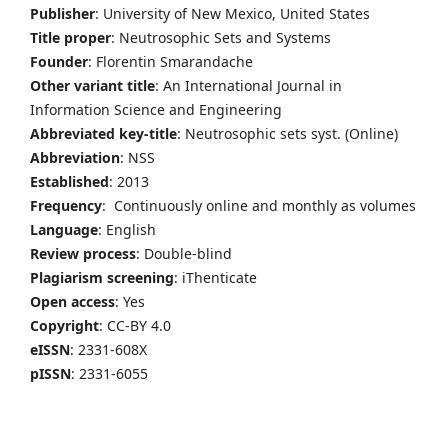
Publisher
: University of New Mexico, United States
Title proper
: Neutrosophic Sets and Systems
Founder
: Florentin Smarandache
Other variant title
: An International Journal in
Information Science and Engineering
Abbreviated key-title
: Neutrosophic sets syst. (Online)
Abbreviation
: NSS
Established
: 2013
Frequency
: Continuously online and monthly as volumes
Language
: English
Review process
: Double-blind
Plagiarism screening
: iThenticate
Open access
: Yes
Copyright
: CC-BY 4.0
eISSN
: 2331-608X
pISSN
: 2331-6055