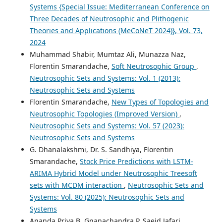
Systems {Special Issue: Mediterranean Conference on
Three Decades of Neutrosophic and Plithogenic
Theories and Applications (MeCoNeT 2024)}, Vol. 73,
2024
Muhammad Shabir, Mumtaz Ali, Munazza Naz,
Florentin Smarandache,
Soft Neutrosophic Group
,
Neutrosophic Sets and Systems: Vol. 1 (2013):
Neutrosophic Sets and Systems
Florentin Smarandache,
New Types of Topologies and
Neutrosophic Topologies (Improved Version)
,
Neutrosophic Sets and Systems: Vol. 57 (2023):
Neutrosophic Sets and Systems
G. Dhanalakshmi, Dr. S. Sandhiya, Florentin
Smarandache,
Stock Price Predictions with LSTM-
ARIMA Hybrid Model under Neutrosophic Treesoft
sets with MCDM interaction
,
Neutrosophic Sets and
Systems: Vol. 80 (2025): Neutrosophic Sets and
Systems
Ananda Priya B, Gnanachandra P, Saeid Jafari,