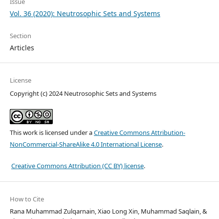
Issue
Vol. 36 (2020): Neutrosophic Sets and Systems
Section
Articles
License
Copyright (c) 2024 Neutrosophic Sets and Systems
This work is licensed under a
Creative Commons Attribution-
NonCommercial-ShareAlike 4.0 International License
.
Creative Commons Attribution (CC BY) license
.
How to Cite
Rana Muhammad Zulqarnain, Xiao Long Xin, Muhammad Saqlain, &