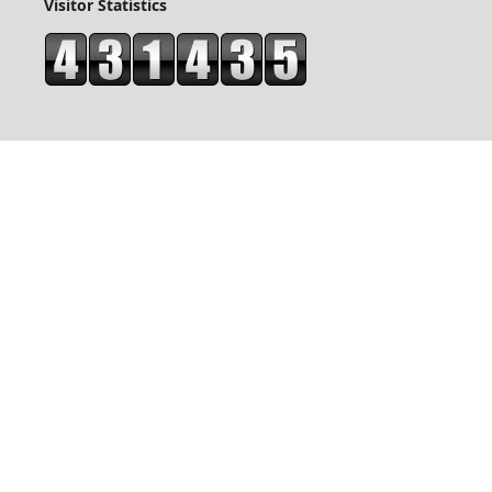
Visitor Statistics