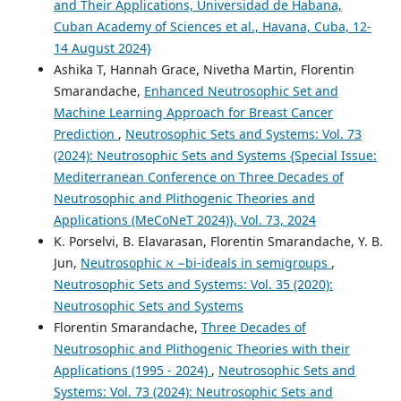
and Their Applications, Universidad de Habana,
Cuban Academy of Sciences et al., Havana, Cuba, 12-
14 August 2024}
Ashika T, Hannah Grace, Nivetha Martin, Florentin
Smarandache,
Enhanced Neutrosophic Set and
Machine Learning Approach for Breast Cancer
Prediction
,
Neutrosophic Sets and Systems: Vol. 73
(2024): Neutrosophic Sets and Systems {Special Issue:
Mediterranean Conference on Three Decades of
Neutrosophic and Plithogenic Theories and
Applications (MeCoNeT 2024)}, Vol. 73, 2024
K. Porselvi, B. Elavarasan, Florentin Smarandache, Y. B.
Jun,
Neutrosophic ℵ −bi-ideals in semigroups
,
Neutrosophic Sets and Systems: Vol. 35 (2020):
Neutrosophic Sets and Systems
Florentin Smarandache,
Three Decades of
Neutrosophic and Plithogenic Theories with their
Applications (1995 - 2024)
,
Neutrosophic Sets and
Systems: Vol. 73 (2024): Neutrosophic Sets and