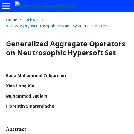
Home
/
Archives
/
Vol. 36 (2020): Neutrosophic Sets and Systems
/
Articles
Generalized Aggregate Operators
on Neutrosophic Hypersoft Set
Rana Muhammad Zulqarnain
Xiao Long Xin
Muhammad Saqlain
Florentin Smarandache
Abstract