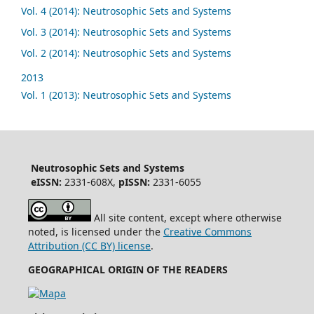
Vol. 4 (2014): Neutrosophic Sets and Systems
Vol. 3 (2014): Neutrosophic Sets and Systems
Vol. 2 (2014): Neutrosophic Sets and Systems
2013
Vol. 1 (2013): Neutrosophic Sets and Systems
Neutrosophic Sets and Systems
eISSN:
2331-608X,
pISSN:
2331-6055
All site content, except where otherwise
noted, is licensed under the
Creative Commons
Attribution (CC BY) license
.
GEOGRAPHICAL ORIGIN OF THE READERS