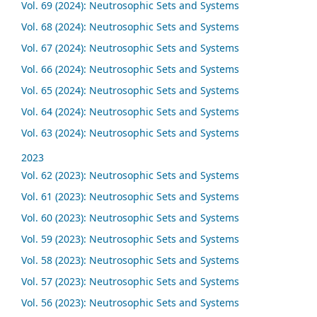
Vol. 69 (2024): Neutrosophic Sets and Systems
Vol. 68 (2024): Neutrosophic Sets and Systems
Vol. 67 (2024): Neutrosophic Sets and Systems
Vol. 66 (2024): Neutrosophic Sets and Systems
Vol. 65 (2024): Neutrosophic Sets and Systems
Vol. 64 (2024): Neutrosophic Sets and Systems
Vol. 63 (2024): Neutrosophic Sets and Systems
2023
Vol. 62 (2023): Neutrosophic Sets and Systems
Vol. 61 (2023): Neutrosophic Sets and Systems
Vol. 60 (2023): Neutrosophic Sets and Systems
Vol. 59 (2023): Neutrosophic Sets and Systems
Vol. 58 (2023): Neutrosophic Sets and Systems
Vol. 57 (2023): Neutrosophic Sets and Systems
Vol. 56 (2023): Neutrosophic Sets and Systems