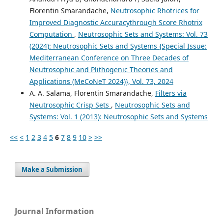
Florentin Smarandache,
Neutrosophic Rhotrices for
Improved Diagnostic Accuracythrough Score Rhotrix
Computation
,
Neutrosophic Sets and Systems: Vol. 73
(2024): Neutrosophic Sets and Systems {Special Issue:
Mediterranean Conference on Three Decades of
Neutrosophic and Plithogenic Theories and
Applications (MeCoNeT 2024)}, Vol. 73, 2024
A. A. Salama, Florentin Smarandache,
Filters via
Neutrosophic Crisp Sets
,
Neutrosophic Sets and
Systems: Vol. 1 (2013): Neutrosophic Sets and Systems
<<
<
1
2
3
4
5
6
7
8
9
10
>
>>
Make a Submission
Journal Information