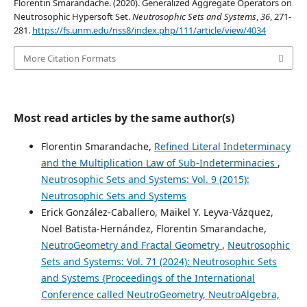
Florentin Smarandache. (2020). Generalized Aggregate Operators on
Neutrosophic Hypersoft Set.
Neutrosophic Sets and Systems
,
36
, 271-
281.
https://fs.unm.edu/nss8/index.php/111/article/view/4034
More Citation Formats
Most read articles by the same author(s)
Florentin Smarandache,
Refined Literal Indeterminacy
and the Multiplication Law of Sub-Indeterminacies
,
Neutrosophic Sets and Systems: Vol. 9 (2015):
Neutrosophic Sets and Systems
Erick González-Caballero, Maikel Y. Leyva-Vázquez,
Noel Batista-Hernández, Florentin Smarandache,
NeutroGeometry and Fractal Geometry
,
Neutrosophic
Sets and Systems: Vol. 71 (2024): Neutrosophic Sets
and Systems {Proceedings of the International
Conference called NeutroGeometry, NeutroAlgebra,