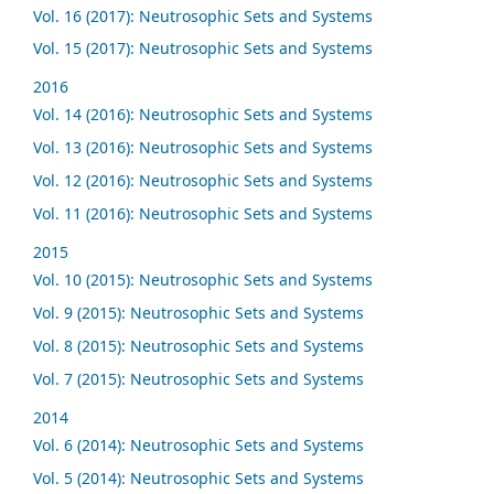
Vol. 16 (2017): Neutrosophic Sets and Systems
Vol. 15 (2017): Neutrosophic Sets and Systems
2016
Vol. 14 (2016): Neutrosophic Sets and Systems
Vol. 13 (2016): Neutrosophic Sets and Systems
Vol. 12 (2016): Neutrosophic Sets and Systems
Vol. 11 (2016): Neutrosophic Sets and Systems
2015
Vol. 10 (2015): Neutrosophic Sets and Systems
Vol. 9 (2015): Neutrosophic Sets and Systems
Vol. 8 (2015): Neutrosophic Sets and Systems
Vol. 7 (2015): Neutrosophic Sets and Systems
2014
Vol. 6 (2014): Neutrosophic Sets and Systems
Vol. 5 (2014): Neutrosophic Sets and Systems