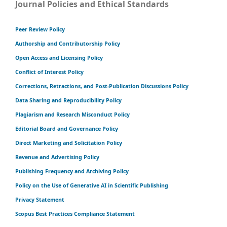
Journal Policies and Ethical Standards
Peer Review Policy
Authorship and Contributorship Policy
Open Access and Licensing Policy
Conflict of Interest Policy
Corrections, Retractions, and Post-Publication Discussions Policy
Data Sharing and Reproducibility Policy
Plagiarism and Research Misconduct Policy
Editorial Board and Governance Policy
Direct Marketing and Solicitation Policy
Revenue and Advertising Policy
Publishing Frequency and Archiving Policy
Policy on the Use of Generative AI in Scientific Publishing
Privacy Statement
Scopus Best Practices Compliance Statement