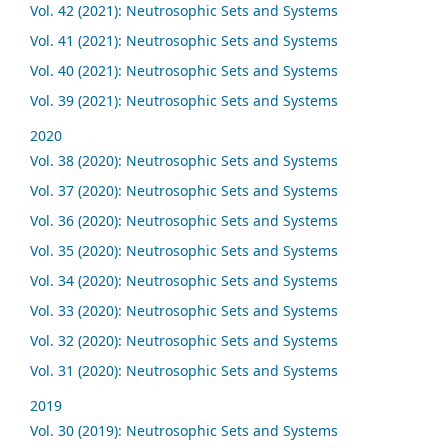
Vol. 42 (2021): Neutrosophic Sets and Systems
Vol. 41 (2021): Neutrosophic Sets and Systems
Vol. 40 (2021): Neutrosophic Sets and Systems
Vol. 39 (2021): Neutrosophic Sets and Systems
2020
Vol. 38 (2020): Neutrosophic Sets and Systems
Vol. 37 (2020): Neutrosophic Sets and Systems
Vol. 36 (2020): Neutrosophic Sets and Systems
Vol. 35 (2020): Neutrosophic Sets and Systems
Vol. 34 (2020): Neutrosophic Sets and Systems
Vol. 33 (2020): Neutrosophic Sets and Systems
Vol. 32 (2020): Neutrosophic Sets and Systems
Vol. 31 (2020): Neutrosophic Sets and Systems
2019
Vol. 30 (2019): Neutrosophic Sets and Systems