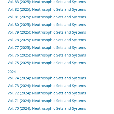
Vol. 83 (2025): Neutrosophic Sets and Systems
Vol. 82 (2025): Neutrosophic Sets and Systems
Vol. 81 (2025): Neutrosophic Sets and Systems
Vol. 80 (2025): Neutrosophic Sets and Systems
Vol. 79 (2025): Neutrosophic Sets and Systems
Vol. 78 (2025): Neutrosophic Sets and Systems
Vol. 77 (2025): Neutrosophic Sets and Systems
Vol. 76 (2025): Neutrosophic Sets and Systems
Vol. 75 (2025): Neutrosophic Sets and Systems
2024
Vol. 74 (2024): Neutrosophic Sets and Systems
Vol. 73 (2024): Neutrosophic Sets and Systems
Vol. 72 (2024): Neutrosophic Sets and Systems
Vol. 71 (2024): Neutrosophic Sets and Systems
Vol. 70 (2024): Neutrosophic Sets and Systems