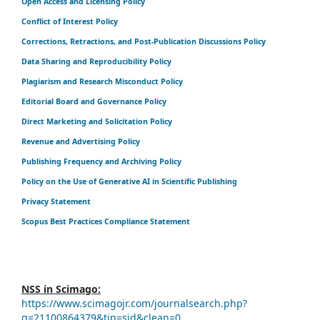
Open Access and Licensing Policy
Conflict of Interest Policy
Corrections, Retractions, and Post-Publication Discussions Policy
Data Sharing and Reproducibility Policy
Plagiarism and Research Misconduct Policy
Editorial Board and Governance Policy
Direct Marketing and Solicitation Policy
Revenue and Advertising Policy
Publishing Frequency and Archiving Policy
Policy on the Use of Generative AI in Scientific Publishing
Privacy Statement
Scopus Best Practices Compliance Statement
NSS in Scimago:
https://www.scimagojr.com/journalsearch.php?
q=21100864379&tip=sid&clean=0