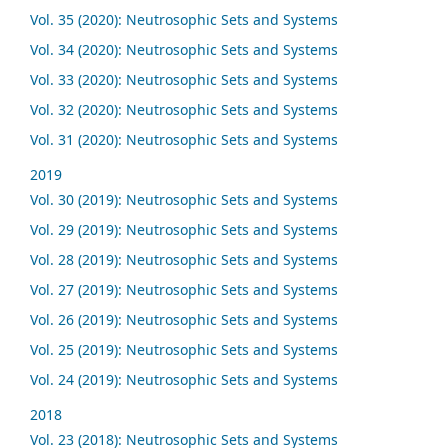
Vol. 35 (2020): Neutrosophic Sets and Systems
Vol. 34 (2020): Neutrosophic Sets and Systems
Vol. 33 (2020): Neutrosophic Sets and Systems
Vol. 32 (2020): Neutrosophic Sets and Systems
Vol. 31 (2020): Neutrosophic Sets and Systems
2019
Vol. 30 (2019): Neutrosophic Sets and Systems
Vol. 29 (2019): Neutrosophic Sets and Systems
Vol. 28 (2019): Neutrosophic Sets and Systems
Vol. 27 (2019): Neutrosophic Sets and Systems
Vol. 26 (2019): Neutrosophic Sets and Systems
Vol. 25 (2019): Neutrosophic Sets and Systems
Vol. 24 (2019): Neutrosophic Sets and Systems
2018
Vol. 23 (2018): Neutrosophic Sets and Systems