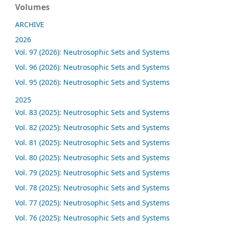
Volumes
ARCHIVE
2026
Vol. 97 (2026): Neutrosophic Sets and Systems
Vol. 96 (2026): Neutrosophic Sets and Systems
Vol. 95 (2026): Neutrosophic Sets and Systems
2025
Vol. 83 (2025): Neutrosophic Sets and Systems
Vol. 82 (2025): Neutrosophic Sets and Systems
Vol. 81 (2025): Neutrosophic Sets and Systems
Vol. 80 (2025): Neutrosophic Sets and Systems
Vol. 79 (2025): Neutrosophic Sets and Systems
Vol. 78 (2025): Neutrosophic Sets and Systems
Vol. 77 (2025): Neutrosophic Sets and Systems
Vol. 76 (2025): Neutrosophic Sets and Systems