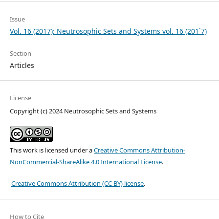
Issue
Vol. 16 (2017): Neutrosophic Sets and Systems vol. 16 (201`7)
Section
Articles
License
Copyright (c) 2024 Neutrosophic Sets and Systems
This work is licensed under a
Creative Commons Attribution-
NonCommercial-ShareAlike 4.0 International License
.
Creative Commons Attribution (CC BY) license
.
How to Cite