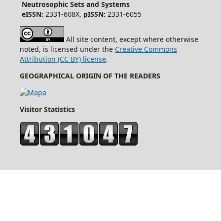
Neutrosophic Sets and Systems
eISSN:
2331-608X,
pISSN:
2331-6055
All site content, except where otherwise
noted, is licensed under the
Creative Commons
Attribution (CC BY) license
.
GEOGRAPHICAL ORIGIN OF THE READERS
Visitor Statistics