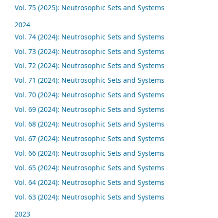
Vol. 75 (2025): Neutrosophic Sets and Systems
2024
Vol. 74 (2024): Neutrosophic Sets and Systems
Vol. 73 (2024): Neutrosophic Sets and Systems
Vol. 72 (2024): Neutrosophic Sets and Systems
Vol. 71 (2024): Neutrosophic Sets and Systems
Vol. 70 (2024): Neutrosophic Sets and Systems
Vol. 69 (2024): Neutrosophic Sets and Systems
Vol. 68 (2024): Neutrosophic Sets and Systems
Vol. 67 (2024): Neutrosophic Sets and Systems
Vol. 66 (2024): Neutrosophic Sets and Systems
Vol. 65 (2024): Neutrosophic Sets and Systems
Vol. 64 (2024): Neutrosophic Sets and Systems
Vol. 63 (2024): Neutrosophic Sets and Systems
2023