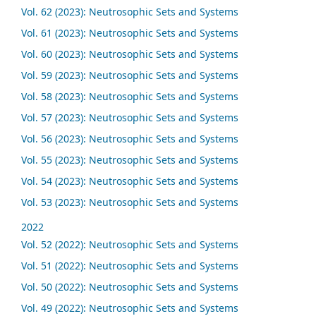
Vol. 62 (2023): Neutrosophic Sets and Systems
Vol. 61 (2023): Neutrosophic Sets and Systems
Vol. 60 (2023): Neutrosophic Sets and Systems
Vol. 59 (2023): Neutrosophic Sets and Systems
Vol. 58 (2023): Neutrosophic Sets and Systems
Vol. 57 (2023): Neutrosophic Sets and Systems
Vol. 56 (2023): Neutrosophic Sets and Systems
Vol. 55 (2023): Neutrosophic Sets and Systems
Vol. 54 (2023): Neutrosophic Sets and Systems
Vol. 53 (2023): Neutrosophic Sets and Systems
2022
Vol. 52 (2022): Neutrosophic Sets and Systems
Vol. 51 (2022): Neutrosophic Sets and Systems
Vol. 50 (2022): Neutrosophic Sets and Systems
Vol. 49 (2022): Neutrosophic Sets and Systems