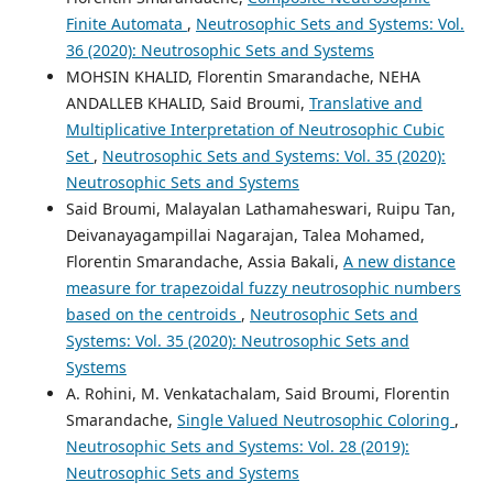
Finite Automata
,
Neutrosophic Sets and Systems: Vol.
36 (2020): Neutrosophic Sets and Systems
MOHSIN KHALID, Florentin Smarandache, NEHA
ANDALLEB KHALID, Said Broumi,
Translative and
Multiplicative Interpretation of Neutrosophic Cubic
Set
,
Neutrosophic Sets and Systems: Vol. 35 (2020):
Neutrosophic Sets and Systems
Said Broumi, Malayalan Lathamaheswari, Ruipu Tan,
Deivanayagampillai Nagarajan, Talea Mohamed,
Florentin Smarandache, Assia Bakali,
A new distance
measure for trapezoidal fuzzy neutrosophic numbers
based on the centroids
,
Neutrosophic Sets and
Systems: Vol. 35 (2020): Neutrosophic Sets and
Systems
A. Rohini, M. Venkatachalam, Said Broumi, Florentin
Smarandache,
Single Valued Neutrosophic Coloring
,
Neutrosophic Sets and Systems: Vol. 28 (2019):
Neutrosophic Sets and Systems