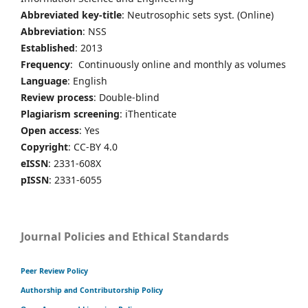
Abbreviated key-title
: Neutrosophic sets syst. (Online)
Abbreviation
: NSS
Established
: 2013
Frequency
: Continuously online and monthly as volumes
Language
: English
Review process
: Double-blind
Plagiarism screening
: iThenticate
Open access
: Yes
Copyright
: CC-BY 4.0
eISSN
: 2331-608X
pISSN
: 2331-6055
Journal Policies and Ethical Standards
Peer Review Policy
Authorship and Contributorship Policy