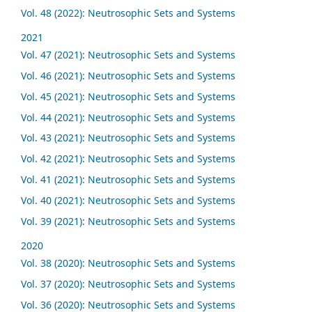
Vol. 48 (2022): Neutrosophic Sets and Systems
2021
Vol. 47 (2021): Neutrosophic Sets and Systems
Vol. 46 (2021): Neutrosophic Sets and Systems
Vol. 45 (2021): Neutrosophic Sets and Systems
Vol. 44 (2021): Neutrosophic Sets and Systems
Vol. 43 (2021): Neutrosophic Sets and Systems
Vol. 42 (2021): Neutrosophic Sets and Systems
Vol. 41 (2021): Neutrosophic Sets and Systems
Vol. 40 (2021): Neutrosophic Sets and Systems
Vol. 39 (2021): Neutrosophic Sets and Systems
2020
Vol. 38 (2020): Neutrosophic Sets and Systems
Vol. 37 (2020): Neutrosophic Sets and Systems
Vol. 36 (2020): Neutrosophic Sets and Systems