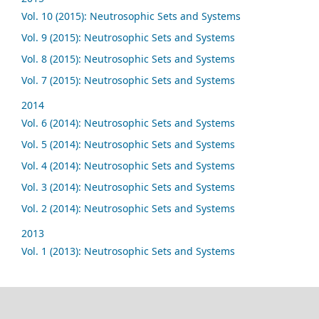
Vol. 10 (2015): Neutrosophic Sets and Systems
Vol. 9 (2015): Neutrosophic Sets and Systems
Vol. 8 (2015): Neutrosophic Sets and Systems
Vol. 7 (2015): Neutrosophic Sets and Systems
2014
Vol. 6 (2014): Neutrosophic Sets and Systems
Vol. 5 (2014): Neutrosophic Sets and Systems
Vol. 4 (2014): Neutrosophic Sets and Systems
Vol. 3 (2014): Neutrosophic Sets and Systems
Vol. 2 (2014): Neutrosophic Sets and Systems
2013
Vol. 1 (2013): Neutrosophic Sets and Systems