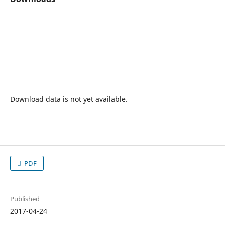
Download data is not yet available.
PDF
Published
2017-04-24