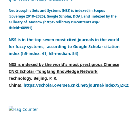
Neutrosophic Sets and Systems (NSS) is indexed in Scopus
(coverage 2018–2025), Google Scholar, DOAJ, and indexed by the
eLibrary of Moscow (https://elibrary.ru/contents.asp?
titleid=68991)
NSS is in the top seven most cited journals in the world
for fuzzy systems, according to Google Scholar citation
index (h5-index: 41, h5-median: 54)
NSS is indexed by the world's most prestigious Chinese
CNKI Scholar (Tongfang Knowledge Network
Technology, Beijing, P. R.
China),
https://scholar.oversea.cnki.net/journal/index/SJZK