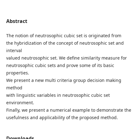
Abstract
The notion of neutrosophic cubic set is originated from
the hybridization of the concept of neutrosophic set and
interval
valued neutrosophic set. We define similarity measure for
neutrosophic cubic sets and prove some of its basic
properties.
We present a new multi criteria group decision making
method
with linguistic variables in neutrosophic cubic set
environment.
Finally, we present a numerical example to demonstrate the
usefulness and applicability of the proposed method.
Downloads