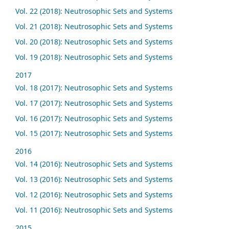
Vol. 22 (2018): Neutrosophic Sets and Systems
Vol. 21 (2018): Neutrosophic Sets and Systems
Vol. 20 (2018): Neutrosophic Sets and Systems
Vol. 19 (2018): Neutrosophic Sets and Systems
2017
Vol. 18 (2017): Neutrosophic Sets and Systems
Vol. 17 (2017): Neutrosophic Sets and Systems
Vol. 16 (2017): Neutrosophic Sets and Systems
Vol. 15 (2017): Neutrosophic Sets and Systems
2016
Vol. 14 (2016): Neutrosophic Sets and Systems
Vol. 13 (2016): Neutrosophic Sets and Systems
Vol. 12 (2016): Neutrosophic Sets and Systems
Vol. 11 (2016): Neutrosophic Sets and Systems
2015