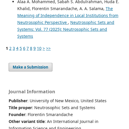
Alaa A. Mohammed, Sabah S. Abdulrahman, Huda E.
Khalid, Florentin Smarandache, A. A. Salama,
The
Meaning of Independence in Local Institutions from
Neutrosophic Perspective
,
Neutrosophic Sets and
Systems: Vol. 77 (2025): Neutrosophic Sets and
Systems
1
2
3
4
5
6
7
8
9
10
>
>>
Make a Submission
Journal Information
Publisher
: University of New Mexico, United States
Title proper
: Neutrosophic Sets and Systems
Founder
: Florentin Smarandache
Other variant title
: An International Journal in
Information Science and Engineering