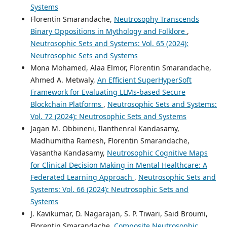
Systems
Florentin Smarandache,
Neutrosophy Transcends
Binary Oppositions in Mythology and Folklore
,
Neutrosophic Sets and Systems: Vol. 65 (2024):
Neutrosophic Sets and Systems
Mona Mohamed, Alaa Elmor, Florentin Smarandache,
Ahmed A. Metwaly,
An Efficient SuperHyperSoft
Framework for Evaluating LLMs-based Secure
Blockchain Platforms
,
Neutrosophic Sets and Systems:
Vol. 72 (2024): Neutrosophic Sets and Systems
Jagan M. Obbineni, Ilanthenral Kandasamy,
Madhumitha Ramesh, Florentin Smarandache,
Vasantha Kandasamy,
Neutrosophic Cognitive Maps
for Clinical Decision Making in Mental Healthcare: A
Federated Learning Approach
,
Neutrosophic Sets and
Systems: Vol. 66 (2024): Neutrosophic Sets and
Systems
J. Kavikumar, D. Nagarajan, S. P. Tiwari, Said Broumi,
Florentin Smarandache,
Composite Neutrosophic