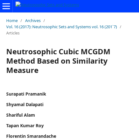
Home
/
Archives
/
Vol. 16 (2017): Neutrosophic Sets and Systems vol. 16 (201`7)
/
Articles
Neutrosophic Cubic MCGDM
Method Based on Similarity
Measure
Surapati Pramanik
Shyamal Dalapati
Shariful Alam
Tapan Kumar Roy
Florentin Smarandache