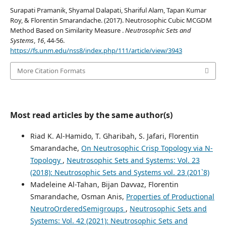
Surapati Pramanik, Shyamal Dalapati, Shariful Alam, Tapan Kumar
Roy, & Florentin Smarandache. (2017). Neutrosophic Cubic MCGDM
Method Based on Similarity Measure .
Neutrosophic Sets and
Systems
,
16
, 44-56.
https://fs.unm.edu/nss8/index.php/111/article/view/3943
More Citation Formats
Most read articles by the same author(s)
Riad K. Al-Hamido, T. Gharibah, S. Jafari, Florentin
Smarandache,
On Neutrosophic Crisp Topology via N-
Topology
,
Neutrosophic Sets and Systems: Vol. 23
(2018): Neutrosophic Sets and Systems vol. 23 (201`8)
Madeleine Al-Tahan, Bijan Davvaz, Florentin
Smarandache, Osman Anis,
Properties of Productional
NeutroOrderedSemigroups
,
Neutrosophic Sets and
Systems: Vol. 42 (2021): Neutrosophic Sets and