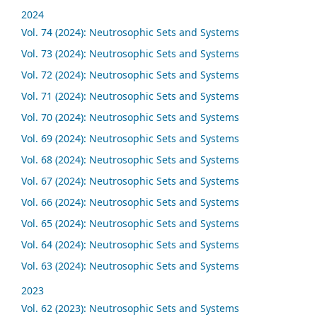
2024
Vol. 74 (2024): Neutrosophic Sets and Systems
Vol. 73 (2024): Neutrosophic Sets and Systems
Vol. 72 (2024): Neutrosophic Sets and Systems
Vol. 71 (2024): Neutrosophic Sets and Systems
Vol. 70 (2024): Neutrosophic Sets and Systems
Vol. 69 (2024): Neutrosophic Sets and Systems
Vol. 68 (2024): Neutrosophic Sets and Systems
Vol. 67 (2024): Neutrosophic Sets and Systems
Vol. 66 (2024): Neutrosophic Sets and Systems
Vol. 65 (2024): Neutrosophic Sets and Systems
Vol. 64 (2024): Neutrosophic Sets and Systems
Vol. 63 (2024): Neutrosophic Sets and Systems
2023
Vol. 62 (2023): Neutrosophic Sets and Systems