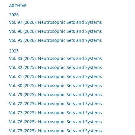
ARCHIVE
2026
Vol. 97 (2026): Neutrosophic Sets and Systems
Vol. 96 (2026): Neutrosophic Sets and Systems
Vol. 95 (2026): Neutrosophic Sets and Systems
2025
Vol. 83 (2025): Neutrosophic Sets and Systems
Vol. 82 (2025): Neutrosophic Sets and Systems
Vol. 81 (2025): Neutrosophic Sets and Systems
Vol. 80 (2025): Neutrosophic Sets and Systems
Vol. 79 (2025): Neutrosophic Sets and Systems
Vol. 78 (2025): Neutrosophic Sets and Systems
Vol. 77 (2025): Neutrosophic Sets and Systems
Vol. 76 (2025): Neutrosophic Sets and Systems
Vol. 75 (2025): Neutrosophic Sets and Systems