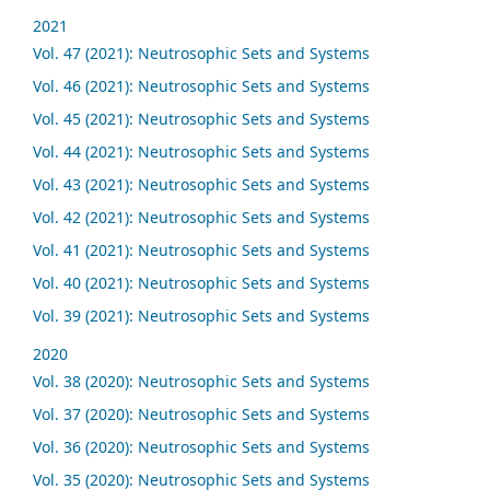
2021
Vol. 47 (2021): Neutrosophic Sets and Systems
Vol. 46 (2021): Neutrosophic Sets and Systems
Vol. 45 (2021): Neutrosophic Sets and Systems
Vol. 44 (2021): Neutrosophic Sets and Systems
Vol. 43 (2021): Neutrosophic Sets and Systems
Vol. 42 (2021): Neutrosophic Sets and Systems
Vol. 41 (2021): Neutrosophic Sets and Systems
Vol. 40 (2021): Neutrosophic Sets and Systems
Vol. 39 (2021): Neutrosophic Sets and Systems
2020
Vol. 38 (2020): Neutrosophic Sets and Systems
Vol. 37 (2020): Neutrosophic Sets and Systems
Vol. 36 (2020): Neutrosophic Sets and Systems
Vol. 35 (2020): Neutrosophic Sets and Systems