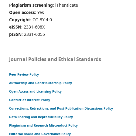
Plagiarism screening
: iThenticate
Open access
: Yes
Copyright
: CC-BY 4.0
eISSN
: 2331-608X
pISSN
: 2331-6055
Journal Policies and Ethical Standards
Peer Review Policy
Authorship and Contributorship Policy
Open Access and Licensing Policy
Conflict of Interest Policy
Corrections, Retractions, and Post-Publication Discussions Policy
Data Sharing and Reproducibility Policy
Plagiarism and Research Misconduct Policy
Editorial Board and Governance Policy