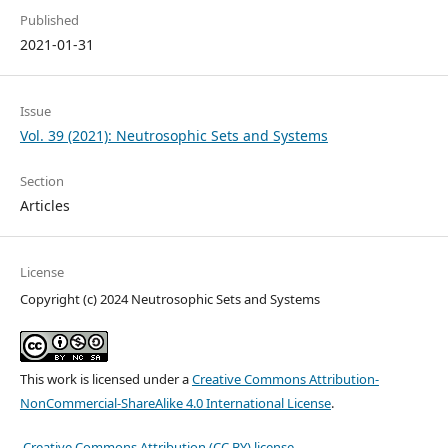
Published
2021-01-31
Issue
Vol. 39 (2021): Neutrosophic Sets and Systems
Section
Articles
License
Copyright (c) 2024 Neutrosophic Sets and Systems
This work is licensed under a
Creative Commons Attribution-
NonCommercial-ShareAlike 4.0 International License
.
Creative Commons Attribution (CC BY) license
.