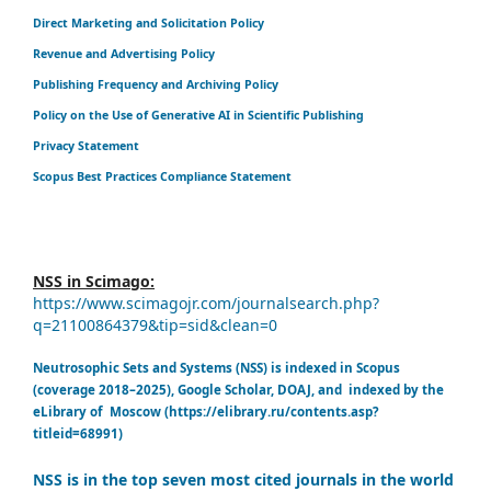
Direct Marketing and Solicitation Policy
Revenue and Advertising Policy
Publishing Frequency and Archiving Policy
Policy on the Use of Generative AI in Scientific Publishing
Privacy Statement
Scopus Best Practices Compliance Statement
NSS in Scimago:
https://www.scimagojr.com/journalsearch.php?
q=21100864379&tip=sid&clean=0
Neutrosophic Sets and Systems (NSS) is indexed in Scopus
(coverage 2018–2025), Google Scholar, DOAJ, and indexed by the
eLibrary of Moscow (https://elibrary.ru/contents.asp?
titleid=68991)
NSS is in the top seven most cited journals in the world