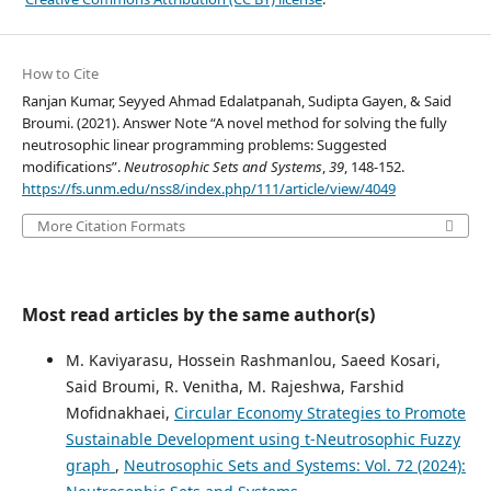
How to Cite
Ranjan Kumar, Seyyed Ahmad Edalatpanah, Sudipta Gayen, & Said
Broumi. (2021). Answer Note “A novel method for solving the fully
neutrosophic linear programming problems: Suggested
modifications”.
Neutrosophic Sets and Systems
,
39
, 148-152.
https://fs.unm.edu/nss8/index.php/111/article/view/4049
More Citation Formats
Most read articles by the same author(s)
M. Kaviyarasu, Hossein Rashmanlou, Saeed Kosari,
Said Broumi, R. Venitha, M. Rajeshwa, Farshid
Mofidnakhaei,
Circular Economy Strategies to Promote
Sustainable Development using t-Neutrosophic Fuzzy
graph
,
Neutrosophic Sets and Systems: Vol. 72 (2024):