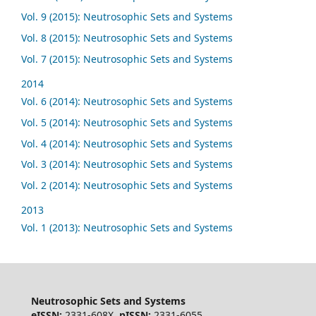
Vol. 9 (2015): Neutrosophic Sets and Systems
Vol. 8 (2015): Neutrosophic Sets and Systems
Vol. 7 (2015): Neutrosophic Sets and Systems
2014
Vol. 6 (2014): Neutrosophic Sets and Systems
Vol. 5 (2014): Neutrosophic Sets and Systems
Vol. 4 (2014): Neutrosophic Sets and Systems
Vol. 3 (2014): Neutrosophic Sets and Systems
Vol. 2 (2014): Neutrosophic Sets and Systems
2013
Vol. 1 (2013): Neutrosophic Sets and Systems
Neutrosophic Sets and Systems
eISSN:
2331-608X,
pISSN:
2331-6055