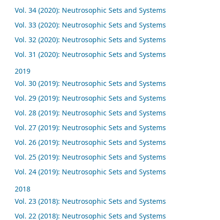
Vol. 34 (2020): Neutrosophic Sets and Systems
Vol. 33 (2020): Neutrosophic Sets and Systems
Vol. 32 (2020): Neutrosophic Sets and Systems
Vol. 31 (2020): Neutrosophic Sets and Systems
2019
Vol. 30 (2019): Neutrosophic Sets and Systems
Vol. 29 (2019): Neutrosophic Sets and Systems
Vol. 28 (2019): Neutrosophic Sets and Systems
Vol. 27 (2019): Neutrosophic Sets and Systems
Vol. 26 (2019): Neutrosophic Sets and Systems
Vol. 25 (2019): Neutrosophic Sets and Systems
Vol. 24 (2019): Neutrosophic Sets and Systems
2018
Vol. 23 (2018): Neutrosophic Sets and Systems
Vol. 22 (2018): Neutrosophic Sets and Systems