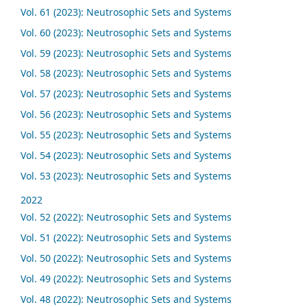
Vol. 61 (2023): Neutrosophic Sets and Systems
Vol. 60 (2023): Neutrosophic Sets and Systems
Vol. 59 (2023): Neutrosophic Sets and Systems
Vol. 58 (2023): Neutrosophic Sets and Systems
Vol. 57 (2023): Neutrosophic Sets and Systems
Vol. 56 (2023): Neutrosophic Sets and Systems
Vol. 55 (2023): Neutrosophic Sets and Systems
Vol. 54 (2023): Neutrosophic Sets and Systems
Vol. 53 (2023): Neutrosophic Sets and Systems
2022
Vol. 52 (2022): Neutrosophic Sets and Systems
Vol. 51 (2022): Neutrosophic Sets and Systems
Vol. 50 (2022): Neutrosophic Sets and Systems
Vol. 49 (2022): Neutrosophic Sets and Systems
Vol. 48 (2022): Neutrosophic Sets and Systems