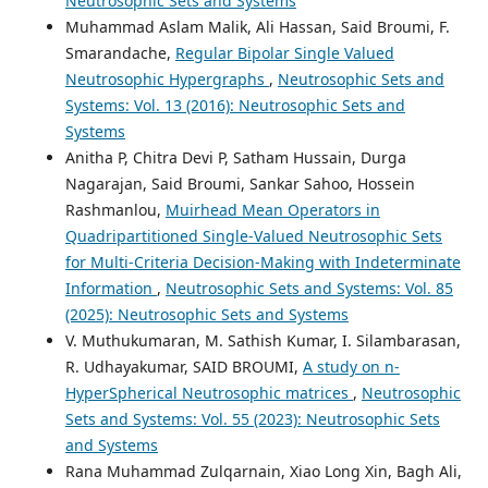
Neutrosophic Sets and Systems
Muhammad Aslam Malik, Ali Hassan, Said Broumi, F.
Smarandache,
Regular Bipolar Single Valued
Neutrosophic Hypergraphs
,
Neutrosophic Sets and
Systems: Vol. 13 (2016): Neutrosophic Sets and
Systems
Anitha P, Chitra Devi P, Satham Hussain, Durga
Nagarajan, Said Broumi, Sankar Sahoo, Hossein
Rashmanlou,
Muirhead Mean Operators in
Quadripartitioned Single-Valued Neutrosophic Sets
for Multi-Criteria Decision-Making with Indeterminate
Information
,
Neutrosophic Sets and Systems: Vol. 85
(2025): Neutrosophic Sets and Systems
V. Muthukumaran, M. Sathish Kumar, I. Silambarasan,
R. Udhayakumar, SAID BROUMI,
A study on n-
HyperSpherical Neutrosophic matrices
,
Neutrosophic
Sets and Systems: Vol. 55 (2023): Neutrosophic Sets
and Systems
Rana Muhammad Zulqarnain, Xiao Long Xin, Bagh Ali,