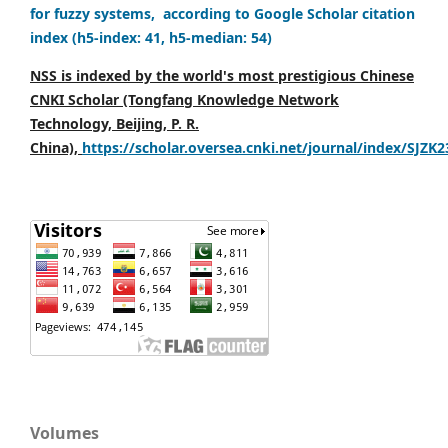
for fuzzy systems, according to Google Scholar citation
index (h5-index: 41, h5-median: 54)
NSS is indexed by the world's most prestigious Chinese
CNKI Scholar (Tongfang Knowledge Network
Technology, Beijing, P. R.
China),
https://scholar.oversea.cnki.net/journal/index/SJZK
Volumes