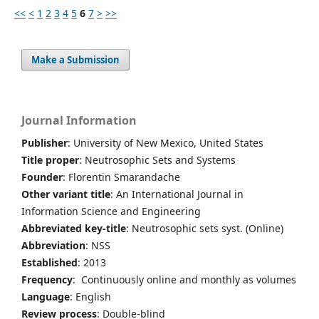
<<
<
1
2
3
4
5
6
7
>
>>
Make a Submission
Journal Information
Publisher
: University of New Mexico, United States
Title proper
: Neutrosophic Sets and Systems
Founder
: Florentin Smarandache
Other variant title
: An International Journal in
Information Science and Engineering
Abbreviated key-title
: Neutrosophic sets syst. (Online)
Abbreviation
: NSS
Established
: 2013
Frequency
: Continuously online and monthly as volumes
Language
: English
Review process
: Double-blind