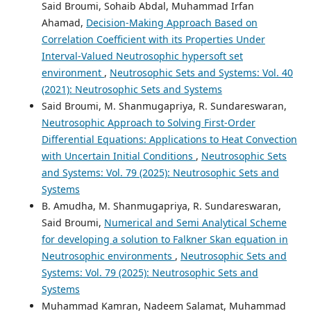
Said Broumi, Sohaib Abdal, Muhammad Irfan
Ahamad,
Decision-Making Approach Based on
Correlation Coefficient with its Properties Under
Interval-Valued Neutrosophic hypersoft set
environment
,
Neutrosophic Sets and Systems: Vol. 40
(2021): Neutrosophic Sets and Systems
Said Broumi, M. Shanmugapriya, R. Sundareswaran,
Neutrosophic Approach to Solving First-Order
Differential Equations: Applications to Heat Convection
with Uncertain Initial Conditions
,
Neutrosophic Sets
and Systems: Vol. 79 (2025): Neutrosophic Sets and
Systems
B. Amudha, M. Shanmugapriya, R. Sundareswaran,
Said Broumi,
Numerical and Semi Analytical Scheme
for developing a solution to Falkner Skan equation in
Neutrosophic environments
,
Neutrosophic Sets and
Systems: Vol. 79 (2025): Neutrosophic Sets and
Systems
Muhammad Kamran, Nadeem Salamat, Muhammad