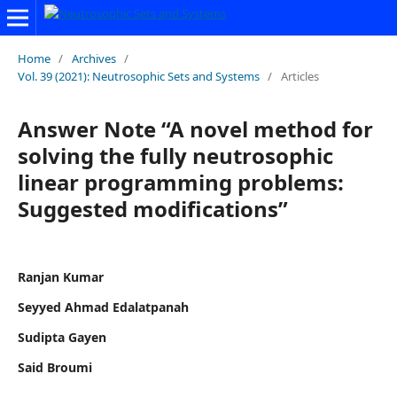
Home
/
Archives
/
Vol. 39 (2021): Neutrosophic Sets and Systems
/
Articles
Answer Note “A novel method for
solving the fully neutrosophic
linear programming problems:
Suggested modifications”
Ranjan Kumar
Seyyed Ahmad Edalatpanah
Sudipta Gayen
Said Broumi