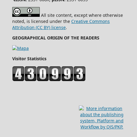
All site content, except where otherwise
noted, is licensed under the
Creative Commons
Attribution (CC BY) license
.
GEOGRAPHICAL ORIGIN OF THE READERS
Visitor Statistics