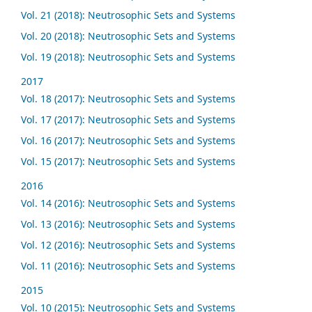
Vol. 21 (2018): Neutrosophic Sets and Systems
Vol. 20 (2018): Neutrosophic Sets and Systems
Vol. 19 (2018): Neutrosophic Sets and Systems
2017
Vol. 18 (2017): Neutrosophic Sets and Systems
Vol. 17 (2017): Neutrosophic Sets and Systems
Vol. 16 (2017): Neutrosophic Sets and Systems
Vol. 15 (2017): Neutrosophic Sets and Systems
2016
Vol. 14 (2016): Neutrosophic Sets and Systems
Vol. 13 (2016): Neutrosophic Sets and Systems
Vol. 12 (2016): Neutrosophic Sets and Systems
Vol. 11 (2016): Neutrosophic Sets and Systems
2015
Vol. 10 (2015): Neutrosophic Sets and Systems