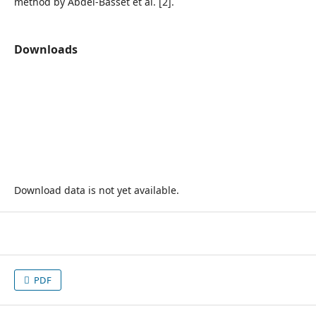
method by Abdel-Basset et al. [2].
Downloads
Download data is not yet available.
PDF