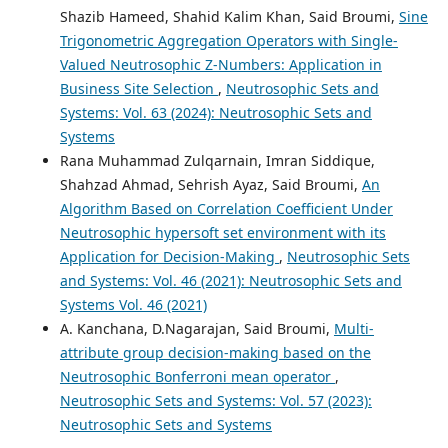
Shazib Hameed, Shahid Kalim Khan, Said Broumi,
Sine
Trigonometric Aggregation Operators with Single-
Valued Neutrosophic Z-Numbers: Application in
Business Site Selection
,
Neutrosophic Sets and
Systems: Vol. 63 (2024): Neutrosophic Sets and
Systems
Rana Muhammad Zulqarnain, Imran Siddique,
Shahzad Ahmad, Sehrish Ayaz, Said Broumi,
An
Algorithm Based on Correlation Coefficient Under
Neutrosophic hypersoft set environment with its
Application for Decision-Making
,
Neutrosophic Sets
and Systems: Vol. 46 (2021): Neutrosophic Sets and
Systems Vol. 46 (2021)
A. Kanchana, D.Nagarajan, Said Broumi,
Multi-
attribute group decision-making based on the
Neutrosophic Bonferroni mean operator
,
Neutrosophic Sets and Systems: Vol. 57 (2023):
Neutrosophic Sets and Systems