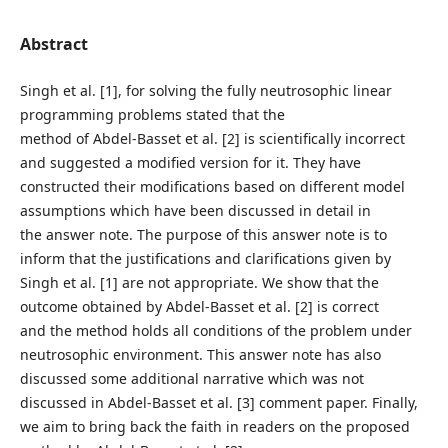
Abstract
Singh et al. [1], for solving the fully neutrosophic linear
programming problems stated that the
method of Abdel-Basset et al. [2] is scientifically incorrect
and suggested a modified version for it. They have
constructed their modifications based on different model
assumptions which have been discussed in detail in
the answer note. The purpose of this answer note is to
inform that the justifications and clarifications given by
Singh et al. [1] are not appropriate. We show that the
outcome obtained by Abdel-Basset et al. [2] is correct
and the method holds all conditions of the problem under
neutrosophic environment. This answer note has also
discussed some additional narrative which was not
discussed in Abdel-Basset et al. [3] comment paper. Finally,
we aim to bring back the faith in readers on the proposed