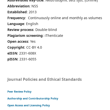
Abbreviated key-title
: Neutrosophic sets syst. (Online)
Abbreviation
: NSS
Established
: 2013
Frequency
: Continuously online and monthly as volumes
Language
: English
Review process
: Double-blind
Plagiarism screening
: iThenticate
Open access
: Yes
Copyright
: CC-BY 4.0
eISSN
: 2331-608X
pISSN
: 2331-6055
Journal Policies and Ethical Standards
Peer Review Policy
Authorship and Contributorship Policy
Open Access and Licensing Policy