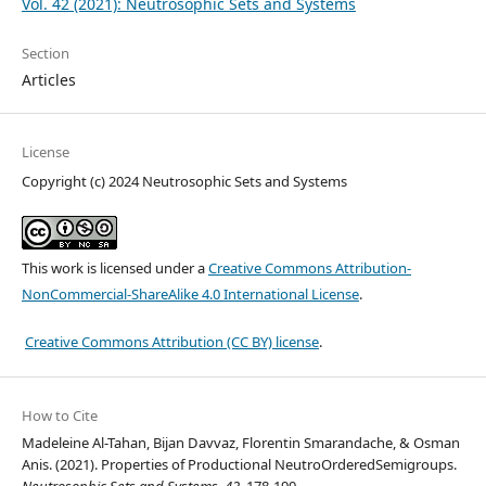
Vol. 42 (2021): Neutrosophic Sets and Systems
Section
Articles
License
Copyright (c) 2024 Neutrosophic Sets and Systems
This work is licensed under a
Creative Commons Attribution-
NonCommercial-ShareAlike 4.0 International License
.
Creative Commons Attribution (CC BY) license
.
How to Cite
Madeleine Al-Tahan, Bijan Davvaz, Florentin Smarandache, & Osman
Anis. (2021). Properties of Productional NeutroOrderedSemigroups.