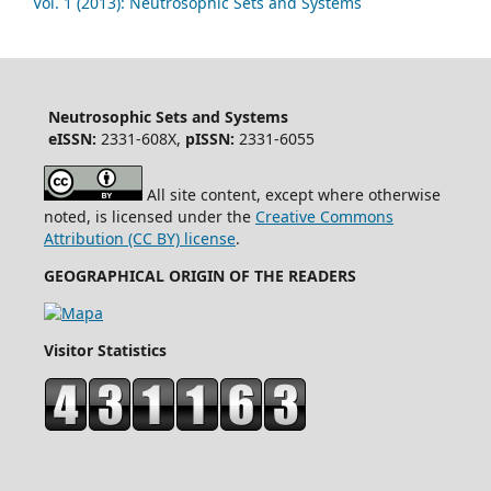
Vol. 1 (2013): Neutrosophic Sets and Systems
Neutrosophic Sets and Systems
eISSN:
2331-608X,
pISSN:
2331-6055
All site content, except where otherwise
noted, is licensed under the
Creative Commons
Attribution (CC BY) license
.
GEOGRAPHICAL ORIGIN OF THE READERS
Visitor Statistics