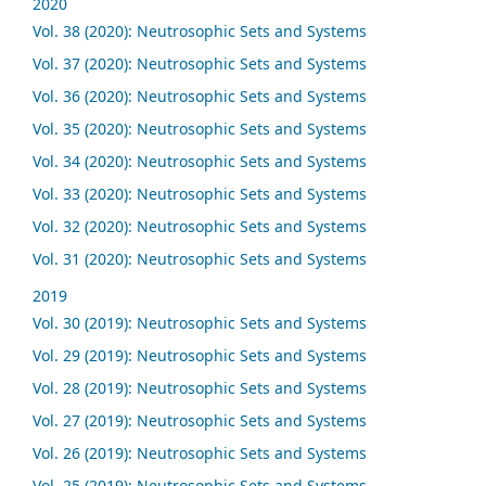
2020
Vol. 38 (2020): Neutrosophic Sets and Systems
Vol. 37 (2020): Neutrosophic Sets and Systems
Vol. 36 (2020): Neutrosophic Sets and Systems
Vol. 35 (2020): Neutrosophic Sets and Systems
Vol. 34 (2020): Neutrosophic Sets and Systems
Vol. 33 (2020): Neutrosophic Sets and Systems
Vol. 32 (2020): Neutrosophic Sets and Systems
Vol. 31 (2020): Neutrosophic Sets and Systems
2019
Vol. 30 (2019): Neutrosophic Sets and Systems
Vol. 29 (2019): Neutrosophic Sets and Systems
Vol. 28 (2019): Neutrosophic Sets and Systems
Vol. 27 (2019): Neutrosophic Sets and Systems
Vol. 26 (2019): Neutrosophic Sets and Systems
Vol. 25 (2019): Neutrosophic Sets and Systems