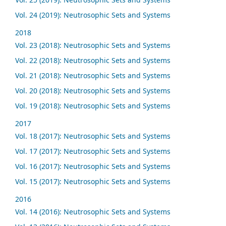
Vol. 24 (2019): Neutrosophic Sets and Systems
2018
Vol. 23 (2018): Neutrosophic Sets and Systems
Vol. 22 (2018): Neutrosophic Sets and Systems
Vol. 21 (2018): Neutrosophic Sets and Systems
Vol. 20 (2018): Neutrosophic Sets and Systems
Vol. 19 (2018): Neutrosophic Sets and Systems
2017
Vol. 18 (2017): Neutrosophic Sets and Systems
Vol. 17 (2017): Neutrosophic Sets and Systems
Vol. 16 (2017): Neutrosophic Sets and Systems
Vol. 15 (2017): Neutrosophic Sets and Systems
2016
Vol. 14 (2016): Neutrosophic Sets and Systems