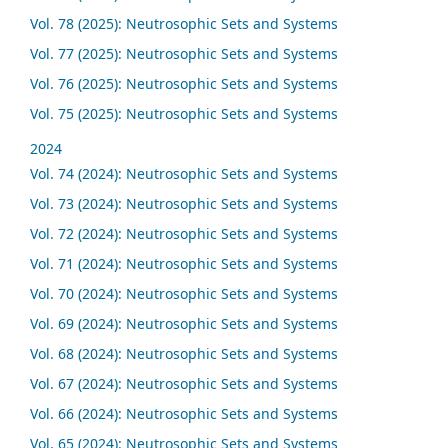
Vol. 78 (2025): Neutrosophic Sets and Systems
Vol. 77 (2025): Neutrosophic Sets and Systems
Vol. 76 (2025): Neutrosophic Sets and Systems
Vol. 75 (2025): Neutrosophic Sets and Systems
2024
Vol. 74 (2024): Neutrosophic Sets and Systems
Vol. 73 (2024): Neutrosophic Sets and Systems
Vol. 72 (2024): Neutrosophic Sets and Systems
Vol. 71 (2024): Neutrosophic Sets and Systems
Vol. 70 (2024): Neutrosophic Sets and Systems
Vol. 69 (2024): Neutrosophic Sets and Systems
Vol. 68 (2024): Neutrosophic Sets and Systems
Vol. 67 (2024): Neutrosophic Sets and Systems
Vol. 66 (2024): Neutrosophic Sets and Systems
Vol. 65 (2024): Neutrosophic Sets and Systems