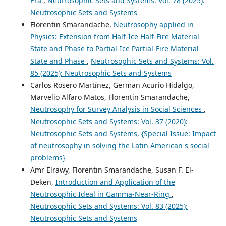
Era
,
Neutrosophic Sets and Systems: Vol. 78 (2025):
Neutrosophic Sets and Systems
Florentin Smarandache,
Neutrosophy applied in
Physics: Extension from Half-Ice Half-Fire Material
State and Phase to Partial-Ice Partial-Fire Material
State and Phase
,
Neutrosophic Sets and Systems: Vol.
85 (2025): Neutrosophic Sets and Systems
Carlos Rosero Martínez, German Acurio Hidalgo,
Marvelio Alfaro Matos, Florentin Smarandache,
Neutrosophy for Survey Analysis in Social Sciences
,
Neutrosophic Sets and Systems: Vol. 37 (2020):
Neutrosophic Sets and Systems, {Special Issue: Impact
of neutrosophy in solving the Latin American s social
problems}
Amr Elrawy, Florentin Smarandache, Susan F. El-
Deken,
Introduction and Application of the
Neutrosophic Ideal in Gamma-Near-Ring
,
Neutrosophic Sets and Systems: Vol. 83 (2025):
Neutrosophic Sets and Systems