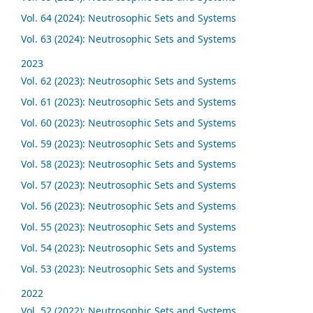
Vol. 64 (2024): Neutrosophic Sets and Systems
Vol. 63 (2024): Neutrosophic Sets and Systems
2023
Vol. 62 (2023): Neutrosophic Sets and Systems
Vol. 61 (2023): Neutrosophic Sets and Systems
Vol. 60 (2023): Neutrosophic Sets and Systems
Vol. 59 (2023): Neutrosophic Sets and Systems
Vol. 58 (2023): Neutrosophic Sets and Systems
Vol. 57 (2023): Neutrosophic Sets and Systems
Vol. 56 (2023): Neutrosophic Sets and Systems
Vol. 55 (2023): Neutrosophic Sets and Systems
Vol. 54 (2023): Neutrosophic Sets and Systems
Vol. 53 (2023): Neutrosophic Sets and Systems
2022
Vol. 52 (2022): Neutrosophic Sets and Systems