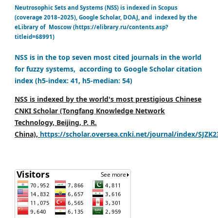
Neutrosophic Sets and Systems (NSS) is indexed in Scopus
(coverage 2018–2025), Google Scholar, DOAJ, and indexed by the
eLibrary of Moscow (https://elibrary.ru/contents.asp?
titleid=68991)
NSS is in the top seven most cited journals in the world
for fuzzy systems, according to Google Scholar citation
index (h5-index: 41, h5-median: 54)
NSS is indexed by the world's most prestigious Chinese
CNKI Scholar (Tongfang Knowledge Network
Technology, Beijing, P. R.
China),
https://scholar.oversea.cnki.net/journal/index/SJZK