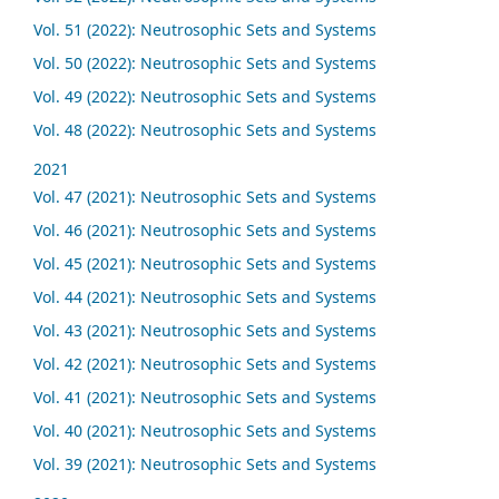
Vol. 51 (2022): Neutrosophic Sets and Systems
Vol. 50 (2022): Neutrosophic Sets and Systems
Vol. 49 (2022): Neutrosophic Sets and Systems
Vol. 48 (2022): Neutrosophic Sets and Systems
2021
Vol. 47 (2021): Neutrosophic Sets and Systems
Vol. 46 (2021): Neutrosophic Sets and Systems
Vol. 45 (2021): Neutrosophic Sets and Systems
Vol. 44 (2021): Neutrosophic Sets and Systems
Vol. 43 (2021): Neutrosophic Sets and Systems
Vol. 42 (2021): Neutrosophic Sets and Systems
Vol. 41 (2021): Neutrosophic Sets and Systems
Vol. 40 (2021): Neutrosophic Sets and Systems
Vol. 39 (2021): Neutrosophic Sets and Systems