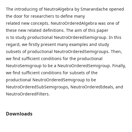
The introducing of NeutroAlgebra by Smarandache opened
the door for researchers to define many
related new concepts. NeutroOrderedAlgebra was one of
these new related definitions. The aim of this paper
is to study productional NeutroOrderedSemigroup. In this
regard, we firstly present many examples and study
subsets of productional NeutroOrderedSemigroups. Then,
we find sufficient conditions for the productional
NeutroSemigroup to be a NeutroOrderedSemigroup. Finally,
we find sufficient conditions for subsets of the
productional NeutroOrderedSemigroup to be
NeutroOrderedSubSemigroups, NeutroOrderedIdeals, and
NeutroOrderedFilters.
Downloads