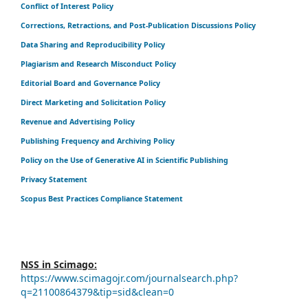
Conflict of Interest Policy
Corrections, Retractions, and Post-Publication Discussions Policy
Data Sharing and Reproducibility Policy
Plagiarism and Research Misconduct Policy
Editorial Board and Governance Policy
Direct Marketing and Solicitation Policy
Revenue and Advertising Policy
Publishing Frequency and Archiving Policy
Policy on the Use of Generative AI in Scientific Publishing
Privacy Statement
Scopus Best Practices Compliance Statement
NSS in Scimago:
https://www.scimagojr.com/journalsearch.php?
q=21100864379&tip=sid&clean=0