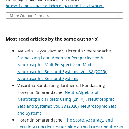
Neutrosophic Sets and Systems
,
42
, 178-190.
https://fs.unm.edu/nss8/index.php/111/article/view/4081
More Citation Formats
Most read articles by the same author(s)
Maikel Y. Leyva Vázquez, Florentin Smarandache,
Formalizing Latin American Perspectivism: A
Neutrosophic MultiPerspectivism Model
,
Neutrosophic Sets and Systems: Vol. 88 (2025):
Neutrosophic Sets and Systems
Vasantha Kandasamy, lanthenral Kandasamy,
Florentin Smarandache,
NeutroAlgebra of
Neutrosophic Triplets using {Zn, ×}
,
Neutrosophic
Sets and Systems: Vol. 38 (2020): Neutrosophic Sets
and Systems
Florentin Smarandache,
The Score, Accuracy, and
Certainty Functions determine a Total Order on the Set