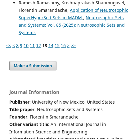
Ramesh Ramasamy, Krishnaprakash Shanmugavel,
Florentin Smarandache,
Application of Neutrosophic
SuperHyperSoft Sets in MADM
,
Neutrosophic Sets
and Systems: Vol. 85 (2025): Neutrosophic Sets and
Systems
<<
<
8
9
10
11
12
13
14
15
16
>
>>
Make a Submission
Journal Information
Publisher
: University of New Mexico, United States
Title proper
: Neutrosophic Sets and Systems
Founder
: Florentin Smarandache
Other variant title
: An International Journal in
Information Science and Engineering