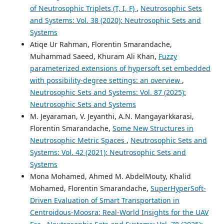
of Neutrosophic Triplets (T, I, F)
,
Neutrosophic Sets
and Systems: Vol. 38 (2020): Neutrosophic Sets and
Systems
Atiqe Ur Rahman, Florentin Smarandache,
Muhammad Saeed, Khuram Ali Khan,
Fuzzy
parameterized extensions of hypersoft set embedded
with possibility-degree settings: an overview
,
Neutrosophic Sets and Systems: Vol. 87 (2025):
Neutrosophic Sets and Systems
M. Jeyaraman, V. Jeyanthi, A.N. Mangayarkkarasi,
Florentin Smarandache,
Some New Structures in
Neutrosophic Metric Spaces
,
Neutrosophic Sets and
Systems: Vol. 42 (2021): Neutrosophic Sets and
Systems
Mona Mohamed, Ahmed M. AbdelMouty, Khalid
Mohamed, Florentin Smarandache,
SuperHyperSoft-
Driven Evaluation of Smart Transportation in
Centroidous-Moosra: Real-World Insights for the UAV