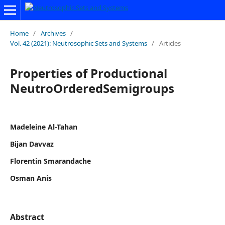
Home
/
Archives
/
Vol. 42 (2021): Neutrosophic Sets and Systems
/
Articles
Properties of Productional
NeutroOrderedSemigroups
Madeleine Al-Tahan
Bijan Davvaz
Florentin Smarandache
Osman Anis
Abstract