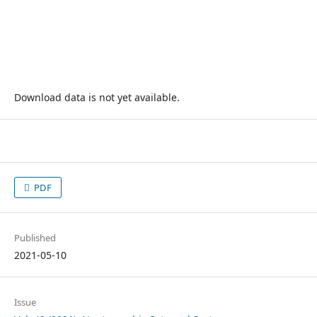
Download data is not yet available.
PDF
Published
2021-05-10
Issue