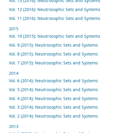
Vol. 13 (2016): Neutrosophic Sets and Systems
Vol. 12 (2016): Neutrosophic Sets and Systems
Vol. 11 (2016): Neutrosophic Sets and Systems
2015
Vol. 10 (2015): Neutrosophic Sets and Systems
Vol. 9 (2015): Neutrosophic Sets and Systems
Vol. 8 (2015): Neutrosophic Sets and Systems
Vol. 7 (2015): Neutrosophic Sets and Systems
2014
Vol. 6 (2014): Neutrosophic Sets and Systems
Vol. 5 (2014): Neutrosophic Sets and Systems
Vol. 4 (2014): Neutrosophic Sets and Systems
Vol. 3 (2014): Neutrosophic Sets and Systems
Vol. 2 (2014): Neutrosophic Sets and Systems
2013