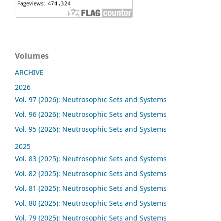
Volumes
ARCHIVE
2026
Vol. 97 (2026): Neutrosophic Sets and Systems
Vol. 96 (2026): Neutrosophic Sets and Systems
Vol. 95 (2026): Neutrosophic Sets and Systems
2025
Vol. 83 (2025): Neutrosophic Sets and Systems
Vol. 82 (2025): Neutrosophic Sets and Systems
Vol. 81 (2025): Neutrosophic Sets and Systems
Vol. 80 (2025): Neutrosophic Sets and Systems
Vol. 79 (2025): Neutrosophic Sets and Systems