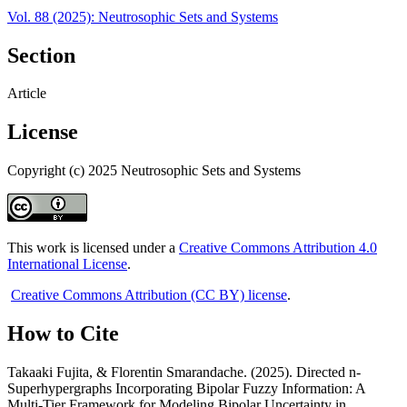
Vol. 88 (2025): Neutrosophic Sets and Systems
Section
Article
License
Copyright (c) 2025 Neutrosophic Sets and Systems
This work is licensed under a
Creative Commons Attribution 4.0
International License
.
Creative Commons Attribution (CC BY) license
.
How to Cite
Takaaki Fujita, & Florentin Smarandache. (2025). Directed n-
Superhypergraphs Incorporating Bipolar Fuzzy Information: A
Multi-Tier Framework for Modeling Bipolar Uncertainty in