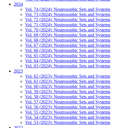
2024
Vol. 74 (2024): Neutrosophic Sets and Systems
Vol. 73 (2024): Neutrosophic Sets and Systems
Vol. 72 (2024): Neutrosophic Sets and Systems
Vol. 71 (2024): Neutrosophic Sets and Systems
Vol. 70 (2024): Neutrosophic Sets and Systems
Vol. 69 (2024): Neutrosophic Sets and Systems
Vol. 68 (2024): Neutrosophic Sets and Systems
Vol. 67 (2024): Neutrosophic Sets and Systems
Vol. 66 (2024): Neutrosophic Sets and Systems
Vol. 65 (2024): Neutrosophic Sets and Systems
Vol. 64 (2024): Neutrosophic Sets and Systems
Vol. 63 (2024): Neutrosophic Sets and Systems
2023
Vol. 62 (2023): Neutrosophic Sets and Systems
Vol. 61 (2023): Neutrosophic Sets and Systems
Vol. 60 (2023): Neutrosophic Sets and Systems
Vol. 59 (2023): Neutrosophic Sets and Systems
Vol. 58 (2023): Neutrosophic Sets and Systems
Vol. 57 (2023): Neutrosophic Sets and Systems
Vol. 56 (2023): Neutrosophic Sets and Systems
Vol. 55 (2023): Neutrosophic Sets and Systems
Vol. 54 (2023): Neutrosophic Sets and Systems
Vol. 53 (2023): Neutrosophic Sets and Systems
2022