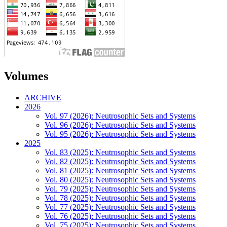
Volumes
ARCHIVE
2026
Vol. 97 (2026): Neutrosophic Sets and Systems
Vol. 96 (2026): Neutrosophic Sets and Systems
Vol. 95 (2026): Neutrosophic Sets and Systems
2025
Vol. 83 (2025): Neutrosophic Sets and Systems
Vol. 82 (2025): Neutrosophic Sets and Systems
Vol. 81 (2025): Neutrosophic Sets and Systems
Vol. 80 (2025): Neutrosophic Sets and Systems
Vol. 79 (2025): Neutrosophic Sets and Systems
Vol. 78 (2025): Neutrosophic Sets and Systems
Vol. 77 (2025): Neutrosophic Sets and Systems
Vol. 76 (2025): Neutrosophic Sets and Systems
Vol. 75 (2025): Neutrosophic Sets and Systems