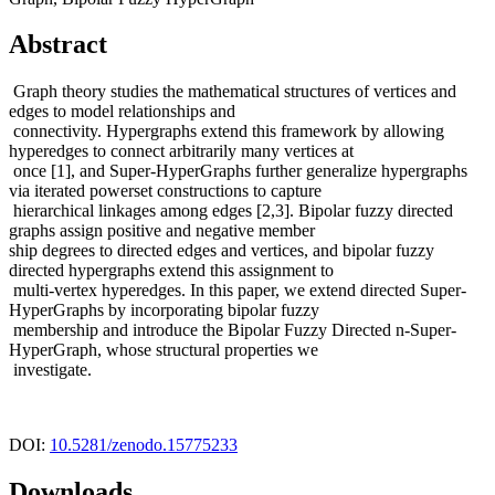
Abstract
Graph theory studies the mathematical structures of vertices and
edges to model relationships and
connectivity. Hypergraphs extend this framework by allowing
hyperedges to connect arbitrarily many vertices at
once [1], and Super-HyperGraphs further generalize hypergraphs
via iterated powerset constructions to capture
hierarchical linkages among edges [2,3]. Bipolar fuzzy directed
graphs assign positive and negative member
ship degrees to directed edges and vertices, and bipolar fuzzy
directed hypergraphs extend this assignment to
multi-vertex hyperedges. In this paper, we extend directed Super-
HyperGraphs by incorporating bipolar fuzzy
membership and introduce the Bipolar Fuzzy Directed n-Super-
HyperGraph, whose structural properties we
investigate.
DOI:
10.5281/zenodo.15775233
Downloads