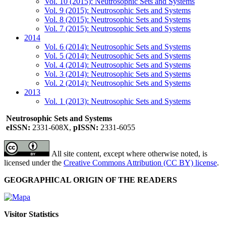
Vol. 10 (2015): Neutrosophic Sets and Systems
Vol. 9 (2015): Neutrosophic Sets and Systems
Vol. 8 (2015): Neutrosophic Sets and Systems
Vol. 7 (2015): Neutrosophic Sets and Systems
2014
Vol. 6 (2014): Neutrosophic Sets and Systems
Vol. 5 (2014): Neutrosophic Sets and Systems
Vol. 4 (2014): Neutrosophic Sets and Systems
Vol. 3 (2014): Neutrosophic Sets and Systems
Vol. 2 (2014): Neutrosophic Sets and Systems
2013
Vol. 1 (2013): Neutrosophic Sets and Systems
Neutrosophic Sets and Systems
eISSN:
2331-608X,
pISSN:
2331-6055
All site content, except where otherwise noted, is
licensed under the
Creative Commons Attribution (CC BY) license
.
GEOGRAPHICAL ORIGIN OF THE READERS
Visitor Statistics