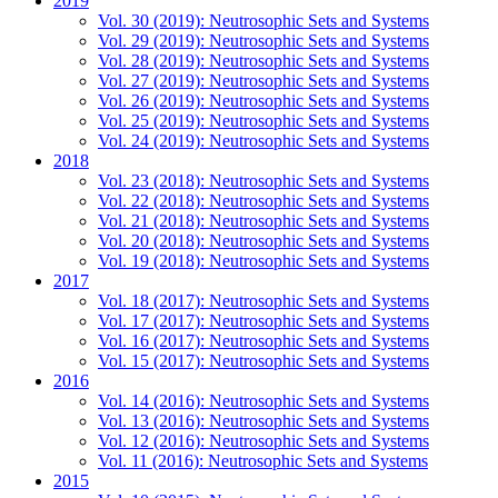
2019
Vol. 30 (2019): Neutrosophic Sets and Systems
Vol. 29 (2019): Neutrosophic Sets and Systems
Vol. 28 (2019): Neutrosophic Sets and Systems
Vol. 27 (2019): Neutrosophic Sets and Systems
Vol. 26 (2019): Neutrosophic Sets and Systems
Vol. 25 (2019): Neutrosophic Sets and Systems
Vol. 24 (2019): Neutrosophic Sets and Systems
2018
Vol. 23 (2018): Neutrosophic Sets and Systems
Vol. 22 (2018): Neutrosophic Sets and Systems
Vol. 21 (2018): Neutrosophic Sets and Systems
Vol. 20 (2018): Neutrosophic Sets and Systems
Vol. 19 (2018): Neutrosophic Sets and Systems
2017
Vol. 18 (2017): Neutrosophic Sets and Systems
Vol. 17 (2017): Neutrosophic Sets and Systems
Vol. 16 (2017): Neutrosophic Sets and Systems
Vol. 15 (2017): Neutrosophic Sets and Systems
2016
Vol. 14 (2016): Neutrosophic Sets and Systems
Vol. 13 (2016): Neutrosophic Sets and Systems
Vol. 12 (2016): Neutrosophic Sets and Systems
Vol. 11 (2016): Neutrosophic Sets and Systems
2015