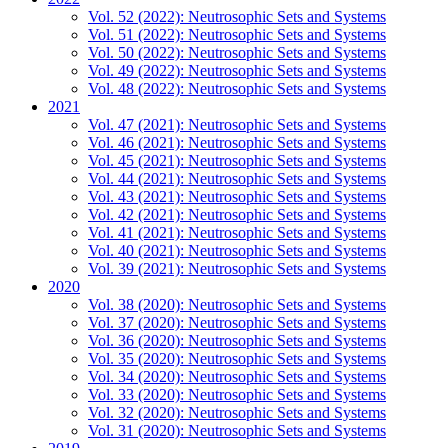
Vol. 52 (2022): Neutrosophic Sets and Systems
Vol. 51 (2022): Neutrosophic Sets and Systems
Vol. 50 (2022): Neutrosophic Sets and Systems
Vol. 49 (2022): Neutrosophic Sets and Systems
Vol. 48 (2022): Neutrosophic Sets and Systems
2021
Vol. 47 (2021): Neutrosophic Sets and Systems
Vol. 46 (2021): Neutrosophic Sets and Systems
Vol. 45 (2021): Neutrosophic Sets and Systems
Vol. 44 (2021): Neutrosophic Sets and Systems
Vol. 43 (2021): Neutrosophic Sets and Systems
Vol. 42 (2021): Neutrosophic Sets and Systems
Vol. 41 (2021): Neutrosophic Sets and Systems
Vol. 40 (2021): Neutrosophic Sets and Systems
Vol. 39 (2021): Neutrosophic Sets and Systems
2020
Vol. 38 (2020): Neutrosophic Sets and Systems
Vol. 37 (2020): Neutrosophic Sets and Systems
Vol. 36 (2020): Neutrosophic Sets and Systems
Vol. 35 (2020): Neutrosophic Sets and Systems
Vol. 34 (2020): Neutrosophic Sets and Systems
Vol. 33 (2020): Neutrosophic Sets and Systems
Vol. 32 (2020): Neutrosophic Sets and Systems
Vol. 31 (2020): Neutrosophic Sets and Systems