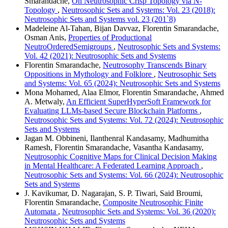
Smarandache,
On Neutrosophic Crisp Topology via N-
Topology
,
Neutrosophic Sets and Systems: Vol. 23 (2018):
Neutrosophic Sets and Systems vol. 23 (201`8)
Madeleine Al-Tahan, Bijan Davvaz, Florentin Smarandache,
Osman Anis,
Properties of Productional
NeutroOrderedSemigroups
,
Neutrosophic Sets and Systems:
Vol. 42 (2021): Neutrosophic Sets and Systems
Florentin Smarandache,
Neutrosophy Transcends Binary
Oppositions in Mythology and Folklore
,
Neutrosophic Sets
and Systems: Vol. 65 (2024): Neutrosophic Sets and Systems
Mona Mohamed, Alaa Elmor, Florentin Smarandache, Ahmed
A. Metwaly,
An Efficient SuperHyperSoft Framework for
Evaluating LLMs-based Secure Blockchain Platforms
,
Neutrosophic Sets and Systems: Vol. 72 (2024): Neutrosophic
Sets and Systems
Jagan M. Obbineni, Ilanthenral Kandasamy, Madhumitha
Ramesh, Florentin Smarandache, Vasantha Kandasamy,
Neutrosophic Cognitive Maps for Clinical Decision Making
in Mental Healthcare: A Federated Learning Approach
,
Neutrosophic Sets and Systems: Vol. 66 (2024): Neutrosophic
Sets and Systems
J. Kavikumar, D. Nagarajan, S. P. Tiwari, Said Broumi,
Florentin Smarandache,
Composite Neutrosophic Finite
Automata
,
Neutrosophic Sets and Systems: Vol. 36 (2020):
Neutrosophic Sets and Systems