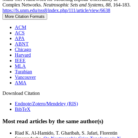
Complex Networks.
Neutrosophic Sets and Systems
,
88
, 164-183.
https://fs.unm.edu/nss8/index.php/111/article/view/6638
More Citation Formats
ACM
ACS
APA
ABNT
Chicago
Harvard
IEEE
MLA
Turabian
Vancouver
AMA
Download Citation
Endnote/Zotero/Mendeley (RIS)
BibTeX
Most read articles by the same author(s)
Riad K. Al-Hamido, T. Gharibah, S. Jafari, Florentin