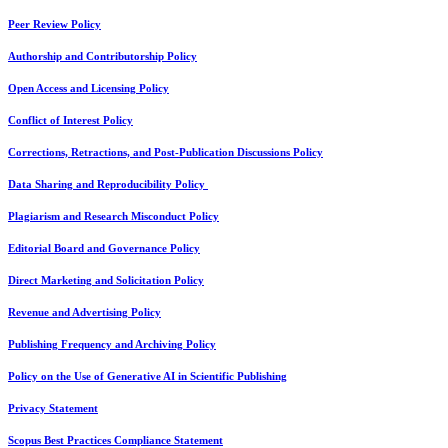
Peer Review Policy
Authorship and Contributorship Policy
Open Access and Licensing Policy
Conflict of Interest Policy
Corrections, Retractions, and Post-Publication Discussions Policy
Data Sharing and Reproducibility Policy
Plagiarism and Research Misconduct Policy
Editorial Board and Governance Policy
Direct Marketing and Solicitation Policy
Revenue and Advertising Policy
Publishing Frequency and Archiving Policy
Policy on the Use of Generative AI in Scientific Publishing
Privacy Statement
Scopus Best Practices Compliance Statement