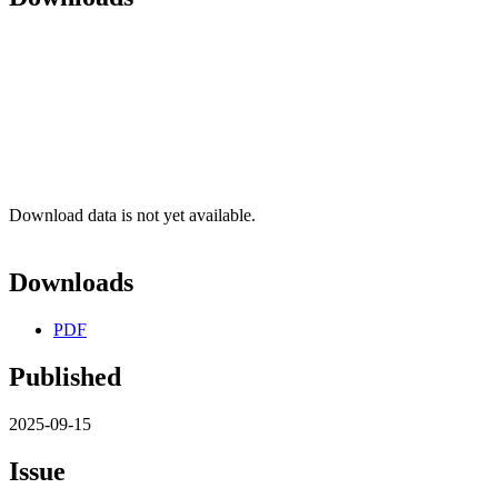
Download data is not yet available.
Downloads
PDF
Published
2025-09-15
Issue