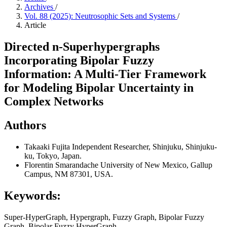
Archives
/
Vol. 88 (2025): Neutrosophic Sets and Systems
/
Article
Directed n-Superhypergraphs
Incorporating Bipolar Fuzzy
Information: A Multi-Tier Framework
for Modeling Bipolar Uncertainty in
Complex Networks
Authors
Takaaki Fujita
Independent Researcher, Shinjuku, Shinjuku-
ku, Tokyo, Japan.
Florentin Smarandache
University of New Mexico, Gallup
Campus, NM 87301, USA.
Keywords:
Super-HyperGraph, Hypergraph, Fuzzy Graph, Bipolar Fuzzy
Graph, Bipolar Fuzzy HyperGraph