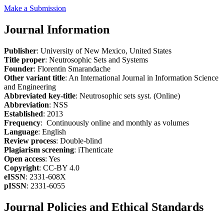
Make a Submission
Journal Information
Publisher
: University of New Mexico, United States
Title proper
: Neutrosophic Sets and Systems
Founder
: Florentin Smarandache
Other variant title
: An International Journal in Information Science
and Engineering
Abbreviated key-title
: Neutrosophic sets syst. (Online)
Abbreviation
: NSS
Established
: 2013
Frequency
: Continuously online and monthly as volumes
Language
: English
Review process
: Double-blind
Plagiarism screening
: iThenticate
Open access
: Yes
Copyright
: CC-BY 4.0
eISSN
: 2331-608X
pISSN
: 2331-6055
Journal Policies and Ethical Standards