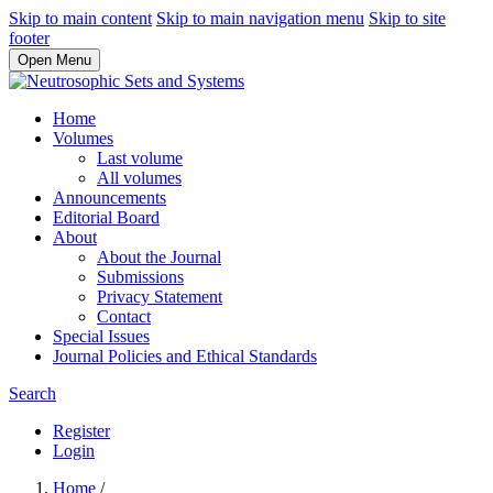
Skip to main content
Skip to main navigation menu
Skip to site
footer
Open Menu
Home
Volumes
Last volume
All volumes
Announcements
Editorial Board
About
About the Journal
Submissions
Privacy Statement
Contact
Special Issues
Journal Policies and Ethical Standards
Search
Register
Login
Home
/