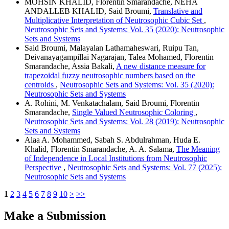
MOHSIN KHALID, Florentin Smarandache, NEHA
ANDALLEB KHALID, Said Broumi,
Translative and
Multiplicative Interpretation of Neutrosophic Cubic Set
,
Neutrosophic Sets and Systems: Vol. 35 (2020): Neutrosophic
Sets and Systems
Said Broumi, Malayalan Lathamaheswari, Ruipu Tan,
Deivanayagampillai Nagarajan, Talea Mohamed, Florentin
Smarandache, Assia Bakali,
A new distance measure for
trapezoidal fuzzy neutrosophic numbers based on the
centroids
,
Neutrosophic Sets and Systems: Vol. 35 (2020):
Neutrosophic Sets and Systems
A. Rohini, M. Venkatachalam, Said Broumi, Florentin
Smarandache,
Single Valued Neutrosophic Coloring
,
Neutrosophic Sets and Systems: Vol. 28 (2019): Neutrosophic
Sets and Systems
Alaa A. Mohammed, Sabah S. Abdulrahman, Huda E.
Khalid, Florentin Smarandache, A. A. Salama,
The Meaning
of Independence in Local Institutions from Neutrosophic
Perspective
,
Neutrosophic Sets and Systems: Vol. 77 (2025):
Neutrosophic Sets and Systems
1
2
3
4
5
6
7
8
9
10
>
>>
Make a Submission