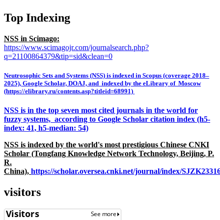
Top Indexing
NSS in Scimago:
https://www.scimagojr.com/journalsearch.php?
q=21100864379&tip=sid&clean=0
Neutrosophic Sets and Systems (NSS) is indexed in Scopus (coverage 2018–
2025), Google Scholar, DOAJ, and indexed by the eLibrary of Moscow
(https://elibrary.ru/contents.asp?titleid=68991)
NSS is in the top seven most cited journals in the world for
fuzzy systems, according to Google Scholar citation index (h5-
index: 41, h5-median: 54)
NSS is indexed by the world's most prestigious Chinese CNKI
Scholar (Tongfang Knowledge Network Technology, Beijing, P.
R.
China),
https://scholar.oversea.cnki.net/journal/index/SJZK233
visitors