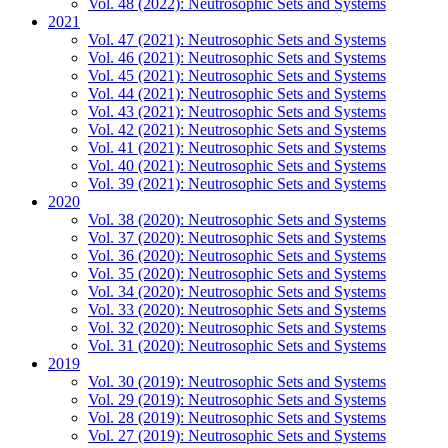
Vol. 48 (2022): Neutrosophic Sets and Systems
2021
Vol. 47 (2021): Neutrosophic Sets and Systems
Vol. 46 (2021): Neutrosophic Sets and Systems
Vol. 45 (2021): Neutrosophic Sets and Systems
Vol. 44 (2021): Neutrosophic Sets and Systems
Vol. 43 (2021): Neutrosophic Sets and Systems
Vol. 42 (2021): Neutrosophic Sets and Systems
Vol. 41 (2021): Neutrosophic Sets and Systems
Vol. 40 (2021): Neutrosophic Sets and Systems
Vol. 39 (2021): Neutrosophic Sets and Systems
2020
Vol. 38 (2020): Neutrosophic Sets and Systems
Vol. 37 (2020): Neutrosophic Sets and Systems
Vol. 36 (2020): Neutrosophic Sets and Systems
Vol. 35 (2020): Neutrosophic Sets and Systems
Vol. 34 (2020): Neutrosophic Sets and Systems
Vol. 33 (2020): Neutrosophic Sets and Systems
Vol. 32 (2020): Neutrosophic Sets and Systems
Vol. 31 (2020): Neutrosophic Sets and Systems
2019
Vol. 30 (2019): Neutrosophic Sets and Systems
Vol. 29 (2019): Neutrosophic Sets and Systems
Vol. 28 (2019): Neutrosophic Sets and Systems
Vol. 27 (2019): Neutrosophic Sets and Systems