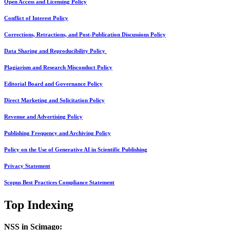
Open Access and Licensing Policy
Conflict of Interest Policy
Corrections, Retractions, and Post-Publication Discussions Policy
Data Sharing and Reproducibility Policy
Plagiarism and Research Misconduct Policy
Editorial Board and Governance Policy
Direct Marketing and Solicitation Policy
Revenue and Advertising Policy
Publishing Frequency and Archiving Policy
Policy on the Use of Generative AI in Scientific Publishing
Privacy Statement
Scopus Best Practices Compliance Statement
Top Indexing
NSS in Scimago: