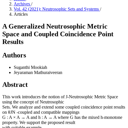
Archives
/
Vol. 42 (2021): Neutrosophic Sets and Systems
/
Articles
A Generalized Neutrosophic Metric
Space and Coupled Coincidence Point
Results
Authors
Suganthi Mookiah
Jeyaraman Mathuraiveeran
Abstract
This work introduces the notion of J-Neutrosophic Metric Space
using the concept of Neutrosophic
Sets. We analyze and extend some coupled coincidence point results
on θJN -coupled and compatible mappings
G : A × A → A and h : A → A where G has the mixed h-monotone
property. We support the proposed result
with suitable example.