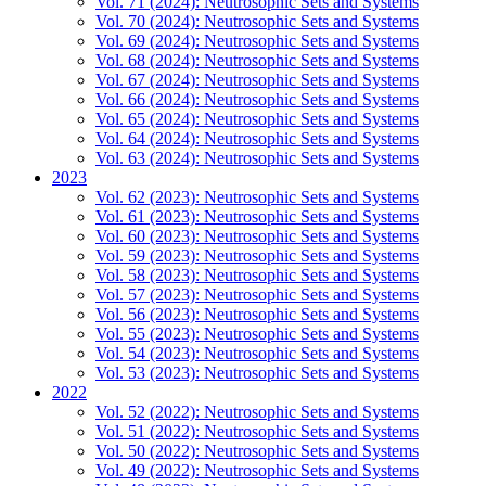
Vol. 71 (2024): Neutrosophic Sets and Systems
Vol. 70 (2024): Neutrosophic Sets and Systems
Vol. 69 (2024): Neutrosophic Sets and Systems
Vol. 68 (2024): Neutrosophic Sets and Systems
Vol. 67 (2024): Neutrosophic Sets and Systems
Vol. 66 (2024): Neutrosophic Sets and Systems
Vol. 65 (2024): Neutrosophic Sets and Systems
Vol. 64 (2024): Neutrosophic Sets and Systems
Vol. 63 (2024): Neutrosophic Sets and Systems
2023
Vol. 62 (2023): Neutrosophic Sets and Systems
Vol. 61 (2023): Neutrosophic Sets and Systems
Vol. 60 (2023): Neutrosophic Sets and Systems
Vol. 59 (2023): Neutrosophic Sets and Systems
Vol. 58 (2023): Neutrosophic Sets and Systems
Vol. 57 (2023): Neutrosophic Sets and Systems
Vol. 56 (2023): Neutrosophic Sets and Systems
Vol. 55 (2023): Neutrosophic Sets and Systems
Vol. 54 (2023): Neutrosophic Sets and Systems
Vol. 53 (2023): Neutrosophic Sets and Systems
2022
Vol. 52 (2022): Neutrosophic Sets and Systems
Vol. 51 (2022): Neutrosophic Sets and Systems
Vol. 50 (2022): Neutrosophic Sets and Systems
Vol. 49 (2022): Neutrosophic Sets and Systems