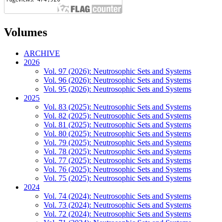
Volumes
ARCHIVE
2026
Vol. 97 (2026): Neutrosophic Sets and Systems
Vol. 96 (2026): Neutrosophic Sets and Systems
Vol. 95 (2026): Neutrosophic Sets and Systems
2025
Vol. 83 (2025): Neutrosophic Sets and Systems
Vol. 82 (2025): Neutrosophic Sets and Systems
Vol. 81 (2025): Neutrosophic Sets and Systems
Vol. 80 (2025): Neutrosophic Sets and Systems
Vol. 79 (2025): Neutrosophic Sets and Systems
Vol. 78 (2025): Neutrosophic Sets and Systems
Vol. 77 (2025): Neutrosophic Sets and Systems
Vol. 76 (2025): Neutrosophic Sets and Systems
Vol. 75 (2025): Neutrosophic Sets and Systems
2024
Vol. 74 (2024): Neutrosophic Sets and Systems
Vol. 73 (2024): Neutrosophic Sets and Systems
Vol. 72 (2024): Neutrosophic Sets and Systems