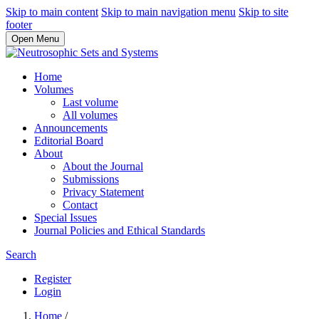
Skip to main content
Skip to main navigation menu
Skip to site
footer
Open Menu
Home
Volumes
Last volume
All volumes
Announcements
Editorial Board
About
About the Journal
Submissions
Privacy Statement
Contact
Special Issues
Journal Policies and Ethical Standards
Search
Register
Login
Home
/