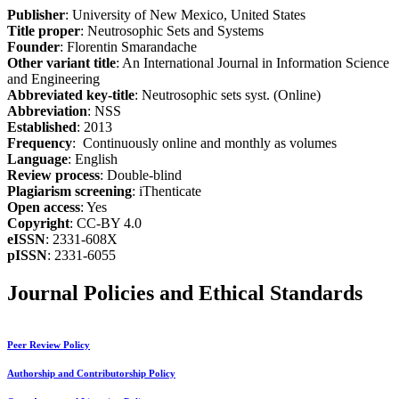
Publisher
: University of New Mexico, United States
Title proper
: Neutrosophic Sets and Systems
Founder
: Florentin Smarandache
Other variant title
: An International Journal in Information Science
and Engineering
Abbreviated key-title
: Neutrosophic sets syst. (Online)
Abbreviation
: NSS
Established
: 2013
Frequency
: Continuously online and monthly as volumes
Language
: English
Review process
: Double-blind
Plagiarism screening
: iThenticate
Open access
: Yes
Copyright
: CC-BY 4.0
eISSN
: 2331-608X
pISSN
: 2331-6055
Journal Policies and Ethical Standards
Peer Review Policy
Authorship and Contributorship Policy