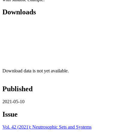
Downloads
Download data is not yet available.
Published
2021-05-10
Issue
Vol. 42 (2021): Neutrosophic Sets and Systems