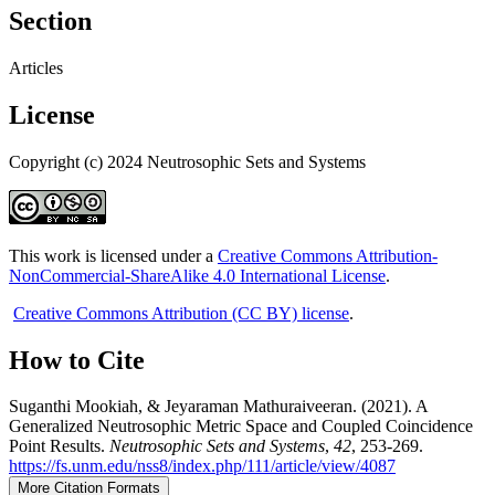
Section
Articles
License
Copyright (c) 2024 Neutrosophic Sets and Systems
This work is licensed under a
Creative Commons Attribution-
NonCommercial-ShareAlike 4.0 International License
.
Creative Commons Attribution (CC BY) license
.
How to Cite
Suganthi Mookiah, & Jeyaraman Mathuraiveeran. (2021). A
Generalized Neutrosophic Metric Space and Coupled Coincidence
Point Results.
Neutrosophic Sets and Systems
,
42
, 253-269.
https://fs.unm.edu/nss8/index.php/111/article/view/4087
More Citation Formats