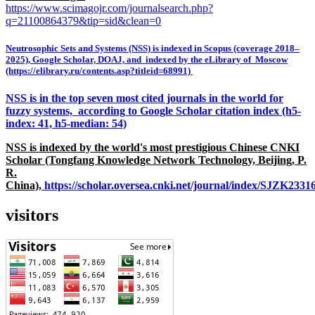
https://www.scimagojr.com/journalsearch.php?
q=21100864379&tip=sid&clean=0
Neutrosophic Sets and Systems (NSS) is indexed in Scopus (coverage 2018–
2025), Google Scholar, DOAJ, and indexed by the eLibrary of Moscow
(https://elibrary.ru/contents.asp?titleid=68991)
NSS is in the top seven most cited journals in the world for
fuzzy systems, according to Google Scholar citation index (h5-
index: 41, h5-median: 54)
NSS is indexed by the world's most prestigious Chinese CNKI
Scholar (Tongfang Knowledge Network Technology, Beijing, P.
R.
China),
https://scholar.oversea.cnki.net/journal/index/SJZK233
visitors