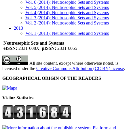
Vol. 6 (2014): Neutrosophic Sets and Systems
Vol. 5 (2014): Neutrosophic Sets and Systems
Vol. 4 (2014): Neutrosophic Sets and Systems
Vol. 3 (2014): Neutrosophic Sets and Systems
Vol. 2 (2014): Neutrosophic Sets and Systems
2013
Vol. 1 (2013): Neutrosophic Sets and Systems
Neutrosophic Sets and Systems
eISSN:
2331-608X,
pISSN:
2331-6055
All site content, except where otherwise noted, is
licensed under the
Creative Commons Attribution (CC BY) license
.
GEOGRAPHICAL ORIGIN OF THE READERS
Visitor Statistics