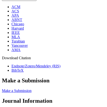
ACM
ACS
APA
ABNT
Chicago
Harvard
IEEE
MLA
Turabian
Vancouver
AMA
Download Citation
Endnote/Zotero/Mendeley (RIS)
BibTeX
Make a Submission
Make a Submission
Journal Information