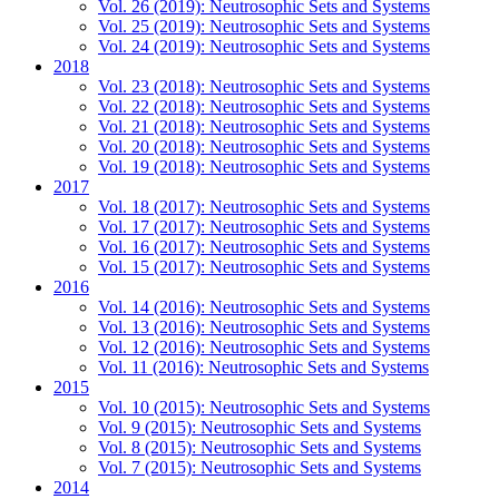
Vol. 26 (2019): Neutrosophic Sets and Systems
Vol. 25 (2019): Neutrosophic Sets and Systems
Vol. 24 (2019): Neutrosophic Sets and Systems
2018
Vol. 23 (2018): Neutrosophic Sets and Systems
Vol. 22 (2018): Neutrosophic Sets and Systems
Vol. 21 (2018): Neutrosophic Sets and Systems
Vol. 20 (2018): Neutrosophic Sets and Systems
Vol. 19 (2018): Neutrosophic Sets and Systems
2017
Vol. 18 (2017): Neutrosophic Sets and Systems
Vol. 17 (2017): Neutrosophic Sets and Systems
Vol. 16 (2017): Neutrosophic Sets and Systems
Vol. 15 (2017): Neutrosophic Sets and Systems
2016
Vol. 14 (2016): Neutrosophic Sets and Systems
Vol. 13 (2016): Neutrosophic Sets and Systems
Vol. 12 (2016): Neutrosophic Sets and Systems
Vol. 11 (2016): Neutrosophic Sets and Systems
2015
Vol. 10 (2015): Neutrosophic Sets and Systems
Vol. 9 (2015): Neutrosophic Sets and Systems
Vol. 8 (2015): Neutrosophic Sets and Systems
Vol. 7 (2015): Neutrosophic Sets and Systems
2014