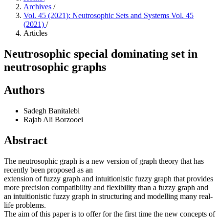
Archives
/
Vol. 45 (2021): Neutrosophic Sets and Systems Vol. 45
(2021)
/
Articles
Neutrosophic special dominating set in
neutrosophic graphs
Authors
Sadegh Banitalebi
Rajab Ali Borzooei
Abstract
The neutrosophic graph is a new version of graph theory that has
recently been proposed as an
extension of fuzzy graph and intuitionistic fuzzy graph that provides
more precision compatibility and flexibility than a fuzzy graph and
an intuitionistic fuzzy graph in structuring and modelling many real-
life problems.
The aim of this paper is to offer for the first time the new concepts of