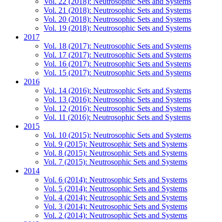
Vol. 22 (2018): Neutrosophic Sets and Systems
Vol. 21 (2018): Neutrosophic Sets and Systems
Vol. 20 (2018): Neutrosophic Sets and Systems
Vol. 19 (2018): Neutrosophic Sets and Systems
2017
Vol. 18 (2017): Neutrosophic Sets and Systems
Vol. 17 (2017): Neutrosophic Sets and Systems
Vol. 16 (2017): Neutrosophic Sets and Systems
Vol. 15 (2017): Neutrosophic Sets and Systems
2016
Vol. 14 (2016): Neutrosophic Sets and Systems
Vol. 13 (2016): Neutrosophic Sets and Systems
Vol. 12 (2016): Neutrosophic Sets and Systems
Vol. 11 (2016): Neutrosophic Sets and Systems
2015
Vol. 10 (2015): Neutrosophic Sets and Systems
Vol. 9 (2015): Neutrosophic Sets and Systems
Vol. 8 (2015): Neutrosophic Sets and Systems
Vol. 7 (2015): Neutrosophic Sets and Systems
2014
Vol. 6 (2014): Neutrosophic Sets and Systems
Vol. 5 (2014): Neutrosophic Sets and Systems
Vol. 4 (2014): Neutrosophic Sets and Systems
Vol. 3 (2014): Neutrosophic Sets and Systems
Vol. 2 (2014): Neutrosophic Sets and Systems