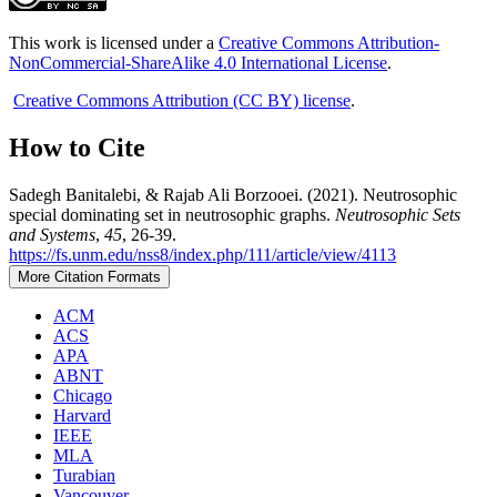
This work is licensed under a
Creative Commons Attribution-
NonCommercial-ShareAlike 4.0 International License
.
Creative Commons Attribution (CC BY) license
.
How to Cite
Sadegh Banitalebi, & Rajab Ali Borzooei. (2021). Neutrosophic
special dominating set in neutrosophic graphs.
Neutrosophic Sets
and Systems
,
45
, 26-39.
https://fs.unm.edu/nss8/index.php/111/article/view/4113
More Citation Formats
ACM
ACS
APA
ABNT
Chicago
Harvard
IEEE
MLA
Turabian
Vancouver