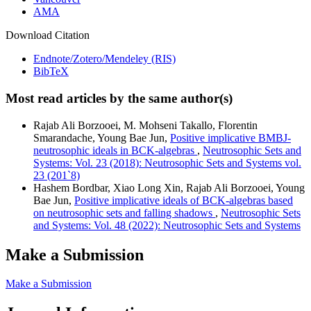
AMA
Download Citation
Endnote/Zotero/Mendeley (RIS)
BibTeX
Most read articles by the same author(s)
Rajab Ali Borzooei, M. Mohseni Takallo, Florentin
Smarandache, Young Bae Jun,
Positive implicative BMBJ-
neutrosophic ideals in BCK-algebras
,
Neutrosophic Sets and
Systems: Vol. 23 (2018): Neutrosophic Sets and Systems vol.
23 (201`8)
Hashem Bordbar, Xiao Long Xin, Rajab Ali Borzooei, Young
Bae Jun,
Positive implicative ideals of BCK-algebras based
on neutrosophic sets and falling shadows
,
Neutrosophic Sets
and Systems: Vol. 48 (2022): Neutrosophic Sets and Systems
Make a Submission
Make a Submission