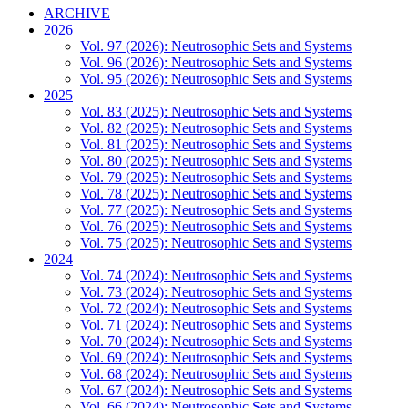
ARCHIVE
2026
Vol. 97 (2026): Neutrosophic Sets and Systems
Vol. 96 (2026): Neutrosophic Sets and Systems
Vol. 95 (2026): Neutrosophic Sets and Systems
2025
Vol. 83 (2025): Neutrosophic Sets and Systems
Vol. 82 (2025): Neutrosophic Sets and Systems
Vol. 81 (2025): Neutrosophic Sets and Systems
Vol. 80 (2025): Neutrosophic Sets and Systems
Vol. 79 (2025): Neutrosophic Sets and Systems
Vol. 78 (2025): Neutrosophic Sets and Systems
Vol. 77 (2025): Neutrosophic Sets and Systems
Vol. 76 (2025): Neutrosophic Sets and Systems
Vol. 75 (2025): Neutrosophic Sets and Systems
2024
Vol. 74 (2024): Neutrosophic Sets and Systems
Vol. 73 (2024): Neutrosophic Sets and Systems
Vol. 72 (2024): Neutrosophic Sets and Systems
Vol. 71 (2024): Neutrosophic Sets and Systems
Vol. 70 (2024): Neutrosophic Sets and Systems
Vol. 69 (2024): Neutrosophic Sets and Systems
Vol. 68 (2024): Neutrosophic Sets and Systems
Vol. 67 (2024): Neutrosophic Sets and Systems
Vol. 66 (2024): Neutrosophic Sets and Systems