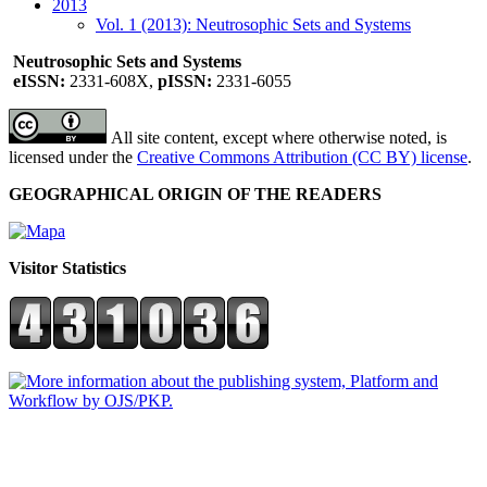
2013
Vol. 1 (2013): Neutrosophic Sets and Systems
Neutrosophic Sets and Systems
eISSN:
2331-608X,
pISSN:
2331-6055
All site content, except where otherwise noted, is
licensed under the
Creative Commons Attribution (CC BY) license
.
GEOGRAPHICAL ORIGIN OF THE READERS
Visitor Statistics