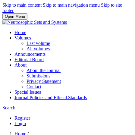
Skip to main content
Skip to main navigation menu
Skip to site
footer
Open Menu
Home
Volumes
Last volume
All volumes
Announcements
Editorial Board
About
About the Journal
Submissions
Privacy Statement
Contact
Special Issues
Journal Policies and Ethical Standards
Search
Register
Login
Home
/