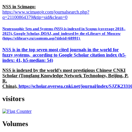
NSS in Scimago:
https://www.scimagojr.com/journalsearch.php?
q=21100864379&tip=sid&clean=0
Neutrosophic Sets and Systems (NSS) is indexed in Scopus (coverage 2018–
2025), Google Scholar, DOAJ, and indexed by the eLibrary of Moscow
(https://elibrary.ru/contents.asp?titleid=68991)
NSS is in the top seven most cited journals in the world for
fuzzy systems, according to Google Scholar citation index (h5-
index: 41, h5-median: 54)
NSS is indexed by the world's most prestigious Chinese CNKI
Scholar (Tongfang Knowledge Network Technology, Beijing, P.
R.
China),
https://scholar.oversea.cnki.net/journal/index/SJZK233
visitors
Volumes