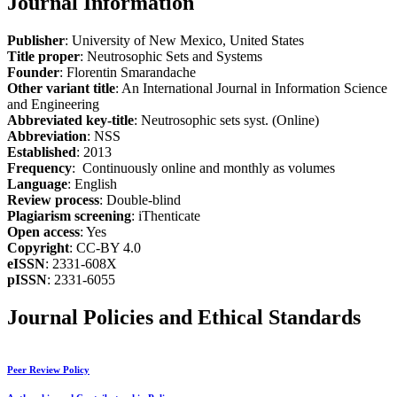
Journal Information
Publisher
: University of New Mexico, United States
Title proper
: Neutrosophic Sets and Systems
Founder
: Florentin Smarandache
Other variant title
: An International Journal in Information Science
and Engineering
Abbreviated key-title
: Neutrosophic sets syst. (Online)
Abbreviation
: NSS
Established
: 2013
Frequency
: Continuously online and monthly as volumes
Language
: English
Review process
: Double-blind
Plagiarism screening
: iThenticate
Open access
: Yes
Copyright
: CC-BY 4.0
eISSN
: 2331-608X
pISSN
: 2331-6055
Journal Policies and Ethical Standards
Peer Review Policy