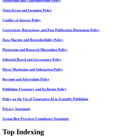
Authorship and Contributorship Policy
Open Access and Licensing Policy
Conflict of Interest Policy
Corrections, Retractions, and Post-Publication Discussions Policy
Data Sharing and Reproducibility Policy
Plagiarism and Research Misconduct Policy
Editorial Board and Governance Policy
Direct Marketing and Solicitation Policy
Revenue and Advertising Policy
Publishing Frequency and Archiving Policy
Policy on the Use of Generative AI in Scientific Publishing
Privacy Statement
Scopus Best Practices Compliance Statement
Top Indexing