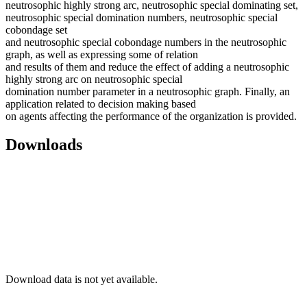
neutrosophic highly strong arc, neutrosophic special dominating set,
neutrosophic special domination numbers, neutrosophic special
cobondage set
and neutrosophic special cobondage numbers in the neutrosophic
graph, as well as expressing some of relation
and results of them and reduce the effect of adding a neutrosophic
highly strong arc on neutrosophic special
domination number parameter in a neutrosophic graph. Finally, an
application related to decision making based
on agents affecting the performance of the organization is provided.
Downloads
Download data is not yet available.