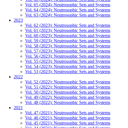
Vol. 65 (2024): Neutrosophic Sets and Systems
Vol. 64 (2024): Neutrosophic Sets and Systems
Vol. 63 (2024): Neutrosophic Sets and Systems
2023
Vol. 62 (2023): Neutrosophic Sets and Systems
Vol. 61 (2023): Neutrosophic Sets and Systems
Vol. 60 (2023): Neutrosophic Sets and Systems
Vol. 59 (2023): Neutrosophic Sets and Systems
Vol. 58 (2023): Neutrosophic Sets and Systems
Vol. 57 (2023): Neutrosophic Sets and Systems
Vol. 56 (2023): Neutrosophic Sets and Systems
Vol. 55 (2023): Neutrosophic Sets and Systems
Vol. 54 (2023): Neutrosophic Sets and Systems
Vol. 53 (2023): Neutrosophic Sets and Systems
2022
Vol. 52 (2022): Neutrosophic Sets and Systems
Vol. 51 (2022): Neutrosophic Sets and Systems
Vol. 50 (2022): Neutrosophic Sets and Systems
Vol. 49 (2022): Neutrosophic Sets and Systems
Vol. 48 (2022): Neutrosophic Sets and Systems
2021
Vol. 47 (2021): Neutrosophic Sets and Systems
Vol. 46 (2021): Neutrosophic Sets and Systems
Vol. 45 (2021): Neutrosophic Sets and Systems