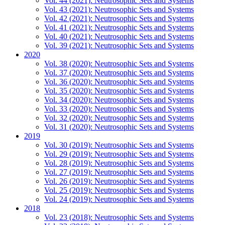
Vol. 44 (2021): Neutrosophic Sets and Systems
Vol. 43 (2021): Neutrosophic Sets and Systems
Vol. 42 (2021): Neutrosophic Sets and Systems
Vol. 41 (2021): Neutrosophic Sets and Systems
Vol. 40 (2021): Neutrosophic Sets and Systems
Vol. 39 (2021): Neutrosophic Sets and Systems
2020
Vol. 38 (2020): Neutrosophic Sets and Systems
Vol. 37 (2020): Neutrosophic Sets and Systems
Vol. 36 (2020): Neutrosophic Sets and Systems
Vol. 35 (2020): Neutrosophic Sets and Systems
Vol. 34 (2020): Neutrosophic Sets and Systems
Vol. 33 (2020): Neutrosophic Sets and Systems
Vol. 32 (2020): Neutrosophic Sets and Systems
Vol. 31 (2020): Neutrosophic Sets and Systems
2019
Vol. 30 (2019): Neutrosophic Sets and Systems
Vol. 29 (2019): Neutrosophic Sets and Systems
Vol. 28 (2019): Neutrosophic Sets and Systems
Vol. 27 (2019): Neutrosophic Sets and Systems
Vol. 26 (2019): Neutrosophic Sets and Systems
Vol. 25 (2019): Neutrosophic Sets and Systems
Vol. 24 (2019): Neutrosophic Sets and Systems
2018
Vol. 23 (2018): Neutrosophic Sets and Systems