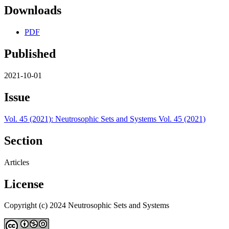
Downloads
PDF
Published
2021-10-01
Issue
Vol. 45 (2021): Neutrosophic Sets and Systems Vol. 45 (2021)
Section
Articles
License
Copyright (c) 2024 Neutrosophic Sets and Systems