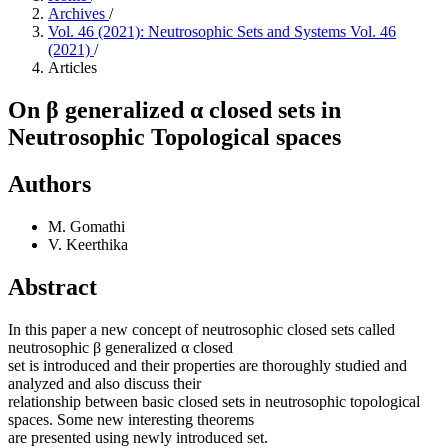
Archives
/
Vol. 46 (2021): Neutrosophic Sets and Systems Vol. 46
(2021)
/
Articles
On β generalized α closed sets in
Neutrosophic Topological spaces
Authors
M. Gomathi
V. Keerthika
Abstract
In this paper a new concept of neutrosophic closed sets called
neutrosophic β generalized α closed
set is introduced and their properties are thoroughly studied and
analyzed and also discuss their
relationship between basic closed sets in neutrosophic topological
spaces. Some new interesting theorems
are presented using newly introduced set.