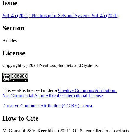
Issue
Vol. 46 (2021): Neutrosophic Sets and Systems Vol. 46 (2021)
Section
Articles
License
Copyright (c) 2024 Neutrosophic Sets and Systems
This work is licensed under a
Creative Commons Attribution-
NonCommercial-ShareAlike 4.0 International License
.
Creative Commons Attribution (CC BY) license
.
How to Cite
M. Gomathi, & V. Keerthika. (2021). On β generalized α closed sets