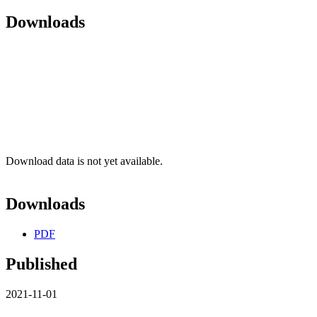
Downloads
Download data is not yet available.
Downloads
PDF
Published
2021-11-01