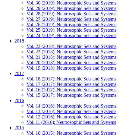
Vol. 30 (2019): Neutrosophic Sets and Systems
Vol. 29 (2019): Neutrosophic Sets and Systems
Vol. 28 (2019): Neutrosophic Sets and Systems
Vol. 27 (2019): Neutrosophic Sets and Systems
Vol. 26 (2019): Neutrosophic Sets and Systems
Vol. 25 (2019): Neutrosophic Sets and Systems
Vol. 24 (2019): Neutrosophic Sets and Systems
2018
Vol. 23 (2018): Neutrosophic Sets and Systems
Vol. 22 (2018): Neutrosophic Sets and Systems
Vol. 21 (2018): Neutrosophic Sets and Systems
Vol. 20 (2018): Neutrosophic Sets and Systems
Vol. 19 (2018): Neutrosophic Sets and Systems
2017
Vol. 18 (2017): Neutrosophic Sets and Systems
Vol. 17 (2017): Neutrosophic Sets and Systems
Vol. 16 (2017): Neutrosophic Sets and Systems
Vol. 15 (2017): Neutrosophic Sets and Systems
2016
Vol. 14 (2016): Neutrosophic Sets and Systems
Vol. 13 (2016): Neutrosophic Sets and Systems
Vol. 12 (2016): Neutrosophic Sets and Systems
Vol. 11 (2016): Neutrosophic Sets and Systems
2015
Vol. 10 (2015): Neutrosophic Sets and Systems