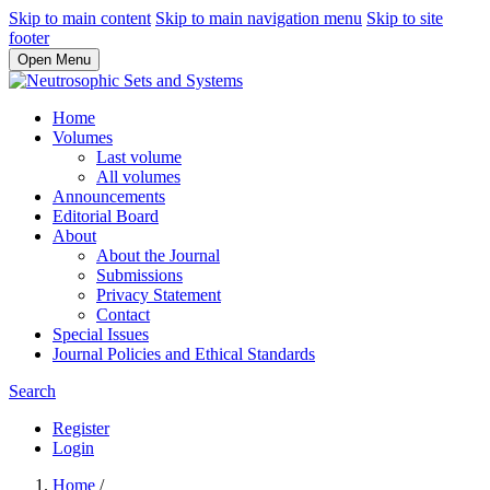
Skip to main content
Skip to main navigation menu
Skip to site
footer
Open Menu
Home
Volumes
Last volume
All volumes
Announcements
Editorial Board
About
About the Journal
Submissions
Privacy Statement
Contact
Special Issues
Journal Policies and Ethical Standards
Search
Register
Login
Home
/