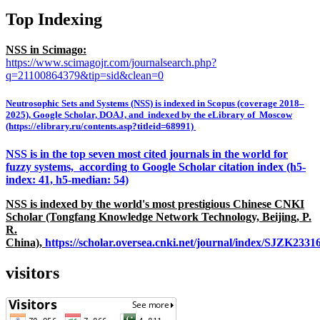
Top Indexing
NSS in Scimago:
https://www.scimagojr.com/journalsearch.php?
q=21100864379&tip=sid&clean=0
Neutrosophic Sets and Systems (NSS) is indexed in Scopus (coverage 2018–
2025), Google Scholar, DOAJ, and indexed by the eLibrary of Moscow
(https://elibrary.ru/contents.asp?titleid=68991)
NSS is in the top seven most cited journals in the world for
fuzzy systems, according to Google Scholar citation index (h5-
index: 41, h5-median: 54)
NSS is indexed by the world's most prestigious Chinese CNKI
Scholar (Tongfang Knowledge Network Technology, Beijing, P.
R.
China),
https://scholar.oversea.cnki.net/journal/index/SJZK233
visitors