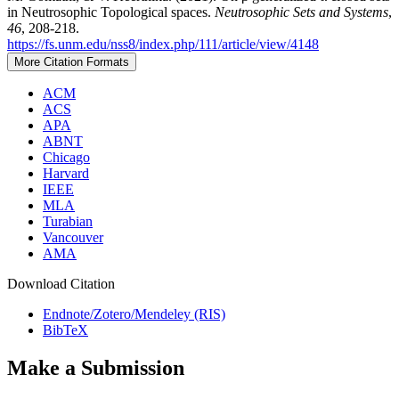
in Neutrosophic Topological spaces.
Neutrosophic Sets and Systems
,
46
, 208-218.
https://fs.unm.edu/nss8/index.php/111/article/view/4148
More Citation Formats
ACM
ACS
APA
ABNT
Chicago
Harvard
IEEE
MLA
Turabian
Vancouver
AMA
Download Citation
Endnote/Zotero/Mendeley (RIS)
BibTeX
Make a Submission