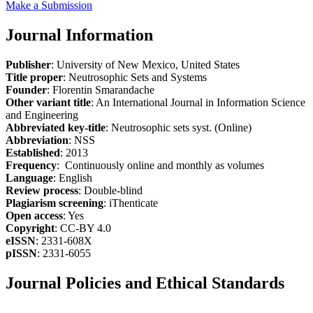
Make a Submission
Journal Information
Publisher
: University of New Mexico, United States
Title proper
: Neutrosophic Sets and Systems
Founder
: Florentin Smarandache
Other variant title
: An International Journal in Information Science
and Engineering
Abbreviated key-title
: Neutrosophic sets syst. (Online)
Abbreviation
: NSS
Established
: 2013
Frequency
: Continuously online and monthly as volumes
Language
: English
Review process
: Double-blind
Plagiarism screening
: iThenticate
Open access
: Yes
Copyright
: CC-BY 4.0
eISSN
: 2331-608X
pISSN
: 2331-6055
Journal Policies and Ethical Standards