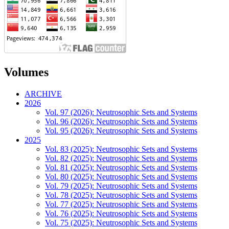
Volumes
ARCHIVE
2026
Vol. 97 (2026): Neutrosophic Sets and Systems
Vol. 96 (2026): Neutrosophic Sets and Systems
Vol. 95 (2026): Neutrosophic Sets and Systems
2025
Vol. 83 (2025): Neutrosophic Sets and Systems
Vol. 82 (2025): Neutrosophic Sets and Systems
Vol. 81 (2025): Neutrosophic Sets and Systems
Vol. 80 (2025): Neutrosophic Sets and Systems
Vol. 79 (2025): Neutrosophic Sets and Systems
Vol. 78 (2025): Neutrosophic Sets and Systems
Vol. 77 (2025): Neutrosophic Sets and Systems
Vol. 76 (2025): Neutrosophic Sets and Systems
Vol. 75 (2025): Neutrosophic Sets and Systems