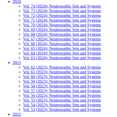
2024
Vol. 74 (2024): Neutrosophic Sets and Systems
Vol. 73 (2024): Neutrosophic Sets and Systems
Vol. 72 (2024): Neutrosophic Sets and Systems
Vol. 71 (2024): Neutrosophic Sets and Systems
Vol. 70 (2024): Neutrosophic Sets and Systems
Vol. 69 (2024): Neutrosophic Sets and Systems
Vol. 68 (2024): Neutrosophic Sets and Systems
Vol. 67 (2024): Neutrosophic Sets and Systems
Vol. 66 (2024): Neutrosophic Sets and Systems
Vol. 65 (2024): Neutrosophic Sets and Systems
Vol. 64 (2024): Neutrosophic Sets and Systems
Vol. 63 (2024): Neutrosophic Sets and Systems
2023
Vol. 62 (2023): Neutrosophic Sets and Systems
Vol. 61 (2023): Neutrosophic Sets and Systems
Vol. 60 (2023): Neutrosophic Sets and Systems
Vol. 59 (2023): Neutrosophic Sets and Systems
Vol. 58 (2023): Neutrosophic Sets and Systems
Vol. 57 (2023): Neutrosophic Sets and Systems
Vol. 56 (2023): Neutrosophic Sets and Systems
Vol. 55 (2023): Neutrosophic Sets and Systems
Vol. 54 (2023): Neutrosophic Sets and Systems
Vol. 53 (2023): Neutrosophic Sets and Systems
2022