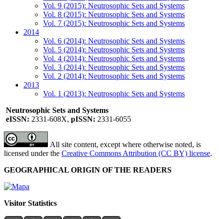
Vol. 9 (2015): Neutrosophic Sets and Systems
Vol. 8 (2015): Neutrosophic Sets and Systems
Vol. 7 (2015): Neutrosophic Sets and Systems
2014
Vol. 6 (2014): Neutrosophic Sets and Systems
Vol. 5 (2014): Neutrosophic Sets and Systems
Vol. 4 (2014): Neutrosophic Sets and Systems
Vol. 3 (2014): Neutrosophic Sets and Systems
Vol. 2 (2014): Neutrosophic Sets and Systems
2013
Vol. 1 (2013): Neutrosophic Sets and Systems
Neutrosophic Sets and Systems
eISSN:
2331-608X,
pISSN:
2331-6055
All site content, except where otherwise noted, is
licensed under the
Creative Commons Attribution (CC BY) license
.
GEOGRAPHICAL ORIGIN OF THE READERS
Visitor Statistics