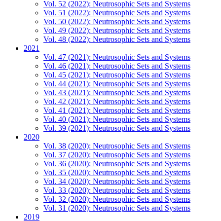
Vol. 52 (2022): Neutrosophic Sets and Systems
Vol. 51 (2022): Neutrosophic Sets and Systems
Vol. 50 (2022): Neutrosophic Sets and Systems
Vol. 49 (2022): Neutrosophic Sets and Systems
Vol. 48 (2022): Neutrosophic Sets and Systems
2021
Vol. 47 (2021): Neutrosophic Sets and Systems
Vol. 46 (2021): Neutrosophic Sets and Systems
Vol. 45 (2021): Neutrosophic Sets and Systems
Vol. 44 (2021): Neutrosophic Sets and Systems
Vol. 43 (2021): Neutrosophic Sets and Systems
Vol. 42 (2021): Neutrosophic Sets and Systems
Vol. 41 (2021): Neutrosophic Sets and Systems
Vol. 40 (2021): Neutrosophic Sets and Systems
Vol. 39 (2021): Neutrosophic Sets and Systems
2020
Vol. 38 (2020): Neutrosophic Sets and Systems
Vol. 37 (2020): Neutrosophic Sets and Systems
Vol. 36 (2020): Neutrosophic Sets and Systems
Vol. 35 (2020): Neutrosophic Sets and Systems
Vol. 34 (2020): Neutrosophic Sets and Systems
Vol. 33 (2020): Neutrosophic Sets and Systems
Vol. 32 (2020): Neutrosophic Sets and Systems
Vol. 31 (2020): Neutrosophic Sets and Systems
2019