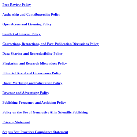
Peer Review Policy
Authorship and Contributorship Policy
Open Access and Licensing Policy
Conflict of Interest Policy
Corrections, Retractions, and Post-Publication Discussions Policy
Data Sharing and Reproducibility Policy
Plagiarism and Research Misconduct Policy
Editorial Board and Governance Policy
Direct Marketing and Solicitation Policy
Revenue and Advertising Policy
Publishing Frequency and Archiving Policy
Policy on the Use of Generative AI in Scientific Publishing
Privacy Statement
Scopus Best Practices Compliance Statement