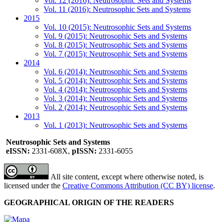
Vol. 12 (2016): Neutrosophic Sets and Systems
Vol. 11 (2016): Neutrosophic Sets and Systems
2015
Vol. 10 (2015): Neutrosophic Sets and Systems
Vol. 9 (2015): Neutrosophic Sets and Systems
Vol. 8 (2015): Neutrosophic Sets and Systems
Vol. 7 (2015): Neutrosophic Sets and Systems
2014
Vol. 6 (2014): Neutrosophic Sets and Systems
Vol. 5 (2014): Neutrosophic Sets and Systems
Vol. 4 (2014): Neutrosophic Sets and Systems
Vol. 3 (2014): Neutrosophic Sets and Systems
Vol. 2 (2014): Neutrosophic Sets and Systems
2013
Vol. 1 (2013): Neutrosophic Sets and Systems
Neutrosophic Sets and Systems
eISSN:
2331-608X,
pISSN:
2331-6055
All site content, except where otherwise noted, is
licensed under the
Creative Commons Attribution (CC BY) license
.
GEOGRAPHICAL ORIGIN OF THE READERS