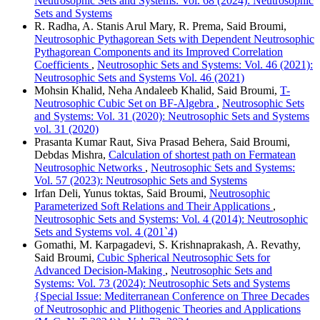
Neutrosophic Sets and Systems: Vol. 68 (2024): Neutrosophic
Sets and Systems
R. Radha, A. Stanis Arul Mary, R. Prema, Said Broumi,
Neutrosophic Pythagorean Sets with Dependent Neutrosophic
Pythagorean Components and its Improved Correlation
Coefficients
,
Neutrosophic Sets and Systems: Vol. 46 (2021):
Neutrosophic Sets and Systems Vol. 46 (2021)
Mohsin Khalid, Neha Andaleeb Khalid, Said Broumi,
T-
Neutrosophic Cubic Set on BF-Algebra
,
Neutrosophic Sets
and Systems: Vol. 31 (2020): Neutrosophic Sets and Systems
vol. 31 (2020)
Prasanta Kumar Raut, Siva Prasad Behera, Said Broumi,
Debdas Mishra,
Calculation of shortest path on Fermatean
Neutrosophic Networks
,
Neutrosophic Sets and Systems:
Vol. 57 (2023): Neutrosophic Sets and Systems
Irfan Deli, Yunus toktas, Said Broumi,
Neutrosophic
Parameterized Soft Relations and Their Applications
,
Neutrosophic Sets and Systems: Vol. 4 (2014): Neutrosophic
Sets and Systems vol. 4 (201`4)
Gomathi, M. Karpagadevi, S. Krishnaprakash, A. Revathy,
Said Broumi,
Cubic Spherical Neutrosophic Sets for
Advanced Decision-Making
,
Neutrosophic Sets and
Systems: Vol. 73 (2024): Neutrosophic Sets and Systems
{Special Issue: Mediterranean Conference on Three Decades
of Neutrosophic and Plithogenic Theories and Applications