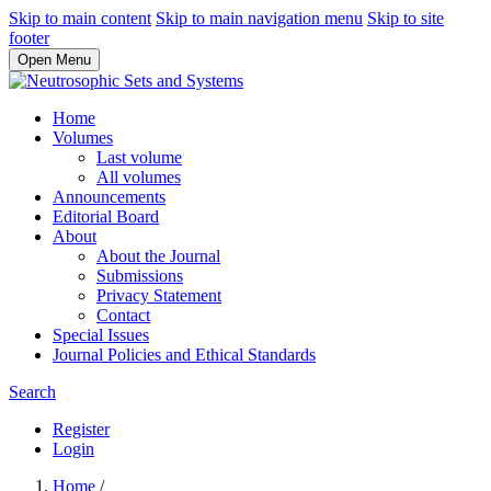
Skip to main content
Skip to main navigation menu
Skip to site
footer
Open Menu
Home
Volumes
Last volume
All volumes
Announcements
Editorial Board
About
About the Journal
Submissions
Privacy Statement
Contact
Special Issues
Journal Policies and Ethical Standards
Search
Register
Login
Home
/