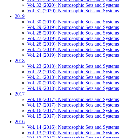
Vol. 32 (2020): Neutrosophic Sets and Systems
Vol. 31 (2020): Neutrosophic Sets and Systems
2019
Vol. 30 (2019): Neutrosophic Sets and Systems
Vol. 29 (2019): Neutrosophic Sets and Systems
Vol. 28 (2019): Neutrosophic Sets and Systems
Vol. 27 (2019): Neutrosophic Sets and Systems
Vol. 26 (2019): Neutrosophic Sets and Systems
Vol. 25 (2019): Neutrosophic Sets and Systems
Vol. 24 (2019): Neutrosophic Sets and Systems
2018
Vol. 23 (2018): Neutrosophic Sets and Systems
Vol. 22 (2018): Neutrosophic Sets and Systems
Vol. 21 (2018): Neutrosophic Sets and Systems
Vol. 20 (2018): Neutrosophic Sets and Systems
Vol. 19 (2018): Neutrosophic Sets and Systems
2017
Vol. 18 (2017): Neutrosophic Sets and Systems
Vol. 17 (2017): Neutrosophic Sets and Systems
Vol. 16 (2017): Neutrosophic Sets and Systems
Vol. 15 (2017): Neutrosophic Sets and Systems
2016
Vol. 14 (2016): Neutrosophic Sets and Systems
Vol. 13 (2016): Neutrosophic Sets and Systems