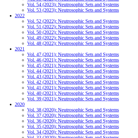
Vol. 54 (2023): Neutrosophic Sets and Systems
Vol. 53 (2023): Neutrosophic Sets and Systems
2022
Vol. 52 (2022): Neutrosophic Sets and Systems
Vol. 51 (2022): Neutrosophic Sets and Systems
Vol. 50 (2022): Neutrosophic Sets and Systems
Vol. 49 (2022): Neutrosophic Sets and Systems
Vol. 48 (2022): Neutrosophic Sets and Systems
2021
Vol. 47 (2021): Neutrosophic Sets and Systems
Vol. 46 (2021): Neutrosophic Sets and Systems
Vol. 45 (2021): Neutrosophic Sets and Systems
Vol. 44 (2021): Neutrosophic Sets and Systems
Vol. 43 (2021): Neutrosophic Sets and Systems
Vol. 42 (2021): Neutrosophic Sets and Systems
Vol. 41 (2021): Neutrosophic Sets and Systems
Vol. 40 (2021): Neutrosophic Sets and Systems
Vol. 39 (2021): Neutrosophic Sets and Systems
2020
Vol. 38 (2020): Neutrosophic Sets and Systems
Vol. 37 (2020): Neutrosophic Sets and Systems
Vol. 36 (2020): Neutrosophic Sets and Systems
Vol. 35 (2020): Neutrosophic Sets and Systems
Vol. 34 (2020): Neutrosophic Sets and Systems
Vol. 33 (2020): Neutrosophic Sets and Systems