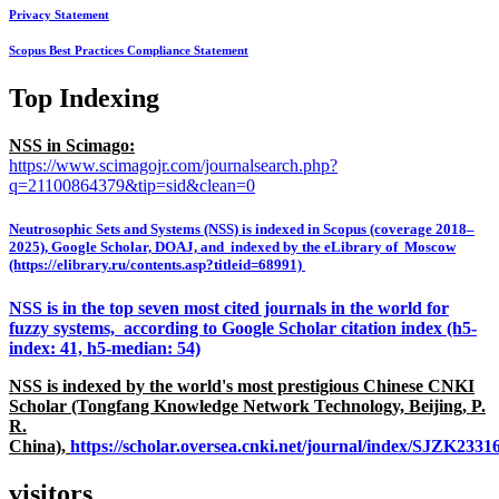
Privacy Statement
Scopus Best Practices Compliance Statement
Top Indexing
NSS in Scimago:
https://www.scimagojr.com/journalsearch.php?
q=21100864379&tip=sid&clean=0
Neutrosophic Sets and Systems (NSS) is indexed in Scopus (coverage 2018–
2025), Google Scholar, DOAJ, and indexed by the eLibrary of Moscow
(https://elibrary.ru/contents.asp?titleid=68991)
NSS is in the top seven most cited journals in the world for
fuzzy systems, according to Google Scholar citation index (h5-
index: 41, h5-median: 54)
NSS is indexed by the world's most prestigious Chinese CNKI
Scholar (Tongfang Knowledge Network Technology, Beijing, P.
R.
China),
https://scholar.oversea.cnki.net/journal/index/SJZK233
visitors