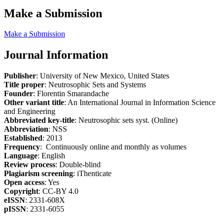
Make a Submission
Make a Submission
Journal Information
Publisher
: University of New Mexico, United States
Title proper
: Neutrosophic Sets and Systems
Founder
: Florentin Smarandache
Other variant title
: An International Journal in Information Science
and Engineering
Abbreviated key-title
: Neutrosophic sets syst. (Online)
Abbreviation
: NSS
Established
: 2013
Frequency
: Continuously online and monthly as volumes
Language
: English
Review process
: Double-blind
Plagiarism screening
: iThenticate
Open access
: Yes
Copyright
: CC-BY 4.0
eISSN
: 2331-608X
pISSN
: 2331-6055