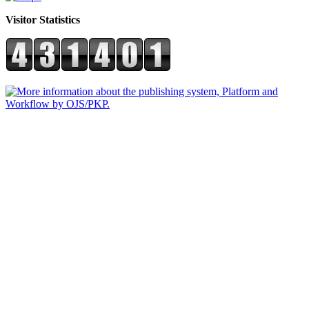
Visitor Statistics