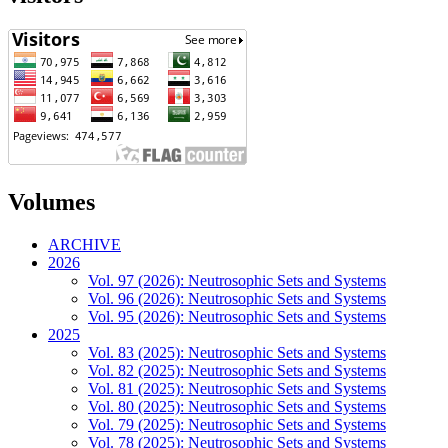
Volumes
ARCHIVE
2026
Vol. 97 (2026): Neutrosophic Sets and Systems
Vol. 96 (2026): Neutrosophic Sets and Systems
Vol. 95 (2026): Neutrosophic Sets and Systems
2025
Vol. 83 (2025): Neutrosophic Sets and Systems
Vol. 82 (2025): Neutrosophic Sets and Systems
Vol. 81 (2025): Neutrosophic Sets and Systems
Vol. 80 (2025): Neutrosophic Sets and Systems
Vol. 79 (2025): Neutrosophic Sets and Systems
Vol. 78 (2025): Neutrosophic Sets and Systems