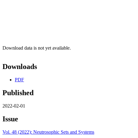
Download data is not yet available.
Downloads
PDF
Published
2022-02-01
Issue
Vol. 48 (2022): Neutrosophic Sets and Systems