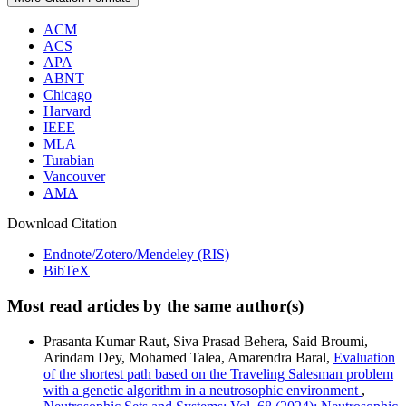
ACM
ACS
APA
ABNT
Chicago
Harvard
IEEE
MLA
Turabian
Vancouver
AMA
Download Citation
Endnote/Zotero/Mendeley (RIS)
BibTeX
Most read articles by the same author(s)
Prasanta Kumar Raut, Siva Prasad Behera, Said Broumi,
Arindam Dey, Mohamed Talea, Amarendra Baral,
Evaluation
of the shortest path based on the Traveling Salesman problem
with a genetic algorithm in a neutrosophic environment
,