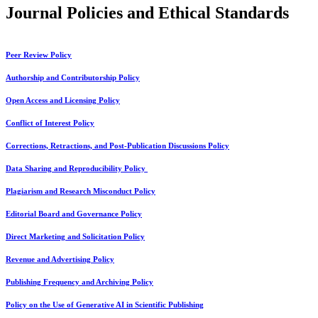
Journal Policies and Ethical Standards
Peer Review Policy
Authorship and Contributorship Policy
Open Access and Licensing Policy
Conflict of Interest Policy
Corrections, Retractions, and Post-Publication Discussions Policy
Data Sharing and Reproducibility Policy
Plagiarism and Research Misconduct Policy
Editorial Board and Governance Policy
Direct Marketing and Solicitation Policy
Revenue and Advertising Policy
Publishing Frequency and Archiving Policy
Policy on the Use of Generative AI in Scientific Publishing