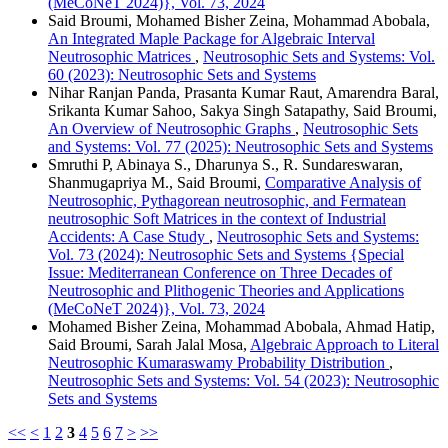
(MeCoNeT 2024)}, Vol. 73, 2024
Said Broumi, Mohamed Bisher Zeina, Mohammad Abobala,
An Integrated Maple Package for Algebraic Interval
Neutrosophic Matrices
,
Neutrosophic Sets and Systems: Vol.
60 (2023): Neutrosophic Sets and Systems
Nihar Ranjan Panda, Prasanta Kumar Raut, Amarendra Baral,
Srikanta Kumar Sahoo, Sakya Singh Satapathy, Said Broumi,
An Overview of Neutrosophic Graphs
,
Neutrosophic Sets
and Systems: Vol. 77 (2025): Neutrosophic Sets and Systems
Smruthi P, Abinaya S., Dharunya S., R. Sundareswaran,
Shanmugapriya M., Said Broumi,
Comparative Analysis of
Neutrosophic, Pythagorean neutrosophic, and Fermatean
neutrosophic Soft Matrices in the context of Industrial
Accidents: A Case Study
,
Neutrosophic Sets and Systems:
Vol. 73 (2024): Neutrosophic Sets and Systems {Special
Issue: Mediterranean Conference on Three Decades of
Neutrosophic and Plithogenic Theories and Applications
(MeCoNeT 2024)}, Vol. 73, 2024
Mohamed Bisher Zeina, Mohammad Abobala, Ahmad Hatip,
Said Broumi, Sarah Jalal Mosa,
Algebraic Approach to Literal
Neutrosophic Kumaraswamy Probability Distribution
,
Neutrosophic Sets and Systems: Vol. 54 (2023): Neutrosophic
Sets and Systems
<<
<
1
2
3
4
5
6
7
>
>>