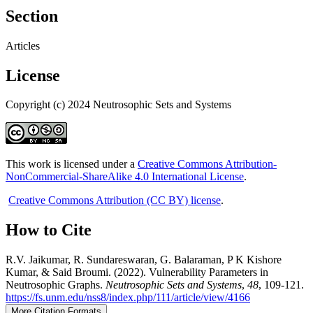
Section
Articles
License
Copyright (c) 2024 Neutrosophic Sets and Systems
This work is licensed under a
Creative Commons Attribution-
NonCommercial-ShareAlike 4.0 International License
.
Creative Commons Attribution (CC BY) license
.
How to Cite
R.V. Jaikumar, R. Sundareswaran, G. Balaraman, P K Kishore
Kumar, & Said Broumi. (2022). Vulnerability Parameters in
Neutrosophic Graphs.
Neutrosophic Sets and Systems
,
48
, 109-121.
https://fs.unm.edu/nss8/index.php/111/article/view/4166
More Citation Formats