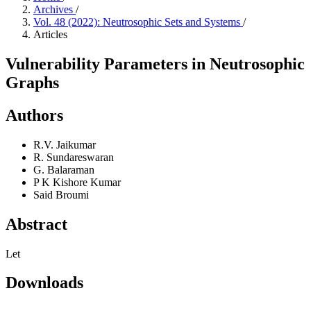
Archives
/
Vol. 48 (2022): Neutrosophic Sets and Systems
/
Articles
Vulnerability Parameters in Neutrosophic
Graphs
Authors
R.V. Jaikumar
R. Sundareswaran
G. Balaraman
P K Kishore Kumar
Said Broumi
Abstract
Let
Downloads