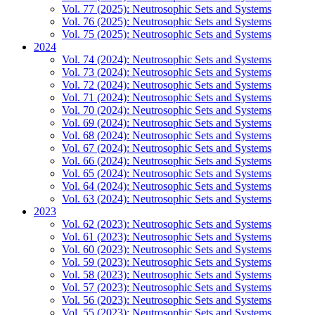
Vol. 77 (2025): Neutrosophic Sets and Systems
Vol. 76 (2025): Neutrosophic Sets and Systems
Vol. 75 (2025): Neutrosophic Sets and Systems
2024
Vol. 74 (2024): Neutrosophic Sets and Systems
Vol. 73 (2024): Neutrosophic Sets and Systems
Vol. 72 (2024): Neutrosophic Sets and Systems
Vol. 71 (2024): Neutrosophic Sets and Systems
Vol. 70 (2024): Neutrosophic Sets and Systems
Vol. 69 (2024): Neutrosophic Sets and Systems
Vol. 68 (2024): Neutrosophic Sets and Systems
Vol. 67 (2024): Neutrosophic Sets and Systems
Vol. 66 (2024): Neutrosophic Sets and Systems
Vol. 65 (2024): Neutrosophic Sets and Systems
Vol. 64 (2024): Neutrosophic Sets and Systems
Vol. 63 (2024): Neutrosophic Sets and Systems
2023
Vol. 62 (2023): Neutrosophic Sets and Systems
Vol. 61 (2023): Neutrosophic Sets and Systems
Vol. 60 (2023): Neutrosophic Sets and Systems
Vol. 59 (2023): Neutrosophic Sets and Systems
Vol. 58 (2023): Neutrosophic Sets and Systems
Vol. 57 (2023): Neutrosophic Sets and Systems
Vol. 56 (2023): Neutrosophic Sets and Systems
Vol. 55 (2023): Neutrosophic Sets and Systems