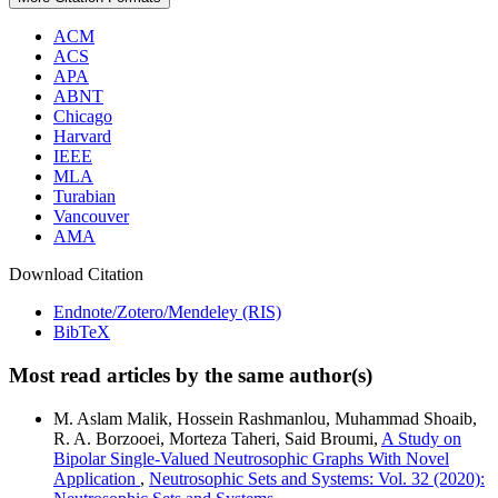
ACM
ACS
APA
ABNT
Chicago
Harvard
IEEE
MLA
Turabian
Vancouver
AMA
Download Citation
Endnote/Zotero/Mendeley (RIS)
BibTeX
Most read articles by the same author(s)
M. Aslam Malik, Hossein Rashmanlou, Muhammad Shoaib,
R. A. Borzooei, Morteza Taheri, Said Broumi,
A Study on
Bipolar Single-Valued Neutrosophic Graphs With Novel
Application
,
Neutrosophic Sets and Systems: Vol. 32 (2020):