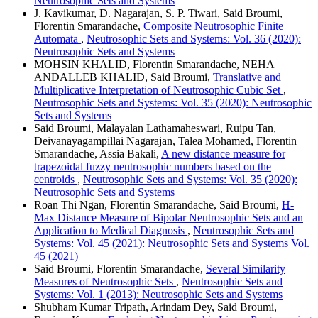
Neutrosophic Sets and Systems
J. Kavikumar, D. Nagarajan, S. P. Tiwari, Said Broumi,
Florentin Smarandache,
Composite Neutrosophic Finite
Automata
,
Neutrosophic Sets and Systems: Vol. 36 (2020):
Neutrosophic Sets and Systems
MOHSIN KHALID, Florentin Smarandache, NEHA
ANDALLEB KHALID, Said Broumi,
Translative and
Multiplicative Interpretation of Neutrosophic Cubic Set
,
Neutrosophic Sets and Systems: Vol. 35 (2020): Neutrosophic
Sets and Systems
Said Broumi, Malayalan Lathamaheswari, Ruipu Tan,
Deivanayagampillai Nagarajan, Talea Mohamed, Florentin
Smarandache, Assia Bakali,
A new distance measure for
trapezoidal fuzzy neutrosophic numbers based on the
centroids
,
Neutrosophic Sets and Systems: Vol. 35 (2020):
Neutrosophic Sets and Systems
Roan Thi Ngan, Florentin Smarandache, Said Broumi,
H-
Max Distance Measure of Bipolar Neutrosophic Sets and an
Application to Medical Diagnosis
,
Neutrosophic Sets and
Systems: Vol. 45 (2021): Neutrosophic Sets and Systems Vol.
45 (2021)
Said Broumi, Florentin Smarandache,
Several Similarity
Measures of Neutrosophic Sets
,
Neutrosophic Sets and
Systems: Vol. 1 (2013): Neutrosophic Sets and Systems
Shubham Kumar Tripath, Arindam Dey, Said Broumi,