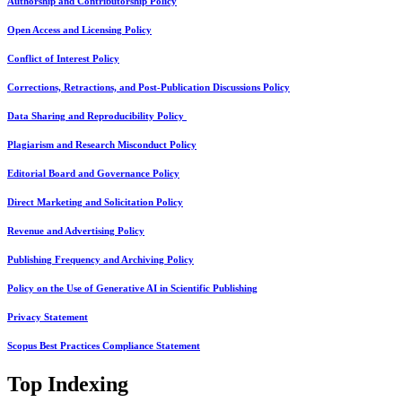
Authorship and Contributorship Policy
Open Access and Licensing Policy
Conflict of Interest Policy
Corrections, Retractions, and Post-Publication Discussions Policy
Data Sharing and Reproducibility Policy
Plagiarism and Research Misconduct Policy
Editorial Board and Governance Policy
Direct Marketing and Solicitation Policy
Revenue and Advertising Policy
Publishing Frequency and Archiving Policy
Policy on the Use of Generative AI in Scientific Publishing
Privacy Statement
Scopus Best Practices Compliance Statement
Top Indexing