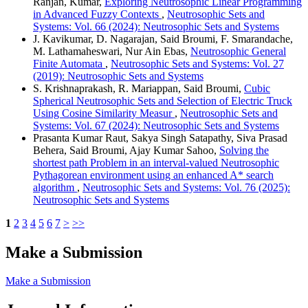
Ranjan, Kumar,
Exploring Neutrosophic Linear Programming
in Advanced Fuzzy Contexts
,
Neutrosophic Sets and
Systems: Vol. 66 (2024): Neutrosophic Sets and Systems
J. Kavikumar, D. Nagarajan, Said Broumi, F. Smarandache,
M. Lathamaheswari, Nur Ain Ebas,
Neutrosophic General
Finite Automata
,
Neutrosophic Sets and Systems: Vol. 27
(2019): Neutrosophic Sets and Systems
S. Krishnaprakash, R. Mariappan, Said Broumi,
Cubic
Spherical Neutrosophic Sets and Selection of Electric Truck
Using Cosine Similarity Measur
,
Neutrosophic Sets and
Systems: Vol. 67 (2024): Neutrosophic Sets and Systems
Prasanta Kumar Raut, Sakya Singh Satapathy, Siva Prasad
Behera, Said Broumi, Ajay Kumar Sahoo,
Solving the
shortest path Problem in an interval-valued Neutrosophic
Pythagorean environment using an enhanced A* search
algorithm
,
Neutrosophic Sets and Systems: Vol. 76 (2025):
Neutrosophic Sets and Systems
1
2
3
4
5
6
7
>
>>
Make a Submission
Make a Submission