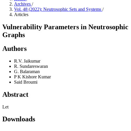
Archives
/
Vol. 48 (2022): Neutrosophic Sets and Systems
/
Articles
Vulnerability Parameters in Neutrosophic
Graphs
Authors
R.V. Jaikumar
R. Sundareswaran
G. Balaraman
P K Kishore Kumar
Said Broumi
Abstract
Let
Downloads