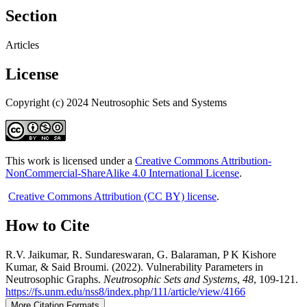
Section
Articles
License
Copyright (c) 2024 Neutrosophic Sets and Systems
This work is licensed under a
Creative Commons Attribution-
NonCommercial-ShareAlike 4.0 International License
.
Creative Commons Attribution (CC BY) license
.
How to Cite
R.V. Jaikumar, R. Sundareswaran, G. Balaraman, P K Kishore
Kumar, & Said Broumi. (2022). Vulnerability Parameters in
Neutrosophic Graphs.
Neutrosophic Sets and Systems
,
48
, 109-121.
https://fs.unm.edu/nss8/index.php/111/article/view/4166
More Citation Formats