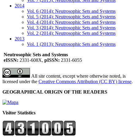
Vol. 7 (2015): Neutrosophic Sets and Systems
2014
Vol. 6 (2014): Neutrosophic Sets and Systems
Vol. 5 (2014): Neutrosophic Sets and Systems
Vol. 4 (2014): Neutrosophic Sets and Systems
Vol. 3 (2014): Neutrosophic Sets and Systems
Vol. 2 (2014): Neutrosophic Sets and Systems
2013
Vol. 1 (2013): Neutrosophic Sets and Systems
Neutrosophic Sets and Systems
eISSN:
2331-608X,
pISSN:
2331-6055
All site content, except where otherwise noted, is
licensed under the
Creative Commons Attribution (CC BY) license
.
GEOGRAPHICAL ORIGIN OF THE READERS
Visitor Statistics