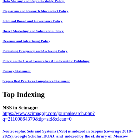
Data Sharing and Reproducibility Policy
Plagiarism and Research Misconduct Policy
Editorial Board and Governance Policy
Direct Marketing and Solicitation Policy
Revenue and Advertising Policy
Publishing Frequency and Archiving Policy
Policy on the Use of Generative AI in Scientific Publishing
Privacy Statement
Scopus Best Practices Compliance Statement
Top Indexing
NSS in Scimago:
https://www.scimagojr.com/journalsearch.php?
q=21100864379&tip=sid&clean=0
Neutrosophic Sets and Systems (NSS) is indexed in Scopus (coverage 2018–
2025), Google Scholar, DOAJ, and indexed by the eLibrary of Moscow