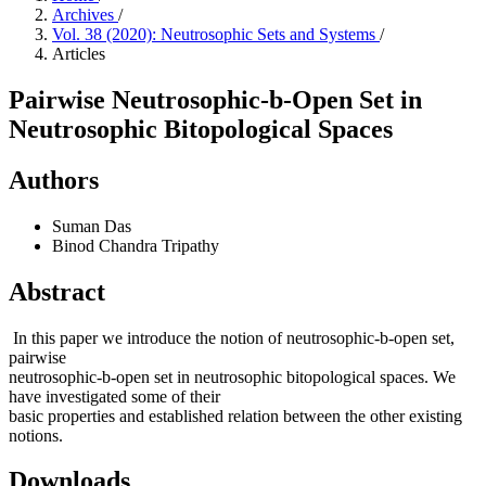
Archives
/
Vol. 38 (2020): Neutrosophic Sets and Systems
/
Articles
Pairwise Neutrosophic-b-Open Set in
Neutrosophic Bitopological Spaces
Authors
Suman Das
Binod Chandra Tripathy
Abstract
In this paper we introduce the notion of neutrosophic-b-open set,
pairwise
neutrosophic-b-open set in neutrosophic bitopological spaces. We
have investigated some of their
basic properties and established relation between the other existing
notions.
Downloads