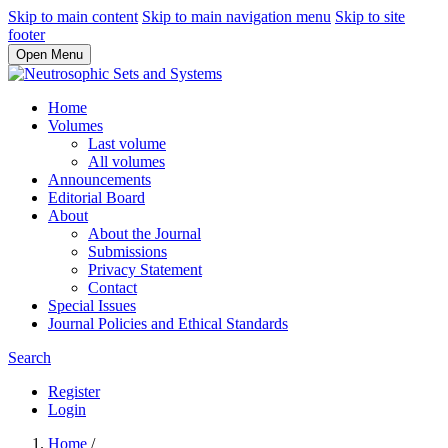
Skip to main content
Skip to main navigation menu
Skip to site
footer
Open Menu
Home
Volumes
Last volume
All volumes
Announcements
Editorial Board
About
About the Journal
Submissions
Privacy Statement
Contact
Special Issues
Journal Policies and Ethical Standards
Search
Register
Login
Home
/