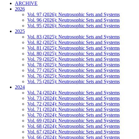
ARCHIVE
2026
Vol. 97 (2026): Neutrosophic Sets and Systems
Vol. 96 (2026): Neutrosophic Sets and Systems
Vol. 95 (2026): Neutrosophic Sets and Systems
2025
Vol. 83 (2025): Neutrosophic Sets and Systems
Vol. 82 (2025): Neutrosophic Sets and Systems
Vol. 81 (2025): Neutrosophic Sets and Systems
Vol. 80 (2025): Neutrosophic Sets and Systems
Vol. 79 (2025): Neutrosophic Sets and Systems
Vol. 78 (2025): Neutrosophic Sets and Systems
Vol. 77 (2025): Neutrosophic Sets and Systems
Vol. 76 (2025): Neutrosophic Sets and Systems
Vol. 75 (2025): Neutrosophic Sets and Systems
2024
Vol. 74 (2024): Neutrosophic Sets and Systems
Vol. 73 (2024): Neutrosophic Sets and Systems
Vol. 72 (2024): Neutrosophic Sets and Systems
Vol. 71 (2024): Neutrosophic Sets and Systems
Vol. 70 (2024): Neutrosophic Sets and Systems
Vol. 69 (2024): Neutrosophic Sets and Systems
Vol. 68 (2024): Neutrosophic Sets and Systems
Vol. 67 (2024): Neutrosophic Sets and Systems
Vol. 66 (2024): Neutrosophic Sets and Systems