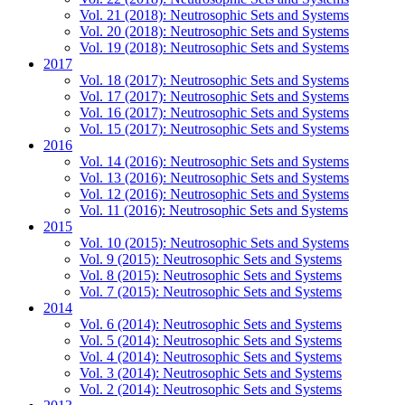
Vol. 21 (2018): Neutrosophic Sets and Systems
Vol. 20 (2018): Neutrosophic Sets and Systems
Vol. 19 (2018): Neutrosophic Sets and Systems
2017
Vol. 18 (2017): Neutrosophic Sets and Systems
Vol. 17 (2017): Neutrosophic Sets and Systems
Vol. 16 (2017): Neutrosophic Sets and Systems
Vol. 15 (2017): Neutrosophic Sets and Systems
2016
Vol. 14 (2016): Neutrosophic Sets and Systems
Vol. 13 (2016): Neutrosophic Sets and Systems
Vol. 12 (2016): Neutrosophic Sets and Systems
Vol. 11 (2016): Neutrosophic Sets and Systems
2015
Vol. 10 (2015): Neutrosophic Sets and Systems
Vol. 9 (2015): Neutrosophic Sets and Systems
Vol. 8 (2015): Neutrosophic Sets and Systems
Vol. 7 (2015): Neutrosophic Sets and Systems
2014
Vol. 6 (2014): Neutrosophic Sets and Systems
Vol. 5 (2014): Neutrosophic Sets and Systems
Vol. 4 (2014): Neutrosophic Sets and Systems
Vol. 3 (2014): Neutrosophic Sets and Systems
Vol. 2 (2014): Neutrosophic Sets and Systems