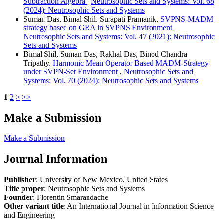
Subtraction Algebra
,
Neutrosophic Sets and Systems: Vol. 68
(2024): Neutrosophic Sets and Systems
Suman Das, Bimal Shil, Surapati Pramanik,
SVPNS-MADM
strategy based on GRA in SVPNS Environment
,
Neutrosophic Sets and Systems: Vol. 47 (2021): Neutrosophic
Sets and Systems
Bimal Shil, Suman Das, Rakhal Das, Binod Chandra
Tripathy,
Harmonic Mean Operator Based MADM-Strategy
under SVPN-Set Environment
,
Neutrosophic Sets and
Systems: Vol. 70 (2024): Neutrosophic Sets and Systems
1
2
>
>>
Make a Submission
Make a Submission
Journal Information
Publisher
: University of New Mexico, United States
Title proper
: Neutrosophic Sets and Systems
Founder
: Florentin Smarandache
Other variant title
: An International Journal in Information Science
and Engineering