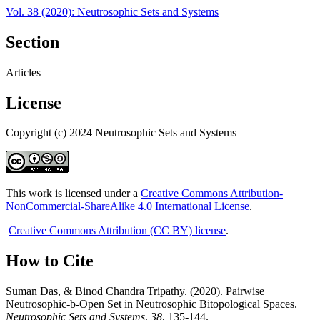
Vol. 38 (2020): Neutrosophic Sets and Systems
Section
Articles
License
Copyright (c) 2024 Neutrosophic Sets and Systems
This work is licensed under a
Creative Commons Attribution-
NonCommercial-ShareAlike 4.0 International License
.
Creative Commons Attribution (CC BY) license
.
How to Cite
Suman Das, & Binod Chandra Tripathy. (2020). Pairwise
Neutrosophic-b-Open Set in Neutrosophic Bitopological Spaces.
Neutrosophic Sets and Systems
,
38
, 135-144.