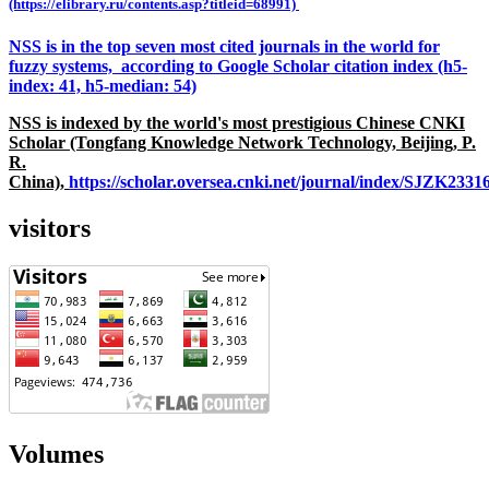
(https://elibrary.ru/contents.asp?titleid=68991)
NSS is in the top seven most cited journals in the world for
fuzzy systems, according to Google Scholar citation index (h5-
index: 41, h5-median: 54)
NSS is indexed by the world's most prestigious Chinese CNKI
Scholar (Tongfang Knowledge Network Technology, Beijing, P.
R.
China),
https://scholar.oversea.cnki.net/journal/index/SJZK233
visitors
Volumes