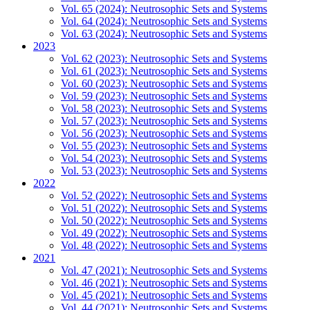
Vol. 65 (2024): Neutrosophic Sets and Systems
Vol. 64 (2024): Neutrosophic Sets and Systems
Vol. 63 (2024): Neutrosophic Sets and Systems
2023
Vol. 62 (2023): Neutrosophic Sets and Systems
Vol. 61 (2023): Neutrosophic Sets and Systems
Vol. 60 (2023): Neutrosophic Sets and Systems
Vol. 59 (2023): Neutrosophic Sets and Systems
Vol. 58 (2023): Neutrosophic Sets and Systems
Vol. 57 (2023): Neutrosophic Sets and Systems
Vol. 56 (2023): Neutrosophic Sets and Systems
Vol. 55 (2023): Neutrosophic Sets and Systems
Vol. 54 (2023): Neutrosophic Sets and Systems
Vol. 53 (2023): Neutrosophic Sets and Systems
2022
Vol. 52 (2022): Neutrosophic Sets and Systems
Vol. 51 (2022): Neutrosophic Sets and Systems
Vol. 50 (2022): Neutrosophic Sets and Systems
Vol. 49 (2022): Neutrosophic Sets and Systems
Vol. 48 (2022): Neutrosophic Sets and Systems
2021
Vol. 47 (2021): Neutrosophic Sets and Systems
Vol. 46 (2021): Neutrosophic Sets and Systems
Vol. 45 (2021): Neutrosophic Sets and Systems
Vol. 44 (2021): Neutrosophic Sets and Systems