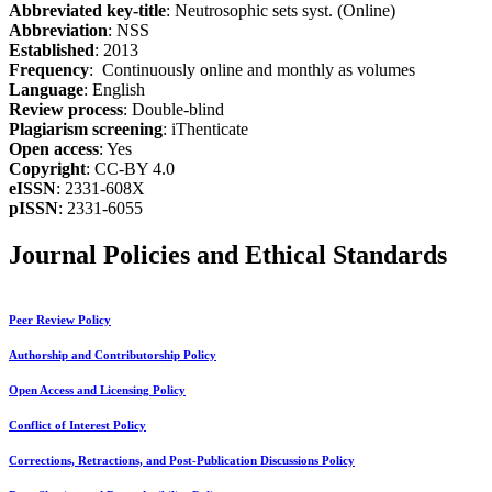
Abbreviated key-title
: Neutrosophic sets syst. (Online)
Abbreviation
: NSS
Established
: 2013
Frequency
: Continuously online and monthly as volumes
Language
: English
Review process
: Double-blind
Plagiarism screening
: iThenticate
Open access
: Yes
Copyright
: CC-BY 4.0
eISSN
: 2331-608X
pISSN
: 2331-6055
Journal Policies and Ethical Standards
Peer Review Policy
Authorship and Contributorship Policy
Open Access and Licensing Policy
Conflict of Interest Policy
Corrections, Retractions, and Post-Publication Discussions Policy