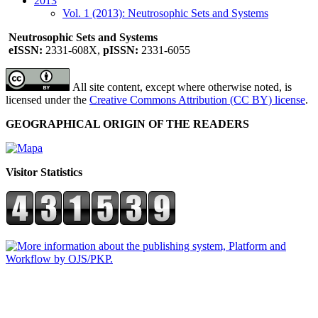
2013
Vol. 1 (2013): Neutrosophic Sets and Systems
Neutrosophic Sets and Systems
eISSN:
2331-608X,
pISSN:
2331-6055
All site content, except where otherwise noted, is
licensed under the
Creative Commons Attribution (CC BY) license
.
GEOGRAPHICAL ORIGIN OF THE READERS
Visitor Statistics