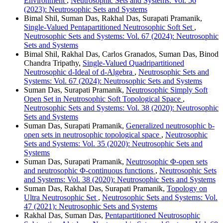
Environment
,
Neutrosophic Sets and Systems: Vol. 56
(2023): Neutrosophic Sets and Systems
Bimal Shil, Suman Das, Rakhal Das, Surapati Pramanik,
Single-Valued Pentapartitioned Neutrosophic Soft Set
,
Neutrosophic Sets and Systems: Vol. 67 (2024): Neutrosophic
Sets and Systems
Bimal Shil, Rakhal Das, Carlos Granados, Suman Das, Binod
Chandra Tripathy,
Single-Valued Quadripartitioned
Neutrosophic d-Ideal of d-Algebra
,
Neutrosophic Sets and
Systems: Vol. 67 (2024): Neutrosophic Sets and Systems
Suman Das, Surapati Pramanik,
Neutrosophic Simply Soft
Open Set in Neutrosophic Soft Topological Space
,
Neutrosophic Sets and Systems: Vol. 38 (2020): Neutrosophic
Sets and Systems
Suman Das, Surapati Pramanik,
Generalized neutrosophic b-
open sets in neutrosophic topological space
,
Neutrosophic
Sets and Systems: Vol. 35 (2020): Neutrosophic Sets and
Systems
Suman Das, Surapati Pramanik,
Neutrosophic Φ-open sets
and neutrosophic Φ-continuous functions
,
Neutrosophic Sets
and Systems: Vol. 38 (2020): Neutrosophic Sets and Systems
Suman Das, Rakhal Das, Surapati Pramanik,
Topology on
Ultra Neutrosophic Set
,
Neutrosophic Sets and Systems: Vol.
47 (2021): Neutrosophic Sets and Systems
Rakhal Das, Suman Das,
Pentapartitioned Neutrosophic