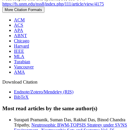
https://fs.unm.edu/nss8/index.php/111/article/view/4175
More Citation Formats
ACM
ACS
APA
ABNT
Chicago
Harvard
IEEE
MLA
Turabian
Vancouver
AMA
Download Citation
Endnote/Zotero/Mendeley (RIS)
BibTeX
Most read articles by the same author(s)
Surapati Pramanik, Suman Das, Rakhal Das, Binod Chandra
Tripathy,
Neutrosophic BWM-TOPSIS Strategy under SVNS