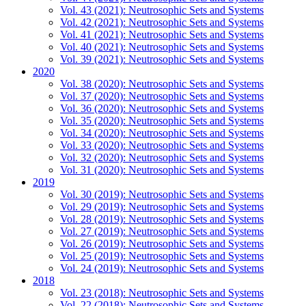
Vol. 43 (2021): Neutrosophic Sets and Systems
Vol. 42 (2021): Neutrosophic Sets and Systems
Vol. 41 (2021): Neutrosophic Sets and Systems
Vol. 40 (2021): Neutrosophic Sets and Systems
Vol. 39 (2021): Neutrosophic Sets and Systems
2020
Vol. 38 (2020): Neutrosophic Sets and Systems
Vol. 37 (2020): Neutrosophic Sets and Systems
Vol. 36 (2020): Neutrosophic Sets and Systems
Vol. 35 (2020): Neutrosophic Sets and Systems
Vol. 34 (2020): Neutrosophic Sets and Systems
Vol. 33 (2020): Neutrosophic Sets and Systems
Vol. 32 (2020): Neutrosophic Sets and Systems
Vol. 31 (2020): Neutrosophic Sets and Systems
2019
Vol. 30 (2019): Neutrosophic Sets and Systems
Vol. 29 (2019): Neutrosophic Sets and Systems
Vol. 28 (2019): Neutrosophic Sets and Systems
Vol. 27 (2019): Neutrosophic Sets and Systems
Vol. 26 (2019): Neutrosophic Sets and Systems
Vol. 25 (2019): Neutrosophic Sets and Systems
Vol. 24 (2019): Neutrosophic Sets and Systems
2018
Vol. 23 (2018): Neutrosophic Sets and Systems
Vol. 22 (2018): Neutrosophic Sets and Systems