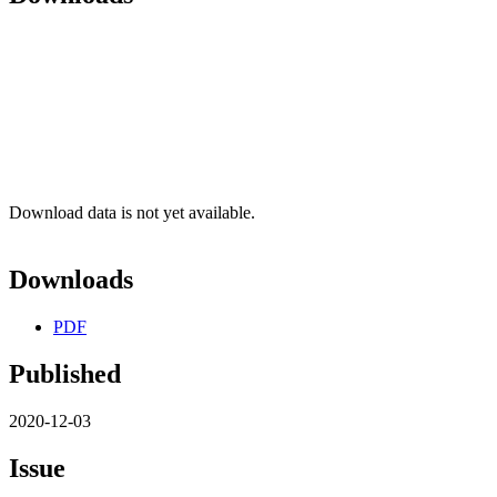
Download data is not yet available.
Downloads
PDF
Published
2020-12-03
Issue