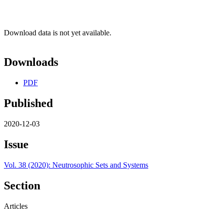
Download data is not yet available.
Downloads
PDF
Published
2020-12-03
Issue
Vol. 38 (2020): Neutrosophic Sets and Systems
Section
Articles