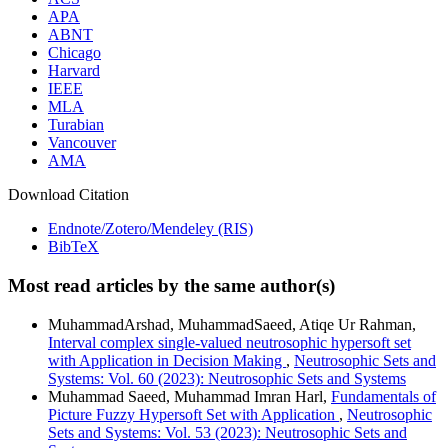
APA
ABNT
Chicago
Harvard
IEEE
MLA
Turabian
Vancouver
AMA
Download Citation
Endnote/Zotero/Mendeley (RIS)
BibTeX
Most read articles by the same author(s)
MuhammadArshad, MuhammadSaeed, Atiqe Ur Rahman,
Interval complex single-valued neutrosophic hypersoft set
with Application in Decision Making
,
Neutrosophic Sets and
Systems: Vol. 60 (2023): Neutrosophic Sets and Systems
Muhammad Saeed, Muhammad Imran Harl,
Fundamentals of
Picture Fuzzy Hypersoft Set with Application
,
Neutrosophic
Sets and Systems: Vol. 53 (2023): Neutrosophic Sets and