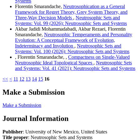
Systems
Florentin Smarandache,
Neutrosophication as a General
Framework for Regret Theory, Grey System Theory, and
Three-Way Decision Models
,
Neutrosophic Sets and
Systems: Vol. 99 (2026): Neutrosophic Sets and Systems
Akbar Jadidi Mohammadabadi, Akbar Rezaei, Florentin
Smarandache,
Neutrosophic Temperaments and Personality
Evolution: A Conceptual Framework of Evolution,
Indeterminacy and Involution
,
Neutrosophic Sets and
Systems: Vol. 100 (2026): Neutrosophic Sets and Systems
, Florentin Smarandache, ,
Compactness on Single-Valued
Neutrosophic Ideal Topological Spaces
,
Neutrosophic Sets
and Systems: Vol. 41 (2021): Neutrosophic Sets and Systems
<<
<
11
12
13
14
15
16
Make a Submission
Make a Submission
Journal Information
Publisher
: University of New Mexico, United States
Title proper
: Neutrosophic Sets and Systems