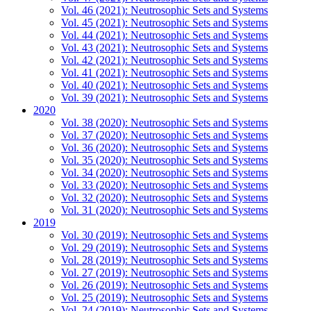
Vol. 46 (2021): Neutrosophic Sets and Systems
Vol. 45 (2021): Neutrosophic Sets and Systems
Vol. 44 (2021): Neutrosophic Sets and Systems
Vol. 43 (2021): Neutrosophic Sets and Systems
Vol. 42 (2021): Neutrosophic Sets and Systems
Vol. 41 (2021): Neutrosophic Sets and Systems
Vol. 40 (2021): Neutrosophic Sets and Systems
Vol. 39 (2021): Neutrosophic Sets and Systems
2020
Vol. 38 (2020): Neutrosophic Sets and Systems
Vol. 37 (2020): Neutrosophic Sets and Systems
Vol. 36 (2020): Neutrosophic Sets and Systems
Vol. 35 (2020): Neutrosophic Sets and Systems
Vol. 34 (2020): Neutrosophic Sets and Systems
Vol. 33 (2020): Neutrosophic Sets and Systems
Vol. 32 (2020): Neutrosophic Sets and Systems
Vol. 31 (2020): Neutrosophic Sets and Systems
2019
Vol. 30 (2019): Neutrosophic Sets and Systems
Vol. 29 (2019): Neutrosophic Sets and Systems
Vol. 28 (2019): Neutrosophic Sets and Systems
Vol. 27 (2019): Neutrosophic Sets and Systems
Vol. 26 (2019): Neutrosophic Sets and Systems
Vol. 25 (2019): Neutrosophic Sets and Systems
Vol. 24 (2019): Neutrosophic Sets and Systems