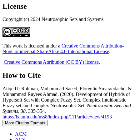
License
Copyright (c) 2024 Neutrosophic Sets and Systems
This work is licensed under a
Creative Commons Attribution-
NonCommercial-ShareAlike 4.0 International License
.
Creative Commons Attribution (CC BY) license
.
How to Cite
Atiqe Ur Rahman, Muhammad Saeed, Florentin Smarandache, &
Muhammad Rayees Ahmad. (2020). Development of Hybrids of
Hypersoft Set with Complex Fuzzy Set, Complex Intuitionistic
Fuzzy set and Complex Neutrosophic Set.
Neutrosophic Sets and
Systems
,
38
, 335-354.
https://fs.unm.edu/nss8/index.php/111/article/view/4193
More Citation Formats
ACM
ACS