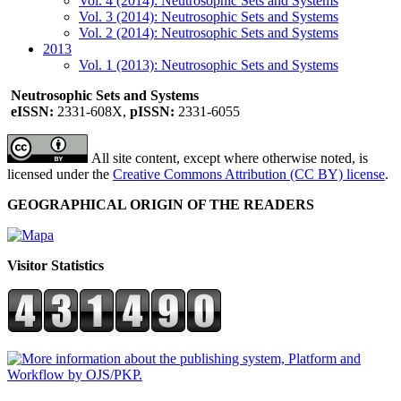
Vol. 4 (2014): Neutrosophic Sets and Systems
Vol. 3 (2014): Neutrosophic Sets and Systems
Vol. 2 (2014): Neutrosophic Sets and Systems
2013
Vol. 1 (2013): Neutrosophic Sets and Systems
Neutrosophic Sets and Systems
eISSN:
2331-608X,
pISSN:
2331-6055
All site content, except where otherwise noted, is
licensed under the
Creative Commons Attribution (CC BY) license
.
GEOGRAPHICAL ORIGIN OF THE READERS
Visitor Statistics