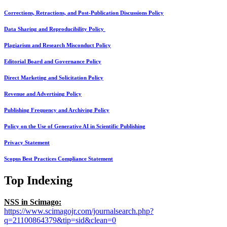
Corrections, Retractions, and Post-Publication Discussions Policy
Data Sharing and Reproducibility Policy
Plagiarism and Research Misconduct Policy
Editorial Board and Governance Policy
Direct Marketing and Solicitation Policy
Revenue and Advertising Policy
Publishing Frequency and Archiving Policy
Policy on the Use of Generative AI in Scientific Publishing
Privacy Statement
Scopus Best Practices Compliance Statement
Top Indexing
NSS in Scimago:
https://www.scimagojr.com/journalsearch.php?
q=21100864379&tip=sid&clean=0