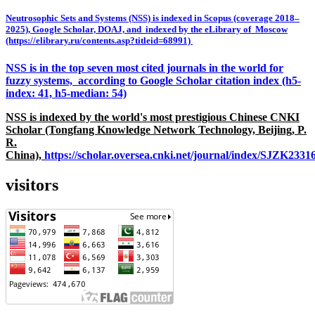
Neutrosophic Sets and Systems (NSS) is indexed in Scopus (coverage 2018–
2025), Google Scholar, DOAJ, and indexed by the eLibrary of Moscow
(https://elibrary.ru/contents.asp?titleid=68991)
NSS is in the top seven most cited journals in the world for
fuzzy systems, according to Google Scholar citation index (h5-
index: 41, h5-median: 54)
NSS is indexed by the world's most prestigious Chinese CNKI
Scholar (Tongfang Knowledge Network Technology, Beijing, P.
R.
China),
https://scholar.oversea.cnki.net/journal/index/SJZK233
visitors