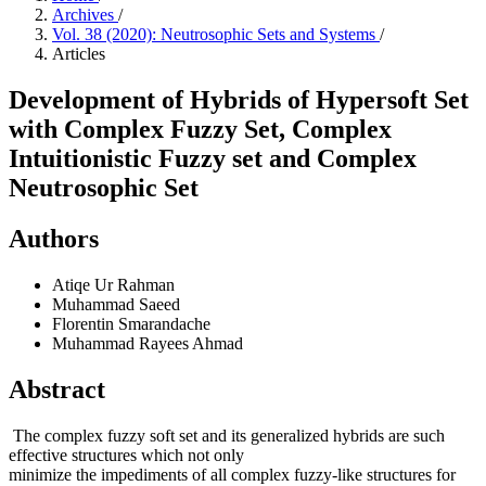
Archives
/
Vol. 38 (2020): Neutrosophic Sets and Systems
/
Articles
Development of Hybrids of Hypersoft Set
with Complex Fuzzy Set, Complex
Intuitionistic Fuzzy set and Complex
Neutrosophic Set
Authors
Atiqe Ur Rahman
Muhammad Saeed
Florentin Smarandache
Muhammad Rayees Ahmad
Abstract
The complex fuzzy soft set and its generalized hybrids are such
effective structures which not only
minimize the impediments of all complex fuzzy-like structures for