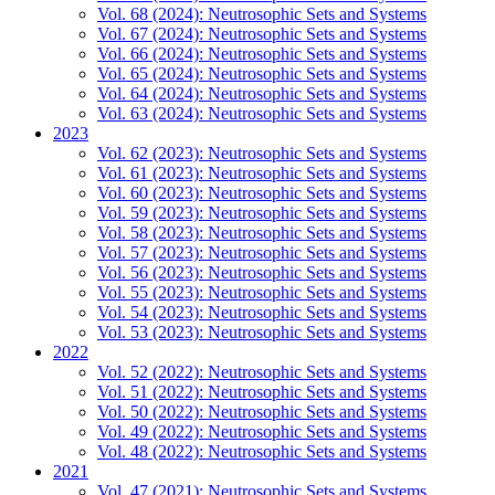
Vol. 68 (2024): Neutrosophic Sets and Systems
Vol. 67 (2024): Neutrosophic Sets and Systems
Vol. 66 (2024): Neutrosophic Sets and Systems
Vol. 65 (2024): Neutrosophic Sets and Systems
Vol. 64 (2024): Neutrosophic Sets and Systems
Vol. 63 (2024): Neutrosophic Sets and Systems
2023
Vol. 62 (2023): Neutrosophic Sets and Systems
Vol. 61 (2023): Neutrosophic Sets and Systems
Vol. 60 (2023): Neutrosophic Sets and Systems
Vol. 59 (2023): Neutrosophic Sets and Systems
Vol. 58 (2023): Neutrosophic Sets and Systems
Vol. 57 (2023): Neutrosophic Sets and Systems
Vol. 56 (2023): Neutrosophic Sets and Systems
Vol. 55 (2023): Neutrosophic Sets and Systems
Vol. 54 (2023): Neutrosophic Sets and Systems
Vol. 53 (2023): Neutrosophic Sets and Systems
2022
Vol. 52 (2022): Neutrosophic Sets and Systems
Vol. 51 (2022): Neutrosophic Sets and Systems
Vol. 50 (2022): Neutrosophic Sets and Systems
Vol. 49 (2022): Neutrosophic Sets and Systems
Vol. 48 (2022): Neutrosophic Sets and Systems
2021
Vol. 47 (2021): Neutrosophic Sets and Systems