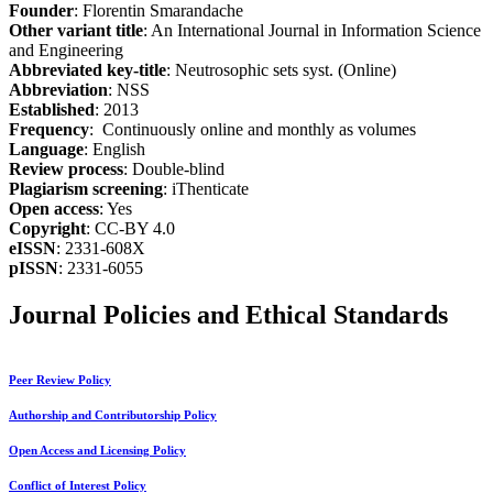
Founder
: Florentin Smarandache
Other variant title
: An International Journal in Information Science
and Engineering
Abbreviated key-title
: Neutrosophic sets syst. (Online)
Abbreviation
: NSS
Established
: 2013
Frequency
: Continuously online and monthly as volumes
Language
: English
Review process
: Double-blind
Plagiarism screening
: iThenticate
Open access
: Yes
Copyright
: CC-BY 4.0
eISSN
: 2331-608X
pISSN
: 2331-6055
Journal Policies and Ethical Standards
Peer Review Policy
Authorship and Contributorship Policy
Open Access and Licensing Policy
Conflict of Interest Policy