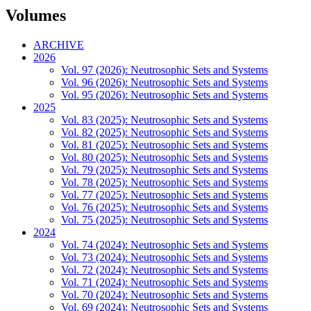
Volumes
ARCHIVE
2026
Vol. 97 (2026): Neutrosophic Sets and Systems
Vol. 96 (2026): Neutrosophic Sets and Systems
Vol. 95 (2026): Neutrosophic Sets and Systems
2025
Vol. 83 (2025): Neutrosophic Sets and Systems
Vol. 82 (2025): Neutrosophic Sets and Systems
Vol. 81 (2025): Neutrosophic Sets and Systems
Vol. 80 (2025): Neutrosophic Sets and Systems
Vol. 79 (2025): Neutrosophic Sets and Systems
Vol. 78 (2025): Neutrosophic Sets and Systems
Vol. 77 (2025): Neutrosophic Sets and Systems
Vol. 76 (2025): Neutrosophic Sets and Systems
Vol. 75 (2025): Neutrosophic Sets and Systems
2024
Vol. 74 (2024): Neutrosophic Sets and Systems
Vol. 73 (2024): Neutrosophic Sets and Systems
Vol. 72 (2024): Neutrosophic Sets and Systems
Vol. 71 (2024): Neutrosophic Sets and Systems
Vol. 70 (2024): Neutrosophic Sets and Systems
Vol. 69 (2024): Neutrosophic Sets and Systems