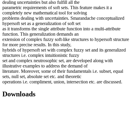
dealing uncertainties but also fulfill all the
parametric requirements of soft sets. This feature makes it a
completely new mathematical tool for solving
problems dealing with uncertainties. Smarandache conceptualized
hypersoft set as a generalization of soft set
as it transforms the single attribute function into a multi-attribute
function. This generalization demands an
extension of complex fuzzy soft-like structures to hypersoft structure
for more precise results. In this study,
hybrids of hypersoft set with complex fuzzy set and its generalized
structures i.e. complex intuitionistic fuzzy
set and complex neutrosophic set, are developed along with
illustrative examples to address the demand of
literature. Moreover, some of their fundamentals i.e. subset, equal
sets, null set, absolute set etc. and theoretic
operations i.e. compliment, union, intersection etc. are discussed.
Downloads