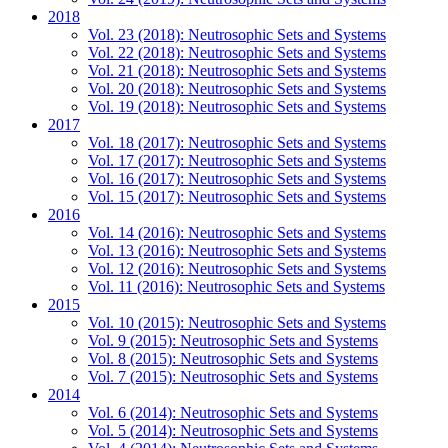
2018
Vol. 23 (2018): Neutrosophic Sets and Systems
Vol. 22 (2018): Neutrosophic Sets and Systems
Vol. 21 (2018): Neutrosophic Sets and Systems
Vol. 20 (2018): Neutrosophic Sets and Systems
Vol. 19 (2018): Neutrosophic Sets and Systems
2017
Vol. 18 (2017): Neutrosophic Sets and Systems
Vol. 17 (2017): Neutrosophic Sets and Systems
Vol. 16 (2017): Neutrosophic Sets and Systems
Vol. 15 (2017): Neutrosophic Sets and Systems
2016
Vol. 14 (2016): Neutrosophic Sets and Systems
Vol. 13 (2016): Neutrosophic Sets and Systems
Vol. 12 (2016): Neutrosophic Sets and Systems
Vol. 11 (2016): Neutrosophic Sets and Systems
2015
Vol. 10 (2015): Neutrosophic Sets and Systems
Vol. 9 (2015): Neutrosophic Sets and Systems
Vol. 8 (2015): Neutrosophic Sets and Systems
Vol. 7 (2015): Neutrosophic Sets and Systems
2014
Vol. 6 (2014): Neutrosophic Sets and Systems
Vol. 5 (2014): Neutrosophic Sets and Systems