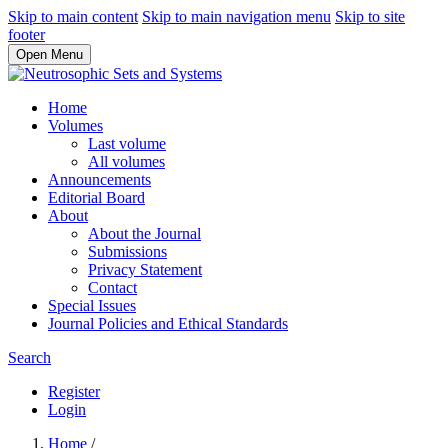
Skip to main content
Skip to main navigation menu
Skip to site
footer
Open Menu
Home
Volumes
Last volume
All volumes
Announcements
Editorial Board
About
About the Journal
Submissions
Privacy Statement
Contact
Special Issues
Journal Policies and Ethical Standards
Search
Register
Login
Home
/