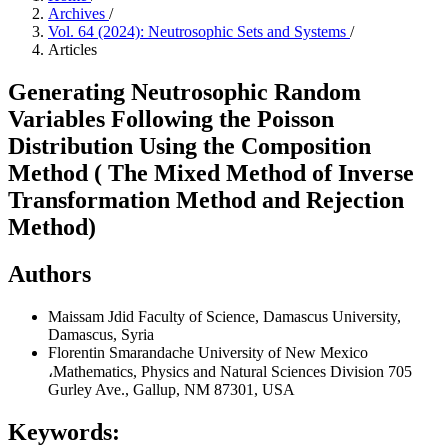
Archives
/
Vol. 64 (2024): Neutrosophic Sets and Systems
/
Articles
Generating Neutrosophic Random
Variables Following the Poisson
Distribution Using the Composition
Method ( The Mixed Method of Inverse
Transformation Method and Rejection
Method)
Authors
Maissam Jdid
Faculty of Science, Damascus University,
Damascus, Syria
Florentin Smarandache
University of New Mexico
،Mathematics, Physics and Natural Sciences Division 705
Gurley Ave., Gallup, NM 87301, USA
Keywords: