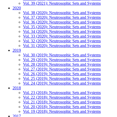
Vol. 39 (2021): Neutrosophic Sets and Systems
2020
Vol. 38 (2020): Neutrosophic Sets and Systems
Vol. 37 (2020): Neutrosophic Sets and Systems
Vol. 36 (2020): Neutrosophic Sets and Systems
Vol. 35 (2020): Neutrosophic Sets and Systems
Vol. 34 (2020): Neutrosophic Sets and Systems
Vol. 33 (2020): Neutrosophic Sets and Systems
Vol. 32 (2020): Neutrosophic Sets and Systems
Vol. 31 (2020): Neutrosophic Sets and Systems
2019
Vol. 30 (2019): Neutrosophic Sets and Systems
Vol. 29 (2019): Neutrosophic Sets and Systems
Vol. 28 (2019): Neutrosophic Sets and Systems
Vol. 27 (2019): Neutrosophic Sets and Systems
Vol. 26 (2019): Neutrosophic Sets and Systems
Vol. 25 (2019): Neutrosophic Sets and Systems
Vol. 24 (2019): Neutrosophic Sets and Systems
2018
Vol. 23 (2018): Neutrosophic Sets and Systems
Vol. 22 (2018): Neutrosophic Sets and Systems
Vol. 21 (2018): Neutrosophic Sets and Systems
Vol. 20 (2018): Neutrosophic Sets and Systems
Vol. 19 (2018): Neutrosophic Sets and Systems
2017