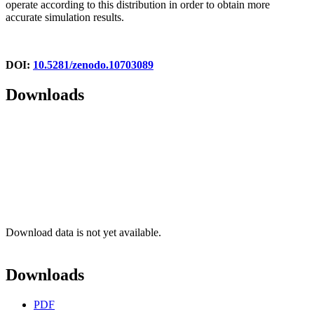
operate according to this distribution in order to obtain more
accurate simulation results.
DOI:
10.5281/zenodo.10703089
Downloads
Download data is not yet available.
Downloads
PDF