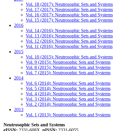
Vol. 18 (2017): Neutrosophic Sets and Systems
Vol. 17 (2017): Neutrosophic Sets and Systems
Vol. 16 (2017): Neutrosophic Sets and Systems
Vol. 15 (2017): Neutrosophic Sets and Systems
2016
Vol. 14 (2016): Neutrosophic Sets and Systems
Vol. 13 (2016): Neutrosophic Sets and Systems
Vol. 12 (2016): Neutrosophic Sets and Systems
Vol. 11 (2016): Neutrosophic Sets and Systems
2015
Vol. 10 (2015): Neutrosophic Sets and Systems
Vol. 9 (2015): Neutrosophic Sets and Systems
Vol. 8 (2015): Neutrosophic Sets and Systems
Vol. 7 (2015): Neutrosophic Sets and Systems
2014
Vol. 6 (2014): Neutrosophic Sets and Systems
Vol. 5 (2014): Neutrosophic Sets and Systems
Vol. 4 (2014): Neutrosophic Sets and Systems
Vol. 3 (2014): Neutrosophic Sets and Systems
Vol. 2 (2014): Neutrosophic Sets and Systems
2013
Vol. 1 (2013): Neutrosophic Sets and Systems
Neutrosophic Sets and Systems
eISSN:
2331-608X,
pISSN:
2331-6055