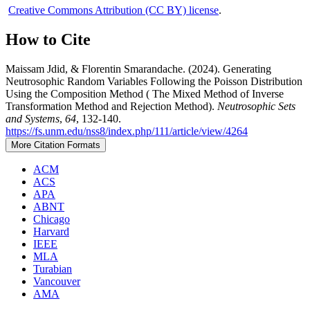
Creative Commons Attribution (CC BY) license
.
How to Cite
Maissam Jdid, & Florentin Smarandache. (2024). Generating
Neutrosophic Random Variables Following the Poisson Distribution
Using the Composition Method ( The Mixed Method of Inverse
Transformation Method and Rejection Method).
Neutrosophic Sets
and Systems
,
64
, 132-140.
https://fs.unm.edu/nss8/index.php/111/article/view/4264
More Citation Formats
ACM
ACS
APA
ABNT
Chicago
Harvard
IEEE
MLA
Turabian
Vancouver
AMA