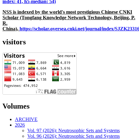
index: 41, h5-median: 54)
NSS is indexed by the world's most prestigious Chinese CNKI
Scholar (Tongfang Knowledge Network Technology, Beijing, P.
R.
China),
https://scholar.oversea.cnki.net/journal/index/SJZK233
visitors
Volumes
ARCHIVE
2026
Vol. 97 (2026): Neutrosophic Sets and Systems
Vol. 96 (2026): Neutrosophic Sets and Systems