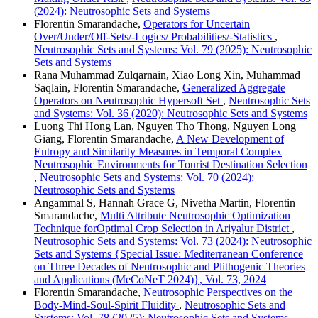
(2024): Neutrosophic Sets and Systems
Florentin Smarandache,
Operators for Uncertain
Over/Under/Off-Sets/-Logics/ Probabilities/-Statistics
,
Neutrosophic Sets and Systems: Vol. 79 (2025): Neutrosophic
Sets and Systems
Rana Muhammad Zulqarnain, Xiao Long Xin, Muhammad
Saqlain, Florentin Smarandache,
Generalized Aggregate
Operators on Neutrosophic Hypersoft Set
,
Neutrosophic Sets
and Systems: Vol. 36 (2020): Neutrosophic Sets and Systems
Luong Thi Hong Lan, Nguyen Tho Thong, Nguyen Long
Giang, Florentin Smarandache,
A New Development of
Entropy and Similarity Measures in Temporal Complex
Neutrosophic Environments for Tourist Destination Selection
,
Neutrosophic Sets and Systems: Vol. 70 (2024):
Neutrosophic Sets and Systems
Angammal S, Hannah Grace G, Nivetha Martin, Florentin
Smarandache,
Multi Attribute Neutrosophic Optimization
Technique forOptimal Crop Selection in Ariyalur District
,
Neutrosophic Sets and Systems: Vol. 73 (2024): Neutrosophic
Sets and Systems {Special Issue: Mediterranean Conference
on Three Decades of Neutrosophic and Plithogenic Theories
and Applications (MeCoNeT 2024)}, Vol. 73, 2024
Florentin Smarandache,
Neutrosophic Perspectives on the
Body-Mind-Soul-Spirit Fluidity
,
Neutrosophic Sets and
Systems: Vol. 78 (2025): Neutrosophic Sets and Systems