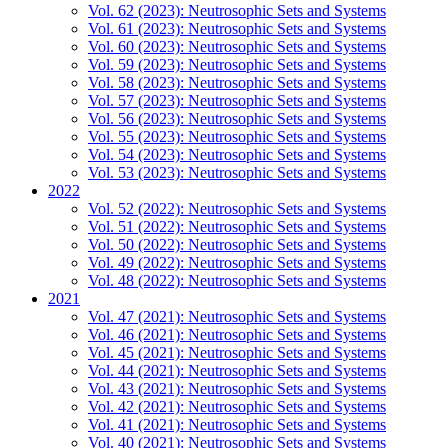
Vol. 62 (2023): Neutrosophic Sets and Systems
Vol. 61 (2023): Neutrosophic Sets and Systems
Vol. 60 (2023): Neutrosophic Sets and Systems
Vol. 59 (2023): Neutrosophic Sets and Systems
Vol. 58 (2023): Neutrosophic Sets and Systems
Vol. 57 (2023): Neutrosophic Sets and Systems
Vol. 56 (2023): Neutrosophic Sets and Systems
Vol. 55 (2023): Neutrosophic Sets and Systems
Vol. 54 (2023): Neutrosophic Sets and Systems
Vol. 53 (2023): Neutrosophic Sets and Systems
2022
Vol. 52 (2022): Neutrosophic Sets and Systems
Vol. 51 (2022): Neutrosophic Sets and Systems
Vol. 50 (2022): Neutrosophic Sets and Systems
Vol. 49 (2022): Neutrosophic Sets and Systems
Vol. 48 (2022): Neutrosophic Sets and Systems
2021
Vol. 47 (2021): Neutrosophic Sets and Systems
Vol. 46 (2021): Neutrosophic Sets and Systems
Vol. 45 (2021): Neutrosophic Sets and Systems
Vol. 44 (2021): Neutrosophic Sets and Systems
Vol. 43 (2021): Neutrosophic Sets and Systems
Vol. 42 (2021): Neutrosophic Sets and Systems
Vol. 41 (2021): Neutrosophic Sets and Systems
Vol. 40 (2021): Neutrosophic Sets and Systems