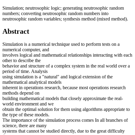
Simulation; neutrosophic logic; generating neutrosophic random
numbers; converting neutrosophic random numbers into
neutrosophic random variables; synthesis method (mixed method).
Abstract
Simulation is a numerical technique used to perform tests on a
numerical computer, and
involves logical and mathematical relationships interacting with each
other to describe the
behavior and structure of a complex system in the real world over a
period of time. Analysis
using simulation is a "natural" and logical extension of the
mathematical analytical models
inherent in operations research, because most operations research
methods depend on
building mathematical models that closely approximate the real-
world environment and we
obtain the optimal solution for them using algorithms appropriate to
the type of these models.
The importance of the simulation process comes In all branches of
science, there are many
systems that cannot be studied directly, due to the great difficulty