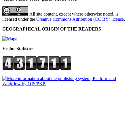
All site content, except where otherwise noted, is
licensed under the
Creative Commons Attribution (CC BY) license
.
GEOGRAPHICAL ORIGIN OF THE READERS
Visitor Statistics