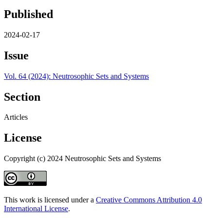
Published
2024-02-17
Issue
Vol. 64 (2024): Neutrosophic Sets and Systems
Section
Articles
License
Copyright (c) 2024 Neutrosophic Sets and Systems
This work is licensed under a
Creative Commons Attribution 4.0
International License
.