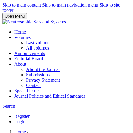
Skip to main content
Skip to main navigation menu
Skip to site
footer
Open Menu
Home
Volumes
Last volume
All volumes
Announcements
Editorial Board
About
About the Journal
Submissions
Privacy Statement
Contact
Special Issues
Journal Policies and Ethical Standards
Search
Register
Login
Home
/