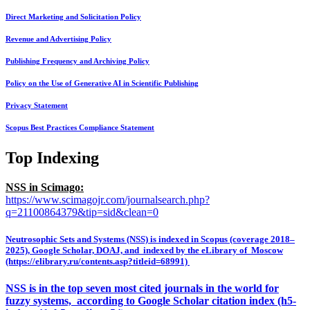
Direct Marketing and Solicitation Policy
Revenue and Advertising Policy
Publishing Frequency and Archiving Policy
Policy on the Use of Generative AI in Scientific Publishing
Privacy Statement
Scopus Best Practices Compliance Statement
Top Indexing
NSS in Scimago:
https://www.scimagojr.com/journalsearch.php?
q=21100864379&tip=sid&clean=0
Neutrosophic Sets and Systems (NSS) is indexed in Scopus (coverage 2018–
2025), Google Scholar, DOAJ, and indexed by the eLibrary of Moscow
(https://elibrary.ru/contents.asp?titleid=68991)
NSS is in the top seven most cited journals in the world for
fuzzy systems, according to Google Scholar citation index (h5-