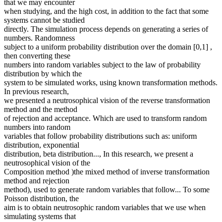
that we may encounter
when studying, and the high cost, in addition to the fact that some
systems cannot be studied
directly. The simulation process depends on generating a series of
numbers. Randomness
subject to a uniform probability distribution over the domain [0,1] ,
then converting these
numbers into random variables subject to the law of probability
distribution by which the
system to be simulated works, using known transformation methods.
In previous research,
we presented a neutrosophical vision of the reverse transformation
method and the method
of rejection and acceptance. Which are used to transform random
numbers into random
variables that follow probability distributions such as: uniform
distribution, exponential
distribution, beta distribution..., In this research, we present a
neutrosophical vision of the
Composition method )the mixed method of inverse transformation
method and rejection
method), used to generate random variables that follow... To some
Poisson distribution, the
aim is to obtain neutrosophic random variables that we use when
simulating systems that