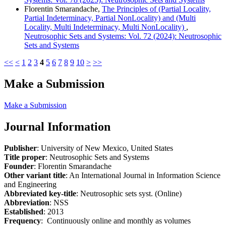
Florentin Smarandache,
The Principles of (Partial Locality,
Partial Indeterminacy, Partial NonLocality) and (Multi
Locality, Multi Indeterminacy, Multi NonLocality)
,
Neutrosophic Sets and Systems: Vol. 72 (2024): Neutrosophic
Sets and Systems
<<
<
1
2
3
4
5
6
7
8
9
10
>
>>
Make a Submission
Make a Submission
Journal Information
Publisher
: University of New Mexico, United States
Title proper
: Neutrosophic Sets and Systems
Founder
: Florentin Smarandache
Other variant title
: An International Journal in Information Science
and Engineering
Abbreviated key-title
: Neutrosophic sets syst. (Online)
Abbreviation
: NSS
Established
: 2013
Frequency
: Continuously online and monthly as volumes