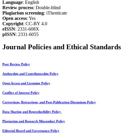
Language
: English
Review process
: Double-blind
Plagiarism screening
: iThenticate
Open access
: Yes
Copyright
: CC-BY 4.0
eISSN
: 2331-608X
pISSN
: 2331-6055
Journal Policies and Ethical Standards
Peer Review Policy
Authorship and Contributorship Policy
Open Access and Licensing Policy
Conflict of Interest Policy
Corrections, Retractions, and Post-Publication Discussions Policy
Data Sharing and Reproducibility Policy
Plagiarism and Research Misconduct Policy
Editorial Board and Governance Policy