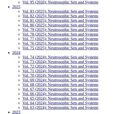
Vol. 95 (2026): Neutrosophic Sets and Systems
2025
Vol. 83 (2025): Neutrosophic Sets and Systems
Vol. 82 (2025): Neutrosophic Sets and Systems
Vol. 81 (2025): Neutrosophic Sets and Systems
Vol. 80 (2025): Neutrosophic Sets and Systems
Vol. 79 (2025): Neutrosophic Sets and Systems
Vol. 78 (2025): Neutrosophic Sets and Systems
Vol. 77 (2025): Neutrosophic Sets and Systems
Vol. 76 (2025): Neutrosophic Sets and Systems
Vol. 75 (2025): Neutrosophic Sets and Systems
2024
Vol. 74 (2024): Neutrosophic Sets and Systems
Vol. 73 (2024): Neutrosophic Sets and Systems
Vol. 72 (2024): Neutrosophic Sets and Systems
Vol. 71 (2024): Neutrosophic Sets and Systems
Vol. 70 (2024): Neutrosophic Sets and Systems
Vol. 69 (2024): Neutrosophic Sets and Systems
Vol. 68 (2024): Neutrosophic Sets and Systems
Vol. 67 (2024): Neutrosophic Sets and Systems
Vol. 66 (2024): Neutrosophic Sets and Systems
Vol. 65 (2024): Neutrosophic Sets and Systems
Vol. 64 (2024): Neutrosophic Sets and Systems
Vol. 63 (2024): Neutrosophic Sets and Systems
2023