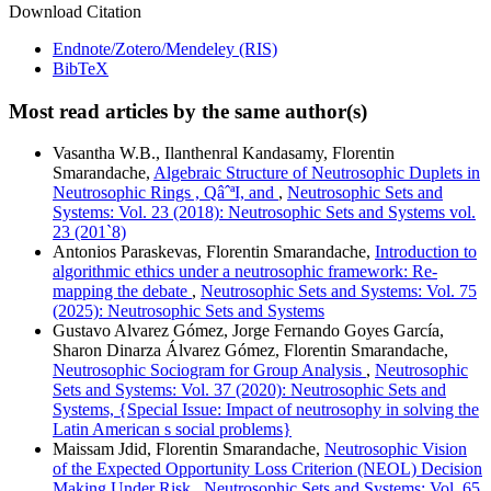
Download Citation
Endnote/Zotero/Mendeley (RIS)
BibTeX
Most read articles by the same author(s)
Vasantha W.B., Ilanthenral Kandasamy, Florentin
Smarandache,
Algebraic Structure of Neutrosophic Duplets in
Neutrosophic Rings , QâˆªI, and
,
Neutrosophic Sets and
Systems: Vol. 23 (2018): Neutrosophic Sets and Systems vol.
23 (201`8)
Antonios Paraskevas, Florentin Smarandache,
Introduction to
algorithmic ethics under a neutrosophic framework: Re-
mapping the debate
,
Neutrosophic Sets and Systems: Vol. 75
(2025): Neutrosophic Sets and Systems
Gustavo Alvarez Gómez, Jorge Fernando Goyes García,
Sharon Dinarza Álvarez Gómez, Florentin Smarandache,
Neutrosophic Sociogram for Group Analysis
,
Neutrosophic
Sets and Systems: Vol. 37 (2020): Neutrosophic Sets and
Systems, {Special Issue: Impact of neutrosophy in solving the
Latin American s social problems}
Maissam Jdid, Florentin Smarandache,
Neutrosophic Vision
of the Expected Opportunity Loss Criterion (NEOL) Decision
Making Under Risk
,
Neutrosophic Sets and Systems: Vol. 65