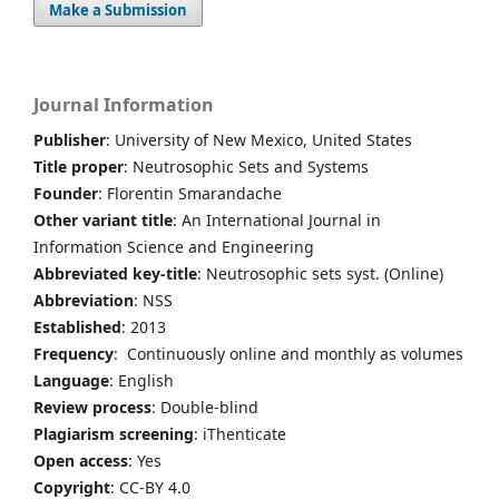
Make a Submission
Journal Information
Publisher
: University of New Mexico, United States
Title proper
: Neutrosophic Sets and Systems
Founder
: Florentin Smarandache
Other variant title
: An International Journal in
Information Science and Engineering
Abbreviated key-title
: Neutrosophic sets syst. (Online)
Abbreviation
: NSS
Established
: 2013
Frequency
: Continuously online and monthly as volumes
Language
: English
Review process
: Double-blind
Plagiarism screening
: iThenticate
Open access
: Yes
Copyright
: CC-BY 4.0