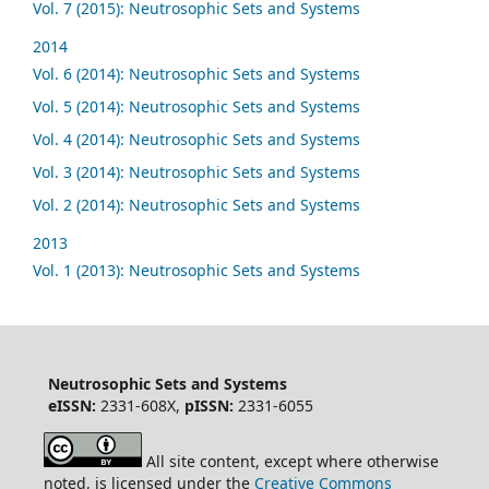
Vol. 7 (2015): Neutrosophic Sets and Systems
2014
Vol. 6 (2014): Neutrosophic Sets and Systems
Vol. 5 (2014): Neutrosophic Sets and Systems
Vol. 4 (2014): Neutrosophic Sets and Systems
Vol. 3 (2014): Neutrosophic Sets and Systems
Vol. 2 (2014): Neutrosophic Sets and Systems
2013
Vol. 1 (2013): Neutrosophic Sets and Systems
Neutrosophic Sets and Systems
eISSN:
2331-608X,
pISSN:
2331-6055
All site content, except where otherwise
noted, is licensed under the
Creative Commons