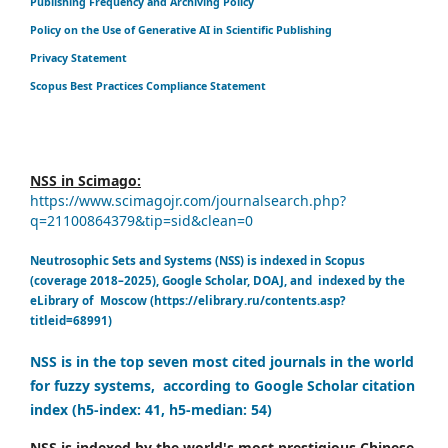
Publishing Frequency and Archiving Policy
Policy on the Use of Generative AI in Scientific Publishing
Privacy Statement
Scopus Best Practices Compliance Statement
NSS in Scimago:
https://www.scimagojr.com/journalsearch.php?
q=21100864379&tip=sid&clean=0
Neutrosophic Sets and Systems (NSS) is indexed in Scopus
(coverage 2018–2025), Google Scholar, DOAJ, and indexed by the
eLibrary of Moscow (https://elibrary.ru/contents.asp?
titleid=68991)
NSS is in the top seven most cited journals in the world
for fuzzy systems, according to Google Scholar citation
index (h5-index: 41, h5-median: 54)
NSS is indexed by the world's most prestigious Chinese