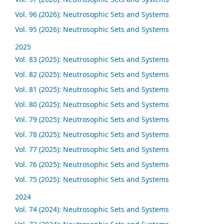
Vol. 96 (2026): Neutrosophic Sets and Systems
Vol. 95 (2026): Neutrosophic Sets and Systems
2025
Vol. 83 (2025): Neutrosophic Sets and Systems
Vol. 82 (2025): Neutrosophic Sets and Systems
Vol. 81 (2025): Neutrosophic Sets and Systems
Vol. 80 (2025): Neutrosophic Sets and Systems
Vol. 79 (2025): Neutrosophic Sets and Systems
Vol. 78 (2025): Neutrosophic Sets and Systems
Vol. 77 (2025): Neutrosophic Sets and Systems
Vol. 76 (2025): Neutrosophic Sets and Systems
Vol. 75 (2025): Neutrosophic Sets and Systems
2024
Vol. 74 (2024): Neutrosophic Sets and Systems