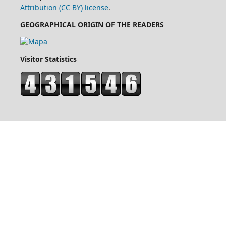
Attribution (CC BY) license
.
GEOGRAPHICAL ORIGIN OF THE READERS
Visitor Statistics