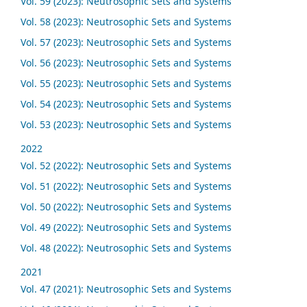
Vol. 59 (2023): Neutrosophic Sets and Systems
Vol. 58 (2023): Neutrosophic Sets and Systems
Vol. 57 (2023): Neutrosophic Sets and Systems
Vol. 56 (2023): Neutrosophic Sets and Systems
Vol. 55 (2023): Neutrosophic Sets and Systems
Vol. 54 (2023): Neutrosophic Sets and Systems
Vol. 53 (2023): Neutrosophic Sets and Systems
2022
Vol. 52 (2022): Neutrosophic Sets and Systems
Vol. 51 (2022): Neutrosophic Sets and Systems
Vol. 50 (2022): Neutrosophic Sets and Systems
Vol. 49 (2022): Neutrosophic Sets and Systems
Vol. 48 (2022): Neutrosophic Sets and Systems
2021
Vol. 47 (2021): Neutrosophic Sets and Systems