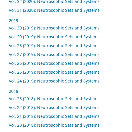
Vol. 32 (2020): Neutrosophic Sets and Systems
Vol. 31 (2020): Neutrosophic Sets and Systems
2019
Vol. 30 (2019): Neutrosophic Sets and Systems
Vol. 29 (2019): Neutrosophic Sets and Systems
Vol. 28 (2019): Neutrosophic Sets and Systems
Vol. 27 (2019): Neutrosophic Sets and Systems
Vol. 26 (2019): Neutrosophic Sets and Systems
Vol. 25 (2019): Neutrosophic Sets and Systems
Vol. 24 (2019): Neutrosophic Sets and Systems
2018
Vol. 23 (2018): Neutrosophic Sets and Systems
Vol. 22 (2018): Neutrosophic Sets and Systems
Vol. 21 (2018): Neutrosophic Sets and Systems
Vol. 20 (2018): Neutrosophic Sets and Systems