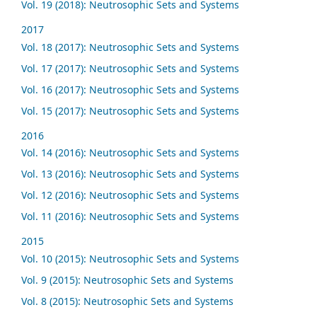
Vol. 19 (2018): Neutrosophic Sets and Systems
2017
Vol. 18 (2017): Neutrosophic Sets and Systems
Vol. 17 (2017): Neutrosophic Sets and Systems
Vol. 16 (2017): Neutrosophic Sets and Systems
Vol. 15 (2017): Neutrosophic Sets and Systems
2016
Vol. 14 (2016): Neutrosophic Sets and Systems
Vol. 13 (2016): Neutrosophic Sets and Systems
Vol. 12 (2016): Neutrosophic Sets and Systems
Vol. 11 (2016): Neutrosophic Sets and Systems
2015
Vol. 10 (2015): Neutrosophic Sets and Systems
Vol. 9 (2015): Neutrosophic Sets and Systems
Vol. 8 (2015): Neutrosophic Sets and Systems