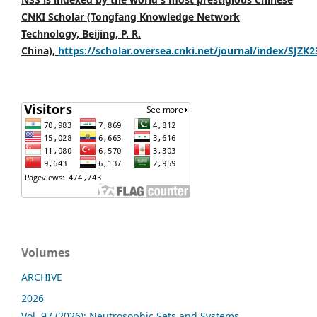
CNKI Scholar (Tongfang Knowledge Network
Technology, Beijing, P. R.
China),
https://scholar.oversea.cnki.net/journal/index/SJZK
Volumes
ARCHIVE
2026
Vol. 97 (2026): Neutrosophic Sets and Systems