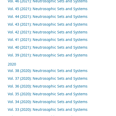
Vol. 46 (2021): Neutrosophic Sets and Systems
Vol. 45 (2021): Neutrosophic Sets and Systems
Vol. 44 (2021): Neutrosophic Sets and Systems
Vol. 43 (2021): Neutrosophic Sets and Systems
Vol. 42 (2021): Neutrosophic Sets and Systems
Vol. 41 (2021): Neutrosophic Sets and Systems
Vol. 40 (2021): Neutrosophic Sets and Systems
Vol. 39 (2021): Neutrosophic Sets and Systems
2020
Vol. 38 (2020): Neutrosophic Sets and Systems
Vol. 37 (2020): Neutrosophic Sets and Systems
Vol. 36 (2020): Neutrosophic Sets and Systems
Vol. 35 (2020): Neutrosophic Sets and Systems
Vol. 34 (2020): Neutrosophic Sets and Systems
Vol. 33 (2020): Neutrosophic Sets and Systems