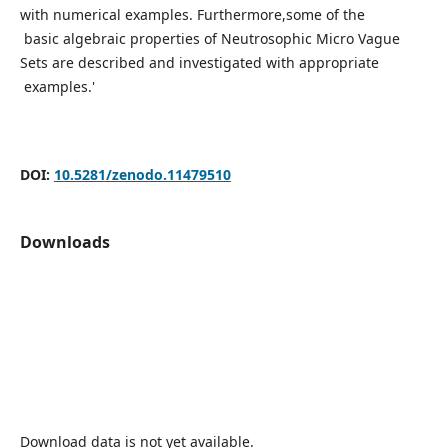
with numerical examples. Furthermore,some of the
basic algebraic properties of Neutrosophic Micro Vague
Sets are described and investigated with appropriate
examples.'
DOI:
10.5281/zenodo.11479510
Downloads
Download data is not yet available.