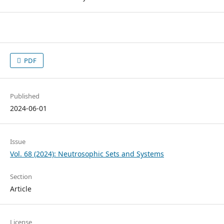
PDF
Published
2024-06-01
Issue
Vol. 68 (2024): Neutrosophic Sets and Systems
Section
Article
License