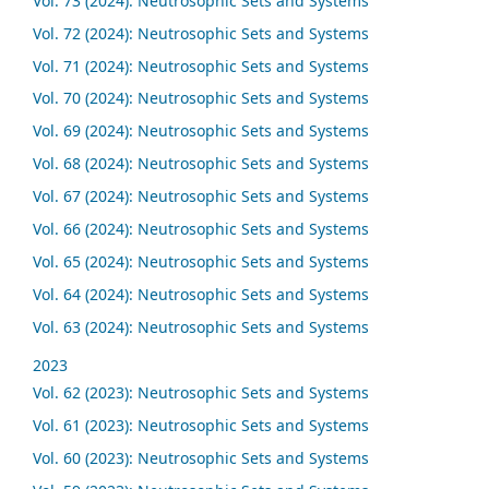
Vol. 73 (2024): Neutrosophic Sets and Systems
Vol. 72 (2024): Neutrosophic Sets and Systems
Vol. 71 (2024): Neutrosophic Sets and Systems
Vol. 70 (2024): Neutrosophic Sets and Systems
Vol. 69 (2024): Neutrosophic Sets and Systems
Vol. 68 (2024): Neutrosophic Sets and Systems
Vol. 67 (2024): Neutrosophic Sets and Systems
Vol. 66 (2024): Neutrosophic Sets and Systems
Vol. 65 (2024): Neutrosophic Sets and Systems
Vol. 64 (2024): Neutrosophic Sets and Systems
Vol. 63 (2024): Neutrosophic Sets and Systems
2023
Vol. 62 (2023): Neutrosophic Sets and Systems
Vol. 61 (2023): Neutrosophic Sets and Systems
Vol. 60 (2023): Neutrosophic Sets and Systems