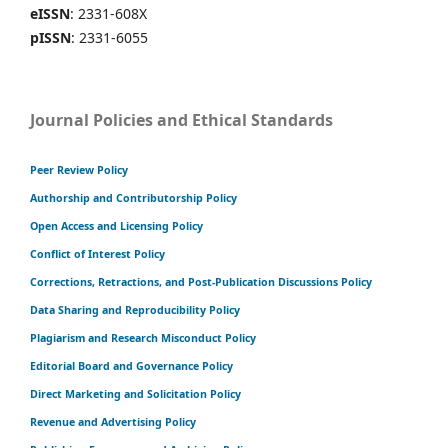
eISSN
: 2331-608X
pISSN
: 2331-6055
Journal Policies and Ethical Standards
Peer Review Policy
Authorship and Contributorship Policy
Open Access and Licensing Policy
Conflict of Interest Policy
Corrections, Retractions, and Post-Publication Discussions Policy
Data Sharing and Reproducibility Policy
Plagiarism and Research Misconduct Policy
Editorial Board and Governance Policy
Direct Marketing and Solicitation Policy
Revenue and Advertising Policy