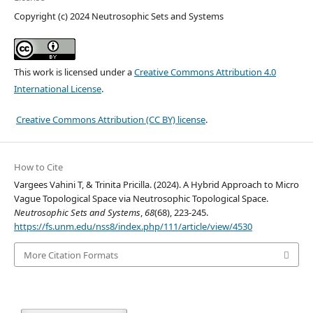
Copyright (c) 2024 Neutrosophic Sets and Systems
This work is licensed under a
Creative Commons Attribution 4.0
International License
.
Creative Commons Attribution (CC BY) license
.
How to Cite
Vargees Vahini T, & Trinita Pricilla. (2024). A Hybrid Approach to Micro
Vague Topological Space via Neutrosophic Topological Space.
Neutrosophic Sets and Systems
,
68
(68), 223-245.
https://fs.unm.edu/nss8/index.php/111/article/view/4530
More Citation Formats