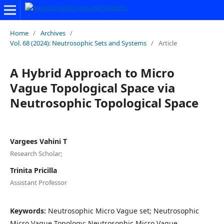
Home
/
Archives
/
Vol. 68 (2024): Neutrosophic Sets and Systems
/
Article
A Hybrid Approach to Micro
Vague Topological Space via
Neutrosophic Topological Space
Vargees Vahini T
Research Scholar;
Trinita Pricilla
Assistant Professor
Keywords:
Neutrosophic Micro Vague set; Neutrosophic
Micro Vague Topology; Neutrosophic Micro Vague