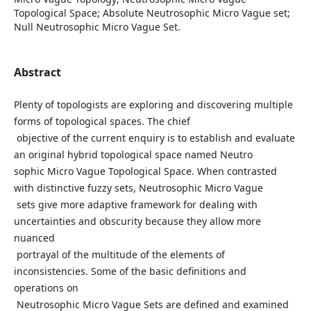
Topological Space; Absolute Neutrosophic Micro Vague set;
Null Neutrosophic Micro Vague Set.
Abstract
Plenty of topologists are exploring and discovering multiple
forms of topological spaces. The chief
objective of the current enquiry is to establish and evaluate
an original hybrid topological space named Neutro
sophic Micro Vague Topological Space. When contrasted
with distinctive fuzzy sets, Neutrosophic Micro Vague
sets give more adaptive framework for dealing with
uncertainties and obscurity because they allow more
nuanced
portrayal of the multitude of the elements of
inconsistencies. Some of the basic definitions and
operations on
Neutrosophic Micro Vague Sets are defined and examined