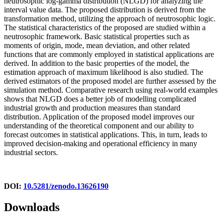
neutrosophic log-gamma distribution (NLGD) for analyzing the
interval value data. The proposed distribution is derived from the
transformation method, utilizing the approach of neutrosophic logic.
The statistical characteristics of the proposed are studied within a
neutrosophic framework. Basic statistical properties such as
moments of origin, mode, mean deviation, and other related
functions that are commonly employed in statistical applications are
derived. In addition to the basic properties of the model, the
estimation approach of maximum likelihood is also studied. The
derived estimators of the proposed model are further assessed by the
simulation method. Comparative research using real-world examples
shows that NLGD does a better job of modelling complicated
industrial growth and production measures than standard
distribution. Application of the proposed model improves our
understanding of the theoretical component and our ability to
forecast outcomes in statistical applications. This, in turn, leads to
improved decision-making and operational efficiency in many
industrial sectors.
DOI:
10.5281/zenodo.13626190
Downloads