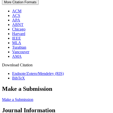
More Citation Formats
ACM
ACS
APA
ABNT
Chicago
Harvard
IEEE
MLA
Turabian
Vancouver
AMA
Download Citation
Endnote/Zotero/Mendeley (RIS)
BibTeX
Make a Submission
Make a Submission
Journal Information