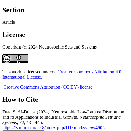
Section
Article
License
Copyright (c) 2024 Neutrosophic Sets and Systems
This work is licensed under a
Creative Commons Attribution 4.0
International License
.
Creative Commons Attribution (CC BY) license
.
How to Cite
Fuad S. Al-Duais. (2024). Neutrosophic Log-Gamma Distribution
and its Applications to Industrial Growth.
Neutrosophic Sets and
Systems
,
72
, 431-445.
https://fs.unm.edu/nss8/index.php/111/article/view/4905