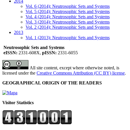
2014
Vol. 6 (2014): Neutrosophic Sets and Systems
Vol. 5 (2014): Neutrosophic Sets and Systems
Vol. 4 (2014): Neutrosophic Sets and Systems
Vol. 3 (2014): Neutrosophic Sets and Systems
Vol. 2 (2014): Neutrosophic Sets and Systems
2013
Vol. 1 (2013): Neutrosophic Sets and Systems
Neutrosophic Sets and Systems
eISSN:
2331-608X,
pISSN:
2331-6055
All site content, except where otherwise noted, is
licensed under the
Creative Commons Attribution (CC BY) license
.
GEOGRAPHICAL ORIGIN OF THE READERS
Visitor Statistics