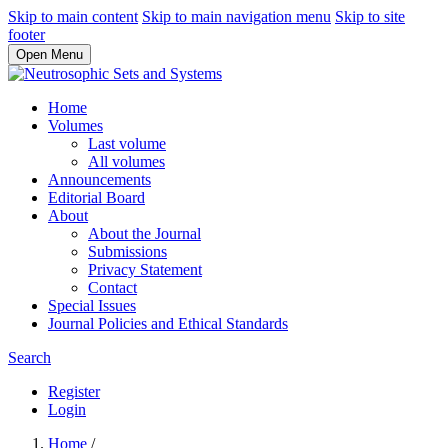
Skip to main content
Skip to main navigation menu
Skip to site
footer
Open Menu
Home
Volumes
Last volume
All volumes
Announcements
Editorial Board
About
About the Journal
Submissions
Privacy Statement
Contact
Special Issues
Journal Policies and Ethical Standards
Search
Register
Login
Home
/