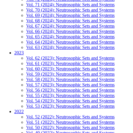
Vol. 71 (2024): Neutrosophic Sets and Systems
Vol. 70 (2024): Neutrosophic Sets and Systems
Vol. 69 (2024): Neutrosophic Sets and Systems
Vol. 68 (2024): Neutrosophic Sets and Systems
Vol. 67 (2024): Neutrosophic Sets and Systems
Vol. 66 (2024): Neutrosophic Sets and Systems
Vol. 65 (2024): Neutrosophic Sets and Systems
Vol. 64 (2024): Neutrosophic Sets and Systems
Vol. 63 (2024): Neutrosophic Sets and Systems
2023
Vol. 62 (2023): Neutrosophic Sets and Systems
Vol. 61 (2023): Neutrosophic Sets and Systems
Vol. 60 (2023): Neutrosophic Sets and Systems
Vol. 59 (2023): Neutrosophic Sets and Systems
Vol. 58 (2023): Neutrosophic Sets and Systems
Vol. 57 (2023): Neutrosophic Sets and Systems
Vol. 56 (2023): Neutrosophic Sets and Systems
Vol. 55 (2023): Neutrosophic Sets and Systems
Vol. 54 (2023): Neutrosophic Sets and Systems
Vol. 53 (2023): Neutrosophic Sets and Systems
2022
Vol. 52 (2022): Neutrosophic Sets and Systems
Vol. 51 (2022): Neutrosophic Sets and Systems
Vol. 50 (2022): Neutrosophic Sets and Systems
Vol. 49 (2022): Neutrosophic Sets and Systems