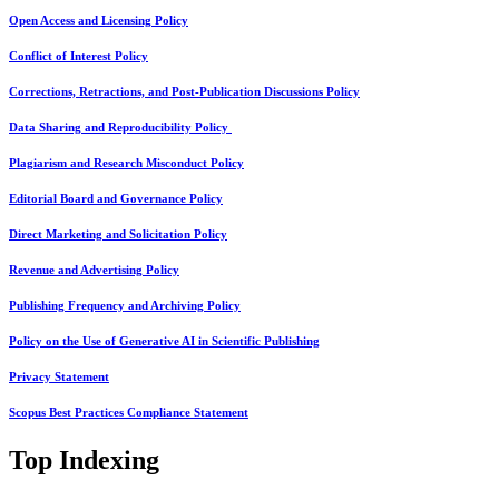
Open Access and Licensing Policy
Conflict of Interest Policy
Corrections, Retractions, and Post-Publication Discussions Policy
Data Sharing and Reproducibility Policy
Plagiarism and Research Misconduct Policy
Editorial Board and Governance Policy
Direct Marketing and Solicitation Policy
Revenue and Advertising Policy
Publishing Frequency and Archiving Policy
Policy on the Use of Generative AI in Scientific Publishing
Privacy Statement
Scopus Best Practices Compliance Statement
Top Indexing