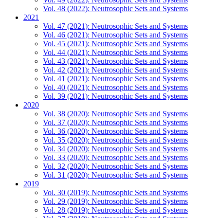
Vol. 48 (2022): Neutrosophic Sets and Systems
2021
Vol. 47 (2021): Neutrosophic Sets and Systems
Vol. 46 (2021): Neutrosophic Sets and Systems
Vol. 45 (2021): Neutrosophic Sets and Systems
Vol. 44 (2021): Neutrosophic Sets and Systems
Vol. 43 (2021): Neutrosophic Sets and Systems
Vol. 42 (2021): Neutrosophic Sets and Systems
Vol. 41 (2021): Neutrosophic Sets and Systems
Vol. 40 (2021): Neutrosophic Sets and Systems
Vol. 39 (2021): Neutrosophic Sets and Systems
2020
Vol. 38 (2020): Neutrosophic Sets and Systems
Vol. 37 (2020): Neutrosophic Sets and Systems
Vol. 36 (2020): Neutrosophic Sets and Systems
Vol. 35 (2020): Neutrosophic Sets and Systems
Vol. 34 (2020): Neutrosophic Sets and Systems
Vol. 33 (2020): Neutrosophic Sets and Systems
Vol. 32 (2020): Neutrosophic Sets and Systems
Vol. 31 (2020): Neutrosophic Sets and Systems
2019
Vol. 30 (2019): Neutrosophic Sets and Systems
Vol. 29 (2019): Neutrosophic Sets and Systems
Vol. 28 (2019): Neutrosophic Sets and Systems