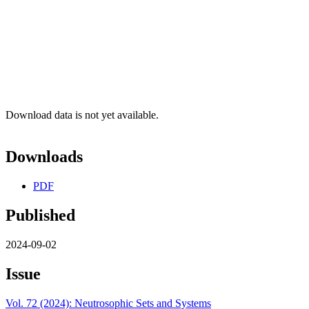
Download data is not yet available.
Downloads
PDF
Published
2024-09-02
Issue
Vol. 72 (2024): Neutrosophic Sets and Systems