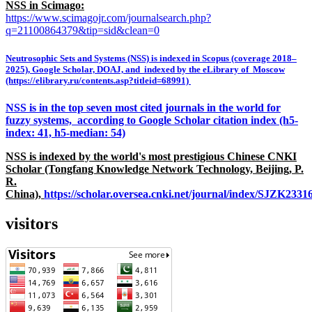
NSS in Scimago:
https://www.scimagojr.com/journalsearch.php?
q=21100864379&tip=sid&clean=0
Neutrosophic Sets and Systems (NSS) is indexed in Scopus (coverage 2018–
2025), Google Scholar, DOAJ, and indexed by the eLibrary of Moscow
(https://elibrary.ru/contents.asp?titleid=68991)
NSS is in the top seven most cited journals in the world for
fuzzy systems, according to Google Scholar citation index (h5-
index: 41, h5-median: 54)
NSS is indexed by the world's most prestigious Chinese CNKI
Scholar (Tongfang Knowledge Network Technology, Beijing, P.
R.
China),
https://scholar.oversea.cnki.net/journal/index/SJZK233
visitors