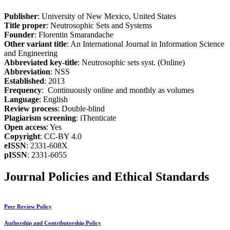
Publisher
: University of New Mexico, United States
Title proper
: Neutrosophic Sets and Systems
Founder
: Florentin Smarandache
Other variant title
: An International Journal in Information Science
and Engineering
Abbreviated key-title
: Neutrosophic sets syst. (Online)
Abbreviation
: NSS
Established
: 2013
Frequency
: Continuously online and monthly as volumes
Language
: English
Review process
: Double-blind
Plagiarism screening
: iThenticate
Open access
: Yes
Copyright
: CC-BY 4.0
eISSN
: 2331-608X
pISSN
: 2331-6055
Journal Policies and Ethical Standards
Peer Review Policy
Authorship and Contributorship Policy