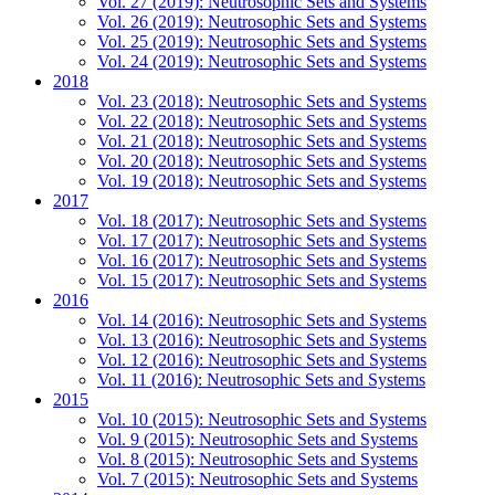
Vol. 27 (2019): Neutrosophic Sets and Systems
Vol. 26 (2019): Neutrosophic Sets and Systems
Vol. 25 (2019): Neutrosophic Sets and Systems
Vol. 24 (2019): Neutrosophic Sets and Systems
2018
Vol. 23 (2018): Neutrosophic Sets and Systems
Vol. 22 (2018): Neutrosophic Sets and Systems
Vol. 21 (2018): Neutrosophic Sets and Systems
Vol. 20 (2018): Neutrosophic Sets and Systems
Vol. 19 (2018): Neutrosophic Sets and Systems
2017
Vol. 18 (2017): Neutrosophic Sets and Systems
Vol. 17 (2017): Neutrosophic Sets and Systems
Vol. 16 (2017): Neutrosophic Sets and Systems
Vol. 15 (2017): Neutrosophic Sets and Systems
2016
Vol. 14 (2016): Neutrosophic Sets and Systems
Vol. 13 (2016): Neutrosophic Sets and Systems
Vol. 12 (2016): Neutrosophic Sets and Systems
Vol. 11 (2016): Neutrosophic Sets and Systems
2015
Vol. 10 (2015): Neutrosophic Sets and Systems
Vol. 9 (2015): Neutrosophic Sets and Systems
Vol. 8 (2015): Neutrosophic Sets and Systems
Vol. 7 (2015): Neutrosophic Sets and Systems