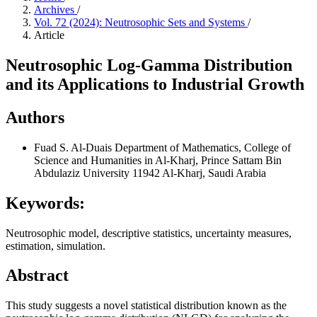
Archives
/
Vol. 72 (2024): Neutrosophic Sets and Systems
/
Article
Neutrosophic Log-Gamma Distribution
and its Applications to Industrial Growth
Authors
Fuad S. Al-Duais
Department of Mathematics, College of
Science and Humanities in Al-Kharj, Prince Sattam Bin
Abdulaziz University 11942 Al-Kharj, Saudi Arabia
Keywords:
Neutrosophic model, descriptive statistics, uncertainty measures,
estimation, simulation.
Abstract
This study suggests a novel statistical distribution known as the