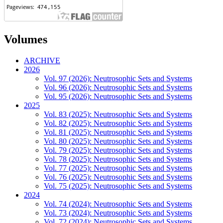
Volumes
ARCHIVE
2026
Vol. 97 (2026): Neutrosophic Sets and Systems
Vol. 96 (2026): Neutrosophic Sets and Systems
Vol. 95 (2026): Neutrosophic Sets and Systems
2025
Vol. 83 (2025): Neutrosophic Sets and Systems
Vol. 82 (2025): Neutrosophic Sets and Systems
Vol. 81 (2025): Neutrosophic Sets and Systems
Vol. 80 (2025): Neutrosophic Sets and Systems
Vol. 79 (2025): Neutrosophic Sets and Systems
Vol. 78 (2025): Neutrosophic Sets and Systems
Vol. 77 (2025): Neutrosophic Sets and Systems
Vol. 76 (2025): Neutrosophic Sets and Systems
Vol. 75 (2025): Neutrosophic Sets and Systems
2024
Vol. 74 (2024): Neutrosophic Sets and Systems
Vol. 73 (2024): Neutrosophic Sets and Systems
Vol. 72 (2024): Neutrosophic Sets and Systems