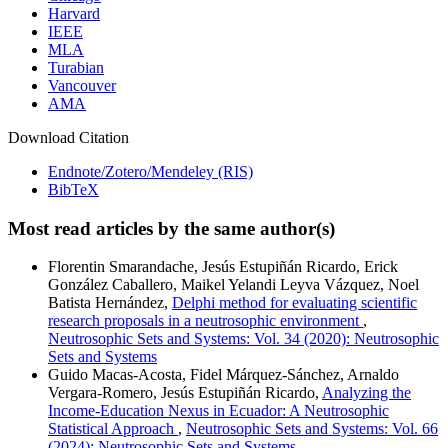
Harvard
IEEE
MLA
Turabian
Vancouver
AMA
Download Citation
Endnote/Zotero/Mendeley (RIS)
BibTeX
Most read articles by the same author(s)
Florentin Smarandache, Jesús Estupiñán Ricardo, Erick
González Caballero, Maikel Yelandi Leyva Vázquez, Noel
Batista Hernández,
Delphi method for evaluating scientific
research proposals in a neutrosophic environment
,
Neutrosophic Sets and Systems: Vol. 34 (2020): Neutrosophic
Sets and Systems
Guido Macas-Acosta, Fidel Márquez-Sánchez, Arnaldo
Vergara-Romero, Jesús Estupiñán Ricardo,
Analyzing the
Income-Education Nexus in Ecuador: A Neutrosophic
Statistical Approach
,
Neutrosophic Sets and Systems: Vol. 66
(2024): Neutrosophic Sets and Systems