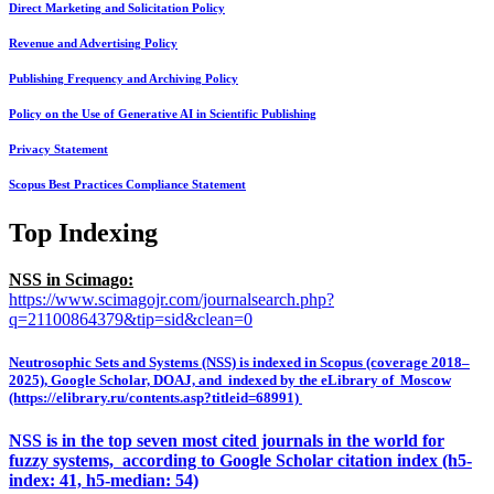
Direct Marketing and Solicitation Policy
Revenue and Advertising Policy
Publishing Frequency and Archiving Policy
Policy on the Use of Generative AI in Scientific Publishing
Privacy Statement
Scopus Best Practices Compliance Statement
Top Indexing
NSS in Scimago:
https://www.scimagojr.com/journalsearch.php?
q=21100864379&tip=sid&clean=0
Neutrosophic Sets and Systems (NSS) is indexed in Scopus (coverage 2018–
2025), Google Scholar, DOAJ, and indexed by the eLibrary of Moscow
(https://elibrary.ru/contents.asp?titleid=68991)
NSS is in the top seven most cited journals in the world for
fuzzy systems, according to Google Scholar citation index (h5-
index: 41, h5-median: 54)