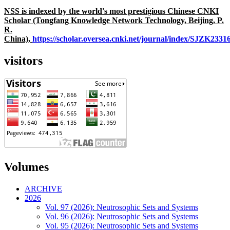
NSS is indexed by the world's most prestigious Chinese CNKI
Scholar (Tongfang Knowledge Network Technology, Beijing, P.
R.
China),
https://scholar.oversea.cnki.net/journal/index/SJZK233
visitors
Volumes
ARCHIVE
2026
Vol. 97 (2026): Neutrosophic Sets and Systems
Vol. 96 (2026): Neutrosophic Sets and Systems
Vol. 95 (2026): Neutrosophic Sets and Systems