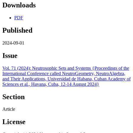
Downloads
PDF
Published
2024-09-01
Issue
Vol. 71 (2024): Neutrosophic Sets and Systems {Proceedings of the
International Conference called NeutroGeometry, NeutroAlgebra,
and Their Applications, Universidad de Habana, Cuban Academy of
Sciences et al., Havana, Cuba, 12-14 August 2024}
Section
Article
License