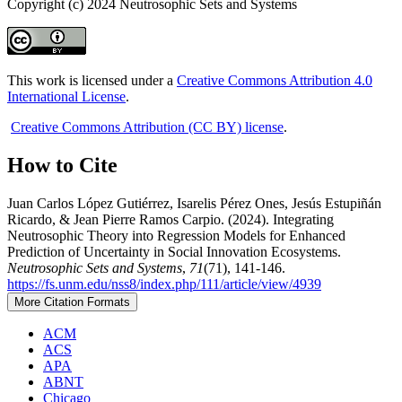
Copyright (c) 2024 Neutrosophic Sets and Systems
This work is licensed under a
Creative Commons Attribution 4.0
International License
.
Creative Commons Attribution (CC BY) license
.
How to Cite
Juan Carlos López Gutiérrez, Isarelis Pérez Ones, Jesús Estupiñán
Ricardo, & Jean Pierre Ramos Carpio. (2024). Integrating
Neutrosophic Theory into Regression Models for Enhanced
Prediction of Uncertainty in Social Innovation Ecosystems.
Neutrosophic Sets and Systems
,
71
(71), 141-146.
https://fs.unm.edu/nss8/index.php/111/article/view/4939
More Citation Formats
ACM
ACS
APA
ABNT
Chicago