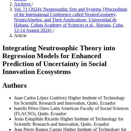
Archives
/
Vol. 71 (2024): Neutrosophic Sets and Systems {Proceedings
of the International Conference called NeutroGeometry,
NeutroAlgebra, and Their Applications, Universidad de
Habana, Cuban Academy of Sciences et al., Havana, Cuba,
12-14 August 2024}
/
Article
Integrating Neutrosophic Theory into
Regression Models for Enhanced
Prediction of Uncertainty in Social
Innovation Ecosystems
Authors
Juan Carlos López Gutiérrez
Higher Institute of Technology
for Scientific Research and Innovation, Quito. Ecuador
Isarelis Pérez Ones
Latin American Faculty of Social Sciences
(FLACSO), Quito. Ecuador
Jesús Estupiñán Ricardo
Higher Institute of Technology for
Scientific Research and Innovation, Quito. Ecuador
Jean Pierre Ramos Carpio
Higher Institute of Technology for