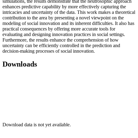
simulations, the results demonstrate that the neutrosophic approach
enhances predictive capability by more effectively capturing the
intricacies and uncertainty of the data. This work makes a theoretical
contribution to the area by presenting a novel viewpoint on the
modeling of social innovation and its inherent difficulties. It also has
practical consequences by offering more accurate tools for
evaluating and designing innovation practices in social settings.
Furthermore, the results enhance the comprehension of how
uncertainty can be efficiently controlled in the prediction and
decision-making processes of social innovation.
Downloads
Download data is not yet available.