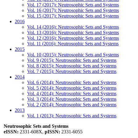
Vol. 17 (2017): Neutrosophic Sets and Systems
Vol. 16 (2017): Neutrosophic Sets and Systems
Vol. 15 (2017): Neutrosophic Sets and Systems
2016
Vol. 14 (2016): Neutrosophic Sets and Systems
Vol. 13 (2016): Neutrosophic Sets and Systems
Vol. 12 (2016): Neutrosophic Sets and Systems
Vol. 11 (2016): Neutrosophic Sets and Systems
2015
Vol. 10 (2015): Neutrosophic Sets and Systems
Vol. 9 (2015): Neutrosophic Sets and Systems
Vol. 8 (2015): Neutrosophic Sets and Systems
Vol. 7 (2015): Neutrosophic Sets and Systems
2014
Vol. 6 (2014): Neutrosophic Sets and Systems
Vol. 5 (2014): Neutrosophic Sets and Systems
Vol. 4 (2014): Neutrosophic Sets and Systems
Vol. 3 (2014): Neutrosophic Sets and Systems
Vol. 2 (2014): Neutrosophic Sets and Systems
2013
Vol. 1 (2013): Neutrosophic Sets and Systems
Neutrosophic Sets and Systems
eISSN:
2331-608X,
pISSN:
2331-6055