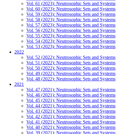
Vol. 61 (2023): Neutrosophic Sets and Systems
Vol. 60 (2023): Neutrosophic Sets and Systems
Vol. 59 (2023): Neutrosophic Sets and Systems
Vol. 58 (2023): Neutrosophic Sets and Systems
Vol. 57 (2023): Neutrosophic Sets and Systems
Vol. 56 (2023): Neutrosophic Sets and Systems
Vol. 55 (2023): Neutrosophic Sets and Systems
Vol. 54 (2023): Neutrosophic Sets and Systems
Vol. 53 (2023): Neutrosophic Sets and Systems
2022
Vol. 52 (2022): Neutrosophic Sets and Systems
Vol. 51 (2022): Neutrosophic Sets and Systems
Vol. 50 (2022): Neutrosophic Sets and Systems
Vol. 49 (2022): Neutrosophic Sets and Systems
Vol. 48 (2022): Neutrosophic Sets and Systems
2021
Vol. 47 (2021): Neutrosophic Sets and Systems
Vol. 46 (2021): Neutrosophic Sets and Systems
Vol. 45 (2021): Neutrosophic Sets and Systems
Vol. 44 (2021): Neutrosophic Sets and Systems
Vol. 43 (2021): Neutrosophic Sets and Systems
Vol. 42 (2021): Neutrosophic Sets and Systems
Vol. 41 (2021): Neutrosophic Sets and Systems
Vol. 40 (2021): Neutrosophic Sets and Systems
Vol. 39 (2021): Neutrosophic Sets and Systems