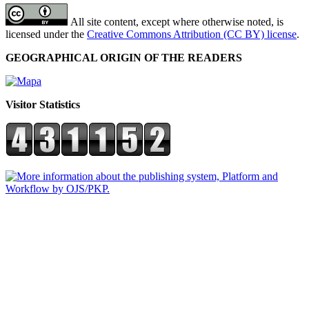
All site content, except where otherwise noted, is
licensed under the
Creative Commons Attribution (CC BY) license
.
GEOGRAPHICAL ORIGIN OF THE READERS
Visitor Statistics