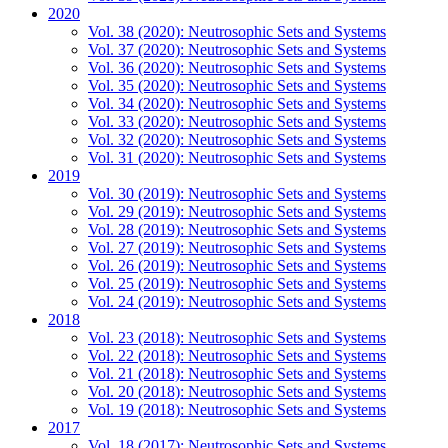
2020
Vol. 38 (2020): Neutrosophic Sets and Systems
Vol. 37 (2020): Neutrosophic Sets and Systems
Vol. 36 (2020): Neutrosophic Sets and Systems
Vol. 35 (2020): Neutrosophic Sets and Systems
Vol. 34 (2020): Neutrosophic Sets and Systems
Vol. 33 (2020): Neutrosophic Sets and Systems
Vol. 32 (2020): Neutrosophic Sets and Systems
Vol. 31 (2020): Neutrosophic Sets and Systems
2019
Vol. 30 (2019): Neutrosophic Sets and Systems
Vol. 29 (2019): Neutrosophic Sets and Systems
Vol. 28 (2019): Neutrosophic Sets and Systems
Vol. 27 (2019): Neutrosophic Sets and Systems
Vol. 26 (2019): Neutrosophic Sets and Systems
Vol. 25 (2019): Neutrosophic Sets and Systems
Vol. 24 (2019): Neutrosophic Sets and Systems
2018
Vol. 23 (2018): Neutrosophic Sets and Systems
Vol. 22 (2018): Neutrosophic Sets and Systems
Vol. 21 (2018): Neutrosophic Sets and Systems
Vol. 20 (2018): Neutrosophic Sets and Systems
Vol. 19 (2018): Neutrosophic Sets and Systems
2017
Vol. 18 (2017): Neutrosophic Sets and Systems