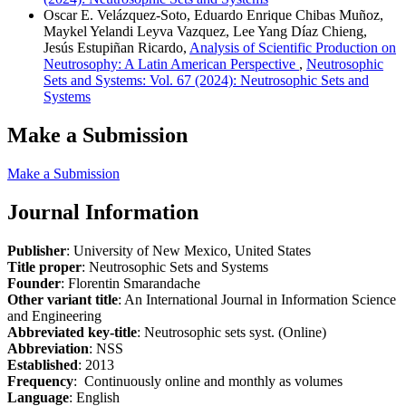
Oscar E. Velázquez-Soto, Eduardo Enrique Chibas Muñoz,
Maykel Yelandi Leyva Vazquez, Lee Yang Díaz Chieng,
Jesús Estupiñan Ricardo,
Analysis of Scientific Production on
Neutrosophy: A Latin American Perspective
,
Neutrosophic
Sets and Systems: Vol. 67 (2024): Neutrosophic Sets and
Systems
Make a Submission
Make a Submission
Journal Information
Publisher
: University of New Mexico, United States
Title proper
: Neutrosophic Sets and Systems
Founder
: Florentin Smarandache
Other variant title
: An International Journal in Information Science
and Engineering
Abbreviated key-title
: Neutrosophic sets syst. (Online)
Abbreviation
: NSS
Established
: 2013
Frequency
: Continuously online and monthly as volumes
Language
: English