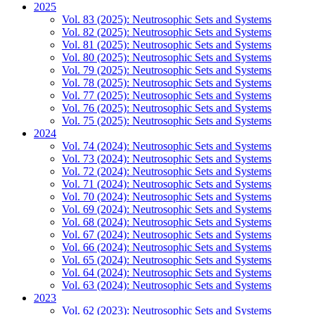
2025
Vol. 83 (2025): Neutrosophic Sets and Systems
Vol. 82 (2025): Neutrosophic Sets and Systems
Vol. 81 (2025): Neutrosophic Sets and Systems
Vol. 80 (2025): Neutrosophic Sets and Systems
Vol. 79 (2025): Neutrosophic Sets and Systems
Vol. 78 (2025): Neutrosophic Sets and Systems
Vol. 77 (2025): Neutrosophic Sets and Systems
Vol. 76 (2025): Neutrosophic Sets and Systems
Vol. 75 (2025): Neutrosophic Sets and Systems
2024
Vol. 74 (2024): Neutrosophic Sets and Systems
Vol. 73 (2024): Neutrosophic Sets and Systems
Vol. 72 (2024): Neutrosophic Sets and Systems
Vol. 71 (2024): Neutrosophic Sets and Systems
Vol. 70 (2024): Neutrosophic Sets and Systems
Vol. 69 (2024): Neutrosophic Sets and Systems
Vol. 68 (2024): Neutrosophic Sets and Systems
Vol. 67 (2024): Neutrosophic Sets and Systems
Vol. 66 (2024): Neutrosophic Sets and Systems
Vol. 65 (2024): Neutrosophic Sets and Systems
Vol. 64 (2024): Neutrosophic Sets and Systems
Vol. 63 (2024): Neutrosophic Sets and Systems
2023
Vol. 62 (2023): Neutrosophic Sets and Systems