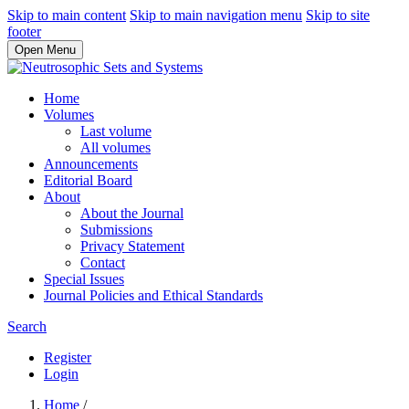
Skip to main content
Skip to main navigation menu
Skip to site
footer
Open Menu
Home
Volumes
Last volume
All volumes
Announcements
Editorial Board
About
About the Journal
Submissions
Privacy Statement
Contact
Special Issues
Journal Policies and Ethical Standards
Search
Register
Login
Home
/