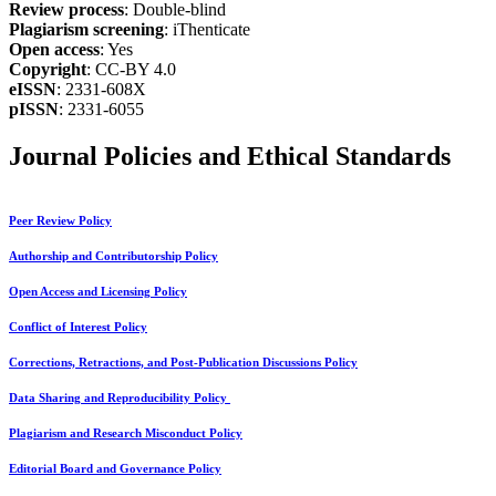
Review process
: Double-blind
Plagiarism screening
: iThenticate
Open access
: Yes
Copyright
: CC-BY 4.0
eISSN
: 2331-608X
pISSN
: 2331-6055
Journal Policies and Ethical Standards
Peer Review Policy
Authorship and Contributorship Policy
Open Access and Licensing Policy
Conflict of Interest Policy
Corrections, Retractions, and Post-Publication Discussions Policy
Data Sharing and Reproducibility Policy
Plagiarism and Research Misconduct Policy
Editorial Board and Governance Policy