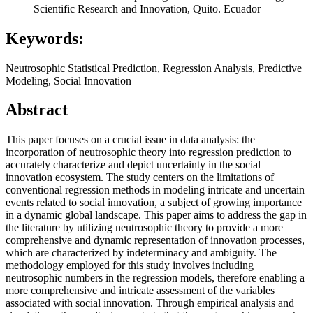
Scientific Research and Innovation, Quito. Ecuador
Keywords:
Neutrosophic Statistical Prediction, Regression Analysis, Predictive
Modeling, Social Innovation
Abstract
This paper focuses on a crucial issue in data analysis: the
incorporation of neutrosophic theory into regression prediction to
accurately characterize and depict uncertainty in the social
innovation ecosystem. The study centers on the limitations of
conventional regression methods in modeling intricate and uncertain
events related to social innovation, a subject of growing importance
in a dynamic global landscape. This paper aims to address the gap in
the literature by utilizing neutrosophic theory to provide a more
comprehensive and dynamic representation of innovation processes,
which are characterized by indeterminacy and ambiguity. The
methodology employed for this study involves including
neutrosophic numbers in the regression models, therefore enabling a
more comprehensive and intricate assessment of the variables
associated with social innovation. Through empirical analysis and