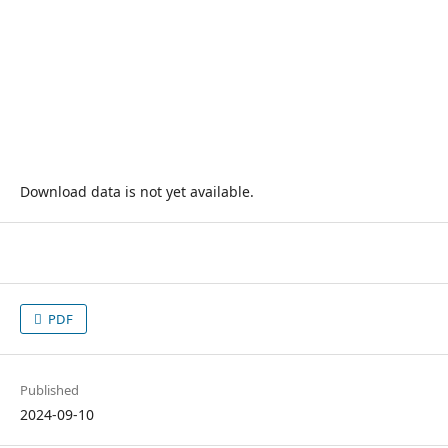
Download data is not yet available.
PDF
Published
2024-09-10