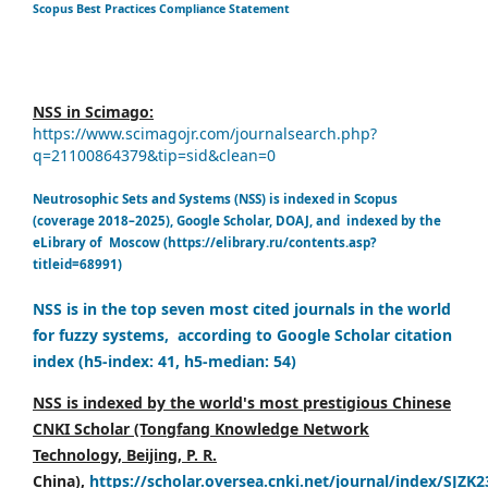
Scopus Best Practices Compliance Statement
NSS in Scimago:
https://www.scimagojr.com/journalsearch.php?
q=21100864379&tip=sid&clean=0
Neutrosophic Sets and Systems (NSS) is indexed in Scopus
(coverage 2018–2025), Google Scholar, DOAJ, and indexed by the
eLibrary of Moscow (https://elibrary.ru/contents.asp?
titleid=68991)
NSS is in the top seven most cited journals in the world
for fuzzy systems, according to Google Scholar citation
index (h5-index: 41, h5-median: 54)
NSS is indexed by the world's most prestigious Chinese
CNKI Scholar (Tongfang Knowledge Network
Technology, Beijing, P. R.
China),
https://scholar.oversea.cnki.net/journal/index/SJZK