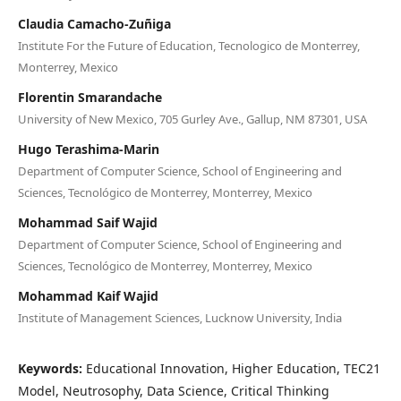
Claudia Camacho-Zuñiga
Institute For the Future of Education, Tecnologico de Monterrey,
Monterrey, Mexico
Florentin Smarandache
University of New Mexico, 705 Gurley Ave., Gallup, NM 87301, USA
Hugo Terashima-Marin
Department of Computer Science, School of Engineering and
Sciences, Tecnológico de Monterrey, Monterrey, Mexico
Mohammad Saif Wajid
Department of Computer Science, School of Engineering and
Sciences, Tecnológico de Monterrey, Monterrey, Mexico
Mohammad Kaif Wajid
Institute of Management Sciences, Lucknow University, India
Keywords:
Educational Innovation, Higher Education, TEC21
Model, Neutrosophy, Data Science, Critical Thinking