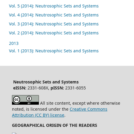
Vol. 5 (2014): Neutrosophic Sets and Systems
Vol. 4 (2014): Neutrosophic Sets and Systems
Vol. 3 (2014): Neutrosophic Sets and Systems
Vol. 2 (2014): Neutrosophic Sets and Systems
2013
Vol. 1 (2013): Neutrosophic Sets and Systems
Neutrosophic Sets and Systems
eISSN:
2331-608X,
pISSN:
2331-6055
All site content, except where otherwise
noted, is licensed under the
Creative Commons
Attribution (CC BY) license
.
GEOGRAPHICAL ORIGIN OF THE READERS