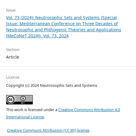
Issue
Vol. 73 (2024): Neutrosophic Sets and Systems {Special
Issue: Mediterranean Conference on Three Decades of
Neutrosophic and Plithogenic Theories and Applications
(MeCoNeT 2024)}, Vol. 73, 2024
Section
Article
License
Copyright (c) 2024 Neutrosophic Sets and Systems
This work is licensed under a
Creative Commons Attribution 4.0
International License
.
Creative Commons Attribution (CC BY) license
.