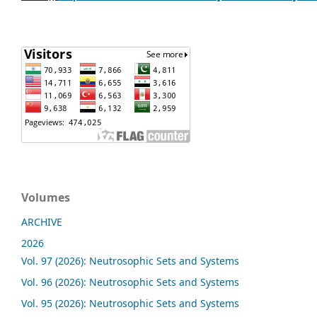
Volumes
ARCHIVE
2026
Vol. 97 (2026): Neutrosophic Sets and Systems
Vol. 96 (2026): Neutrosophic Sets and Systems
Vol. 95 (2026): Neutrosophic Sets and Systems