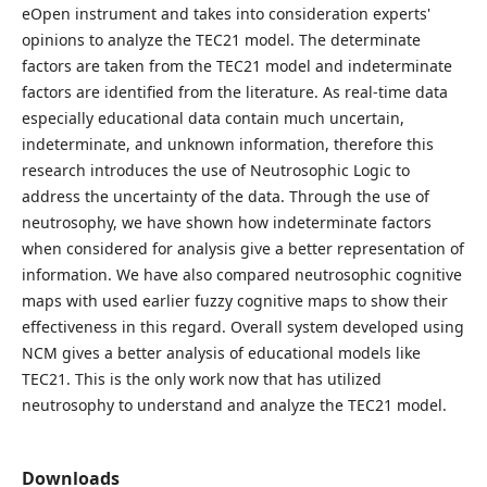
eOpen instrument and takes into consideration experts'
opinions to analyze the TEC21 model. The determinate
factors are taken from the TEC21 model and indeterminate
factors are identified from the literature. As real-time data
especially educational data contain much uncertain,
indeterminate, and unknown information, therefore this
research introduces the use of Neutrosophic Logic to
address the uncertainty of the data. Through the use of
neutrosophy, we have shown how indeterminate factors
when considered for analysis give a better representation of
information. We have also compared neutrosophic cognitive
maps with used earlier fuzzy cognitive maps to show their
effectiveness in this regard. Overall system developed using
NCM gives a better analysis of educational models like
TEC21. This is the only work now that has utilized
neutrosophy to understand and analyze the TEC21 model.
Downloads