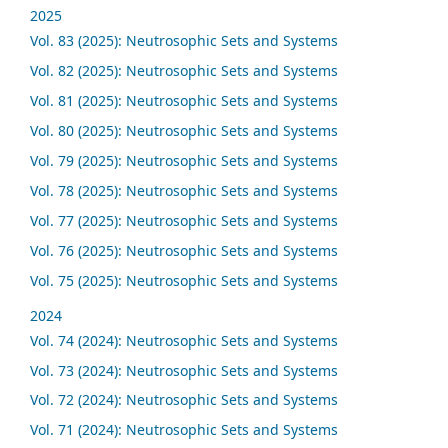
2025
Vol. 83 (2025): Neutrosophic Sets and Systems
Vol. 82 (2025): Neutrosophic Sets and Systems
Vol. 81 (2025): Neutrosophic Sets and Systems
Vol. 80 (2025): Neutrosophic Sets and Systems
Vol. 79 (2025): Neutrosophic Sets and Systems
Vol. 78 (2025): Neutrosophic Sets and Systems
Vol. 77 (2025): Neutrosophic Sets and Systems
Vol. 76 (2025): Neutrosophic Sets and Systems
Vol. 75 (2025): Neutrosophic Sets and Systems
2024
Vol. 74 (2024): Neutrosophic Sets and Systems
Vol. 73 (2024): Neutrosophic Sets and Systems
Vol. 72 (2024): Neutrosophic Sets and Systems
Vol. 71 (2024): Neutrosophic Sets and Systems