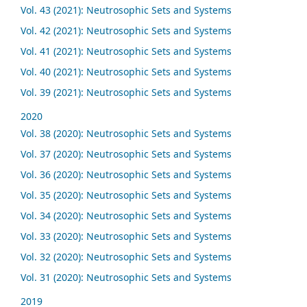
Vol. 43 (2021): Neutrosophic Sets and Systems
Vol. 42 (2021): Neutrosophic Sets and Systems
Vol. 41 (2021): Neutrosophic Sets and Systems
Vol. 40 (2021): Neutrosophic Sets and Systems
Vol. 39 (2021): Neutrosophic Sets and Systems
2020
Vol. 38 (2020): Neutrosophic Sets and Systems
Vol. 37 (2020): Neutrosophic Sets and Systems
Vol. 36 (2020): Neutrosophic Sets and Systems
Vol. 35 (2020): Neutrosophic Sets and Systems
Vol. 34 (2020): Neutrosophic Sets and Systems
Vol. 33 (2020): Neutrosophic Sets and Systems
Vol. 32 (2020): Neutrosophic Sets and Systems
Vol. 31 (2020): Neutrosophic Sets and Systems
2019