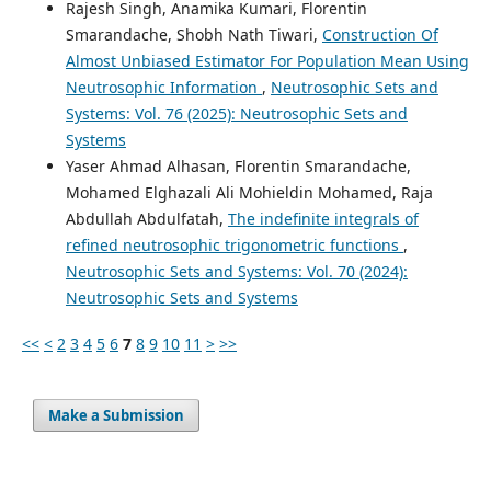
Rajesh Singh, Anamika Kumari, Florentin
Smarandache, Shobh Nath Tiwari,
Construction Of
Almost Unbiased Estimator For Population Mean Using
Neutrosophic Information
,
Neutrosophic Sets and
Systems: Vol. 76 (2025): Neutrosophic Sets and
Systems
Yaser Ahmad Alhasan, Florentin Smarandache,
Mohamed Elghazali Ali Mohieldin Mohamed, Raja
Abdullah Abdulfatah,
The indefinite integrals of
refined neutrosophic trigonometric functions
,
Neutrosophic Sets and Systems: Vol. 70 (2024):
Neutrosophic Sets and Systems
<<
<
2
3
4
5
6
7
8
9
10
11
>
>>
Make a Submission