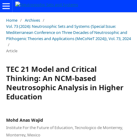
Home
/
Archives
/
Vol. 73 (2024): Neutrosophic Sets and Systems {Special Issue:
Mediterranean Conference on Three Decades of Neutrosophic and
Plithogenic Theories and Applications (MeCoNeT 2024)}, Vol. 73, 2024
/
Article
TEC 21 Model and Critical
Thinking: An NCM-based
Neutrosophic Analysis in Higher
Education
Mohd Anas Wajid
Institute For the Future of Education, Tecnologico de Monterrey,
Monterrey, Mexico