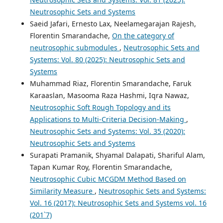
Neutrosophic Sets and Systems
Saeid Jafari, Ernesto Lax, Neelamegarajan Rajesh,
Florentin Smarandache,
On the category of
neutrosophic submodules
,
Neutrosophic Sets and
Systems: Vol. 80 (2025): Neutrosophic Sets and
Systems
Muhammad Riaz, Florentin Smarandache, Faruk
Karaaslan, Masooma Raza Hashmi, Iqra Nawaz,
Neutrosophic Soft Rough Topology and its
Applications to Multi-Criteria Decision-Making
,
Neutrosophic Sets and Systems: Vol. 35 (2020):
Neutrosophic Sets and Systems
Surapati Pramanik, Shyamal Dalapati, Shariful Alam,
Tapan Kumar Roy, Florentin Smarandache,
Neutrosophic Cubic MCGDM Method Based on
Similarity Measure
,
Neutrosophic Sets and Systems:
Vol. 16 (2017): Neutrosophic Sets and Systems vol. 16
(201`7)