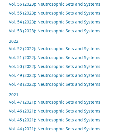
Vol. 56 (2023): Neutrosophic Sets and Systems
Vol. 55 (2023): Neutrosophic Sets and Systems
Vol. 54 (2023): Neutrosophic Sets and Systems
Vol. 53 (2023): Neutrosophic Sets and Systems
2022
Vol. 52 (2022): Neutrosophic Sets and Systems
Vol. 51 (2022): Neutrosophic Sets and Systems
Vol. 50 (2022): Neutrosophic Sets and Systems
Vol. 49 (2022): Neutrosophic Sets and Systems
Vol. 48 (2022): Neutrosophic Sets and Systems
2021
Vol. 47 (2021): Neutrosophic Sets and Systems
Vol. 46 (2021): Neutrosophic Sets and Systems
Vol. 45 (2021): Neutrosophic Sets and Systems
Vol. 44 (2021): Neutrosophic Sets and Systems