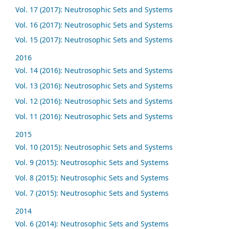
Vol. 17 (2017): Neutrosophic Sets and Systems
Vol. 16 (2017): Neutrosophic Sets and Systems
Vol. 15 (2017): Neutrosophic Sets and Systems
2016
Vol. 14 (2016): Neutrosophic Sets and Systems
Vol. 13 (2016): Neutrosophic Sets and Systems
Vol. 12 (2016): Neutrosophic Sets and Systems
Vol. 11 (2016): Neutrosophic Sets and Systems
2015
Vol. 10 (2015): Neutrosophic Sets and Systems
Vol. 9 (2015): Neutrosophic Sets and Systems
Vol. 8 (2015): Neutrosophic Sets and Systems
Vol. 7 (2015): Neutrosophic Sets and Systems
2014
Vol. 6 (2014): Neutrosophic Sets and Systems