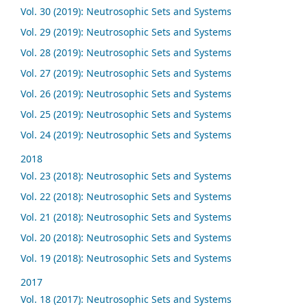
Vol. 30 (2019): Neutrosophic Sets and Systems
Vol. 29 (2019): Neutrosophic Sets and Systems
Vol. 28 (2019): Neutrosophic Sets and Systems
Vol. 27 (2019): Neutrosophic Sets and Systems
Vol. 26 (2019): Neutrosophic Sets and Systems
Vol. 25 (2019): Neutrosophic Sets and Systems
Vol. 24 (2019): Neutrosophic Sets and Systems
2018
Vol. 23 (2018): Neutrosophic Sets and Systems
Vol. 22 (2018): Neutrosophic Sets and Systems
Vol. 21 (2018): Neutrosophic Sets and Systems
Vol. 20 (2018): Neutrosophic Sets and Systems
Vol. 19 (2018): Neutrosophic Sets and Systems
2017
Vol. 18 (2017): Neutrosophic Sets and Systems