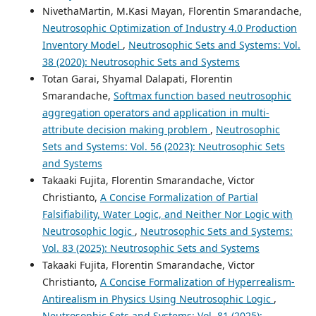
NivethaMartin, M.Kasi Mayan, Florentin Smarandache,
Neutrosophic Optimization of Industry 4.0 Production
Inventory Model
,
Neutrosophic Sets and Systems: Vol.
38 (2020): Neutrosophic Sets and Systems
Totan Garai, Shyamal Dalapati, Florentin
Smarandache,
Softmax function based neutrosophic
aggregation operators and application in multi-
attribute decision making problem
,
Neutrosophic
Sets and Systems: Vol. 56 (2023): Neutrosophic Sets
and Systems
Takaaki Fujita, Florentin Smarandache, Victor
Christianto,
A Concise Formalization of Partial
Falsifiability, Water Logic, and Neither Nor Logic with
Neutrosophic logic
,
Neutrosophic Sets and Systems:
Vol. 83 (2025): Neutrosophic Sets and Systems
Takaaki Fujita, Florentin Smarandache, Victor
Christianto,
A Concise Formalization of Hyperrealism-
Antirealism in Physics Using Neutrosophic Logic
,
Neutrosophic Sets and Systems: Vol. 81 (2025):