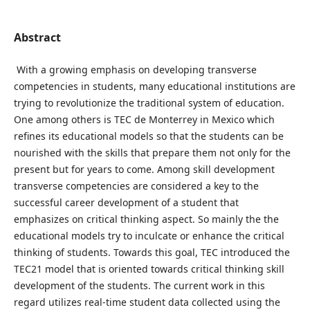
Abstract
With a growing emphasis on developing transverse
competencies in students, many educational institutions are
trying to revolutionize the traditional system of education.
One among others is TEC de Monterrey in Mexico which
refines its educational models so that the students can be
nourished with the skills that prepare them not only for the
present but for years to come. Among skill development
transverse competencies are considered a key to the
successful career development of a student that
emphasizes on critical thinking aspect. So mainly the the
educational models try to inculcate or enhance the critical
thinking of students. Towards this goal, TEC introduced the
TEC21 model that is oriented towards critical thinking skill
development of the students. The current work in this
regard utilizes real-time student data collected using the