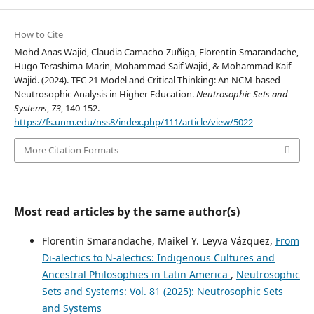
How to Cite
Mohd Anas Wajid, Claudia Camacho-Zuñiga, Florentin Smarandache,
Hugo Terashima-Marin, Mohammad Saif Wajid, & Mohammad Kaif
Wajid. (2024). TEC 21 Model and Critical Thinking: An NCM-based
Neutrosophic Analysis in Higher Education.
Neutrosophic Sets and
Systems
,
73
, 140-152.
https://fs.unm.edu/nss8/index.php/111/article/view/5022
More Citation Formats
Most read articles by the same author(s)
Florentin Smarandache, Maikel Y. Leyva Vázquez,
From
Di-alectics to N-alectics: Indigenous Cultures and
Ancestral Philosophies in Latin America
,
Neutrosophic
Sets and Systems: Vol. 81 (2025): Neutrosophic Sets
and Systems