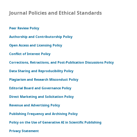
Journal Policies and Ethical Standards
Peer Review Policy
Authorship and Contributorship Policy
Open Access and Licensing Policy
Conflict of Interest Policy
Corrections, Retractions, and Post-Publication Discussions Policy
Data Sharing and Reproducibility Policy
Plagiarism and Research Misconduct Policy
Editorial Board and Governance Policy
Direct Marketing and Solicitation Policy
Revenue and Advertising Policy
Publishing Frequency and Archiving Policy
Policy on the Use of Generative AI in Scientific Publishing
Privacy Statement