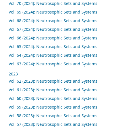
Vol. 70 (2024): Neutrosophic Sets and Systems
Vol. 69 (2024): Neutrosophic Sets and Systems
Vol. 68 (2024): Neutrosophic Sets and Systems
Vol. 67 (2024): Neutrosophic Sets and Systems
Vol. 66 (2024): Neutrosophic Sets and Systems
Vol. 65 (2024): Neutrosophic Sets and Systems
Vol. 64 (2024): Neutrosophic Sets and Systems
Vol. 63 (2024): Neutrosophic Sets and Systems
2023
Vol. 62 (2023): Neutrosophic Sets and Systems
Vol. 61 (2023): Neutrosophic Sets and Systems
Vol. 60 (2023): Neutrosophic Sets and Systems
Vol. 59 (2023): Neutrosophic Sets and Systems
Vol. 58 (2023): Neutrosophic Sets and Systems
Vol. 57 (2023): Neutrosophic Sets and Systems