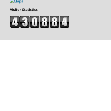
Visitor Statistics