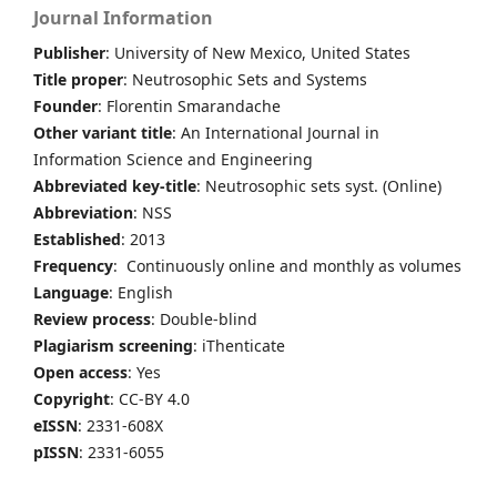
Journal Information
Publisher
: University of New Mexico, United States
Title proper
: Neutrosophic Sets and Systems
Founder
: Florentin Smarandache
Other variant title
: An International Journal in
Information Science and Engineering
Abbreviated key-title
: Neutrosophic sets syst. (Online)
Abbreviation
: NSS
Established
: 2013
Frequency
: Continuously online and monthly as volumes
Language
: English
Review process
: Double-blind
Plagiarism screening
: iThenticate
Open access
: Yes
Copyright
: CC-BY 4.0
eISSN
: 2331-608X
pISSN
: 2331-6055